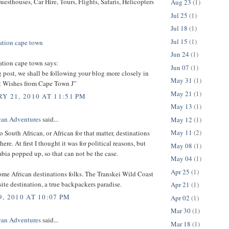
uesthouses, Car Hire, Tours, Flights, Safaris, Helicopters
Aug 23
(1)
Jul 25
(1)
Jul 18
(1)
Jul 15
(1)
tion cape town
Jun 24
(1)
ion cape town says:
Jun 07
(1)
g post, we shall be following your blog more closely in
May 31
(1)
st Wishes from Cape Town J”
May 21
(1)
Y 21, 2010 AT 11:51 PM
May 13
(1)
can Adventures
said...
May 12
(1)
May 11
(2)
o South African, or African for that matter, destinations
ere. At first I thought it was for political reasons, but
May 08
(1)
ia popped up, so that can not be the case.
May 04
(1)
Apr 25
(1)
ome African destinations folks. The Transkei Wild Coast
site destination, a true backpackers paradise.
Apr 21
(1)
, 2010 AT 10:07 PM
Apr 02
(1)
Mar 30
(1)
can Adventures
said...
Mar 18
(1)