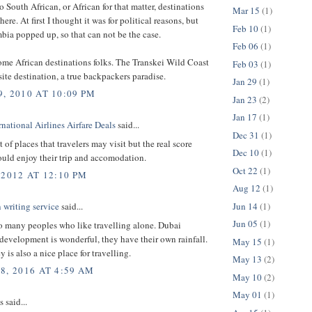
o South African, or African for that matter, destinations
Mar 15
(1)
ere. At first I thought it was for political reasons, but
Feb 10
(1)
ia popped up, so that can not be the case.
Feb 06
(1)
ome African destinations folks. The Transkei Wild Coast
Feb 03
(1)
site destination, a true backpackers paradise.
Jan 29
(1)
, 2010 AT 10:09 PM
Jan 23
(2)
Jan 17
(1)
national Airlines Airfare Deals
said...
Dec 31
(1)
t of places that travelers may visit but the real score
Dec 10
(1)
hould enjoy their trip and accomodation.
Oct 22
(1)
 2012 AT 12:10 PM
Aug 12
(1)
Jun 14
(1)
n writing service
said...
Jun 05
(1)
o many peoples who like travelling alone. Dubai
 development is wonderful, they have their own rainfall.
May 15
(1)
 is also a nice place for travelling.
May 13
(2)
8, 2016 AT 4:59 AM
May 10
(2)
May 01
(1)
said...