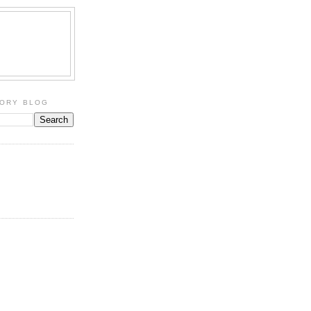
TORY BLOG