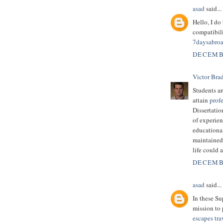
asad
said...
Hello, I do
compatibili
7daysabro
DECEMBE
Victor Bra
Students ar
attain
profe
Dissertatio
of experien
educational 
maintained 
life could 
DECEMBE
asad
said...
In these S
mission to 
escapes tra