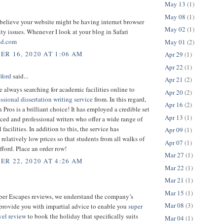
May 13
(1)
May 08
(1)
 believe your website might be having internet browser
May 02
(1)
ty issues. Whenever I look at your blog in Safari
ad.com
May 01
(2)
R 16, 2020 AT 1:06 AM
Apr 29
(1)
Apr 22
(1)
dford
said...
Apr 21
(2)
e always searching for academic facilities online to
Apr 20
(2)
ssional dissertation writing service
from. In this regard,
Apr 16
(2)
n Pros is a brilliant choice! It has employed a credible set
Apr 13
(1)
ced and professional writers who offer a wide range of
facilities. In addition to this, the service has
Apr 09
(1)
relatively low prices so that students from all walks of
Apr 07
(1)
afford. Place an order row!
Mar 27
(1)
R 22, 2020 AT 4:26 AM
Mar 22
(1)
Mar 21
(1)
Mar 15
(1)
uper Escapes reviews, we understand the company’s
Mar 08
(3)
provide you with impartial advice to enable you
super
vel review
to book the holiday that specifically suits
Mar 04
(1)