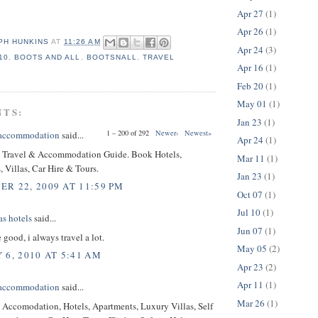
Apr 27
(1)
Apr 26
(1)
PH HUNKINS
AT
11:26 AM
Apr 24
(3)
10
,
BOOTS AND ALL
,
BOOTSNALL
,
TRAVEL
Apr 16
(1)
Feb 20
(1)
May 01
(1)
NTS:
Jan 23
(1)
1 – 200 of 292
Newer›
Newest»
 accommodation
said...
Apr 24
(1)
Travel & Accommodation Guide. Book Hotels,
Mar 11
(1)
 Villas, Car Hire & Tours.
Jan 23
(1)
R 22, 2009 AT 11:59 PM
Oct 07
(1)
Jul 10
(1)
as hotels
said...
Jun 07
(1)
 good, i always travel a lot.
May 05
(2)
 6, 2010 AT 5:41 AM
Apr 23
(2)
Apr 11
(1)
 accommodation
said...
Mar 26
(1)
Accomodation, Hotels, Apartments, Luxury Villas, Self