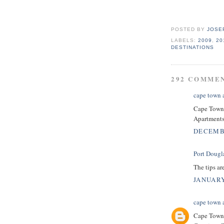
POSTED BY
JOSE
LABELS:
2009
,
20
DESTINATIONS
292 COMME
cape town
Cape Town 
Apartments,
DECEMBE
Port Dougl
The tips are
JANUARY
cape town
Cape Town 