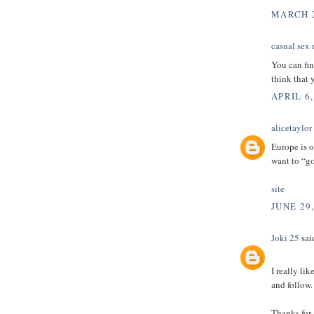
MARCH 2
casual sex
You can fin
think that 
APRIL 6,
alicetaylor
Europe is o
want to “g
site
JUNE 29
Joki 25
said
I really li
and follow.
Thanks for 