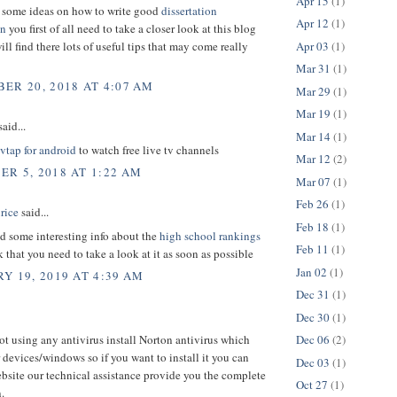
Apr 15
(1)
d some ideas on how to write good
dissertation
Apr 12
(1)
on
you first of all need to take a closer look at this blog
Apr 03
(1)
ill find there lots of useful tips that may come really
Mar 31
(1)
ER 20, 2018 AT 4:07 AM
Mar 29
(1)
Mar 19
(1)
aid...
Mar 14
(1)
tvtap for android
to watch free live tv channels
Mar 12
(2)
R 5, 2018 AT 1:22 AM
Mar 07
(1)
Feb 26
(1)
rice
said...
Feb 18
(1)
d some interesting info about the
high school rankings
Feb 11
(1)
nk that you need to take a look at it as soon as possible
Jan 02
(1)
Y 19, 2019 AT 4:39 AM
Dec 31
(1)
Dec 30
(1)
not using any antivirus install Norton antivirus which
Dec 06
(2)
 devices/windows so if you want to install it you can
Dec 03
(1)
ebsite our technical assistance provide you the complete
Oct 27
(1)
.