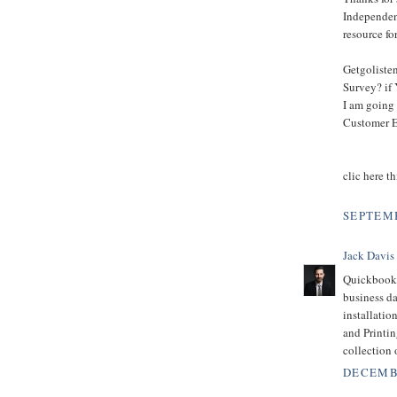
Independent
resource fo
Getgoliste
Survey? if 
I am going 
Customer E
clic here th
SEPTEMB
Jack Davis
Quickbooks
business d
installatio
and Printin
collection 
DECEMBE