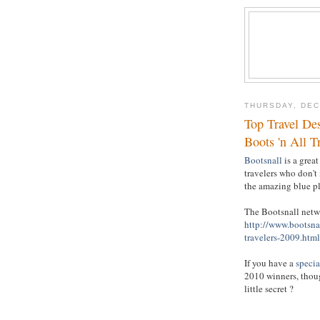
THURSDAY, DEC
Top Travel Des
Boots 'n All T
Bootsnall
is a great
travelers who don't
the amazing blue pl
The Bootsnall netwo
http://www.bootsna
travelers-2009.html
If you have a
specia
2010 winners, thoug
little secret ?