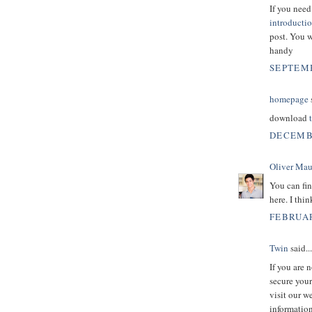
If you nee
introducti
post. You w
handy
SEPTEMB
homepage
s
download
DECEMBE
Oliver Mau
You can fin
here. I thi
FEBRUAR
Twin
said...
If you are 
secure your
visit our w
information