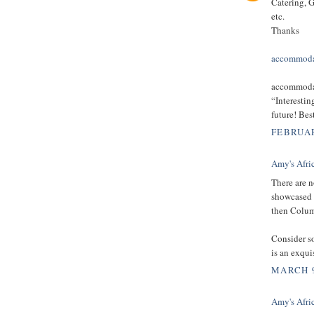
Catering, G
etc.
Thanks
accommoda
accommodat
“Interestin
future! Be
FEBRUAR
Amy's Afri
There are n
showcased h
then Columb
Consider s
is an exqui
MARCH 9
Amy's Afri