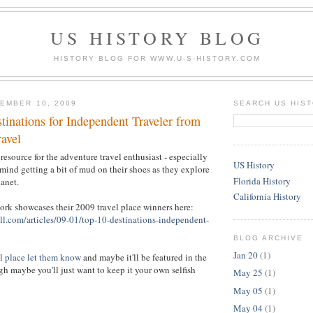
US HISTORY BLOG
HISTORY BLOG FOR WWW.U-S-HISTORY.COM
EMBER 10, 2009
SEARCH US HIS
tinations for Independent Traveler from
ravel
 resource for the adventure travel enthusiast - especially
US History
 mind getting a bit of mud on their shoes as they explore
Florida History
anet.
California History
rk showcases their 2009 travel place winners here:
ll.com/articles/09-01/top-10-destinations-independent-
BLOG ARCHIVE
Jan 20
(1)
l place let them know
and maybe it'll be featured in the
h maybe you'll just want to keep it your own selfish
May 25
(1)
May 05
(1)
May 04
(1)