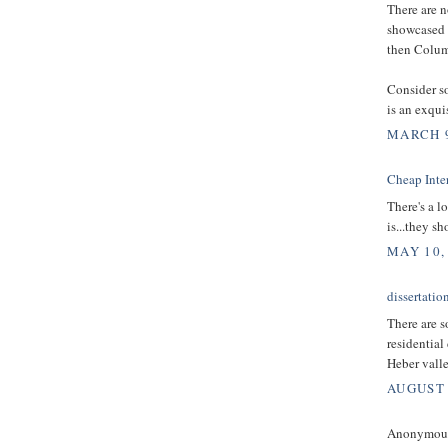
There are n
showcased h
then Columb
Consider s
is an exqui
MARCH 9
Cheap Inter
There's a lo
is...they s
MAY 10,
dissertatio
There are s
residential
Heber valley
AUGUST 
Anonymous 