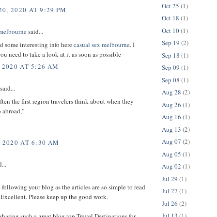
Oct 25
(1)
0, 2020 AT 9:29 PM
Oct 18
(1)
Oct 10
(1)
 melbourne
said...
Sep 19
(2)
d some interesting info here
casual sex melbourne
. I
you need to take a look at it as soon as possible
Sep 18
(1)
 2020 AT 5:26 AM
Sep 09
(1)
Sep 08
(1)
said...
Aug 28
(2)
ften the first region travelers think about when they
Aug 26
(1)
o abroad,”
Aug 16
(1)
Aug 13
(2)
Aug 07
(2)
, 2020 AT 6:30 AM
Aug 05
(1)
...
Aug 02
(1)
Jul 29
(1)
ke following your blog as the articles are so simple to read
Jul 27
(1)
 Excellent. Please keep up the good work.
Jul 26
(2)
Jul 13
(1)
sharing such a great blog top Travel Destinations for