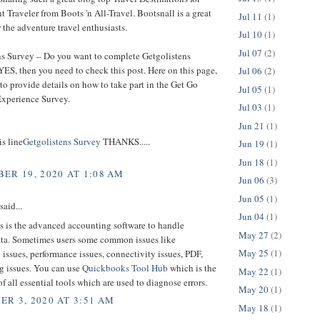
 Traveler from Boots 'n All-Travel. Bootsnall is a great
Jul 11
(1)
r the adventure travel enthusiasts.
Jul 10
(1)
Jul 07
(2)
ns Survey – Do you want to complete Getgolistens
YES, then you need to check this post. Here on this page,
Jul 06
(2)
to provide details on how to take part in the Get Go
Jul 05
(1)
xperience Survey.
Jul 03
(1)
Jun 21
(1)
is line
Getgolistens Survey
THANKS.....
Jun 19
(1)
Jun 18
(1)
ER 19, 2020 AT 1:08 AM
Jun 06
(3)
Jun 05
(1)
said...
Jun 04
(1)
 is the advanced accounting software to handle
May 27
(2)
ata. Sometimes users some common issues like
May 25
(1)
n issues, performance issues, connectivity issues, PDF,
g issues. You can use
Quickbooks Tool Hub
which is the
May 22
(1)
of all essential tools which are used to diagnose errors.
May 20
(1)
R 3, 2020 AT 3:51 AM
May 18
(1)