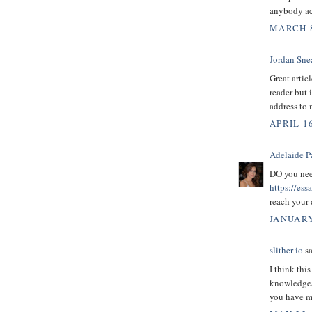
anybody act
MARCH 8
Jordan Sne
Great artic
reader but 
address to 
APRIL 16
Adelaide P
DO you need
https://es
reach your
JANUARY
slither io
sa
I think this
knowledgeab
you have ma