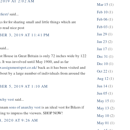
 2019 AT 2:02 AM
Mar 15
(1)
Feb 10
(1)
fiext/
said...
Feb 06
(1)
ks for for sharing small and little things which are
Feb 03
(1)
o read nice post
Jan 29
(1)
ER 3, 2019 AT 11:41 PM
Jan 23
(2)
aid...
Jan 17
(1)
t House in Great Britain is only 72 inches wide by 122
Dec 31
(1)
. It was involved until May 1900, and as far
Dec 10
(1)
w.assignmentspot.co.uk/
back as it has been visited and
Oct 22
(1)
bout by a large number of individuals from around the
Aug 12
(1)
Jun 14
(1)
ER 5, 2019 AT 1:10 AM
Jun 05
(1)
rchy vest
said...
May 15
(1)
unnam
sons of anarchy vest
is an ideal vest for Bikers if
May 13
(2)
lling to impress the viewers. SHOP NOW!
May 10
(2)
, 2020 AT 9:26 AM
May 01
(1)