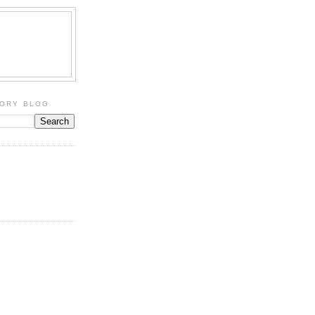
TORY BLOG