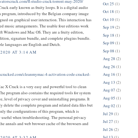
ivatorscrack.com/fl-studio-crack-torrent-may-2020/
Oct 25
(1)
rack early known as fruity loops. It is a digital audio
Oct 18
(1)
n program, introduced by the Belgian company image
Oct 10
(1)
signed on graphical user interaction. This interaction has
ed music arrangements. The usable four editions work
Sep 19
(2)
ft Windows and Mac OS. They are a fruity edition,
Sep 18
(1)
ition, signature bundle, and complete plugins bundle.
Sep 09
(1)
ble languages are English and Dutch.
Sep 08
(1)
 2020 AT 3:14 AM
Aug 28
(2)
Aug 26
(1)
ftscracked.com/cleanmymac-4-activation-code-cracked-
Aug 16
(1)
Aug 13
(2)
 X Crack is a very easy and powerful tool to clean
Aug 07
(2)
he program also contains the required tools for system
Aug 05
(1)
, level of privacy cover and uninstalling programs. It
ly delete the complete program and related data files but
Aug 02
(1)
only the configurations of this program, which is
Jul 29
(1)
y useful when troubleshooting. The personal privacy
Jul 27
(1)
 the annals and web browser cache of the browsers and
Jul 26
(2)
Jul 13
(1)
 2020 AT 3:32 AM