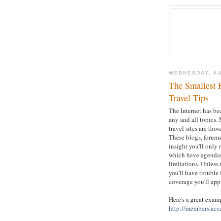
WEDNESDAY, AU
The Smallest 
Travel Tips
The Internet has be
any and all topics. 
travel sites are tho
These blogs, forums
insight you'll only
which have agendas 
limitations. Unless
you'll have trouble 
coverage you'll app
Here's a great exam
http://members.acc