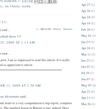
PH HUNKINS
AT
4:57 PM
Apr 27
(1)
EL
,
UK TRAVEL GUIDE
Apr 26
(1)
Apr 24
(3)
NTS:
Apr 16
(1)
Feb 20
(1)
1 – 200 of 253
Newer›
Newest»
said...
May 01
(1)
etball shoes 3.5
Jan 23
(1)
25, 2009 AT 1:13 AM
Apr 24
(1)
said...
Mar 11
(1)
ost. I am so impressed to read this article. It is really
Jan 23
(1)
 so appreciative article.
Oct 07
(1)
=====================================
Jul 10
(1)
Jun 07
(1)
May 05
(2)
R 11, 2009 AT 2:50 AM
Apr 23
(2)
can Adventures
said...
Apr 11
(1)
ink leads to a very comprehensive trip report, complete
Mar 26
(1)
es. The smallest house in Britain is tiny indeed. Does