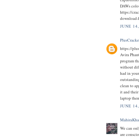
DAWs colo
https://cra
download-
JUNE 14
PlusCrack
https://pl
Avira Phan
program th
without dif
had in you
outstanding
clean to ap
it and thei
laptop then
JUNE 14
MahiraKh
We can only
are conscio