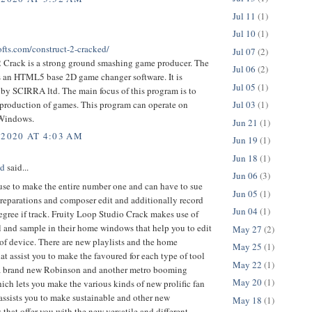
Jul 11
(1)
Jul 10
(1)
ofts.com/construct-2-cracked/
Jul 07
(2)
2 Crack is a strong ground smashing game producer. The
Jul 06
(2)
is an HTML5 base 2D game changer software. It is
Jul 05
(1)
by SCIRRA ltd. The main focus of this program is to
 production of games. This program can operate on
Jul 03
(1)
 Windows.
Jun 21
(1)
 2020 AT 4:03 AM
Jun 19
(1)
Jun 18
(1)
ed
said...
Jun 06
(3)
 use to make the entire number one and can have to sue
Jun 05
(1)
preparations and composer edit and additionally record
Jun 04
(1)
egree if track. Fruity Loop Studio Crack makes use of
l and sample in their home windows that help you to edit
May 27
(2)
of device. There are new playlists and the home
May 25
(1)
t assist you to make the favoured for each type of tool
May 22
(1)
is a brand new Robinson and another metro booming
May 20
(1)
ich lets you make the various kinds of new prolific fan
 assists you to make sustainable and other new
May 18
(1)
s that offer you with the new versatile and different