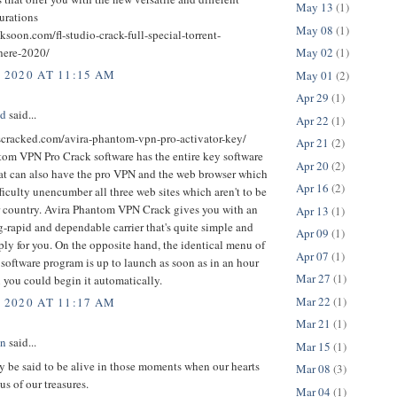
May 13
(1)
urations
May 08
(1)
cksoon.com/fl-studio-crack-full-special-torrent-
here-2020/
May 02
(1)
, 2020 AT 11:15 AM
May 01
(2)
Apr 29
(1)
ed
said...
Apr 22
(1)
uscracked.com/avira-phantom-vpn-pro-activator-key/
Apr 21
(2)
tom VPN Pro Crack software has the entire key software
Apr 20
(2)
at can also have the pro VPN and the web browser which
Apr 16
(2)
ficulty unencumber all three web sites which aren't to be
r country. Avira Phantom VPN Crack gives you with an
Apr 13
(1)
-rapid and dependable carrier that's quite simple and
Apr 09
(1)
ply for you. On the opposite hand, the identical menu of
Apr 07
(1)
r software program is up to launch as soon as in an hour
Mar 27
(1)
 you could begin it automatically.
Mar 22
(1)
, 2020 AT 11:17 AM
Mar 21
(1)
an
said...
Mar 15
(1)
 be said to be alive in those moments when our hearts
Mar 08
(3)
us of our treasures.
Mar 04
(1)