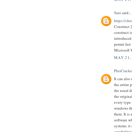
Sani
said...
https://chs
Construct 
construct 
introduced 
permit fast
Microsoft
MAY 21,
PlusCrack
It can also
the entire 
the usual d
the origina
every type 
windows tha
there. It 
software wh
systems. it
capabilitie