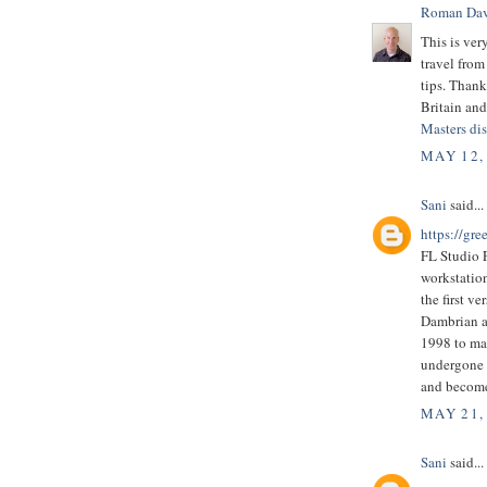
Roman Dav
This is ver
travel from
tips. Thank
Britain and 
Masters dis
MAY 12,
Sani
said...
https://gre
FL Studio F
workstatio
the first v
Dambrian a
1998 to ma
undergone a
and become
MAY 21,
Sani
said...