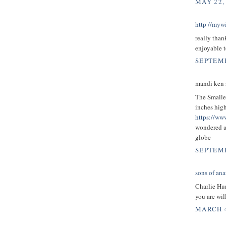
MAY 22,
http //mywi
really than
enjoyable t
SEPTEMB
mandi ken s
The Smalles
inches high
https://ww
wondered a
globe
SEPTEMB
sons of ana
Charlie H
you are wi
MARCH 4