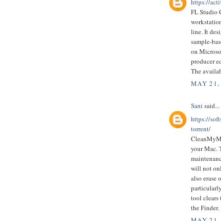
https://act
FL Studio C
workstatio
line. It de
sample-bas
on Microso
producer ed
The availa
MAY 21,
Sani
said...
https://so
torrent/
CleanMyMac
your Mac. T
maintenance
will not on
also erase 
particularl
tool clears
the Finder.
MAY 21,