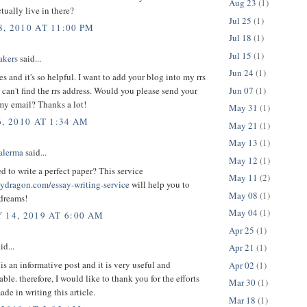
Aug 23
(1)
ually live in there?
Jul 25
(1)
, 2010 AT 11:00 PM
Jul 18
(1)
Jul 15
(1)
akers
said...
Jun 24
(1)
les and it's so helpful. I want to add your blog into my rrs
Jun 07
(1)
i can't find the rrs address. Would you please send your
my email? Thanks a lot!
May 31
(1)
, 2010 AT 1:34 AM
May 21
(1)
May 13
(1)
alerma
said...
May 12
(1)
 to write a perfect paper? This service
May 11
(2)
saydragon.com/essay-writing-service
will help you to
May 08
(1)
 dreams!
May 04
(1)
 14, 2019 AT 6:00 AM
Apr 25
(1)
id...
Apr 21
(1)
 is an informative post and it is very useful and
Apr 02
(1)
le. therefore, I would like to thank you for the efforts
Mar 30
(1)
de in writing this article.
Mar 18
(1)