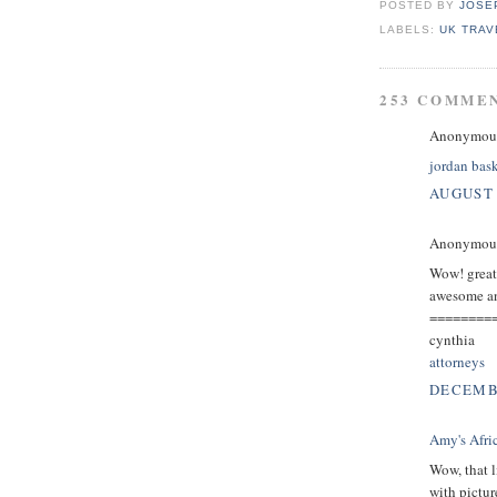
POSTED BY
JOSE
LABELS:
UK TRAV
253 COMME
Anonymous 
jordan bask
AUGUST 
Anonymous 
Wow! great p
awesome and
========
cynthia
attorneys
DECEMBE
Amy's Afri
Wow, that l
with pictur