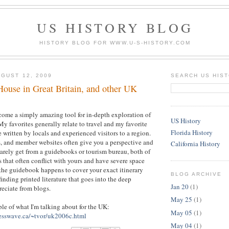
US HISTORY BLOG
HISTORY BLOG FOR WWW.U-S-HISTORY.COM
GUST 12, 2009
SEARCH US HIS
House in Great Britain, and other UK
come a simply amazing tool for in-depth exploration of
US History
My favorites generally relate to travel and my favorite
Florida History
se written by locals and experienced visitors to a region.
, and member websites often give you a perspective and
California History
 rarely get from a guidebooks or tourism bureau, both of
that often conflict with yours and have severe space
 the guidebook happens to cover your exact itinerary
BLOG ARCHIVE
finding printed literature that goes into the deep
Jan 20
(1)
reciate from blogs.
May 25
(1)
ple of what I'm talking about for the UK:
May 05
(1)
esswave.ca/~tvor/uk2006c.html
May 04
(1)