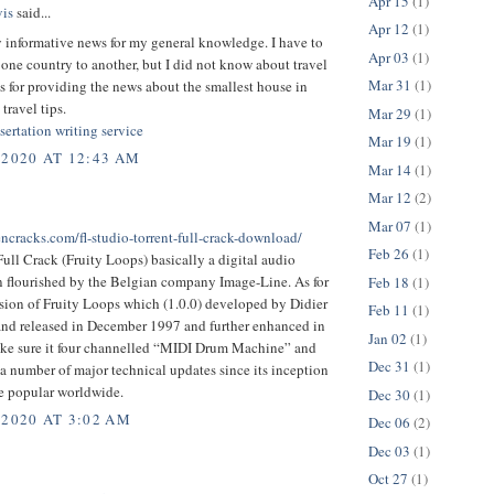
Apr 15
(1)
is
said...
Apr 12
(1)
y informative news for my general knowledge. I have to
Apr 03
(1)
 one country to another, but I did not know about travel
Mar 31
(1)
s for providing the news about the smallest house in
travel tips.
Mar 29
(1)
sertation writing service
Mar 19
(1)
 2020 AT 12:43 AM
Mar 14
(1)
Mar 12
(2)
Mar 07
(1)
encracks.com/fl-studio-torrent-full-crack-download/
Feb 26
(1)
ull Crack (Fruity Loops) basically a digital audio
n flourished by the Belgian company Image-Line. As for
Feb 18
(1)
ersion of Fruity Loops which (1.0.0) developed by Didier
Feb 11
(1)
nd released in December 1997 and further enhanced in
Jan 02
(1)
ke sure it four channelled “MIDI Drum Machine” and
Dec 31
(1)
 number of major technical updates since its inception
 popular worldwide.
Dec 30
(1)
 2020 AT 3:02 AM
Dec 06
(2)
Dec 03
(1)
Oct 27
(1)