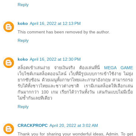
Reply
koko
April 16, 2022 at 12:13 PM
This comment has been removed by the author.
Reply
koko
April 16, 2022 at 12:30 PM
สล็อตเข้าเล่นง่าย จ่ายเงินจริง ต้องเล่นที่นี่
MEGA GAME
เว็บไซต์เกมสล็อตออนไลน์ เว็บที่มีรูปแบบการเข้าใช้ง่าย ไม่ยุ่ง
ยากซับซ้อน ด้วยเมนูทั้งภาษาไทยและภาษาอังกฤษ สามารถรอ
รับได้ทั้งชาวไทยและชาวต่างชาติ เรามีเกมสล็อตให้เลือกเล่น
กันมากกว่า 100 เกม เรียกได้ว่าวันทั้งวัน เล่นกันแบบไม่มีเบื่อ
ไม่ซ้ำกันเลยทีเดียว
Reply
CRACKPROPC
April 20, 2022 at 3:02 AM
Thank you for sharing your wonderful ideas, Admin. To get