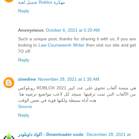
تحميل لعبة Roblox مهكرة
Reply
Anonymous
October 6, 2021 at 5:20 AM
Such a unique post, thanks for sharing it with us, if you are
looking to
Law Coursework Writer
then visit our site and get
7O off.
Reply
zinedine
November 28, 2021 at 1:35 AM
روبلوكس ROBLOX 2021 هي منصة ألعاب تحتوي على عدد كبير
من الألعاب التي تمت ترقيتها. سيجد كل لاعب مواضيع ترضيه هنا.
هذه أداة بسيطة ولكنها قوية في نفس الوقت
Source
Reply
اكواد داونلودر - Downloader code
December 28, 2021 at