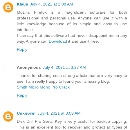
Klaus
July 4, 2021 at 2:08 AM
Mozilla Firefox is a magnificent software for both
professional and personal use. Anyone can use it with a
little knowledge because of its simple and easy to use
interface.
I can say that this software had never disappoint me in any
way. Anyone can
Download
it and use it free.
Reply
Anonymous
July 4, 2021 at 3:27 AM
Thanks for sharing such strong article that are very easy to
use. I am really happy to found your amazing blog.
Smith Micro Moho Pro Crack
Reply
Unknown
July 4, 2021 at 3:59 AM
Disk Drill Pro Serial Key is very useful for backup copying.
This is an excellent tool to recover and protect all types of