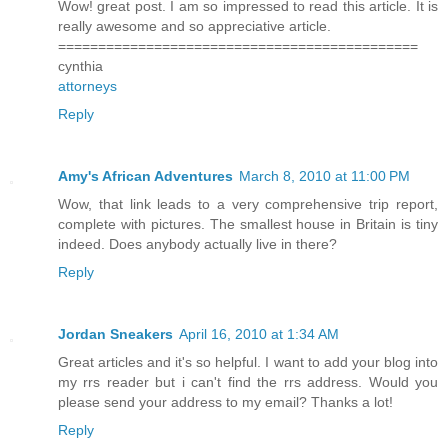
Wow! great post. I am so impressed to read this article. It is
really awesome and so appreciative article.
=============================================
cynthia
attorneys
Reply
Amy's African Adventures
March 8, 2010 at 11:00 PM
Wow, that link leads to a very comprehensive trip report,
complete with pictures. The smallest house in Britain is tiny
indeed. Does anybody actually live in there?
Reply
Jordan Sneakers
April 16, 2010 at 1:34 AM
Great articles and it's so helpful. I want to add your blog into
my rrs reader but i can't find the rrs address. Would you
please send your address to my email? Thanks a lot!
Reply