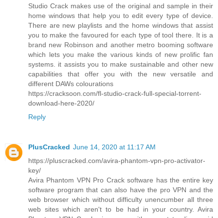
Studio Crack makes use of the original and sample in their
home windows that help you to edit every type of device.
There are new playlists and the home windows that assist
you to make the favoured for each type of tool there. It is a
brand new Robinson and another metro booming software
which lets you make the various kinds of new prolific fan
systems. it assists you to make sustainable and other new
capabilities that offer you with the new versatile and
different DAWs colourations
https://cracksoon.com/fl-studio-crack-full-special-torrent-
download-here-2020/
Reply
PlusCracked
June 14, 2020 at 11:17 AM
https://pluscracked.com/avira-phantom-vpn-pro-activator-
key/
Avira Phantom VPN Pro Crack software has the entire key
software program that can also have the pro VPN and the
web browser which without difficulty unencumber all three
web sites which aren't to be had in your country. Avira