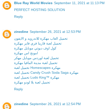
Blue Ray World Movies
September 11, 2021 at 11:13 PM
PERFECT HOSTING SOLUTION
Reply
zinedine
September 26, 2021 at 12:53 PM
تحميل العاب مهكرة للاندرويد و الايفون
تحميل لعبة قارينا فري فاير مهكرة
كول اوف ديوتي موبايل مهكرة
امونج اس مهكرة
تحميل لعبة لوردس موبايل مهكر
تحميل لعبة مدينة المافيا مهكرة
تحميل لعبة Homescapes مهكرة
تحميل لعبة Candy Crush Soda Saga مهكرة
تحميل لعبة Ludo King™ مهكرة
تحميل لعبة يلا لودو مهكرة
Reply
zinedine
September 26, 2021 at 12:54 PM