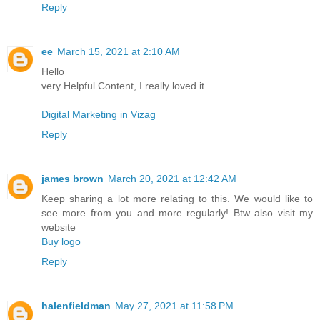
Reply
ee
March 15, 2021 at 2:10 AM
Hello
very Helpful Content, I really loved it
Digital Marketing in Vizag
Reply
james brown
March 20, 2021 at 12:42 AM
Keep sharing a lot more relating to this. We would like to
see more from you and more regularly! Btw also visit my
website
Buy logo
Reply
halenfieldman
May 27, 2021 at 11:58 PM