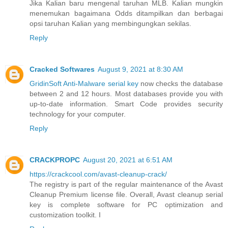
Jika Kalian baru mengenal taruhan MLB. Kalian mungkin
menemukan bagaimana Odds ditampilkan dan berbagai
opsi taruhan Kalian yang membingungkan sekilas.
Reply
Cracked Softwares
August 9, 2021 at 8:30 AM
GridinSoft Anti-Malware serial key
now checks the database
between 2 and 12 hours. Most databases provide you with
up-to-date information. Smart Code provides security
technology for your computer.
Reply
CRACKPROPC
August 20, 2021 at 6:51 AM
https://crackcool.com/avast-cleanup-crack/
The registry is part of the regular maintenance of the Avast
Cleanup Premium license file. Overall, Avast cleanup serial
key is complete software for PC optimization and
customization toolkit. I