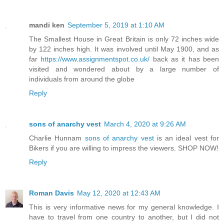
mandi ken
September 5, 2019 at 1:10 AM
The Smallest House in Great Britain is only 72 inches wide
by 122 inches high. It was involved until May 1900, and as
far
https://www.assignmentspot.co.uk/
back as it has been
visited and wondered about by a large number of
individuals from around the globe
Reply
sons of anarchy vest
March 4, 2020 at 9:26 AM
Charlie Hunnam
sons of anarchy vest
is an ideal vest for
Bikers if you are willing to impress the viewers. SHOP NOW!
Reply
Roman Davis
May 12, 2020 at 12:43 AM
This is very informative news for my general knowledge. I
have to travel from one country to another, but I did not