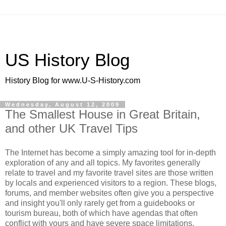
US History Blog
History Blog for www.U-S-History.com
Wednesday, August 12, 2009
The Smallest House in Great Britain,
and other UK Travel Tips
The Internet has become a simply amazing tool for in-depth
exploration of any and all topics. My favorites generally
relate to travel and my favorite travel sites are those written
by locals and experienced visitors to a region. These blogs,
forums, and member websites often give you a perspective
and insight you'll only rarely get from a guidebooks or
tourism bureau, both of which have agendas that often
conflict with yours and have severe space limitations.