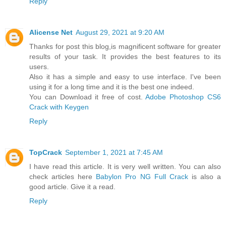
Reply
Alicense Net
August 29, 2021 at 9:20 AM
Thanks for post this blog,is magnificent software for greater
results of your task. It provides the best features to its
users.
Also it has a simple and easy to use interface. I've been
using it for a long time and it is the best one indeed.
You can Download it free of cost.
Adobe Photoshop CS6
Crack with Keygen
Reply
TopCrack
September 1, 2021 at 7:45 AM
I have read this article. It is very well written. You can also
check articles here
Babylon Pro NG Full Crack
is also a
good article. Give it a read.
Reply