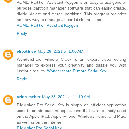
AOMEI Partition Assistant Keygen is an easy to use general
purpose partition manager software that can easily create,
divide, delete and merge partitions. This program provides
an easy way to manage all hard disk partitions.
AOMEI Partition Assistant Keygen
Reply
elibathlee
May 28, 2021 at 1:00 AM
Wondershare Filmora Crack is an expert video editing
manager to express your creativity and dazzle you with
luscious results.
Wondershare Filmora Serial Key
Reply
azlan meher
May 28, 2021 at 11:10 AM
FileMaker Pro Serial Key is simply an efficient application
used to create custom applications that can be easily used
on the Apple iPad, Apple iPhone, Windows Home, and Mac,
as well as on the Internet.
FileMaker Pro Serial Key