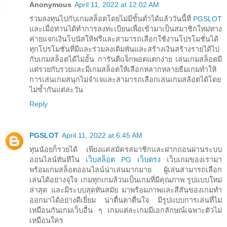
Anonymous
April 11, 2022 at 12:02 AM
ร่วมลงทุนไปกับเกมสล็อตโดยไม่มีขั้นต่ำได้แล้ววันนี้ที่
PGSLOT
และเมื่อท่านได้ทำการลงทะเบียนเพื่อเข้ามาเป็นสมาชิกใหม่ทาง
ค่ายแจกเงินโบนัสให้ฟรีและสามารถเลือกใช้งานโปรโมชั่นได้
ทุกโปรโมชั่นที่มีและร่วมลงเดิมพันและสร้างเงินสร้างรายได้ไป
กับเกมสล็อตได้ไม่อั้น การันตีแจ็กพอตแตกง่าย เล่นเกมสล็อตมี
แต่รวยกับรวยและมีเกมสล็อตให้เลือกหลากหลายธีมเกมทำให้
การเล่นเกมสนุกไม่จำเจและสามารถเลือกเล่นเกมสล้อตได้โดย
ไม่ซ้ำกันแต่ละวัน
Reply
PGSLOT
April 11, 2022 at 6:45 AM
ทุนน้อยก็รวยได้ เพียงแค่สมัครสมาชิกและฝากถอนผ่านระบบ
ออนไลน์ทันทีใน
เว็บสล็อต PG เว็บตรง
เว็บเกมของเรามา
พร้อมเกมสล็อตออนไลน์น่าเล่นมากมาย ผู้เล่นสามารถเลือก
เล่นได้อย่างจุใจ เกมทุกเกมล้วนเป็นเกมที่มีคุณภาพ รูปแบบใหม่
ล่าสุด และมีระบบสุดทันสมัย มาพร้อมภาพและสีสันของเกมทำ
ออกมาได้อย่างดีเยี่ยม น่าตื่นตาตื่นใจ มีรูปแบบการเล่นที่ไม่
เหมือนกันเกมเว็บอื่น ๆ เกมแต่ละเกมมีเอกลักษณ์เฉพาะตัวไม่
เหมือนใคร