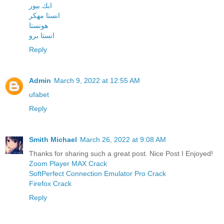
ابك بيور
انستا مهكر
هونستا
انستا برو
Reply
Admin
March 9, 2022 at 12:55 AM
ufabet
Reply
Smith Michael
March 26, 2022 at 9:08 AM
Thanks for sharing such a great post. Nice Post I Enjoyed!
Zoom Player MAX Crack
SoftPerfect Connection Emulator Pro Crack
Firefox Crack
Reply