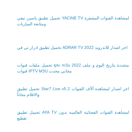
تحميل تطبيق ياسين تيفي YACINE TV لمشاهدة القنوات المشفرة
ومتابعة المباريات
تحميل تطبيق ادرار تي في ADRAR TV 2022 اخر اصدار للاندرويد
تحميل ملفات قنوات iptv m3u 2022 متجددة بتاريخ اليوم و ملف
قنوات IPTV M3U مجاني محدث
تحميل تطبيق Star7 Live v5.2 اخر اصدار لمشاهدة ألآف القنوات
والافلام مجاناً
تحميل تطبيق AYA TV لمشاهدة القنوات الفضائية العالمية بدون
تقطيع