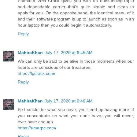
Phantom VPN Crack gives you with an outstanding-rapid
and dependable carrier that's quite simple and clean to
apply for you. On the opposite hand, the identical menu of it
and their software program is up to launch as soon as in an
hour laptop then you could begin it automatically.
Reply
MahiraKhan
July 17, 2020 at 6:45 AM
We can only be said to be alive in those moments when our
hearts are conscious of our treasures.
https://lpcrack.com/
Reply
MahiraKhan
July 17, 2020 at 6:46 AM
Be thankful for what you have; you’ll end up having more. If
you concentrate on what you don’t have, you will never,
ever have enough.
https://umarpc.com/
Reply