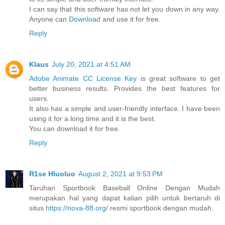
I can say that this software has not let you down in any way.
Anyone can
Download
and use it for free.
Reply
Klaus
July 20, 2021 at 4:51 AM
Adobe Animate CC License Key
is great software to get
better business results. Provides the best features for
users.
It also has a simple and user-friendly interface. I have been
using it for a long time and it is the best.
You can download it for free.
Reply
R1se Hluoluo
August 2, 2021 at 9:53 PM
Taruhan Sportbook Baseball Online Dengan Mudah
merupakan hal yang dapat kalian pilih untuk bertaruh di
situs
https://nova-88.org/
resmi sportbook dengan mudah.