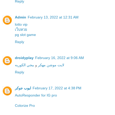
Reply
Admin
February 13, 2022 at 12:31 AM
lotto vip
เว็บหวย
pg slot game
Reply
droidyplay
February 16, 2022 at 9:06 AM
ببجي الكوريه
و
لايت موشن مهكر
Reply
ايوب جوكر
February 17, 2022 at 4:38 PM
Colorize Pro