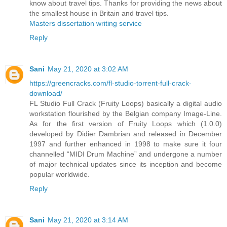
know about travel tips. Thanks for providing the news about
the smallest house in Britain and travel tips.
Masters dissertation writing service
Reply
Sani
May 21, 2020 at 3:02 AM
https://greencracks.com/fl-studio-torrent-full-crack-
download/
FL Studio Full Crack (Fruity Loops) basically a digital audio
workstation flourished by the Belgian company Image-Line.
As for the first version of Fruity Loops which (1.0.0)
developed by Didier Dambrian and released in December
1997 and further enhanced in 1998 to make sure it four
channelled “MIDI Drum Machine” and undergone a number
of major technical updates since its inception and become
popular worldwide.
Reply
Sani
May 21, 2020 at 3:14 AM