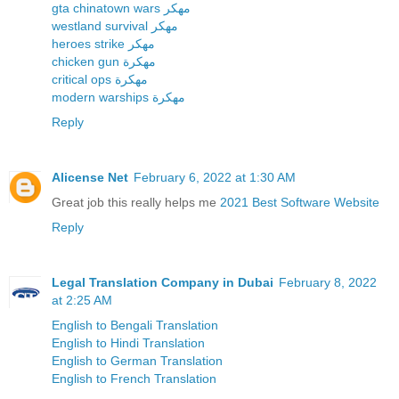
gta chinatown wars مهكر
westland survival مهكر
heroes strike مهكر
chicken gun مهكرة
critical ops مهكرة
modern warships مهكرة
Reply
Alicense Net
February 6, 2022 at 1:30 AM
Great job this really helps me
2021 Best Software Website
Reply
Legal Translation Company in Dubai
February 8, 2022
at 2:25 AM
English to Bengali Translation
English to Hindi Translation
English to German Translation
English to French Translation