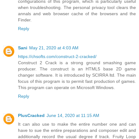
configurations of this program, which is particularly useful
when troubleshooting. The personal privacy tool clears the
annals and web browser cache of the browsers and the
Finder.
Reply
Sani
May 21, 2020 at 4:03 AM
https://chsofts.com/construct-2-cracked/
Construct 2 Crack is a strong ground smashing game
producer. The construct is an HTML5 base 2D game
changer software. It is introduced by SCIRRA ltd. The main
focus of this program is to permit fast production of games.
This program can operate on Microsoft Windows.
Reply
PlusCracked
June 14, 2020 at 11:15 AM
It can also use to make the entire number one and can
have to sue the entire preparations and composer edit and
additionally record the usual degree if track. Fruity Loop