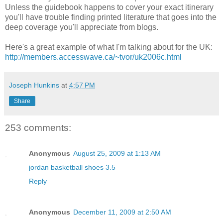
Unless the guidebook happens to cover your exact itinerary
you'll have trouble finding printed literature that goes into the
deep coverage you'll appreciate from blogs.
Here's a great example of what I'm talking about for the UK:
http://members.accesswave.ca/~tvor/uk2006c.html
Joseph Hunkins
at
4:57 PM
Share
253 comments:
Anonymous
August 25, 2009 at 1:13 AM
jordan basketball shoes 3.5
Reply
Anonymous
December 11, 2009 at 2:50 AM