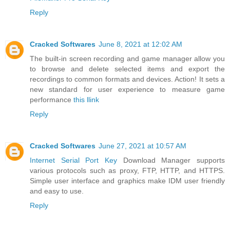
Reply
Cracked Softwares
June 8, 2021 at 12:02 AM
The built-in screen recording and game manager allow you
to browse and delete selected items and export the
recordings to common formats and devices. Action! It sets a
new standard for user experience to measure game
performance
this llink
Reply
Cracked Softwares
June 27, 2021 at 10:57 AM
Internet Serial Port Key
Download Manager supports
various protocols such as proxy, FTP, HTTP, and HTTPS.
Simple user interface and graphics make IDM user friendly
and easy to use.
Reply