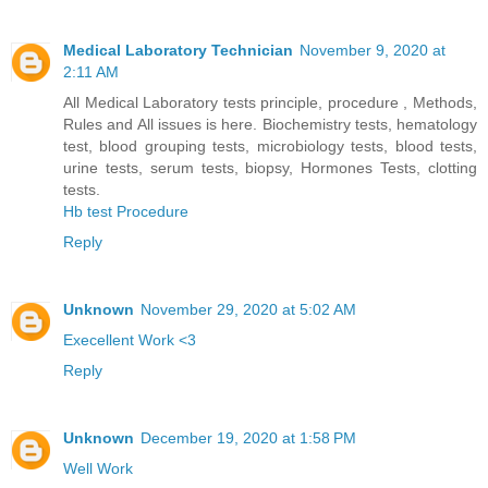
Medical Laboratory Technician
November 9, 2020 at
2:11 AM
All Medical Laboratory tests principle, procedure , Methods,
Rules and All issues is here. Biochemistry tests, hematology
test, blood grouping tests, microbiology tests, blood tests,
urine tests, serum tests, biopsy, Hormones Tests, clotting
tests.
Hb test Procedure
Reply
Unknown
November 29, 2020 at 5:02 AM
Execellent Work <3
Reply
Unknown
December 19, 2020 at 1:58 PM
Well Work