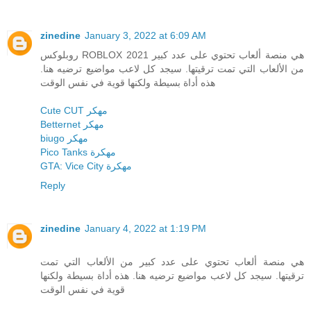
zinedine
January 3, 2022 at 6:09 AM
روبلوكس ROBLOX 2021 هي منصة ألعاب تحتوي على عدد كبير
من الألعاب التي تمت ترقيتها. سيجد كل لاعب مواضيع ترضيه هنا.
هذه أداة بسيطة ولكنها قوية في نفس الوقت
Cute CUT مهكر
Betternet مهكر
biugo مهكر
Pico Tanks مهكرة
GTA: Vice City مهكرة
Reply
zinedine
January 4, 2022 at 1:19 PM
هي منصة ألعاب تحتوي على عدد كبير من الألعاب التي تمت
ترقيتها. سيجد كل لاعب مواضيع ترضيه هنا. هذه أداة بسيطة ولكنها
قوية في نفس الوقت