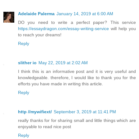
Adelaide Palerma
January 14, 2019 at 6:00 AM
DO you need to write a perfect paper? This service
https://essaydragon.com/essay-writing-service
will help you
to reach your dreams!
Reply
slither io
May 22, 2019 at 2:02 AM
I think this is an informative post and it is very useful and
knowledgeable. therefore, I would like to thank you for the
efforts you have made in writing this article.
Reply
http //mywifiext/
September 3, 2019 at 11:41 PM
really thanks for for sharing small and little things which are
enjoyable to read nice post
Reply