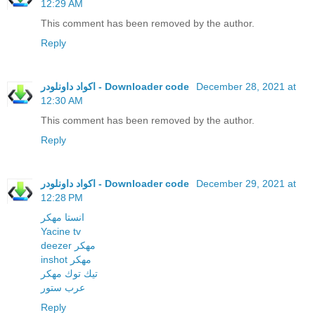
12:29 AM
This comment has been removed by the author.
Reply
اكواد داونلودر - Downloader code
December 28, 2021 at
12:30 AM
This comment has been removed by the author.
Reply
اكواد داونلودر - Downloader code
December 29, 2021 at
12:28 PM
انستا مهكر
Yacine tv
deezer مهكر
inshot مهكر
تيك توك مهكر
عرب ستور
Reply