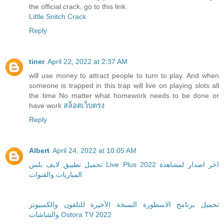
the official crack, go to this link.
Little Snitch Crack
Reply
tiner
April 22, 2022 at 2:37 AM
will use money to attract people to turn to play. And when
someone is trapped in this trap will live on playing slots all
the time No matter what homework needs to be done or
have work
สล็อตเว็บตรง
Reply
Albert
April 24, 2022 at 10:05 AM
تحميل تطبيق لايف بلس Live Plus 2022 اخر اصدار لمشاهدة
المباريات والقنوات
تحميل برنامج الاسطورة النسخة الأخيرة للتلفون والكمبيوتر
والشاشات Ostora TV 2022