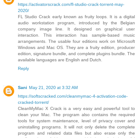
https://activatorscrack.com/fl-studio-crack-torrent-may-
2020/
FL Studio Crack early known as fruity loops. It is a digital
audio workstation program, introduced by the Belgian
company image line. It designed on graphical user
interaction. This interaction has sample-based music
arrangements. The usable four editions work on Microsoft
Windows and Mac OS. They are a fruity edition, producer
edition, signature bundle, and complete plugins bundle. The
available languages are English and Dutch.
Reply
Sani
May 21, 2020 at 3:32 AM
https://softscracked.com/cleanmymac-4-activation-code-
cracked-torrent/
CleanMyMac X Crack is a very easy and powerful tool to
clean your Mac. The program also contains the required
tools for system maintenance, level of privacy cover and
uninstalling programs. It will not only delete the complete
program and related data files but also erase only the