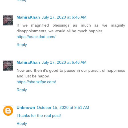
MahiraKhan
July 17, 2020 at 6:46 AM
If we magnified blessings as much as we magnify
disappointments, we would all be much happier.
https://crackdad.com/
Reply
MahiraKhan
July 17, 2020 at 6:46 AM
Now and then it’s good to pause in our pursuit of happiness
and just be happy.
https://shahzifpc.com/
Reply
Unknown
October 15, 2020 at 9:51 AM
Thanks for the real post!
Reply