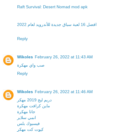
Raft Survival: Desert Nomad mod apk
افضل 16 لعبة سباق جديدة للأندرويد لعام 2022
Reply
Wikoles
February 26, 2022 at 11:43 AM
صب واي مهكرة
Reply
Wikoles
February 26, 2022 at 11:46 AM
دريم ليج 2019 مهكر
ماين كرافت مهكرة
جاتا مهكرة
انمي سلاير
فيسبوك بلس
كيوت كت مهكر