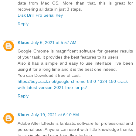
data from Mac OS. More than that, this is great for
recovering all data in just 3 steps.
Disk Drill Pro Serial Key
Reply
Klaus
July 6, 2021 at 5:57 AM
Google Chrome is magnificent software for greater results
of your task. It provides the best features to its users.
Also it has a simple and easy to use interface. I've been
using it for a long time and it is the best one indeed.
You can Download it free of cost.
https://buycrack.net/google-chrome-88-0-4324-150-crack-
with-latest-version-2021-free-for-pc/
Reply
Klaus
July 19, 2021 at 6:10 AM
Adobe After Effects is fantastic software for professional and
personal use. Anyone can use it with little knowledge thanks
to its simple and user-friendly interface.