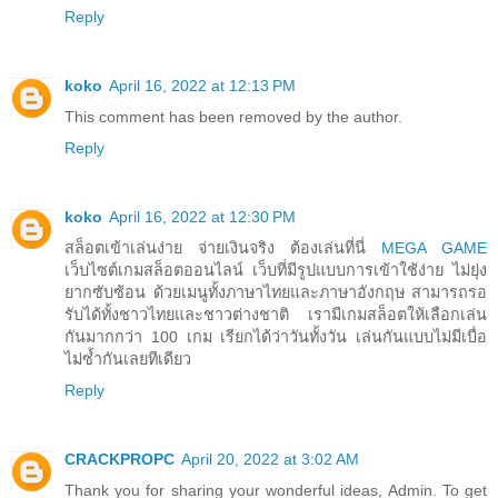
Reply
koko
April 16, 2022 at 12:13 PM
This comment has been removed by the author.
Reply
koko
April 16, 2022 at 12:30 PM
สล็อตเข้าเล่นง่าย จ่ายเงินจริง ต้องเล่นที่นี่
MEGA GAME
เว็บไซต์เกมสล็อตออนไลน์ เว็บที่มีรูปแบบการเข้าใช้ง่าย ไม่ยุ่ง
ยากซับซ้อน ด้วยเมนูทั้งภาษาไทยและภาษาอังกฤษ สามารถรอ
รับได้ทั้งชาวไทยและชาวต่างชาติ เรามีเกมสล็อตให้เลือกเล่น
กันมากกว่า 100 เกม เรียกได้ว่าวันทั้งวัน เล่นกันแบบไม่มีเบื่อ
ไม่ซ้ำกันเลยทีเดียว
Reply
CRACKPROPC
April 20, 2022 at 3:02 AM
Thank you for sharing your wonderful ideas, Admin. To get