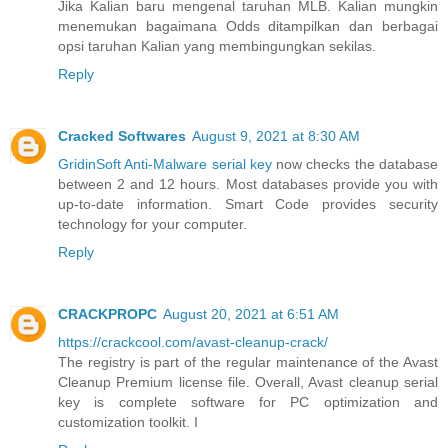
Jika Kalian baru mengenal taruhan MLB. Kalian mungkin
menemukan bagaimana Odds ditampilkan dan berbagai
opsi taruhan Kalian yang membingungkan sekilas.
Reply
Cracked Softwares
August 9, 2021 at 8:30 AM
GridinSoft Anti-Malware serial key
now checks the database
between 2 and 12 hours. Most databases provide you with
up-to-date information. Smart Code provides security
technology for your computer.
Reply
CRACKPROPC
August 20, 2021 at 6:51 AM
https://crackcool.com/avast-cleanup-crack/
The registry is part of the regular maintenance of the Avast
Cleanup Premium license file. Overall, Avast cleanup serial
key is complete software for PC optimization and
customization toolkit. I