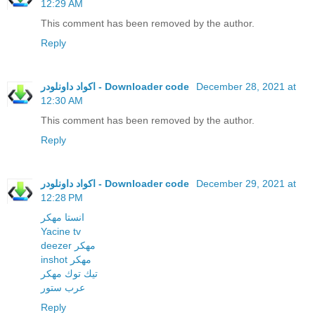
12:29 AM
This comment has been removed by the author.
Reply
اكواد داونلودر - Downloader code
December 28, 2021 at
12:30 AM
This comment has been removed by the author.
Reply
اكواد داونلودر - Downloader code
December 29, 2021 at
12:28 PM
انستا مهكر
Yacine tv
deezer مهكر
inshot مهكر
تيك توك مهكر
عرب ستور
Reply