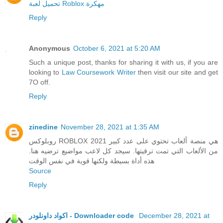
تحميل لعبة Roblox مهكرة
Reply
Anonymous
October 6, 2021 at 5:20 AM
Such a unique post, thanks for sharing it with us, if you are
looking to
Law Coursework Writer
then visit our site and get
7O off.
Reply
zinedine
November 28, 2021 at 1:35 AM
روبلوكس ROBLOX 2021 هي منصة ألعاب تحتوي على عدد كبير
من الألعاب التي تمت ترقيتها. سيجد كل لاعب مواضيع ترضيه هنا.
هذه أداة بسيطة ولكنها قوية في نفس الوقت
Source
Reply
اكواد داونلودر - Downloader code
December 28, 2021 at