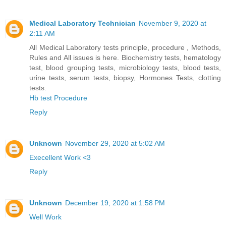
Medical Laboratory Technician
November 9, 2020 at
2:11 AM
All Medical Laboratory tests principle, procedure , Methods,
Rules and All issues is here. Biochemistry tests, hematology
test, blood grouping tests, microbiology tests, blood tests,
urine tests, serum tests, biopsy, Hormones Tests, clotting
tests.
Hb test Procedure
Reply
Unknown
November 29, 2020 at 5:02 AM
Execellent Work <3
Reply
Unknown
December 19, 2020 at 1:58 PM
Well Work