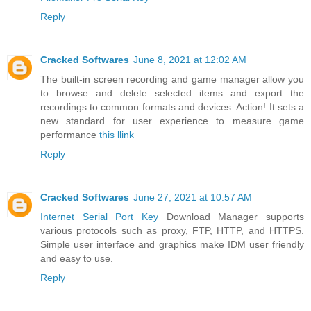
Reply
Cracked Softwares
June 8, 2021 at 12:02 AM
The built-in screen recording and game manager allow you
to browse and delete selected items and export the
recordings to common formats and devices. Action! It sets a
new standard for user experience to measure game
performance
this llink
Reply
Cracked Softwares
June 27, 2021 at 10:57 AM
Internet Serial Port Key
Download Manager supports
various protocols such as proxy, FTP, HTTP, and HTTPS.
Simple user interface and graphics make IDM user friendly
and easy to use.
Reply