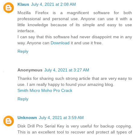
Klaus
July 4, 2021 at 2:08 AM
Mozilla Firefox is a magnificent software for both
professional and personal use. Anyone can use it with a
little knowledge because of its simple and easy to use
interface.
I can say that this software had never disappoint me in any
way. Anyone can
Download
it and use it free.
Reply
Anonymous
July 4, 2021 at 3:27 AM
Thanks for sharing such strong article that are very easy to
use. I am really happy to found your amazing blog.
Smith Micro Moho Pro Crack
Reply
Unknown
July 4, 2021 at 3:59 AM
Disk Drill Pro Serial Key is very useful for backup copying.
This is an excellent tool to recover and protect all types of