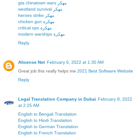
gta chinatown wars مهكر
westland survival مهكر
heroes strike مهكر
chicken gun مهكرة
critical ops مهكرة
modern warships مهكرة
Reply
Alicense Net
February 6, 2022 at 1:30 AM
Great job this really helps me
2021 Best Software Website
Reply
Legal Translation Company in Dubai
February 8, 2022
at 2:25 AM
English to Bengali Translation
English to Hindi Translation
English to German Translation
English to French Translation