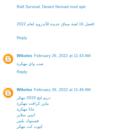
Raft Survival: Desert Nomad mod apk
افضل 16 لعبة سباق جديدة للأندرويد لعام 2022
Reply
Wikoles
February 26, 2022 at 11:43 AM
صب واي مهكرة
Reply
Wikoles
February 26, 2022 at 11:46 AM
دريم ليج 2019 مهكر
ماين كرافت مهكرة
جاتا مهكرة
انمي سلاير
فيسبوك بلس
كيوت كت مهكر