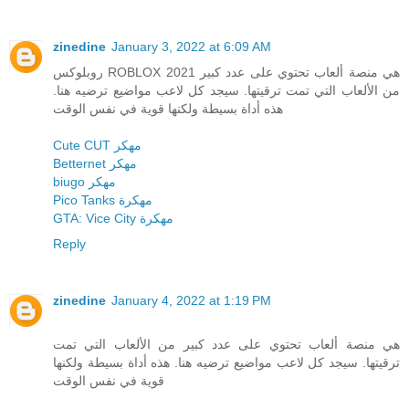
zinedine
January 3, 2022 at 6:09 AM
روبلوكس ROBLOX 2021 هي منصة ألعاب تحتوي على عدد كبير
من الألعاب التي تمت ترقيتها. سيجد كل لاعب مواضيع ترضيه هنا.
هذه أداة بسيطة ولكنها قوية في نفس الوقت
Cute CUT مهكر
Betternet مهكر
biugo مهكر
Pico Tanks مهكرة
GTA: Vice City مهكرة
Reply
zinedine
January 4, 2022 at 1:19 PM
هي منصة ألعاب تحتوي على عدد كبير من الألعاب التي تمت
ترقيتها. سيجد كل لاعب مواضيع ترضيه هنا. هذه أداة بسيطة ولكنها
قوية في نفس الوقت