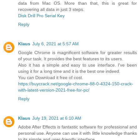
data from Mac OS. More than that, this is great for
recovering all data in just 3 steps.
Disk Drill Pro Serial Key
Reply
Klaus
July 6, 2021 at 5:57 AM
Google Chrome is magnificent software for greater results
of your task. It provides the best features to its users.
Also it has a simple and easy to use interface. I've been
using it for a long time and it is the best one indeed.
You can Download it free of cost.
https://buycrack.net/google-chrome-88-0-4324-150-crack-
with-latest-version-2021-free-for-pc/
Reply
Klaus
July 19, 2021 at 6:10 AM
Adobe After Effects is fantastic software for professional and
personal use. Anyone can use it with little knowledge thanks
to its simple and user-friendly interface.