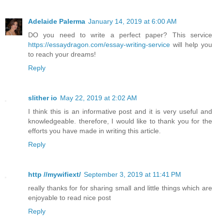
Adelaide Palerma
January 14, 2019 at 6:00 AM
DO you need to write a perfect paper? This service
https://essaydragon.com/essay-writing-service
will help you
to reach your dreams!
Reply
slither io
May 22, 2019 at 2:02 AM
I think this is an informative post and it is very useful and
knowledgeable. therefore, I would like to thank you for the
efforts you have made in writing this article.
Reply
http //mywifiext/
September 3, 2019 at 11:41 PM
really thanks for for sharing small and little things which are
enjoyable to read nice post
Reply