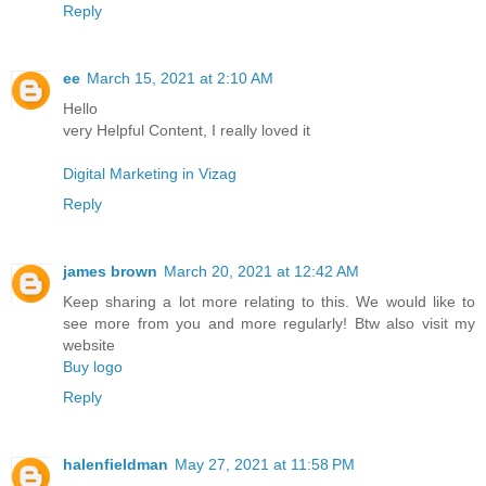
Reply
ee
March 15, 2021 at 2:10 AM
Hello
very Helpful Content, I really loved it
Digital Marketing in Vizag
Reply
james brown
March 20, 2021 at 12:42 AM
Keep sharing a lot more relating to this. We would like to
see more from you and more regularly! Btw also visit my
website
Buy logo
Reply
halenfieldman
May 27, 2021 at 11:58 PM