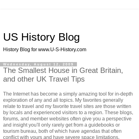
US History Blog
History Blog for www.U-S-History.com
Wednesday, August 12, 2009
The Smallest House in Great Britain,
and other UK Travel Tips
The Internet has become a simply amazing tool for in-depth
exploration of any and all topics. My favorites generally
relate to travel and my favorite travel sites are those written
by locals and experienced visitors to a region. These blogs,
forums, and member websites often give you a perspective
and insight you'll only rarely get from a guidebooks or
tourism bureau, both of which have agendas that often
conflict with yours and have severe space limitations.