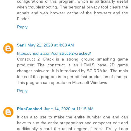
configurations of this program, which is particularly useful
when troubleshooting. The personal privacy tool clears the
annals and web browser cache of the browsers and the
Finder.
Reply
Sani
May 21, 2020 at 4:03 AM
https://chsofts.com/construct-2-cracked/
Construct 2 Crack is a strong ground smashing game
producer. The construct is an HTML5 base 2D game
changer software. It is introduced by SCIRRA ltd. The main
focus of this program is to permit fast production of games.
This program can operate on Microsoft Windows.
Reply
PlusCracked
June 14, 2020 at 11:15 AM
It can also use to make the entire number one and can
have to sue the entire preparations and composer edit and
additionally record the usual degree if track. Fruity Loop