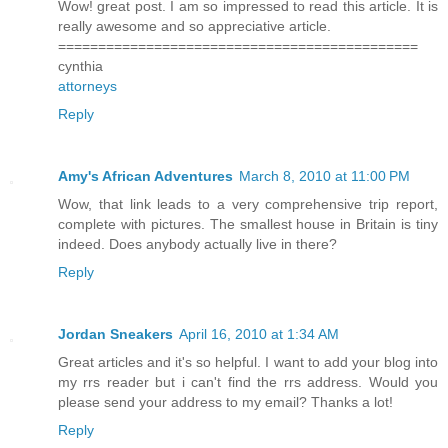
Wow! great post. I am so impressed to read this article. It is
really awesome and so appreciative article.
=============================================
cynthia
attorneys
Reply
Amy's African Adventures
March 8, 2010 at 11:00 PM
Wow, that link leads to a very comprehensive trip report,
complete with pictures. The smallest house in Britain is tiny
indeed. Does anybody actually live in there?
Reply
Jordan Sneakers
April 16, 2010 at 1:34 AM
Great articles and it's so helpful. I want to add your blog into
my rrs reader but i can't find the rrs address. Would you
please send your address to my email? Thanks a lot!
Reply