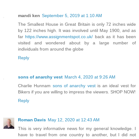
mandi ken
September 5, 2019 at 1:10 AM
The Smallest House in Great Britain is only 72 inches wide
by 122 inches high. It was involved until May 1900, and as
far
https://www.assignmentspot.co.uk/
back as it has been
visited and wondered about by a large number of
individuals from around the globe
Reply
sons of anarchy vest
March 4, 2020 at 9:26 AM
Charlie Hunnam
sons of anarchy vest
is an ideal vest for
Bikers if you are willing to impress the viewers. SHOP NOW!
Reply
Roman Davis
May 12, 2020 at 12:43 AM
This is very informative news for my general knowledge. I
have to travel from one country to another, but I did not