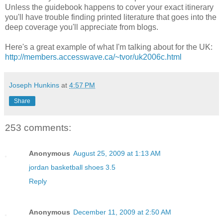
Unless the guidebook happens to cover your exact itinerary
you'll have trouble finding printed literature that goes into the
deep coverage you'll appreciate from blogs.
Here's a great example of what I'm talking about for the UK:
http://members.accesswave.ca/~tvor/uk2006c.html
Joseph Hunkins
at
4:57 PM
Share
253 comments:
Anonymous
August 25, 2009 at 1:13 AM
jordan basketball shoes 3.5
Reply
Anonymous
December 11, 2009 at 2:50 AM