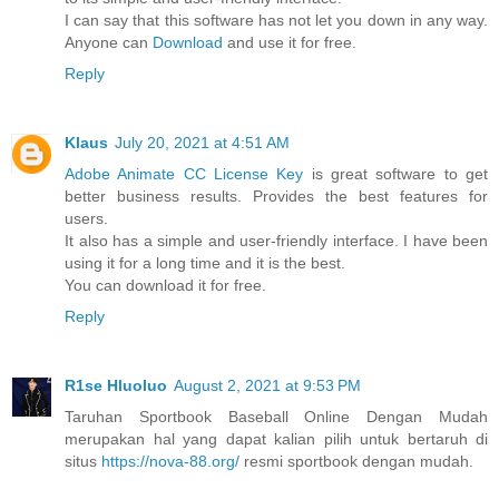
I can say that this software has not let you down in any way.
Anyone can
Download
and use it for free.
Reply
Klaus
July 20, 2021 at 4:51 AM
Adobe Animate CC License Key
is great software to get
better business results. Provides the best features for
users.
It also has a simple and user-friendly interface. I have been
using it for a long time and it is the best.
You can download it for free.
Reply
R1se Hluoluo
August 2, 2021 at 9:53 PM
Taruhan Sportbook Baseball Online Dengan Mudah
merupakan hal yang dapat kalian pilih untuk bertaruh di
situs
https://nova-88.org/
resmi sportbook dengan mudah.