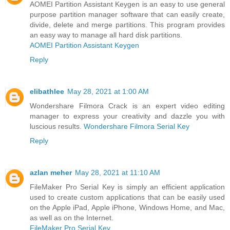
AOMEI Partition Assistant Keygen is an easy to use general
purpose partition manager software that can easily create,
divide, delete and merge partitions. This program provides
an easy way to manage all hard disk partitions.
AOMEI Partition Assistant Keygen
Reply
elibathlee
May 28, 2021 at 1:00 AM
Wondershare Filmora Crack is an expert video editing
manager to express your creativity and dazzle you with
luscious results.
Wondershare Filmora Serial Key
Reply
azlan meher
May 28, 2021 at 11:10 AM
FileMaker Pro Serial Key is simply an efficient application
used to create custom applications that can be easily used
on the Apple iPad, Apple iPhone, Windows Home, and Mac,
as well as on the Internet.
FileMaker Pro Serial Key