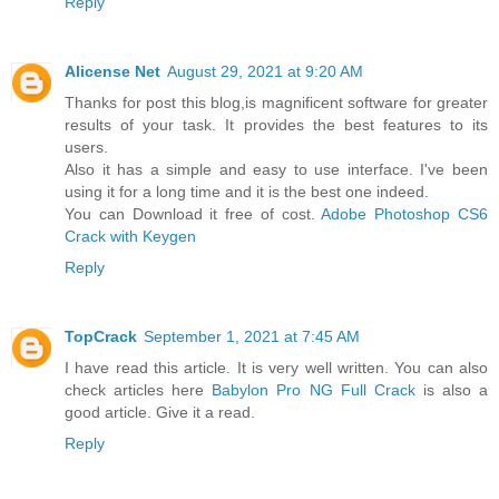
Reply
Alicense Net
August 29, 2021 at 9:20 AM
Thanks for post this blog,is magnificent software for greater
results of your task. It provides the best features to its
users.
Also it has a simple and easy to use interface. I've been
using it for a long time and it is the best one indeed.
You can Download it free of cost.
Adobe Photoshop CS6
Crack with Keygen
Reply
TopCrack
September 1, 2021 at 7:45 AM
I have read this article. It is very well written. You can also
check articles here
Babylon Pro NG Full Crack
is also a
good article. Give it a read.
Reply