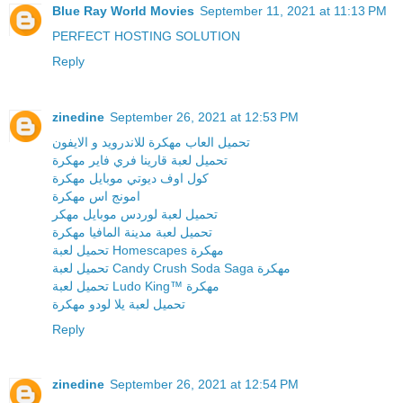
Blue Ray World Movies
September 11, 2021 at 11:13 PM
PERFECT HOSTING SOLUTION
Reply
zinedine
September 26, 2021 at 12:53 PM
تحميل العاب مهكرة للاندرويد و الايفون
تحميل لعبة قارينا فري فاير مهكرة
كول اوف ديوتي موبايل مهكرة
امونج اس مهكرة
تحميل لعبة لوردس موبايل مهكر
تحميل لعبة مدينة المافيا مهكرة
تحميل لعبة Homescapes مهكرة
تحميل لعبة Candy Crush Soda Saga مهكرة
تحميل لعبة Ludo King™ مهكرة
تحميل لعبة يلا لودو مهكرة
Reply
zinedine
September 26, 2021 at 12:54 PM