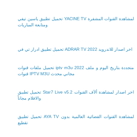
تحميل تطبيق ياسين تيفي YACINE TV لمشاهدة القنوات المشفرة
ومتابعة المباريات
تحميل تطبيق ادرار تي في ADRAR TV 2022 اخر اصدار للاندرويد
تحميل ملفات قنوات iptv m3u 2022 متجددة بتاريخ اليوم و ملف
قنوات IPTV M3U مجاني محدث
تحميل تطبيق Star7 Live v5.2 اخر اصدار لمشاهدة ألآف القنوات
والافلام مجاناً
تحميل تطبيق AYA TV لمشاهدة القنوات الفضائية العالمية بدون
تقطيع