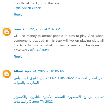
the official crack, go to this link.
Little Snitch Crack
Reply
tiner
April 22, 2022 at 2:37 AM
will use money to attract people to turn to play. And when
someone is trapped in this trap will live on playing slots all
the time No matter what homework needs to be done or
have work
สล็อตเว็บตรง
Reply
Albert
April 24, 2022 at 10:05 AM
تحميل تطبيق لايف بلس Live Plus 2022 اخر اصدار لمشاهدة
المباريات والقنوات
تحميل برنامج الاسطورة النسخة الأخيرة للتلفون والكمبيوتر
والشاشات Ostora TV 2022