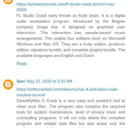
https://activatorscrack.com/fl-studio-crack-torrent-may-
2020/
FL Studio Crack early known as fruity loops. It is a digital
audio workstation program, introduced by the Belgian
company image line. It designed on graphical user
interaction. This interaction has sample-based music
arrangements. The usable four editions work on Microsoft
Windows and Mac OS. They are a fruity edition, producer
edition, signature bundle, and complete plugins bundle. The
available languages are English and Dutch.
Reply
Sani
May 21, 2020 at 3:32 AM
https://softscracked.com/cleanmymac-4-activation-code-
cracked-torrent/
CleanMyMac X Crack is a very easy and powerful tool to
clean your Mac. The program also contains the required
tools for system maintenance, level of privacy cover and
uninstalling programs. It will not only delete the complete
program and related data files but also erase only the