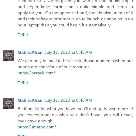
Phantom VPN Crack gives you with an outstanding-rapid
and dependable carrier that's quite simple and clean to
apply for you. On the opposite hand, the identical menu of it
and their software program is up to launch as soon as in an
hour laptop then you could begin it automatically.
Reply
MahiraKhan
July 17, 2020 at 6:45 AM
We can only be said to be alive in those moments when our
hearts are conscious of our treasures.
https://lpcrack.com/
Reply
MahiraKhan
July 17, 2020 at 6:46 AM
Be thankful for what you have; you’ll end up having more. If
you concentrate on what you don’t have, you will never,
ever have enough.
https://umarpc.com/
Reply