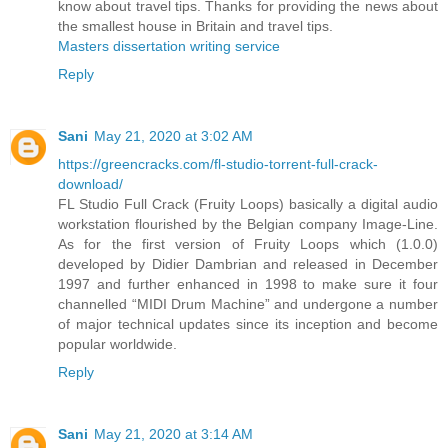
know about travel tips. Thanks for providing the news about
the smallest house in Britain and travel tips.
Masters dissertation writing service
Reply
Sani
May 21, 2020 at 3:02 AM
https://greencracks.com/fl-studio-torrent-full-crack-
download/
FL Studio Full Crack (Fruity Loops) basically a digital audio
workstation flourished by the Belgian company Image-Line.
As for the first version of Fruity Loops which (1.0.0)
developed by Didier Dambrian and released in December
1997 and further enhanced in 1998 to make sure it four
channelled “MIDI Drum Machine” and undergone a number
of major technical updates since its inception and become
popular worldwide.
Reply
Sani
May 21, 2020 at 3:14 AM