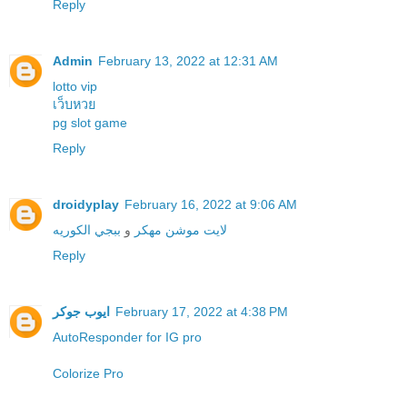
Reply
Admin
February 13, 2022 at 12:31 AM
lotto vip
เว็บหวย
pg slot game
Reply
droidyplay
February 16, 2022 at 9:06 AM
ببجي الكوريه
و
لايت موشن مهكر
Reply
ايوب جوكر
February 17, 2022 at 4:38 PM
Colorize Pro