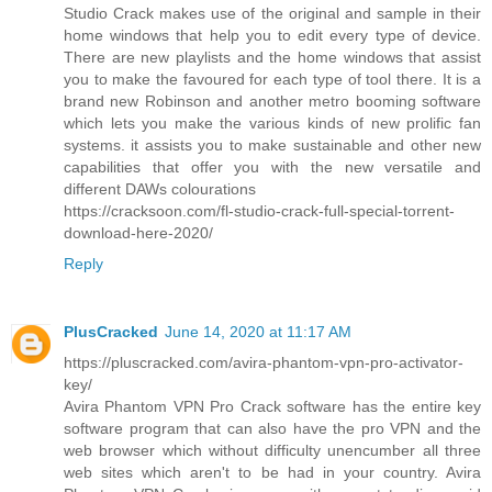
Studio Crack makes use of the original and sample in their
home windows that help you to edit every type of device.
There are new playlists and the home windows that assist
you to make the favoured for each type of tool there. It is a
brand new Robinson and another metro booming software
which lets you make the various kinds of new prolific fan
systems. it assists you to make sustainable and other new
capabilities that offer you with the new versatile and
different DAWs colourations
https://cracksoon.com/fl-studio-crack-full-special-torrent-
download-here-2020/
Reply
PlusCracked
June 14, 2020 at 11:17 AM
https://pluscracked.com/avira-phantom-vpn-pro-activator-
key/
Avira Phantom VPN Pro Crack software has the entire key
software program that can also have the pro VPN and the
web browser which without difficulty unencumber all three
web sites which aren't to be had in your country. Avira