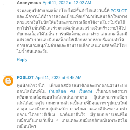
Anonymous
April 11, 2022 at 12:02 AM
ร่วมลงทุนไปกับเกมสล็อตโดยไม่มีขั้นต่ำได้แล้ววันนี้ที่
PGSLOT
และเมื่อท่านได้ทำการลงทะเบียนเพื่อเข้ามาเป็นสมาชิกใหม่ทาง
ค่ายแจกเงินโบนัสให้ฟรีและสามารถเลือกใช้งานโปรโมชั่นได้
ทุกโปรโมชั่นที่มีและร่วมลงเดิมพันและสร้างเงินสร้างรายได้ไป
กับเกมสล็อตได้ไม่อั้น การันตีแจ็กพอตแตกง่าย เล่นเกมสล็อตมี
แต่รวยกับรวยและมีเกมสล็อตให้เลือกหลากหลายธีมเกมทำให้
การเล่นเกมสนุกไม่จำเจและสามารถเลือกเล่นเกมสล้อตได้โดย
ไม่ซ้ำกันแต่ละวัน
Reply
PGSLOT
April 11, 2022 at 6:45 AM
ทุนน้อยก็รวยได้ เพียงแค่สมัครสมาชิกและฝากถอนผ่านระบบ
ออนไลน์ทันทีใน
เว็บสล็อต PG เว็บตรง
เว็บเกมของเรามา
พร้อมเกมสล็อตออนไลน์น่าเล่นมากมาย ผู้เล่นสามารถเลือก
เล่นได้อย่างจุใจ เกมทุกเกมล้วนเป็นเกมที่มีคุณภาพ รูปแบบใหม่
ล่าสุด และมีระบบสุดทันสมัย มาพร้อมภาพและสีสันของเกมทำ
ออกมาได้อย่างดีเยี่ยม น่าตื่นตาตื่นใจ มีรูปแบบการเล่นที่ไม่
เหมือนกันเกมเว็บอื่น ๆ เกมแต่ละเกมมีเอกลักษณ์เฉพาะตัวไม่
เหมือนใคร