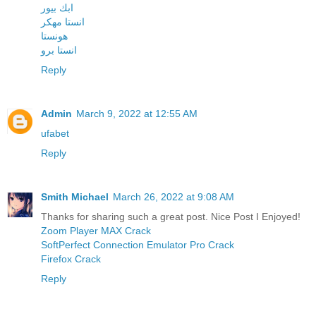
ابك بيور
انستا مهكر
هونستا
انستا برو
Reply
Admin
March 9, 2022 at 12:55 AM
ufabet
Reply
Smith Michael
March 26, 2022 at 9:08 AM
Thanks for sharing such a great post. Nice Post I Enjoyed!
Zoom Player MAX Crack
SoftPerfect Connection Emulator Pro Crack
Firefox Crack
Reply