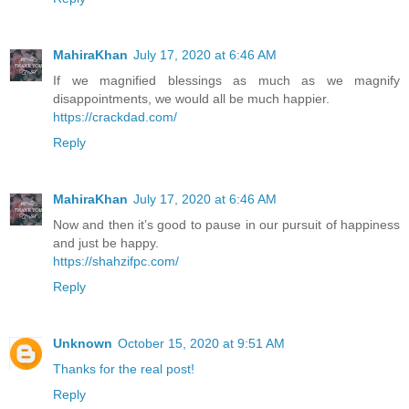
MahiraKhan
July 17, 2020 at 6:46 AM
If we magnified blessings as much as we magnify
disappointments, we would all be much happier.
https://crackdad.com/
Reply
MahiraKhan
July 17, 2020 at 6:46 AM
Now and then it’s good to pause in our pursuit of happiness
and just be happy.
https://shahzifpc.com/
Reply
Unknown
October 15, 2020 at 9:51 AM
Thanks for the real post!
Reply