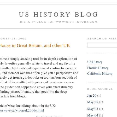
US HISTORY BLOG
HISTORY BLOG FOR WWW.U-S-HISTORY.COM
GUST 12, 2009
SEARCH US HIS
House in Great Britain, and other UK
come a simply amazing tool for in-depth exploration of
US History
My favorites generally relate to travel and my favorite
Florida History
se written by locals and experienced visitors to a region.
, and member websites often give you a perspective and
California History
 rarely get from a guidebooks or tourism bureau, both of
that often conflict with yours and have severe space
 the guidebook happens to cover your exact itinerary
BLOG ARCHIVE
finding printed literature that goes into the deep
Jan 20
(1)
reciate from blogs.
May 25
(1)
ple of what I'm talking about for the UK:
May 05
(1)
esswave.ca/~tvor/uk2006c.html
May 04
(1)