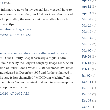
Apr 15
(1)
is
said...
Apr 12
(1)
y informative news for my general knowledge. I have to
Apr 03
(1)
 one country to another, but I did not know about travel
Mar 31
(1)
s for providing the news about the smallest house in
travel tips.
Mar 29
(1)
sertation writing service
Mar 19
(1)
 2020 AT 12:43 AM
Mar 14
(1)
Mar 12
(2)
Mar 07
(1)
encracks.com/fl-studio-torrent-full-crack-download/
Feb 26
(1)
ull Crack (Fruity Loops) basically a digital audio
n flourished by the Belgian company Image-Line. As for
Feb 18
(1)
ersion of Fruity Loops which (1.0.0) developed by Didier
Feb 11
(1)
nd released in December 1997 and further enhanced in
Jan 02
(1)
ke sure it four channelled “MIDI Drum Machine” and
Dec 31
(1)
 number of major technical updates since its inception
 popular worldwide.
Dec 30
(1)
 2020 AT 3:02 AM
Dec 06
(2)
Dec 03
(1)
Oct 27
(1)