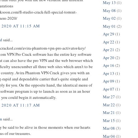
May 13
(1)
urations
May 08
(1)
cksoon.com/fl-studio-crack-full-special-torrent-
here-2020/
May 02
(1)
, 2020 AT 11:15 AM
May 01
(2)
Apr 29
(1)
ed
said...
Apr 22
(1)
uscracked.com/avira-phantom-vpn-pro-activator-key/
Apr 21
(2)
tom VPN Pro Crack software has the entire key software
Apr 20
(2)
at can also have the pro VPN and the web browser which
Apr 16
(2)
ficulty unencumber all three web sites which aren't to be
r country. Avira Phantom VPN Crack gives you with an
Apr 13
(1)
-rapid and dependable carrier that's quite simple and
Apr 09
(1)
ply for you. On the opposite hand, the identical menu of
Apr 07
(1)
r software program is up to launch as soon as in an hour
Mar 27
(1)
 you could begin it automatically.
Mar 22
(1)
, 2020 AT 11:17 AM
Mar 21
(1)
an
said...
Mar 15
(1)
 be said to be alive in those moments when our hearts
Mar 08
(3)
us of our treasures.
Mar 04
(1)