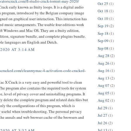
ivatorscrack.com/fl-studio-crack-torrent-may-2020/
Oct 25
(1)
rack early known as fruity loops. It is a digital audio
Oct 18
(1)
n program, introduced by the Belgian company image
Oct 10
(1)
signed on graphical user interaction. This interaction has
ed music arrangements. The usable four editions work
Sep 19
(2)
ft Windows and Mac OS. They are a fruity edition,
Sep 18
(1)
ition, signature bundle, and complete plugins bundle.
Sep 09
(1)
ble languages are English and Dutch.
Sep 08
(1)
 2020 AT 3:14 AM
Aug 28
(2)
Aug 26
(1)
ftscracked.com/cleanmymac-4-activation-code-cracked-
Aug 16
(1)
Aug 13
(2)
 X Crack is a very easy and powerful tool to clean
Aug 07
(2)
he program also contains the required tools for system
Aug 05
(1)
, level of privacy cover and uninstalling programs. It
ly delete the complete program and related data files but
Aug 02
(1)
only the configurations of this program, which is
Jul 29
(1)
y useful when troubleshooting. The personal privacy
Jul 27
(1)
 the annals and web browser cache of the browsers and
Jul 26
(2)
Jul 13
(1)
 2020 AT 3:32 AM