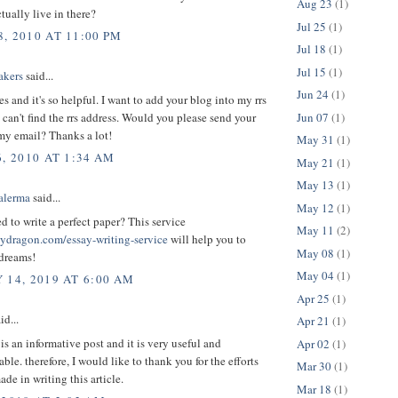
Aug 23
(1)
ually live in there?
Jul 25
(1)
, 2010 AT 11:00 PM
Jul 18
(1)
Jul 15
(1)
akers
said...
Jun 24
(1)
les and it's so helpful. I want to add your blog into my rrs
Jun 07
(1)
i can't find the rrs address. Would you please send your
my email? Thanks a lot!
May 31
(1)
, 2010 AT 1:34 AM
May 21
(1)
May 13
(1)
alerma
said...
May 12
(1)
 to write a perfect paper? This service
May 11
(2)
saydragon.com/essay-writing-service
will help you to
May 08
(1)
 dreams!
May 04
(1)
 14, 2019 AT 6:00 AM
Apr 25
(1)
id...
Apr 21
(1)
 is an informative post and it is very useful and
Apr 02
(1)
le. therefore, I would like to thank you for the efforts
Mar 30
(1)
de in writing this article.
Mar 18
(1)