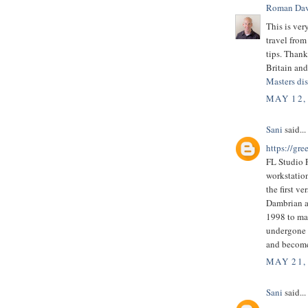
Roman Dav
This is ver
travel from
tips. Thank
Britain and 
Masters dis
MAY 12,
Sani
said...
https://gre
FL Studio F
workstatio
the first v
Dambrian a
1998 to ma
undergone a
and become
MAY 21,
Sani
said...