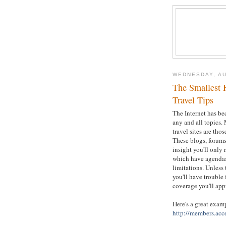
WEDNESDAY, AU
The Smallest 
Travel Tips
The Internet has be
any and all topics. 
travel sites are tho
These blogs, forums
insight you'll only
which have agendas 
limitations. Unless
you'll have trouble 
coverage you'll app
Here's a great exam
http://members.acc