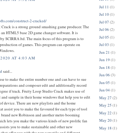
Jul 11
(1)
Jul 10
(1)
ofts.com/construct-2-cracked/
Jul 07
(2)
2 Crack is a strong ground smashing game producer. The
Jul 06
(2)
is an HTML5 base 2D game changer software. It is
Jul 05
(1)
by SCIRRA ltd. The main focus of this program is to
 production of games. This program can operate on
Jul 03
(1)
 Windows.
Jun 21
(1)
 2020 AT 4:03 AM
Jun 19
(1)
Jun 18
(1)
ed
said...
Jun 06
(3)
 use to make the entire number one and can have to sue
Jun 05
(1)
preparations and composer edit and additionally record
Jun 04
(1)
egree if track. Fruity Loop Studio Crack makes use of
l and sample in their home windows that help you to edit
May 27
(2)
of device. There are new playlists and the home
May 25
(1)
t assist you to make the favoured for each type of tool
May 22
(1)
is a brand new Robinson and another metro booming
May 20
(1)
ich lets you make the various kinds of new prolific fan
 assists you to make sustainable and other new
May 18
(1)
s that offer you with the new versatile and different