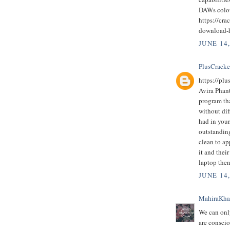
DAWs colo
https://cra
download-
JUNE 14
PlusCrack
https://pl
Avira Phan
program th
without dif
had in you
outstanding
clean to ap
it and thei
laptop then
JUNE 14
MahiraKh
We can only
are conscio