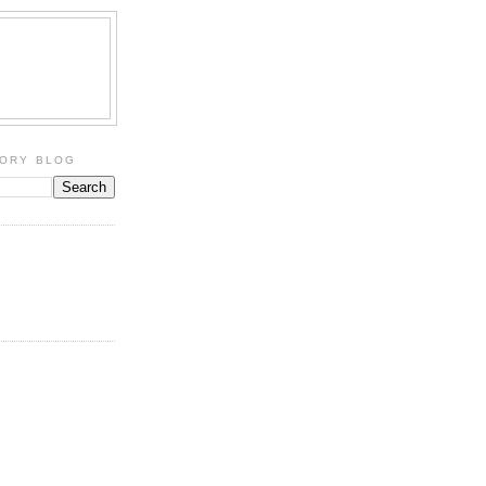
TORY BLOG