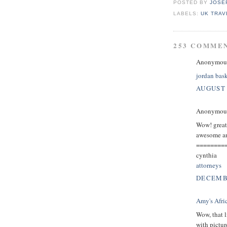
POSTED BY
JOSE
LABELS:
UK TRAV
253 COMME
Anonymous 
jordan bask
AUGUST 
Anonymous 
Wow! great p
awesome and
========
cynthia
attorneys
DECEMBE
Amy's Afri
Wow, that l
with pictur