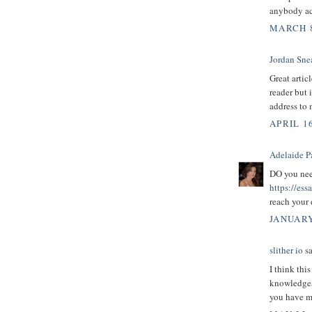
anybody act
MARCH 8
Jordan Sne
Great artic
reader but 
address to 
APRIL 16
Adelaide P
DO you need
https://es
reach your
JANUARY
slither io
sa
I think this
knowledgeab
you have ma