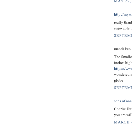
MAY 22,
http //mywi
really than
enjoyable t
SEPTEMB
mandi ken s
The Smalles
inches high
https://ww
wondered a
globe
SEPTEMB
sons of ana
Charlie H
you are wi
MARCH 4