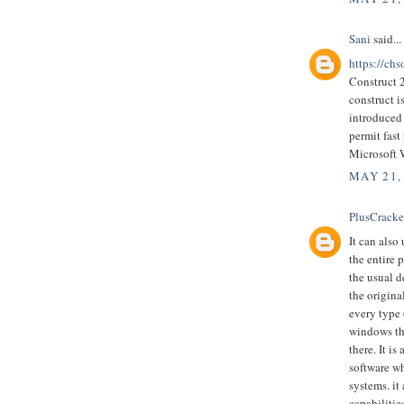
Sani
said...
https://chs
Construct 
construct 
introduced 
permit fast
Microsoft
MAY 21,
PlusCrack
It can also
the entire 
the usual d
the origina
every type 
windows tha
there. It 
software wh
systems. it
capabilitie