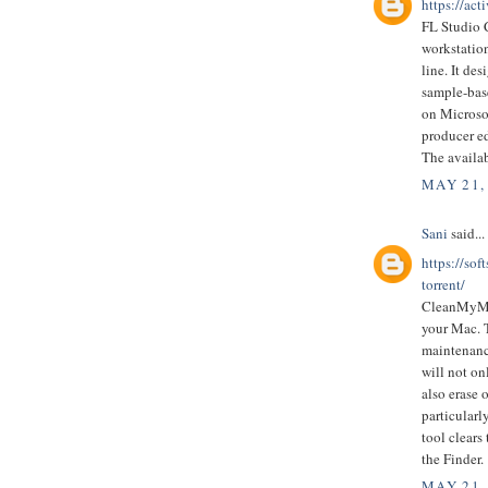
https://act
FL Studio C
workstatio
line. It de
sample-bas
on Microso
producer ed
The availa
MAY 21,
Sani
said...
https://so
torrent/
CleanMyMac
your Mac. T
maintenance
will not on
also erase 
particularl
tool clears
the Finder.
MAY 21,