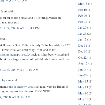
 2019 AT 2:02 AM
Mar 15
(1)
Feb 10
(1)
fiext/
said...
Feb 06
(1)
ks for for sharing small and little things which are
Feb 03
(1)
o read nice post
Jan 29
(1)
ER 3, 2019 AT 11:41 PM
Jan 23
(2)
aid...
Jan 17
(1)
t House in Great Britain is only 72 inches wide by 122
Dec 31
(1)
. It was involved until May 1900, and as far
Dec 10
(1)
w.assignmentspot.co.uk/
back as it has been visited and
Oct 22
(1)
bout by a large number of individuals from around the
Aug 12
(1)
Jun 14
(1)
ER 5, 2019 AT 1:10 AM
Jun 05
(1)
rchy vest
said...
May 15
(1)
unnam
sons of anarchy vest
is an ideal vest for Bikers if
May 13
(2)
lling to impress the viewers. SHOP NOW!
May 10
(2)
, 2020 AT 9:26 AM
May 01
(1)