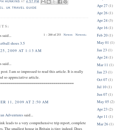
PH HUNKINS
AT
4:57 PM
Apr 27
(1)
EL
,
UK TRAVEL GUIDE
Apr 26
(1)
Apr 24
(3)
NTS:
Apr 16
(1)
Feb 20
(1)
1 – 200 of 253
Newer›
Newest»
said...
May 01
(1)
etball shoes 3.5
Jan 23
(1)
25, 2009 AT 1:13 AM
Apr 24
(1)
said...
Mar 11
(1)
ost. I am so impressed to read this article. It is really
Jan 23
(1)
 so appreciative article.
Oct 07
(1)
=====================================
Jul 10
(1)
Jun 07
(1)
May 05
(2)
R 11, 2009 AT 2:50 AM
Apr 23
(2)
can Adventures
said...
Apr 11
(1)
ink leads to a very comprehensive trip report, complete
Mar 26
(1)
es. The smallest house in Britain is tiny indeed. Does