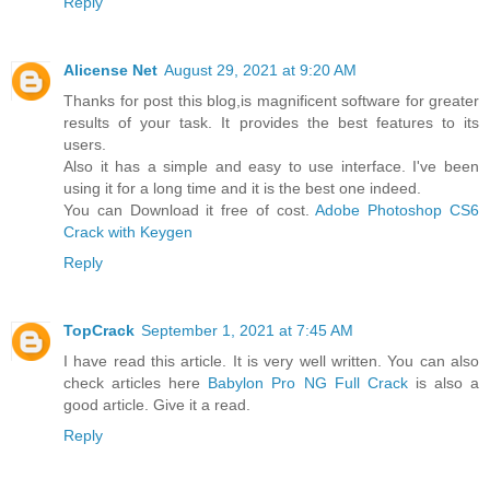
Reply
Alicense Net
August 29, 2021 at 9:20 AM
Thanks for post this blog,is magnificent software for greater
results of your task. It provides the best features to its
users.
Also it has a simple and easy to use interface. I've been
using it for a long time and it is the best one indeed.
You can Download it free of cost.
Adobe Photoshop CS6
Crack with Keygen
Reply
TopCrack
September 1, 2021 at 7:45 AM
I have read this article. It is very well written. You can also
check articles here
Babylon Pro NG Full Crack
is also a
good article. Give it a read.
Reply