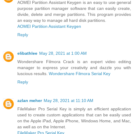
AOMEI Partition Assistant Keygen is an easy to use general
purpose partition manager software that can easily create,
divide, delete and merge partitions. This program provides
an easy way to manage all hard disk partitions.
AOMEI Partition Assistant Keygen
Reply
elibathlee
May 28, 2021 at 1:00 AM
Wondershare Filmora Crack is an expert video editing
manager to express your creativity and dazzle you with
luscious results.
Wondershare Filmora Serial Key
Reply
azlan meher
May 28, 2021 at 11:10 AM
FileMaker Pro Serial Key is simply an efficient application
used to create custom applications that can be easily used
on the Apple iPad, Apple iPhone, Windows Home, and Mac,
as well as on the Internet.
FileMaker Pro Serial Key