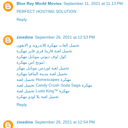
Blue Ray World Movies
September 11, 2021 at 11:13 PM
PERFECT HOSTING SOLUTION
Reply
zinedine
September 26, 2021 at 12:53 PM
تحميل العاب مهكرة للاندرويد و الايفون
تحميل لعبة قارينا فري فاير مهكرة
كول اوف ديوتي موبايل مهكرة
امونج اس مهكرة
تحميل لعبة لوردس موبايل مهكر
تحميل لعبة مدينة المافيا مهكرة
تحميل لعبة Homescapes مهكرة
تحميل لعبة Candy Crush Soda Saga مهكرة
تحميل لعبة Ludo King™ مهكرة
تحميل لعبة يلا لودو مهكرة
Reply
zinedine
September 26, 2021 at 12:54 PM