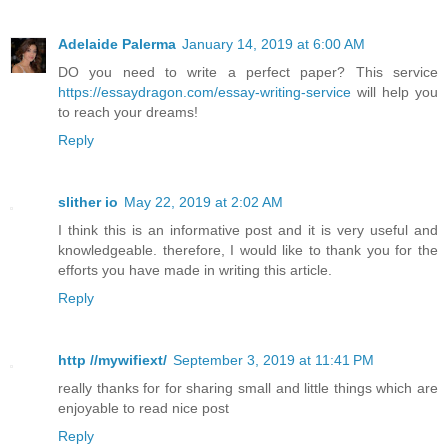
Adelaide Palerma
January 14, 2019 at 6:00 AM
DO you need to write a perfect paper? This service
https://essaydragon.com/essay-writing-service
will help you
to reach your dreams!
Reply
slither io
May 22, 2019 at 2:02 AM
I think this is an informative post and it is very useful and
knowledgeable. therefore, I would like to thank you for the
efforts you have made in writing this article.
Reply
http //mywifiext/
September 3, 2019 at 11:41 PM
really thanks for for sharing small and little things which are
enjoyable to read nice post
Reply