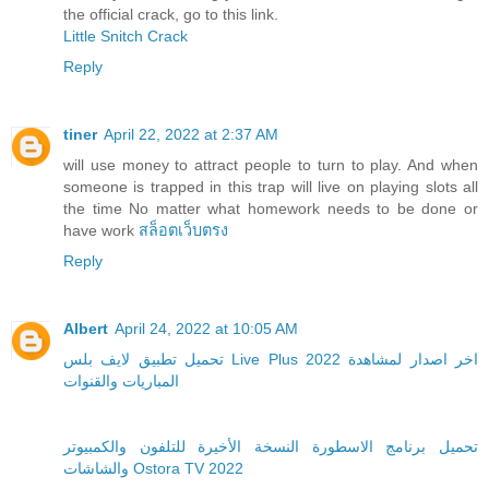
the official crack, go to this link.
Little Snitch Crack
Reply
tiner
April 22, 2022 at 2:37 AM
will use money to attract people to turn to play. And when
someone is trapped in this trap will live on playing slots all
the time No matter what homework needs to be done or
have work
สล็อตเว็บตรง
Reply
Albert
April 24, 2022 at 10:05 AM
تحميل تطبيق لايف بلس Live Plus 2022 اخر اصدار لمشاهدة
المباريات والقنوات
تحميل برنامج الاسطورة النسخة الأخيرة للتلفون والكمبيوتر
والشاشات Ostora TV 2022