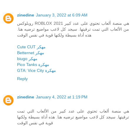
zinedine
January 3, 2022 at 6:09 AM
روبلوكس ROBLOX 2021 هي منصة ألعاب تحتوي على عدد كبير
من الألعاب التي تمت ترقيتها. سيجد كل لاعب مواضيع ترضيه هنا.
هذه أداة بسيطة ولكنها قوية في نفس الوقت
Cute CUT مهكر
Betternet مهكر
biugo مهكر
Pico Tanks مهكرة
GTA: Vice City مهكرة
Reply
zinedine
January 4, 2022 at 1:19 PM
هي منصة ألعاب تحتوي على عدد كبير من الألعاب التي تمت
ترقيتها. سيجد كل لاعب مواضيع ترضيه هنا. هذه أداة بسيطة ولكنها
قوية في نفس الوقت