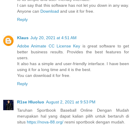
I can say that this software has not let you down in any way.
Anyone can
Download
and use it for free.
Reply
Klaus
July 20, 2021 at 4:51 AM
Adobe Animate CC License Key
is great software to get
better business results. Provides the best features for
users.
It also has a simple and user-friendly interface. I have been
using it for a long time and it is the best.
You can download it for free.
Reply
R1se Hluoluo
August 2, 2021 at 9:53 PM
Taruhan Sportbook Baseball Online Dengan Mudah
merupakan hal yang dapat kalian pilih untuk bertaruh di
situs
https://nova-88.org/
resmi sportbook dengan mudah.