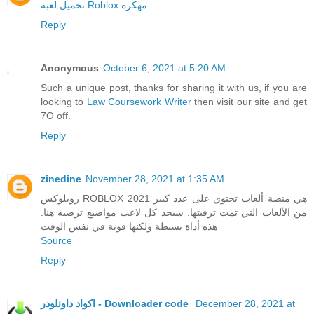
تحميل لعبة Roblox مهكرة
Reply
Anonymous
October 6, 2021 at 5:20 AM
Such a unique post, thanks for sharing it with us, if you are
looking to
Law Coursework Writer
then visit our site and get
7O off.
Reply
zinedine
November 28, 2021 at 1:35 AM
روبلوكس ROBLOX 2021 هي منصة ألعاب تحتوي على عدد كبير
من الألعاب التي تمت ترقيتها. سيجد كل لاعب مواضيع ترضيه هنا.
هذه أداة بسيطة ولكنها قوية في نفس الوقت
Source
Reply
اكواد داونلودر - Downloader code
December 28, 2021 at