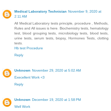
Medical Laboratory Technician
November 9, 2020 at
2:11 AM
All Medical Laboratory tests principle, procedure , Methods,
Rules and All issues is here. Biochemistry tests, hematology
test, blood grouping tests, microbiology tests, blood tests,
urine tests, serum tests, biopsy, Hormones Tests, clotting
tests.
Hb test Procedure
Reply
Unknown
November 29, 2020 at 5:02 AM
Execellent Work <3
Reply
Unknown
December 19, 2020 at 1:58 PM
Well Work