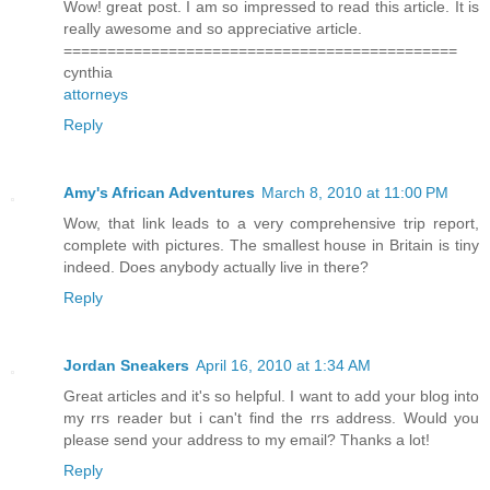
Wow! great post. I am so impressed to read this article. It is
really awesome and so appreciative article.
=============================================
cynthia
attorneys
Reply
Amy's African Adventures
March 8, 2010 at 11:00 PM
Wow, that link leads to a very comprehensive trip report,
complete with pictures. The smallest house in Britain is tiny
indeed. Does anybody actually live in there?
Reply
Jordan Sneakers
April 16, 2010 at 1:34 AM
Great articles and it's so helpful. I want to add your blog into
my rrs reader but i can't find the rrs address. Would you
please send your address to my email? Thanks a lot!
Reply