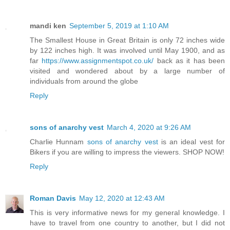
mandi ken
September 5, 2019 at 1:10 AM
The Smallest House in Great Britain is only 72 inches wide
by 122 inches high. It was involved until May 1900, and as
far
https://www.assignmentspot.co.uk/
back as it has been
visited and wondered about by a large number of
individuals from around the globe
Reply
sons of anarchy vest
March 4, 2020 at 9:26 AM
Charlie Hunnam
sons of anarchy vest
is an ideal vest for
Bikers if you are willing to impress the viewers. SHOP NOW!
Reply
Roman Davis
May 12, 2020 at 12:43 AM
This is very informative news for my general knowledge. I
have to travel from one country to another, but I did not