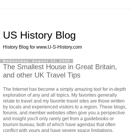
US History Blog
History Blog for www.U-S-History.com
Wednesday, August 12, 2009
The Smallest House in Great Britain,
and other UK Travel Tips
The Internet has become a simply amazing tool for in-depth
exploration of any and all topics. My favorites generally
relate to travel and my favorite travel sites are those written
by locals and experienced visitors to a region. These blogs,
forums, and member websites often give you a perspective
and insight you'll only rarely get from a guidebooks or
tourism bureau, both of which have agendas that often
conflict with yours and have severe space limitations.