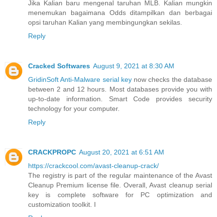
Jika Kalian baru mengenal taruhan MLB. Kalian mungkin
menemukan bagaimana Odds ditampilkan dan berbagai
opsi taruhan Kalian yang membingungkan sekilas.
Reply
Cracked Softwares
August 9, 2021 at 8:30 AM
GridinSoft Anti-Malware serial key
now checks the database
between 2 and 12 hours. Most databases provide you with
up-to-date information. Smart Code provides security
technology for your computer.
Reply
CRACKPROPC
August 20, 2021 at 6:51 AM
https://crackcool.com/avast-cleanup-crack/
The registry is part of the regular maintenance of the Avast
Cleanup Premium license file. Overall, Avast cleanup serial
key is complete software for PC optimization and
customization toolkit. I