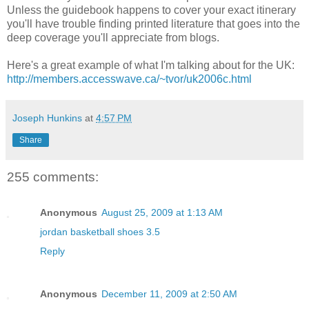
Unless the guidebook happens to cover your exact itinerary
you'll have trouble finding printed literature that goes into the
deep coverage you'll appreciate from blogs.
Here's a great example of what I'm talking about for the UK:
http://members.accesswave.ca/~tvor/uk2006c.html
Joseph Hunkins
at
4:57 PM
Share
255 comments:
Anonymous
August 25, 2009 at 1:13 AM
jordan basketball shoes 3.5
Reply
Anonymous
December 11, 2009 at 2:50 AM