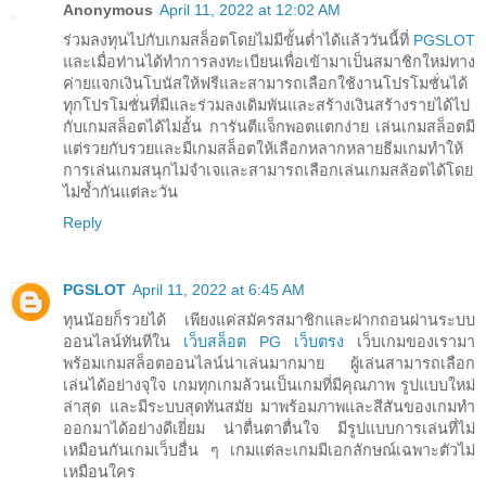
Anonymous
April 11, 2022 at 12:02 AM
ร่วมลงทุนไปกับเกมสล็อตโดยไม่มีขั้นต่ำได้แล้ววันนี้ที่
PGSLOT
และเมื่อท่านได้ทำการลงทะเบียนเพื่อเข้ามาเป็นสมาชิกใหม่ทาง
ค่ายแจกเงินโบนัสให้ฟรีและสามารถเลือกใช้งานโปรโมชั่นได้
ทุกโปรโมชั่นที่มีและร่วมลงเดิมพันและสร้างเงินสร้างรายได้ไป
กับเกมสล็อตได้ไม่อั้น การันตีแจ็กพอตแตกง่าย เล่นเกมสล็อตมี
แต่รวยกับรวยและมีเกมสล็อตให้เลือกหลากหลายธีมเกมทำให้
การเล่นเกมสนุกไม่จำเจและสามารถเลือกเล่นเกมสล้อตได้โดย
ไม่ซ้ำกันแต่ละวัน
Reply
PGSLOT
April 11, 2022 at 6:45 AM
ทุนน้อยก็รวยได้ เพียงแค่สมัครสมาชิกและฝากถอนผ่านระบบ
ออนไลน์ทันทีใน
เว็บสล็อต PG เว็บตรง
เว็บเกมของเรามา
พร้อมเกมสล็อตออนไลน์น่าเล่นมากมาย ผู้เล่นสามารถเลือก
เล่นได้อย่างจุใจ เกมทุกเกมล้วนเป็นเกมที่มีคุณภาพ รูปแบบใหม่
ล่าสุด และมีระบบสุดทันสมัย มาพร้อมภาพและสีสันของเกมทำ
ออกมาได้อย่างดีเยี่ยม น่าตื่นตาตื่นใจ มีรูปแบบการเล่นที่ไม่
เหมือนกันเกมเว็บอื่น ๆ เกมแต่ละเกมมีเอกลักษณ์เฉพาะตัวไม่
เหมือนใคร