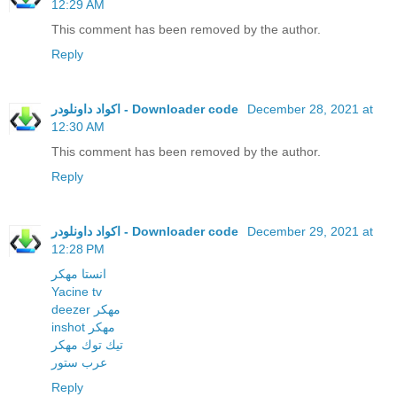
12:29 AM
This comment has been removed by the author.
Reply
اكواد داونلودر - Downloader code
December 28, 2021 at
12:30 AM
This comment has been removed by the author.
Reply
اكواد داونلودر - Downloader code
December 29, 2021 at
12:28 PM
انستا مهكر
Yacine tv
deezer مهكر
inshot مهكر
تيك توك مهكر
عرب ستور
Reply