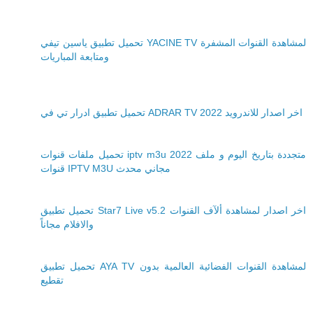
تحميل تطبيق ياسين تيفي YACINE TV لمشاهدة القنوات المشفرة
ومتابعة المباريات
تحميل تطبيق ادرار تي في ADRAR TV 2022 اخر اصدار للاندرويد
تحميل ملفات قنوات iptv m3u 2022 متجددة بتاريخ اليوم و ملف
قنوات IPTV M3U مجاني محدث
تحميل تطبيق Star7 Live v5.2 اخر اصدار لمشاهدة ألآف القنوات
والافلام مجاناً
تحميل تطبيق AYA TV لمشاهدة القنوات الفضائية العالمية بدون
تقطيع