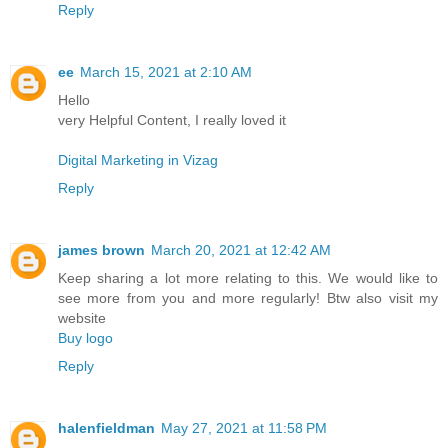
Reply
ee
March 15, 2021 at 2:10 AM
Hello
very Helpful Content, I really loved it
Digital Marketing in Vizag
Reply
james brown
March 20, 2021 at 12:42 AM
Keep sharing a lot more relating to this. We would like to
see more from you and more regularly! Btw also visit my
website
Buy logo
Reply
halenfieldman
May 27, 2021 at 11:58 PM