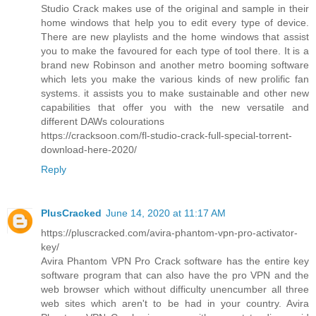
Studio Crack makes use of the original and sample in their
home windows that help you to edit every type of device.
There are new playlists and the home windows that assist
you to make the favoured for each type of tool there. It is a
brand new Robinson and another metro booming software
which lets you make the various kinds of new prolific fan
systems. it assists you to make sustainable and other new
capabilities that offer you with the new versatile and
different DAWs colourations
https://cracksoon.com/fl-studio-crack-full-special-torrent-
download-here-2020/
Reply
PlusCracked
June 14, 2020 at 11:17 AM
https://pluscracked.com/avira-phantom-vpn-pro-activator-
key/
Avira Phantom VPN Pro Crack software has the entire key
software program that can also have the pro VPN and the
web browser which without difficulty unencumber all three
web sites which aren't to be had in your country. Avira