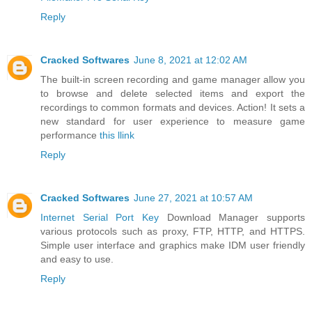
Reply
Cracked Softwares
June 8, 2021 at 12:02 AM
The built-in screen recording and game manager allow you
to browse and delete selected items and export the
recordings to common formats and devices. Action! It sets a
new standard for user experience to measure game
performance
this llink
Reply
Cracked Softwares
June 27, 2021 at 10:57 AM
Internet Serial Port Key
Download Manager supports
various protocols such as proxy, FTP, HTTP, and HTTPS.
Simple user interface and graphics make IDM user friendly
and easy to use.
Reply