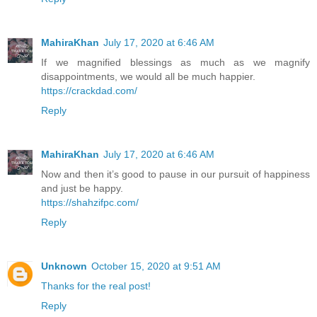
MahiraKhan
July 17, 2020 at 6:46 AM
If we magnified blessings as much as we magnify
disappointments, we would all be much happier.
https://crackdad.com/
Reply
MahiraKhan
July 17, 2020 at 6:46 AM
Now and then it’s good to pause in our pursuit of happiness
and just be happy.
https://shahzifpc.com/
Reply
Unknown
October 15, 2020 at 9:51 AM
Thanks for the real post!
Reply