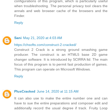
configurations of this program, which is particularly useful
when troubleshooting. The personal privacy tool clears the
annals and web browser cache of the browsers and the
Finder.
Reply
Sani
May 21, 2020 at 4:03 AM
https://chsofts.com/construct-2-cracked/
Construct 2 Crack is a strong ground smashing game
producer. The construct is an HTML5 base 2D game
changer software. It is introduced by SCIRRA ltd. The main
focus of this program is to permit fast production of games.
This program can operate on Microsoft Windows.
Reply
PlusCracked
June 14, 2020 at 11:15 AM
It can also use to make the entire number one and can
have to sue the entire preparations and composer edit and
additionally record the usual degree if track. Fruity Loop