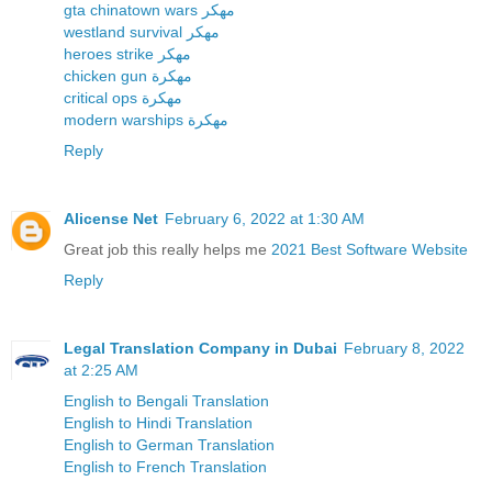
gta chinatown wars مهكر
westland survival مهكر
heroes strike مهكر
chicken gun مهكرة
critical ops مهكرة
modern warships مهكرة
Reply
Alicense Net
February 6, 2022 at 1:30 AM
Great job this really helps me
2021 Best Software Website
Reply
Legal Translation Company in Dubai
February 8, 2022
at 2:25 AM
English to Bengali Translation
English to Hindi Translation
English to German Translation
English to French Translation