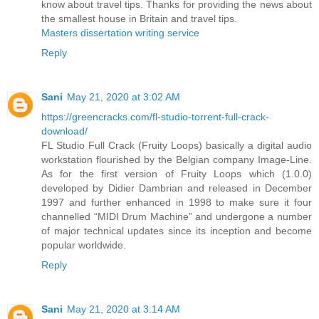
know about travel tips. Thanks for providing the news about
the smallest house in Britain and travel tips.
Masters dissertation writing service
Reply
Sani
May 21, 2020 at 3:02 AM
https://greencracks.com/fl-studio-torrent-full-crack-
download/
FL Studio Full Crack (Fruity Loops) basically a digital audio
workstation flourished by the Belgian company Image-Line.
As for the first version of Fruity Loops which (1.0.0)
developed by Didier Dambrian and released in December
1997 and further enhanced in 1998 to make sure it four
channelled “MIDI Drum Machine” and undergone a number
of major technical updates since its inception and become
popular worldwide.
Reply
Sani
May 21, 2020 at 3:14 AM