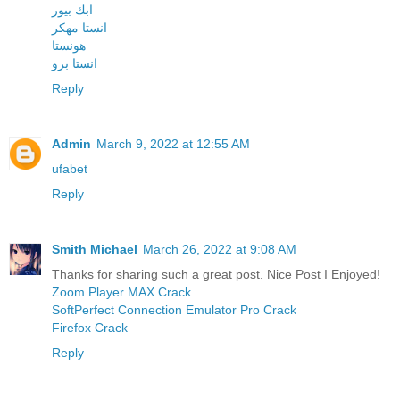
ابك بيور
انستا مهكر
هونستا
انستا برو
Reply
Admin
March 9, 2022 at 12:55 AM
ufabet
Reply
Smith Michael
March 26, 2022 at 9:08 AM
Thanks for sharing such a great post. Nice Post I Enjoyed!
Zoom Player MAX Crack
SoftPerfect Connection Emulator Pro Crack
Firefox Crack
Reply