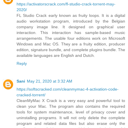
https://activatorscrack.com/fl-studio-crack-torrent-may-
2020/
FL Studio Crack early known as fruity loops. It is a digital
audio workstation program, introduced by the Belgian
company image line. It designed on graphical user
interaction. This interaction has sample-based music
arrangements. The usable four editions work on Microsoft
Windows and Mac OS. They are a fruity edition, producer
edition, signature bundle, and complete plugins bundle. The
available languages are English and Dutch.
Reply
Sani
May 21, 2020 at 3:32 AM
https://softscracked.com/cleanmymac-4-activation-code-
cracked-torrent/
CleanMyMac X Crack is a very easy and powerful tool to
clean your Mac. The program also contains the required
tools for system maintenance, level of privacy cover and
uninstalling programs. It will not only delete the complete
program and related data files but also erase only the