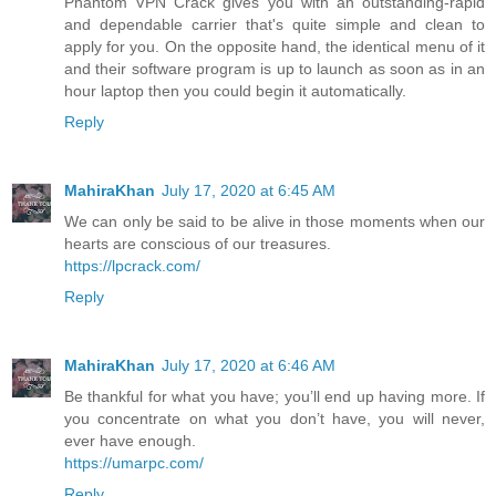
Phantom VPN Crack gives you with an outstanding-rapid
and dependable carrier that's quite simple and clean to
apply for you. On the opposite hand, the identical menu of it
and their software program is up to launch as soon as in an
hour laptop then you could begin it automatically.
Reply
MahiraKhan
July 17, 2020 at 6:45 AM
We can only be said to be alive in those moments when our
hearts are conscious of our treasures.
https://lpcrack.com/
Reply
MahiraKhan
July 17, 2020 at 6:46 AM
Be thankful for what you have; you’ll end up having more. If
you concentrate on what you don’t have, you will never,
ever have enough.
https://umarpc.com/
Reply