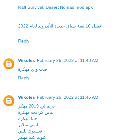
Raft Survival: Desert Nomad mod apk
افضل 16 لعبة سباق جديدة للأندرويد لعام 2022
Reply
Wikoles
February 26, 2022 at 11:43 AM
صب واي مهكرة
Reply
Wikoles
February 26, 2022 at 11:46 AM
دريم ليج 2019 مهكر
ماين كرافت مهكرة
جاتا مهكرة
انمي سلاير
فيسبوك بلس
كيوت كت مهكر