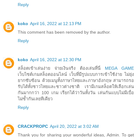
Reply
koko
April 16, 2022 at 12:13 PM
This comment has been removed by the author.
Reply
koko
April 16, 2022 at 12:30 PM
สล็อตเข้าเล่นง่าย จ่ายเงินจริง ต้องเล่นที่นี่
MEGA GAME
เว็บไซต์เกมสล็อตออนไลน์ เว็บที่มีรูปแบบการเข้าใช้ง่าย ไม่ยุ่ง
ยากซับซ้อน ด้วยเมนูทั้งภาษาไทยและภาษาอังกฤษ สามารถรอ
รับได้ทั้งชาวไทยและชาวต่างชาติ เรามีเกมสล็อตให้เลือกเล่น
กันมากกว่า 100 เกม เรียกได้ว่าวันทั้งวัน เล่นกันแบบไม่มีเบื่อ
ไม่ซ้ำกันเลยทีเดียว
Reply
CRACKPROPC
April 20, 2022 at 3:02 AM
Thank you for sharing your wonderful ideas, Admin. To get