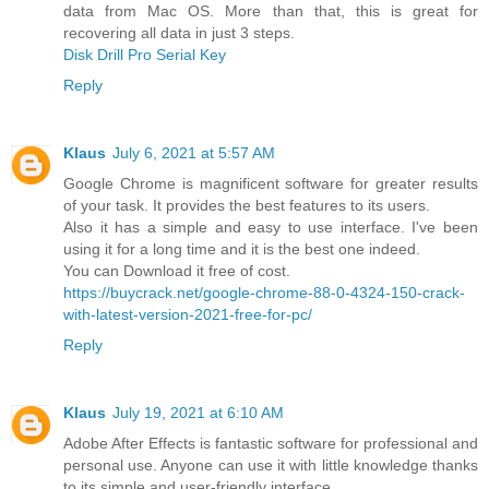
data from Mac OS. More than that, this is great for
recovering all data in just 3 steps.
Disk Drill Pro Serial Key
Reply
Klaus
July 6, 2021 at 5:57 AM
Google Chrome is magnificent software for greater results
of your task. It provides the best features to its users.
Also it has a simple and easy to use interface. I've been
using it for a long time and it is the best one indeed.
You can Download it free of cost.
https://buycrack.net/google-chrome-88-0-4324-150-crack-
with-latest-version-2021-free-for-pc/
Reply
Klaus
July 19, 2021 at 6:10 AM
Adobe After Effects is fantastic software for professional and
personal use. Anyone can use it with little knowledge thanks
to its simple and user-friendly interface.