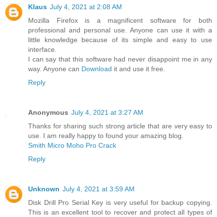
Klaus
July 4, 2021 at 2:08 AM
Mozilla Firefox is a magnificent software for both
professional and personal use. Anyone can use it with a
little knowledge because of its simple and easy to use
interface.
I can say that this software had never disappoint me in any
way. Anyone can
Download
it and use it free.
Reply
Anonymous
July 4, 2021 at 3:27 AM
Thanks for sharing such strong article that are very easy to
use. I am really happy to found your amazing blog.
Smith Micro Moho Pro Crack
Reply
Unknown
July 4, 2021 at 3:59 AM
Disk Drill Pro Serial Key is very useful for backup copying.
This is an excellent tool to recover and protect all types of