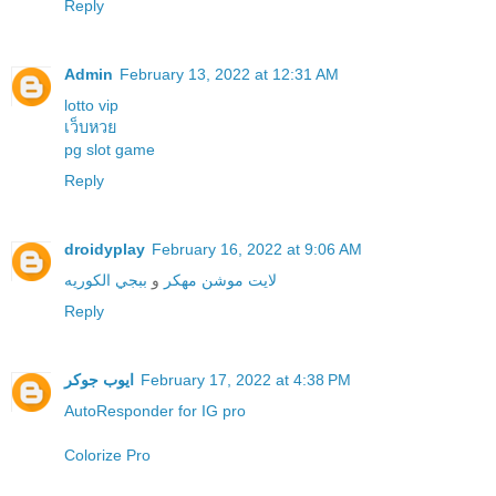
Reply
Admin
February 13, 2022 at 12:31 AM
lotto vip
เว็บหวย
pg slot game
Reply
droidyplay
February 16, 2022 at 9:06 AM
ببجي الكوريه
و
لايت موشن مهكر
Reply
ايوب جوكر
February 17, 2022 at 4:38 PM
Colorize Pro