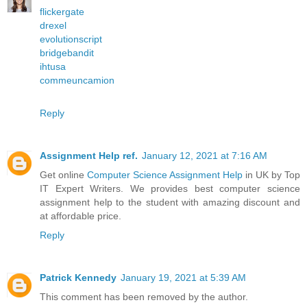
flickergate
drexel
evolutionscript
bridgebandit
ihtusa
commeuncamion
Reply
Assignment Help ref.
January 12, 2021 at 7:16 AM
Get online
Computer Science Assignment Help
in UK by Top
IT Expert Writers. We provides best computer science
assignment help to the student with amazing discount and
at affordable price.
Reply
Patrick Kennedy
January 19, 2021 at 5:39 AM
This comment has been removed by the author.