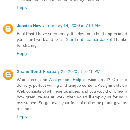
Reply
Jessica Hawk
February 14, 2020 at 7:01 AM
Best Post I have seen today, It helps me a lot. I appreciated
your hard work and skills.
Star Lord Leather Jacket
Thanks
for sharing!
Reply
Shane Bond
February 25, 2020 at 10:18 PM
What makes an
Assignment Help
service great? On-time
delivery, perfect writing and unique content. Assignments on
Web consists of all these qualities, and you would only learn
how great we are at work when you will employ us for your
assistance. So get over your fear of online help and give us
a chance.
Reply