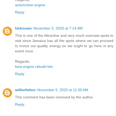
automotive engine
Reply
Unknown
November 5, 2020 at 7:14 AM
This is one of the Attractive and very much oversaw spots to
visit since Jamaica has all the spots where we can proceed
to invest our quality energy so we ought to go here in any
event once.
Regards,
best engine rebuild kits
Reply
willierfelton
November 5, 2020 at 11:50 AM
This comment has been removed by the author.
Reply