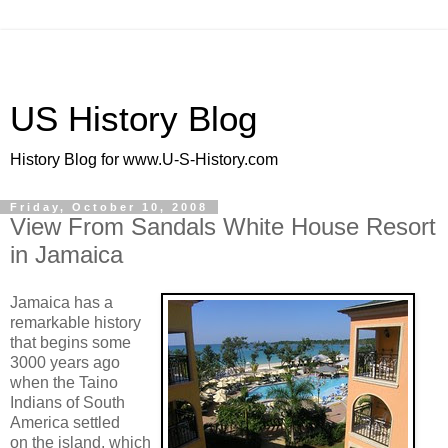
US History Blog
History Blog for www.U-S-History.com
Friday, October 10, 2008
View From Sandals White House Resort
in Jamaica
Jamaica has a
remarkable history
that begins some
3000 years ago
when the Taino
Indians of South
America settled
on the island, which