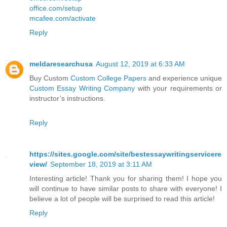
office.com/setup
mcafee.com/activate
Reply
meldaresearchusa
August 12, 2019 at 6:33 AM
Buy Custom
Custom College Papers
and experience unique
Custom Essay Writing Company
with your requirements or
instructor’s instructions.
Reply
https://sites.google.com/site/bestessaywritingservicere
view/
September 18, 2019 at 3:11 AM
Interesting article! Thank you for sharing them! I hope you
will continue to have similar posts to share with everyone! I
believe a lot of people will be surprised to read this article!
Reply