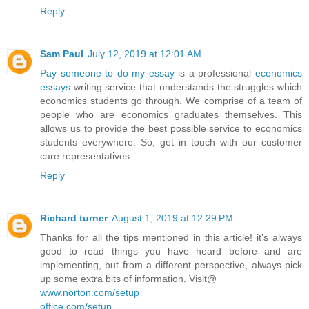
Reply
Sam Paul
July 12, 2019 at 12:01 AM
Pay someone to do my essay
is a professional
economics
essays
writing service that understands the struggles which
economics students go through. We comprise of a team of
people who are economics graduates themselves. This
allows us to provide the best possible service to economics
students everywhere. So, get in touch with our customer
care representatives.
Reply
Richard turner
August 1, 2019 at 12:29 PM
Thanks for all the tips mentioned in this article! it’s always
good to read things you have heard before and are
implementing, but from a different perspective, always pick
up some extra bits of information. Visit@
www.norton.com/setup
office.com/setup