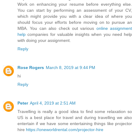
Work on enhancing your resume before everything else.
You can start by performing an assessment of your CV,
which might provide you with a clear idea of where you
should focus your efforts before moving on to pursue an
MBA. You can also check out various
online assignment
help
companies for valuable insights when you need help
with doing your assignment.
Reply
Rose Rogers
March 8, 2019 at 9:44 PM
hi
Reply
Peter
April 4, 2019 at 2:51 AM
Travelling is really a good idea to find some relaxation so
US is a best place for travel and during travelling we also
entertain if we have some entertaining things like projector
hire
https://oneworldrental.com/projector-hire