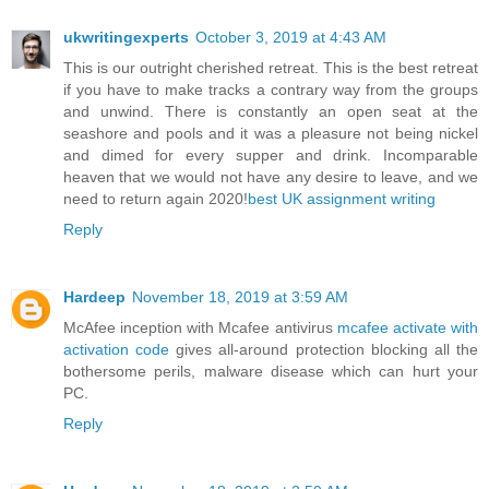
ukwritingexperts
October 3, 2019 at 4:43 AM
This is our outright cherished retreat. This is the best retreat
if you have to make tracks a contrary way from the groups
and unwind. There is constantly an open seat at the
seashore and pools and it was a pleasure not being nickel
and dimed for every supper and drink. Incomparable
heaven that we would not have any desire to leave, and we
need to return again 2020!
best UK assignment writing
Reply
Hardeep
November 18, 2019 at 3:59 AM
McAfee inception with Mcafee antivirus
mcafee activate with
activation code
gives all-around protection blocking all the
bothersome perils, malware disease which can hurt your
PC.
Reply