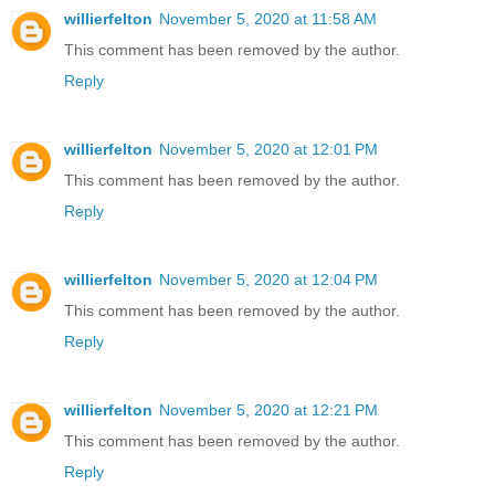
willierfelton
November 5, 2020 at 11:58 AM
This comment has been removed by the author.
Reply
willierfelton
November 5, 2020 at 12:01 PM
This comment has been removed by the author.
Reply
willierfelton
November 5, 2020 at 12:04 PM
This comment has been removed by the author.
Reply
willierfelton
November 5, 2020 at 12:21 PM
This comment has been removed by the author.
Reply