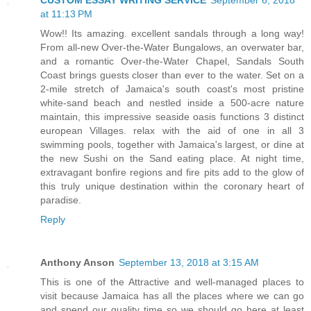
CUSTOM ESSAY WRITING SERVICE
September 6, 2018
at 11:13 PM
Wow!! Its amazing. excellent sandals through a long way!
From all-new Over-the-Water Bungalows, an overwater bar,
and a romantic Over-the-Water Chapel, Sandals South
Coast brings guests closer than ever to the water. Set on a
2-mile stretch of Jamaica's south coast's most pristine
white-sand beach and nestled inside a 500-acre nature
maintain, this impressive seaside oasis functions 3 distinct
european Villages. relax with the aid of one in all 3
swimming pools, together with Jamaica's largest, or dine at
the new Sushi on the Sand eating place. At night time,
extravagant bonfire regions and fire pits add to the glow of
this truly unique destination within the coronary heart of
paradise.
Reply
Anthony Anson
September 13, 2018 at 3:15 AM
This is one of the Attractive and well-managed places to
visit because Jamaica has all the places where we can go
and spend our quality time so we should go here at least