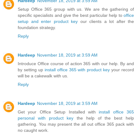
Hardeep
November 18, 2019 at 3:59 AM
Setup Office 365 group with us. We are the gathering of
specific specialists and give the best particular help to
office
setup and enter product key
our clients a lot after the
foundation strategy.
Reply
Hardeep
November 18, 2019 at 3:59 AM
Introduce Office course of action 365 with our help. By and
by setting up
install office 365 with product key
your record
will be a cakewalk with us.
Reply
Hardeep
November 18, 2019 at 3:59 AM
Get your Office Setup Installed with
install office 365
personal with product key
the help of the best help
gathering. You may present the all out office 365 pack with
no caught work.