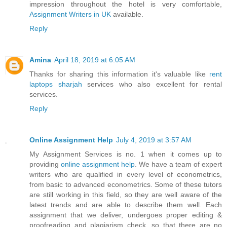
impression throughout the hotel is very comfortable,
Assignment Writers in UK
available.
Reply
Amina
April 18, 2019 at 6:05 AM
Thanks for sharing this information it's valuable like
rent
laptops sharjah
services who also excellent for rental
services.
Reply
Online Assignment Help
July 4, 2019 at 3:57 AM
My Assignment Services is no. 1 when it comes up to
providing
online assignment help
. We have a team of expert
writers who are qualified in every level of econometrics,
from basic to advanced econometrics. Some of these tutors
are still working in this field, so they are well aware of the
latest trends and are able to describe them well. Each
assignment that we deliver, undergoes proper editing &
proofreading and plagiarism check, so that there are no