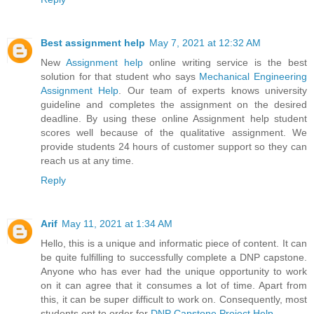
Best assignment help
May 7, 2021 at 12:32 AM
New
Assignment help
online writing service is the best
solution for that student who says
Mechanical Engineering
Assignment Help
. Our team of experts knows university
guideline and completes the assignment on the desired
deadline. By using these online Assignment help student
scores well because of the qualitative assignment. We
provide students 24 hours of customer support so they can
reach us at any time.
Reply
Arif
May 11, 2021 at 1:34 AM
Hello, this is a unique and informatic piece of content. It can
be quite fulfilling to successfully complete a DNP capstone.
Anyone who has ever had the unique opportunity to work
on it can agree that it consumes a lot of time. Apart from
this, it can be super difficult to work on. Consequently, most
students opt to order for
DNP Capstone Project Help