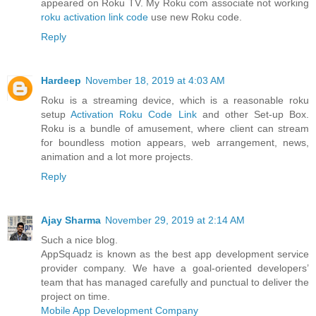
appeared on Roku TV. My Roku com associate not working
roku activation link code
use new Roku code.
Reply
Hardeep
November 18, 2019 at 4:03 AM
Roku is a streaming device, which is a reasonable roku
setup
Activation Roku Code Link
and other Set-up Box.
Roku is a bundle of amusement, where client can stream
for boundless motion appears, web arrangement, news,
animation and a lot more projects.
Reply
Ajay Sharma
November 29, 2019 at 2:14 AM
Such a nice blog.
AppSquadz is known as the best app development service
provider company. We have a goal-oriented developers’
team that has managed carefully and punctual to deliver the
project on time.
Mobile App Development Company