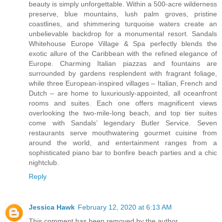
beauty is simply unforgettable. Within a 500-acre wilderness
preserve, blue mountains, lush palm groves, pristine
coastlines, and shimmering turquoise waters create an
unbelievable backdrop for a monumental resort. Sandals
Whitehouse Europe Village & Spa perfectly blends the
exotic allure of the Caribbean with the refined elegance of
Europe. Charming Italian piazzas and fountains are
surrounded by gardens resplendent with fragrant foliage,
while three European-inspired villages – Italian, French and
Dutch – are home to luxuriously-appointed, all oceanfront
rooms and suites. Each one offers magnificent views
overlooking the two-mile-long beach, and top tier suites
come with Sandals’ legendary Butler Service. Seven
restaurants serve mouthwatering gourmet cuisine from
around the world, and entertainment ranges from a
sophisticated piano bar to bonfire beach parties and a chic
nightclub.
Reply
Jessica Hawk
February 12, 2020 at 6:13 AM
This comment has been removed by the author.