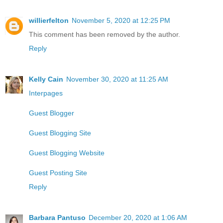
willierfelton
November 5, 2020 at 12:25 PM
This comment has been removed by the author.
Reply
Kelly Cain
November 30, 2020 at 11:25 AM
Interpages
Guest Blogger
Guest Blogging Site
Guest Blogging Website
Guest Posting Site
Reply
Barbara Pantuso
December 20, 2020 at 1:06 AM