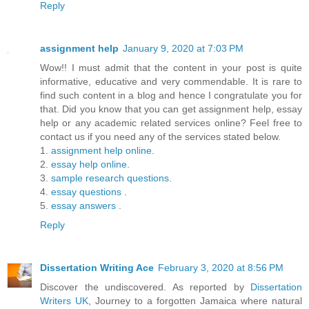
Reply
assignment help
January 9, 2020 at 7:03 PM
Wow!! I must admit that the content in your post is quite
informative, educative and very commendable. It is rare to
find such content in a blog and hence I congratulate you for
that. Did you know that you can get assignment help, essay
help or any academic related services online? Feel free to
contact us if you need any of the services stated below.
1.
assignment help online
.
2.
essay help online
.
3.
sample research questions
.
4.
essay questions
.
5.
essay answers
.
Reply
Dissertation Writing Ace
February 3, 2020 at 8:56 PM
Discover the undiscovered. As reported by
Dissertation
Writers UK
, Journey to a forgotten Jamaica where natural