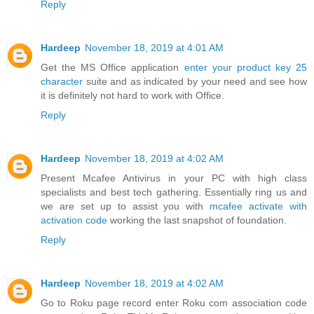
Reply
Hardeep
November 18, 2019 at 4:01 AM
Get the MS Office application
enter your product key 25
character
suite and as indicated by your need and see how
it is definitely not hard to work with Office.
Reply
Hardeep
November 18, 2019 at 4:02 AM
Present Mcafee Antivirus in your PC with high class
specialists and best tech gathering. Essentially ring us and
we are set up to assist you with
mcafee activate with
activation code
working the last snapshot of foundation.
Reply
Hardeep
November 18, 2019 at 4:02 AM
Go to Roku page record enter Roku com association code