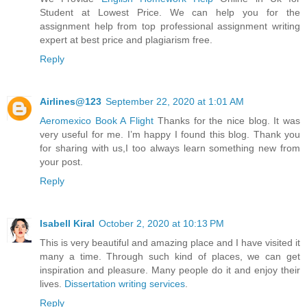
Student at Lowest Price. We can help you for the
assignment help from top professional assignment writing
expert at best price and plagiarism free.
Reply
Airlines@123
September 22, 2020 at 1:01 AM
Aeromexico Book A Flight
Thanks for the nice blog. It was
very useful for me. I’m happy I found this blog. Thank you
for sharing with us,I too always learn something new from
your post.
Reply
Isabell Kiral
October 2, 2020 at 10:13 PM
This is very beautiful and amazing place and I have visited it
many a time. Through such kind of places, we can get
inspiration and pleasure. Many people do it and enjoy their
lives.
Dissertation writing services
.
Reply