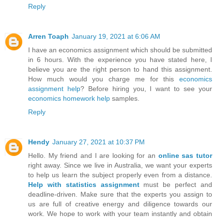
Reply
Arren Toaph
January 19, 2021 at 6:06 AM
I have an economics assignment which should be submitted
in 6 hours. With the experience you have stated here, I
believe you are the right person to hand this assignment.
How much would you charge me for this
economics
assignment help
? Before hiring you, I want to see your
economics homework help
samples.
Reply
Hendy
January 27, 2021 at 10:37 PM
Hello. My friend and I are looking for an
online sas tutor
right away. Since we live in Australia, we want your experts
to help us learn the subject properly even from a distance.
Help with statistics assignment
must be perfect and
deadline-driven. Make sure that the experts you assign to
us are full of creative energy and diligence towards our
work. We hope to work with your team instantly and obtain