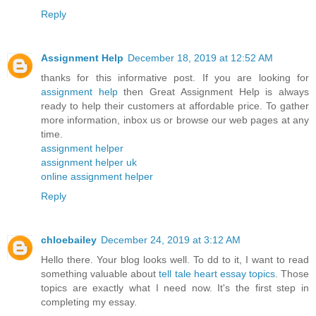
Reply
Assignment Help
December 18, 2019 at 12:52 AM
thanks for this informative post. If you are looking for
assignment help
then Great Assignment Help is always
ready to help their customers at affordable price. To gather
more information, inbox us or browse our web pages at any
time.
assignment helper
assignment helper uk
online assignment helper
Reply
chloebailey
December 24, 2019 at 3:12 AM
Hello there. Your blog looks well. To dd to it, I want to read
something valuable about
tell tale heart essay topics
. Those
topics are exactly what I need now. It's the first step in
completing my essay.