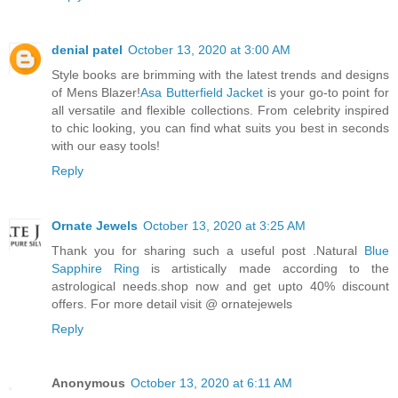
denial patel
October 13, 2020 at 3:00 AM
Style books are brimming with the latest trends and designs
of Mens Blazer!
Asa Butterfield Jacket
is your go-to point for
all versatile and flexible collections. From celebrity inspired
to chic looking, you can find what suits you best in seconds
with our easy tools!
Reply
Ornate Jewels
October 13, 2020 at 3:25 AM
Thank you for sharing such a useful post .Natural
Blue
Sapphire Ring
is artistically made according to the
astrological needs.shop now and get upto 40% discount
offers. For more detail visit @ ornatejewels
Reply
Anonymous
October 13, 2020 at 6:11 AM