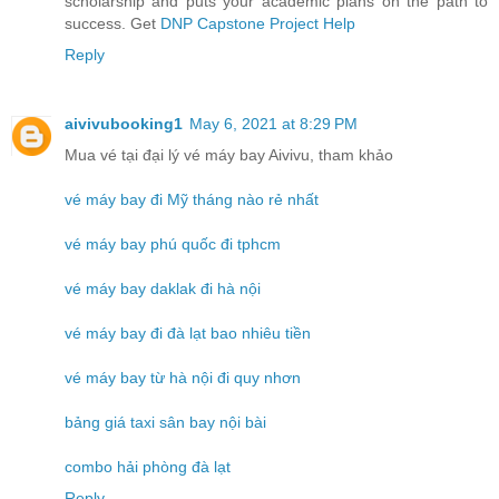
scholarship and puts your academic plans on the path to
success. Get
DNP Capstone Project Help
Reply
aivivubooking1
May 6, 2021 at 8:29 PM
Mua vé tại đại lý vé máy bay Aivivu, tham khảo
vé máy bay đi Mỹ tháng nào rẻ nhất
vé máy bay phú quốc đi tphcm
vé máy bay daklak đi hà nội
vé máy bay đi đà lạt bao nhiêu tiền
vé máy bay từ hà nội đi quy nhơn
bảng giá taxi sân bay nội bài
combo hải phòng đà lạt
Reply