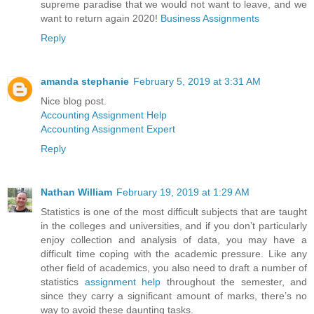
supreme paradise that we would not want to leave, and we
want to return again 2020!
Business Assignments
Reply
amanda stephanie
February 5, 2019 at 3:31 AM
Nice blog post.
Accounting Assignment Help
Accounting Assignment Expert
Reply
Nathan William
February 19, 2019 at 1:29 AM
Statistics is one of the most difficult subjects that are taught
in the colleges and universities, and if you don’t particularly
enjoy collection and analysis of data, you may have a
difficult time coping with the academic pressure. Like any
other field of academics, you also need to draft a number of
statistics
assignment help
throughout the semester, and
since they carry a significant amount of marks, there’s no
way to avoid these daunting tasks.