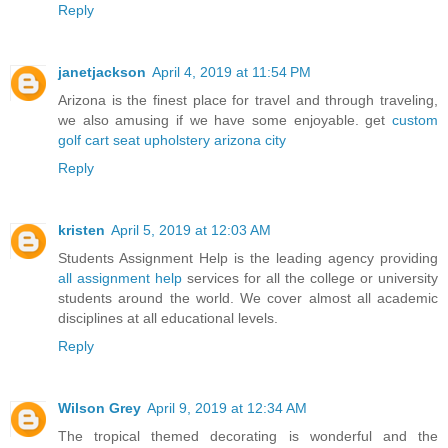
Reply
janetjackson
April 4, 2019 at 11:54 PM
Arizona is the finest place for travel and through traveling,
we also amusing if we have some enjoyable. get
custom
golf cart seat upholstery arizona city
Reply
kristen
April 5, 2019 at 12:03 AM
Students Assignment Help is the leading agency providing
all assignment help
services for all the college or university
students around the world. We cover almost all academic
disciplines at all educational levels.
Reply
Wilson Grey
April 9, 2019 at 12:34 AM
The tropical themed decorating is wonderful and the