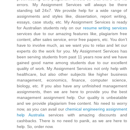
errors. My Assignment Services will always be there
standing tall 24x7. We provide help for a wide range of
assignments and styles like, dissertation, report writing,
essays, case study, etc. My Assignment Services is ready
for Australian students rely on our
resume writing services
services due to our amazing features like, plagiarism free
content, after sales service, error free papers, etc. You don’t
have to involve much, as we want you to relax and let our
experts do the work for you. My Assignment Services has
been serving students from past 11 years now and we have
gained good name among students due to our excellent
quality of work. My Assignment Services not only help with
healthcare, but also other subjects like higher business
management, economics, finance, computer science,
biology, etc. If you also have any unfinished management
assignments, then we are here to provide you the best
management assignment help. Our quality is unbeatable
and we provide plagiarism free content. No need to worry
now, as you can avail our
chemical engineering assignment
help Australia
services with amazing discounts and
cashbacks. There is no need to panik, as we are here to
help. So, order now.