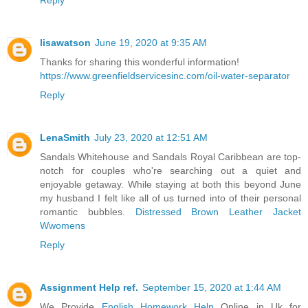
lisawatson
June 19, 2020 at 9:35 AM
Thanks for sharing this wonderful information!
https://www.greenfieldservicesinc.com/oil-water-separator
Reply
LenaSmith
July 23, 2020 at 12:51 AM
Sandals Whitehouse and Sandals Royal Caribbean are top-
notch for couples who're searching out a quiet and
enjoyable getaway. While staying at both this beyond June
my husband I felt like all of us turned into of their personal
romantic bubbles.
Distressed Brown Leather Jacket
Wwomens
Reply
Assignment Help ref.
September 15, 2020 at 1:44 AM
We Provide
English Homework Help
Online in Uk for