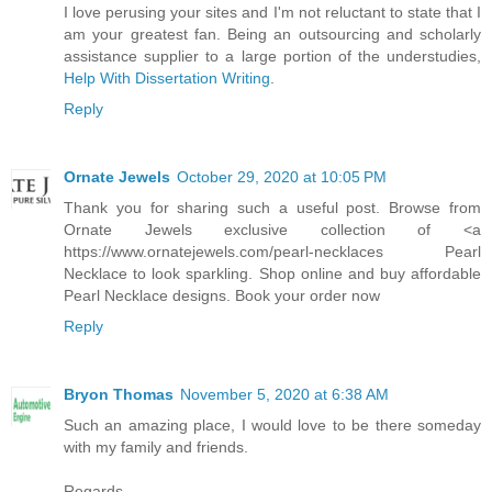
I love perusing your sites and I'm not reluctant to state that I
am your greatest fan. Being an outsourcing and scholarly
assistance supplier to a large portion of the understudies,
Help With Dissertation Writing
.
Reply
Ornate Jewels
October 29, 2020 at 10:05 PM
Thank you for sharing such a useful post. Browse from
Ornate Jewels exclusive collection of <a
https://www.ornatejewels.com/pearl-necklaces Pearl
Necklace to look sparkling. Shop online and buy affordable
Pearl Necklace designs. Book your order now
Reply
Bryon Thomas
November 5, 2020 at 6:38 AM
Such an amazing place, I would love to be there someday
with my family and friends.
Regards,