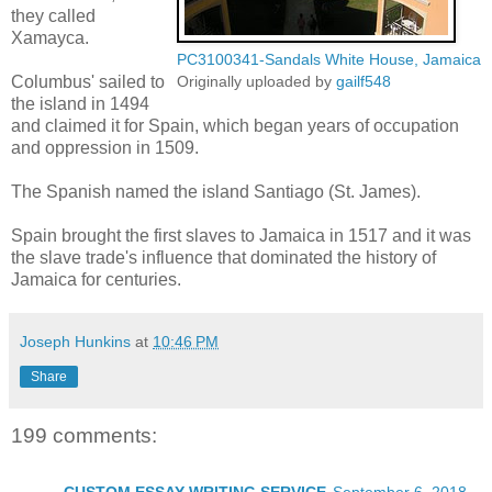
they called
Xamayca.
PC3100341-Sandals White House, Jamaica
Columbus' sailed to
Originally uploaded by
gailf548
the island in 1494
and claimed it for Spain, which began years of occupation
and oppression in 1509.
The Spanish named the island Santiago (St. James).
Spain brought the first slaves to Jamaica in 1517 and it was
the slave trade's influence that dominated the history of
Jamaica for centuries.
Joseph Hunkins
at
10:46 PM
Share
199 comments: