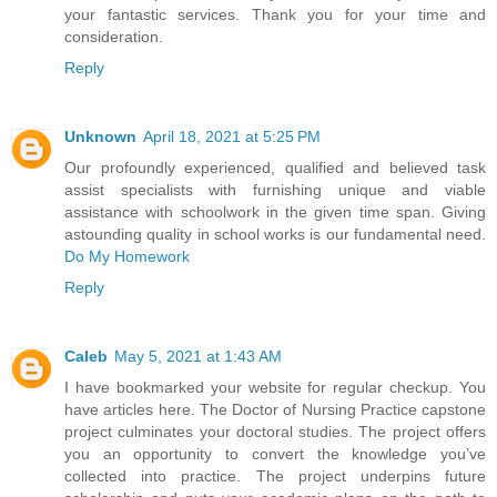
your fantastic services. Thank you for your time and
consideration.
Reply
Unknown
April 18, 2021 at 5:25 PM
Our profoundly experienced, qualified and believed task
assist specialists with furnishing unique and viable
assistance with schoolwork in the given time span. Giving
astounding quality in school works is our fundamental need.
Do My Homework
Reply
Caleb
May 5, 2021 at 1:43 AM
I have bookmarked your website for regular checkup. You
have articles here. The Doctor of Nursing Practice capstone
project culminates your doctoral studies. The project offers
you an opportunity to convert the knowledge you’ve
collected into practice. The project underpins future