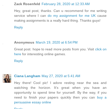
Zack Rosenfeld
February 28, 2020 at 12:33 AM
Hey, great post, thanks. Can u recommend for me writing
service where I can
do my assignment for me UK
cause
making assignments is a really hard thing. Thanks guys!
Reply
Anonymous
March 19, 2020 at 6:54 PM
Great post. hope to read more posts from you. Visit
click on
here
for interesting online games.
Reply
Ciana Langham
May 27, 2020 at 5:41 AM
Hey there! Cool pic! I adore resting near the sea and
watching the horizon. It's great when you have an
opportunity to spend time for yourself. By the way, if you
need to finish your papers quickly then you can
buy a
persuasive essay online
Reply