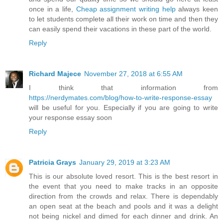
once in a life,
Cheap assignment writing help
always keen
to let students complete all their work on time and then they
can easily spend their vacations in these part of the world.
Reply
Richard Majece
November 27, 2018 at 6:55 AM
I think that information from
https://nerdymates.com/blog/how-to-write-response-essay
will be useful for you. Especially if you are going to write
your response essay soon
Reply
Patricia Grays
January 29, 2019 at 3:23 AM
This is our absolute loved resort. This is the best resort in
the event that you need to make tracks in an opposite
direction from the crowds and relax. There is dependably
an open seat at the beach and pools and it was a delight
not being nickel and dimed for each dinner and drink. An