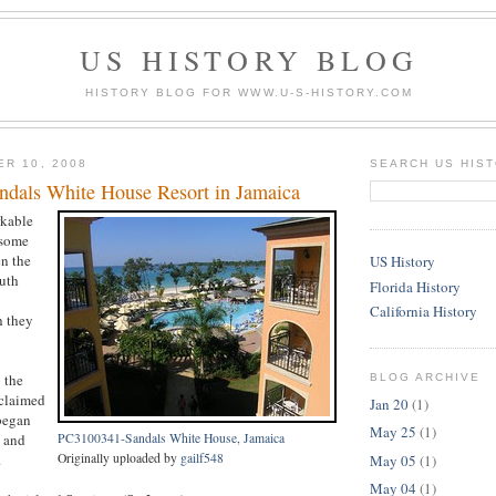
US HISTORY BLOG
HISTORY BLOG FOR WWW.U-S-HISTORY.COM
ER 10, 2008
SEARCH US HIS
dals White House Resort in Jamaica
rkable
 some
n the
US History
outh
Florida History
California History
h they
 the
BLOG ARCHIVE
 claimed
Jan 20
(1)
 began
May 25
(1)
n and
PC3100341-Sandals White House, Jamaica
.
Originally uploaded by
gailf548
May 05
(1)
May 04
(1)