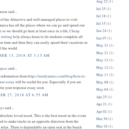
Aug 23
(1)
Jul 25
(1)
son said...
Jul 18
(1)
 of the Attractive and well-managed places to visit
Jul 15
(1)
maica has all the places where we can go and spend our
Jun 24
(1)
e so we should go here at least once in a life,
Cheap
 writing help
always keen to let students complete all
Jun 07
(1)
on time and then they can easily spend their vacations in
May 31
(1)
of the world.
May 21
(1)
ER 13, 2018 AT 3:15 AM
May 13
(1)
May 12
(1)
ajece
said...
May 11
(2)
t information from
https://nerdymates.com/blog/how-to-
onse-essay
will be useful for you. Especially if you are
May 08
(1)
ite your response essay soon
May 04
(1)
R 27, 2018 AT 6:55 AM
Apr 25
(1)
Apr 21
(1)
ays
said...
Apr 02
(1)
absolute loved resort. This is the best resort in the event
Mar 30
(1)
ed to make tracks in an opposite direction from the
Mar 18
(1)
relax. There is dependably an open seat at the beach