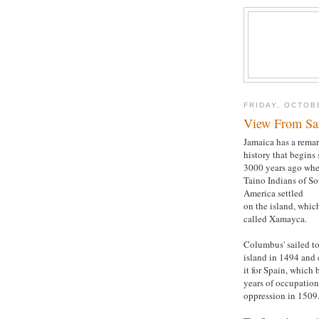
FRIDAY, OCTOB
View From San
Jamaica has a rema
history that begins
3000 years ago whe
Taino Indians of S
America settled
on the island, whic
called Xamayca.
Columbus' sailed to
island in 1494 and
it for Spain, which
years of occupatio
oppression in 1509