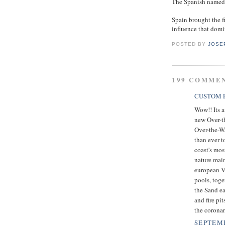
The Spanish named t
Spain brought the fi
influence that domin
POSTED BY
JOSE
199 COMME
CUSTOM E
Wow!! Its a
new Over-t
Over-the-Wa
than ever t
coast's mos
nature main
european Vi
pools, toge
the Sand ea
and fire pi
the coronar
SEPTEMB