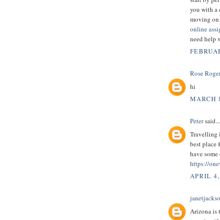
you with a 
moving on 
online ass
need help 
FEBRUAR
Rose Roge
hi
MARCH 8
Peter
said...
Travelling 
best place 
have some e
https://one
APRIL 4,
janetjacks
Arizona is 