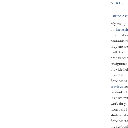
APRIL 18
Online Ass
My Assignm
online ass
qualified i
econometric
they are we
well. Each 
proofreadin
Assignment 
provide hel
dissertatio
Services is
services
ser
content, aft
involve muc
work for y
from past 
students d
Services no
higher bus