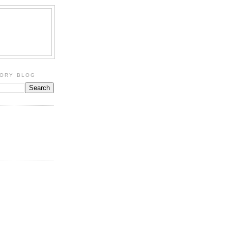
TORY BLOG