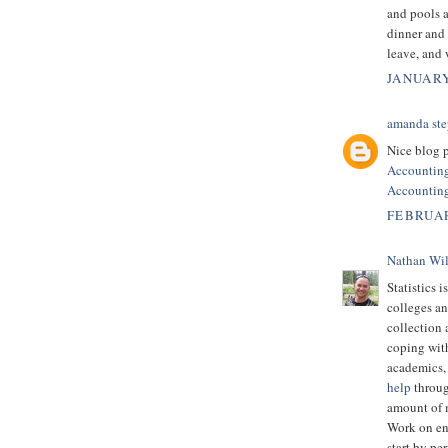
and pools a
dinner and
leave, and
JANUARY
amanda ste
Nice blog p
Accountin
Accounting
FEBRUAR
Nathan Wi
Statistics i
colleges an
collection 
coping with
academics, 
help
throug
amount of m
Work on en
start by pe