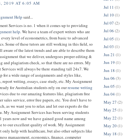
, 2019 AT 6:05 AM
Jul 11
(1)
Jul 10
(1)
ignment Help
said...
Jul 07
(2)
ent Services is no. 1 when it comes up to providing
Jul 06
(2)
ignment help
. We have a team of expert writers who are
n every level of econometrics, from basic to advanced
Jul 05
(1)
s. Some of these tutors are still working in this field, so
Jul 03
(1)
ll aware of the latest trends and are able to describe them
Jun 21
(1)
assignment that we deliver, undergoes proper editing &
Jun 19
(1)
g and plagiarism check, so that there are no errors. My
Services will always be there standing tall 24x7. We
Jun 18
(1)
p for a wide range of assignments and styles like,
Jun 06
(3)
n, report writing, essays, case study, etc. My Assignment
Jun 05
(1)
 ready for Australian students rely on our
resume writing
vices due to our amazing features like, plagiarism free
Jun 04
(1)
er sales service, error free papers, etc. You don’t have to
May 27
(2)
h, as we want you to relax and let our experts do the
May 25
(1)
ou. My Assignment Services has been serving students
May 22
(1)
11 years now and we have gained good name among
ue to our excellent quality of work. My Assignment
May 20
(1)
t only help with healthcare, but also other subjects like
May 18
(1)
iness management, economics, finance, computer