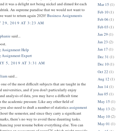
nd it was a delight not being nickel and dimed for each
Mar 15
(1)
 drink. An supreme paradise that we would not want to
Feb 10
(1)
 we want to return again 2020!
Business Assignments
Feb 06
(1)
 29, 2019 AT 3:23 AM
Feb 03
(1)
Jan 29
(1)
phanie
said...
Jan 23
(2)
ost.
Jan 17
(1)
g Assignment Help
 Assignment Expert
Dec 31
(1)
Y 5, 2019 AT 3:31 AM
Dec 10
(1)
Oct 22
(1)
lliam
said...
Aug 12
(1)
s one of the most difficult subjects that are taught in the
Jun 14
(1)
d universities, and if you don’t particularly enjoy
Jun 05
(1)
and analysis of data, you may have a difficult time
May 15
(1)
 the academic pressure. Like any other field of
you also need to draft a number of statistics
assignment
May 13
(2)
hout the semester, and since they carry a significant
May 10
(2)
arks, there’s no way to avoid these daunting tasks.
May 01
(1)
hancing your resume before everything else. You can
rforming an assessment of your CV, which might provide