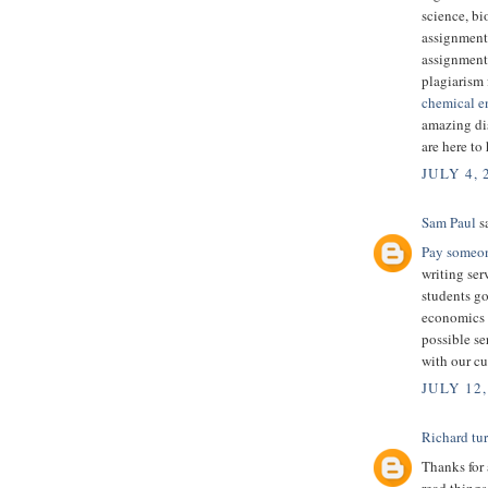
science, bi
assignment
assignment
plagiarism 
chemical e
amazing dis
are here to
JULY 4, 
Sam Paul
sa
Pay someon
writing ser
students g
economics g
possible se
with our cu
JULY 12,
Richard tu
Thanks for 
read things