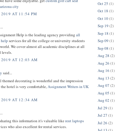
 we have some enjoyable. get
custom golf cart seat
Oct 25
(1)
arizona city
Oct 18
(1)
 2019 AT 11:54 PM
Oct 10
(1)
Sep 19
(2)
...
Sep 18
(1)
ssignment Help is the leading agency providing
all
 help
services for all the college or university students
Sep 09
(1)
world. We cover almost all academic disciplines at all
Sep 08
(1)
 levels.
Aug 28
(2)
 2019 AT 12:03 AM
Aug 26
(1)
Aug 16
(1)
ey
said...
Aug 13
(2)
al themed decorating is wonderful and the impression
Aug 07
(2)
the hotel is very comfortable,
Assignment Writers in UK
Aug 05
(1)
 2019 AT 12:34 AM
Aug 02
(1)
Jul 29
(1)
..
Jul 27
(1)
sharing this information it's valuable like
rent laptops
Jul 26
(2)
ices who also excellent for rental services.
Jul 13
(1)