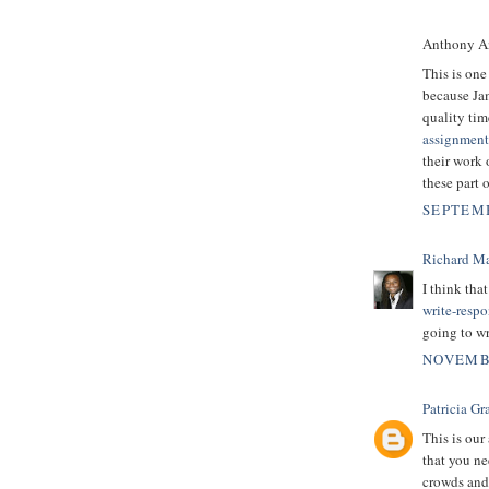
Anthony An
This is one
because Ja
quality tim
assignment
their work 
these part 
SEPTEMB
Richard M
I think tha
write-resp
going to wr
NOVEMBE
Patricia Gr
This is our 
that you ne
crowds and 