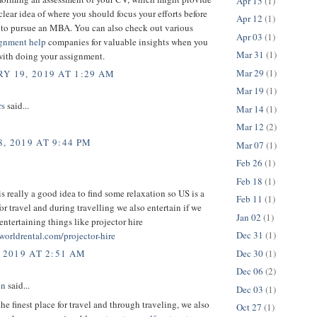
Apr 15
(1)
clear idea of where you should focus your efforts before
Apr 12
(1)
to pursue an MBA. You can also check out various
Apr 03
(1)
ignment help
companies for valuable insights when you
Mar 31
(1)
with doing your assignment.
Mar 29
(1)
Y 19, 2019 AT 1:29 AM
Mar 19
(1)
rs
said...
Mar 14
(1)
Mar 12
(2)
, 2019 AT 9:44 PM
Mar 07
(1)
Feb 26
(1)
Feb 18
(1)
is really a good idea to find some relaxation so US is a
Feb 11
(1)
for travel and during travelling we also entertain if we
Jan 02
(1)
ntertaining things like projector hire
Dec 31
(1)
worldrental.com/projector-hire
Dec 30
(1)
 2019 AT 2:51 AM
Dec 06
(2)
on
said...
Dec 03
(1)
the finest place for travel and through traveling, we also
Oct 27
(1)