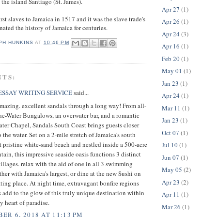
he island Santiago (St. James).
Apr 27
(1)
rst slaves to Jamaica in 1517 and it was the slave trade's
Apr 26
(1)
ated the history of Jamaica for centuries.
Apr 24
(3)
PH HUNKINS
AT
10:46 PM
Apr 16
(1)
Feb 20
(1)
May 01
(1)
NTS:
Jan 23
(1)
SSAY WRITING SERVICE
said...
Apr 24
(1)
mazing. excellent sandals through a long way! From all-
Mar 11
(1)
he-Water Bungalows, an overwater bar, and a romantic
Jan 23
(1)
ter Chapel, Sandals South Coast brings guests closer
Oct 07
(1)
o the water. Set on a 2-mile stretch of Jamaica's south
t pristine white-sand beach and nestled inside a 500-acre
Jul 10
(1)
tain, this impressive seaside oasis functions 3 distinct
Jun 07
(1)
llages. relax with the aid of one in all 3 swimming
May 05
(2)
ther with Jamaica's largest, or dine at the new Sushi on
Apr 23
(2)
ting place. At night time, extravagant bonfire regions
ts add to the glow of this truly unique destination within
Apr 11
(1)
y heart of paradise.
Mar 26
(1)
ER 6, 2018 AT 11:13 PM