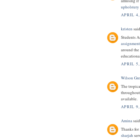
amusing if
upholstery 
APRIL 4,
kristen
said
Students A
assignment
around the 
educational
APRIL 5,
Wilson Gr
The tropic
throughout 
available.
APRIL 9,
Amina
said.
Thanks for 
sharjah
serv