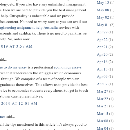
May 13
(1)
ology, etc. If you also have any unfinished management
May 08
(1)
s, then we are here to provide you the best management
 help. Our quality is unbeatable and we provide
May 02
(1)
free content. No need to worry now, as you can avail our
May 01
(2)
ngineering assignment help Australia
services with
Apr 29
(1)
counts and cashbacks. There is no need to panik, as we
 help. So, order now.
Apr 22
(1)
2019 AT 3:57 AM
Apr 21
(2)
Apr 20
(2)
id...
Apr 16
(2)
e to do my essay
is a professional
economics essays
Apr 13
(1)
vice that understands the struggles which economics
Apr 09
(1)
o through. We comprise of a team of people who are
Apr 07
(1)
raduates themselves. This allows us to provide the best
rvice to economics students everywhere. So, get in touch
Mar 27
(1)
stomer care representatives.
Mar 22
(1)
 2019 AT 12:01 AM
Mar 21
(1)
Mar 15
(1)
rner
said...
Mar 08
(3)
all the tips mentioned in this article! it’s always good to
Mar 04
(1)
 you have heard before and are implementing, but from a