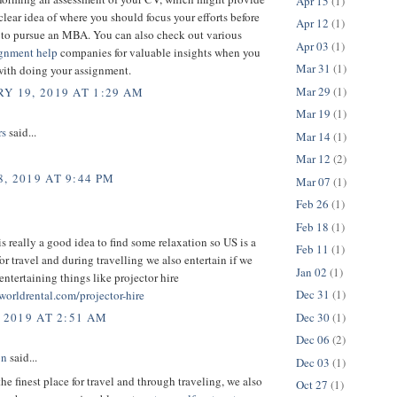
Apr 15
(1)
clear idea of where you should focus your efforts before
Apr 12
(1)
to pursue an MBA. You can also check out various
Apr 03
(1)
ignment help
companies for valuable insights when you
Mar 31
(1)
with doing your assignment.
Mar 29
(1)
Y 19, 2019 AT 1:29 AM
Mar 19
(1)
rs
said...
Mar 14
(1)
Mar 12
(2)
, 2019 AT 9:44 PM
Mar 07
(1)
Feb 26
(1)
Feb 18
(1)
is really a good idea to find some relaxation so US is a
Feb 11
(1)
for travel and during travelling we also entertain if we
Jan 02
(1)
ntertaining things like projector hire
Dec 31
(1)
worldrental.com/projector-hire
Dec 30
(1)
 2019 AT 2:51 AM
Dec 06
(2)
on
said...
Dec 03
(1)
the finest place for travel and through traveling, we also
Oct 27
(1)