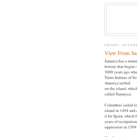
FRIDAY, OCTOB
View From San
Jamaica has a rema
history that begins
3000 years ago whe
Taino Indians of S
America settled
on the island, whic
called Xamayca.
Columbus' sailed to
island in 1494 and
it for Spain, which
years of occupatio
oppression in 1509