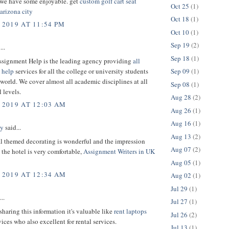
 we have some enjoyable. get
custom golf cart seat
Oct 25
(1)
arizona city
Oct 18
(1)
 2019 AT 11:54 PM
Oct 10
(1)
Sep 19
(2)
...
Sep 18
(1)
ssignment Help is the leading agency providing
all
 help
services for all the college or university students
Sep 09
(1)
world. We cover almost all academic disciplines at all
Sep 08
(1)
 levels.
Aug 28
(2)
 2019 AT 12:03 AM
Aug 26
(1)
Aug 16
(1)
ey
said...
Aug 13
(2)
al themed decorating is wonderful and the impression
Aug 07
(2)
the hotel is very comfortable,
Assignment Writers in UK
Aug 05
(1)
 2019 AT 12:34 AM
Aug 02
(1)
Jul 29
(1)
..
Jul 27
(1)
sharing this information it's valuable like
rent laptops
Jul 26
(2)
ices who also excellent for rental services.
Jul 13
(1)