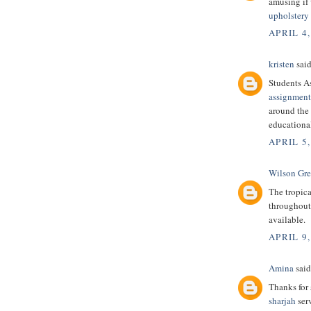
amusing if
upholstery 
APRIL 4,
kristen
said
Students A
assignment
around the 
educational
APRIL 5,
Wilson Gr
The tropic
throughout 
available.
APRIL 9,
Amina
said.
Thanks for 
sharjah
serv