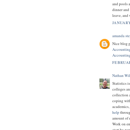
and pools a
dinner and
leave, and
JANUARY
amanda ste
Nice blog p
Accountin
Accounting
FEBRUAR
Nathan Wi
Statistics i
colleges an
collection 
coping with
academics, 
help
throug
amount of m
Work on en
start by pe