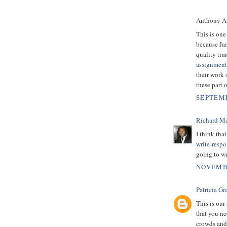
Anthony An
This is one
because Ja
quality tim
assignment
their work 
these part 
SEPTEMB
Richard M
I think tha
write-resp
going to wr
NOVEMBE
Patricia Gr
This is our 
that you ne
crowds and 