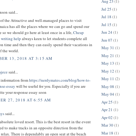
Aug 23
(1)
Jul 25
(1)
son said...
Jul 18
(1)
 of the Attractive and well-managed places to visit
Jul 15
(1)
maica has all the places where we can go and spend our
Jun 24
(1)
e so we should go here at least once in a life,
Cheap
 writing help
always keen to let students complete all
Jun 07
(1)
on time and then they can easily spend their vacations in
May 31
(1)
of the world.
May 21
(1)
ER 13, 2018 AT 3:15 AM
May 13
(1)
May 12
(1)
ajece
said...
May 11
(2)
t information from
https://nerdymates.com/blog/how-to-
onse-essay
will be useful for you. Especially if you are
May 08
(1)
ite your response essay soon
May 04
(1)
R 27, 2018 AT 6:55 AM
Apr 25
(1)
Apr 21
(1)
ays
said...
Apr 02
(1)
absolute loved resort. This is the best resort in the event
Mar 30
(1)
ed to make tracks in an opposite direction from the
Mar 18
(1)
relax. There is dependably an open seat at the beach