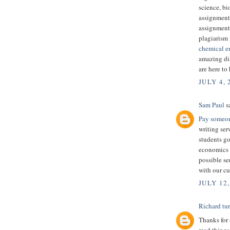
science, bi
assignment
assignment
plagiarism 
chemical e
amazing dis
are here to
JULY 4, 
Sam Paul
sa
Pay someon
writing ser
students g
economics g
possible se
with our cu
JULY 12,
Richard tu
Thanks for 
read things