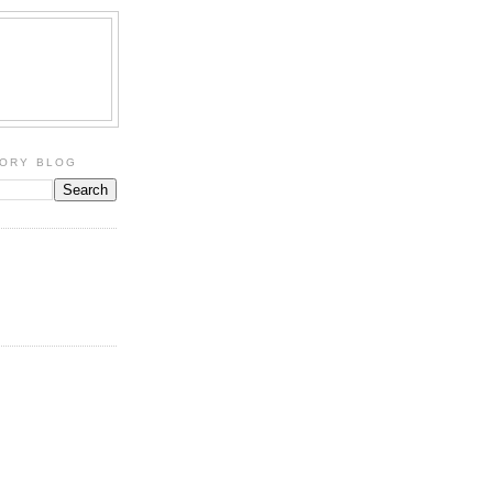
TORY BLOG