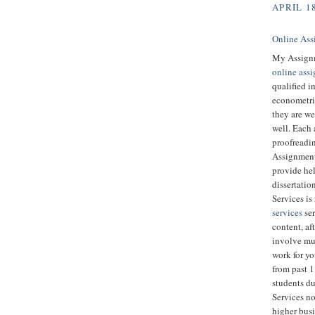
APRIL 18
Online Ass
My Assignm
online ass
qualified i
econometric
they are we
well. Each 
proofreadin
Assignment 
provide hel
dissertatio
Services is
services
ser
content, aft
involve muc
work for y
from past 
students d
Services no
higher bus