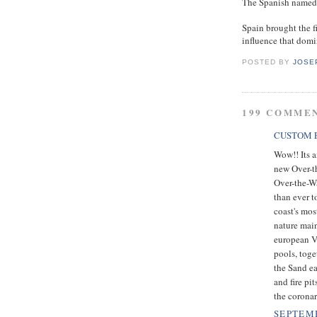
The Spanish named t
Spain brought the fi
influence that domin
POSTED BY
JOSE
199 COMME
CUSTOM E
Wow!! Its a
new Over-t
Over-the-Wa
than ever t
coast's mos
nature main
european Vi
pools, toge
the Sand ea
and fire pi
the coronar
SEPTEMB