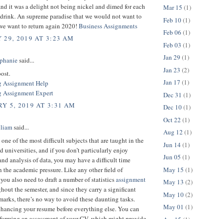
nd it was a delight not being nickel and dimed for each
Mar 15
(1)
 drink. An supreme paradise that we would not want to
Feb 10
(1)
 we want to return again 2020!
Business Assignments
Feb 06
(1)
 29, 2019 AT 3:23 AM
Feb 03
(1)
Jan 29
(1)
phanie
said...
Jan 23
(2)
ost.
Jan 17
(1)
g Assignment Help
 Assignment Expert
Dec 31
(1)
Y 5, 2019 AT 3:31 AM
Dec 10
(1)
Oct 22
(1)
lliam
said...
Aug 12
(1)
s one of the most difficult subjects that are taught in the
Jun 14
(1)
d universities, and if you don’t particularly enjoy
Jun 05
(1)
and analysis of data, you may have a difficult time
May 15
(1)
 the academic pressure. Like any other field of
you also need to draft a number of statistics
assignment
May 13
(2)
hout the semester, and since they carry a significant
May 10
(2)
arks, there’s no way to avoid these daunting tasks.
May 01
(1)
hancing your resume before everything else. You can
rforming an assessment of your CV, which might provide