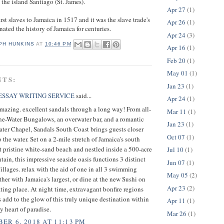
he island Santiago (St. James).
Apr 27
(1)
rst slaves to Jamaica in 1517 and it was the slave trade's
Apr 26
(1)
ated the history of Jamaica for centuries.
Apr 24
(3)
PH HUNKINS
AT
10:46 PM
Apr 16
(1)
Feb 20
(1)
May 01
(1)
NTS:
Jan 23
(1)
SSAY WRITING SERVICE
said...
Apr 24
(1)
mazing. excellent sandals through a long way! From all-
Mar 11
(1)
he-Water Bungalows, an overwater bar, and a romantic
Jan 23
(1)
ter Chapel, Sandals South Coast brings guests closer
Oct 07
(1)
o the water. Set on a 2-mile stretch of Jamaica's south
t pristine white-sand beach and nestled inside a 500-acre
Jul 10
(1)
tain, this impressive seaside oasis functions 3 distinct
Jun 07
(1)
llages. relax with the aid of one in all 3 swimming
May 05
(2)
ther with Jamaica's largest, or dine at the new Sushi on
Apr 23
(2)
ting place. At night time, extravagant bonfire regions
ts add to the glow of this truly unique destination within
Apr 11
(1)
y heart of paradise.
Mar 26
(1)
ER 6, 2018 AT 11:13 PM