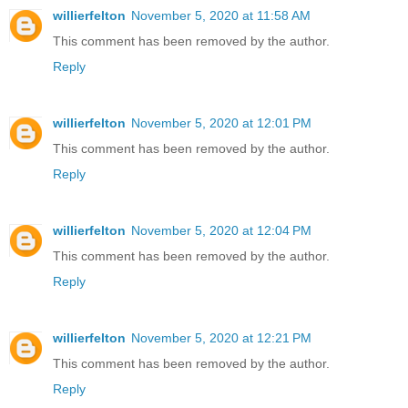
willierfelton
November 5, 2020 at 11:58 AM
This comment has been removed by the author.
Reply
willierfelton
November 5, 2020 at 12:01 PM
This comment has been removed by the author.
Reply
willierfelton
November 5, 2020 at 12:04 PM
This comment has been removed by the author.
Reply
willierfelton
November 5, 2020 at 12:21 PM
This comment has been removed by the author.
Reply