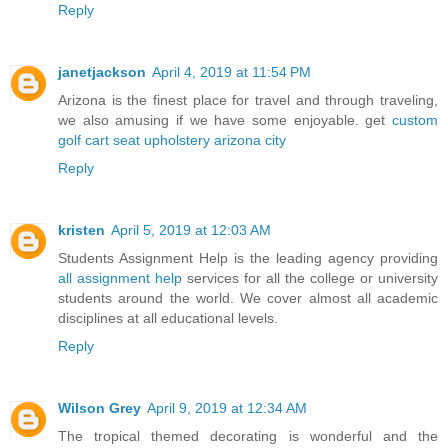
Reply
janetjackson
April 4, 2019 at 11:54 PM
Arizona is the finest place for travel and through traveling,
we also amusing if we have some enjoyable. get
custom
golf cart seat upholstery arizona city
Reply
kristen
April 5, 2019 at 12:03 AM
Students Assignment Help is the leading agency providing
all assignment help
services for all the college or university
students around the world. We cover almost all academic
disciplines at all educational levels.
Reply
Wilson Grey
April 9, 2019 at 12:34 AM
The tropical themed decorating is wonderful and the