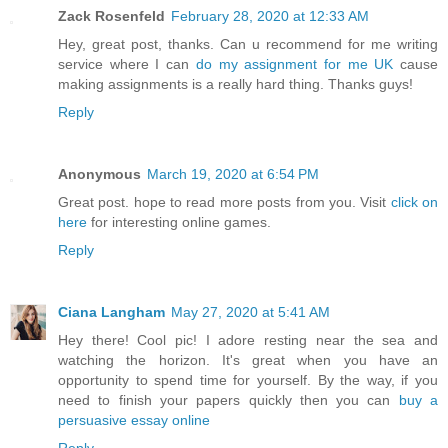
Zack Rosenfeld
February 28, 2020 at 12:33 AM
Hey, great post, thanks. Can u recommend for me writing
service where I can
do my assignment for me UK
cause
making assignments is a really hard thing. Thanks guys!
Reply
Anonymous
March 19, 2020 at 6:54 PM
Great post. hope to read more posts from you. Visit
click on
here
for interesting online games.
Reply
Ciana Langham
May 27, 2020 at 5:41 AM
Hey there! Cool pic! I adore resting near the sea and
watching the horizon. It's great when you have an
opportunity to spend time for yourself. By the way, if you
need to finish your papers quickly then you can
buy a
persuasive essay online
Reply