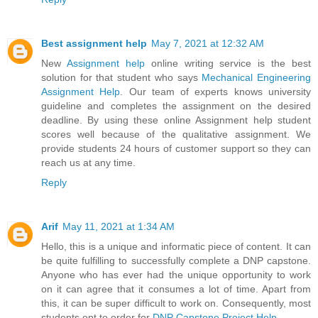
Best assignment help
May 7, 2021 at 12:32 AM
New
Assignment help
online writing service is the best
solution for that student who says
Mechanical Engineering
Assignment Help
. Our team of experts knows university
guideline and completes the assignment on the desired
deadline. By using these online Assignment help student
scores well because of the qualitative assignment. We
provide students 24 hours of customer support so they can
reach us at any time.
Reply
Arif
May 11, 2021 at 1:34 AM
Hello, this is a unique and informatic piece of content. It can
be quite fulfilling to successfully complete a DNP capstone.
Anyone who has ever had the unique opportunity to work
on it can agree that it consumes a lot of time. Apart from
this, it can be super difficult to work on. Consequently, most
students opt to order for
DNP Capstone Project Help