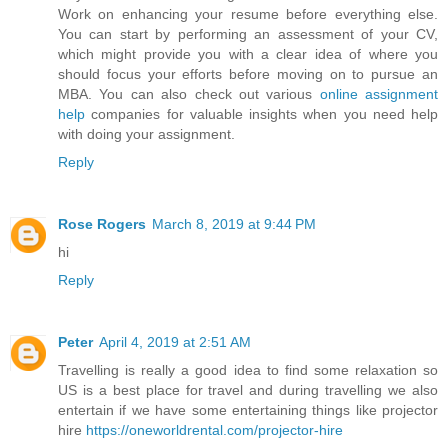
Work on enhancing your resume before everything else.
You can start by performing an assessment of your CV,
which might provide you with a clear idea of where you
should focus your efforts before moving on to pursue an
MBA. You can also check out various
online assignment
help
companies for valuable insights when you need help
with doing your assignment.
Reply
Rose Rogers
March 8, 2019 at 9:44 PM
hi
Reply
Peter
April 4, 2019 at 2:51 AM
Travelling is really a good idea to find some relaxation so
US is a best place for travel and during travelling we also
entertain if we have some entertaining things like projector
hire
https://oneworldrental.com/projector-hire