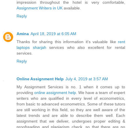
impression throughout the hotel is very comfortable,
Assignment Writers in UK
available.
Reply
Amina
April 18, 2019 at 6:05 AM
Thanks for sharing this information it's valuable like
rent
laptops sharjah
services who also excellent for rental
services.
Reply
Online Assignment Help
July 4, 2019 at 3:57 AM
My Assignment Services is no. 1 when it comes up to
providing
online assignment help
. We have a team of expert
writers who are qualified in every level of econometrics,
from basic to advanced econometrics. Some of these tutors
are still working in this field, so they are well aware of the
latest trends and are able to describe them well. Each
assignment that we deliver, undergoes proper editing &
proofreading and plagiarism check, so that there are no