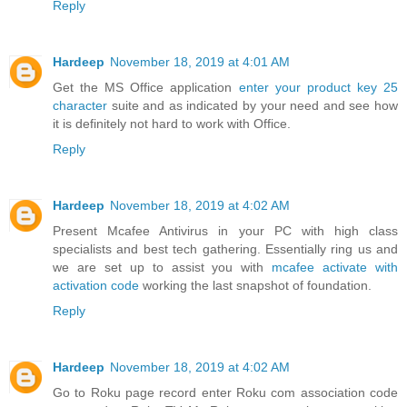
Reply
Hardeep
November 18, 2019 at 4:01 AM
Get the MS Office application
enter your product key 25
character
suite and as indicated by your need and see how
it is definitely not hard to work with Office.
Reply
Hardeep
November 18, 2019 at 4:02 AM
Present Mcafee Antivirus in your PC with high class
specialists and best tech gathering. Essentially ring us and
we are set up to assist you with
mcafee activate with
activation code
working the last snapshot of foundation.
Reply
Hardeep
November 18, 2019 at 4:02 AM
Go to Roku page record enter Roku com association code