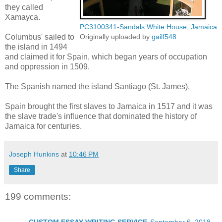
they called
Xamayca.
PC3100341-Sandals White House, Jamaica
Columbus' sailed to
Originally uploaded by
gailf548
the island in 1494
and claimed it for Spain, which began years of occupation
and oppression in 1509.
The Spanish named the island Santiago (St. James).
Spain brought the first slaves to Jamaica in 1517 and it was
the slave trade's influence that dominated the history of
Jamaica for centuries.
Joseph Hunkins
at
10:46 PM
Share
199 comments: