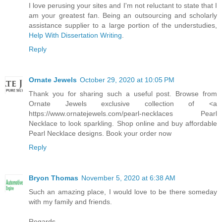
I love perusing your sites and I'm not reluctant to state that I
am your greatest fan. Being an outsourcing and scholarly
assistance supplier to a large portion of the understudies,
Help With Dissertation Writing
.
Reply
Ornate Jewels
October 29, 2020 at 10:05 PM
Thank you for sharing such a useful post. Browse from
Ornate Jewels exclusive collection of <a
https://www.ornatejewels.com/pearl-necklaces Pearl
Necklace to look sparkling. Shop online and buy affordable
Pearl Necklace designs. Book your order now
Reply
Bryon Thomas
November 5, 2020 at 6:38 AM
Such an amazing place, I would love to be there someday
with my family and friends.
Regards,