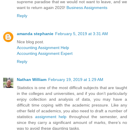
supreme paradise that we would not want to leave, and we
want to return again 2020!
Business Assignments
Reply
amanda stephanie
February 5, 2019 at 3:31 AM
Nice blog post.
Accounting Assignment Help
Accounting Assignment Expert
Reply
Nathan William
February 19, 2019 at 1:29 AM
Statistics is one of the most difficult subjects that are taught
in the colleges and universities, and if you don’t particularly
enjoy collection and analysis of data, you may have a
difficult time coping with the academic pressure. Like any
other field of academics, you also need to draft a number of
statistics
assignment help
throughout the semester, and
since they carry a significant amount of marks, there’s no
way to avoid these daunting tasks.