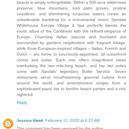
beauty is simply unforgettable. Within a 500-acre wilderness
preserve, blue mountains, lush palm groves, pristine
coastlines, and shimmering turquoise waters create an
unbelievable backdrop for a monumental resort. Sandals
Whitehouse Europe Village & Spa perfectly blends the
exotic allure of the Caribbean with the refined elegance of
Europe. Charming Italian piazzas and fountains are
surrounded by gardens resplendent with fragrant foliage,
while three European-inspired villages – Italian, French and
Dutch – are home to luxuriously-appointed, all oceanfront
rooms and suites. Each one offers magnificent views
overlooking the two-mile-long beach, and top tier suites
come with Sandals’ legendary Butler Service. Seven
restaurants serve mouthwatering gourmet cuisine from
around the world, and entertainment ranges from a
sophisticated piano bar to bonfire beach parties and a chic
nightclub.
Reply
Jessica Hawk
February 12, 2020 at 6:13 AM
This comment has been removed by the author.