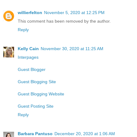
willierfelton
November 5, 2020 at 12:25 PM
This comment has been removed by the author.
Reply
Kelly Cain
November 30, 2020 at 11:25 AM
Interpages
Guest Blogger
Guest Blogging Site
Guest Blogging Website
Guest Posting Site
Reply
Barbara Pantuso
December 20, 2020 at 1:06 AM