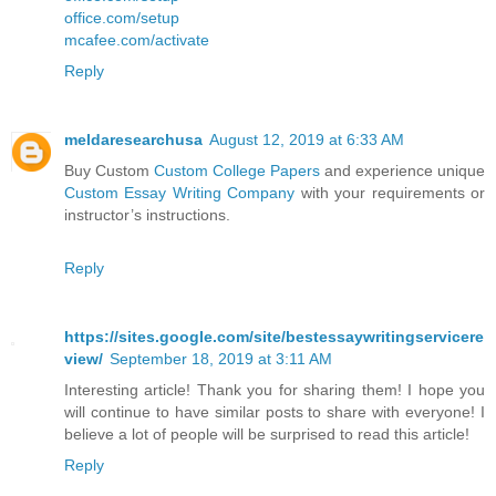
office.com/setup
mcafee.com/activate
Reply
meldaresearchusa
August 12, 2019 at 6:33 AM
Buy Custom
Custom College Papers
and experience unique
Custom Essay Writing Company
with your requirements or
instructor’s instructions.
Reply
https://sites.google.com/site/bestessaywritingservicere
view/
September 18, 2019 at 3:11 AM
Interesting article! Thank you for sharing them! I hope you
will continue to have similar posts to share with everyone! I
believe a lot of people will be surprised to read this article!
Reply