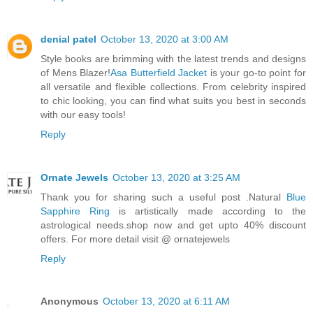
denial patel
October 13, 2020 at 3:00 AM
Style books are brimming with the latest trends and designs
of Mens Blazer!
Asa Butterfield Jacket
is your go-to point for
all versatile and flexible collections. From celebrity inspired
to chic looking, you can find what suits you best in seconds
with our easy tools!
Reply
Ornate Jewels
October 13, 2020 at 3:25 AM
Thank you for sharing such a useful post .Natural
Blue
Sapphire Ring
is artistically made according to the
astrological needs.shop now and get upto 40% discount
offers. For more detail visit @ ornatejewels
Reply
Anonymous
October 13, 2020 at 6:11 AM