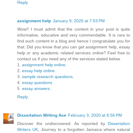
Reply
assignment help
January 9, 2020 at 7:03 PM
Wow!! I must admit that the content in your post is quite
informative, educative and very commendable. It is rare to
find such content in a blog and hence I congratulate you for
that. Did you know that you can get assignment help, essay
help or any academic related services online? Feel free to
contact us if you need any of the services stated below.
1.
assignment help online
.
2.
essay help online
.
3.
sample research questions
.
4.
essay questions
.
5.
essay answers
.
Reply
Dissertation Writing Ace
February 3, 2020 at 8:56 PM
Discover the undiscovered. As reported by
Dissertation
Writers UK
, Journey to a forgotten Jamaica where natural