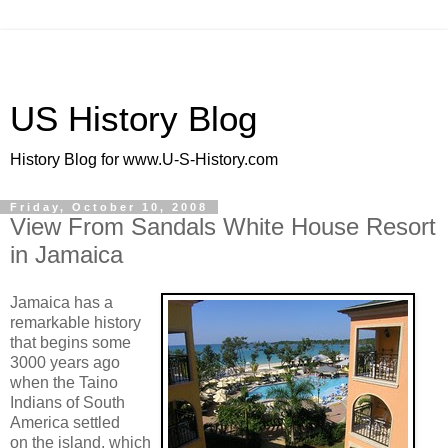
US History Blog
History Blog for www.U-S-History.com
Friday, October 10, 2008
View From Sandals White House Resort
in Jamaica
Jamaica has a
remarkable history
that begins some
3000 years ago
when the Taino
Indians of South
America settled
on the island, which