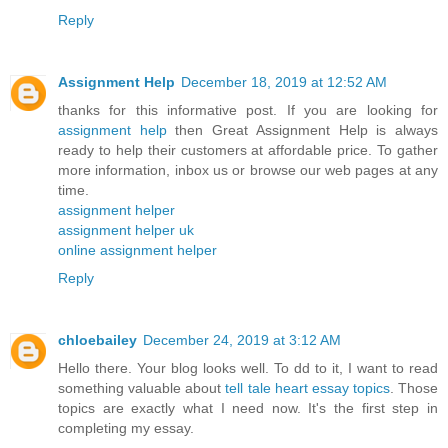
Reply
Assignment Help
December 18, 2019 at 12:52 AM
thanks for this informative post. If you are looking for
assignment help
then Great Assignment Help is always
ready to help their customers at affordable price. To gather
more information, inbox us or browse our web pages at any
time.
assignment helper
assignment helper uk
online assignment helper
Reply
chloebailey
December 24, 2019 at 3:12 AM
Hello there. Your blog looks well. To dd to it, I want to read
something valuable about
tell tale heart essay topics
. Those
topics are exactly what I need now. It's the first step in
completing my essay.