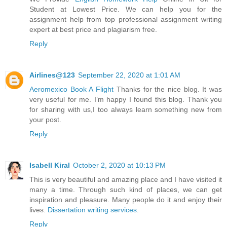
Student at Lowest Price. We can help you for the
assignment help from top professional assignment writing
expert at best price and plagiarism free.
Reply
Airlines@123
September 22, 2020 at 1:01 AM
Aeromexico Book A Flight
Thanks for the nice blog. It was
very useful for me. I’m happy I found this blog. Thank you
for sharing with us,I too always learn something new from
your post.
Reply
Isabell Kiral
October 2, 2020 at 10:13 PM
This is very beautiful and amazing place and I have visited it
many a time. Through such kind of places, we can get
inspiration and pleasure. Many people do it and enjoy their
lives.
Dissertation writing services
.
Reply