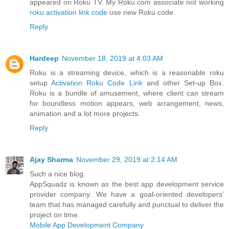
appeared on Roku TV. My Roku com associate not working
roku activation link code
use new Roku code.
Reply
Hardeep
November 18, 2019 at 4:03 AM
Roku is a streaming device, which is a reasonable roku
setup
Activation Roku Code Link
and other Set-up Box.
Roku is a bundle of amusement, where client can stream
for boundless motion appears, web arrangement, news,
animation and a lot more projects.
Reply
Ajay Sharma
November 29, 2019 at 2:14 AM
Such a nice blog.
AppSquadz is known as the best app development service
provider company. We have a goal-oriented developers’
team that has managed carefully and punctual to deliver the
project on time.
Mobile App Development Company