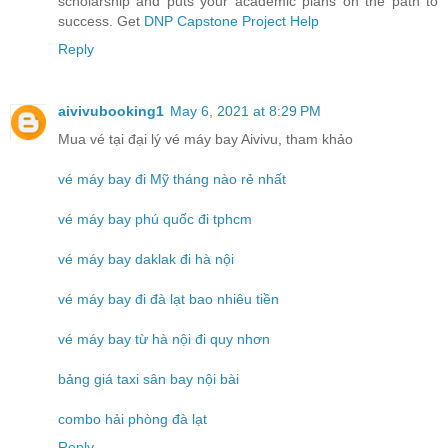
scholarship and puts your academic plans on the path to
success. Get
DNP Capstone Project Help
Reply
aivivubooking1
May 6, 2021 at 8:29 PM
Mua vé tại đại lý vé máy bay Aivivu, tham khảo
vé máy bay đi Mỹ tháng nào rẻ nhất
vé máy bay phú quốc đi tphcm
vé máy bay daklak đi hà nội
vé máy bay đi đà lạt bao nhiêu tiền
vé máy bay từ hà nội đi quy nhơn
bảng giá taxi sân bay nội bài
combo hải phòng đà lạt
Reply