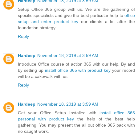
Hardeep
November 18, 2019 at 3:59 AM
Setup Office 365 group with us. We are the gathering of
specific specialists and give the best particular help to
office
setup and enter product key
our clients a lot after the
foundation strategy.
Reply
Hardeep
November 18, 2019 at 3:59 AM
Introduce Office course of action 365 with our help. By and
by setting up
install office 365 with product key
your record
will be a cakewalk with us.
Reply
Hardeep
November 18, 2019 at 3:59 AM
Get your Office Setup Installed with
install office 365
personal with product key
the help of the best help
gathering. You may present the all out office 365 pack with
no caught work.