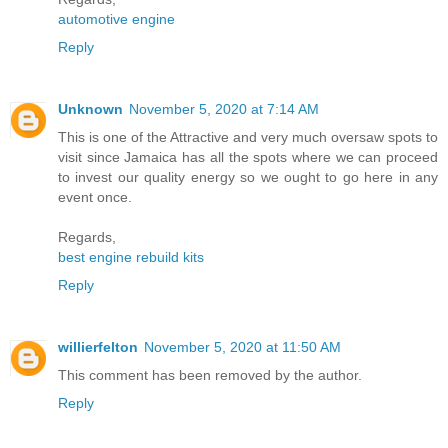
automotive engine
Reply
Unknown
November 5, 2020 at 7:14 AM
This is one of the Attractive and very much oversaw spots to
visit since Jamaica has all the spots where we can proceed
to invest our quality energy so we ought to go here in any
event once.
Regards,
best engine rebuild kits
Reply
willierfelton
November 5, 2020 at 11:50 AM
This comment has been removed by the author.
Reply