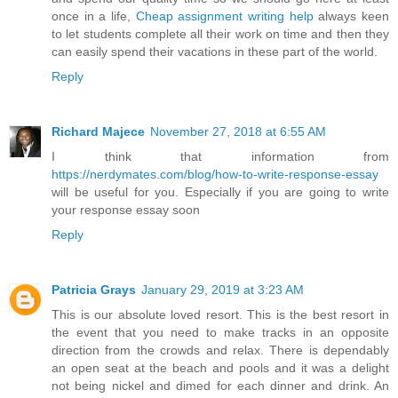
once in a life,
Cheap assignment writing help
always keen
to let students complete all their work on time and then they
can easily spend their vacations in these part of the world.
Reply
Richard Majece
November 27, 2018 at 6:55 AM
I think that information from
https://nerdymates.com/blog/how-to-write-response-essay
will be useful for you. Especially if you are going to write
your response essay soon
Reply
Patricia Grays
January 29, 2019 at 3:23 AM
This is our absolute loved resort. This is the best resort in
the event that you need to make tracks in an opposite
direction from the crowds and relax. There is dependably
an open seat at the beach and pools and it was a delight
not being nickel and dimed for each dinner and drink. An