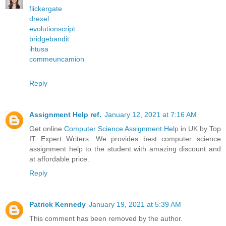
flickergate
drexel
evolutionscript
bridgebandit
ihtusa
commeuncamion
Reply
Assignment Help ref.
January 12, 2021 at 7:16 AM
Get online
Computer Science Assignment Help
in UK by Top
IT Expert Writers. We provides best computer science
assignment help to the student with amazing discount and
at affordable price.
Reply
Patrick Kennedy
January 19, 2021 at 5:39 AM
This comment has been removed by the author.