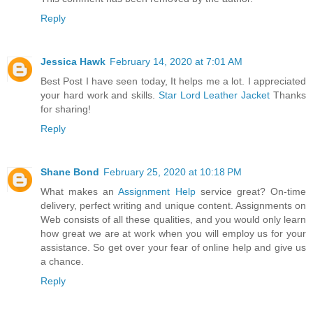
Reply
Jessica Hawk
February 14, 2020 at 7:01 AM
Best Post I have seen today, It helps me a lot. I appreciated
your hard work and skills.
Star Lord Leather Jacket
Thanks
for sharing!
Reply
Shane Bond
February 25, 2020 at 10:18 PM
What makes an
Assignment Help
service great? On-time
delivery, perfect writing and unique content. Assignments on
Web consists of all these qualities, and you would only learn
how great we are at work when you will employ us for your
assistance. So get over your fear of online help and give us
a chance.
Reply