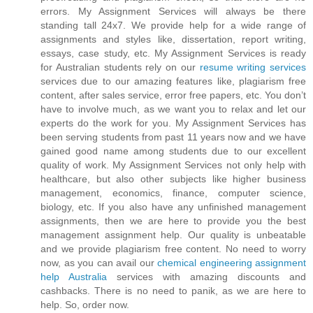
errors. My Assignment Services will always be there
standing tall 24x7. We provide help for a wide range of
assignments and styles like, dissertation, report writing,
essays, case study, etc. My Assignment Services is ready
for Australian students rely on our
resume writing services
services due to our amazing features like, plagiarism free
content, after sales service, error free papers, etc. You don’t
have to involve much, as we want you to relax and let our
experts do the work for you. My Assignment Services has
been serving students from past 11 years now and we have
gained good name among students due to our excellent
quality of work. My Assignment Services not only help with
healthcare, but also other subjects like higher business
management, economics, finance, computer science,
biology, etc. If you also have any unfinished management
assignments, then we are here to provide you the best
management assignment help. Our quality is unbeatable
and we provide plagiarism free content. No need to worry
now, as you can avail our
chemical engineering assignment
help Australia
services with amazing discounts and
cashbacks. There is no need to panik, as we are here to
help. So, order now.