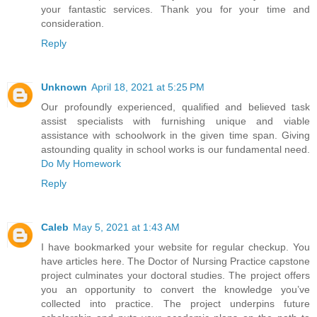
your fantastic services. Thank you for your time and
consideration.
Reply
Unknown
April 18, 2021 at 5:25 PM
Our profoundly experienced, qualified and believed task
assist specialists with furnishing unique and viable
assistance with schoolwork in the given time span. Giving
astounding quality in school works is our fundamental need.
Do My Homework
Reply
Caleb
May 5, 2021 at 1:43 AM
I have bookmarked your website for regular checkup. You
have articles here. The Doctor of Nursing Practice capstone
project culminates your doctoral studies. The project offers
you an opportunity to convert the knowledge you’ve
collected into practice. The project underpins future