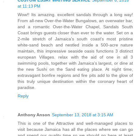
CUSTOM ESSAY WRITING SERVICE
September 6, 2018
at 11:13 PM
Wow!! Its amazing. excellent sandals through a long way!
From all-new Over-the-Water Bungalows, an overwater bar,
and a romantic Over-the-Water Chapel, Sandals South
Coast brings guests closer than ever to the water. Set on a
2-mile stretch of Jamaica's south coast's most pristine
white-sand beach and nestled inside a 500-acre nature
maintain, this impressive seaside oasis functions 3 distinct
european Villages. relax with the aid of one in all 3
swimming pools, together with Jamaica's largest, or dine at
the new Sushi on the Sand eating place. At night time,
extravagant bonfire regions and fire pits add to the glow of
this truly unique destination within the coronary heart of
paradise.
Reply
Anthony Anson
September 13, 2018 at 3:15 AM
This is one of the Attractive and well-managed places to
visit because Jamaica has all the places where we can go
and spend our quality time so we should go here at least