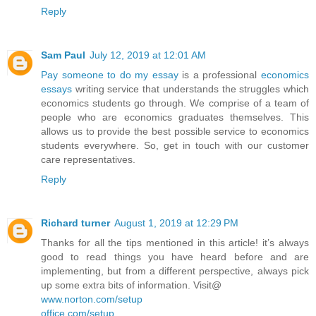
Reply
Sam Paul
July 12, 2019 at 12:01 AM
Pay someone to do my essay
is a professional
economics
essays
writing service that understands the struggles which
economics students go through. We comprise of a team of
people who are economics graduates themselves. This
allows us to provide the best possible service to economics
students everywhere. So, get in touch with our customer
care representatives.
Reply
Richard turner
August 1, 2019 at 12:29 PM
Thanks for all the tips mentioned in this article! it’s always
good to read things you have heard before and are
implementing, but from a different perspective, always pick
up some extra bits of information. Visit@
www.norton.com/setup
office.com/setup