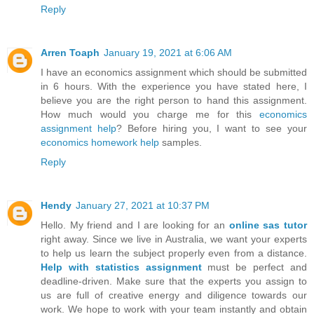
Reply
Arren Toaph
January 19, 2021 at 6:06 AM
I have an economics assignment which should be submitted
in 6 hours. With the experience you have stated here, I
believe you are the right person to hand this assignment.
How much would you charge me for this
economics
assignment help
? Before hiring you, I want to see your
economics homework help
samples.
Reply
Hendy
January 27, 2021 at 10:37 PM
Hello. My friend and I are looking for an
online sas tutor
right away. Since we live in Australia, we want your experts
to help us learn the subject properly even from a distance.
Help with statistics assignment
must be perfect and
deadline-driven. Make sure that the experts you assign to
us are full of creative energy and diligence towards our
work. We hope to work with your team instantly and obtain