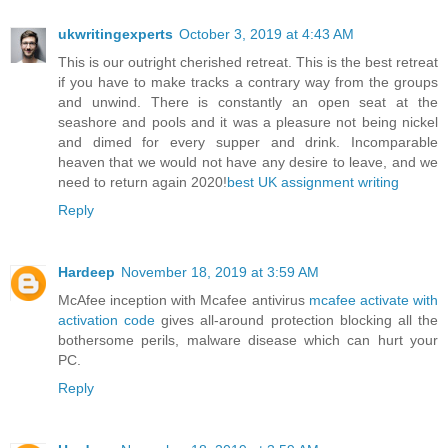
ukwritingexperts
October 3, 2019 at 4:43 AM
This is our outright cherished retreat. This is the best retreat
if you have to make tracks a contrary way from the groups
and unwind. There is constantly an open seat at the
seashore and pools and it was a pleasure not being nickel
and dimed for every supper and drink. Incomparable
heaven that we would not have any desire to leave, and we
need to return again 2020!
best UK assignment writing
Reply
Hardeep
November 18, 2019 at 3:59 AM
McAfee inception with Mcafee antivirus
mcafee activate with
activation code
gives all-around protection blocking all the
bothersome perils, malware disease which can hurt your
PC.
Reply