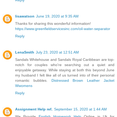
lisawatson
June 19, 2020 at 9:35 AM
Thanks for sharing this wonderful information!
https://www.greenfieldservicesinc.com/oil-water-separator
Reply
LenaSmith
July 23, 2020 at 12:51 AM
Sandals Whitehouse and Sandals Royal Caribbean are top-
notch for couples who're searching out a quiet and
enjoyable getaway. While staying at both this beyond June
my husband I felt like all of us turned into of their personal
romantic bubbles.
Distressed Brown Leather Jacket
Wwomens
Reply
Assignment Help ref.
September 15, 2020 at 1:44 AM
We Provide
English Homework Help
Online in Uk for