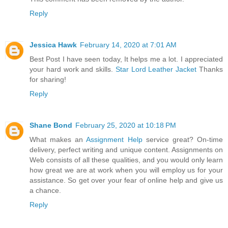
Reply
Jessica Hawk
February 14, 2020 at 7:01 AM
Best Post I have seen today, It helps me a lot. I appreciated
your hard work and skills.
Star Lord Leather Jacket
Thanks
for sharing!
Reply
Shane Bond
February 25, 2020 at 10:18 PM
What makes an
Assignment Help
service great? On-time
delivery, perfect writing and unique content. Assignments on
Web consists of all these qualities, and you would only learn
how great we are at work when you will employ us for your
assistance. So get over your fear of online help and give us
a chance.
Reply