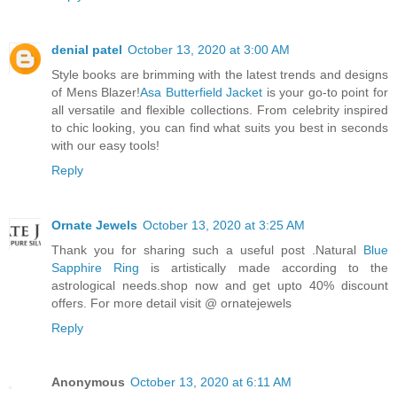
denial patel
October 13, 2020 at 3:00 AM
Style books are brimming with the latest trends and designs
of Mens Blazer!
Asa Butterfield Jacket
is your go-to point for
all versatile and flexible collections. From celebrity inspired
to chic looking, you can find what suits you best in seconds
with our easy tools!
Reply
Ornate Jewels
October 13, 2020 at 3:25 AM
Thank you for sharing such a useful post .Natural
Blue
Sapphire Ring
is artistically made according to the
astrological needs.shop now and get upto 40% discount
offers. For more detail visit @ ornatejewels
Reply
Anonymous
October 13, 2020 at 6:11 AM