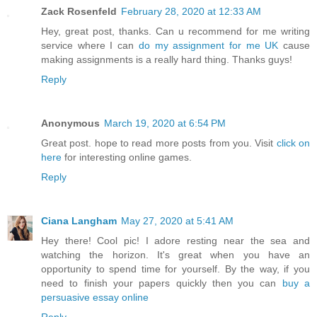
Zack Rosenfeld
February 28, 2020 at 12:33 AM
Hey, great post, thanks. Can u recommend for me writing
service where I can
do my assignment for me UK
cause
making assignments is a really hard thing. Thanks guys!
Reply
Anonymous
March 19, 2020 at 6:54 PM
Great post. hope to read more posts from you. Visit
click on
here
for interesting online games.
Reply
Ciana Langham
May 27, 2020 at 5:41 AM
Hey there! Cool pic! I adore resting near the sea and
watching the horizon. It's great when you have an
opportunity to spend time for yourself. By the way, if you
need to finish your papers quickly then you can
buy a
persuasive essay online
Reply