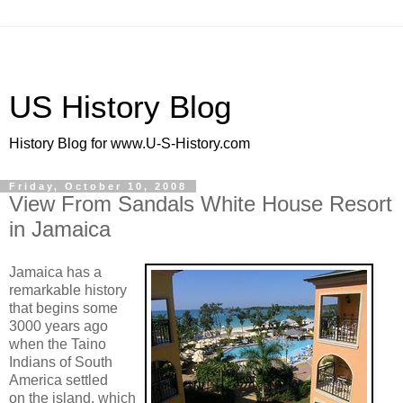
US History Blog
History Blog for www.U-S-History.com
Friday, October 10, 2008
View From Sandals White House Resort
in Jamaica
Jamaica has a
remarkable history
that begins some
3000 years ago
when the Taino
Indians of South
America settled
on the island, which