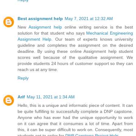
Best assignment help
May 7, 2021 at 12:32 AM
New
Assignment help
online writing service is the best
solution for that student who says
Mechanical Engineering
Assignment Help
. Our team of experts knows university
guideline and completes the assignment on the desired
deadline. By using these online Assignment help student
scores well because of the qualitative assignment. We
provide students 24 hours of customer support so they can
reach us at any time.
Reply
Arif
May 11, 2021 at 1:34 AM
Hello, this is a unique and informatic piece of content. It can
be quite fulfilling to successfully complete a DNP capstone.
Anyone who has ever had the unique opportunity to work
on it can agree that it consumes a lot of time. Apart from
this, it can be super difficult to work on. Consequently, most
students opt to order for
DNP Capstone Project Help