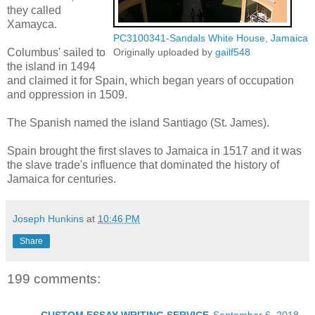
they called
Xamayca.
PC3100341-Sandals White House, Jamaica
Columbus' sailed to
Originally uploaded by
gailf548
the island in 1494
and claimed it for Spain, which began years of occupation
and oppression in 1509.
The Spanish named the island Santiago (St. James).
Spain brought the first slaves to Jamaica in 1517 and it was
the slave trade's influence that dominated the history of
Jamaica for centuries.
Joseph Hunkins
at
10:46 PM
Share
199 comments: