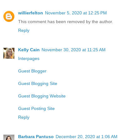
willierfelton
November 5, 2020 at 12:25 PM
This comment has been removed by the author.
Reply
Kelly Cain
November 30, 2020 at 11:25 AM
Interpages
Guest Blogger
Guest Blogging Site
Guest Blogging Website
Guest Posting Site
Reply
Barbara Pantuso
December 20, 2020 at 1:06 AM