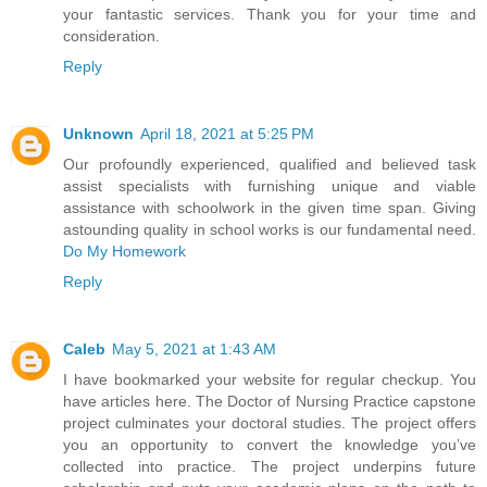
your fantastic services. Thank you for your time and
consideration.
Reply
Unknown
April 18, 2021 at 5:25 PM
Our profoundly experienced, qualified and believed task
assist specialists with furnishing unique and viable
assistance with schoolwork in the given time span. Giving
astounding quality in school works is our fundamental need.
Do My Homework
Reply
Caleb
May 5, 2021 at 1:43 AM
I have bookmarked your website for regular checkup. You
have articles here. The Doctor of Nursing Practice capstone
project culminates your doctoral studies. The project offers
you an opportunity to convert the knowledge you’ve
collected into practice. The project underpins future