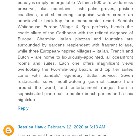
beauty is simply unforgettable. Within a 500-acre wilderness
preserve, blue mountains, lush palm groves, pristine
coastlines, and shimmering turquoise waters create an
unbelievable backdrop for a monumental resort. Sandals
Whitehouse Europe Village & Spa perfectly blends the
exotic allure of the Caribbean with the refined elegance of
Europe. Charming Italian piazzas and fountains are
surrounded by gardens resplendent with fragrant foliage,
while three European-inspired villages – Italian, French and
Dutch – are home to luxuriously-appointed, all oceanfront
rooms and suites. Each one offers magnificent views
overlooking the two-mile-long beach, and top tier suites
come with Sandals’ legendary Butler Service. Seven
restaurants serve mouthwatering gourmet cuisine from
around the world, and entertainment ranges from a
sophisticated piano bar to bonfire beach parties and a chic
nightclub.
Reply
Jessica Hawk
February 12, 2020 at 6:13 AM
This comment has been removed by the author.