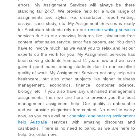
errors. My Assignment Services will always be there
standing tall 24x7. We provide help for a wide range of
assignments and styles like, dissertation, report writing,
essays, case study, etc. My Assignment Services is ready
for Australian students rely on our
resume writing services
services due to our amazing features like, plagiarism free
content, after sales service, error free papers, etc. You don’t
have to involve much, as we want you to relax and let our
experts do the work for you. My Assignment Services has
been serving students from past 11 years now and we have
gained good name among students due to our excellent
quality of work. My Assignment Services not only help with
healthcare, but also other subjects like higher business
management, economics, finance, computer science,
biology, etc. If you also have any unfinished management
assignments, then we are here to provide you the best
management assignment help. Our quality is unbeatable
and we provide plagiarism free content. No need to worry
now, as you can avail our
chemical engineering assignment
help Australia
services with amazing discounts and
cashbacks. There is no need to panik, as we are here to
help. So, order now.