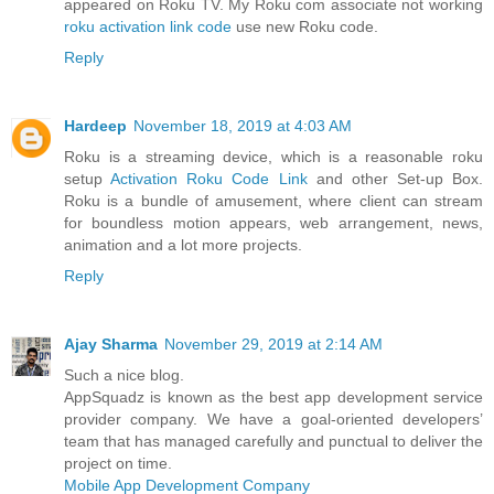
appeared on Roku TV. My Roku com associate not working
roku activation link code
use new Roku code.
Reply
Hardeep
November 18, 2019 at 4:03 AM
Roku is a streaming device, which is a reasonable roku
setup
Activation Roku Code Link
and other Set-up Box.
Roku is a bundle of amusement, where client can stream
for boundless motion appears, web arrangement, news,
animation and a lot more projects.
Reply
Ajay Sharma
November 29, 2019 at 2:14 AM
Such a nice blog.
AppSquadz is known as the best app development service
provider company. We have a goal-oriented developers’
team that has managed carefully and punctual to deliver the
project on time.
Mobile App Development Company