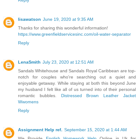
lisawatson
June 19, 2020 at 9:35 AM
Thanks for sharing this wonderful information!
https://www.greenfieldservicesinc.com/oil-water-separator
Reply
LenaSmith
July 23, 2020 at 12:51 AM
Sandals Whitehouse and Sandals Royal Caribbean are top-
notch for couples who're searching out a quiet and
enjoyable getaway. While staying at both this beyond June
my husband I felt like all of us turned into of their personal
romantic bubbles.
Distressed Brown Leather Jacket
Wwomens
Reply
Assignment Help ref.
September 15, 2020 at 1:44 AM
We Provide
English Homework Help
Online in Uk for