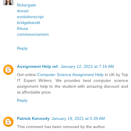
flickergate
drexel
evolutionscript
bridgebandit
ihtusa
commeuncamion
Reply
Assignment Help ref.
January 12, 2021 at 7:16 AM
Get online
Computer Science Assignment Help
in UK by Top
IT Expert Writers. We provides best computer science
assignment help to the student with amazing discount and
at affordable price.
Reply
Patrick Kennedy
January 19, 2021 at 5:39 AM
This comment has been removed by the author.