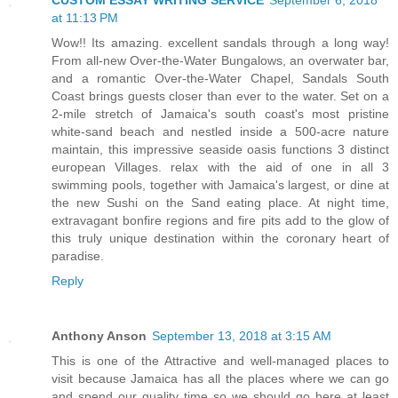
CUSTOM ESSAY WRITING SERVICE
September 6, 2018
at 11:13 PM
Wow!! Its amazing. excellent sandals through a long way!
From all-new Over-the-Water Bungalows, an overwater bar,
and a romantic Over-the-Water Chapel, Sandals South
Coast brings guests closer than ever to the water. Set on a
2-mile stretch of Jamaica's south coast's most pristine
white-sand beach and nestled inside a 500-acre nature
maintain, this impressive seaside oasis functions 3 distinct
european Villages. relax with the aid of one in all 3
swimming pools, together with Jamaica's largest, or dine at
the new Sushi on the Sand eating place. At night time,
extravagant bonfire regions and fire pits add to the glow of
this truly unique destination within the coronary heart of
paradise.
Reply
Anthony Anson
September 13, 2018 at 3:15 AM
This is one of the Attractive and well-managed places to
visit because Jamaica has all the places where we can go
and spend our quality time so we should go here at least