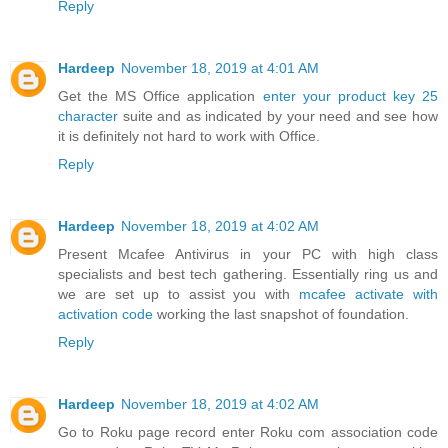
Reply
Hardeep
November 18, 2019 at 4:01 AM
Get the MS Office application
enter your product key 25
character
suite and as indicated by your need and see how
it is definitely not hard to work with Office.
Reply
Hardeep
November 18, 2019 at 4:02 AM
Present Mcafee Antivirus in your PC with high class
specialists and best tech gathering. Essentially ring us and
we are set up to assist you with
mcafee activate with
activation code
working the last snapshot of foundation.
Reply
Hardeep
November 18, 2019 at 4:02 AM
Go to Roku page record enter Roku com association code