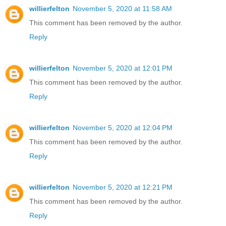
willierfelton
November 5, 2020 at 11:58 AM
This comment has been removed by the author.
Reply
willierfelton
November 5, 2020 at 12:01 PM
This comment has been removed by the author.
Reply
willierfelton
November 5, 2020 at 12:04 PM
This comment has been removed by the author.
Reply
willierfelton
November 5, 2020 at 12:21 PM
This comment has been removed by the author.
Reply