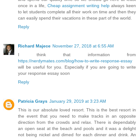
once in a life,
Cheap assignment writing help
always keen
to let students complete all their work on time and then they
can easily spend their vacations in these part of the world.
Reply
Richard Majece
November 27, 2018 at 6:55 AM
I think that information from
https://nerdymates.com/blog/how-to-write-response-essay
will be useful for you. Especially if you are going to write
your response essay soon
Reply
Patricia Grays
January 29, 2019 at 3:23 AM
This is our absolute loved resort. This is the best resort in
the event that you need to make tracks in an opposite
direction from the crowds and relax. There is dependably
an open seat at the beach and pools and it was a delight
not being nickel and dimed for each dinner and drink. An