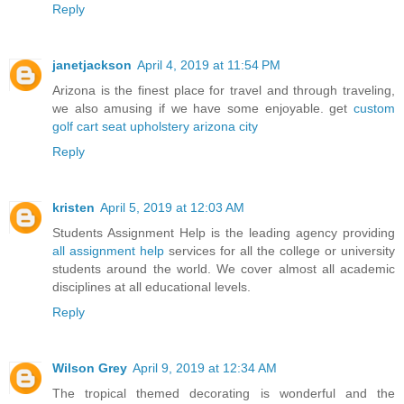
Reply
janetjackson
April 4, 2019 at 11:54 PM
Arizona is the finest place for travel and through traveling,
we also amusing if we have some enjoyable. get
custom
golf cart seat upholstery arizona city
Reply
kristen
April 5, 2019 at 12:03 AM
Students Assignment Help is the leading agency providing
all assignment help
services for all the college or university
students around the world. We cover almost all academic
disciplines at all educational levels.
Reply
Wilson Grey
April 9, 2019 at 12:34 AM
The tropical themed decorating is wonderful and the