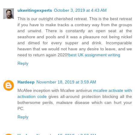
ukwritingexperts
October 3, 2019 at 4:43 AM
This is our outright cherished retreat. This is the best retreat
if you have to make tracks a contrary way from the groups
and unwind. There is constantly an open seat at the
seashore and pools and it was a pleasure not being nickel
and dimed for every supper and drink. Incomparable
heaven that we would not have any desire to leave, and we
need to return again 2020!
best UK assignment writing
Reply
Hardeep
November 18, 2019 at 3:59 AM
McAfee inception with Mcafee antivirus
mcafee activate with
activation code
gives all-around protection blocking all the
bothersome perils, malware disease which can hurt your
PC.
Reply