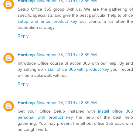
Hardeep
November 18, 2019 at 3:59 AM
Setup Office 365 group with us. We are the gathering of
specific specialists and give the best particular help to
office
setup and enter product key
our clients a lot after the
foundation strategy.
Reply
Hardeep
November 18, 2019 at 3:59 AM
Introduce Office course of action 365 with our help. By and
by setting up
install office 365 with product key
your record
will be a cakewalk with us.
Reply
Hardeep
November 18, 2019 at 3:59 AM
Get your Office Setup Installed with
install office 365
personal with product key
the help of the best help
gathering. You may present the all out office 365 pack with
no caught work.