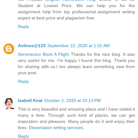
Student at Lowest Price. We can help you for the
assignment help from top professional assignment writing
expert at best price and plagiarism free.
Reply
Airlines@123
September 22, 2020 at 1:01 AM
Aeromexico Book A Flight
Thanks for the nice blog. It was
very useful for me. I’m happy I found this blog. Thank you
for sharing with us,I too always learn something new from
your post.
Reply
Isabell Kiral
October 2, 2020 at 10:13 PM
This is very beautiful and amazing place and I have visited it
many a time. Through such kind of places, we can get
inspiration and pleasure. Many people do it and enjoy their
lives.
Dissertation writing services
.
Reply