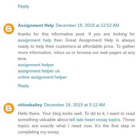
Reply
Assignment Help
December 18, 2019 at 12:52 AM
thanks for this informative post. If you are looking for
assignment help
then Great Assignment Help is always
ready to help their customers at affordable price. To gather
more information, inbox us or browse our web pages at any
time.
assignment helper
assignment helper uk
online assignment helper
Reply
chloebailey
December 24, 2019 at 3:12 AM
Hello there. Your blog looks well. To dd to it, I want to read
something valuable about
tell tale heart essay topics
. Those
topics are exactly what I need now. It's the first step in
completing my essay.