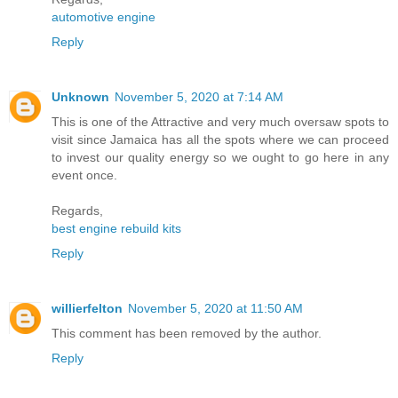
automotive engine
Reply
Unknown
November 5, 2020 at 7:14 AM
This is one of the Attractive and very much oversaw spots to
visit since Jamaica has all the spots where we can proceed
to invest our quality energy so we ought to go here in any
event once.
Regards,
best engine rebuild kits
Reply
willierfelton
November 5, 2020 at 11:50 AM
This comment has been removed by the author.
Reply