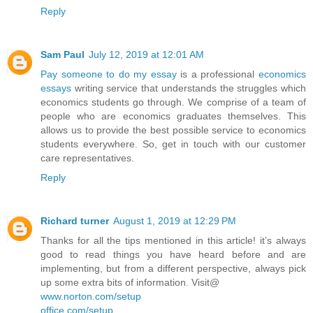
Reply
Sam Paul
July 12, 2019 at 12:01 AM
Pay someone to do my essay
is a professional
economics
essays
writing service that understands the struggles which
economics students go through. We comprise of a team of
people who are economics graduates themselves. This
allows us to provide the best possible service to economics
students everywhere. So, get in touch with our customer
care representatives.
Reply
Richard turner
August 1, 2019 at 12:29 PM
Thanks for all the tips mentioned in this article! it’s always
good to read things you have heard before and are
implementing, but from a different perspective, always pick
up some extra bits of information. Visit@
www.norton.com/setup
office.com/setup