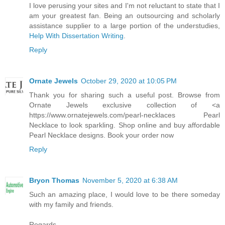
I love perusing your sites and I'm not reluctant to state that I
am your greatest fan. Being an outsourcing and scholarly
assistance supplier to a large portion of the understudies,
Help With Dissertation Writing
.
Reply
Ornate Jewels
October 29, 2020 at 10:05 PM
Thank you for sharing such a useful post. Browse from
Ornate Jewels exclusive collection of <a
https://www.ornatejewels.com/pearl-necklaces Pearl
Necklace to look sparkling. Shop online and buy affordable
Pearl Necklace designs. Book your order now
Reply
Bryon Thomas
November 5, 2020 at 6:38 AM
Such an amazing place, I would love to be there someday
with my family and friends.
Regards,