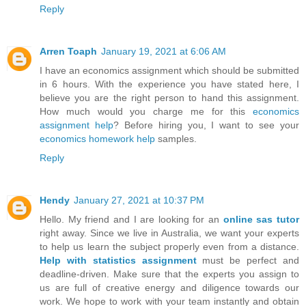
Reply
Arren Toaph
January 19, 2021 at 6:06 AM
I have an economics assignment which should be submitted
in 6 hours. With the experience you have stated here, I
believe you are the right person to hand this assignment.
How much would you charge me for this
economics
assignment help
? Before hiring you, I want to see your
economics homework help
samples.
Reply
Hendy
January 27, 2021 at 10:37 PM
Hello. My friend and I are looking for an
online sas tutor
right away. Since we live in Australia, we want your experts
to help us learn the subject properly even from a distance.
Help with statistics assignment
must be perfect and
deadline-driven. Make sure that the experts you assign to
us are full of creative energy and diligence towards our
work. We hope to work with your team instantly and obtain