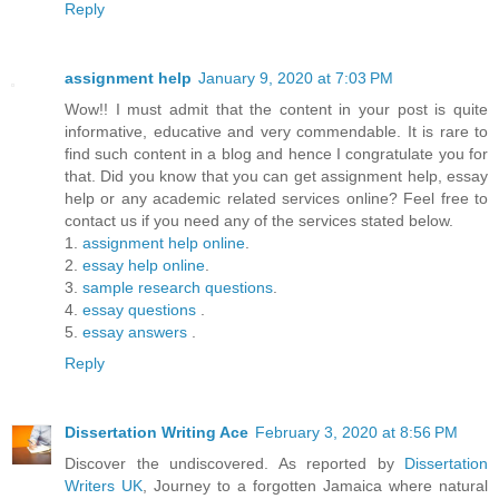
Reply
assignment help
January 9, 2020 at 7:03 PM
Wow!! I must admit that the content in your post is quite
informative, educative and very commendable. It is rare to
find such content in a blog and hence I congratulate you for
that. Did you know that you can get assignment help, essay
help or any academic related services online? Feel free to
contact us if you need any of the services stated below.
1.
assignment help online
.
2.
essay help online
.
3.
sample research questions
.
4.
essay questions
.
5.
essay answers
.
Reply
Dissertation Writing Ace
February 3, 2020 at 8:56 PM
Discover the undiscovered. As reported by
Dissertation
Writers UK
, Journey to a forgotten Jamaica where natural