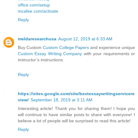
office.com/setup
mcafee.com/activate
Reply
meldaresearchusa
August 12, 2019 at 6:33 AM
Buy Custom
Custom College Papers
and experience unique
Custom Essay Writing Company
with your requirements or
instructor’s instructions.
Reply
https://sites.google.com/site/bestessaywritingservicere
view/
September 18, 2019 at 3:11 AM
Interesting article! Thank you for sharing them! I hope you
will continue to have similar posts to share with everyone! I
believe a lot of people will be surprised to read this article!
Reply