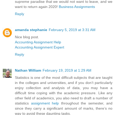
supreme paradise that we would not want to leave, and we
want to return again 2020!
Business Assignments
Reply
amanda stephanie
February 5, 2019 at 3:31 AM
Nice blog post.
Accounting Assignment Help
Accounting Assignment Expert
Reply
Nathan William
February 19, 2019 at 1:29 AM
Statistics is one of the most difficult subjects that are taught
in the colleges and universities, and if you don’t particularly
enjoy collection and analysis of data, you may have a
difficult time coping with the academic pressure. Like any
other field of academics, you also need to draft a number of
statistics
assignment help
throughout the semester, and
since they carry a significant amount of marks, there’s no
way to avoid these daunting tasks.