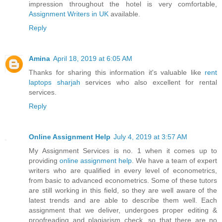
impression throughout the hotel is very comfortable,
Assignment Writers in UK
available.
Reply
Amina
April 18, 2019 at 6:05 AM
Thanks for sharing this information it's valuable like
rent
laptops sharjah
services who also excellent for rental
services.
Reply
Online Assignment Help
July 4, 2019 at 3:57 AM
My Assignment Services is no. 1 when it comes up to
providing
online assignment help
. We have a team of expert
writers who are qualified in every level of econometrics,
from basic to advanced econometrics. Some of these tutors
are still working in this field, so they are well aware of the
latest trends and are able to describe them well. Each
assignment that we deliver, undergoes proper editing &
proofreading and plagiarism check, so that there are no