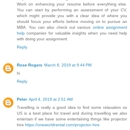
Work on enhancing your resume before everything else.
You can start by performing an assessment of your CV,
which might provide you with a clear idea of where you
should focus your efforts before moving on to pursue an
MBA. You can also check out various
online assignment
help
companies for valuable insights when you need help
with doing your assignment.
Reply
Rose Rogers
March 8, 2019 at 9:44 PM
hi
Reply
Peter
April 4, 2019 at 2:51 AM
Travelling is really a good idea to find some relaxation so
US is a best place for travel and during travelling we also
entertain if we have some entertaining things like projector
hire
https://oneworldrental.com/projector-hire