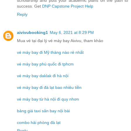
scholarship and puts your academic plans on the path to
success. Get
DNP Capstone Project Help
Reply
aivivubooking1
May 6, 2021 at 8:29 PM
Mua vé tại đại lý vé máy bay Aivivu, tham khảo
vé máy bay đi Mỹ tháng nào rẻ nhất
vé máy bay phú quốc đi tphcm
vé máy bay daklak đi hà nội
vé máy bay đi đà lạt bao nhiêu tiền
vé máy bay từ hà nội đi quy nhơn
bảng giá taxi sân bay nội bài
combo hải phòng đà lạt
Reply