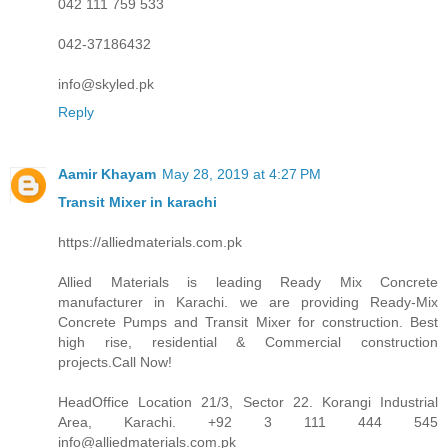
042 111 759 533
042-37186432
info@skyled.pk
Reply
Aamir Khayam
May 28, 2019 at 4:27 PM
Transit Mixer in karachi
https://alliedmaterials.com.pk
Allied Materials is leading Ready Mix Concrete
manufacturer in Karachi. we are providing Ready-Mix
Concrete Pumps and Transit Mixer for construction. Best
high rise, residential & Commercial construction
projects.Call Now!
HeadOffice Location 21/3, Sector 22. Korangi Industrial
Area, Karachi. +92 3 111 444 545
info@alliedmaterials.com.pk