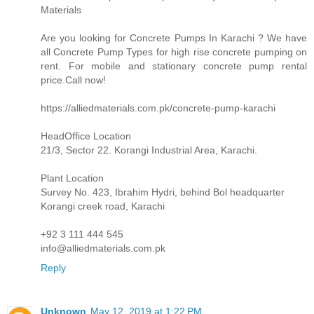
Materials
Are you looking for Concrete Pumps In Karachi ? We have
all Concrete Pump Types for high rise concrete pumping on
rent. For mobile and stationary concrete pump rental
price.Call now!
https://alliedmaterials.com.pk/concrete-pump-karachi
HeadOffice Location
21/3, Sector 22. Korangi Industrial Area, Karachi.
Plant Location
Survey No. 423, Ibrahim Hydri, behind Bol headquarter
Korangi creek road, Karachi
+92 3 111 444 545
info@alliedmaterials.com.pk
Reply
Unknown
May 12, 2019 at 1:22 PM