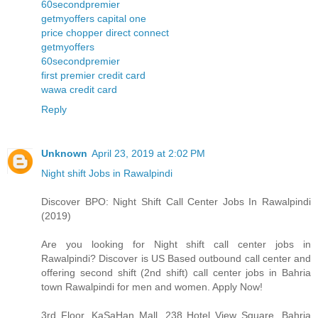
60secondpremier
getmyoffers capital one
price chopper direct connect
getmyoffers
60secondpremier
first premier credit card
wawa credit card
Reply
Unknown
April 23, 2019 at 2:02 PM
Night shift Jobs in Rawalpindi
Discover BPO: Night Shift Call Center Jobs In Rawalpindi
(2019)
Are you looking for Night shift call center jobs in
Rawalpindi? Discover is US Based outbound call center and
offering second shift (2nd shift) call center jobs in Bahria
town Rawalpindi for men and women. Apply Now!
3rd Floor, KaSaHan Mall, 238 Hotel View Square, Bahria