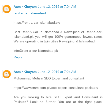
Aamir Khayam
June 12, 2019 at 7:04 AM
rent a car islamabad
https://rent-a-car-islamabad.pk/
Best Rent A Car In Islamabad & Rawalpindi At Rent-a-car-
Islamabad.pk you will get 100% guaranteed lowest rates.
We are operating in twin cities Rawalpindi & Islamabad.
info@rent-a-car-islamabad.pk
Reply
Aamir Khayam
June 12, 2019 at 7:24 AM
Muhammad Mohsin SEO Expert and consultant
https://www.smm.com.pk/seo-expert-consultant-pakistan/
Are you looking to hire SEO Expert and Consultant in
Pakistan? Look no further. You are at the right place.