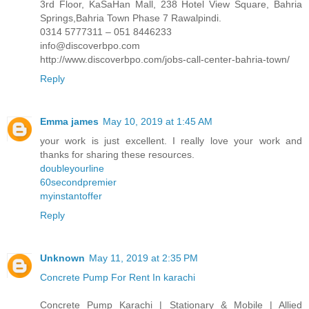
3rd Floor, KaSaHan Mall, 238 Hotel View Square, Bahria
Springs,Bahria Town Phase 7 Rawalpindi.
0314 5777311 – 051 8446233
info@discoverbpo.com
http://www.discoverbpo.com/jobs-call-center-bahria-town/
Reply
Emma james
May 10, 2019 at 1:45 AM
your work is just excellent. I really love your work and
thanks for sharing these resources.
doubleyourline
60secondpremier
myinstantoffer
Reply
Unknown
May 11, 2019 at 2:35 PM
Concrete Pump For Rent In karachi
Concrete Pump Karachi | Stationary & Mobile | Allied