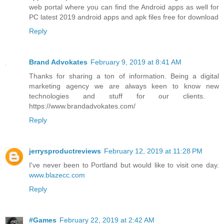
web portal where you can find the Android apps as well for
PC latest 2019 android apps and apk files free for download
Reply
Brand Advokates
February 9, 2019 at 8:41 AM
Thanks for sharing a ton of information. Being a digital
marketing agency we are always keen to know new
technologies and stuff for our clients. ​
https://www.brandadvokates.com/
Reply
jerrysproductreviews
February 12, 2019 at 11:28 PM
I've never been to Portland but would like to visit one day.
www.blazecc.com
Reply
#Games
February 22, 2019 at 2:42 AM