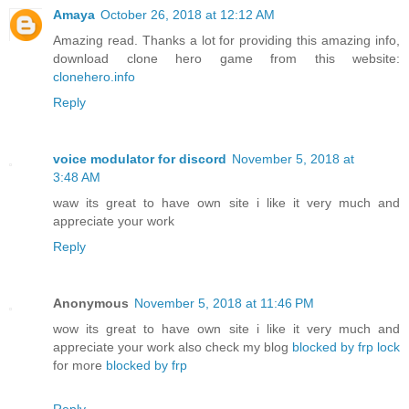
Amaya
October 26, 2018 at 12:12 AM
Amazing read. Thanks a lot for providing this amazing info,
download clone hero game from this website:
clonehero.info
Reply
voice modulator for discord
November 5, 2018 at
3:48 AM
waw its great to have own site i like it very much and
appreciate your work
Reply
Anonymous
November 5, 2018 at 11:46 PM
wow its great to have own site i like it very much and
appreciate your work also check my blog
blocked by frp lock
for more
blocked by frp