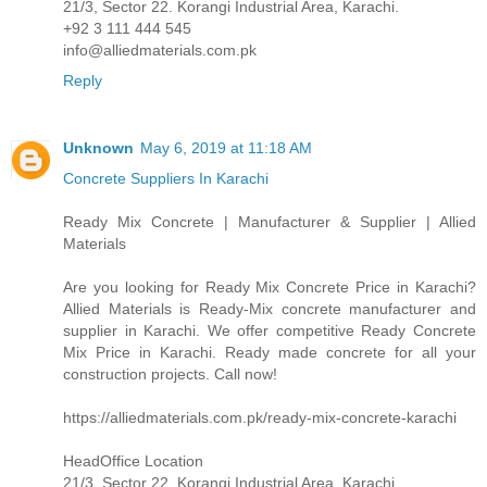
21/3, Sector 22. Korangi Industrial Area, Karachi.
+92 3 111 444 545
info@alliedmaterials.com.pk
Reply
Unknown
May 6, 2019 at 11:18 AM
Concrete Suppliers In Karachi
Ready Mix Concrete | Manufacturer & Supplier | Allied
Materials
Are you looking for Ready Mix Concrete Price in Karachi?
Allied Materials is Ready-Mix concrete manufacturer and
supplier in Karachi. We offer competitive Ready Concrete
Mix Price in Karachi. Ready made concrete for all your
construction projects. Call now!
https://alliedmaterials.com.pk/ready-mix-concrete-karachi
HeadOffice Location
21/3, Sector 22. Korangi Industrial Area, Karachi.