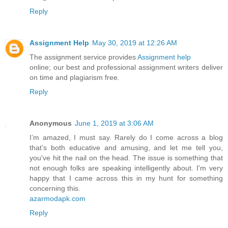
Reply
Assignment Help
May 30, 2019 at 12:26 AM
The assignment service provides
Assignment help
online; our best and professional assignment writers deliver
on time and plagiarism free.
Reply
Anonymous
June 1, 2019 at 3:06 AM
I’m amazed, I must say. Rarely do I come across a blog
that’s both educative and amusing, and let me tell you,
you've hit the nail on the head. The issue is something that
not enough folks are speaking intelligently about. I'm very
happy that I came across this in my hunt for something
concerning this.
azarmodapk.com
Reply