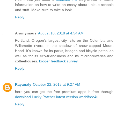
information on how to write an essay about unique schools
and stuff. Make sure to take a look
Reply
Anonymous
August 18, 2018 at 4:54 AM
Portland, Oregon’s largest city, sits on the Columbia and
Willamette rivers, in the shadow of snow-capped Mount
Hood. It’s known for its parks, bridges and bicycle paths, as
well as for its eco-friendliness and its microbreweries and
coffeehouses.
kroger feedback survey
Reply
Rayanaly
October 22, 2018 at 9:27 AM
here you can get the free premium apps in free thorugh
download Lucky Patcher latest version
worldfree4u.
Reply