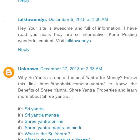
Reply
talktowendys
December 6, 2018 at 1:06 AM
Hey Your site is awesome and full of information. I have
read you posts they are so informative. Keep Posting
wonderful content. Visit
talktowendys
Reply
Unknown
December 27, 2018 at 2:38 AM
Why Sri Yantra is one of the best Yantra for Money? Follow
this link https://thebhakti.com/shri-yantra/ to know the
Benefits of Shree Yantra, Shree Yantra Properties and learn
more about Shree yantra ...
it's
Sri yantra
it's
Sri yantra mantra
it's
Shree yantra online
it's
Shree yantra mantra in hindi
it's
What is the Sri Yantra?