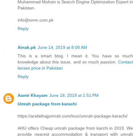
Muhammad Mohsin is Search Engine Optimization Expert in
Pakistan.
info@smm.com.pk
Reply
Ainak.pk
June 14, 2019 at 8:08 AM
This is a smart blog. I mean it. You have so much
knowledge about this issue, and so much passion.
Contact
lenses price in Pakistan
Reply
Aamir Khayam
June 18, 2019 at 1:51 PM
Umrah package from karachi
https://arafathajjumrah.com/tour/umrah-package-karachi/
AHU offers Cheap umrah package from karchi in 2019. We
provide nearest accommodation & transport with umrah