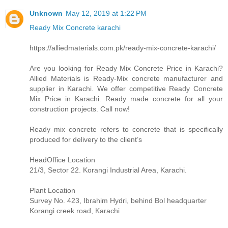
Unknown
May 12, 2019 at 1:22 PM
Ready Mix Concrete karachi
https://alliedmaterials.com.pk/ready-mix-concrete-karachi/
Are you looking for Ready Mix Concrete Price in Karachi?
Allied Materials is Ready-Mix concrete manufacturer and
supplier in Karachi. We offer competitive Ready Concrete
Mix Price in Karachi. Ready made concrete for all your
construction projects. Call now!
Ready mix concrete refers to concrete that is specifically
produced for delivery to the client’s
HeadOffice Location
21/3, Sector 22. Korangi Industrial Area, Karachi.
Plant Location
Survey No. 423, Ibrahim Hydri, behind Bol headquarter
Korangi creek road, Karachi