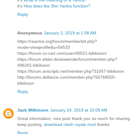
it's
What is the meaning of a Yantra?
it's
How does the Shri Yantra function?
Reply
Anonymous
January 2, 2019 at 1:08 AM
https://reactos.org/forum/memberlist.php?
mode=viewprofile&u=54533
https://forum.cs-cart.com/user/40521-bibiloson/
https://forum.elster.de/anwenderforum/member.php?
496201-bibiloson
https://forum.avscripts.net/member.php?31057-bibiloson
http://forums.defiance.com/member.php?50768025-
bibiloson
Reply
Jack Wilkinson
January 24, 2019 at 10:09 AM
Great information, nice post thank you so much for sharing.
keep posting.
download clash royale mod
thanks
Reply