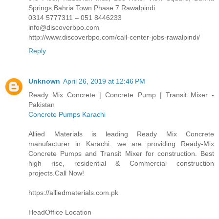
Springs,Bahria Town Phase 7 Rawalpindi.
0314 5777311 – 051 8446233
info@discoverbpo.com
http://www.discoverbpo.com/call-center-jobs-rawalpindi/
Reply
Unknown
April 26, 2019 at 12:46 PM
Ready Mix Concrete | Concrete Pump | Transit Mixer -
Pakistan
Concrete Pumps Karachi
Allied Materials is leading Ready Mix Concrete
manufacturer in Karachi. we are providing Ready-Mix
Concrete Pumps and Transit Mixer for construction. Best
high rise, residential & Commercial construction
projects.Call Now!
https://alliedmaterials.com.pk
HeadOffice Location