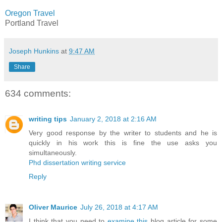
Oregon Travel
Portland Travel
Joseph Hunkins
at
9:47 AM
Share
634 comments:
writing tips
January 2, 2018 at 2:16 AM
Very good response by the writer to students and he is
quickly in his work this is fine the use asks you
simultaneously.
Phd dissertation writing service
Reply
Oliver Maurice
July 26, 2018 at 4:17 AM
I think that you need to
examine this
blog article for some