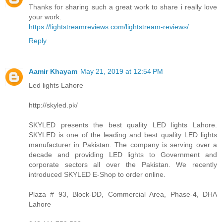
Thanks for sharing such a great work to share i really love
your work.
https://lightstreamreviews.com/lightstream-reviews/
Reply
Aamir Khayam
May 21, 2019 at 12:54 PM
Led lights Lahore
http://skyled.pk/
SKYLED presents the best quality LED lights Lahore.
SKYLED is one of the leading and best quality LED lights
manufacturer in Pakistan. The company is serving over a
decade and providing LED lights to Government and
corporate sectors all over the Pakistan. We recently
introduced SKYLED E-Shop to order online.
Plaza # 93, Block-DD, Commercial Area, Phase-4, DHA
Lahore