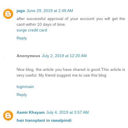
jaga
June 29, 2019 at 2:48 AM
after successful approval of your account you will get the
card within 10 days of time.
surge credit card
Reply
Anonymous
July 2, 2019 at 12:20 AM
Nice blog, the article you have shared is good.This article is
very useful. My friend suggest me to use this blog.
loginmain
Reply
Aamir Khayam
July 4, 2019 at 3:57 AM
hair transplant in rawalpindi