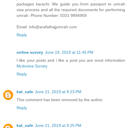
packages karachi. We guide you from passport to umrah
visa process and all the required documents for performing
umrah. Phone Number: 0331 9894959
Email: info@arafathajjumrah.com
Reply
online survey
June 19, 2019 at 11:45 PM
I like your posts and i like a post you are most information
Mcdvoice Survey
Reply
kat_cafe
June 21, 2019 at 9:23 PM
This comment has been removed by the author.
Reply
kat_cafe
June 21, 2019 at 9:25 PM