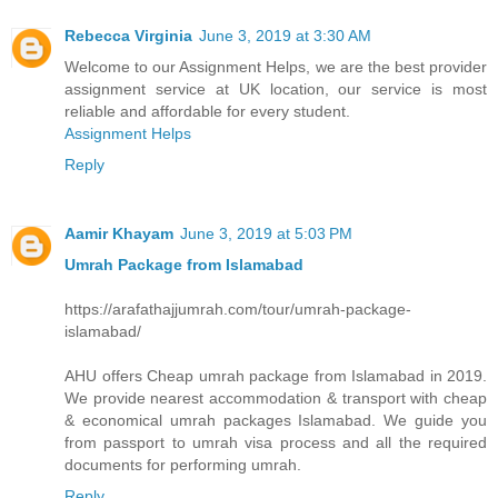
Rebecca Virginia
June 3, 2019 at 3:30 AM
Welcome to our Assignment Helps, we are the best provider
assignment service at UK location, our service is most
reliable and affordable for every student.
Assignment Helps
Reply
Aamir Khayam
June 3, 2019 at 5:03 PM
Umrah Package from Islamabad
https://arafathajjumrah.com/tour/umrah-package-
islamabad/
AHU offers Cheap umrah package from Islamabad in 2019.
We provide nearest accommodation & transport with cheap
& economical umrah packages Islamabad. We guide you
from passport to umrah visa process and all the required
documents for performing umrah.
Reply