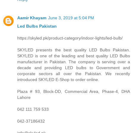
Aamir Khayam
June 3, 2019 at 5:04 PM
Led Bulbs Pakistan
https://skyled.pk/product-category/indoor-lights/led-bulb/
SKYLED presents the best quality LED Bulbs Pakistan.
SKYLED is one of the leading and best quality LED Bulbs
manufacturer in Pakistan. The company is serving over a
decade and providing LED bulbs to Government and
corporate sectors all over the Pakistan. We recently
introduced SKYLED E-Shop to order online.
Plaza # 93, Block-DD, Commercial Area, Phase-4, DHA
Lahore
042 111 759 533
042-37186432
info@skyled.pk