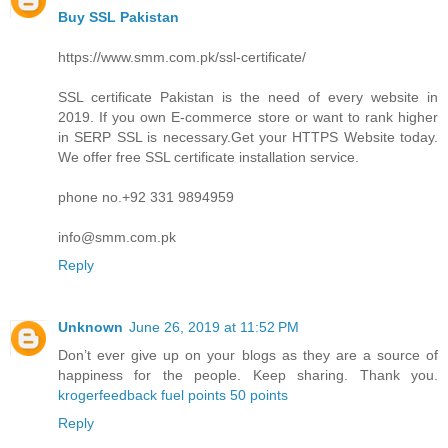
Buy SSL Pakistan
https://www.smm.com.pk/ssl-certificate/
SSL certificate Pakistan is the need of every website in
2019. If you own E-commerce store or want to rank higher
in SERP SSL is necessary.Get your HTTPS Website today.
We offer free SSL certificate installation service.
phone no.+92 331 9894959
info@smm.com.pk
Reply
Unknown
June 26, 2019 at 11:52 PM
Don’t ever give up on your blogs as they are a source of
happiness for the people. Keep sharing. Thank you.
krogerfeedback fuel points 50 points
Reply