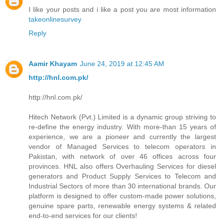
I like your posts and i like a post you are most information
takeonlinesurvey
Reply
Aamir Khayam
June 24, 2019 at 12:45 AM
http://hnl.com.pk/
http://hnl.com.pk/
Hitech Network (Pvt.) Limited is a dynamic group striving to
re-define the energy industry. With more-than 15 years of
experience, we are a pioneer and currently the largest
vendor of Managed Services to telecom operators in
Pakistan, with network of over 46 offices across four
provinces. HNL also offers Overhauling Services for diesel
generators and Product Supply Services to Telecom and
Industrial Sectors of more than 30 international brands. Our
platform is designed to offer custom-made power solutions,
genuine spare parts, renewable energy systems & related
end-to-end services for our clients!