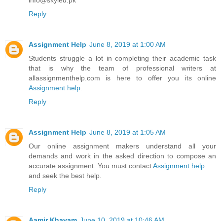
Reply
Assignment Help
June 8, 2019 at 1:00 AM
Students struggle a lot in completing their academic task
that is why the team of professional writers at
allassignmenthelp.com is here to offer you its online
Assignment help
.
Reply
Assignment Help
June 8, 2019 at 1:05 AM
Our online assignment makers understand all your
demands and work in the asked direction to compose an
accurate assignment. You must contact
Assignment help
and seek the best help.
Reply
Aamir Khayam
June 10, 2019 at 10:46 AM