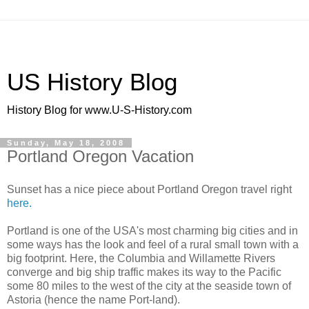
US History Blog
History Blog for www.U-S-History.com
Sunday, May 18, 2008
Portland Oregon Vacation
Sunset has a nice piece about Portland Oregon travel right
here.
Portland is one of the USA's most charming big cities and in
some ways has the look and feel of a rural small town with a
big footprint. Here, the Columbia and Willamette Rivers
converge and big ship traffic makes its way to the Pacific
some 80 miles to the west of the city at the seaside town of
Astoria (hence the name Port-land).