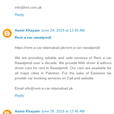
info@hnl.com.pk
Reply
Aamir Khayam
June 24, 2019 at 12:45 AM
Rent a car rawalpindi
https://rent-a-car-islamabad.pk/rent-a-car-rawalpindi/
We are providing reliable and safe services of Rent a car
Rawalpindi over a decade. We provide With driver & without
driver cars for rent in Rawalpindi. Our cars are available for
all major cities in Pakistan. For the sake of Easiness we
provide car booking services on Call and website.
Email info@rent-a-car-islamabad.pk
Reply
Aamir Khayam
June 26, 2019 at 12:45 AM