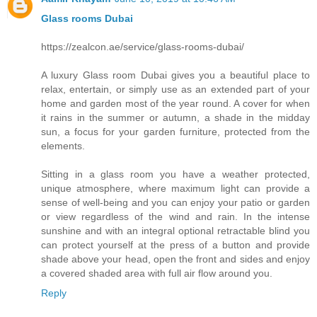
Glass rooms Dubai
https://zealcon.ae/service/glass-rooms-dubai/
A luxury Glass room Dubai gives you a beautiful place to
relax, entertain, or simply use as an extended part of your
home and garden most of the year round. A cover for when
it rains in the summer or autumn, a shade in the midday
sun, a focus for your garden furniture, protected from the
elements.
Sitting in a glass room you have a weather protected,
unique atmosphere, where maximum light can provide a
sense of well-being and you can enjoy your patio or garden
or view regardless of the wind and rain. In the intense
sunshine and with an integral optional retractable blind you
can protect yourself at the press of a button and provide
shade above your head, open the front and sides and enjoy
a covered shaded area with full air flow around you.
Reply