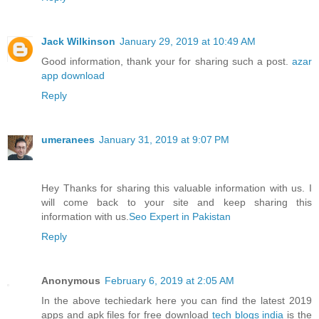
Jack Wilkinson
January 29, 2019 at 10:49 AM
Good information, thank your for sharing such a post.
azar
app download
Reply
umeranees
January 31, 2019 at 9:07 PM
Hey Thanks for sharing this valuable information with us. I
will come back to your site and keep sharing this
information with us.
Seo Expert in Pakistan
Reply
Anonymous
February 6, 2019 at 2:05 AM
In the above techiedark here you can find the latest 2019
apps and apk files for free download
tech blogs india
is the