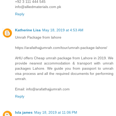
+92 3 111 444 545
info@alliedmaterials.com.pk
Reply
Katherine Lisa
May 18, 2019 at 4:53 AM
Umrah Package from lahore
https://arafathajjumrah.com/tour/umrah-package-lahore/
AHU offers Cheap umrah package from Lahore in 2019. We
provide nearest accommodation & transport with umrah
packages Lahore. We guide you from passport to umrah
visa process and all the required documents for performing
umrah.
Email: info@arafathajjumrah.com
Reply
Isla james
May 18, 2019 at 11:06 PM