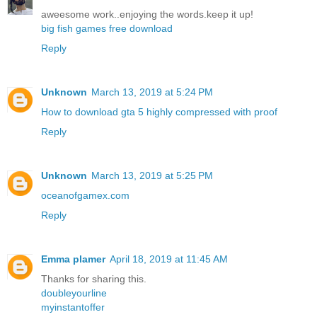
aweesome work..enjoying the words.keep it up!
big fish games free download
Reply
Unknown
March 13, 2019 at 5:24 PM
How to download gta 5 highly compressed with proof
Reply
Unknown
March 13, 2019 at 5:25 PM
oceanofgamex.com
Reply
Emma plamer
April 18, 2019 at 11:45 AM
Thanks for sharing this.
doubleyourline
myinstantoffer