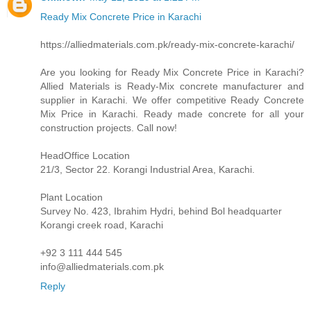
Ready Mix Concrete Price in Karachi
https://alliedmaterials.com.pk/ready-mix-concrete-karachi/
Are you looking for Ready Mix Concrete Price in Karachi?
Allied Materials is Ready-Mix concrete manufacturer and
supplier in Karachi. We offer competitive Ready Concrete
Mix Price in Karachi. Ready made concrete for all your
construction projects. Call now!
HeadOffice Location
21/3, Sector 22. Korangi Industrial Area, Karachi.
Plant Location
Survey No. 423, Ibrahim Hydri, behind Bol headquarter
Korangi creek road, Karachi
+92 3 111 444 545
info@alliedmaterials.com.pk
Reply