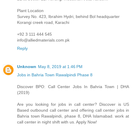
Plant Location
Survey No. 423, Ibrahim Hydri, behind Bol headquarter
Korangi creek road, Karachi
+92 3 111 444 545
info@alliedmaterials.com.pk
Reply
Unknown
May 8, 2019 at 1:46 PM
Jobs in Bahria Town Rawalpindi Phase 8
Discover BPO: Call Center Jobs In Bahria Town | DHA
(2019)
Are you looking for jobs in call center? Discover is US
Based outbound call center and offering call center jobs in
Bahria town Rawalpindi, phase 8, DHA Islamabad. work at
call center in night shift with us. Apply Now!