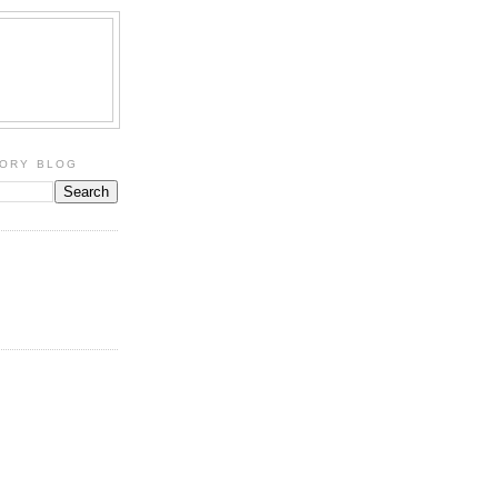
TORY BLOG