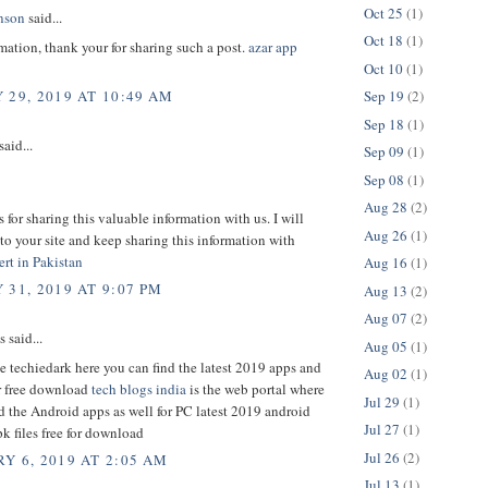
Oct 25
(1)
nson
said...
Oct 18
(1)
ation, thank your for sharing such a post.
azar app
Oct 10
(1)
Sep 19
(2)
 29, 2019 AT 10:49 AM
Sep 18
(1)
said...
Sep 09
(1)
Sep 08
(1)
Aug 28
(2)
for sharing this valuable information with us. I will
Aug 26
(1)
o your site and keep sharing this information with
rt in Pakistan
Aug 16
(1)
 31, 2019 AT 9:07 PM
Aug 13
(2)
Aug 07
(2)
said...
Aug 05
(1)
e techiedark here you can find the latest 2019 apps and
Aug 02
(1)
or free download
tech blogs india
is the web portal where
Jul 29
(1)
d the Android apps as well for PC latest 2019 android
Jul 27
(1)
k files free for download
Jul 26
(2)
Y 6, 2019 AT 2:05 AM
Jul 13
(1)