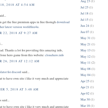
Aug 23
(1)
18, 2018 AT 4:54 AM
Jul 25
(1)
Jul 18
(1)
aid...
Jul 15
(1)
n get the free premium apps in free thorugh
download
Jun 24
(1)
er latest version
worldfree4u.
Jun 07
(1)
 22, 2018 AT 9:27 AM
May 31
(1)
...
May 21
(1)
d. Thanks a lot for providing this amazing info,
May 13
(1)
lone hero game from this website:
clonehero.info
May 12
(1)
 26, 2018 AT 12:12 AM
May 11
(2)
May 08
(1)
ator for discord
said...
May 04
(1)
at to have own site i like it very much and appreciate
Apr 25
(1)
Apr 21
(1)
R 5, 2018 AT 3:48 AM
Apr 02
(1)
Mar 30
(1)
said...
Mar 18
(1)
at to have own site i like it very much and appreciate