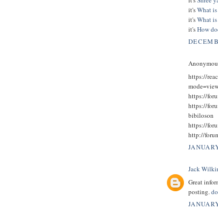
it's
What is 
it's
What is
it's
How doe
DECEMBE
Anonymous 
https://rea
mode=view
https://for
https://fo
bibiloson
https://fo
http://for
JANUARY
Jack Wilki
Great infor
posting.
do
JANUARY