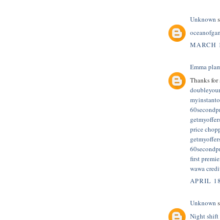
Unknown
s
oceanofga
MARCH 1
Emma plam
Thanks for 
doubleyour
myinstanto
60secondp
getmyoffers
price chopp
getmyoffer
60secondp
first premie
wawa credi
APRIL 1
Unknown
s
Night shift