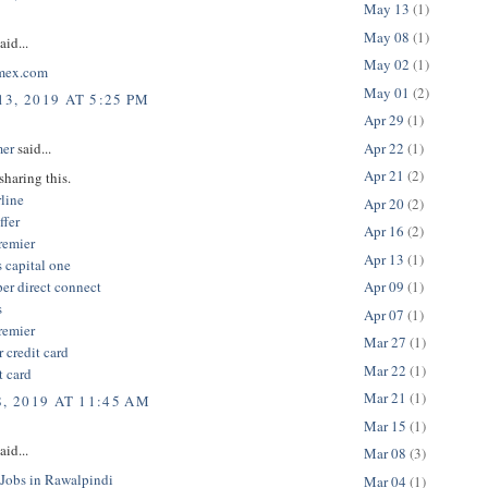
May 13
(1)
May 08
(1)
aid...
May 02
(1)
mex.com
May 01
(2)
3, 2019 AT 5:25 PM
Apr 29
(1)
Apr 22
(1)
er
said...
Apr 21
(2)
sharing this.
line
Apr 20
(2)
ffer
Apr 16
(2)
remier
Apr 13
(1)
 capital one
er direct connect
Apr 09
(1)
s
Apr 07
(1)
remier
Mar 27
(1)
r credit card
Mar 22
(1)
t card
Mar 21
(1)
8, 2019 AT 11:45 AM
Mar 15
(1)
aid...
Mar 08
(3)
 Jobs in Rawalpindi
Mar 04
(1)