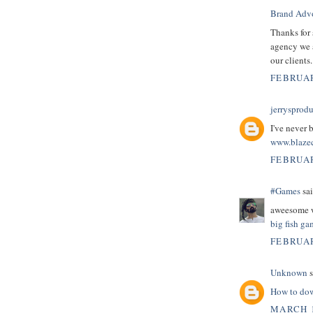
Brand Adv
Thanks for 
agency we 
our clients
FEBRUAR
jerrysprod
I've never 
www.blaze
FEBRUAR
#Games
sai
aweesome w
big fish g
FEBRUAR
Unknown
s
How to dow
MARCH 1