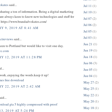
okates
said...
Jul 11
(1)
sharing a ton of information. Being a digital marketing
Jul 10
(1)
are always keen to know new technologies and stuff for
Jul 07
(2)
. ​https://www.brandadvokates.com/
Jul 06
(2)
Y 9, 2019 AT 8:41 AM
Jul 05
(1)
Jul 03
(1)
uctreviews
said...
Jun 21
(1)
been to Portland but would like to visit one day.
Jun 19
(1)
cc.com
Jun 18
(1)
Y 12, 2019 AT 11:28 PM
Jun 06
(3)
d...
Jun 05
(1)
ork..enjoying the words.keep it up!
Jun 04
(1)
ames free download
May 27
(2)
Y 22, 2019 AT 2:42 AM
May 25
(1)
May 22
(1)
aid...
May 20
(1)
nload gta 5 highly compressed with proof
May 18
(1)
3, 2019 AT 5:24 PM