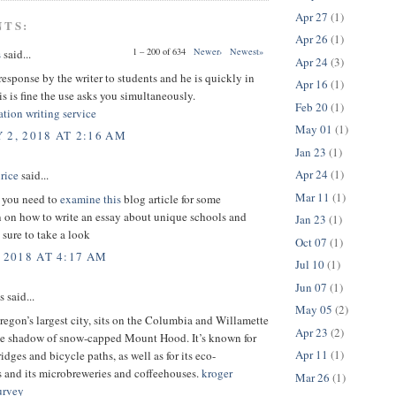
Apr 27
(1)
NTS:
Apr 26
(1)
1 – 200 of 634
Newer›
Newest»
s
said...
Apr 24
(3)
esponse by the writer to students and he is quickly in
Apr 16
(1)
is is fine the use asks you simultaneously.
Feb 20
(1)
ation writing service
May 01
(1)
 2, 2018 AT 2:16 AM
Jan 23
(1)
Apr 24
(1)
rice
said...
Mar 11
(1)
t you need to
examine this
blog article for some
n on how to write an essay about unique schools and
Jan 23
(1)
 sure to take a look
Oct 07
(1)
 2018 AT 4:17 AM
Jul 10
(1)
Jun 07
(1)
said...
May 05
(2)
regon’s largest city, sits on the Columbia and Willamette
Apr 23
(2)
 the shadow of snow-capped Mount Hood. It’s known for
Apr 11
(1)
ridges and bicycle paths, as well as for its eco-
s and its microbreweries and coffeehouses.
kroger
Mar 26
(1)
urvey