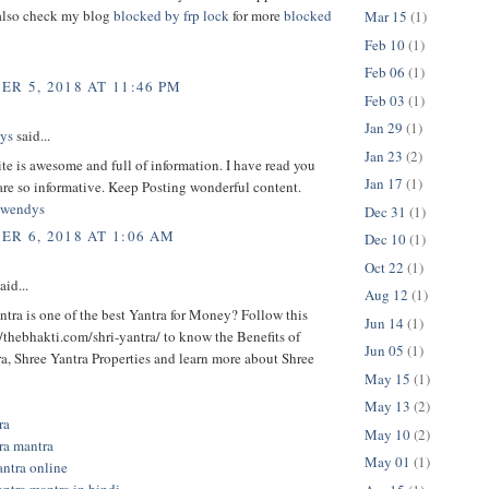
also check my blog
blocked by frp lock
for more
blocked
Mar 15
(1)
Feb 10
(1)
Feb 06
(1)
R 5, 2018 AT 11:46 PM
Feb 03
(1)
Jan 29
(1)
ys
said...
Jan 23
(2)
te is awesome and full of information. I have read you
Jan 17
(1)
are so informative. Keep Posting wonderful content.
owendys
Dec 31
(1)
R 6, 2018 AT 1:06 AM
Dec 10
(1)
Oct 22
(1)
aid...
Aug 12
(1)
tra is one of the best Yantra for Money? Follow this
Jun 14
(1)
//thebhakti.com/shri-yantra/ to know the Benefits of
Jun 05
(1)
a, Shree Yantra Properties and learn more about Shree
May 15
(1)
May 13
(2)
ra
May 10
(2)
tra mantra
May 01
(1)
antra online
antra mantra in hindi