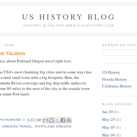
US HISTORY BLOG
HISTORY BLOG FOR WWW.U-S-HISTORY.COM
8, 2008
SEARCH US HIS
on Vacation
iece about Portland Oregon travel right
here.
the USA's most charming big cities and in some ways has
US History
 a rural small town with a big footprint. Here, the
Florida History
ette Rivers converge and big ship traffic makes its
California History
ome 80 miles to the west of the city at the seaside town
he name Port-land).
BLOG ARCHIVE
Jan 20
(1)
May 25
(1)
PH HUNKINS
AT
9:47 AM
May 05
(1)
,
OREGON TRAVEL
,
PORTLAND OREGON
May 04
(1)