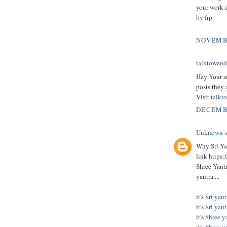
your work 
by frp
NOVEMBE
talktowend
Hey Your si
posts they 
Visit
talkt
DECEMBE
Unknown
s
Why Sri Yan
link https:
Shree Yantr
yantra ...
it's
Sri yant
it's
Sri yan
it's
Shree y
it's
Shree y