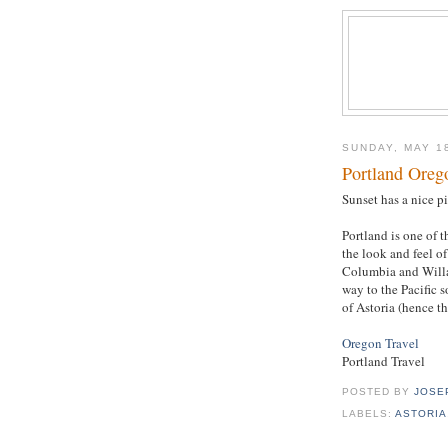
SUNDAY, MAY 1
Portland Oreg
Sunset has a nice p
Portland is one of 
the look and feel of
Columbia and Willam
way to the Pacific s
of Astoria (hence t
Oregon Travel
Portland Travel
POSTED BY
JOSE
LABELS:
ASTORIA