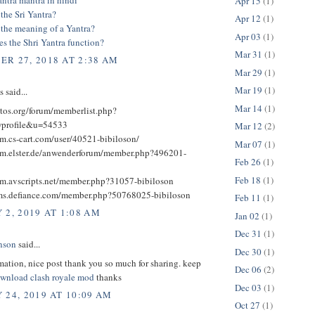
Apr 15
(1)
the Sri Yantra?
Apr 12
(1)
 the meaning of a Yantra?
Apr 03
(1)
s the Shri Yantra function?
Mar 31
(1)
R 27, 2018 AT 2:38 AM
Mar 29
(1)
Mar 19
(1)
said...
Mar 14
(1)
ctos.org/forum/memberlist.php?
profile&u=54533
Mar 12
(2)
um.cs-cart.com/user/40521-bibiloson/
Mar 07
(1)
rum.elster.de/anwenderforum/member.php?496201-
Feb 26
(1)
Feb 18
(1)
rum.avscripts.net/member.php?31057-bibiloson
ums.defiance.com/member.php?50768025-bibiloson
Feb 11
(1)
 2, 2019 AT 1:08 AM
Jan 02
(1)
Dec 31
(1)
nson
said...
Dec 30
(1)
mation, nice post thank you so much for sharing. keep
Dec 06
(2)
wnload clash royale mod
thanks
Dec 03
(1)
 24, 2019 AT 10:09 AM
Oct 27
(1)