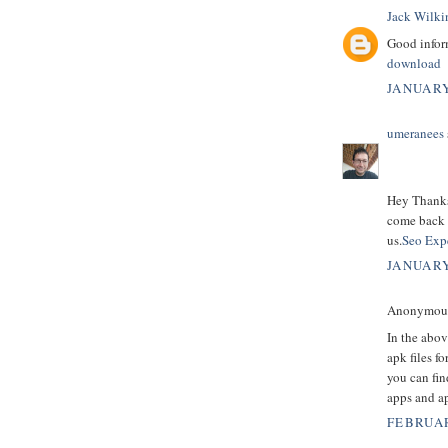
Jack Wilki
Good inform
download
JANUARY
umeranees
Hey Thanks 
come back t
us.
Seo Expe
JANUARY
Anonymous 
In the abov
apk files f
you can fin
apps and ap
FEBRUAR