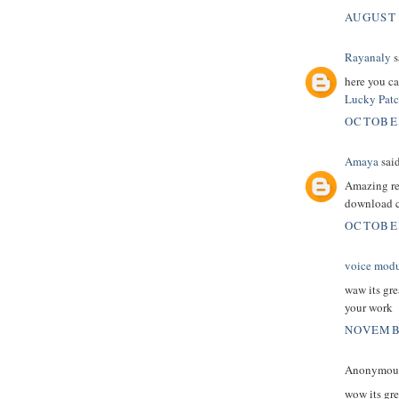
AUGUST 
Rayanaly
s
here you ca
Lucky Patch
OCTOBER
Amaya
said
Amazing rea
download c
OCTOBER
voice modul
waw its gre
your work
NOVEMBE
Anonymous 
wow its gre