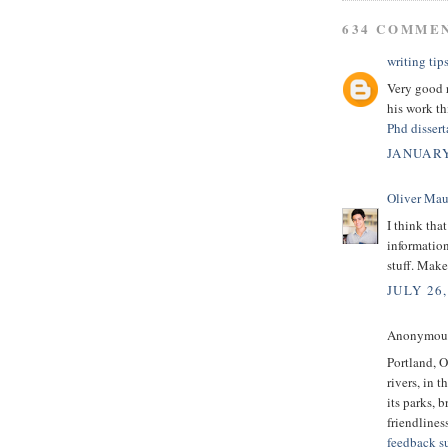
634 COMME
writing tip
Very good r
his work th
Phd dissert
JANUARY
Oliver Mau
I think tha
informatio
stuff. Make
JULY 26,
Anonymous 
Portland, O
rivers, in
its parks, b
friendlines
feedback s