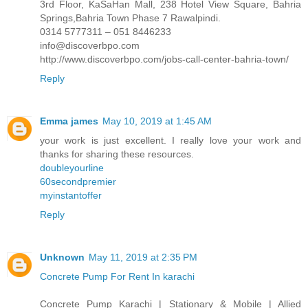
3rd Floor, KaSaHan Mall, 238 Hotel View Square, Bahria
Springs,Bahria Town Phase 7 Rawalpindi.
0314 5777311 – 051 8446233
info@discoverbpo.com
http://www.discoverbpo.com/jobs-call-center-bahria-town/
Reply
Emma james
May 10, 2019 at 1:45 AM
your work is just excellent. I really love your work and
thanks for sharing these resources.
doubleyourline
60secondpremier
myinstantoffer
Reply
Unknown
May 11, 2019 at 2:35 PM
Concrete Pump For Rent In karachi
Concrete Pump Karachi | Stationary & Mobile | Allied