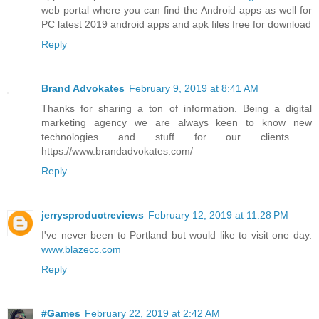
web portal where you can find the Android apps as well for
PC latest 2019 android apps and apk files free for download
Reply
Brand Advokates
February 9, 2019 at 8:41 AM
Thanks for sharing a ton of information. Being a digital
marketing agency we are always keen to know new
technologies and stuff for our clients. ​
https://www.brandadvokates.com/
Reply
jerrysproductreviews
February 12, 2019 at 11:28 PM
I've never been to Portland but would like to visit one day.
www.blazecc.com
Reply
#Games
February 22, 2019 at 2:42 AM