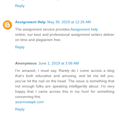
Reply
Assignment Help
May 30, 2019 at 12:26 AM
The assignment service provides
Assignment help
online; our best and professional assignment writers deliver
on time and plagiarism free.
Reply
Anonymous
June 1, 2019 at 3:06 AM
I’m amazed, I must say. Rarely do I come across a blog
that’s both educative and amusing, and let me tell you,
you've hit the nail on the head. The issue is something that
not enough folks are speaking intelligently about. I'm very
happy that I came across this in my hunt for something
concerning this.
azarmodapk.com
Reply