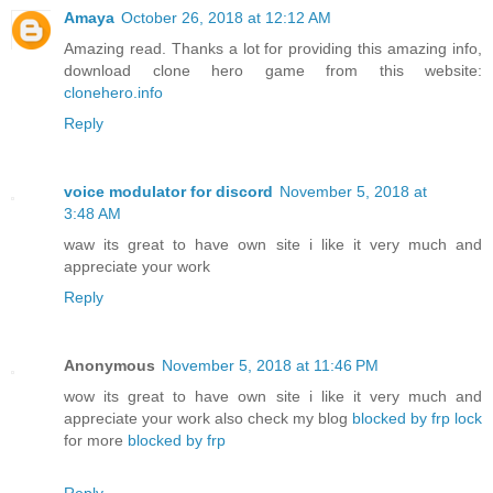
Amaya
October 26, 2018 at 12:12 AM
Amazing read. Thanks a lot for providing this amazing info,
download clone hero game from this website:
clonehero.info
Reply
voice modulator for discord
November 5, 2018 at
3:48 AM
waw its great to have own site i like it very much and
appreciate your work
Reply
Anonymous
November 5, 2018 at 11:46 PM
wow its great to have own site i like it very much and
appreciate your work also check my blog
blocked by frp lock
for more
blocked by frp