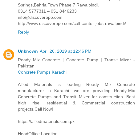
Springs,Bahria Town Phase 7 Rawalpindi.
0314 5777311 – 051 8446233
info@discoverbpo.com
http://www.discoverbpo.com/call-center-jobs-rawalpindi/
Reply
Unknown
April 26, 2019 at 12:46 PM
Ready Mix Concrete | Concrete Pump | Transit Mixer -
Pakistan
Concrete Pumps Karachi
Allied Materials is leading Ready Mix Concrete
manufacturer in Karachi. we are providing Ready-Mix
Concrete Pumps and Transit Mixer for construction. Best
high rise, residential & Commercial construction
projects.Call Now!
https://alliedmaterials.com.pk
HeadOffice Location