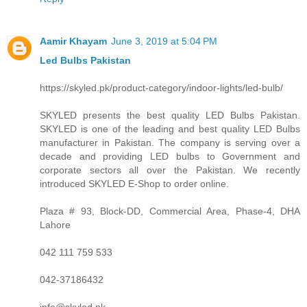
Aamir Khayam
June 3, 2019 at 5:04 PM
Led Bulbs Pakistan
https://skyled.pk/product-category/indoor-lights/led-bulb/
SKYLED presents the best quality LED Bulbs Pakistan.
SKYLED is one of the leading and best quality LED Bulbs
manufacturer in Pakistan. The company is serving over a
decade and providing LED bulbs to Government and
corporate sectors all over the Pakistan. We recently
introduced SKYLED E-Shop to order online.
Plaza # 93, Block-DD, Commercial Area, Phase-4, DHA
Lahore
042 111 759 533
042-37186432
info@skyled.pk