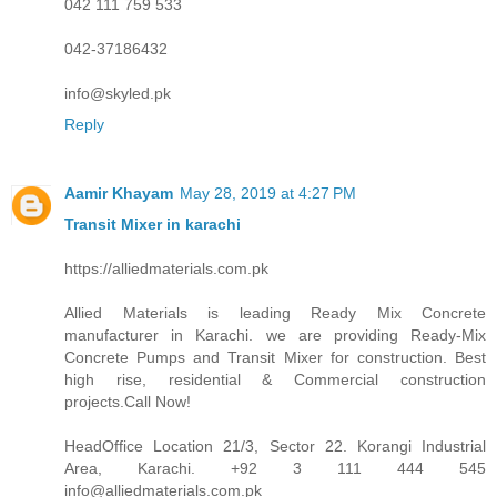
042 111 759 533
042-37186432
info@skyled.pk
Reply
Aamir Khayam
May 28, 2019 at 4:27 PM
Transit Mixer in karachi
https://alliedmaterials.com.pk
Allied Materials is leading Ready Mix Concrete
manufacturer in Karachi. we are providing Ready-Mix
Concrete Pumps and Transit Mixer for construction. Best
high rise, residential & Commercial construction
projects.Call Now!
HeadOffice Location 21/3, Sector 22. Korangi Industrial
Area, Karachi. +92 3 111 444 545
info@alliedmaterials.com.pk