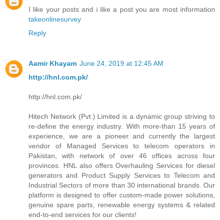
I like your posts and i like a post you are most information
takeonlinesurvey
Reply
Aamir Khayam
June 24, 2019 at 12:45 AM
http://hnl.com.pk/
http://hnl.com.pk/
Hitech Network (Pvt.) Limited is a dynamic group striving to
re-define the energy industry. With more-than 15 years of
experience, we are a pioneer and currently the largest
vendor of Managed Services to telecom operators in
Pakistan, with network of over 46 offices across four
provinces. HNL also offers Overhauling Services for diesel
generators and Product Supply Services to Telecom and
Industrial Sectors of more than 30 international brands. Our
platform is designed to offer custom-made power solutions,
genuine spare parts, renewable energy systems & related
end-to-end services for our clients!