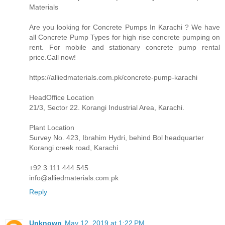
Materials
Are you looking for Concrete Pumps In Karachi ? We have
all Concrete Pump Types for high rise concrete pumping on
rent. For mobile and stationary concrete pump rental
price.Call now!
https://alliedmaterials.com.pk/concrete-pump-karachi
HeadOffice Location
21/3, Sector 22. Korangi Industrial Area, Karachi.
Plant Location
Survey No. 423, Ibrahim Hydri, behind Bol headquarter
Korangi creek road, Karachi
+92 3 111 444 545
info@alliedmaterials.com.pk
Reply
Unknown
May 12, 2019 at 1:22 PM