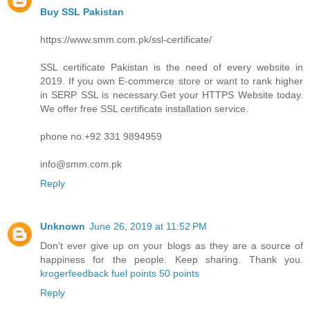
Buy SSL Pakistan
https://www.smm.com.pk/ssl-certificate/
SSL certificate Pakistan is the need of every website in
2019. If you own E-commerce store or want to rank higher
in SERP SSL is necessary.Get your HTTPS Website today.
We offer free SSL certificate installation service.
phone no.+92 331 9894959
info@smm.com.pk
Reply
Unknown
June 26, 2019 at 11:52 PM
Don’t ever give up on your blogs as they are a source of
happiness for the people. Keep sharing. Thank you.
krogerfeedback fuel points 50 points
Reply