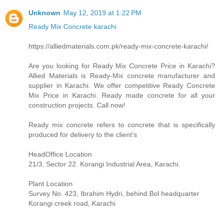
Unknown
May 12, 2019 at 1:22 PM
Ready Mix Concrete karachi
https://alliedmaterials.com.pk/ready-mix-concrete-karachi/
Are you looking for Ready Mix Concrete Price in Karachi?
Allied Materials is Ready-Mix concrete manufacturer and
supplier in Karachi. We offer competitive Ready Concrete
Mix Price in Karachi. Ready made concrete for all your
construction projects. Call now!
Ready mix concrete refers to concrete that is specifically
produced for delivery to the client’s
HeadOffice Location
21/3, Sector 22. Korangi Industrial Area, Karachi.
Plant Location
Survey No. 423, Ibrahim Hydri, behind Bol headquarter
Korangi creek road, Karachi