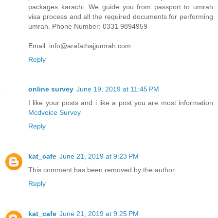
packages karachi. We guide you from passport to umrah
visa process and all the required documents for performing
umrah. Phone Number: 0331 9894959
Email: info@arafathajjumrah.com
Reply
online survey
June 19, 2019 at 11:45 PM
I like your posts and i like a post you are most information
Mcdvoice Survey
Reply
kat_cafe
June 21, 2019 at 9:23 PM
This comment has been removed by the author.
Reply
kat_cafe
June 21, 2019 at 9:25 PM