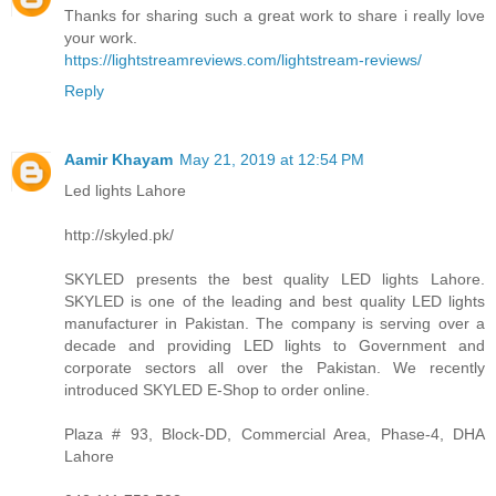
Thanks for sharing such a great work to share i really love
your work.
https://lightstreamreviews.com/lightstream-reviews/
Reply
Aamir Khayam
May 21, 2019 at 12:54 PM
Led lights Lahore
http://skyled.pk/
SKYLED presents the best quality LED lights Lahore.
SKYLED is one of the leading and best quality LED lights
manufacturer in Pakistan. The company is serving over a
decade and providing LED lights to Government and
corporate sectors all over the Pakistan. We recently
introduced SKYLED E-Shop to order online.
Plaza # 93, Block-DD, Commercial Area, Phase-4, DHA
Lahore