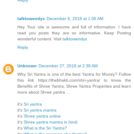
Reply
talktowendys
December 6, 2018 at 1:06 AM
Hey Your site is awesome and full of information. I have
read you posts they are so informative. Keep Posting
wonderful content. Visit
talktowendys
Reply
Unknown
December 27, 2018 at 2:38 AM
Why Sri Yantra is one of the best Yantra for Money? Follow
this link https://thebhakti.com/shri-yantra/ to know the
Benefits of Shree Yantra, Shree Yantra Properties and learn
more about Shree yantra ...
it's
Sri yantra
it's
Sri yantra mantra
it's
Shree yantra online
it's
Shree yantra mantra in hindi
it's
What is the Sri Yantra?