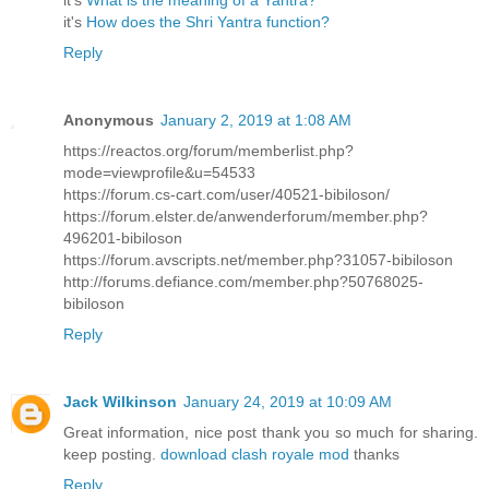
it's
What is the meaning of a Yantra?
it's
How does the Shri Yantra function?
Reply
Anonymous
January 2, 2019 at 1:08 AM
https://reactos.org/forum/memberlist.php?
mode=viewprofile&u=54533
https://forum.cs-cart.com/user/40521-bibiloson/
https://forum.elster.de/anwenderforum/member.php?
496201-bibiloson
https://forum.avscripts.net/member.php?31057-bibiloson
http://forums.defiance.com/member.php?50768025-
bibiloson
Reply
Jack Wilkinson
January 24, 2019 at 10:09 AM
Great information, nice post thank you so much for sharing.
keep posting.
download clash royale mod
thanks
Reply