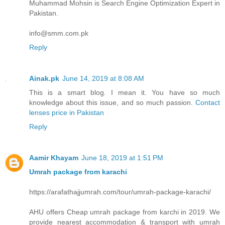
Muhammad Mohsin is Search Engine Optimization Expert in
Pakistan.
info@smm.com.pk
Reply
Ainak.pk
June 14, 2019 at 8:08 AM
This is a smart blog. I mean it. You have so much
knowledge about this issue, and so much passion.
Contact
lenses price in Pakistan
Reply
Aamir Khayam
June 18, 2019 at 1:51 PM
Umrah package from karachi
https://arafathajjumrah.com/tour/umrah-package-karachi/
AHU offers Cheap umrah package from karchi in 2019. We
provide nearest accommodation & transport with umrah