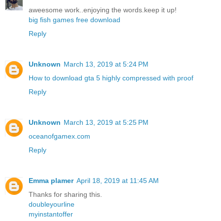
aweesome work..enjoying the words.keep it up!
big fish games free download
Reply
Unknown
March 13, 2019 at 5:24 PM
How to download gta 5 highly compressed with proof
Reply
Unknown
March 13, 2019 at 5:25 PM
oceanofgamex.com
Reply
Emma plamer
April 18, 2019 at 11:45 AM
Thanks for sharing this.
doubleyourline
myinstantoffer