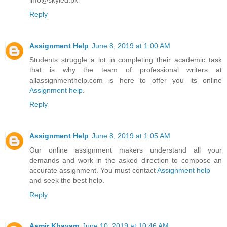
Reply
Assignment Help
June 8, 2019 at 1:00 AM
Students struggle a lot in completing their academic task
that is why the team of professional writers at
allassignmenthelp.com is here to offer you its online
Assignment help
.
Reply
Assignment Help
June 8, 2019 at 1:05 AM
Our online assignment makers understand all your
demands and work in the asked direction to compose an
accurate assignment. You must contact
Assignment help
and seek the best help.
Reply
Aamir Khayam
June 10, 2019 at 10:46 AM