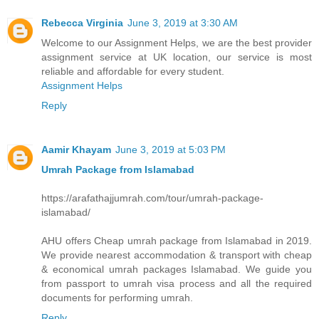
Rebecca Virginia
June 3, 2019 at 3:30 AM
Welcome to our Assignment Helps, we are the best provider
assignment service at UK location, our service is most
reliable and affordable for every student.
Assignment Helps
Reply
Aamir Khayam
June 3, 2019 at 5:03 PM
Umrah Package from Islamabad
https://arafathajjumrah.com/tour/umrah-package-
islamabad/
AHU offers Cheap umrah package from Islamabad in 2019.
We provide nearest accommodation & transport with cheap
& economical umrah packages Islamabad. We guide you
from passport to umrah visa process and all the required
documents for performing umrah.
Reply