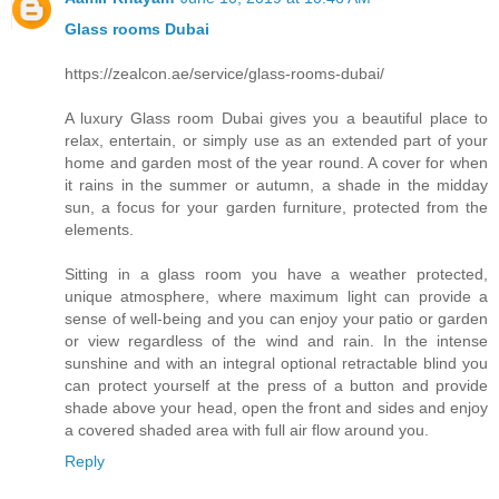
Glass rooms Dubai
https://zealcon.ae/service/glass-rooms-dubai/
A luxury Glass room Dubai gives you a beautiful place to
relax, entertain, or simply use as an extended part of your
home and garden most of the year round. A cover for when
it rains in the summer or autumn, a shade in the midday
sun, a focus for your garden furniture, protected from the
elements.
Sitting in a glass room you have a weather protected,
unique atmosphere, where maximum light can provide a
sense of well-being and you can enjoy your patio or garden
or view regardless of the wind and rain. In the intense
sunshine and with an integral optional retractable blind you
can protect yourself at the press of a button and provide
shade above your head, open the front and sides and enjoy
a covered shaded area with full air flow around you.
Reply