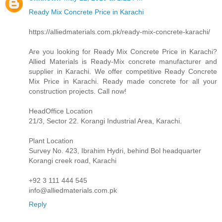
Ready Mix Concrete Price in Karachi
https://alliedmaterials.com.pk/ready-mix-concrete-karachi/
Are you looking for Ready Mix Concrete Price in Karachi?
Allied Materials is Ready-Mix concrete manufacturer and
supplier in Karachi. We offer competitive Ready Concrete
Mix Price in Karachi. Ready made concrete for all your
construction projects. Call now!
HeadOffice Location
21/3, Sector 22. Korangi Industrial Area, Karachi.
Plant Location
Survey No. 423, Ibrahim Hydri, behind Bol headquarter
Korangi creek road, Karachi
+92 3 111 444 545
info@alliedmaterials.com.pk
Reply