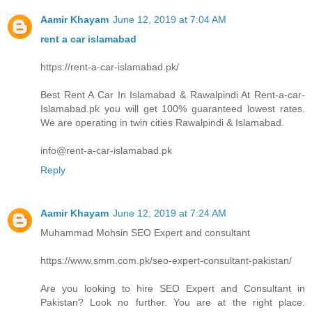
Aamir Khayam
June 12, 2019 at 7:04 AM
rent a car islamabad
https://rent-a-car-islamabad.pk/
Best Rent A Car In Islamabad & Rawalpindi At Rent-a-car-
Islamabad.pk you will get 100% guaranteed lowest rates.
We are operating in twin cities Rawalpindi & Islamabad.
info@rent-a-car-islamabad.pk
Reply
Aamir Khayam
June 12, 2019 at 7:24 AM
Muhammad Mohsin SEO Expert and consultant
https://www.smm.com.pk/seo-expert-consultant-pakistan/
Are you looking to hire SEO Expert and Consultant in
Pakistan? Look no further. You are at the right place.