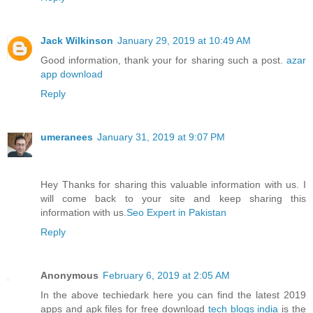
Jack Wilkinson
January 29, 2019 at 10:49 AM
Good information, thank your for sharing such a post.
azar
app download
Reply
umeranees
January 31, 2019 at 9:07 PM
Hey Thanks for sharing this valuable information with us. I
will come back to your site and keep sharing this
information with us.
Seo Expert in Pakistan
Reply
Anonymous
February 6, 2019 at 2:05 AM
In the above techiedark here you can find the latest 2019
apps and apk files for free download
tech blogs india
is the