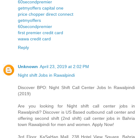
60secondpremier
getmyoffers capital one
price chopper direct connect
getmyoffers
60secondpremier
first premier credit card
wawa credit card
Reply
Unknown
April 23, 2019 at 2:02 PM
Night shift Jobs in Rawalpindi
Discover BPO: Night Shift Call Center Jobs In Rawalpindi
(2019)
Are you looking for Night shift call center jobs in
Rawalpindi? Discover is US Based outbound call center and
offering second shift (2nd shift) call center jobs in Bahria
town Rawalpindi for men and women. Apply Now!
3rd Floor, KaSaHan Mall, 238 Hotel View Square, Bahria