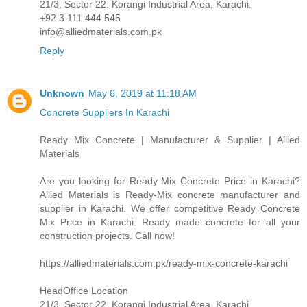
21/3, Sector 22. Korangi Industrial Area, Karachi.
+92 3 111 444 545
info@alliedmaterials.com.pk
Reply
Unknown
May 6, 2019 at 11:18 AM
Concrete Suppliers In Karachi
Ready Mix Concrete | Manufacturer & Supplier | Allied
Materials
Are you looking for Ready Mix Concrete Price in Karachi?
Allied Materials is Ready-Mix concrete manufacturer and
supplier in Karachi. We offer competitive Ready Concrete
Mix Price in Karachi. Ready made concrete for all your
construction projects. Call now!
https://alliedmaterials.com.pk/ready-mix-concrete-karachi
HeadOffice Location
21/3, Sector 22. Korangi Industrial Area, Karachi.