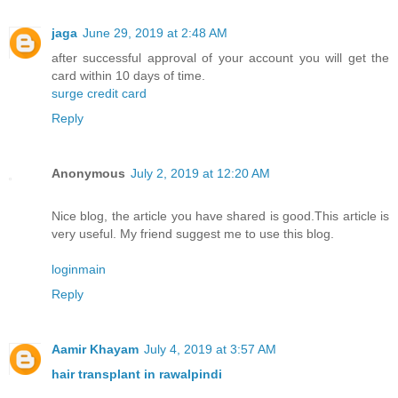
jaga
June 29, 2019 at 2:48 AM
after successful approval of your account you will get the
card within 10 days of time.
surge credit card
Reply
Anonymous
July 2, 2019 at 12:20 AM
Nice blog, the article you have shared is good.This article is
very useful. My friend suggest me to use this blog.
loginmain
Reply
Aamir Khayam
July 4, 2019 at 3:57 AM
hair transplant in rawalpindi