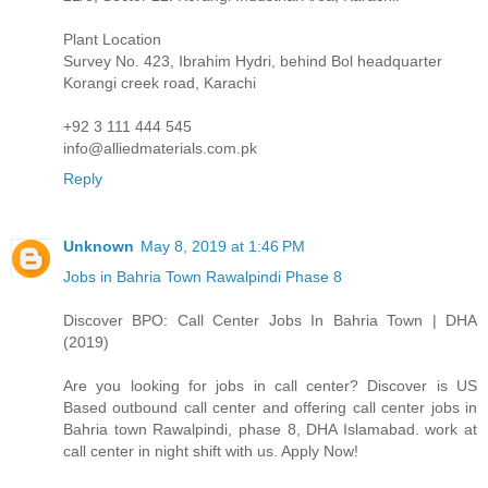
Plant Location
Survey No. 423, Ibrahim Hydri, behind Bol headquarter
Korangi creek road, Karachi
+92 3 111 444 545
info@alliedmaterials.com.pk
Reply
Unknown
May 8, 2019 at 1:46 PM
Jobs in Bahria Town Rawalpindi Phase 8
Discover BPO: Call Center Jobs In Bahria Town | DHA
(2019)
Are you looking for jobs in call center? Discover is US
Based outbound call center and offering call center jobs in
Bahria town Rawalpindi, phase 8, DHA Islamabad. work at
call center in night shift with us. Apply Now!