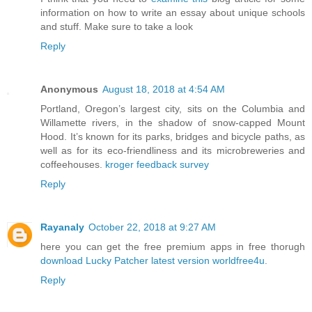
information on how to write an essay about unique schools
and stuff. Make sure to take a look
Reply
Anonymous
August 18, 2018 at 4:54 AM
Portland, Oregon’s largest city, sits on the Columbia and
Willamette rivers, in the shadow of snow-capped Mount
Hood. It’s known for its parks, bridges and bicycle paths, as
well as for its eco-friendliness and its microbreweries and
coffeehouses.
kroger feedback survey
Reply
Rayanaly
October 22, 2018 at 9:27 AM
here you can get the free premium apps in free thorugh
download Lucky Patcher latest version
worldfree4u.
Reply