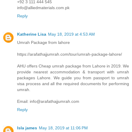
+92 3 111 444 545
info@alliedmaterials.com.pk
Reply
Katherine Lisa
May 18, 2019 at 4:53 AM
Umrah Package from lahore
https://arafathajjumrah.com/tour/umrah-package-lahore/
AHU offers Cheap umrah package from Lahore in 2019. We
provide nearest accommodation & transport with umrah
packages Lahore. We guide you from passport to umrah
visa process and all the required documents for performing
umrah.
Email: info@arafathajjumrah.com
Reply
Isla james
May 18, 2019 at 11:06 PM