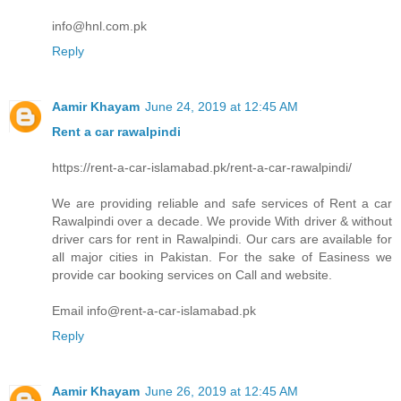
info@hnl.com.pk
Reply
Aamir Khayam
June 24, 2019 at 12:45 AM
Rent a car rawalpindi
https://rent-a-car-islamabad.pk/rent-a-car-rawalpindi/
We are providing reliable and safe services of Rent a car
Rawalpindi over a decade. We provide With driver & without
driver cars for rent in Rawalpindi. Our cars are available for
all major cities in Pakistan. For the sake of Easiness we
provide car booking services on Call and website.
Email info@rent-a-car-islamabad.pk
Reply
Aamir Khayam
June 26, 2019 at 12:45 AM