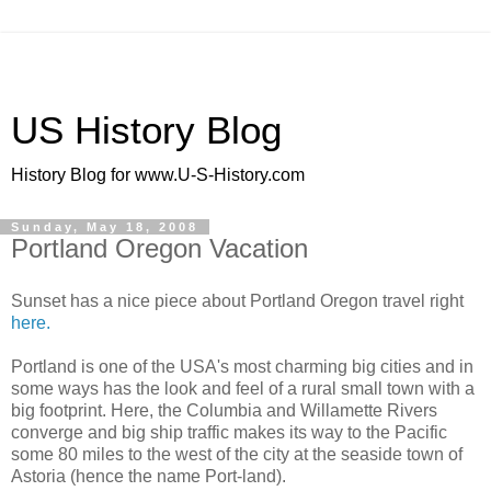
US History Blog
History Blog for www.U-S-History.com
Sunday, May 18, 2008
Portland Oregon Vacation
Sunset has a nice piece about Portland Oregon travel right
here.
Portland is one of the USA's most charming big cities and in
some ways has the look and feel of a rural small town with a
big footprint. Here, the Columbia and Willamette Rivers
converge and big ship traffic makes its way to the Pacific
some 80 miles to the west of the city at the seaside town of
Astoria (hence the name Port-land).