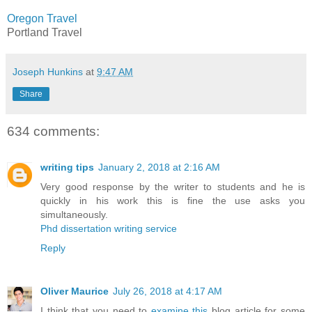
Oregon Travel
Portland Travel
Joseph Hunkins
at
9:47 AM
Share
634 comments:
writing tips
January 2, 2018 at 2:16 AM
Very good response by the writer to students and he is
quickly in his work this is fine the use asks you
simultaneously.
Phd dissertation writing service
Reply
Oliver Maurice
July 26, 2018 at 4:17 AM
I think that you need to
examine this
blog article for some