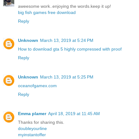
aweesome work..enjoying the words.keep it up!
big fish games free download
Reply
Unknown
March 13, 2019 at 5:24 PM
How to download gta 5 highly compressed with proof
Reply
Unknown
March 13, 2019 at 5:25 PM
oceanofgamex.com
Reply
Emma plamer
April 18, 2019 at 11:45 AM
Thanks for sharing this.
doubleyourline
myinstantoffer