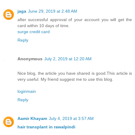
jaga
June 29, 2019 at 2:48 AM
after successful approval of your account you will get the
card within 10 days of time.
surge credit card
Reply
Anonymous
July 2, 2019 at 12:20 AM
Nice blog, the article you have shared is good.This article is
very useful. My friend suggest me to use this blog.
loginmain
Reply
Aamir Khayam
July 4, 2019 at 3:57 AM
hair transplant in rawalpindi