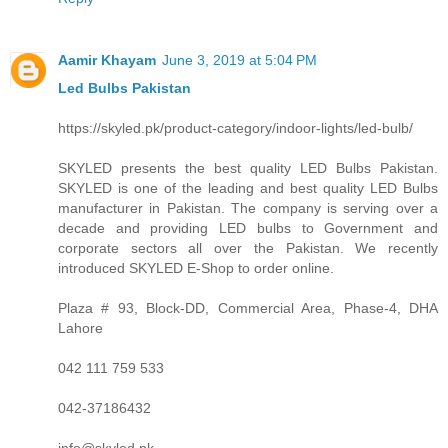
Aamir Khayam
June 3, 2019 at 5:04 PM
Led Bulbs Pakistan
https://skyled.pk/product-category/indoor-lights/led-bulb/
SKYLED presents the best quality LED Bulbs Pakistan.
SKYLED is one of the leading and best quality LED Bulbs
manufacturer in Pakistan. The company is serving over a
decade and providing LED bulbs to Government and
corporate sectors all over the Pakistan. We recently
introduced SKYLED E-Shop to order online.
Plaza # 93, Block-DD, Commercial Area, Phase-4, DHA
Lahore
042 111 759 533
042-37186432
info@skyled.pk