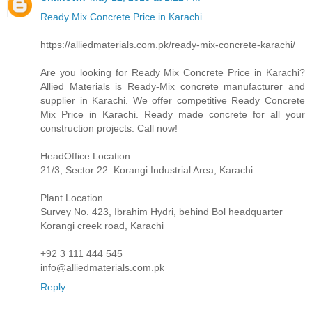
Ready Mix Concrete Price in Karachi
https://alliedmaterials.com.pk/ready-mix-concrete-karachi/
Are you looking for Ready Mix Concrete Price in Karachi?
Allied Materials is Ready-Mix concrete manufacturer and
supplier in Karachi. We offer competitive Ready Concrete
Mix Price in Karachi. Ready made concrete for all your
construction projects. Call now!
HeadOffice Location
21/3, Sector 22. Korangi Industrial Area, Karachi.
Plant Location
Survey No. 423, Ibrahim Hydri, behind Bol headquarter
Korangi creek road, Karachi
+92 3 111 444 545
info@alliedmaterials.com.pk
Reply