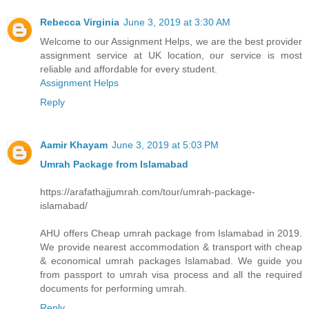
Rebecca Virginia
June 3, 2019 at 3:30 AM
Welcome to our Assignment Helps, we are the best provider
assignment service at UK location, our service is most
reliable and affordable for every student.
Assignment Helps
Reply
Aamir Khayam
June 3, 2019 at 5:03 PM
Umrah Package from Islamabad
https://arafathajjumrah.com/tour/umrah-package-
islamabad/
AHU offers Cheap umrah package from Islamabad in 2019.
We provide nearest accommodation & transport with cheap
& economical umrah packages Islamabad. We guide you
from passport to umrah visa process and all the required
documents for performing umrah.
Reply