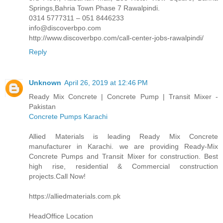
Springs,Bahria Town Phase 7 Rawalpindi.
0314 5777311 – 051 8446233
info@discoverbpo.com
http://www.discoverbpo.com/call-center-jobs-rawalpindi/
Reply
Unknown
April 26, 2019 at 12:46 PM
Ready Mix Concrete | Concrete Pump | Transit Mixer -
Pakistan
Concrete Pumps Karachi
Allied Materials is leading Ready Mix Concrete
manufacturer in Karachi. we are providing Ready-Mix
Concrete Pumps and Transit Mixer for construction. Best
high rise, residential & Commercial construction
projects.Call Now!
https://alliedmaterials.com.pk
HeadOffice Location