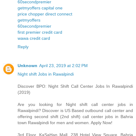
60secondpremier
getmyoffers capital one
price chopper direct connect
getmyoffers
60secondpremier
first premier credit card
wawa credit card
Reply
Unknown
April 23, 2019 at 2:02 PM
Night shift Jobs in Rawalpindi
Discover BPO: Night Shift Call Center Jobs In Rawalpindi
(2019)
Are you looking for Night shift call center jobs in
Rawalpindi? Discover is US Based outbound call center and
offering second shift (2nd shift) call center jobs in Bahria
town Rawalpindi for men and women. Apply Now!
3rd Floor, KaSaHan Mall, 238 Hotel View Square, Bahria