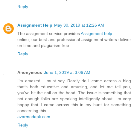
Reply
Assignment Help
May 30, 2019 at 12:26 AM
The assignment service provides
Assignment help
online; our best and professional assignment writers deliver
on time and plagiarism free.
Reply
Anonymous
June 1, 2019 at 3:06 AM
I’m amazed, I must say. Rarely do I come across a blog
that’s both educative and amusing, and let me tell you,
you've hit the nail on the head. The issue is something that
not enough folks are speaking intelligently about. I'm very
happy that I came across this in my hunt for something
concerning this.
azarmodapk.com
Reply