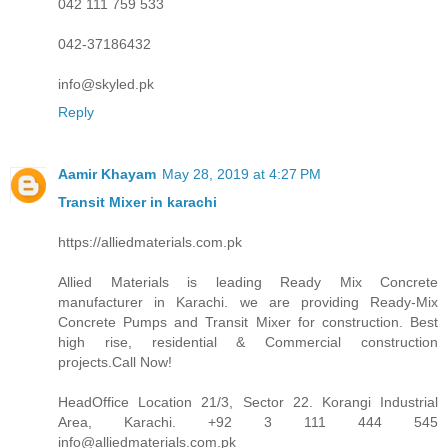
042 111 759 533
042-37186432
info@skyled.pk
Reply
Aamir Khayam
May 28, 2019 at 4:27 PM
Transit Mixer in karachi
https://alliedmaterials.com.pk
Allied Materials is leading Ready Mix Concrete
manufacturer in Karachi. we are providing Ready-Mix
Concrete Pumps and Transit Mixer for construction. Best
high rise, residential & Commercial construction
projects.Call Now!
HeadOffice Location 21/3, Sector 22. Korangi Industrial
Area, Karachi. +92 3 111 444 545
info@alliedmaterials.com.pk