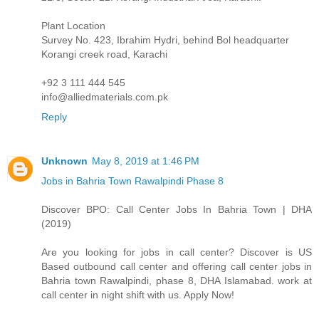
Plant Location
Survey No. 423, Ibrahim Hydri, behind Bol headquarter
Korangi creek road, Karachi
+92 3 111 444 545
info@alliedmaterials.com.pk
Reply
Unknown
May 8, 2019 at 1:46 PM
Jobs in Bahria Town Rawalpindi Phase 8
Discover BPO: Call Center Jobs In Bahria Town | DHA
(2019)
Are you looking for jobs in call center? Discover is US
Based outbound call center and offering call center jobs in
Bahria town Rawalpindi, phase 8, DHA Islamabad. work at
call center in night shift with us. Apply Now!