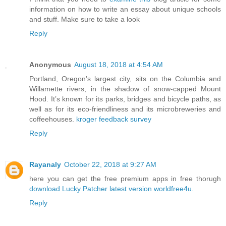
information on how to write an essay about unique schools
and stuff. Make sure to take a look
Reply
Anonymous
August 18, 2018 at 4:54 AM
Portland, Oregon’s largest city, sits on the Columbia and
Willamette rivers, in the shadow of snow-capped Mount
Hood. It’s known for its parks, bridges and bicycle paths, as
well as for its eco-friendliness and its microbreweries and
coffeehouses.
kroger feedback survey
Reply
Rayanaly
October 22, 2018 at 9:27 AM
here you can get the free premium apps in free thorugh
download Lucky Patcher latest version
worldfree4u.
Reply