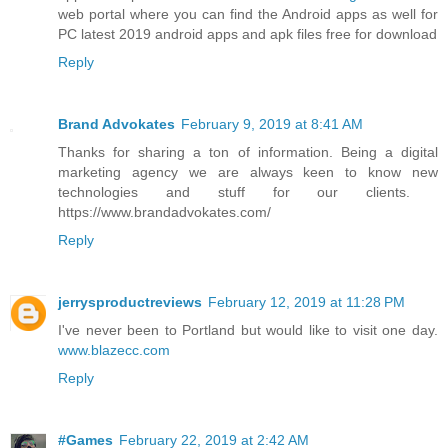
web portal where you can find the Android apps as well for
PC latest 2019 android apps and apk files free for download
Reply
Brand Advokates
February 9, 2019 at 8:41 AM
Thanks for sharing a ton of information. Being a digital
marketing agency we are always keen to know new
technologies and stuff for our clients. ​
https://www.brandadvokates.com/
Reply
jerrysproductreviews
February 12, 2019 at 11:28 PM
I've never been to Portland but would like to visit one day.
www.blazecc.com
Reply
#Games
February 22, 2019 at 2:42 AM