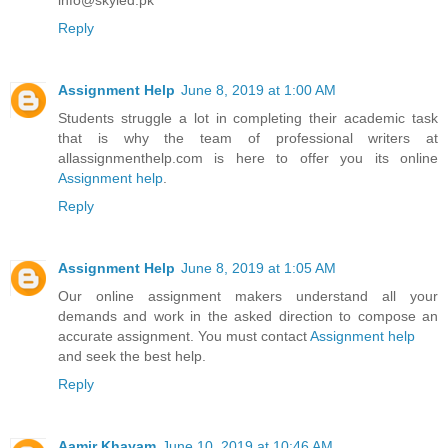
Reply
Assignment Help
June 8, 2019 at 1:00 AM
Students struggle a lot in completing their academic task
that is why the team of professional writers at
allassignmenthelp.com is here to offer you its online
Assignment help
.
Reply
Assignment Help
June 8, 2019 at 1:05 AM
Our online assignment makers understand all your
demands and work in the asked direction to compose an
accurate assignment. You must contact
Assignment help
and seek the best help.
Reply
Aamir Khayam
June 10, 2019 at 10:46 AM