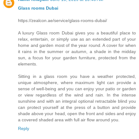
Glass rooms Dubai
https://zealcon.ae/service/glass-rooms-dubai/
A luxury Glass room Dubai gives you a beautiful place to
relax, entertain, or simply use as an extended part of your
home and garden most of the year round. A cover for when
it rains in the summer or autumn, a shade in the midday
sun, a focus for your garden furniture, protected from the
elements.
Sitting in a glass room you have a weather protected,
unique atmosphere, where maximum light can provide a
sense of well-being and you can enjoy your patio or garden
or view regardless of the wind and rain. In the intense
sunshine and with an integral optional retractable blind you
can protect yourself at the press of a button and provide
shade above your head, open the front and sides and enjoy
a covered shaded area with full air flow around you.
Reply