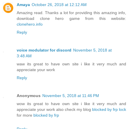
Amaya
October 26, 2018 at 12:12 AM
Amazing read. Thanks a lot for providing this amazing info,
download clone hero game from this website:
clonehero.info
Reply
voice modulator for discord
November 5, 2018 at
3:48 AM
waw its great to have own site i like it very much and
appreciate your work
Reply
Anonymous
November 5, 2018 at 11:46 PM
wow its great to have own site i like it very much and
appreciate your work also check my blog
blocked by frp lock
for more
blocked by frp