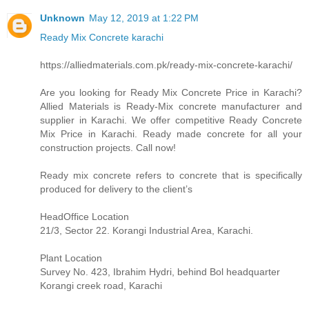
Unknown
May 12, 2019 at 1:22 PM
Ready Mix Concrete karachi
https://alliedmaterials.com.pk/ready-mix-concrete-karachi/
Are you looking for Ready Mix Concrete Price in Karachi?
Allied Materials is Ready-Mix concrete manufacturer and
supplier in Karachi. We offer competitive Ready Concrete
Mix Price in Karachi. Ready made concrete for all your
construction projects. Call now!
Ready mix concrete refers to concrete that is specifically
produced for delivery to the client’s
HeadOffice Location
21/3, Sector 22. Korangi Industrial Area, Karachi.
Plant Location
Survey No. 423, Ibrahim Hydri, behind Bol headquarter
Korangi creek road, Karachi