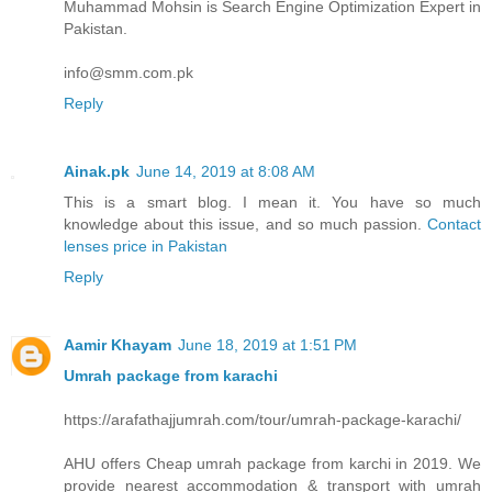
Muhammad Mohsin is Search Engine Optimization Expert in
Pakistan.
info@smm.com.pk
Reply
Ainak.pk
June 14, 2019 at 8:08 AM
This is a smart blog. I mean it. You have so much
knowledge about this issue, and so much passion.
Contact
lenses price in Pakistan
Reply
Aamir Khayam
June 18, 2019 at 1:51 PM
Umrah package from karachi
https://arafathajjumrah.com/tour/umrah-package-karachi/
AHU offers Cheap umrah package from karchi in 2019. We
provide nearest accommodation & transport with umrah