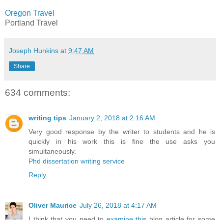
Oregon Travel
Portland Travel
Joseph Hunkins
at
9:47 AM
Share
634 comments:
writing tips
January 2, 2018 at 2:16 AM
Very good response by the writer to students and he is
quickly in his work this is fine the use asks you
simultaneously.
Phd dissertation writing service
Reply
Oliver Maurice
July 26, 2018 at 4:17 AM
I think that you need to
examine this
blog article for some