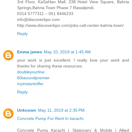
3rd Floor, KaSaHan Mall, 238 Hotel View Square, Bahria
Springs,Bahria Town Phase 7 Rawalpindi.
0314 5777311 – 051 8446233
info@discoverbpo.com
http://www.discoverbpo.com/jobs-call-center-bahria-town/
Reply
Emma james
May 10, 2019 at 1:45 AM
your work is just excellent. I really love your work and
thanks for sharing these resources.
doubleyourline
60secondpremier
myinstantoffer
Reply
Unknown
May 11, 2019 at 2:35 PM
Concrete Pump For Rent In karachi
Concrete Pump Karachi | Stationary & Mobile | Allied