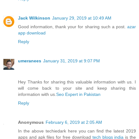
Jack Wilkinson
January 29, 2019 at 10:49 AM
Good information, thank your for sharing such a post.
azar
app download
Reply
umeranees
January 31, 2019 at 9:07 PM
Hey Thanks for sharing this valuable information with us. I
will come back to your site and keep sharing this
information with us.
Seo Expert in Pakistan
Reply
Anonymous
February 6, 2019 at 2:05 AM
In the above techiedark here you can find the latest 2019
apps and apk files for free download
tech blogs india
is the