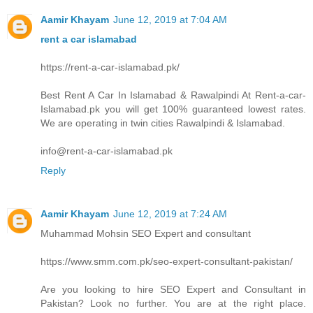
Aamir Khayam
June 12, 2019 at 7:04 AM
rent a car islamabad
https://rent-a-car-islamabad.pk/
Best Rent A Car In Islamabad & Rawalpindi At Rent-a-car-
Islamabad.pk you will get 100% guaranteed lowest rates.
We are operating in twin cities Rawalpindi & Islamabad.
info@rent-a-car-islamabad.pk
Reply
Aamir Khayam
June 12, 2019 at 7:24 AM
Muhammad Mohsin SEO Expert and consultant
https://www.smm.com.pk/seo-expert-consultant-pakistan/
Are you looking to hire SEO Expert and Consultant in
Pakistan? Look no further. You are at the right place.