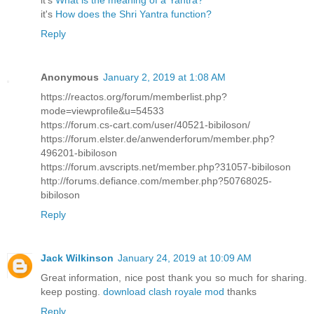
it's
What is the meaning of a Yantra?
it's
How does the Shri Yantra function?
Reply
Anonymous
January 2, 2019 at 1:08 AM
https://reactos.org/forum/memberlist.php?
mode=viewprofile&u=54533
https://forum.cs-cart.com/user/40521-bibiloson/
https://forum.elster.de/anwenderforum/member.php?
496201-bibiloson
https://forum.avscripts.net/member.php?31057-bibiloson
http://forums.defiance.com/member.php?50768025-
bibiloson
Reply
Jack Wilkinson
January 24, 2019 at 10:09 AM
Great information, nice post thank you so much for sharing.
keep posting.
download clash royale mod
thanks
Reply