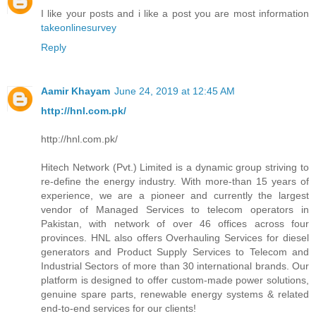
I like your posts and i like a post you are most information
takeonlinesurvey
Reply
Aamir Khayam
June 24, 2019 at 12:45 AM
http://hnl.com.pk/
http://hnl.com.pk/
Hitech Network (Pvt.) Limited is a dynamic group striving to
re-define the energy industry. With more-than 15 years of
experience, we are a pioneer and currently the largest
vendor of Managed Services to telecom operators in
Pakistan, with network of over 46 offices across four
provinces. HNL also offers Overhauling Services for diesel
generators and Product Supply Services to Telecom and
Industrial Sectors of more than 30 international brands. Our
platform is designed to offer custom-made power solutions,
genuine spare parts, renewable energy systems & related
end-to-end services for our clients!