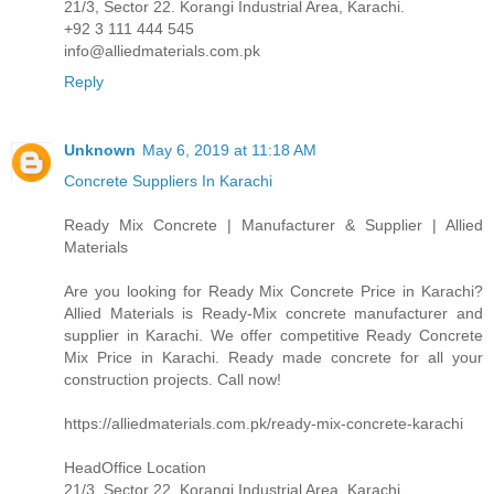
21/3, Sector 22. Korangi Industrial Area, Karachi.
+92 3 111 444 545
info@alliedmaterials.com.pk
Reply
Unknown
May 6, 2019 at 11:18 AM
Concrete Suppliers In Karachi
Ready Mix Concrete | Manufacturer & Supplier | Allied
Materials
Are you looking for Ready Mix Concrete Price in Karachi?
Allied Materials is Ready-Mix concrete manufacturer and
supplier in Karachi. We offer competitive Ready Concrete
Mix Price in Karachi. Ready made concrete for all your
construction projects. Call now!
https://alliedmaterials.com.pk/ready-mix-concrete-karachi
HeadOffice Location
21/3, Sector 22. Korangi Industrial Area, Karachi.