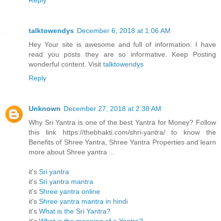
Reply
talktowendys
December 6, 2018 at 1:06 AM
Hey Your site is awesome and full of information. I have
read you posts they are so informative. Keep Posting
wonderful content. Visit
talktowendys
Reply
Unknown
December 27, 2018 at 2:38 AM
Why Sri Yantra is one of the best Yantra for Money? Follow
this link https://thebhakti.com/shri-yantra/ to know the
Benefits of Shree Yantra, Shree Yantra Properties and learn
more about Shree yantra ...
it's
Sri yantra
it's
Sri yantra mantra
it's
Shree yantra online
it's
Shree yantra mantra in hindi
it's
What is the Sri Yantra?