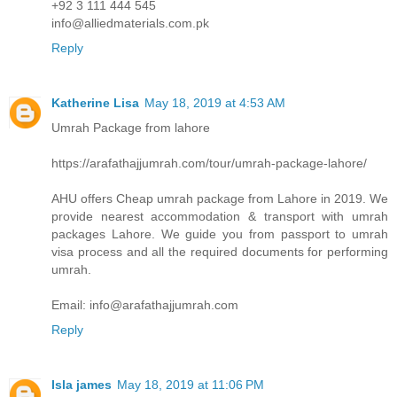
+92 3 111 444 545
info@alliedmaterials.com.pk
Reply
Katherine Lisa
May 18, 2019 at 4:53 AM
Umrah Package from lahore
https://arafathajjumrah.com/tour/umrah-package-lahore/
AHU offers Cheap umrah package from Lahore in 2019. We
provide nearest accommodation & transport with umrah
packages Lahore. We guide you from passport to umrah
visa process and all the required documents for performing
umrah.
Email: info@arafathajjumrah.com
Reply
Isla james
May 18, 2019 at 11:06 PM