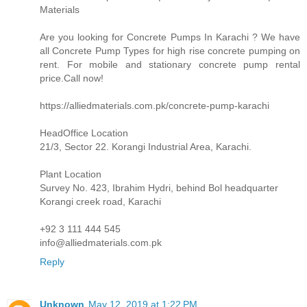
Materials
Are you looking for Concrete Pumps In Karachi ? We have
all Concrete Pump Types for high rise concrete pumping on
rent. For mobile and stationary concrete pump rental
price.Call now!
https://alliedmaterials.com.pk/concrete-pump-karachi
HeadOffice Location
21/3, Sector 22. Korangi Industrial Area, Karachi.
Plant Location
Survey No. 423, Ibrahim Hydri, behind Bol headquarter
Korangi creek road, Karachi
+92 3 111 444 545
info@alliedmaterials.com.pk
Reply
Unknown
May 12, 2019 at 1:22 PM