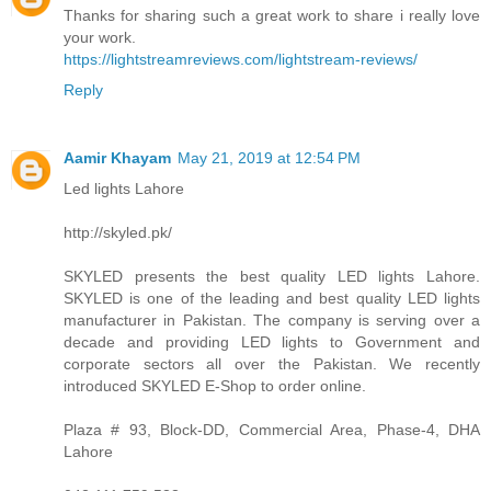
Thanks for sharing such a great work to share i really love
your work.
https://lightstreamreviews.com/lightstream-reviews/
Reply
Aamir Khayam
May 21, 2019 at 12:54 PM
Led lights Lahore
http://skyled.pk/
SKYLED presents the best quality LED lights Lahore.
SKYLED is one of the leading and best quality LED lights
manufacturer in Pakistan. The company is serving over a
decade and providing LED lights to Government and
corporate sectors all over the Pakistan. We recently
introduced SKYLED E-Shop to order online.
Plaza # 93, Block-DD, Commercial Area, Phase-4, DHA
Lahore