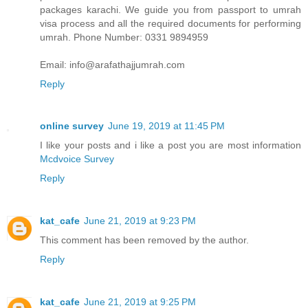
packages karachi. We guide you from passport to umrah
visa process and all the required documents for performing
umrah. Phone Number: 0331 9894959
Email: info@arafathajjumrah.com
Reply
online survey
June 19, 2019 at 11:45 PM
I like your posts and i like a post you are most information
Mcdvoice Survey
Reply
kat_cafe
June 21, 2019 at 9:23 PM
This comment has been removed by the author.
Reply
kat_cafe
June 21, 2019 at 9:25 PM