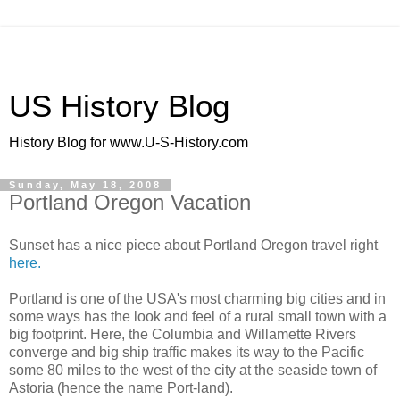
US History Blog
History Blog for www.U-S-History.com
Sunday, May 18, 2008
Portland Oregon Vacation
Sunset has a nice piece about Portland Oregon travel right
here.
Portland is one of the USA's most charming big cities and in
some ways has the look and feel of a rural small town with a
big footprint. Here, the Columbia and Willamette Rivers
converge and big ship traffic makes its way to the Pacific
some 80 miles to the west of the city at the seaside town of
Astoria (hence the name Port-land).