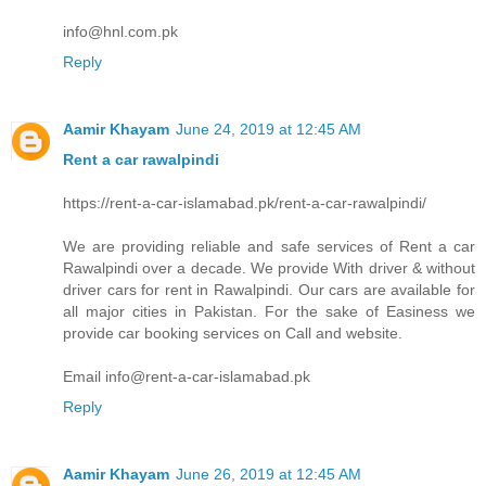
info@hnl.com.pk
Reply
Aamir Khayam
June 24, 2019 at 12:45 AM
Rent a car rawalpindi
https://rent-a-car-islamabad.pk/rent-a-car-rawalpindi/
We are providing reliable and safe services of Rent a car
Rawalpindi over a decade. We provide With driver & without
driver cars for rent in Rawalpindi. Our cars are available for
all major cities in Pakistan. For the sake of Easiness we
provide car booking services on Call and website.
Email info@rent-a-car-islamabad.pk
Reply
Aamir Khayam
June 26, 2019 at 12:45 AM