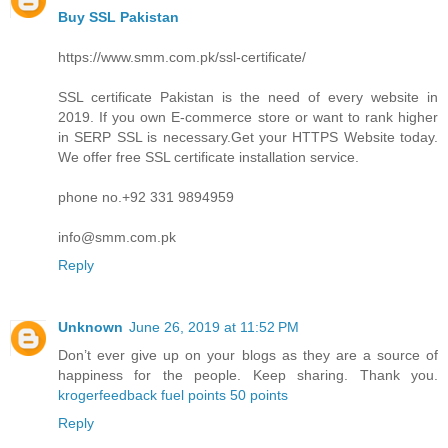
Buy SSL Pakistan
https://www.smm.com.pk/ssl-certificate/
SSL certificate Pakistan is the need of every website in
2019. If you own E-commerce store or want to rank higher
in SERP SSL is necessary.Get your HTTPS Website today.
We offer free SSL certificate installation service.
phone no.+92 331 9894959
info@smm.com.pk
Reply
Unknown
June 26, 2019 at 11:52 PM
Don’t ever give up on your blogs as they are a source of
happiness for the people. Keep sharing. Thank you.
krogerfeedback fuel points 50 points
Reply