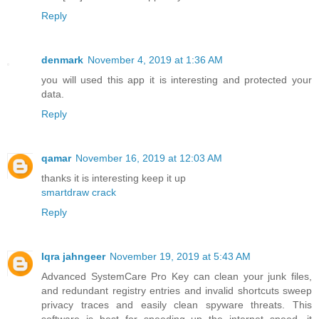
Reply
denmark
November 4, 2019 at 1:36 AM
you will used this app it is interesting and protected your
data.
Reply
qamar
November 16, 2019 at 12:03 AM
thanks it is interesting keep it up
smartdraw crack
Reply
Iqra jahngeer
November 19, 2019 at 5:43 AM
Advanced SystemCare Pro Key can clean your junk files,
and redundant registry entries and invalid shortcuts sweep
privacy traces and easily clean spyware threats. This
software is best for speeding up the internet speed, it