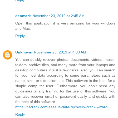
denmark
November 23, 2019 at 2:45 AM
Open this application it is very amazing for your windows
and Mac.
Reply
Unknown
November 25, 2019 at 4:00 AM
You can quickly recover photos, documents, videos, music,
folders, archive files, and many more from your laptops and
desktop computers in just a few clicks. Also, you can search
for your lost data according to some parameters such as
name, size, or extension, etc. This software is the best for a
simple computer user. Furthermore, you don’t need any
guidelines or any training for the use of this software. You
can also recover email or password easily and quickly with
the help of this software.
https://cscrack.com/easeus-data-recovery-crack-wizard/
Reply