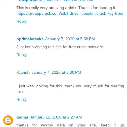
This is really very amazing article. Thanks for sharing it.
https://proappcrack.com/iobit-driver-booster-crack-key-free/
Reply
optimalcracks
January 7, 2020 at 5:58 PM
Just keep visiting this site for free crack software.
Reply
Kavish
January 7, 2020 at 6:00 PM
I just was looking for this. thank you very much for sharing
this.
Reply
qamar
January 12, 2020 at 2:27 AM
thanks for worthy data on your site. keep it up