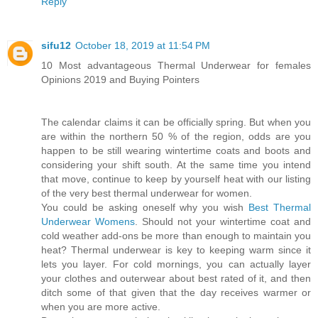
Reply
sifu12
October 18, 2019 at 11:54 PM
10 Most advantageous Thermal Underwear for females
Opinions 2019 and Buying Pointers
The calendar claims it can be officially spring. But when you
are within the northern 50 % of the region, odds are you
happen to be still wearing wintertime coats and boots and
considering your shift south. At the same time you intend
that move, continue to keep by yourself heat with our listing
of the very best thermal underwear for women.
You could be asking oneself why you wish
Best Thermal
Underwear Womens
. Should not your wintertime coat and
cold weather add-ons be more than enough to maintain you
heat? Thermal underwear is key to keeping warm since it
lets you layer. For cold mornings, you can actually layer
your clothes and outerwear about best rated of it, and then
ditch some of that given that the day receives warmer or
when you are more active.