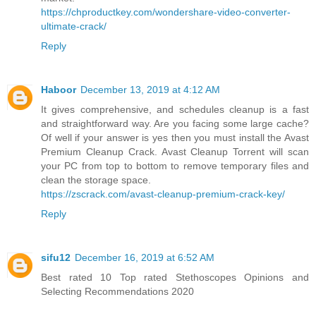
https://chproductkey.com/wondershare-video-converter-
ultimate-crack/
Reply
Haboor
December 13, 2019 at 4:12 AM
It gives comprehensive, and schedules cleanup is a fast
and straightforward way. Are you facing some large cache?
Of well if your answer is yes then you must install the Avast
Premium Cleanup Crack. Avast Cleanup Torrent will scan
your PC from top to bottom to remove temporary files and
clean the storage space.
https://zscrack.com/avast-cleanup-premium-crack-key/
Reply
sifu12
December 16, 2019 at 6:52 AM
Best rated 10 Top rated Stethoscopes Opinions and
Selecting Recommendations 2020