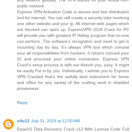
public network.
Express VPN Activation Code is secure and fast distribution
tool for internet. You can still create a security tube involving
one other website and your ip. All internet web pages which
are blocked can open up. ExpressVPN 2018 Crack for PC
will provide you with greatest IP Hiding program that no-one
can perform. The software’s recognition and need to get is
mounting day by day. It's always VPN tool which conceal
your all responsibilities from hackers. It retains conceal your
ID and procured your online connection. Express VPN
Crack’s setup process is with out disturb you, easy. It might
be easily Put in by you. Individually, I advise you to Express
VPN Cracked that’s the awfully best instrument for home
and office for any variety of the crafting work in shielded
privateness.
Reply
sifu12
July 31, 2019 at 12:00 AM
EaseUS Data Recovery Crack v12 With License Code Full