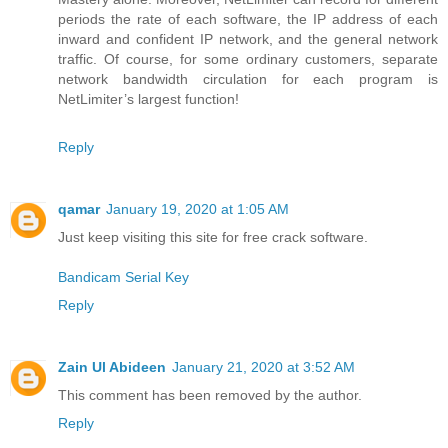
periods the rate of each software, the IP address of each
inward and confident IP network, and the general network
traffic. Of course, for some ordinary customers, separate
network bandwidth circulation for each program is
NetLimiter’s largest function!
Reply
qamar
January 19, 2020 at 1:05 AM
Just keep visiting this site for free crack software.
Bandicam Serial Key
Reply
Zain Ul Abideen
January 21, 2020 at 3:52 AM
This comment has been removed by the author.
Reply