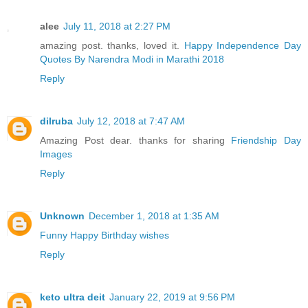
alee
July 11, 2018 at 2:27 PM
amazing post. thanks, loved it.
Happy Independence Day
Quotes By Narendra Modi in Marathi 2018
Reply
dilruba
July 12, 2018 at 7:47 AM
Amazing Post dear. thanks for sharing
Friendship Day
Images
Reply
Unknown
December 1, 2018 at 1:35 AM
Funny Happy Birthday wishes
Reply
keto ultra deit
January 22, 2019 at 9:56 PM