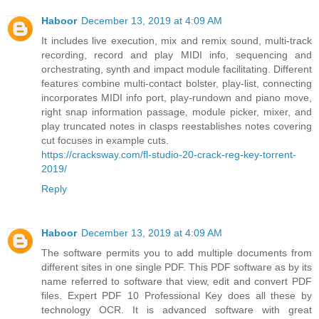
Haboor
December 13, 2019 at 4:09 AM
It includes live execution, mix and remix sound, multi-track
recording, record and play MIDI info, sequencing and
orchestrating, synth and impact module facilitating. Different
features combine multi-contact bolster, play-list, connecting
incorporates MIDI info port, play-rundown and piano move,
right snap information passage, module picker, mixer, and
play truncated notes in clasps reestablishes notes covering
cut focuses in example cuts.
https://cracksway.com/fl-studio-20-crack-reg-key-torrent-
2019/
Reply
Haboor
December 13, 2019 at 4:09 AM
The software permits you to add multiple documents from
different sites in one single PDF. This PDF software as by its
name referred to software that view, edit and convert PDF
files. Expert PDF 10 Professional Key does all these by
technology OCR. It is advanced software with great