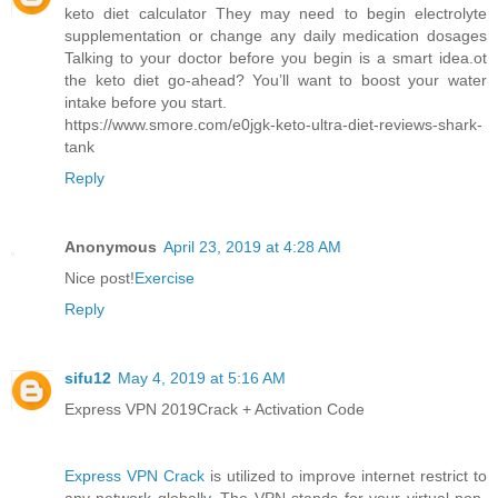
keto diet calculator They may need to begin electrolyte
supplementation or change any daily medication dosages
Talking to your doctor before you begin is a smart idea.ot
the keto diet go-ahead? You’ll want to boost your water
intake before you start.
https://www.smore.com/e0jgk-keto-ultra-diet-reviews-shark-
tank
Reply
Anonymous
April 23, 2019 at 4:28 AM
Nice post!
Exercise
Reply
sifu12
May 4, 2019 at 5:16 AM
Express VPN 2019Crack + Activation Code
Express VPN Crack
is utilized to improve internet restrict to
any network globally. The VPN stands for your virtual non-