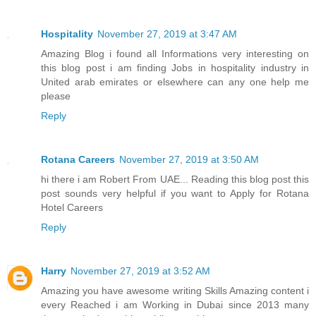
Hospitality
November 27, 2019 at 3:47 AM
Amazing Blog i found all Informations very interesting on
this blog post i am finding Jobs in hospitality industry in
United arab emirates or elsewhere can any one help me
please
Reply
Rotana Careers
November 27, 2019 at 3:50 AM
hi there i am Robert From UAE... Reading this blog post this
post sounds very helpful if you want to Apply for Rotana
Hotel Careers
Reply
Harry
November 27, 2019 at 3:52 AM
Amazing you have awesome writing Skills Amazing content i
every Reached i am Working in Dubai since 2013 many