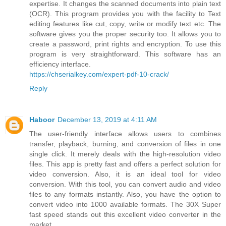
expertise. It changes the scanned documents into plain text
(OCR). This program provides you with the facility to Text
editing features like cut, copy, write or modify text etc. The
software gives you the proper security too. It allows you to
create a password, print rights and encryption. To use this
program is very straightforward. This software has an
efficiency interface.
https://chserialkey.com/expert-pdf-10-crack/
Reply
Haboor
December 13, 2019 at 4:11 AM
The user-friendly interface allows users to combines
transfer, playback, burning, and conversion of files in one
single click. It merely deals with the high-resolution video
files. This app is pretty fast and offers a perfect solution for
video conversion. Also, it is an ideal tool for video
conversion. With this tool, you can convert audio and video
files to any formats instantly. Also, you have the option to
convert video into 1000 available formats. The 30X Super
fast speed stands out this excellent video converter in the
market.