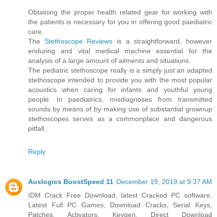
Obtaining the proper health related gear for working with
the patients is necessary for you in offering good paediatric
care.
The
Stethoscope Reviews
is a straightforward, however
enduring and vital medical machine essential for the
analysis of a large amount of ailments and situations.
The pediatric stethoscope really is a simply just an adapted
stethoscope intended to provide you with the most popular
acoustics when caring for infants and youthful young
people. In paediatrics, misdiagnoses from transmitted
sounds by means of by making use of substantial grownup
stethoscopes serves as a commonplace and dangerous
pitfall.
Reply
Auslogics BoostSpeed 11
December 19, 2019 at 9:37 AM
IDM Crack Free Download, latest Cracked PC software,
Latest Full PC Games, Download Cracks, Serial Keys,
Patches, Activators, Keygen. Direct Download