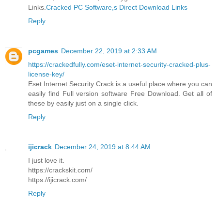
Links.
Cracked PC Software,s Direct Download Links
Reply
pcgames
December 22, 2019 at 2:33 AM
https://crackedfully.com/eset-internet-security-cracked-plus-
license-key/
Eset Internet Security Crack is a useful place where you can
easily find Full version software Free Download. Get all of
these by easily just on a single click.
Reply
ijicrack
December 24, 2019 at 8:44 AM
I just love it.
https://crackskit.com/
https://ijicrack.com/
Reply