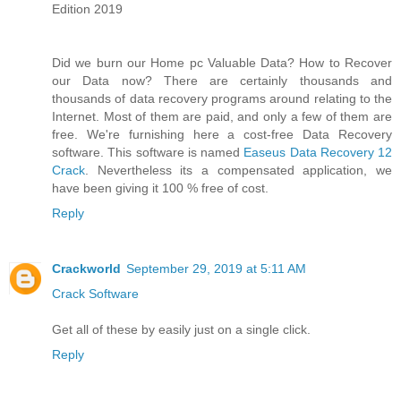
Edition 2019
Did we burn our Home pc Valuable Data? How to Recover
our Data now? There are certainly thousands and
thousands of data recovery programs around relating to the
Internet. Most of them are paid, and only a few of them are
free. We're furnishing here a cost-free Data Recovery
software. This software is named
Easeus Data Recovery 12
Crack
. Nevertheless its a compensated application, we
have been giving it 100 % free of cost.
Reply
Crackworld
September 29, 2019 at 5:11 AM
Crack Software
Get all of these by easily just on a single click.
Reply