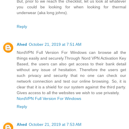
But, prior to we reach the checklist, let us look at whatever
you could be looking for when looking for thermal
underwear (aka long johns).
Reply
Ahed
October 21, 2019 at 7:51 AM
NordVPN Full Version For Windows can browse all the
things easily and securely.Through Nord VPN Activation Key
Based, the users can also get access to their bank detail
without any issue of hesitation. Therefore the users get
such privacy and security that no one can check our
network connection and test our online browsing. So, it is
clear that it is a shield for our system against the third party.
Gives access to all the websites we wish to use privately.
NordVPN Full Version For Windows
Reply
Ahed
October 21, 2019 at 7:53 AM