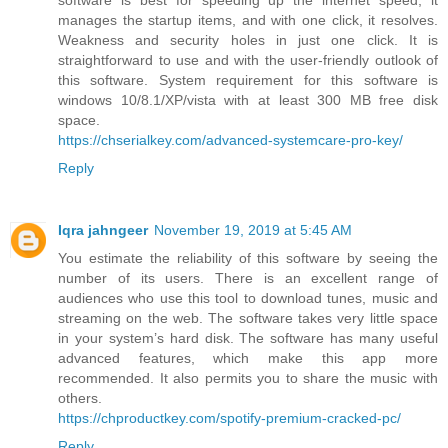
manages the startup items, and with one click, it resolves.
Weakness and security holes in just one click. It is
straightforward to use and with the user-friendly outlook of
this software. System requirement for this software is
windows 10/8.1/XP/vista with at least 300 MB free disk
space.
https://chserialkey.com/advanced-systemcare-pro-key/
Reply
Iqra jahngeer
November 19, 2019 at 5:45 AM
You estimate the reliability of this software by seeing the
number of its users. There is an excellent range of
audiences who use this tool to download tunes, music and
streaming on the web. The software takes very little space
in your system’s hard disk. The software has many useful
advanced features, which make this app more
recommended. It also permits you to share the music with
others.
https://chproductkey.com/spotify-premium-cracked-pc/
Reply