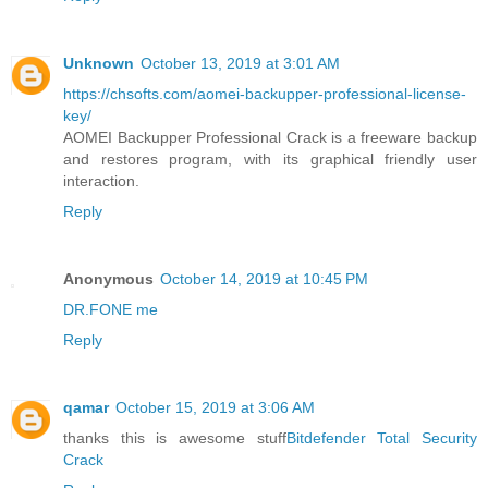
Unknown
October 13, 2019 at 3:01 AM
https://chsofts.com/aomei-backupper-professional-license-
key/
AOMEI Backupper Professional Crack is a freeware backup
and restores program, with its graphical friendly user
interaction.
Reply
Anonymous
October 14, 2019 at 10:45 PM
DR.FONE me
Reply
qamar
October 15, 2019 at 3:06 AM
thanks this is awesome stuff
Bitdefender Total Security
Crack