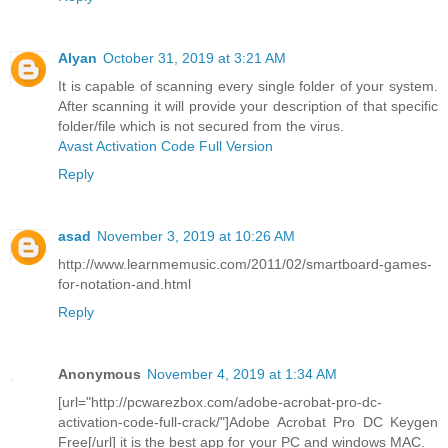
Alyan
October 31, 2019 at 3:21 AM
It is capable of scanning every single folder of your system.
After scanning it will provide your description of that specific
folder/file which is not secured from the virus.
Avast Activation Code Full Version
Reply
asad
November 3, 2019 at 10:26 AM
http://www.learnmemusic.com/2011/02/smartboard-games-
for-notation-and.html
Reply
Anonymous
November 4, 2019 at 1:34 AM
[url="http://pcwarezbox.com/adobe-acrobat-pro-dc-
activation-code-full-crack/"]Adobe Acrobat Pro DC Keygen
Free[/url] it is the best app for your PC and windows MAC.