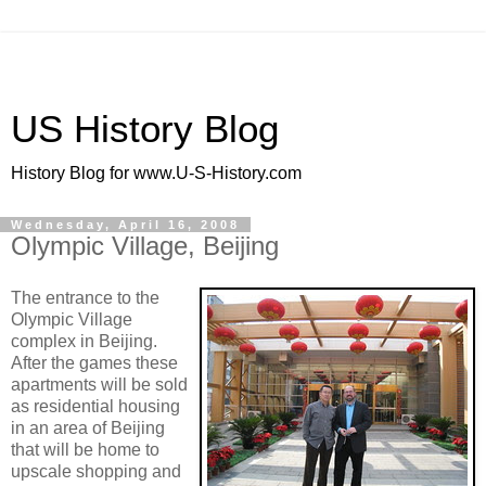
US History Blog
History Blog for www.U-S-History.com
Wednesday, April 16, 2008
Olympic Village, Beijing
The entrance to the
Olympic Village
complex in Beijing.
After the games these
apartments will be sold
as residential housing
in an area of Beijing
that will be home to
upscale shopping and