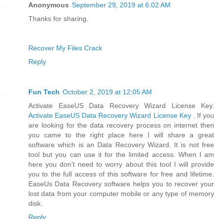
Anonymous
September 29, 2019 at 6:02 AM
Thanks for sharing.
Recover My Files Crack
Reply
Fun Tech
October 2, 2019 at 12:05 AM
Activate EaseUS Data Recovery Wizard License Key.
Activate EaseUS Data Recovery Wizard License Key
. If you
are looking for the data recovery process on internet then
you came to the right place here I will share a great
software which is an Data Recovery Wizard. It is not free
tool but you can use it for the limited access. When I am
here you don’t need to worry about this tool I will provide
you to the full access of this software for free and lifetime.
EaseUs Data Recovery software helps you to recover your
lost data from your computer mobile or any type of memory
disk.
Reply