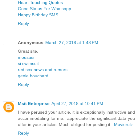
Heart Touching Quotes
Good Status For Whatsapp
Happy Birthday SMS
Reply
Anonymous
March 27, 2018 at 1:43 PM
Great site.
mousasi
si swimsuit
red sox news and rumors
genie bouchard
Reply
Msit Enterprise
April 27, 2018 at 10:41 PM
I have perused your article, it is exceptionally instructive and
accommodating for me.I appreciate the significant data you
offer in your articles. Much obliged for posting it..
Movierulz
Reply