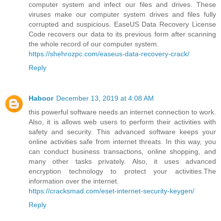
computer system and infect our files and drives. These
viruses make our computer system drives and files fully
corrupted and suspicious. EaseUS Data Recovery License
Code recovers our data to its previous form after scanning
the whole record of our computer system.
https://shehrozpc.com/easeus-data-recovery-crack/
Reply
Haboor
December 13, 2019 at 4:08 AM
this powerful software needs an internet connection to work.
Also, it is allows web users to perform their activities with
safety and security. This advanced software keeps your
online activities safe from internet threats. In this way, you
can conduct business transactions, online shopping, and
many other tasks privately. Also, it uses advanced
encryption technology to protect your activities.The
information over the internet.
https://cracksmad.com/eset-internet-security-keygen/
Reply