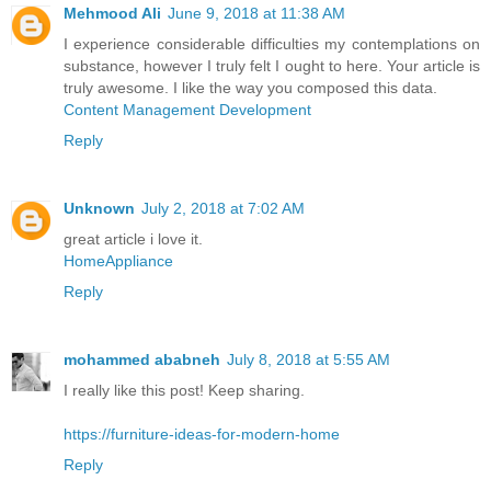
Mehmood Ali
June 9, 2018 at 11:38 AM
I experience considerable difficulties my contemplations on
substance, however I truly felt I ought to here. Your article is
truly awesome. I like the way you composed this data.
Content Management Development
Reply
Unknown
July 2, 2018 at 7:02 AM
great article i love it.
HomeAppliance
Reply
mohammed ababneh
July 8, 2018 at 5:55 AM
I really like this post! Keep sharing.
https://furniture-ideas-for-modern-home
Reply