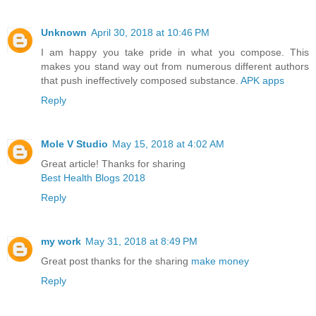
Unknown
April 30, 2018 at 10:46 PM
I am happy you take pride in what you compose. This
makes you stand way out from numerous different authors
that push ineffectively composed substance.
APK apps
Reply
Mole V Studio
May 15, 2018 at 4:02 AM
Great article! Thanks for sharing
Best Health Blogs 2018
Reply
my work
May 31, 2018 at 8:49 PM
Great post thanks for the sharing
make money
Reply