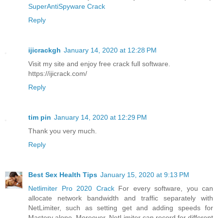
SuperAntiSpyware Crack
Reply
ijicrackgh
January 14, 2020 at 12:28 PM
Visit my site and enjoy free crack full software.
https://ijicrack.com/
Reply
tim pin
January 14, 2020 at 12:29 PM
Thank you very much.
Reply
Best Sex Health Tips
January 15, 2020 at 9:13 PM
Netlimiter Pro 2020 Crack
For every software, you can
allocate network bandwidth and traffic separately with
NetLimiter, such as setting get and adding speeds for
Mastery alone. Moreover, NetLimiter can record for different