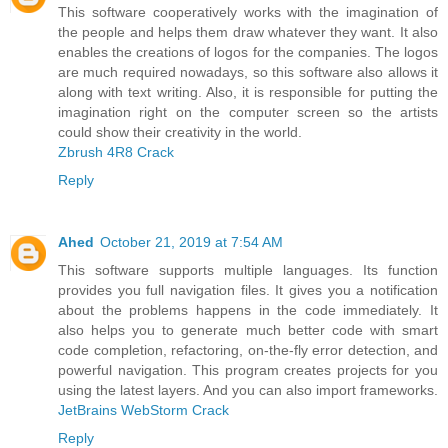
This software cooperatively works with the imagination of
the people and helps them draw whatever they want. It also
enables the creations of logos for the companies. The logos
are much required nowadays, so this software also allows it
along with text writing. Also, it is responsible for putting the
imagination right on the computer screen so the artists
could show their creativity in the world.
Zbrush 4R8 Crack
Reply
Ahed
October 21, 2019 at 7:54 AM
This software supports multiple languages. Its function
provides you full navigation files. It gives you a notification
about the problems happens in the code immediately. It
also helps you to generate much better code with smart
code completion, refactoring, on-the-fly error detection, and
powerful navigation. This program creates projects for you
using the latest layers. And you can also import frameworks.
JetBrains WebStorm Crack
Reply