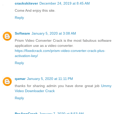
crackskitever
December 24, 2019 at 8:45 AM
Come And enjoy this site.
Reply
Software
January 5, 2020 at 3:08 AM
Prism Video Converter Crack is the most fabulous software
application use as a video converter.
https://fixedcrack.com/prism-video-converter-crack-plus-
activation-key/
Reply
qamar
January 5, 2020 at 11:11 PM
thanks for sharing admin you have done great job
Ummy
Video Downloader Crack
Reply
ProAppCrack
January 7, 2020 at 8:53 AM