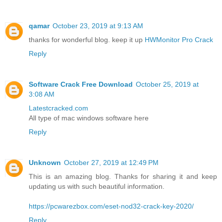
qamar
October 23, 2019 at 9:13 AM
thanks for wonderful blog. keep it up
HWMonitor Pro Crack
Reply
Software Crack Free Download
October 25, 2019 at
3:08 AM
Latestcracked.com
All type of mac windows software here
Reply
Unknown
October 27, 2019 at 12:49 PM
This is an amazing blog. Thanks for sharing it and keep
updating us with such beautiful information.
https://pcwarezbox.com/eset-nod32-crack-key-2020/
Reply