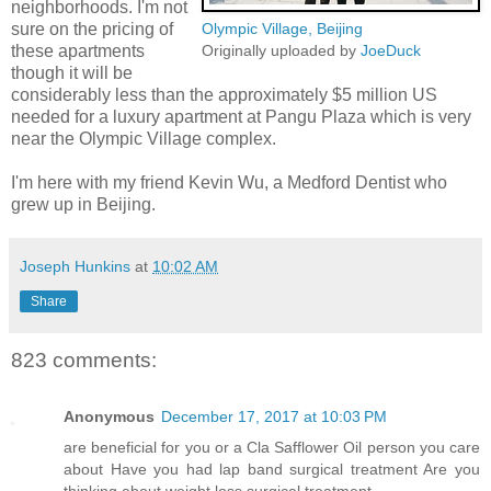
neighborhoods. I'm not
sure on the pricing of
Olympic Village, Beijing
these apartments
Originally uploaded by
JoeDuck
though it will be
considerably less than the approximately $5 million US
needed for a luxury apartment at Pangu Plaza which is very
near the Olympic Village complex.
I'm here with my friend Kevin Wu, a Medford Dentist who
grew up in Beijing.
Joseph Hunkins
at
10:02 AM
Share
823 comments:
Anonymous
December 17, 2017 at 10:03 PM
are beneficial for you or a Cla Safflower Oil person you care
about Have you had lap band surgical treatment Are you