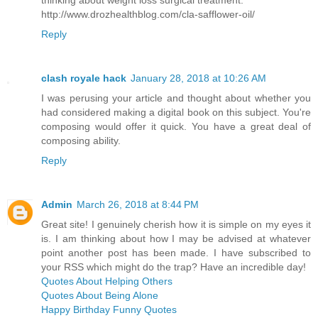
thinking about weight loss surgical treatment.
http://www.drozhealthblog.com/cla-safflower-oil/
Reply
clash royale hack
January 28, 2018 at 10:26 AM
I was perusing your article and thought about whether you
had considered making a digital book on this subject. You're
composing would offer it quick. You have a great deal of
composing ability.
Reply
Admin
March 26, 2018 at 8:44 PM
Great site! I genuinely cherish how it is simple on my eyes it
is. I am thinking about how I may be advised at whatever
point another post has been made. I have subscribed to
your RSS which might do the trap? Have an incredible day!
Quotes About Helping Others
Quotes About Being Alone
Happy Birthday Funny Quotes