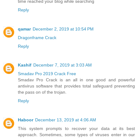
time reached your blog while searching
Reply
qamar
December 2, 2019 at 10:54 PM
Dragonframe Crack
Reply
Kashif
December 7, 2019 at 3:03 AM
Smadav Pro 2019 Crack Free
Smadav Pro Crack is an all in one good and powerful
antivirus software that provides total safeguard preventing
the pass on of the trojan.
Reply
Haboor
December 13, 2019 at 4:06 AM
This system prompts to recover your data at its best
approach. Sometimes, some types of viruses enter in our