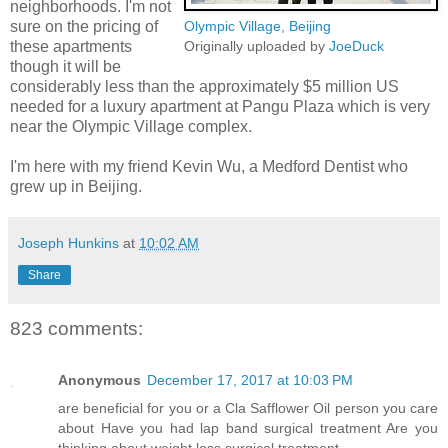
neighborhoods. I'm not
sure on the pricing of
Olympic Village, Beijing
these apartments
Originally uploaded by
JoeDuck
though it will be
considerably less than the approximately $5 million US
needed for a luxury apartment at Pangu Plaza which is very
near the Olympic Village complex.
I'm here with my friend Kevin Wu, a Medford Dentist who
grew up in Beijing.
Joseph Hunkins
at
10:02 AM
Share
823 comments:
Anonymous
December 17, 2017 at 10:03 PM
are beneficial for you or a Cla Safflower Oil person you care
about Have you had lap band surgical treatment Are you