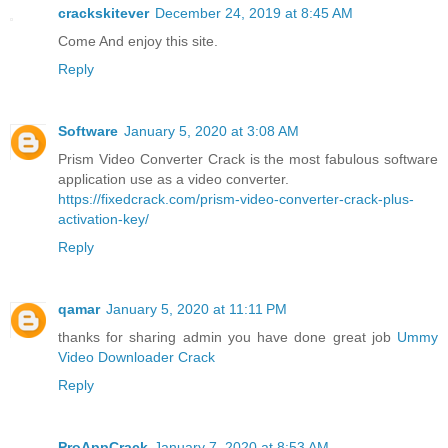
crackskitever
December 24, 2019 at 8:45 AM
Come And enjoy this site.
Reply
Software
January 5, 2020 at 3:08 AM
Prism Video Converter Crack is the most fabulous software
application use as a video converter.
https://fixedcrack.com/prism-video-converter-crack-plus-
activation-key/
Reply
qamar
January 5, 2020 at 11:11 PM
thanks for sharing admin you have done great job
Ummy
Video Downloader Crack
Reply
ProAppCrack
January 7, 2020 at 8:53 AM