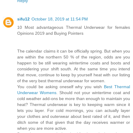
Reply
sifu12
October 18, 2019 at 11:54 PM
10 Most advantageous Thermal Underwear for females
Opinions 2019 and Buying Pointers
The calendar claims it can be officially spring. But when you
are within the northern 50 % of the region, odds are you
happen to be still wearing wintertime coats and boots and
considering your shift south. At the same time you intend
that move, continue to keep by yourself heat with our listing
of the very best thermal underwear for women.
You could be asking oneself why you wish
Best Thermal
Underwear Womens
. Should not your wintertime coat and
cold weather add-ons be more than enough to maintain you
heat? Thermal underwear is key to keeping warm since it
lets you layer. For cold mornings, you can actually layer
your clothes and outerwear about best rated of it, and then
ditch some of that given that the day receives warmer or
when you are more active.