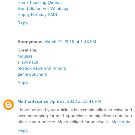
Heart Touching Quotes
Good Status For Whatsapp
Happy Birthday SMS
Reply
Anonymous
March 27, 2018 at 1:43 PM
Great site.
mousasi
si swimsuit
red sox news and rumors
genie bouchard
Reply
Msit Enterprise
April 27, 2018 at 10:41 PM
I have perused your article, it is exceptionally instructive and
accommodating for me.I appreciate the significant data you
offer in your articles. Much obliged for posting it..
Movierulz
Reply