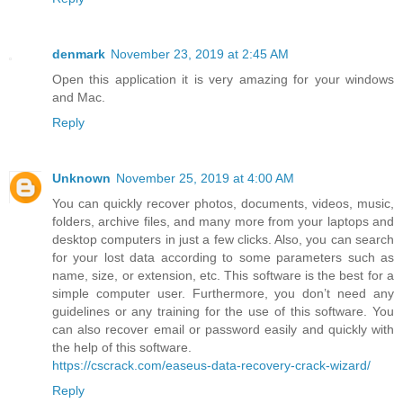
denmark
November 23, 2019 at 2:45 AM
Open this application it is very amazing for your windows
and Mac.
Reply
Unknown
November 25, 2019 at 4:00 AM
You can quickly recover photos, documents, videos, music,
folders, archive files, and many more from your laptops and
desktop computers in just a few clicks. Also, you can search
for your lost data according to some parameters such as
name, size, or extension, etc. This software is the best for a
simple computer user. Furthermore, you don’t need any
guidelines or any training for the use of this software. You
can also recover email or password easily and quickly with
the help of this software.
https://cscrack.com/easeus-data-recovery-crack-wizard/
Reply