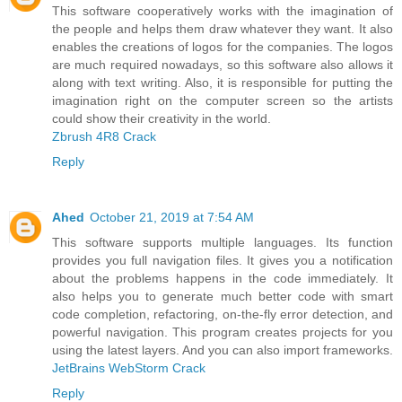
This software cooperatively works with the imagination of
the people and helps them draw whatever they want. It also
enables the creations of logos for the companies. The logos
are much required nowadays, so this software also allows it
along with text writing. Also, it is responsible for putting the
imagination right on the computer screen so the artists
could show their creativity in the world.
Zbrush 4R8 Crack
Reply
Ahed
October 21, 2019 at 7:54 AM
This software supports multiple languages. Its function
provides you full navigation files. It gives you a notification
about the problems happens in the code immediately. It
also helps you to generate much better code with smart
code completion, refactoring, on-the-fly error detection, and
powerful navigation. This program creates projects for you
using the latest layers. And you can also import frameworks.
JetBrains WebStorm Crack
Reply