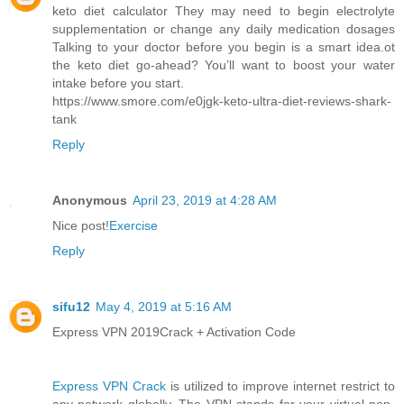
keto diet calculator They may need to begin electrolyte
supplementation or change any daily medication dosages
Talking to your doctor before you begin is a smart idea.ot
the keto diet go-ahead? You’ll want to boost your water
intake before you start.
https://www.smore.com/e0jgk-keto-ultra-diet-reviews-shark-
tank
Reply
Anonymous
April 23, 2019 at 4:28 AM
Nice post!
Exercise
Reply
sifu12
May 4, 2019 at 5:16 AM
Express VPN 2019Crack + Activation Code
Express VPN Crack
is utilized to improve internet restrict to
any network globally. The VPN stands for your virtual non-