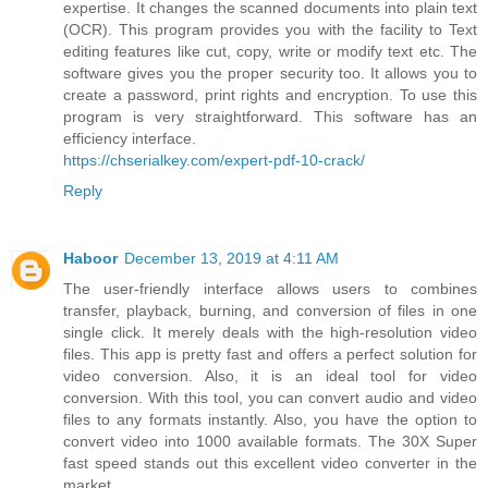
expertise. It changes the scanned documents into plain text
(OCR). This program provides you with the facility to Text
editing features like cut, copy, write or modify text etc. The
software gives you the proper security too. It allows you to
create a password, print rights and encryption. To use this
program is very straightforward. This software has an
efficiency interface.
https://chserialkey.com/expert-pdf-10-crack/
Reply
Haboor
December 13, 2019 at 4:11 AM
The user-friendly interface allows users to combines
transfer, playback, burning, and conversion of files in one
single click. It merely deals with the high-resolution video
files. This app is pretty fast and offers a perfect solution for
video conversion. Also, it is an ideal tool for video
conversion. With this tool, you can convert audio and video
files to any formats instantly. Also, you have the option to
convert video into 1000 available formats. The 30X Super
fast speed stands out this excellent video converter in the
market.