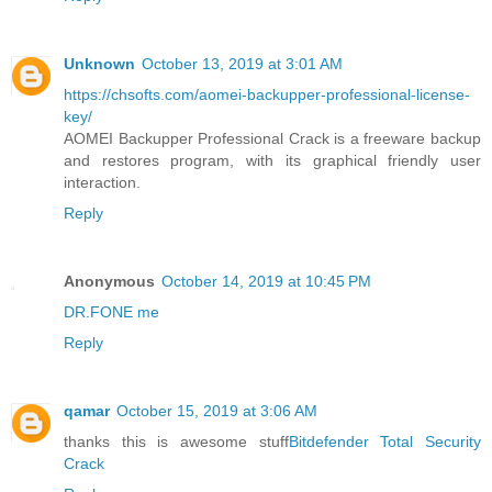
Unknown
October 13, 2019 at 3:01 AM
https://chsofts.com/aomei-backupper-professional-license-
key/
AOMEI Backupper Professional Crack is a freeware backup
and restores program, with its graphical friendly user
interaction.
Reply
Anonymous
October 14, 2019 at 10:45 PM
DR.FONE me
Reply
qamar
October 15, 2019 at 3:06 AM
thanks this is awesome stuff
Bitdefender Total Security
Crack