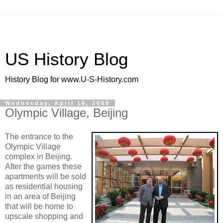
US History Blog
History Blog for www.U-S-History.com
Wednesday, April 16, 2008
Olympic Village, Beijing
The entrance to the
Olympic Village
complex in Beijing.
After the games these
apartments will be sold
as residential housing
in an area of Beijing
that will be home to
upscale shopping and