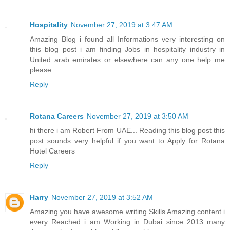
Hospitality
November 27, 2019 at 3:47 AM
Amazing Blog i found all Informations very interesting on
this blog post i am finding Jobs in hospitality industry in
United arab emirates or elsewhere can any one help me
please
Reply
Rotana Careers
November 27, 2019 at 3:50 AM
hi there i am Robert From UAE... Reading this blog post this
post sounds very helpful if you want to Apply for Rotana
Hotel Careers
Reply
Harry
November 27, 2019 at 3:52 AM
Amazing you have awesome writing Skills Amazing content i
every Reached i am Working in Dubai since 2013 many