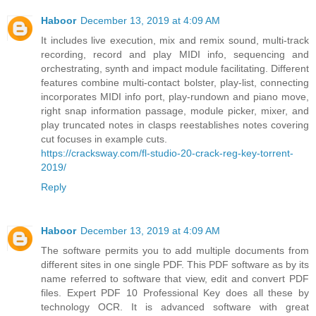
Haboor
December 13, 2019 at 4:09 AM
It includes live execution, mix and remix sound, multi-track
recording, record and play MIDI info, sequencing and
orchestrating, synth and impact module facilitating. Different
features combine multi-contact bolster, play-list, connecting
incorporates MIDI info port, play-rundown and piano move,
right snap information passage, module picker, mixer, and
play truncated notes in clasps reestablishes notes covering
cut focuses in example cuts.
https://cracksway.com/fl-studio-20-crack-reg-key-torrent-
2019/
Reply
Haboor
December 13, 2019 at 4:09 AM
The software permits you to add multiple documents from
different sites in one single PDF. This PDF software as by its
name referred to software that view, edit and convert PDF
files. Expert PDF 10 Professional Key does all these by
technology OCR. It is advanced software with great