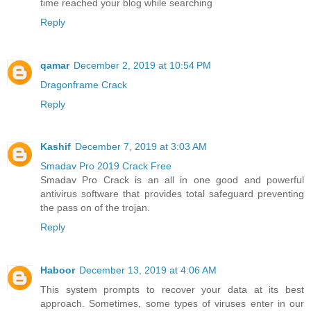
time reached your blog while searching
Reply
qamar
December 2, 2019 at 10:54 PM
Dragonframe Crack
Reply
Kashif
December 7, 2019 at 3:03 AM
Smadav Pro 2019 Crack Free
Smadav Pro Crack is an all in one good and powerful
antivirus software that provides total safeguard preventing
the pass on of the trojan.
Reply
Haboor
December 13, 2019 at 4:06 AM
This system prompts to recover your data at its best
approach. Sometimes, some types of viruses enter in our