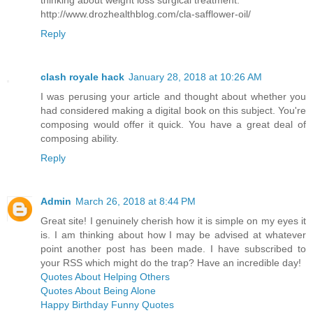
thinking about weight loss surgical treatment.
http://www.drozhealthblog.com/cla-safflower-oil/
Reply
clash royale hack
January 28, 2018 at 10:26 AM
I was perusing your article and thought about whether you
had considered making a digital book on this subject. You're
composing would offer it quick. You have a great deal of
composing ability.
Reply
Admin
March 26, 2018 at 8:44 PM
Great site! I genuinely cherish how it is simple on my eyes it
is. I am thinking about how I may be advised at whatever
point another post has been made. I have subscribed to
your RSS which might do the trap? Have an incredible day!
Quotes About Helping Others
Quotes About Being Alone
Happy Birthday Funny Quotes