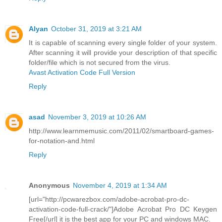
Alyan
October 31, 2019 at 3:21 AM
It is capable of scanning every single folder of your system.
After scanning it will provide your description of that specific
folder/file which is not secured from the virus.
Avast Activation Code Full Version
Reply
asad
November 3, 2019 at 10:26 AM
http://www.learnmemusic.com/2011/02/smartboard-games-
for-notation-and.html
Reply
Anonymous
November 4, 2019 at 1:34 AM
[url="http://pcwarezbox.com/adobe-acrobat-pro-dc-
activation-code-full-crack/"]Adobe Acrobat Pro DC Keygen
Free[/url] it is the best app for your PC and windows MAC.