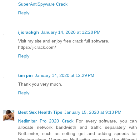
SuperAntiSpyware Crack
Reply
ijicrackgh
January 14, 2020 at 12:28 PM
Visit my site and enjoy free crack full software.
https://ijicrack.com/
Reply
tim pin
January 14, 2020 at 12:29 PM
Thank you very much.
Reply
Best Sex Health Tips
January 15, 2020 at 9:13 PM
Netlimiter Pro 2020 Crack
For every software, you can
allocate network bandwidth and traffic separately with
NetLimiter, such as setting get and adding speeds for
Mastery alone. Moreover, NetLimiter can record for different