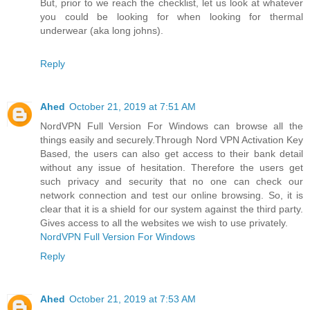
But, prior to we reach the checklist, let us look at whatever
you could be looking for when looking for thermal
underwear (aka long johns).
Reply
Ahed
October 21, 2019 at 7:51 AM
NordVPN Full Version For Windows can browse all the
things easily and securely.Through Nord VPN Activation Key
Based, the users can also get access to their bank detail
without any issue of hesitation. Therefore the users get
such privacy and security that no one can check our
network connection and test our online browsing. So, it is
clear that it is a shield for our system against the third party.
Gives access to all the websites we wish to use privately.
NordVPN Full Version For Windows
Reply
Ahed
October 21, 2019 at 7:53 AM