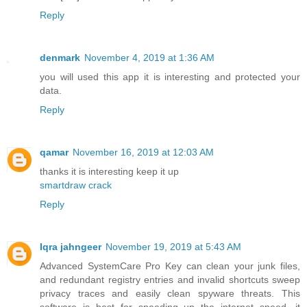
Reply
denmark
November 4, 2019 at 1:36 AM
you will used this app it is interesting and protected your
data.
Reply
qamar
November 16, 2019 at 12:03 AM
thanks it is interesting keep it up
smartdraw crack
Reply
Iqra jahngeer
November 19, 2019 at 5:43 AM
Advanced SystemCare Pro Key can clean your junk files,
and redundant registry entries and invalid shortcuts sweep
privacy traces and easily clean spyware threats. This
software is best for speeding up the internet speed, it