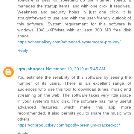
manages the startup items, and with one click, it resolves.
Weakness and security holes in just one click. It is
straightforward to use and with the user-friendly outlook of
this software. System requirement for this software is
windows 10/8.1/XP/vista with at least 300 MB free disk
space.
https://chserialkey.com/advanced-systemcare-pro-key/
Reply
Iqra jahngeer
November 19, 2019 at 5:45 AM
You estimate the reliability of this software by seeing the
number of its users. There is an excellent range of
audiences who use this tool to download tunes, music and
streaming on the web. The software takes very little space
in your system’s hard disk. The software has many useful
advanced features, which make this app more
recommended. It also permits you to share the music with
others.
https://chproductkey.com/spotify-premium-cracked-pc/
Reply