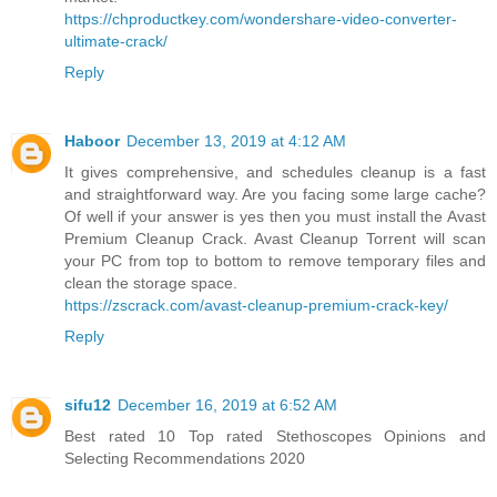
https://chproductkey.com/wondershare-video-converter-
ultimate-crack/
Reply
Haboor
December 13, 2019 at 4:12 AM
It gives comprehensive, and schedules cleanup is a fast
and straightforward way. Are you facing some large cache?
Of well if your answer is yes then you must install the Avast
Premium Cleanup Crack. Avast Cleanup Torrent will scan
your PC from top to bottom to remove temporary files and
clean the storage space.
https://zscrack.com/avast-cleanup-premium-crack-key/
Reply
sifu12
December 16, 2019 at 6:52 AM
Best rated 10 Top rated Stethoscopes Opinions and
Selecting Recommendations 2020