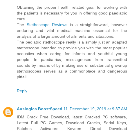
Obtaining the proper health related gear for working with
the patients is necessary for you in offering good paediatric
care.
The
Stethoscope Reviews
is a straightforward, however
enduring and vital medical machine essential for the
analysis of a large amount of ailments and situations.
The pediatric stethoscope really is a simply just an adapted
stethoscope intended to provide you with the most popular
acoustics when caring for infants and youthful young
people. In paediatrics, misdiagnoses from transmitted
sounds by means of by making use of substantial grownup
stethoscopes serves as a commonplace and dangerous
pitfall.
Reply
Auslogics BoostSpeed 11
December 19, 2019 at 9:37 AM
IDM Crack Free Download, latest Cracked PC software,
Latest Full PC Games, Download Cracks, Serial Keys,
Patches, Activators, Keygen. Direct Download