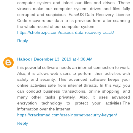
computer system and infect our files and drives. These
viruses make our computer system drives and files fully
corrupted and suspicious. EaseUS Data Recovery License
Code recovers our data to its previous form after scanning
the whole record of our computer system.
https://shehrozpc.com/easeus-data-recovery-crack/
Reply
Haboor
December 13, 2019 at 4:08 AM
this powerful software needs an internet connection to work.
Also, it is allows web users to perform their activities with
safety and security. This advanced software keeps your
online activities safe from internet threats. In this way, you
can conduct business transactions, online shopping, and
many other tasks privately. Also, it uses advanced
encryption technology to protect your activities.The
information over the internet.
https://cracksmad.com/eset-internet-security-keygen/
Reply