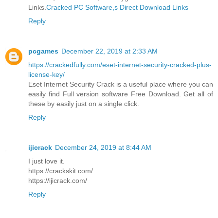
Links.
Cracked PC Software,s Direct Download Links
Reply
pcgames
December 22, 2019 at 2:33 AM
https://crackedfully.com/eset-internet-security-cracked-plus-
license-key/
Eset Internet Security Crack is a useful place where you can
easily find Full version software Free Download. Get all of
these by easily just on a single click.
Reply
ijicrack
December 24, 2019 at 8:44 AM
I just love it.
https://crackskit.com/
https://ijicrack.com/
Reply