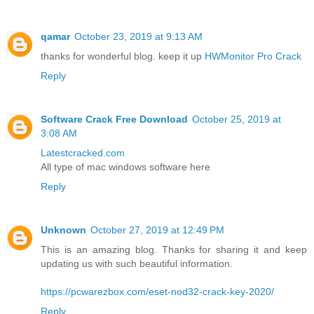
qamar
October 23, 2019 at 9:13 AM
thanks for wonderful blog. keep it up
HWMonitor Pro Crack
Reply
Software Crack Free Download
October 25, 2019 at
3:08 AM
Latestcracked.com
All type of mac windows software here
Reply
Unknown
October 27, 2019 at 12:49 PM
This is an amazing blog. Thanks for sharing it and keep
updating us with such beautiful information.
https://pcwarezbox.com/eset-nod32-crack-key-2020/
Reply