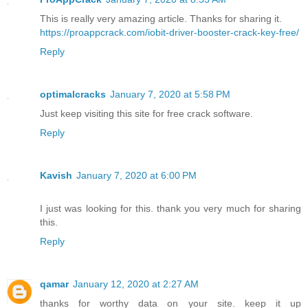
This is really very amazing article. Thanks for sharing it.
https://proappcrack.com/iobit-driver-booster-crack-key-free/
Reply
optimalcracks
January 7, 2020 at 5:58 PM
Just keep visiting this site for free crack software.
Reply
Kavish
January 7, 2020 at 6:00 PM
I just was looking for this. thank you very much for sharing
this.
Reply
qamar
January 12, 2020 at 2:27 AM
thanks for worthy data on your site. keep it up