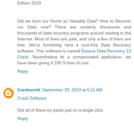
Edition 2019
Did we burn our Home pc Valuable Data? How to Recover
our Data now? There are certainly thousands and
thousands of data recovery programs around relating to the
Internet. Most of them are paid, and only a few of them are
free. We're furnishing here a cost-free Data Recovery
software. This software is named
Easeus Data Recovery 12
Crack
. Nevertheless its a compensated application, we
have been giving it 100 % free of cost.
Reply
Crackworld
September 29, 2019 at 5:11 AM
Crack Software
Get all of these by easily just on a single click.
Reply