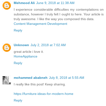
Mehmood Ali
June 9, 2018 at 11:38 AM
I experience considerable difficulties my contemplations on
substance, however I truly felt I ought to here. Your article is
truly awesome. I like the way you composed this data.
Content Management Development
Reply
Unknown
July 2, 2018 at 7:02 AM
great article i love it.
HomeAppliance
Reply
mohammed ababneh
July 8, 2018 at 5:55 AM
I really like this post! Keep sharing.
https://furniture-ideas-for-modern-home
Reply