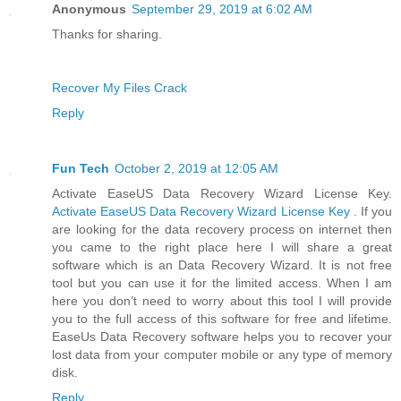
Anonymous
September 29, 2019 at 6:02 AM
Thanks for sharing.
Recover My Files Crack
Reply
Fun Tech
October 2, 2019 at 12:05 AM
Activate EaseUS Data Recovery Wizard License Key.
Activate EaseUS Data Recovery Wizard License Key
. If you
are looking for the data recovery process on internet then
you came to the right place here I will share a great
software which is an Data Recovery Wizard. It is not free
tool but you can use it for the limited access. When I am
here you don’t need to worry about this tool I will provide
you to the full access of this software for free and lifetime.
EaseUs Data Recovery software helps you to recover your
lost data from your computer mobile or any type of memory
disk.
Reply