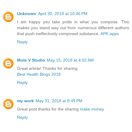
Unknown
April 30, 2018 at 10:46 PM
I am happy you take pride in what you compose. This
makes you stand way out from numerous different authors
that push ineffectively composed substance.
APK apps
Reply
Mole V Studio
May 15, 2018 at 4:02 AM
Great article! Thanks for sharing
Best Health Blogs 2018
Reply
my work
May 31, 2018 at 8:49 PM
Great post thanks for the sharing
make money
Reply