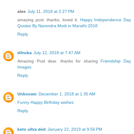
alee
July 11, 2018 at 2:27 PM
amazing post. thanks, loved it.
Happy Independence Day
Quotes By Narendra Modi in Marathi 2018
Reply
dilruba
July 12, 2018 at 7:47 AM
Amazing Post dear. thanks for sharing
Friendship Day
Images
Reply
Unknown
December 1, 2018 at 1:35 AM
Funny Happy Birthday wishes
Reply
keto ultra deit
January 22, 2019 at 9:56 PM