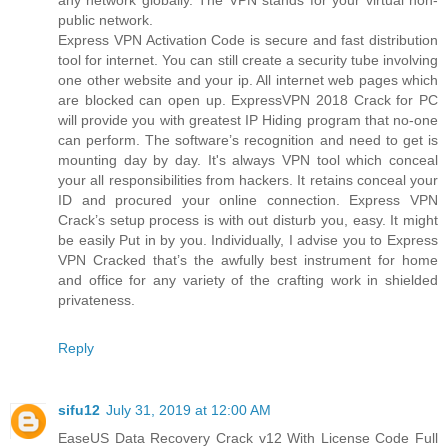
public network.
Express VPN Activation Code is secure and fast distribution
tool for internet. You can still create a security tube involving
one other website and your ip. All internet web pages which
are blocked can open up. ExpressVPN 2018 Crack for PC
will provide you with greatest IP Hiding program that no-one
can perform. The software’s recognition and need to get is
mounting day by day. It's always VPN tool which conceal
your all responsibilities from hackers. It retains conceal your
ID and procured your online connection. Express VPN
Crack’s setup process is with out disturb you, easy. It might
be easily Put in by you. Individually, I advise you to Express
VPN Cracked that’s the awfully best instrument for home
and office for any variety of the crafting work in shielded
privateness.
Reply
sifu12
July 31, 2019 at 12:00 AM
EaseUS Data Recovery Crack v12 With License Code Full