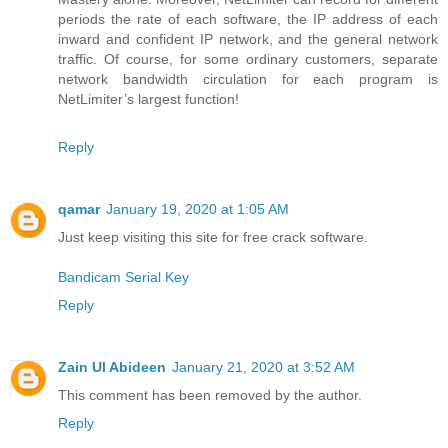
periods the rate of each software, the IP address of each
inward and confident IP network, and the general network
traffic. Of course, for some ordinary customers, separate
network bandwidth circulation for each program is
NetLimiter’s largest function!
Reply
qamar
January 19, 2020 at 1:05 AM
Just keep visiting this site for free crack software.
Bandicam Serial Key
Reply
Zain Ul Abideen
January 21, 2020 at 3:52 AM
This comment has been removed by the author.
Reply