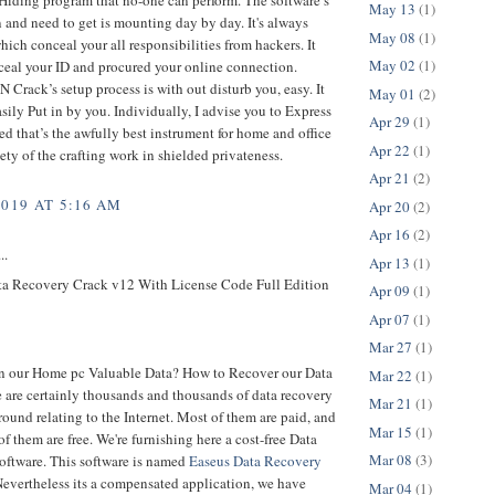
May 13
(1)
 and need to get is mounting day by day. It's always
May 08
(1)
ich conceal your all responsibilities from hackers. It
May 02
(1)
ceal your ID and procured your online connection.
 Crack’s setup process is with out disturb you, easy. It
May 01
(2)
sily Put in by you. Individually, I advise you to Express
Apr 29
(1)
 that’s the awfully best instrument for home and office
Apr 22
(1)
iety of the crafting work in shielded privateness.
Apr 21
(2)
2019 AT 5:16 AM
Apr 20
(2)
Apr 16
(2)
..
Apr 13
(1)
a Recovery Crack v12 With License Code Full Edition
Apr 09
(1)
Apr 07
(1)
Mar 27
(1)
n our Home pc Valuable Data? How to Recover our Data
Mar 22
(1)
 are certainly thousands and thousands of data recovery
Mar 21
(1)
ound relating to the Internet. Most of them are paid, and
Mar 15
(1)
of them are free. We're furnishing here a cost-free Data
Mar 08
(3)
oftware. This software is named
Easeus Data Recovery
Nevertheless its a compensated application, we have
Mar 04
(1)