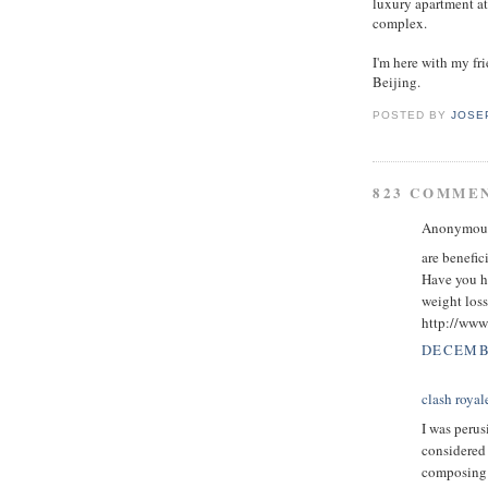
luxury apartment at
complex.
I'm here with my f
Beijing.
POSTED BY
JOSE
823 COMME
Anonymous 
are benefic
Have you h
weight loss
http://www.
DECEMBE
clash royal
I was perus
considered 
composing w