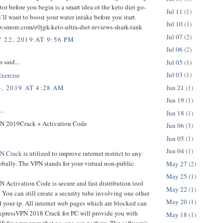
tor before you begin is a smart idea.ot the keto diet go-
Jul 11
(1)
ll want to boost your water intake before you start.
Jul 10
(1)
w.smore.com/e0jgk-keto-ultra-diet-reviews-shark-tank
Jul 07
(2)
 22, 2019 AT 9:56 PM
Jul 06
(2)
said...
Jul 05
(1)
Jul 03
(1)
xercise
Jun 21
(1)
, 2019 AT 4:28 AM
Jun 19
(1)
..
Jun 18
(1)
N 2019Crack + Activation Code
Jun 06
(3)
Jun 05
(1)
Jun 04
(1)
PN Crack
is utilized to improve internet restrict to any
bally. The VPN stands for your virtual non-public
May 27
(2)
May 25
(1)
 Activation Code is secure and fast distribution tool
May 22
(1)
t. You can still create a security tube involving one other
May 20
(1)
 your ip. All internet web pages which are blocked can
xpressVPN 2018 Crack for PC will provide you with
May 18
(1)
 Hiding program that no-one can perform. The software’s