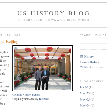
US HISTORY BLOG
HISTORY BLOG FOR WWW.U-S-HISTORY.COM
RIL 16, 2008
SEARCH US HIS
ge, Beijing
omplex
he games
US History
ll be
Florida History
 housing
California History
g that
cale
 not
BLOG ARCHIVE
of these
Jan 20
(1)
t will
May 25
(1)
s than
Olympic Village, Beijing
$5
Originally uploaded by
JoeDuck
May 05
(1)
or a
May 04
(1)