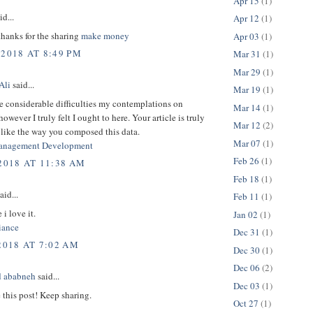
Apr 15
(1)
id...
Apr 12
(1)
thanks for the sharing
make money
Apr 03
(1)
 2018 AT 8:49 PM
Mar 31
(1)
Mar 29
(1)
Ali
said...
Mar 19
(1)
e considerable difficulties my contemplations on
Mar 14
(1)
owever I truly felt I ought to here. Your article is truly
Mar 12
(2)
 like the way you composed this data.
Mar 07
(1)
anagement Development
Feb 26
(1)
 2018 AT 11:38 AM
Feb 18
(1)
aid...
Feb 11
(1)
 i love it.
Jan 02
(1)
ance
Dec 31
(1)
2018 AT 7:02 AM
Dec 30
(1)
Dec 06
(2)
 ababneh
said...
Dec 03
(1)
e this post! Keep sharing.
Oct 27
(1)