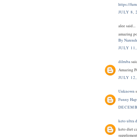
https://fur
JULY 8, 
alee said...
amazing pos
By Narendr
JULY 11,
dilruba
said
Amazing Pos
JULY 12,
Unknown
s
Funny Happ
DECEMBE
keto ultra d
keto diet c
supplement