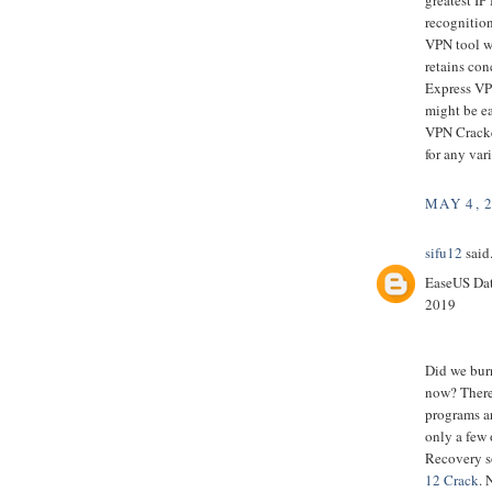
recognition
VPN tool wh
retains con
Express VPN
might be ea
VPN Cracked
for any var
MAY 4, 
sifu12
said.
EaseUS Dat
2019
Did we bur
now? There
programs ar
only a few 
Recovery s
12 Crack
. 