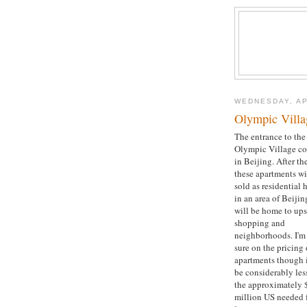
WEDNESDAY, AP
Olympic Villa
The entrance to the
Olympic Village c
in Beijing. After t
these apartments wi
sold as residential
in an area of Beijin
will be home to ups
shopping and
neighborhoods. I'm
sure on the pricing 
apartments though i
be considerably les
the approximately 
million US needed f