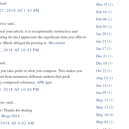
hard
Mar 15
(1)
7, 2018 AT 1:43 PM
Feb 10
(1)
Feb 06
(1)
rise
said...
Feb 03
(1)
sed your article, it is exceptionally instructive and
Jan 29
(1)
ng for me.I appreciate the significant data you offer in
Jan 23
(2)
es. Much obliged for posting it..
Movierulz
Jan 17
(1)
, 2018 AT 10:41 PM
Dec 31
(1)
aid...
Dec 10
(1)
Oct 22
(1)
 you take pride in what you compose. This makes you
ut from numerous different authors that push
Aug 12
(1)
ely composed substance.
APK apps
Jun 14
(1)
, 2018 AT 10:46 PM
Jun 05
(1)
May 15
(1)
udio
said...
May 13
(2)
le! Thanks for sharing
May 10
(2)
h Blogs 2018
May 01
(1)
 2018 AT 4:02 AM