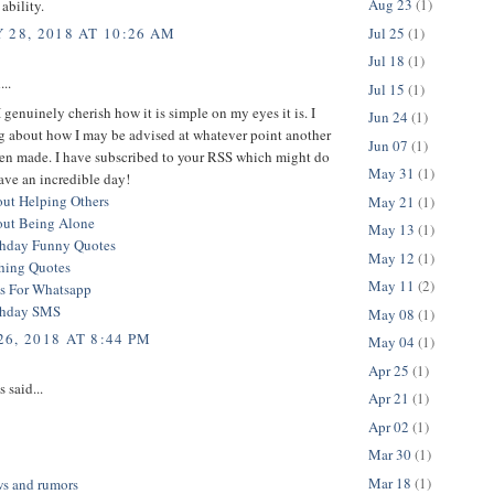
Aug 23
(1)
ability.
Jul 25
(1)
 28, 2018 AT 10:26 AM
Jul 18
(1)
...
Jul 15
(1)
 I genuinely cherish how it is simple on my eyes it is. I
Jun 24
(1)
g about how I may be advised at whatever point another
Jun 07
(1)
een made. I have subscribed to your RSS which might do
May 31
(1)
ave an incredible day!
ut Helping Others
May 21
(1)
out Being Alone
May 13
(1)
thday Funny Quotes
May 12
(1)
hing Quotes
May 11
(2)
s For Whatsapp
thday SMS
May 08
(1)
6, 2018 AT 8:44 PM
May 04
(1)
Apr 25
(1)
said...
Apr 21
(1)
Apr 02
(1)
Mar 30
(1)
Mar 18
(1)
ws and rumors