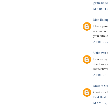
genie bouc
MARCH 2
Msit Enterp
I have peru
accommodati
your articl
APRIL 27
Unknown
s
I am happy
stand way o
ineffectiv
APRIL 30
Mole V St
Great artic
Best Healt
MAY 15,