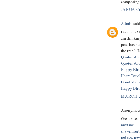
composing 
JANUARY
Admin
said
Great site!
am thinkin
post has b
the trap? H
Quotes Abo
Quotes Ab
Happy Bir
Heart Touc
Good Statu
Happy Bir
MARCH 2
Anonymous 
Great site.
mousasi
si swimsuit
red sox ne