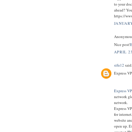
to your doc
ahead? You’
https://ww
JANUARY
Anonymous 
Nice post!
E
APRIL 23
sifu12
said.
Express VP
Express V
network glo
network.
Express VPN
for interne
website and
open up. E
greatest IP