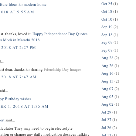
Oct 25
(1)
niture-ideas-for-modern-home
Oct 18
(1)
2018 AT 5:55 AM
Oct 10
(1)
Sep 19
(2)
t. thanks, loved it.
Happy Independence Day Quotes
Sep 18
(1)
a Modi in Marathi 2018
Sep 09
(1)
 2018 AT 2:27 PM
Sep 08
(1)
Aug 28
(2)
...
Aug 26
(1)
t dear. thanks for sharing
Friendship Day Images
Aug 16
(1)
 2018 AT 7:47 AM
Aug 13
(2)
Aug 07
(2)
aid...
Aug 05
(1)
y Birthday wishes
Aug 02
(1)
R 1, 2018 AT 1:35 AM
Jul 29
(1)
Jul 27
(1)
eit
said...
Jul 26
(2)
alculator They may need to begin electrolyte
ation or change any daily medication dosages Talking
Jul 13
(1)