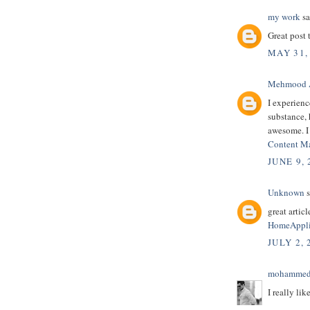
my work
sa
Great post 
MAY 31,
Mehmood 
I experienc
substance, h
awesome. I
Content M
JUNE 9,
Unknown
s
great article
HomeAppli
JULY 2, 
mohammed
I really lik