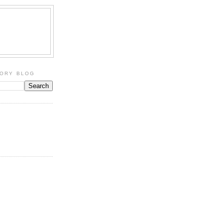
TORY BLOG