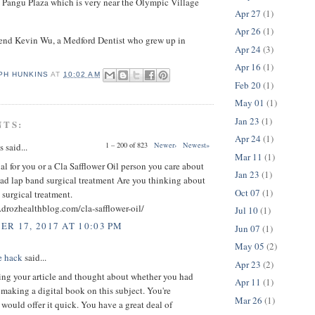
 Pangu Plaza which is very near the Olympic Village
Apr 27
(1)
Apr 26
(1)
riend Kevin Wu, a Medford Dentist who grew up in
Apr 24
(3)
Apr 16
(1)
PH HUNKINS
AT
10:02 AM
Feb 20
(1)
May 01
(1)
Jan 23
(1)
NTS:
Apr 24
(1)
1 – 200 of 823
Newer›
Newest»
said...
Mar 11
(1)
ial for you or a Cla Safflower Oil person you care about
Jan 23
(1)
ad lap band surgical treatment Are you thinking about
Oct 07
(1)
 surgical treatment.
drozhealthblog.com/cla-safflower-oil/
Jul 10
(1)
R 17, 2017 AT 10:03 PM
Jun 07
(1)
May 05
(2)
e hack
said...
Apr 23
(2)
ing your article and thought about whether you had
Apr 11
(1)
making a digital book on this subject. You're
Mar 26
(1)
ould offer it quick. You have a great deal of