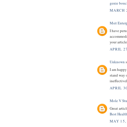
genie bouc
MARCH 2
Msit Enterp
I have peru
accommodati
your articl
APRIL 27
Unknown
s
I am happy
stand way o
ineffectiv
APRIL 30
Mole V St
Great artic
Best Healt
MAY 15,