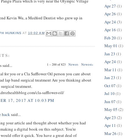
 Pangu Plaza which is very near the Olympic Village
Apr 27
(1)
Apr 26
(1)
riend Kevin Wu, a Medford Dentist who grew up in
Apr 24
(3)
Apr 16
(1)
PH HUNKINS
AT
10:02 AM
Feb 20
(1)
May 01
(1)
Jan 23
(1)
NTS:
Apr 24
(1)
1 – 200 of 823
Newer›
Newest»
said...
Mar 11
(1)
ial for you or a Cla Safflower Oil person you care about
Jan 23
(1)
ad lap band surgical treatment Are you thinking about
Oct 07
(1)
 surgical treatment.
drozhealthblog.com/cla-safflower-oil/
Jul 10
(1)
R 17, 2017 AT 10:03 PM
Jun 07
(1)
May 05
(2)
e hack
said...
Apr 23
(2)
ing your article and thought about whether you had
Apr 11
(1)
making a digital book on this subject. You're
Mar 26
(1)
ould offer it quick. You have a great deal of