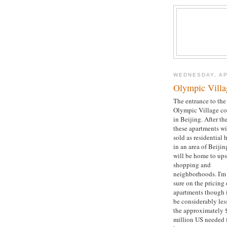
WEDNESDAY, AP
Olympic Villa
The entrance to the
Olympic Village c
in Beijing. After t
these apartments wi
sold as residential
in an area of Beijin
will be home to ups
shopping and
neighborhoods. I'm
sure on the pricing 
apartments though i
be considerably les
the approximately 
million US needed f