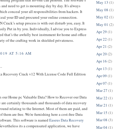
May 13
(1)
 and need to get is mounting day by day. It's always
May 08
(1)
ich conceal your all responsibilities from hackers. It
May 02
(1)
ceal your ID and procured your online connection.
 Crack’s setup process is with out disturb you, easy. It
May 01
(2)
sily Put in by you. Individually, I advise you to Express
Apr 29
(1)
 that’s the awfully best instrument for home and office
Apr 22
(1)
iety of the crafting work in shielded privateness.
Apr 21
(2)
2019 AT 5:16 AM
Apr 20
(2)
Apr 16
(2)
..
Apr 13
(1)
a Recovery Crack v12 With License Code Full Edition
Apr 09
(1)
Apr 07
(1)
Mar 27
(1)
n our Home pc Valuable Data? How to Recover our Data
Mar 22
(1)
 are certainly thousands and thousands of data recovery
Mar 21
(1)
ound relating to the Internet. Most of them are paid, and
Mar 15
(1)
of them are free. We're furnishing here a cost-free Data
Mar 08
(3)
oftware. This software is named
Easeus Data Recovery
Nevertheless its a compensated application, we have
Mar 04
(1)