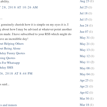
Aug 23
(1)
ability.
Jul 25
(1)
 28, 2018 AT 10:26 AM
Jul 18
(1)
...
Jul 15
(1)
 I genuinely cherish how it is simple on my eyes it is. I
Jun 24
(1)
g about how I may be advised at whatever point another
Jun 07
(1)
een made. I have subscribed to your RSS which might do
May 31
(1)
ave an incredible day!
ut Helping Others
May 21
(1)
out Being Alone
May 13
(1)
thday Funny Quotes
May 12
(1)
hing Quotes
May 11
(2)
s For Whatsapp
thday SMS
May 08
(1)
6, 2018 AT 8:44 PM
May 04
(1)
Apr 25
(1)
said...
Apr 21
(1)
Apr 02
(1)
Mar 30
(1)
Mar 18
(1)
ws and rumors