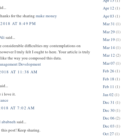
Apr 15
(1)
id...
Apr 12
(1)
thanks for the sharing
make money
Apr 03
(1)
 2018 AT 8:49 PM
Mar 31
(1)
Mar 29
(1)
Ali
said...
Mar 19
(1)
e considerable difficulties my contemplations on
Mar 14
(1)
owever I truly felt I ought to here. Your article is truly
Mar 12
(2)
 like the way you composed this data.
Mar 07
(1)
anagement Development
Feb 26
(1)
 2018 AT 11:38 AM
Feb 18
(1)
aid...
Feb 11
(1)
 i love it.
Jan 02
(1)
ance
Dec 31
(1)
2018 AT 7:02 AM
Dec 30
(1)
Dec 06
(2)
 ababneh
said...
Dec 03
(1)
e this post! Keep sharing.
Oct 27
(1)