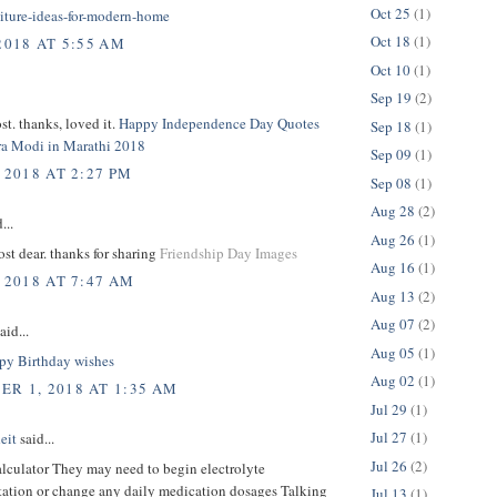
Oct 25
(1)
niture-ideas-for-modern-home
Oct 18
(1)
2018 AT 5:55 AM
Oct 10
(1)
Sep 19
(2)
t. thanks, loved it.
Happy Independence Day Quotes
Sep 18
(1)
a Modi in Marathi 2018
Sep 09
(1)
 2018 AT 2:27 PM
Sep 08
(1)
Aug 28
(2)
...
Aug 26
(1)
t dear. thanks for sharing
Friendship Day Images
Aug 16
(1)
 2018 AT 7:47 AM
Aug 13
(2)
Aug 07
(2)
aid...
Aug 05
(1)
y Birthday wishes
Aug 02
(1)
R 1, 2018 AT 1:35 AM
Jul 29
(1)
Jul 27
(1)
eit
said...
Jul 26
(2)
alculator They may need to begin electrolyte
ation or change any daily medication dosages Talking
Jul 13
(1)