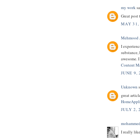
my work
sa
Great post 
MAY 31,
Mehmood 
I experienc
substance, h
awesome. I
Content M
JUNE 9,
Unknown
s
great article
HomeAppli
JULY 2, 
mohammed
I really lik