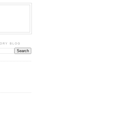
TORY BLOG