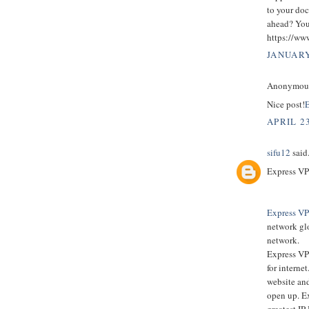
to your doc
ahead? You’
https://ww
JANUARY
Anonymous 
Nice post!
E
APRIL 23
sifu12
said.
Express VP
Express V
network glo
network.
Express VPN
for interne
website and
open up. E
greatest IP