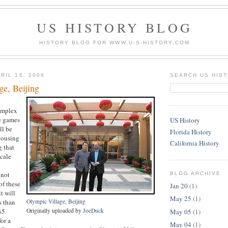
US HISTORY BLOG
HISTORY BLOG FOR WWW.U-S-HISTORY.COM
RIL 16, 2008
SEARCH US HIS
ge, Beijing
omplex
he games
US History
ll be
Florida History
 housing
California History
g that
cale
 not
BLOG ARCHIVE
of these
Jan 20
(1)
t will
May 25
(1)
s than
Olympic Village, Beijing
$5
Originally uploaded by
JoeDuck
May 05
(1)
or a
May 04
(1)