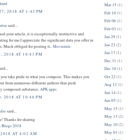
hard
Mar 15
(1)
7, 2018 AT 1:43 PM
Feb 10
(1)
Feb 06
(1)
rise
said...
Feb 03
(1)
sed your article, it is exceptionally instructive and
Jan 29
(1)
ng for me.I appreciate the significant data you offer in
Jan 23
(2)
es. Much obliged for posting it..
Movierulz
Jan 17
(1)
, 2018 AT 10:41 PM
Dec 31
(1)
aid...
Dec 10
(1)
Oct 22
(1)
 you take pride in what you compose. This makes you
ut from numerous different authors that push
Aug 12
(1)
ely composed substance.
APK apps
Jun 14
(1)
, 2018 AT 10:46 PM
Jun 05
(1)
May 15
(1)
udio
said...
May 13
(2)
le! Thanks for sharing
May 10
(2)
h Blogs 2018
May 01
(1)
 2018 AT 4:02 AM