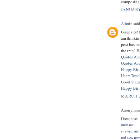
composing 
JANUARY
Admin
said
Great site!
am thinkin
post has b
the trap? H
Quotes Abo
Quotes Ab
Happy Bir
Heart Touc
Good Statu
Happy Bir
MARCH 2
Anonymous 
Great site.
mousasi
si swimsuit
red sox ne