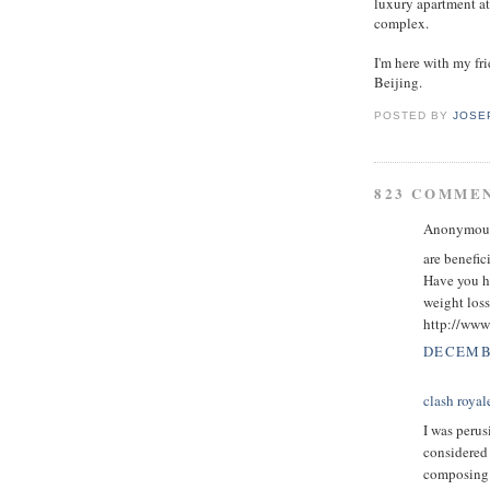
luxury apartment at
complex.
I'm here with my f
Beijing.
POSTED BY
JOSE
823 COMME
Anonymous 
are benefic
Have you h
weight loss
http://www.
DECEMBE
clash royal
I was perus
considered 
composing w