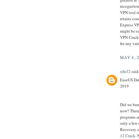
recognition
VPN tool wh
retains con
Express VPN
might be ea
VPN Cracked
for any var
MAY 4, 
sifu12
said.
EaseUS Dat
2019
Did we bur
now? There
programs ar
only a few 
Recovery s
12 Crack
. 