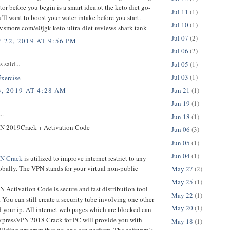
tor before you begin is a smart idea.ot the keto diet go-
Jul 11
(1)
ll want to boost your water intake before you start.
Jul 10
(1)
w.smore.com/e0jgk-keto-ultra-diet-reviews-shark-tank
Jul 07
(2)
 22, 2019 AT 9:56 PM
Jul 06
(2)
said...
Jul 05
(1)
Jul 03
(1)
xercise
Jun 21
(1)
, 2019 AT 4:28 AM
Jun 19
(1)
..
Jun 18
(1)
N 2019Crack + Activation Code
Jun 06
(3)
Jun 05
(1)
Jun 04
(1)
PN Crack
is utilized to improve internet restrict to any
bally. The VPN stands for your virtual non-public
May 27
(2)
May 25
(1)
 Activation Code is secure and fast distribution tool
May 22
(1)
t. You can still create a security tube involving one other
May 20
(1)
 your ip. All internet web pages which are blocked can
xpressVPN 2018 Crack for PC will provide you with
May 18
(1)
 Hiding program that no-one can perform. The software’s