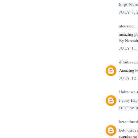
https://fur
JULY 8, 
alee said...
amazing pos
By Narendr
JULY 11,
dilruba
said
Amazing Pos
JULY 12,
Unknown
s
Funny Happ
DECEMBE
keto ultra d
keto diet c
supplement