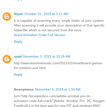
Alyan
October 31, 2019 at 3:21 AM
It is capable of scanning every single folder of your system.
After scanning it will provide your description of that specific
folder/file which is not secured from the virus.
Avast Activation Code Full Version
Reply
asad
November 3, 2019 at 10:26 AM
http://www.learnmemusic.com/2011/02/smartboard-games-
for-notation-and.html
Reply
Anonymous
November 4, 2019 at 1:34 AM
[url="http://pcwarezbox.com/adobe-acrobat-pro-dc-
activation-code-full-crack/"]Adobe Acrobat Pro DC Keygen
Free[/url] it is the best app for your PC and windows MAC.