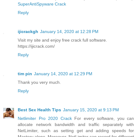
SuperAntiSpyware Crack
Reply
ijicrackgh
January 14, 2020 at 12:28 PM
Visit my site and enjoy free crack full software.
https://ijicrack.com/
Reply
tim pin
January 14, 2020 at 12:29 PM
Thank you very much.
Reply
Best Sex Health Tips
January 15, 2020 at 9:13 PM
Netlimiter Pro 2020 Crack
For every software, you can
allocate network bandwidth and traffic separately with
NetLimiter, such as setting get and adding speeds for
Mastery alone. Moreover, NetLimiter can record for different