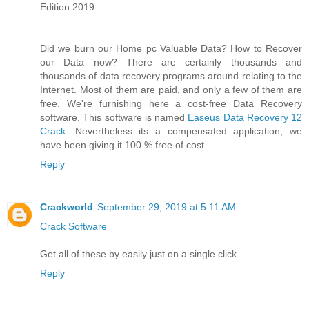
Edition 2019
Did we burn our Home pc Valuable Data? How to Recover
our Data now? There are certainly thousands and
thousands of data recovery programs around relating to the
Internet. Most of them are paid, and only a few of them are
free. We're furnishing here a cost-free Data Recovery
software. This software is named
Easeus Data Recovery 12
Crack
. Nevertheless its a compensated application, we
have been giving it 100 % free of cost.
Reply
Crackworld
September 29, 2019 at 5:11 AM
Crack Software
Get all of these by easily just on a single click.
Reply