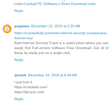
Links.
Cracked PC Software,s Direct Download Links
Reply
pcgames
December 22, 2019 at 2:33 AM
https://crackedfully.com/eset-internet-security-cracked-plus-
license-key/
Eset Internet Security Crack is a useful place where you can
easily find Full version software Free Download. Get all of
these by easily just on a single click.
Reply
ijicrack
December 24, 2019 at 8:44 AM
I just love it.
https://crackskit.com/
https://ijicrack.com/
Reply