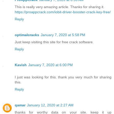
This is really very amazing article. Thanks for sharing it.
https://proappcrack.com/iobit-driver-booster-crack-key-free/
Reply
optimalcracks
January 7, 2020 at 5:58 PM
Just keep visiting this site for free crack software.
Reply
Kavish
January 7, 2020 at 6:00 PM
I just was looking for this. thank you very much for sharing
this.
Reply
qamar
January 12, 2020 at 2:27 AM
thanks for worthy data on your site. keep it up