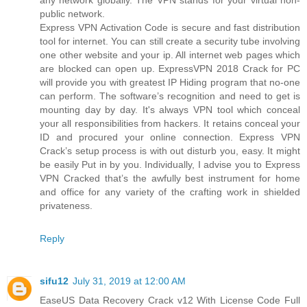
public network.
Express VPN Activation Code is secure and fast distribution
tool for internet. You can still create a security tube involving
one other website and your ip. All internet web pages which
are blocked can open up. ExpressVPN 2018 Crack for PC
will provide you with greatest IP Hiding program that no-one
can perform. The software’s recognition and need to get is
mounting day by day. It's always VPN tool which conceal
your all responsibilities from hackers. It retains conceal your
ID and procured your online connection. Express VPN
Crack’s setup process is with out disturb you, easy. It might
be easily Put in by you. Individually, I advise you to Express
VPN Cracked that’s the awfully best instrument for home
and office for any variety of the crafting work in shielded
privateness.
Reply
sifu12
July 31, 2019 at 12:00 AM
EaseUS Data Recovery Crack v12 With License Code Full