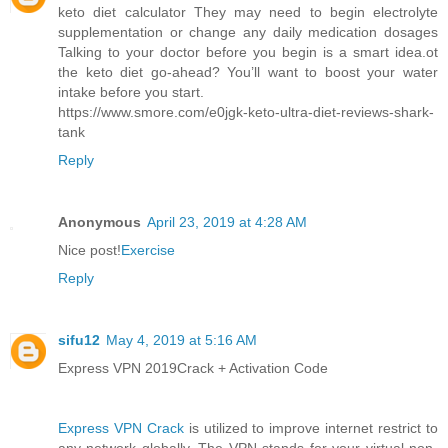
keto diet calculator They may need to begin electrolyte
supplementation or change any daily medication dosages
Talking to your doctor before you begin is a smart idea.ot
the keto diet go-ahead? You’ll want to boost your water
intake before you start.
https://www.smore.com/e0jgk-keto-ultra-diet-reviews-shark-
tank
Reply
Anonymous
April 23, 2019 at 4:28 AM
Nice post!
Exercise
Reply
sifu12
May 4, 2019 at 5:16 AM
Express VPN 2019Crack + Activation Code
Express VPN Crack
is utilized to improve internet restrict to
any network globally. The VPN stands for your virtual non-