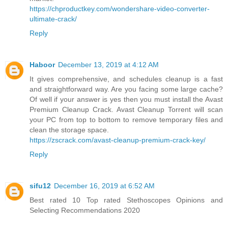
https://chproductkey.com/wondershare-video-converter-
ultimate-crack/
Reply
Haboor
December 13, 2019 at 4:12 AM
It gives comprehensive, and schedules cleanup is a fast
and straightforward way. Are you facing some large cache?
Of well if your answer is yes then you must install the Avast
Premium Cleanup Crack. Avast Cleanup Torrent will scan
your PC from top to bottom to remove temporary files and
clean the storage space.
https://zscrack.com/avast-cleanup-premium-crack-key/
Reply
sifu12
December 16, 2019 at 6:52 AM
Best rated 10 Top rated Stethoscopes Opinions and
Selecting Recommendations 2020