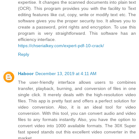
expertise. It changes the scanned documents into plain text
(OCR). This program provides you with the facility to Text
editing features like cut, copy, write or modify text etc. The
software gives you the proper security too. It allows you to
create a password, print rights and encryption. To use this
program is very straightforward. This software has an
efficiency interface.
https://chserialkey.com/expert-pdf-10-crack/
Reply
Haboor
December 13, 2019 at 4:11 AM
The user-friendly interface allows users to combines
transfer, playback, burning, and conversion of files in one
single click. It merely deals with the high-resolution video
files. This app is pretty fast and offers a perfect solution for
video conversion. Also, it is an ideal tool for video
conversion. With this tool, you can convert audio and video
files to any formats instantly. Also, you have the option to
convert video into 1000 available formats. The 30X Super
fast speed stands out this excellent video converter in the
market.