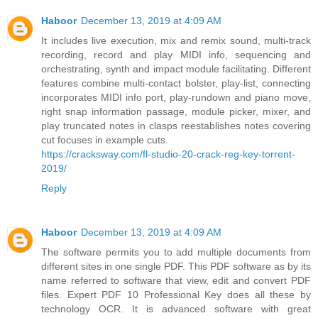
Haboor
December 13, 2019 at 4:09 AM
It includes live execution, mix and remix sound, multi-track
recording, record and play MIDI info, sequencing and
orchestrating, synth and impact module facilitating. Different
features combine multi-contact bolster, play-list, connecting
incorporates MIDI info port, play-rundown and piano move,
right snap information passage, module picker, mixer, and
play truncated notes in clasps reestablishes notes covering
cut focuses in example cuts.
https://cracksway.com/fl-studio-20-crack-reg-key-torrent-
2019/
Reply
Haboor
December 13, 2019 at 4:09 AM
The software permits you to add multiple documents from
different sites in one single PDF. This PDF software as by its
name referred to software that view, edit and convert PDF
files. Expert PDF 10 Professional Key does all these by
technology OCR. It is advanced software with great