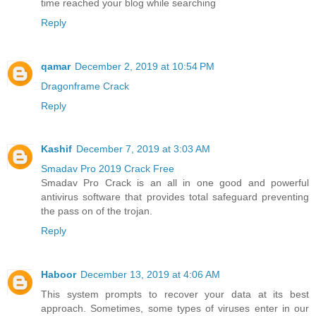
time reached your blog while searching
Reply
qamar
December 2, 2019 at 10:54 PM
Dragonframe Crack
Reply
Kashif
December 7, 2019 at 3:03 AM
Smadav Pro 2019 Crack Free
Smadav Pro Crack is an all in one good and powerful
antivirus software that provides total safeguard preventing
the pass on of the trojan.
Reply
Haboor
December 13, 2019 at 4:06 AM
This system prompts to recover your data at its best
approach. Sometimes, some types of viruses enter in our