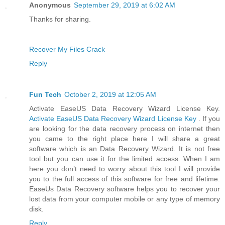
Anonymous
September 29, 2019 at 6:02 AM
Thanks for sharing.
Recover My Files Crack
Reply
Fun Tech
October 2, 2019 at 12:05 AM
Activate EaseUS Data Recovery Wizard License Key.
Activate EaseUS Data Recovery Wizard License Key
. If you
are looking for the data recovery process on internet then
you came to the right place here I will share a great
software which is an Data Recovery Wizard. It is not free
tool but you can use it for the limited access. When I am
here you don’t need to worry about this tool I will provide
you to the full access of this software for free and lifetime.
EaseUs Data Recovery software helps you to recover your
lost data from your computer mobile or any type of memory
disk.
Reply