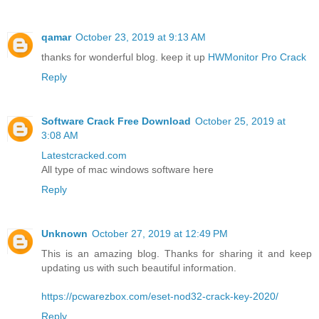
qamar
October 23, 2019 at 9:13 AM
thanks for wonderful blog. keep it up
HWMonitor Pro Crack
Reply
Software Crack Free Download
October 25, 2019 at
3:08 AM
Latestcracked.com
All type of mac windows software here
Reply
Unknown
October 27, 2019 at 12:49 PM
This is an amazing blog. Thanks for sharing it and keep
updating us with such beautiful information.
https://pcwarezbox.com/eset-nod32-crack-key-2020/
Reply