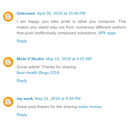
Unknown
April 30, 2018 at 10:46 PM
I am happy you take pride in what you compose. This
makes you stand way out from numerous different authors
that push ineffectively composed substance.
APK apps
Reply
Mole V Studio
May 15, 2018 at 4:02 AM
Great article! Thanks for sharing
Best Health Blogs 2018
Reply
my work
May 31, 2018 at 8:49 PM
Great post thanks for the sharing
make money
Reply