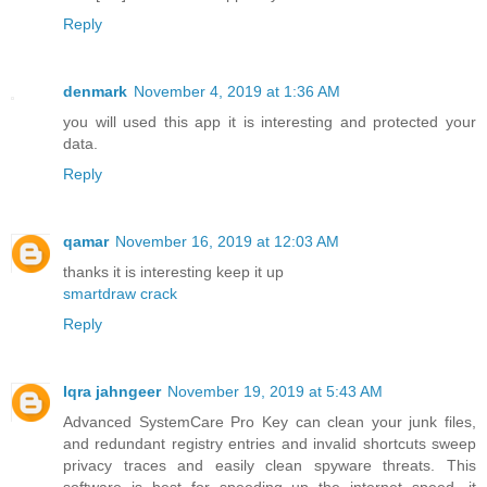
Reply
denmark
November 4, 2019 at 1:36 AM
you will used this app it is interesting and protected your
data.
Reply
qamar
November 16, 2019 at 12:03 AM
thanks it is interesting keep it up
smartdraw crack
Reply
Iqra jahngeer
November 19, 2019 at 5:43 AM
Advanced SystemCare Pro Key can clean your junk files,
and redundant registry entries and invalid shortcuts sweep
privacy traces and easily clean spyware threats. This
software is best for speeding up the internet speed, it