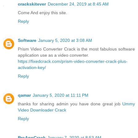
crackskitever
December 24, 2019 at 8:45 AM
Come And enjoy this site.
Reply
Software
January 5, 2020 at 3:08 AM
Prism Video Converter Crack is the most fabulous software
application use as a video converter.
https://fixedcrack.com/prism-video-converter-crack-plus-
activation-key/
Reply
qamar
January 5, 2020 at 11:11 PM
thanks for sharing admin you have done great job
Ummy
Video Downloader Crack
Reply
ProAppCrack
January 7, 2020 at 8:53 AM