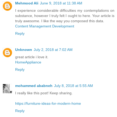
Mehmood Ali
June 9, 2018 at 11:38 AM
I experience considerable difficulties my contemplations on
substance, however I truly felt I ought to here. Your article is
truly awesome. I like the way you composed this data.
Content Management Development
Reply
Unknown
July 2, 2018 at 7:02 AM
great article i love it.
HomeAppliance
Reply
mohammed ababneh
July 8, 2018 at 5:55 AM
I really like this post! Keep sharing.
https://furniture-ideas-for-modern-home
Reply