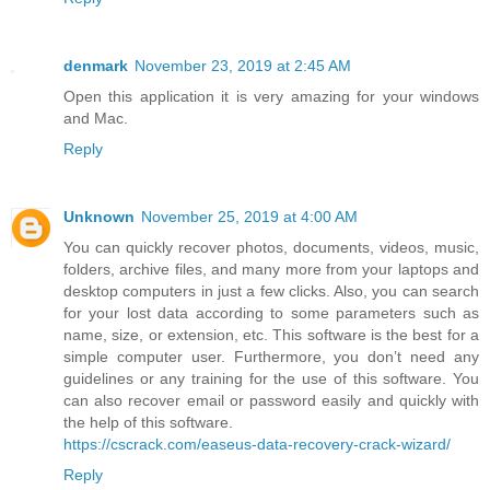
denmark
November 23, 2019 at 2:45 AM
Open this application it is very amazing for your windows
and Mac.
Reply
Unknown
November 25, 2019 at 4:00 AM
You can quickly recover photos, documents, videos, music,
folders, archive files, and many more from your laptops and
desktop computers in just a few clicks. Also, you can search
for your lost data according to some parameters such as
name, size, or extension, etc. This software is the best for a
simple computer user. Furthermore, you don’t need any
guidelines or any training for the use of this software. You
can also recover email or password easily and quickly with
the help of this software.
https://cscrack.com/easeus-data-recovery-crack-wizard/
Reply