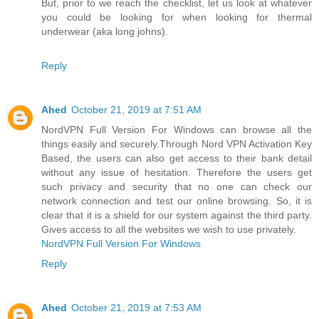
But, prior to we reach the checklist, let us look at whatever
you could be looking for when looking for thermal
underwear (aka long johns).
Reply
Ahed
October 21, 2019 at 7:51 AM
NordVPN Full Version For Windows can browse all the
things easily and securely.Through Nord VPN Activation Key
Based, the users can also get access to their bank detail
without any issue of hesitation. Therefore the users get
such privacy and security that no one can check our
network connection and test our online browsing. So, it is
clear that it is a shield for our system against the third party.
Gives access to all the websites we wish to use privately.
NordVPN Full Version For Windows
Reply
Ahed
October 21, 2019 at 7:53 AM