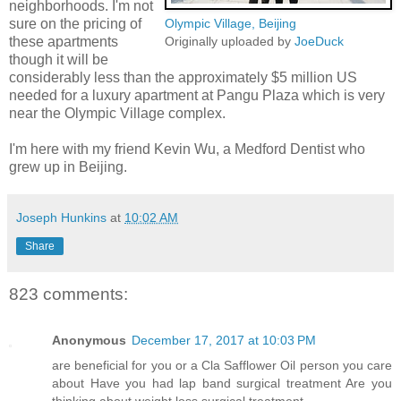
neighborhoods. I'm not
sure on the pricing of
Olympic Village, Beijing
these apartments
Originally uploaded by
JoeDuck
though it will be
considerably less than the approximately $5 million US
needed for a luxury apartment at Pangu Plaza which is very
near the Olympic Village complex.
I'm here with my friend Kevin Wu, a Medford Dentist who
grew up in Beijing.
Joseph Hunkins
at
10:02 AM
Share
823 comments:
Anonymous
December 17, 2017 at 10:03 PM
are beneficial for you or a Cla Safflower Oil person you care
about Have you had lap band surgical treatment Are you