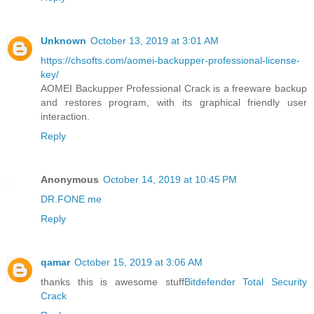
Unknown
October 13, 2019 at 3:01 AM
https://chsofts.com/aomei-backupper-professional-license-
key/
AOMEI Backupper Professional Crack is a freeware backup
and restores program, with its graphical friendly user
interaction.
Reply
Anonymous
October 14, 2019 at 10:45 PM
DR.FONE me
Reply
qamar
October 15, 2019 at 3:06 AM
thanks this is awesome stuff
Bitdefender Total Security
Crack