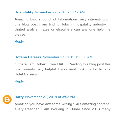
Hospitality
November 27, 2019 at 3:47 AM
Amazing Blog i found all Informations very interesting on
this blog post i am finding Jobs in hospitality industry in
United arab emirates or elsewhere can any one help me
please
Reply
Rotana Careers
November 27, 2019 at 3:50 AM
hi there i am Robert From UAE... Reading this blog post this
post sounds very helpful if you want to Apply for Rotana
Hotel Careers
Reply
Harry
November 27, 2019 at 3:52 AM
Amazing you have awesome writing Skills Amazing content i
every Reached i am Working in Dubai since 2013 many