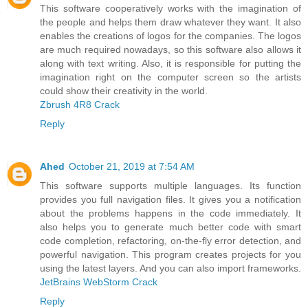
This software cooperatively works with the imagination of
the people and helps them draw whatever they want. It also
enables the creations of logos for the companies. The logos
are much required nowadays, so this software also allows it
along with text writing. Also, it is responsible for putting the
imagination right on the computer screen so the artists
could show their creativity in the world.
Zbrush 4R8 Crack
Reply
Ahed
October 21, 2019 at 7:54 AM
This software supports multiple languages. Its function
provides you full navigation files. It gives you a notification
about the problems happens in the code immediately. It
also helps you to generate much better code with smart
code completion, refactoring, on-the-fly error detection, and
powerful navigation. This program creates projects for you
using the latest layers. And you can also import frameworks.
JetBrains WebStorm Crack
Reply