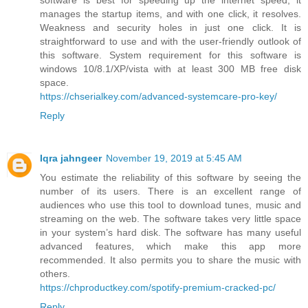
manages the startup items, and with one click, it resolves.
Weakness and security holes in just one click. It is
straightforward to use and with the user-friendly outlook of
this software. System requirement for this software is
windows 10/8.1/XP/vista with at least 300 MB free disk
space.
https://chserialkey.com/advanced-systemcare-pro-key/
Reply
Iqra jahngeer
November 19, 2019 at 5:45 AM
You estimate the reliability of this software by seeing the
number of its users. There is an excellent range of
audiences who use this tool to download tunes, music and
streaming on the web. The software takes very little space
in your system’s hard disk. The software has many useful
advanced features, which make this app more
recommended. It also permits you to share the music with
others.
https://chproductkey.com/spotify-premium-cracked-pc/
Reply