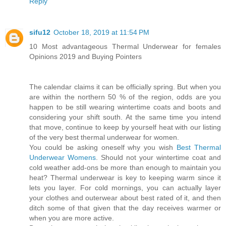
Reply
sifu12
October 18, 2019 at 11:54 PM
10 Most advantageous Thermal Underwear for females
Opinions 2019 and Buying Pointers
The calendar claims it can be officially spring. But when you
are within the northern 50 % of the region, odds are you
happen to be still wearing wintertime coats and boots and
considering your shift south. At the same time you intend
that move, continue to keep by yourself heat with our listing
of the very best thermal underwear for women.
You could be asking oneself why you wish
Best Thermal
Underwear Womens
. Should not your wintertime coat and
cold weather add-ons be more than enough to maintain you
heat? Thermal underwear is key to keeping warm since it
lets you layer. For cold mornings, you can actually layer
your clothes and outerwear about best rated of it, and then
ditch some of that given that the day receives warmer or
when you are more active.