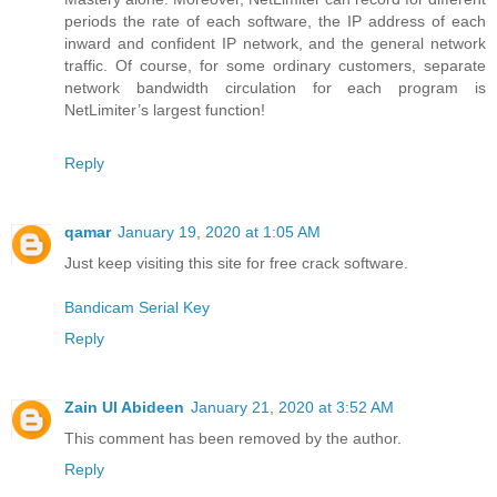
periods the rate of each software, the IP address of each
inward and confident IP network, and the general network
traffic. Of course, for some ordinary customers, separate
network bandwidth circulation for each program is
NetLimiter’s largest function!
Reply
qamar
January 19, 2020 at 1:05 AM
Just keep visiting this site for free crack software.
Bandicam Serial Key
Reply
Zain Ul Abideen
January 21, 2020 at 3:52 AM
This comment has been removed by the author.
Reply