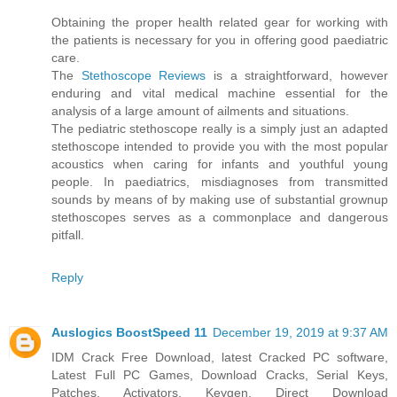
Obtaining the proper health related gear for working with
the patients is necessary for you in offering good paediatric
care.
The
Stethoscope Reviews
is a straightforward, however
enduring and vital medical machine essential for the
analysis of a large amount of ailments and situations.
The pediatric stethoscope really is a simply just an adapted
stethoscope intended to provide you with the most popular
acoustics when caring for infants and youthful young
people. In paediatrics, misdiagnoses from transmitted
sounds by means of by making use of substantial grownup
stethoscopes serves as a commonplace and dangerous
pitfall.
Reply
Auslogics BoostSpeed 11
December 19, 2019 at 9:37 AM
IDM Crack Free Download, latest Cracked PC software,
Latest Full PC Games, Download Cracks, Serial Keys,
Patches, Activators, Keygen. Direct Download