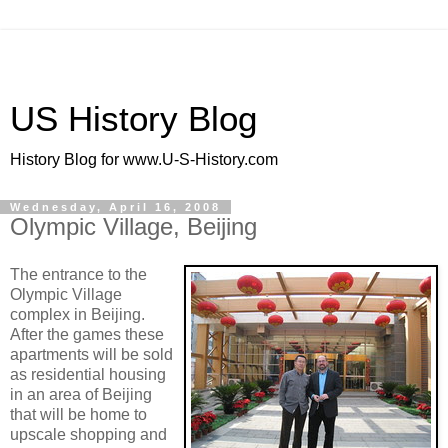
US History Blog
History Blog for www.U-S-History.com
Wednesday, April 16, 2008
Olympic Village, Beijing
The entrance to the
Olympic Village
complex in Beijing.
After the games these
apartments will be sold
as residential housing
in an area of Beijing
that will be home to
upscale shopping and