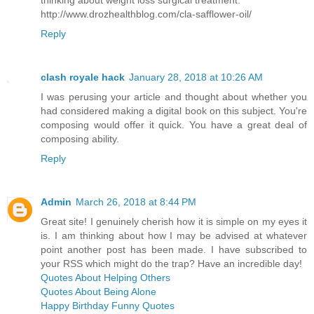
thinking about weight loss surgical treatment.
http://www.drozhealthblog.com/cla-safflower-oil/
Reply
clash royale hack
January 28, 2018 at 10:26 AM
I was perusing your article and thought about whether you
had considered making a digital book on this subject. You're
composing would offer it quick. You have a great deal of
composing ability.
Reply
Admin
March 26, 2018 at 8:44 PM
Great site! I genuinely cherish how it is simple on my eyes it
is. I am thinking about how I may be advised at whatever
point another post has been made. I have subscribed to
your RSS which might do the trap? Have an incredible day!
Quotes About Helping Others
Quotes About Being Alone
Happy Birthday Funny Quotes