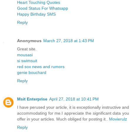
Heart Touching Quotes
Good Status For Whatsapp
Happy Birthday SMS
Reply
Anonymous
March 27, 2018 at 1:43 PM
Great site.
mousasi
si swimsuit
red sox news and rumors
genie bouchard
Reply
Msit Enterprise
April 27, 2018 at 10:41 PM
I have perused your article, it is exceptionally instructive and
accommodating for me.I appreciate the significant data you
offer in your articles. Much obliged for posting it..
Movierulz
Reply