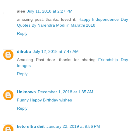
alee
July 11, 2018 at 2:27 PM
amazing post. thanks, loved it.
Happy Independence Day
Quotes By Narendra Modi in Marathi 2018
Reply
dilruba
July 12, 2018 at 7:47 AM
Amazing Post dear. thanks for sharing
Friendship Day
Images
Reply
Unknown
December 1, 2018 at 1:35 AM
Funny Happy Birthday wishes
Reply
keto ultra deit
January 22, 2019 at 9:56 PM