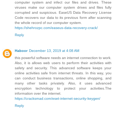
computer system and infect our files and drives. These
viruses make our computer system drives and files fully
corrupted and suspicious. EaseUS Data Recovery License
Code recovers our data to its previous form after scanning
the whole record of our computer system.
https://shehrozpc.com/easeus-data-recovery-crack/
Reply
Haboor
December 13, 2019 at 4:08 AM
this powerful software needs an internet connection to work.
Also, it is allows web users to perform their activities with
safety and security. This advanced software keeps your
online activities safe from internet threats. In this way, you
can conduct business transactions, online shopping, and
many other tasks privately. Also, it uses advanced
encryption technology to protect your activities.The
information over the internet.
https://cracksmad.com/eset-internet-security-keygen/
Reply