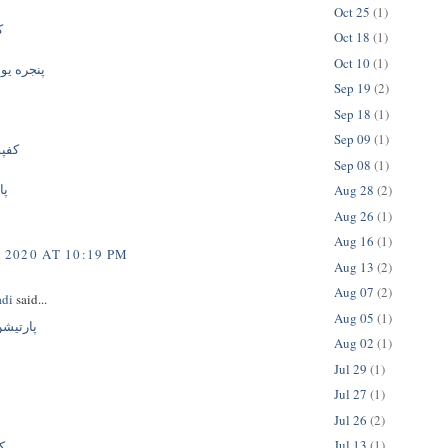
Oct 25
(1)
ی
Oct 18
(1)
Oct 10
(1)
پی وی سی
Sep 19
(2)
Sep 18
(1)
Sep 09
(1)
نیت
Sep 08
(1)
نت
Aug 28
(2)
Aug 26
(1)
Aug 16
(1)
 2020 AT 10:19 PM
Aug 13
(2)
Aug 07
(2)
adi
said...
Aug 05
(1)
ک جداره
Aug 02
(1)
Jul 29
(1)
Jul 27
(1)
Jul 26
(2)
Jul 13
(1)
ی