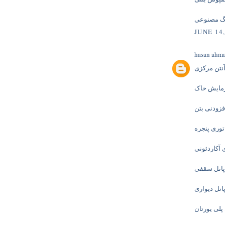
سنگ مصن
JUNE 14,
hasan ahm
آنتن مرکز
آزمایش خ
افزودنی بت
توری پنجره
توری آکارد
ساندویچ پ
ساندویچ پا
ساندویچ پا