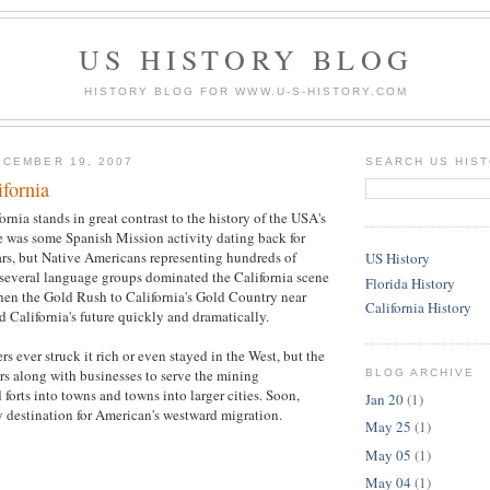
US HISTORY BLOG
HISTORY BLOG FOR WWW.U-S-HISTORY.COM
CEMBER 19, 2007
SEARCH US HIS
ifornia
ornia stands in great contrast to the history of the USA's
e was some Spanish Mission activity dating back for
rs, but Native Americans representing hundreds of
US History
d several language groups dominated the California scene
Florida History
hen the Gold Rush to California's Gold Country near
California History
California's future quickly and dramatically.
s ever struck it rich or even stayed in the West, but the
rs along with businesses to serve the mining
BLOG ARCHIVE
forts into towns and towns into larger cities. Soon,
Jan 20
(1)
y destination for American's westward migration.
May 25
(1)
May 05
(1)
May 04
(1)