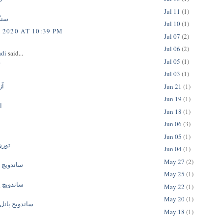
Jul 11
(1)
وعی
Jul 10
(1)
 2020 AT 10:39 PM
Jul 07
(2)
Jul 06
(2)
adi
said...
Jul 05
(1)
ی
Jul 03
(1)
اک
Jun 21
(1)
Jun 19
(1)
ن
Jun 18
(1)
Jun 06
(3)
Jun 05
(1)
ئونی
Jun 04
(1)
May 27
(2)
انل سقفی
May 25
(1)
نل دیواری
May 22
(1)
May 20
(1)
نل پلی یورتان
May 18
(1)