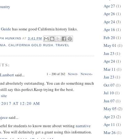
Apr 27
(1)
ountry
Apr 26
(1)
Apr 24
(3)
s Guide
has some good California history links.
Apr 16
(1)
Feb 20
(1)
PH HUNKINS
AT
3:41 PM
May 01
(1)
NIA
,
CALIFORNIA GOLD RUSH
,
TRAVEL
Jan 23
(1)
Apr 24
(1)
NTS:
Mar 11
(1)
1 – 200 of 262
Newer›
Newest»
 Lambert
said...
Jan 23
(1)
and absolutely outstanding. You can do something much
Oct 07
(1)
 still say this perfect.Keep trying for the best.
Jul 10
(1)
 site
Jun 07
(1)
 2017 AT 12:20 AM
May 05
(2)
Apr 23
(2)
ajece
said...
Apr 11
(1)
useful for students to know more about writing
narrative
s
. You will definitely get a grant using this information.
Mar 26
(1)