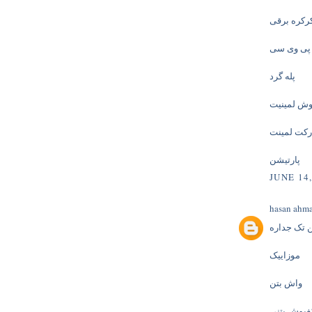
کرکره برق
پنجره یو 
پله گرد
کفپوش لمی
پارکت لمی
پارتیشن
JUNE 14,
hasan ahm
پارتیشن ت
موزاییک
واش بتن
کفپوش بتن