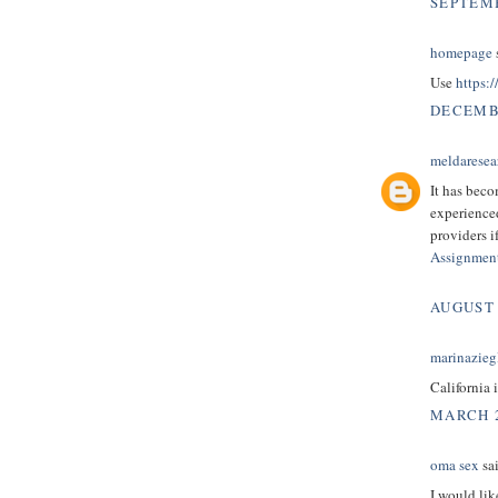
SEPTEMB
homepage
s
Use
https:
DECEMBE
meldaresea
It has beco
experienc
providers i
Assignmen
AUGUST 
marinazieg
California 
MARCH 2
oma sex
sai
I would lik