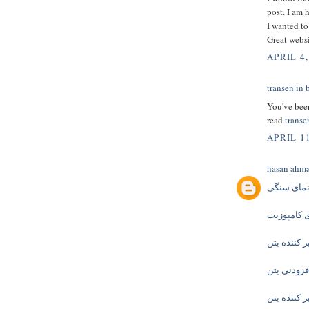
post. I am 
I wanted to
Great websi
APRIL 4,
transen in 
You've been
read
transe
APRIL 1
hasan ahm
نمای سنگ
نمای کامپ
زودگیر کنند
افزودنی بت
دیرگیر کنند