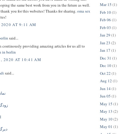
Mar 15
(1)
hoping the same best work from you in the future as well.
 thank you for this websites! Thanks for sharing.
oma sex
Feb 10
(1)
tes!
Feb 06
(1)
 2020 AT 9:11 AM
Feb 03
(1)
Jan 29
(1)
berlin
said...
Jan 23
(2)
 continously providing amazing articles for us all to
Jan 17
(1)
n in berlin
Dec 31
(1)
1, 2020 AT 10:41 AM
Dec 10
(1)
adi
said...
Oct 22
(1)
Aug 12
(1)
ی
Jun 14
(1)
وزیت
Jun 05
(1)
May 15
(1)
ه بتن
May 13
(2)
ن
May 10
(2)
May 01
(1)
ه بتن