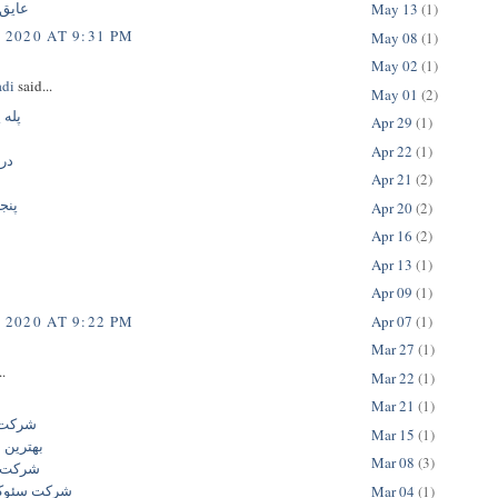
تومری
May 13
(1)
 2020 AT 9:31 PM
May 08
(1)
May 02
(1)
adi
said...
May 01
(2)
اخته
Apr 29
(1)
Apr 22
(1)
یک
Apr 21
(2)
اره
Apr 20
(2)
Apr 16
(2)
Apr 13
(1)
Apr 09
(1)
Apr 07
(1)
 2020 AT 9:22 PM
Mar 27
(1)
..
Mar 22
(1)
و
Mar 21
(1)
ایران
Mar 15
(1)
کت سئو
Mar 08
(3)
 سایت
ار حرفه ای
Mar 04
(1)