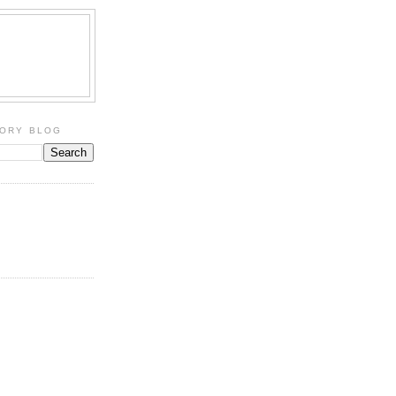
TORY BLOG