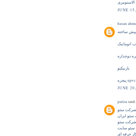
عایق الاس
JUNE 15,
hasan ahm
پله پیش س
درب اتومات
پنجره دوجد
باربیکیو
پنجره upvc
JUNE 20,
parisa
said.
شرکت سئ
شرکت سئو 
بهترین شر
شرکت سئو
شرکت سئوک