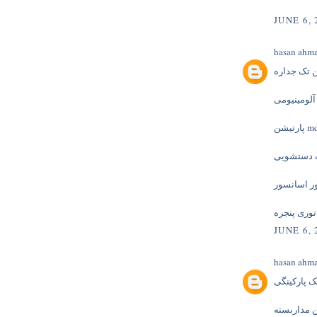
JUNE 6, 
hasan ahm
پارتیشن ت
پارتیشن آل
پارتیشن
کابینت دس
موتور اسا
توری پنجره
JUNE 6, 
hasan ahm
جک پارکین
دوربین مدا