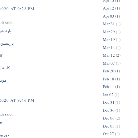
Apr 15
(1)
Apr 12
(1)
2020 AT 9:28 PM
Apr 03
(1)
adi
said...
Mar 31
(1)
ک جداره
Mar 29
(1)
Mar 19
(1)
ومینیومی
Mar 14
(1)
Mar 12
(2)
 mdf
Mar 07
(1)
تشویی
Feb 26
(1)
Feb 18
(1)
نسور
Feb 11
(1)
Jan 02
(1)
2020 AT 9:46 PM
Dec 31
(1)
Dec 30
(1)
adi
said...
Dec 06
(2)
گی
Dec 03
(1)
Oct 27
(1)
ربسته