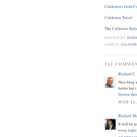
California's Gold C
California Travel
The
California Kid
POSTED BY
JOSE
LABELS:
CALIFOR
262 COMME
Richard C.
Nice blog 
better but i
browse this
JULY 11,
Richard M
It will be 
essay topic