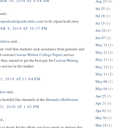
ER 10, 2018 AT 4:48 AM
Aug 23
(1)
Jul 25
(1)
aid...
Jul 18
(1)
//openloadolpairkodifix.com/
to fix olpair kodi error
Jul 15
(1)
R 4, 2018 AT 10:37 PM
Jun 24
(1)
Jun 07
(1)
rchusa
said...
May 31
(1)
me vital that students seek assistance from genuine and
May 21
(1)
ed custom
Custom Written College Papers
service
May 13
(1)
f they intend to get the best pay for
Custom Writing
t
service in the market.
May 12
(1)
May 11
(2)
1, 2019 AT 11:04 PM
May 08
(1)
May 04
(1)
lerz
said...
Apr 25
(1)
is beatiful like shemails at the
Shemales Melbourne
Apr 21
(1)
3, 2020 AT 1:03 PM
Apr 02
(1)
Mar 30
(1)
d...
Mar 18
(1)
e to thank for the efforts you have made in writing this