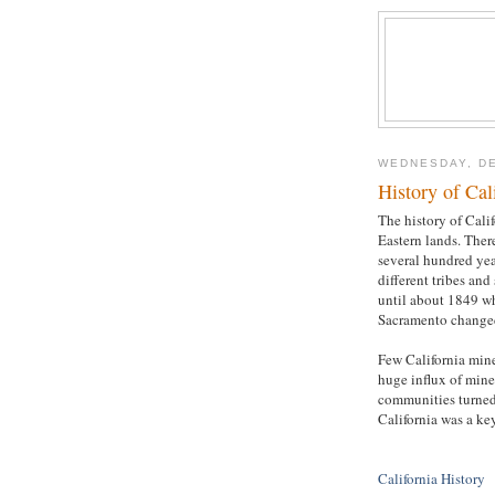
WEDNESDAY, DE
History of Cal
The history of Calif
Eastern lands. Ther
several hundred yea
different tribes an
until about 1849 w
Sacramento changed 
Few California miner
huge influx of mine
communities turned 
California was a ke
California History