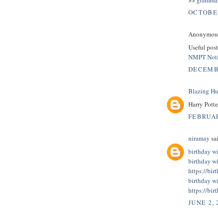
OCTOBER
Anonymous 
Useful post
NMPT Noti
DECEMBE
Blazing H
Harry Pott
FEBRUAR
niramay
sai
birthday wi
birthday wi
https://bir
birthday wi
https://bir
JUNE 2, 