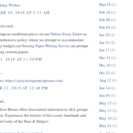
Mar 15
(1)
thday Wishes
Feb 10
(1)
R 19, 2018 AT 5:31 AM
Feb 06
(1)
dia
said...
Feb 03
(1)
impose exorbitant prices on our
Online Essay Editor
as
Jan 29
(1)
prehensive policy where we attempt to accommodate
Jan 23
(2)
ry budget.our
Nursing Paper Writing Service
are prompt
Jan 17
(1)
ing custom papers.
Dec 31
(1)
1, 2019 AT 11:50 PM
Dec 10
(1)
..
Oct 22
(1)
Aug 12
(1)
es:
https://sassyinstagramcaptions.com/
Jun 14
(1)
 22, 2019 AT 12:48 PM
Jun 05
(1)
d...
May 15
(1)
Ross House offers discounted admission to ALL groups
May 13
(2)
re. Experience the history of this iconic landmark and
May 10
(2)
rst Lady of the Stars & Stripes!
May 01
(1)
y reviews & discount trials