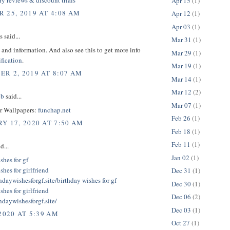
Apr 15
(1)
 25, 2019 AT 4:08 AM
Apr 12
(1)
Apr 03
(1)
said...
Mar 31
(1)
 and information. And also see this to get more info
Mar 29
(1)
fication
.
Mar 19
(1)
R 2, 2019 AT 8:07 AM
Mar 14
(1)
Mar 12
(2)
ub
said...
Mar 07
(1)
er Wallpapers:
funchap.net
Feb 26
(1)
Y 17, 2020 AT 7:50 AM
Feb 18
(1)
Feb 11
(1)
d...
Jan 02
(1)
shes for gf
shes for girlfriend
Dec 31
(1)
thdaywishesforgf.site/
birthday wishes for gf
Dec 30
(1)
shes for girlfriend
Dec 06
(2)
thdaywishesforgf.site/
Dec 03
(1)
2020 AT 5:39 AM
Oct 27
(1)