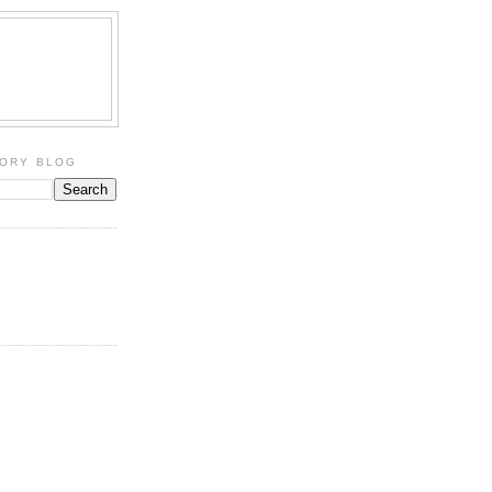
TORY BLOG