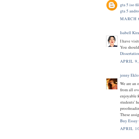
gta 5 iso f
gta 5 andro
MARCH 6
Isabell Kira
I have visit
You should 
Dissertatio
APRIL 9,
jenny Eklo
We are an o
from all ov
enjoyable f
students’ h
proofreadin
These assig
Buy Essay
APRIL 10