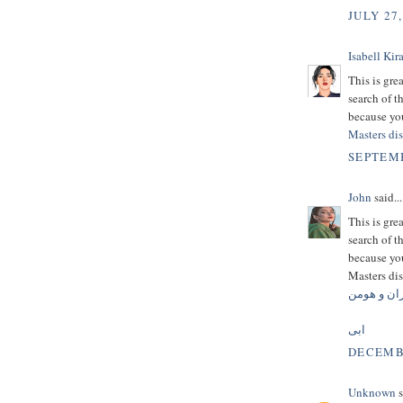
JULY 27,
Isabell Kira
This is gre
search of t
because you
Masters dis
SEPTEMB
John
said...
This is gre
search of t
because you
Masters dis
کامران و 
ابی
DECEMBE
Unknown
s