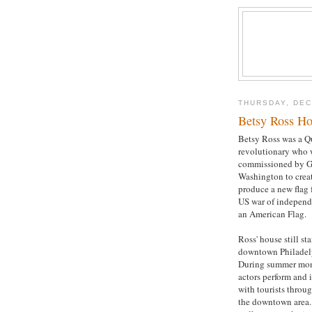
THURSDAY, DEC
Betsy Ross Ho
Betsy Ross was a Q
revolutionary who 
commissioned by G
Washington to crea
produce a new flag 
US war of independ
an American Flag.
Ross' house still st
downtown Philadel
During summer mo
actors perform and i
with tourists throu
the downtown area.