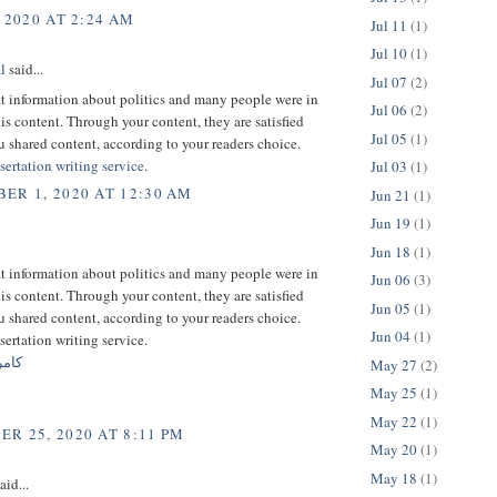
 2020 AT 2:24 AM
Jul 11
(1)
Jul 10
(1)
l
said...
Jul 07
(2)
at information about politics and many people were in
Jul 06
(2)
his content. Through your content, they are satisfied
Jul 05
(1)
 shared content, according to your readers choice.
sertation writing service
.
Jul 03
(1)
ER 1, 2020 AT 12:30 AM
Jun 21
(1)
Jun 19
(1)
Jun 18
(1)
at information about politics and many people were in
Jun 06
(3)
his content. Through your content, they are satisfied
Jun 05
(1)
 shared content, according to your readers choice.
Jun 04
(1)
sertation writing service.
هومن
May 27
(2)
May 25
(1)
May 22
(1)
R 25, 2020 AT 8:11 PM
May 20
(1)
May 18
(1)
aid...