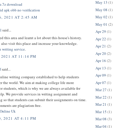
May 13
(1)
ile.7z download
May 08
(1)
id apk obb no verification
May 02
(1)
, 2021 AT 2:45 AM
May 01
(2)
l
said...
Apr 29
(1)
ed this area and learnt a lot about this house's history.
Apr 22
(1)
also visit this place and increase your knowledge.
Apr 21
(2)
n writing service
.
Apr 20
(2)
 2021 AT 11:14 PM
Apr 16
(2)
Apr 13
(1)
f
said...
Apr 09
(1)
nline writing company established to help students
Apr 07
(1)
er the world. We aim at making college life more
or students, which is why we are always available for
Mar 27
(1)
elp. We provide services in writing assignment and
Mar 22
(1)
g so that students can submit their assignments on time.
Mar 21
(1)
nments are plagiarism free.
 Online Uk
Mar 15
(1)
, 2021 AT 4:11 PM
Mar 08
(3)
Mar 04
(1)