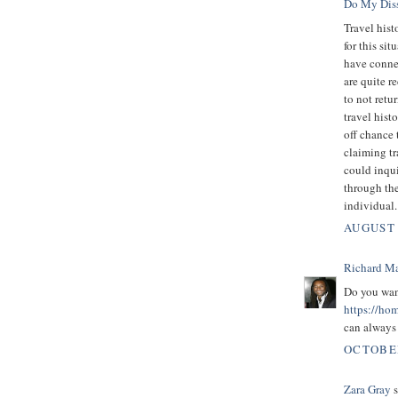
Do My Diss
Travel hist
for this si
have connec
are quite r
to not retu
travel hist
off chance 
claiming t
could inqui
through th
individual.
AUGUST 
Richard M
Do you wa
https://ho
can always 
OCTOBER
Zara Gray
s