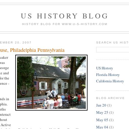
US HISTORY BLOG
HISTORY BLOG FOR WWW.U-S-HISTORY.COM
EMBER 20, 2007
SEARCH US HIS
use, Philadelphia Pennsylvania
uaker
was
eorge
US History
te and
Florida History
for the
California History
ence -
ands in
BLOG ARCHIVE
phia.
Jan 20
(1)
nths
May 25
(1)
nteract
ghout
May 05
(1)
 Active
May 04
(1)