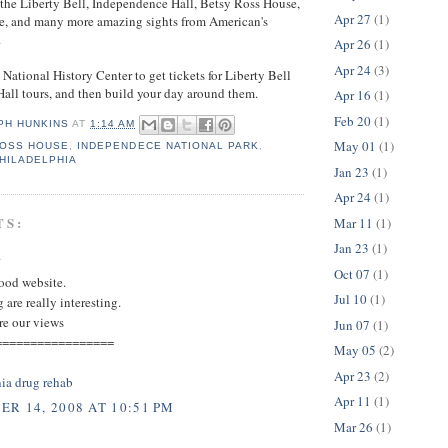
 the Liberty Bell, Independence Hall, Betsy Ross House,
Apr 27
(1)
e, and many more amazing sights from American's
.
Apr 26
(1)
Apr 24
(3)
 National History Center to get tickets for Liberty Bell
all tours, and then build your day around them.
Apr 16
(1)
Feb 20
(1)
PH HUNKINS
AT
1:14 AM
May 01
(1)
ROSS HOUSE
,
INDEPENDECE NATIONAL PARK
,
HILADELPHIA
Jan 23
(1)
Apr 24
(1)
TS:
Mar 11
(1)
Jan 23
(1)
.
Oct 07
(1)
good website.
Jul 10
(1)
 are really interesting.
re our views
Jun 07
(1)
=================
May 05
(2)
Apr 23
(2)
ia drug rehab
Apr 11
(1)
R 14, 2008 AT 10:51 PM
Mar 26
(1)