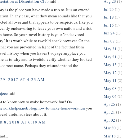
Aug 23
(1)
ertation at Dissertation-Club
said...
Jul 25
(1)
ory is the place you have made a trip to. It is an extend
tuation. In any case, what they mean sounds like that you
Jul 18
(1)
ted all over and that appears to be suspicious. like you
Jul 15
(1)
ecently endeavoring to leave your own nation and a risk
Jun 24
(1)
rn home. So your travel history is your "endeavored
ory" It is worth while to twofold check however. On the
Jun 07
(1)
that you are prevented in light of the fact that from
May 31
(1)
ravel history when you haven't voyage anyplace you
May 21
(1)
re as to why and to twofold verify whether they looked
May 13
(1)
e correct name. Perhaps they misunderstood the
May 12
(1)
29, 2017 AT 4:23 AM
May 11
(2)
May 08
(1)
ajece
said...
May 04
(1)
nt to know how to make homework fun? On
Apr 25
(1)
meworkhelper.net/blog/how-to-make-homework-fun
you
Apr 21
(1)
read useful advices about it.
Apr 02
(1)
 8, 2018 AT 6:19 AM
Mar 30
(1)
Mar 18
(1)
aid...