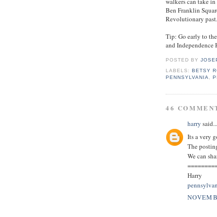
walkers can take in
Ben Franklin Squar
Revolutionary past
Tip: Go early to the
and Independence H
POSTED BY
JOSE
LABELS:
BETSY 
PENNSYLVANIA
,
P
46 COMMEN
harry
said..
Its a very 
The posting
We can sha
========
Harry
pennsylvan
NOVEMBE