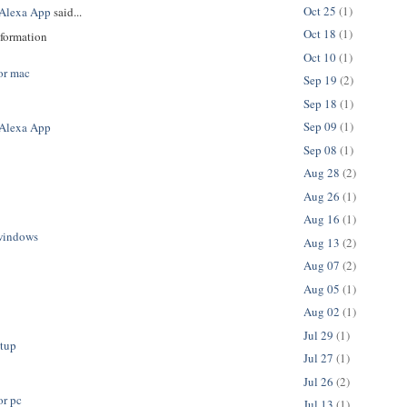
Oct 25
(1)
Alexa App
said...
Oct 18
(1)
nformation
Oct 10
(1)
or mac
Sep 19
(2)
Sep 18
(1)
Sep 09
(1)
Alexa App
Sep 08
(1)
Aug 28
(2)
Aug 26
(1)
Aug 16
(1)
windows
Aug 13
(2)
Aug 07
(2)
Aug 05
(1)
Aug 02
(1)
Jul 29
(1)
etup
Jul 27
(1)
Jul 26
(2)
or pc
Jul 13
(1)