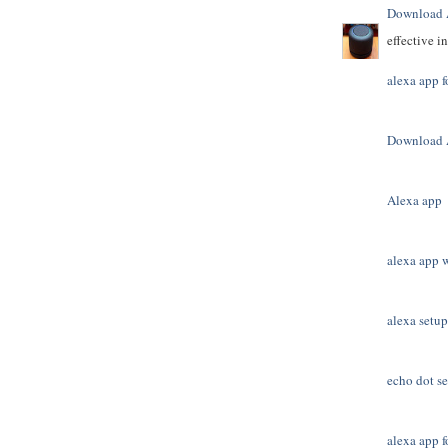
Download 
effective i
alexa app f
Download 
Alexa app
alexa app 
alexa setup
echo dot s
alexa app f