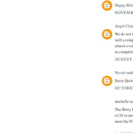
Happy Bir
NOVEMBE
Angel Clau
We do not 
well a com
almost eve
in complet
AUGUST 
Nicole
said.
Sassy Quot
OCTOBER
michelle sai
The Betsy 
of 20 or mo
meet the Fi
>>
grammar