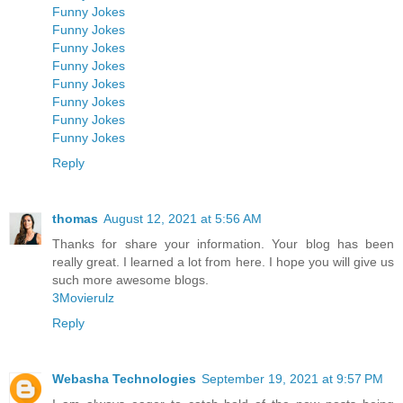
Funny Jokes
Funny Jokes
Funny Jokes
Funny Jokes
Funny Jokes
Funny Jokes
Funny Jokes
Funny Jokes
Reply
thomas
August 12, 2021 at 5:56 AM
Thanks for share your information. Your blog has been
really great. I learned a lot from here. I hope you will give us
such more awesome blogs.
3Movierulz
Reply
Webasha Technologies
September 19, 2021 at 9:57 PM