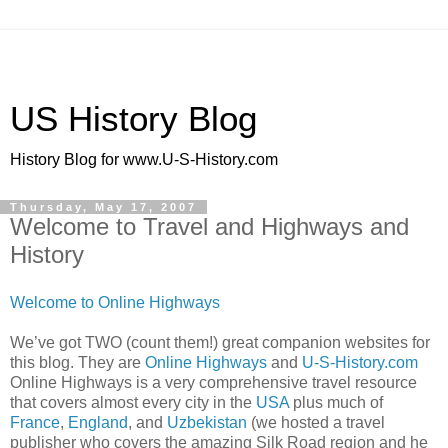
US History Blog
History Blog for www.U-S-History.com
Thursday, May 17, 2007
Welcome to Travel and Highways and
History
Welcome to Online Highways
We’ve got TWO (count them!) great companion websites for
this blog. They are
Online Highways
and
U-S-History.com
Online Highways is a very comprehensive travel resource
that covers almost every city in the
USA
plus much of
France
,
England
, and
Uzbekistan
(we hosted a travel
publisher who covers the amazing Silk Road region and he