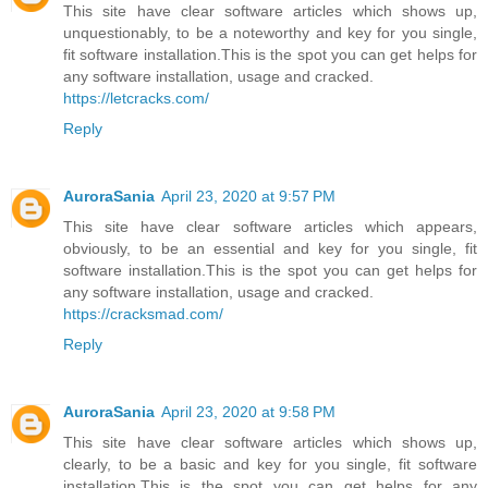
This site have clear software articles which shows up,
unquestionably, to be a noteworthy and key for you single,
fit software installation.This is the spot you can get helps for
any software installation, usage and cracked.
https://letcracks.com/
Reply
AuroraSania
April 23, 2020 at 9:57 PM
This site have clear software articles which appears,
obviously, to be an essential and key for you single, fit
software installation.This is the spot you can get helps for
any software installation, usage and cracked.
https://cracksmad.com/
Reply
AuroraSania
April 23, 2020 at 9:58 PM
This site have clear software articles which shows up,
clearly, to be a basic and key for you single, fit software
installation.This is the spot you can get helps for any