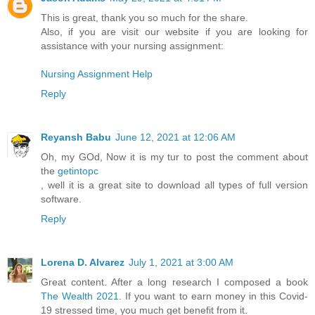
This is great, thank you so much for the share.
Also, if you are visit our website if you are looking for
assistance with your nursing assignment:
Nursing Assignment Help
Reply
Reyansh Babu
June 12, 2021 at 12:06 AM
Oh, my GOd, Now it is my tur to post the comment about
the
getintopc
, well it is a great site to download all types of full version
software.
Reply
Lorena D. Alvarez
July 1, 2021 at 3:00 AM
Great content. After a long research I composed a book
The Wealth 2021
. If you want to earn money in this Covid-
19 stressed time, you much get benefit from it.