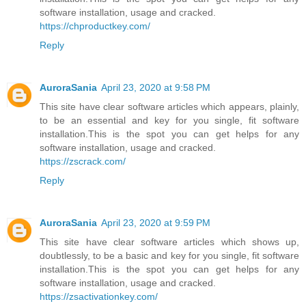
software installation, usage and cracked.
https://chproductkey.com/
Reply
AuroraSania
April 23, 2020 at 9:58 PM
This site have clear software articles which appears, plainly,
to be an essential and key for you single, fit software
installation.This is the spot you can get helps for any
software installation, usage and cracked.
https://zscrack.com/
Reply
AuroraSania
April 23, 2020 at 9:59 PM
This site have clear software articles which shows up,
doubtlessly, to be a basic and key for you single, fit software
installation.This is the spot you can get helps for any
software installation, usage and cracked.
https://zsactivationkey.com/