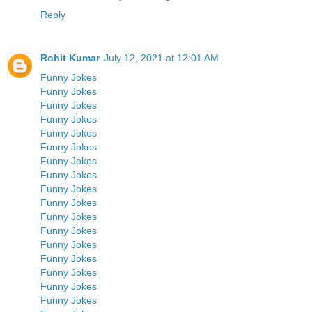
Reply
Rohit Kumar
July 12, 2021 at 12:01 AM
Funny Jokes
Funny Jokes
Funny Jokes
Funny Jokes
Funny Jokes
Funny Jokes
Funny Jokes
Funny Jokes
Funny Jokes
Funny Jokes
Funny Jokes
Funny Jokes
Funny Jokes
Funny Jokes
Funny Jokes
Funny Jokes
Funny Jokes