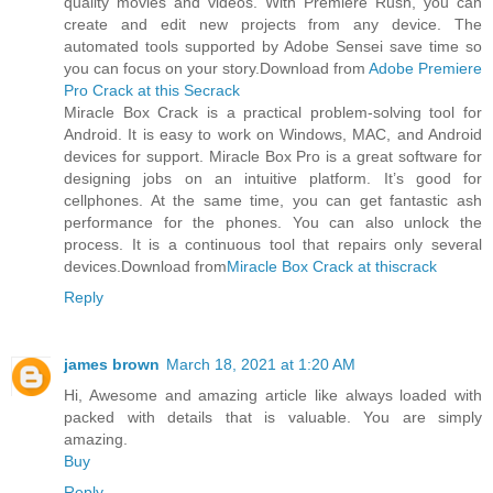
quality movies and videos. With Premiere Rush, you can
create and edit new projects from any device. The
automated tools supported by Adobe Sensei save time so
you can focus on your story.Download from
Adobe Premiere
Pro Crack at this Secrack
Miracle Box Crack is a practical problem-solving tool for
Android. It is easy to work on Windows, MAC, and Android
devices for support. Miracle Box Pro is a great software for
designing jobs on an intuitive platform. It’s good for
cellphones. At the same time, you can get fantastic ash
performance for the phones. You can also unlock the
process. It is a continuous tool that repairs only several
devices.Download from
Miracle Box Crack at thiscrack
Reply
james brown
March 18, 2021 at 1:20 AM
Hi, Awesome and amazing article like always loaded with
packed with details that is valuable. You are simply
amazing.
Buy
Reply