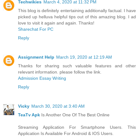
Techwikies
March 4, 2020 at 11:32 PM
This blog is definitely entertaining additionally factual. I have
picked up helluva helpful tips out of this amazing blog. I ad
love to visit it again and again. Thanks!
Sharechat For PC
Reply
Assignment Help
March 19, 2020 at 12:19 AM
Thanks for sharing such valuable features and other
relevant information. please follow the link.
Admission Essay Writing
Reply
Vicky
March 30, 2020 at 3:40 AM
TeaTv Apk
Is Another One Of The Best Online
Streaming Application For Smartphone Users. This
Application Is Available For Android & IOS Users.