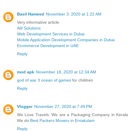
Basil Hameed
November 3, 2020 at 1:22 AM
Very informative article
Alif Solutions
Web Development Services in Dubai
Mobile Application Development Companies in Dubai
Ecommerce Development in UAE
Reply
mod apk
November 18, 2020 at 12:34 AM
god of war 3 ocean of games
for children
Reply
Vlogger
November 27, 2020 at 7:49 PM
We Love Travels. We are a Packaging Company in Kerala
We do
Best Packers Movers in Ernakulam
Reply