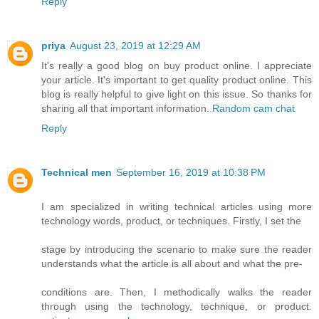
Reply
priya
August 23, 2019 at 12:29 AM
It's really a good blog on buy product online. I appreciate
your article. It's important to get quality product online. This
blog is really helpful to give light on this issue. So thanks for
sharing all that important information.
Random cam chat
Reply
Technical men
September 16, 2019 at 10:38 PM
I am specialized in writing technical articles using more
technology words, product, or techniques. Firstly, I set the
stage by introducing the scenario to make sure the reader
understands what the article is all about and what the pre-
conditions are. Then, I methodically walks the reader
through using the technology, technique, or product.