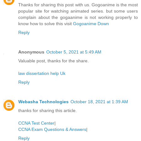
Thanks for sharing this post with us. Gogoanime is the most
popular site for watching animated series. but some users
complain about the gogaanime is not working properly to
know how to solve this visit
Gogoanime Down
Reply
Anonymous
October 5, 2021 at 5:49 AM
Valuable post, thanks for the share.
law dissertation help Uk
Reply
Webasha Technologies
October 18, 2021 at 1:39 AM
thanks for sharing this article.
CCNA Test Center
|
CCNA Exam Questions & Answers
|
Reply