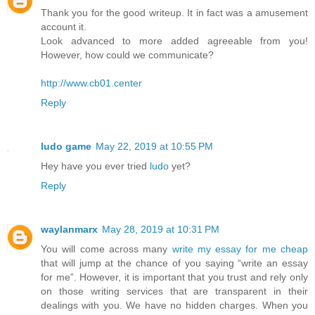
Thank you for the good writeup. It in fact was a amusement
account it.
Look advanced to more added agreeable from you!
However, how could we communicate?
http://www.cb01.center
Reply
ludo game
May 22, 2019 at 10:55 PM
Hey have you ever tried
ludo
yet?
Reply
waylanmarx
May 28, 2019 at 10:31 PM
You will come across many
write my essay for me cheap
that will jump at the chance of you saying “write an essay
for me”. However, it is important that you trust and rely only
on those writing services that are transparent in their
dealings with you. We have no hidden charges. When you