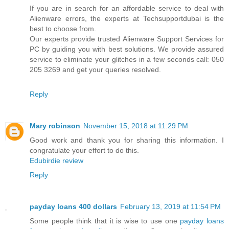
If you are in search for an affordable service to deal with
Alienware errors, the experts at Techsupportdubai is the
best to choose from.
Our experts provide trusted Alienware Support Services for
PC by guiding you with best solutions. We provide assured
service to eliminate your glitches in a few seconds call: 050
205 3269 and get your queries resolved.
Reply
Mary robinson
November 15, 2018 at 11:29 PM
Good work and thank you for sharing this information. I
congratulate your effort to do this.
Edubirdie review
Reply
payday loans 400 dollars
February 13, 2019 at 11:54 PM
Some people think that it is wise to use one
payday loans