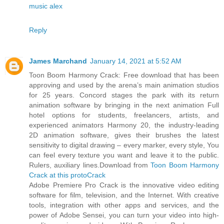
music alex
Reply
James Marchand
January 14, 2021 at 5:52 AM
Toon Boom Harmony Crack: Free download that has been
approving and used by the arena’s main animation studios
for 25 years. Concord stages the park with its return
animation software by bringing in the next animation Full
hotel options for students, freelancers, artists, and
experienced animators Harmony 20, the industry-leading
2D animation software, gives their brushes the latest
sensitivity to digital drawing – every marker, every style, You
can feel every texture you want and leave it to the public.
Rulers, auxiliary lines.Download from
Toon Boom Harmony
Crack at this protoCrack
Adobe Premiere Pro Crack is the innovative video editing
software for film, television, and the Internet. With creative
tools, integration with other apps and services, and the
power of Adobe Sensei, you can turn your video into high-