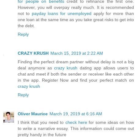
for people on benefits
credit to refinance the first one.
However, you will overpay really much. It is recommended
not to
payday loans for unemployed
apply for more than
one loan at the same time as you take great risks to get into
the debt.
Reply
CRAZY KRUSH
March 15, 2019 at 2:22 AM
Finding the perfect dream partner without delay is not a big
deal anymore as
crazy krush
dating app allows users to
chat and meet if both the sender or receiver like each other
in the app. Register Now and find your perfect match on
crazy krush
Reply
Oliver Maurice
March 19, 2019 at 6:16 AM
I think that you need to
check here
for some ideas on how
to write a narrative essay. This information could come out
pretty handy in the future