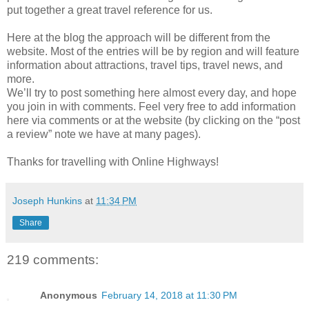
put together a great travel reference for us.
Here at the blog the approach will be different from the
website. Most of the entries will be by region and will feature
information about attractions, travel tips, travel news, and
more.
We’ll try to post something here almost every day, and hope
you join in with comments. Feel very free to add information
here via comments or at the website (by clicking on the “post
a review” note we have at many pages).
Thanks for travelling with Online Highways!
Joseph Hunkins
at
11:34 PM
Share
219 comments:
Anonymous
February 14, 2018 at 11:30 PM