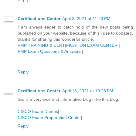
Certifications Center
April 3, 2021 at 11:23 PM
I am always eager to catch hold of the new posts being
published on your website, because of this i use to updated,
thanks for sharing this wonderful article.
PMP TRAINING & CERTIFICATION EXAM CENTER
|
PMP Exam Questions & Answers
|
Reply
Certifications Center
April 13, 2021 at 10:23 PM
this is a very nice and informative blog i like this blog.
CISCO Exam Dumps
|
CISCO Exam Preparation Center
|
Reply