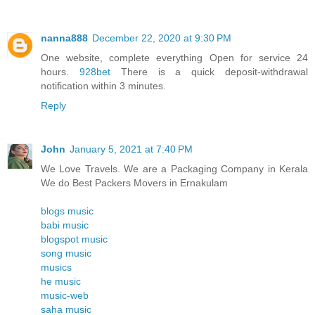
nanna888
December 22, 2020 at 9:30 PM
One website, complete everything Open for service 24
hours.
928bet
There is a quick deposit-withdrawal
notification within 3 minutes.
Reply
John
January 5, 2021 at 7:40 PM
We Love Travels. We are a Packaging Company in Kerala
We do Best Packers Movers in Ernakulam
blogs music
babi music
blogspot music
song music
musics
he music
music-web
saha music