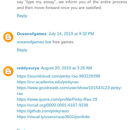
say “type my essay”, we inform you of the entire process
and then move forward once you are satisfied.
Reply
Oceanofgames
July 14, 2019 at 9:32 PM
oceanofgames.live
free games
Reply
reddysurya
August 20, 2019 at 3:26 AM
https://soundcloud.com/pinky-rao-983229398
https://cvr.academia.edu/pinkyrao
https://www.goodreads.com/user/show/101543123-pinky-
rao
https://www.quora.com/profile/Pinky-Rao-29
https://orcid.org/0000-0001-6167-9238
https://github.com/pinkyraoo
https://visual.ly/users/raop3602/portfolio