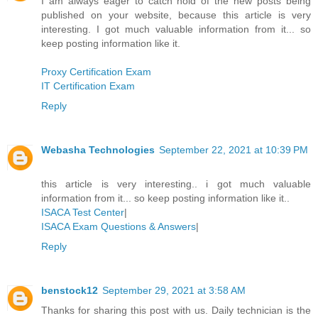
I am always eager to catch hold of the new posts being
published on your website, because this article is very
interesting. I got much valuable information from it... so
keep posting information like it.
Proxy Certification Exam
IT Certification Exam
Reply
Webasha Technologies
September 22, 2021 at 10:39 PM
this article is very interesting.. i got much valuable
information from it... so keep posting information like it..
ISACA Test Center
|
ISACA Exam Questions & Answers
|
Reply
benstock12
September 29, 2021 at 3:58 AM
Thanks for sharing this post with us. Daily technician is the