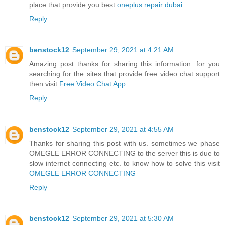
place that provide you best
oneplus repair dubai
Reply
benstock12
September 29, 2021 at 4:21 AM
Amazing post thanks for sharing this information. for you
searching for the sites that provide free video chat support
then visit
Free Video Chat App
Reply
benstock12
September 29, 2021 at 4:55 AM
Thanks for sharing this post with us. sometimes we phase
OMEGLE ERROR CONNECTING to the server this is due to
slow internet connecting etc. to know how to solve this visit
OMEGLE ERROR CONNECTING
Reply
benstock12
September 29, 2021 at 5:30 AM