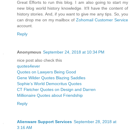
Great Efforts to run this blog. I am also going to start my
new blog world history knowledge. It'll have the content of
history stories. And, if you want to give me any tips. So, you
can drop me on my mailbox of
Zohomail Customer Service
account.
Reply
Anonymous
September 24, 2018 at 10:34 PM
nice post also check this
quotes4ever
Quotes on Lawyers Being Good
Gene Wilder Quotes Blazing Saddles
Sophie’s World Democritus Quotes
CT Fletcher Quotes on Design and Darren
Millionaire Quotes about Friendship
Reply
Alienware Support Services
September 28, 2018 at
3:16 AM