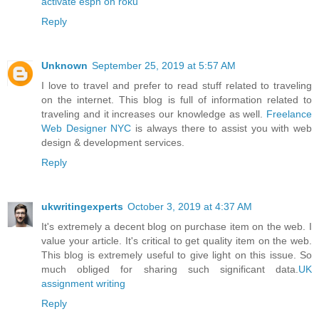
activate espn on roku
Reply
Unknown
September 25, 2019 at 5:57 AM
I love to travel and prefer to read stuff related to traveling
on the internet. This blog is full of information related to
traveling and it increases our knowledge as well.
Freelance
Web Designer NYC
is always there to assist you with web
design & development services.
Reply
ukwritingexperts
October 3, 2019 at 4:37 AM
It's extremely a decent blog on purchase item on the web. I
value your article. It's critical to get quality item on the web.
This blog is extremely useful to give light on this issue. So
much obliged for sharing such significant data.
UK
assignment writing
Reply