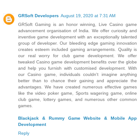
GRSoft Developers
August 19, 2020 at 7:31 AM
GRSoft Gaming is an honor winning, Live Casino game
advancement organisation of India. We offer curiosity and
inventive game development with an exceptionally talented
group of developer. Our bleeding edge gaming innovation
creates esteem included gaming arrangements. Quality is
our real worry for club game development. We offer
tweaked Casino game development benefits over the globe
and help you furnish with customised development. With
our Casino game, individuals couldn't imagine anything
better than to chance their gaining and appreciate the
advantages. We have created numerous effective games
like the video poker game, Sports wagering game, online
club game, lottery games, and numerous other common
games.
Blackjack & Rummy Game Website & Mobile App
Development
Reply