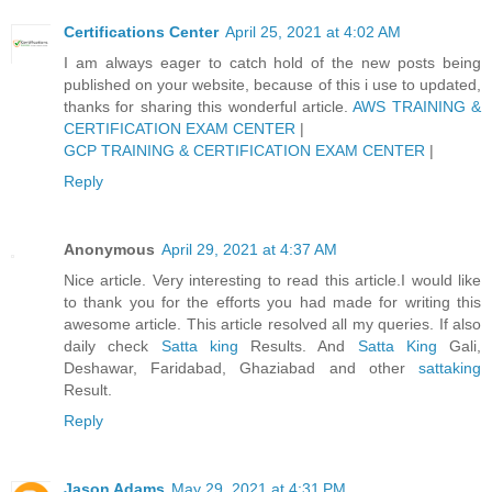
Certifications Center
April 25, 2021 at 4:02 AM
I am always eager to catch hold of the new posts being
published on your website, because of this i use to updated,
thanks for sharing this wonderful article.
AWS TRAINING &
CERTIFICATION EXAM CENTER
|
GCP TRAINING & CERTIFICATION EXAM CENTER
|
Reply
Anonymous
April 29, 2021 at 4:37 AM
Nice article. Very interesting to read this article.I would like
to thank you for the efforts you had made for writing this
awesome article. This article resolved all my queries. If also
daily check
Satta king
Results. And
Satta King
Gali,
Deshawar, Faridabad, Ghaziabad and other
sattaking
Result.
Reply
Jason Adams
May 29, 2021 at 4:31 PM