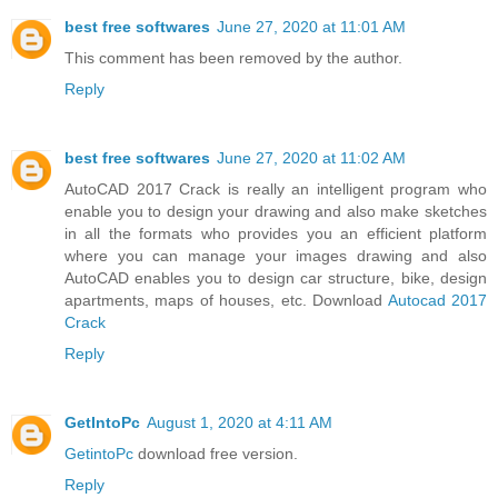
best free softwares
June 27, 2020 at 11:01 AM
This comment has been removed by the author.
Reply
best free softwares
June 27, 2020 at 11:02 AM
AutoCAD 2017 Crack is really an intelligent program who
enable you to design your drawing and also make sketches
in all the formats who provides you an efficient platform
where you can manage your images drawing and also
AutoCAD enables you to design car structure, bike, design
apartments, maps of houses, etc. Download
Autocad 2017
Crack
Reply
GetIntoPc
August 1, 2020 at 4:11 AM
GetintoPc
download free version.
Reply