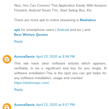
Also, You Can Connect This Application Easily With Amazon
Firestick, Android Smart TVs, Start Settop Box, Etc.
There are more apk to online streaming is
Mediabox
apk
for smartphone users (
Android
and ios ) and
Best Wishes Quotes
Reply
AuroraSania
April 23, 2020 at 9:56 PM
This site have clear software articles which appears,
verifiably, to be a significant and key for you single, fit
software installation.This is the spot you can get helps for
any software installation, usage and cracked.
https://shehrozpc.com/
Reply
AuroraSania
April 23, 2020 at 9:57 PM