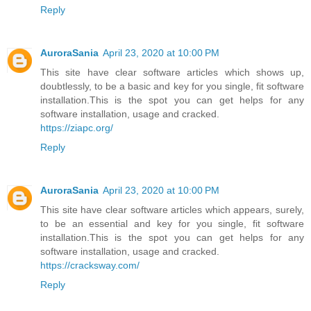
Reply
AuroraSania
April 23, 2020 at 10:00 PM
This site have clear software articles which shows up,
doubtlessly, to be a basic and key for you single, fit software
installation.This is the spot you can get helps for any
software installation, usage and cracked.
https://ziapc.org/
Reply
AuroraSania
April 23, 2020 at 10:00 PM
This site have clear software articles which appears, surely,
to be an essential and key for you single, fit software
installation.This is the spot you can get helps for any
software installation, usage and cracked.
https://cracksway.com/
Reply