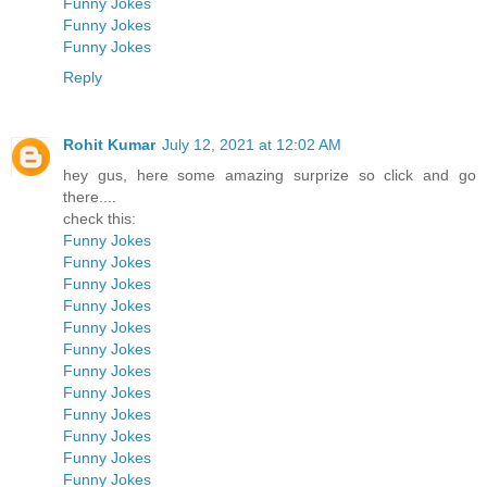
Funny Jokes
Funny Jokes
Funny Jokes
Reply
Rohit Kumar
July 12, 2021 at 12:02 AM
hey gus, here some amazing surprize so click and go
there....
check this:
Funny Jokes
Funny Jokes
Funny Jokes
Funny Jokes
Funny Jokes
Funny Jokes
Funny Jokes
Funny Jokes
Funny Jokes
Funny Jokes
Funny Jokes
Funny Jokes