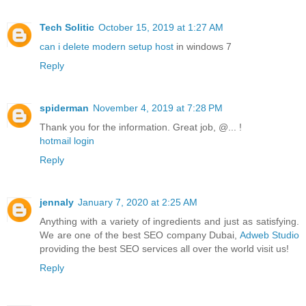
Tech Solitic
October 15, 2019 at 1:27 AM
can i delete modern setup host
in windows 7
Reply
spiderman
November 4, 2019 at 7:28 PM
Thank you for the information. Great job, @... !
hotmail login
Reply
jennaly
January 7, 2020 at 2:25 AM
Anything with a variety of ingredients and just as satisfying.
We are one of the best SEO company Dubai,
Adweb Studio
providing the best SEO services all over the world visit us!
Reply