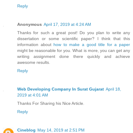
Reply
Anonymous
April 17, 2019 at 4:24 AM
Thanks for such a great post! Do you plan to write any
dissertation or some scientific paper? I think that this
information about
how to make a good title for a paper
might be reasonable for you. What is more, you can get any
writing assignment done there quickly and achieve
awesome results.
Reply
Web Developing Company In Surat Gujarat
April 18,
2019 at 4:01 AM
Thanks For Sharing his Nice Article.
Reply
Cineblog
May 14, 2019 at 2:51 PM