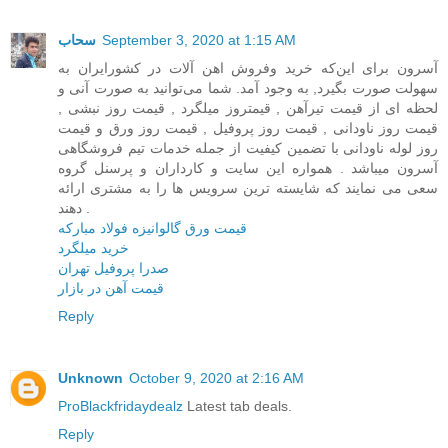
سحاب
September 3, 2020 at 1:15 AM
آسرون برای این‌که خرید وفروش اهن آلات در کشور‌ایران به
سهولت صورت بگیرد, به وجود آمد. شما می‌توانید به صورت آنی و
لحظه ای از قیمت تیرآهن , قیمتروز میلگرد , قیمت روز نبشی ,
قیمت روز ناودانی , قیمت روز پروفیل , قیمت روز ورق و قیمت
روز لوله ناودانی با تضمین کیفیت از جمله خدمات تیم فروشگاهی
آسرون میباشد . همواره این سایت و کارداران و پرسنل گروه
سعی می نمایند که شایسته ترین سرویس ها را به مشتری ارائه
دهند .
قیمت ورق گالوانیزه فولاد مبارکه
خرید میلگرد
صدرا پروفیل تهران
قیمت آهن در بازار
Reply
Unknown
October 9, 2020 at 2:16 AM
ProBlackfridaydealz
Latest tab deals.
Reply