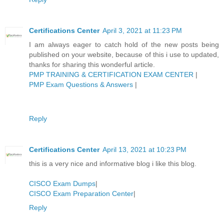
Certifications Center
April 3, 2021 at 11:23 PM
I am always eager to catch hold of the new posts being
published on your website, because of this i use to updated,
thanks for sharing this wonderful article.
PMP TRAINING & CERTIFICATION EXAM CENTER
|
PMP Exam Questions & Answers
|
Reply
Certifications Center
April 13, 2021 at 10:23 PM
this is a very nice and informative blog i like this blog.
CISCO Exam Dumps
|
CISCO Exam Preparation Center
|
Reply