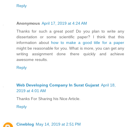
Reply
Anonymous
April 17, 2019 at 4:24 AM
Thanks for such a great post! Do you plan to write any
dissertation or some scientific paper? I think that this
information about
how to make a good title for a paper
might be reasonable for you. What is more, you can get any
writing assignment done there quickly and achieve
awesome results.
Reply
Web Developing Company In Surat Gujarat
April 18,
2019 at 4:01 AM
Thanks For Sharing his Nice Article.
Reply
Cineblog
May 14, 2019 at 2:51 PM