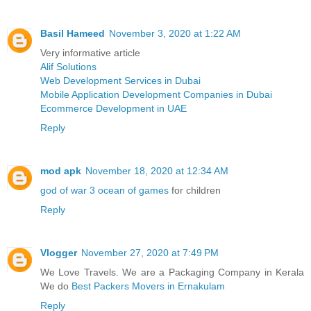
Basil Hameed
November 3, 2020 at 1:22 AM
Very informative article
Alif Solutions
Web Development Services in Dubai
Mobile Application Development Companies in Dubai
Ecommerce Development in UAE
Reply
mod apk
November 18, 2020 at 12:34 AM
god of war 3 ocean of games
for children
Reply
Vlogger
November 27, 2020 at 7:49 PM
We Love Travels. We are a Packaging Company in Kerala
We do
Best Packers Movers in Ernakulam
Reply