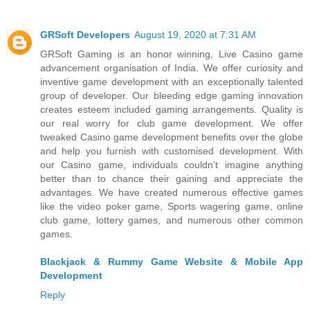
GRSoft Developers
August 19, 2020 at 7:31 AM
GRSoft Gaming is an honor winning, Live Casino game
advancement organisation of India. We offer curiosity and
inventive game development with an exceptionally talented
group of developer. Our bleeding edge gaming innovation
creates esteem included gaming arrangements. Quality is
our real worry for club game development. We offer
tweaked Casino game development benefits over the globe
and help you furnish with customised development. With
our Casino game, individuals couldn't imagine anything
better than to chance their gaining and appreciate the
advantages. We have created numerous effective games
like the video poker game, Sports wagering game, online
club game, lottery games, and numerous other common
games.
Blackjack & Rummy Game Website & Mobile App
Development
Reply