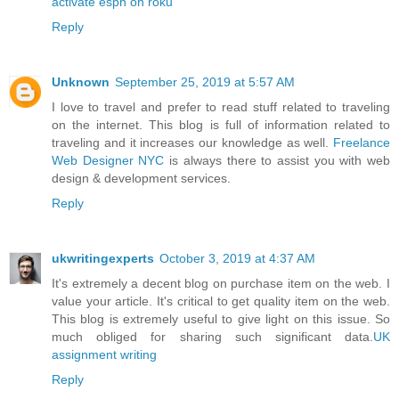
activate espn on roku
Reply
Unknown
September 25, 2019 at 5:57 AM
I love to travel and prefer to read stuff related to traveling
on the internet. This blog is full of information related to
traveling and it increases our knowledge as well.
Freelance
Web Designer NYC
is always there to assist you with web
design & development services.
Reply
ukwritingexperts
October 3, 2019 at 4:37 AM
It's extremely a decent blog on purchase item on the web. I
value your article. It's critical to get quality item on the web.
This blog is extremely useful to give light on this issue. So
much obliged for sharing such significant data.
UK
assignment writing
Reply