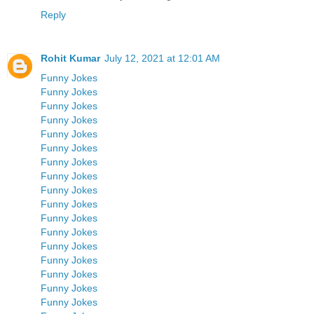
Reply
Rohit Kumar
July 12, 2021 at 12:01 AM
Funny Jokes
Funny Jokes
Funny Jokes
Funny Jokes
Funny Jokes
Funny Jokes
Funny Jokes
Funny Jokes
Funny Jokes
Funny Jokes
Funny Jokes
Funny Jokes
Funny Jokes
Funny Jokes
Funny Jokes
Funny Jokes
Funny Jokes