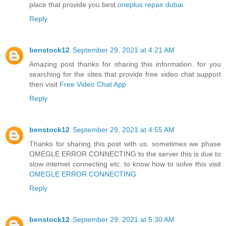
place that provide you best
oneplus repair dubai
Reply
benstock12
September 29, 2021 at 4:21 AM
Amazing post thanks for sharing this information. for you
searching for the sites that provide free video chat support
then visit
Free Video Chat App
Reply
benstock12
September 29, 2021 at 4:55 AM
Thanks for sharing this post with us. sometimes we phase
OMEGLE ERROR CONNECTING to the server this is due to
slow internet connecting etc. to know how to solve this visit
OMEGLE ERROR CONNECTING
Reply
benstock12
September 29, 2021 at 5:30 AM