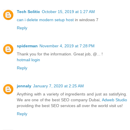
Tech Solitic
October 15, 2019 at 1:27 AM
can i delete modern setup host
in windows 7
Reply
spiderman
November 4, 2019 at 7:28 PM
Thank you for the information. Great job, @... !
hotmail login
Reply
jennaly
January 7, 2020 at 2:25 AM
Anything with a variety of ingredients and just as satisfying.
We are one of the best SEO company Dubai,
Adweb Studio
providing the best SEO services all over the world visit us!
Reply