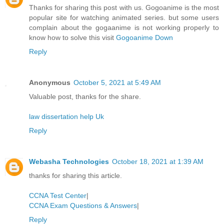
Thanks for sharing this post with us. Gogoanime is the most
popular site for watching animated series. but some users
complain about the gogaanime is not working properly to
know how to solve this visit
Gogoanime Down
Reply
Anonymous
October 5, 2021 at 5:49 AM
Valuable post, thanks for the share.
law dissertation help Uk
Reply
Webasha Technologies
October 18, 2021 at 1:39 AM
thanks for sharing this article.
CCNA Test Center
|
CCNA Exam Questions & Answers
|
Reply