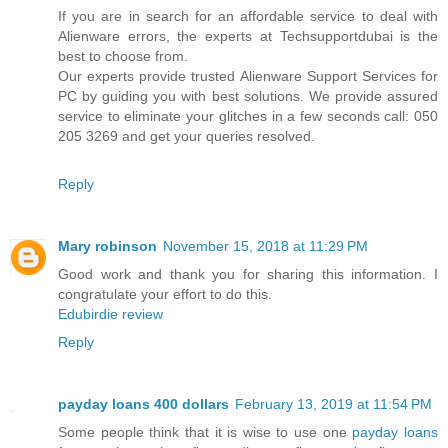
If you are in search for an affordable service to deal with
Alienware errors, the experts at Techsupportdubai is the
best to choose from.
Our experts provide trusted Alienware Support Services for
PC by guiding you with best solutions. We provide assured
service to eliminate your glitches in a few seconds call: 050
205 3269 and get your queries resolved.
Reply
Mary robinson
November 15, 2018 at 11:29 PM
Good work and thank you for sharing this information. I
congratulate your effort to do this.
Edubirdie review
Reply
payday loans 400 dollars
February 13, 2019 at 11:54 PM
Some people think that it is wise to use one
payday loans