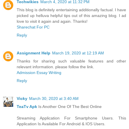
Techwikies
March 4, 2020 at 11:32 PM
This blog is definitely entertaining additionally factual. I have
picked up helluva helpful tips out of this amazing blog. I ad
love to visit it again and again. Thanks!
Sharechat For PC
Reply
Assignment Help
March 19, 2020 at 12:19 AM
Thanks for sharing such valuable features and other
relevant information. please follow the link.
Admission Essay Writing
Reply
Vicky
March 30, 2020 at 3:40 AM
TeaTv Apk
Is Another One Of The Best Online
Streaming Application For Smartphone Users. This
Application Is Available For Android & IOS Users.