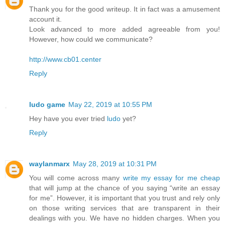
Thank you for the good writeup. It in fact was a amusement
account it.
Look advanced to more added agreeable from you!
However, how could we communicate?
http://www.cb01.center
Reply
ludo game
May 22, 2019 at 10:55 PM
Hey have you ever tried
ludo
yet?
Reply
waylanmarx
May 28, 2019 at 10:31 PM
You will come across many
write my essay for me cheap
that will jump at the chance of you saying “write an essay
for me”. However, it is important that you trust and rely only
on those writing services that are transparent in their
dealings with you. We have no hidden charges. When you