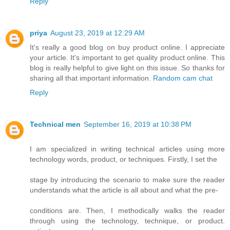
Reply
priya
August 23, 2019 at 12:29 AM
It's really a good blog on buy product online. I appreciate
your article. It's important to get quality product online. This
blog is really helpful to give light on this issue. So thanks for
sharing all that important information.
Random cam chat
Reply
Technical men
September 16, 2019 at 10:38 PM
I am specialized in writing technical articles using more
technology words, product, or techniques. Firstly, I set the
stage by introducing the scenario to make sure the reader
understands what the article is all about and what the pre-
conditions are. Then, I methodically walks the reader
through using the technology, technique, or product.