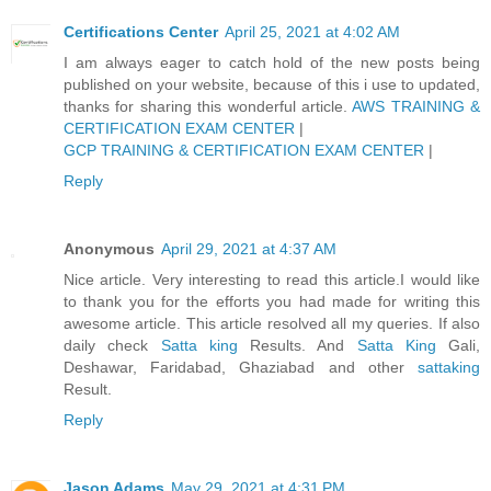
Certifications Center
April 25, 2021 at 4:02 AM
I am always eager to catch hold of the new posts being
published on your website, because of this i use to updated,
thanks for sharing this wonderful article.
AWS TRAINING &
CERTIFICATION EXAM CENTER
|
GCP TRAINING & CERTIFICATION EXAM CENTER
|
Reply
Anonymous
April 29, 2021 at 4:37 AM
Nice article. Very interesting to read this article.I would like
to thank you for the efforts you had made for writing this
awesome article. This article resolved all my queries. If also
daily check
Satta king
Results. And
Satta King
Gali,
Deshawar, Faridabad, Ghaziabad and other
sattaking
Result.
Reply
Jason Adams
May 29, 2021 at 4:31 PM