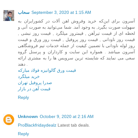
سحاب
September 3, 2020 at 1:15 AM
آسرون برای این‌که خرید وفروش اهن آلات در کشور‌ایران به
سهولت صورت بگیرد, به وجود آمد. شما می‌توانید به صورت آنی و
لحظه ای از قیمت تیرآهن , قیمتروز میلگرد , قیمت روز نبشی ,
قیمت روز ناودانی , قیمت روز پروفیل , قیمت روز ورق و قیمت
روز لوله ناودانی با تضمین کیفیت از جمله خدمات تیم فروشگاهی
آسرون میباشد . همواره این سایت و کارداران و پرسنل گروه
سعی می نمایند که شایسته ترین سرویس ها را به مشتری ارائه
دهند .
قیمت ورق گالوانیزه فولاد مبارکه
خرید میلگرد
صدرا پروفیل تهران
قیمت آهن در بازار
Reply
Unknown
October 9, 2020 at 2:16 AM
ProBlackfridaydealz
Latest tab deals.
Reply