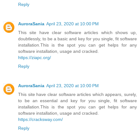
Reply
AuroraSania
April 23, 2020 at 10:00 PM
This site have clear software articles which shows up,
doubtlessly, to be a basic and key for you single, fit software
installation.This is the spot you can get helps for any
software installation, usage and cracked.
https://ziapc.org/
Reply
AuroraSania
April 23, 2020 at 10:00 PM
This site have clear software articles which appears, surely,
to be an essential and key for you single, fit software
installation.This is the spot you can get helps for any
software installation, usage and cracked.
https://cracksway.com/
Reply