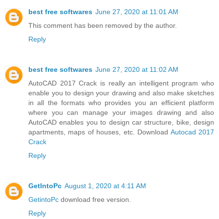
best free softwares
June 27, 2020 at 11:01 AM
This comment has been removed by the author.
Reply
best free softwares
June 27, 2020 at 11:02 AM
AutoCAD 2017 Crack is really an intelligent program who
enable you to design your drawing and also make sketches
in all the formats who provides you an efficient platform
where you can manage your images drawing and also
AutoCAD enables you to design car structure, bike, design
apartments, maps of houses, etc. Download
Autocad 2017
Crack
Reply
GetIntoPc
August 1, 2020 at 4:11 AM
GetintoPc
download free version.
Reply