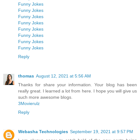
Funny Jokes
Funny Jokes
Funny Jokes
Funny Jokes
Funny Jokes
Funny Jokes
Funny Jokes
Funny Jokes
Reply
thomas
August 12, 2021 at 5:56 AM
Thanks for share your information. Your blog has been
really great. I learned a lot from here. I hope you will give us
such more awesome blogs.
3Movierulz
Reply
Webasha Technologies
September 19, 2021 at 9:57 PM