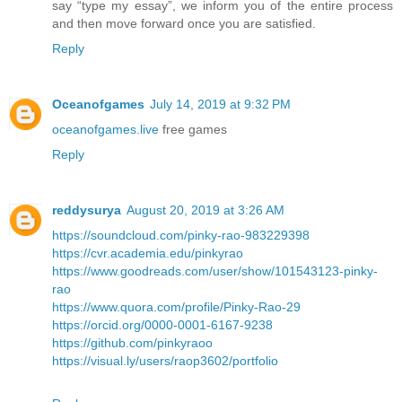
say “type my essay”, we inform you of the entire process
and then move forward once you are satisfied.
Reply
Oceanofgames
July 14, 2019 at 9:32 PM
oceanofgames.live
free games
Reply
reddysurya
August 20, 2019 at 3:26 AM
https://soundcloud.com/pinky-rao-983229398
https://cvr.academia.edu/pinkyrao
https://www.goodreads.com/user/show/101543123-pinky-
rao
https://www.quora.com/profile/Pinky-Rao-29
https://orcid.org/0000-0001-6167-9238
https://github.com/pinkyraoo
https://visual.ly/users/raop3602/portfolio