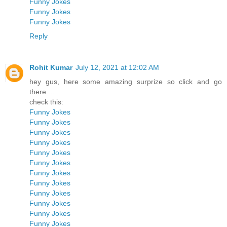
Funny Jokes
Funny Jokes
Funny Jokes
Reply
Rohit Kumar
July 12, 2021 at 12:02 AM
hey gus, here some amazing surprize so click and go
there....
check this:
Funny Jokes
Funny Jokes
Funny Jokes
Funny Jokes
Funny Jokes
Funny Jokes
Funny Jokes
Funny Jokes
Funny Jokes
Funny Jokes
Funny Jokes
Funny Jokes