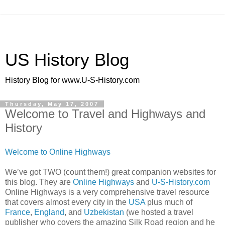
US History Blog
History Blog for www.U-S-History.com
Thursday, May 17, 2007
Welcome to Travel and Highways and
History
Welcome to Online Highways
We’ve got TWO (count them!) great companion websites for
this blog. They are
Online Highways
and
U-S-History.com
Online Highways is a very comprehensive travel resource
that covers almost every city in the
USA
plus much of
France
,
England
, and
Uzbekistan
(we hosted a travel
publisher who covers the amazing Silk Road region and he