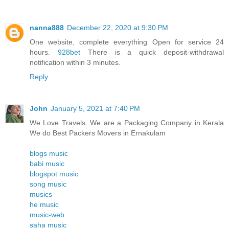
nanna888
December 22, 2020 at 9:30 PM
One website, complete everything Open for service 24
hours.
928bet
There is a quick deposit-withdrawal
notification within 3 minutes.
Reply
John
January 5, 2021 at 7:40 PM
We Love Travels. We are a Packaging Company in Kerala
We do Best Packers Movers in Ernakulam
blogs music
babi music
blogspot music
song music
musics
he music
music-web
saha music