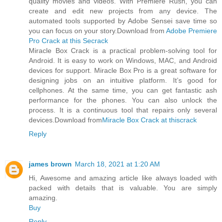
quality movies and videos. With Premiere Rush, you can
create and edit new projects from any device. The
automated tools supported by Adobe Sensei save time so
you can focus on your story.Download from
Adobe Premiere
Pro Crack at this Secrack
Miracle Box Crack is a practical problem-solving tool for
Android. It is easy to work on Windows, MAC, and Android
devices for support. Miracle Box Pro is a great software for
designing jobs on an intuitive platform. It’s good for
cellphones. At the same time, you can get fantastic ash
performance for the phones. You can also unlock the
process. It is a continuous tool that repairs only several
devices.Download from
Miracle Box Crack at thiscrack
Reply
james brown
March 18, 2021 at 1:20 AM
Hi, Awesome and amazing article like always loaded with
packed with details that is valuable. You are simply
amazing.
Buy
Reply