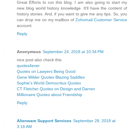
Great Efforts to run this blog. I am also going to start my
new blog world history knowledge. It'll have the content of
history stories. And, if you want to give me any tips. So, you
can drop me on my mailbox of
Zohomail Customer Service
account.
Reply
Anonymous
September 24, 2018 at 10:34 PM
nice post also check this
quotes4ever
Quotes on Lawyers Being Good
Gene Wilder Quotes Blazing Saddles
Sophie’s World Democritus Quotes
CT Fletcher Quotes on Design and Darren
Millionaire Quotes about Friendship
Reply
Alienware Support Services
September 28, 2018 at
3:16 AM