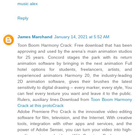
music alex
Reply
James Marchand
January 14, 2021 at 5:52 AM
Toon Boom Harmony Crack: Free download that has been
approving and used by the arena’s main animation studios
for 25 years. Concord stages the park with its return
animation software by bringing in the next animation Full
hotel options for students, freelancers, artists, and
experienced animators Harmony 20, the industry-leading
2D animation software, gives their brushes the latest
sensitivity to digital drawing – every marker, every style, You
can feel every texture you want and leave it to the public.
Rulers, auxiliary lines.Download from
Toon Boom Harmony
Crack at this protoCrack
Adobe Premiere Pro Crack is the innovative video editing
software for film, television, and the Internet. With creative
tools, integration with other apps and services, and the
power of Adobe Sensei, you can turn your video into high-