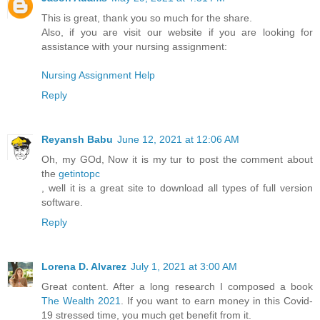
This is great, thank you so much for the share.
Also, if you are visit our website if you are looking for
assistance with your nursing assignment:
Nursing Assignment Help
Reply
Reyansh Babu
June 12, 2021 at 12:06 AM
Oh, my GOd, Now it is my tur to post the comment about
the
getintopc
, well it is a great site to download all types of full version
software.
Reply
Lorena D. Alvarez
July 1, 2021 at 3:00 AM
Great content. After a long research I composed a book
The Wealth 2021
. If you want to earn money in this Covid-
19 stressed time, you much get benefit from it.