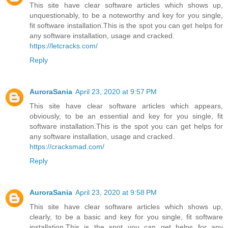
This site have clear software articles which shows up,
unquestionably, to be a noteworthy and key for you single,
fit software installation.This is the spot you can get helps for
any software installation, usage and cracked.
https://letcracks.com/
Reply
AuroraSania
April 23, 2020 at 9:57 PM
This site have clear software articles which appears,
obviously, to be an essential and key for you single, fit
software installation.This is the spot you can get helps for
any software installation, usage and cracked.
https://cracksmad.com/
Reply
AuroraSania
April 23, 2020 at 9:58 PM
This site have clear software articles which shows up,
clearly, to be a basic and key for you single, fit software
installation.This is the spot you can get helps for any