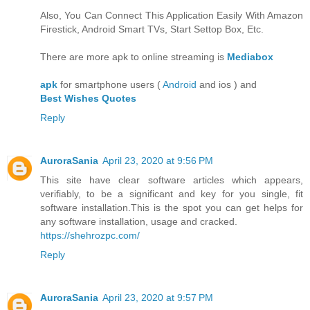
Also, You Can Connect This Application Easily With Amazon
Firestick, Android Smart TVs, Start Settop Box, Etc.
There are more apk to online streaming is
Mediabox
apk
for smartphone users (
Android
and ios ) and
Best Wishes Quotes
Reply
AuroraSania
April 23, 2020 at 9:56 PM
This site have clear software articles which appears,
verifiably, to be a significant and key for you single, fit
software installation.This is the spot you can get helps for
any software installation, usage and cracked.
https://shehrozpc.com/
Reply
AuroraSania
April 23, 2020 at 9:57 PM