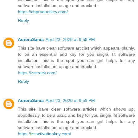
software installation, usage and cracked.
https://chproductkey.com/
Reply
AuroraSania
April 23, 2020 at 9:58 PM
This site have clear software articles which appears, plainly,
to be an essential and key for you single, fit software
installation.This is the spot you can get helps for any
software installation, usage and cracked.
https://zscrack.com/
Reply
AuroraSania
April 23, 2020 at 9:59 PM
This site have clear software articles which shows up,
doubtlessly, to be a basic and key for you single, fit software
installation.This is the spot you can get helps for any
software installation, usage and cracked.
https://zsactivationkey.com/