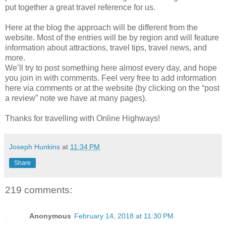
put together a great travel reference for us.
Here at the blog the approach will be different from the
website. Most of the entries will be by region and will feature
information about attractions, travel tips, travel news, and
more.
We’ll try to post something here almost every day, and hope
you join in with comments. Feel very free to add information
here via comments or at the website (by clicking on the “post
a review” note we have at many pages).
Thanks for travelling with Online Highways!
Joseph Hunkins
at
11:34 PM
Share
219 comments:
Anonymous
February 14, 2018 at 11:30 PM