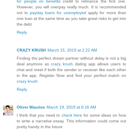
for people on benefits
credit to refinance the first one.
However, you will overpay really much. It is recommended
not to
payday loans for unemployed
apply for more than
one loan at the same time as you take great risks to get into
the debt.
Reply
CRAZY KRUSH
March 15, 2019 at 2:22 AM
Finding the perfect dream partner without delay is not a big
deal anymore as
crazy krush
dating app allows users to
chat and meet if both the sender or receiver like each other
in the app. Register Now and find your perfect match on
crazy krush
Reply
Oliver Maurice
March 19, 2019 at 6:16 AM
I think that you need to
check here
for some ideas on how
to write a narrative essay. This information could come out
pretty handy in the future