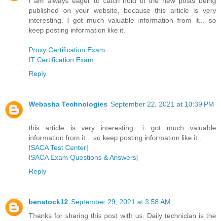
I am always eager to catch hold of the new posts being
published on your website, because this article is very
interesting. I got much valuable information from it... so
keep posting information like it.
Proxy Certification Exam
IT Certification Exam
Reply
Webasha Technologies
September 22, 2021 at 10:39 PM
this article is very interesting.. i got much valuable
information from it... so keep posting information like it..
ISACA Test Center
|
ISACA Exam Questions & Answers
|
Reply
benstock12
September 29, 2021 at 3:58 AM
Thanks for sharing this post with us. Daily technician is the