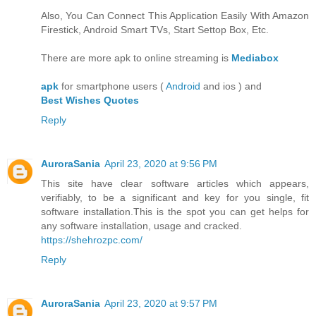
Also, You Can Connect This Application Easily With Amazon
Firestick, Android Smart TVs, Start Settop Box, Etc.
There are more apk to online streaming is
Mediabox
apk
for smartphone users (
Android
and ios ) and
Best Wishes Quotes
Reply
AuroraSania
April 23, 2020 at 9:56 PM
This site have clear software articles which appears,
verifiably, to be a significant and key for you single, fit
software installation.This is the spot you can get helps for
any software installation, usage and cracked.
https://shehrozpc.com/
Reply
AuroraSania
April 23, 2020 at 9:57 PM