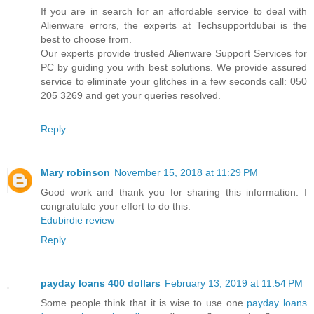
If you are in search for an affordable service to deal with
Alienware errors, the experts at Techsupportdubai is the
best to choose from.
Our experts provide trusted Alienware Support Services for
PC by guiding you with best solutions. We provide assured
service to eliminate your glitches in a few seconds call: 050
205 3269 and get your queries resolved.
Reply
Mary robinson
November 15, 2018 at 11:29 PM
Good work and thank you for sharing this information. I
congratulate your effort to do this.
Edubirdie review
Reply
payday loans 400 dollars
February 13, 2019 at 11:54 PM
Some people think that it is wise to use one
payday loans