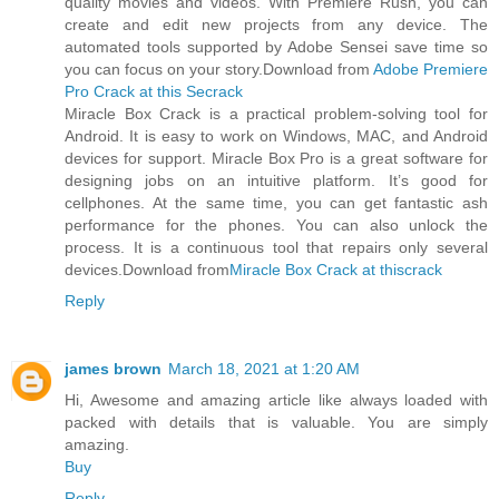
quality movies and videos. With Premiere Rush, you can
create and edit new projects from any device. The
automated tools supported by Adobe Sensei save time so
you can focus on your story.Download from
Adobe Premiere
Pro Crack at this Secrack
Miracle Box Crack is a practical problem-solving tool for
Android. It is easy to work on Windows, MAC, and Android
devices for support. Miracle Box Pro is a great software for
designing jobs on an intuitive platform. It’s good for
cellphones. At the same time, you can get fantastic ash
performance for the phones. You can also unlock the
process. It is a continuous tool that repairs only several
devices.Download from
Miracle Box Crack at thiscrack
Reply
james brown
March 18, 2021 at 1:20 AM
Hi, Awesome and amazing article like always loaded with
packed with details that is valuable. You are simply
amazing.
Buy
Reply