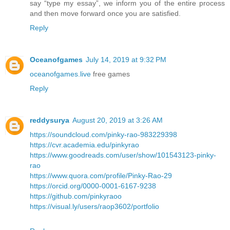
say “type my essay”, we inform you of the entire process
and then move forward once you are satisfied.
Reply
Oceanofgames
July 14, 2019 at 9:32 PM
oceanofgames.live
free games
Reply
reddysurya
August 20, 2019 at 3:26 AM
https://soundcloud.com/pinky-rao-983229398
https://cvr.academia.edu/pinkyrao
https://www.goodreads.com/user/show/101543123-pinky-
rao
https://www.quora.com/profile/Pinky-Rao-29
https://orcid.org/0000-0001-6167-9238
https://github.com/pinkyraoo
https://visual.ly/users/raop3602/portfolio