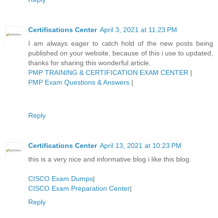
Certifications Center
April 3, 2021 at 11:23 PM
I am always eager to catch hold of the new posts being
published on your website, because of this i use to updated,
thanks for sharing this wonderful article.
PMP TRAINING & CERTIFICATION EXAM CENTER
|
PMP Exam Questions & Answers
|
Reply
Certifications Center
April 13, 2021 at 10:23 PM
this is a very nice and informative blog i like this blog.
CISCO Exam Dumps
|
CISCO Exam Preparation Center
|
Reply