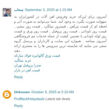
سحاب
September 3, 2020 at 1:15 AM
آسرون برای این‌که خرید وفروش اهن آلات در کشور‌ایران به
سهولت صورت بگیرد, به وجود آمد. شما می‌توانید به صورت آنی و
لحظه ای از قیمت تیرآهن , قیمتروز میلگرد , قیمت روز نبشی ,
قیمت روز ناودانی , قیمت روز پروفیل , قیمت روز ورق و قیمت
روز لوله ناودانی با تضمین کیفیت از جمله خدمات تیم فروشگاهی
آسرون میباشد . همواره این سایت و کارداران و پرسنل گروه
سعی می نمایند که شایسته ترین سرویس ها را به مشتری ارائه
دهند .
قیمت ورق گالوانیزه فولاد مبارکه
خرید میلگرد
صدرا پروفیل تهران
قیمت آهن در بازار
Reply
Unknown
October 9, 2020 at 2:16 AM
ProBlackfridaydealz
Latest tab deals.
Reply