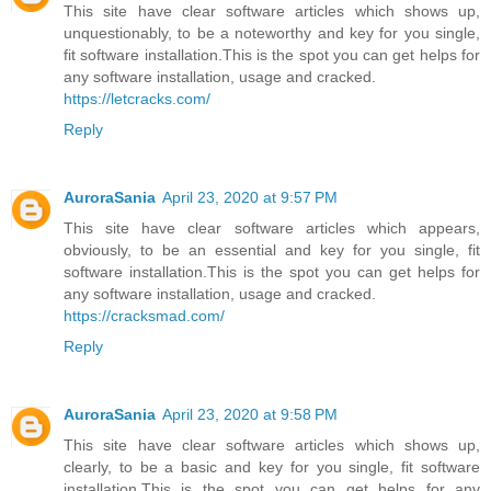
This site have clear software articles which shows up,
unquestionably, to be a noteworthy and key for you single,
fit software installation.This is the spot you can get helps for
any software installation, usage and cracked.
https://letcracks.com/
Reply
AuroraSania
April 23, 2020 at 9:57 PM
This site have clear software articles which appears,
obviously, to be an essential and key for you single, fit
software installation.This is the spot you can get helps for
any software installation, usage and cracked.
https://cracksmad.com/
Reply
AuroraSania
April 23, 2020 at 9:58 PM
This site have clear software articles which shows up,
clearly, to be a basic and key for you single, fit software
installation.This is the spot you can get helps for any