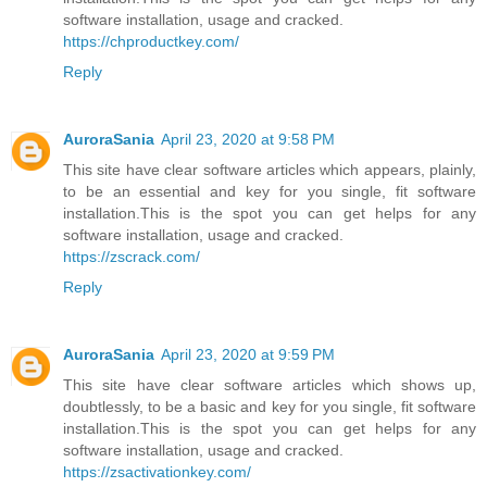
software installation, usage and cracked.
https://chproductkey.com/
Reply
AuroraSania
April 23, 2020 at 9:58 PM
This site have clear software articles which appears, plainly,
to be an essential and key for you single, fit software
installation.This is the spot you can get helps for any
software installation, usage and cracked.
https://zscrack.com/
Reply
AuroraSania
April 23, 2020 at 9:59 PM
This site have clear software articles which shows up,
doubtlessly, to be a basic and key for you single, fit software
installation.This is the spot you can get helps for any
software installation, usage and cracked.
https://zsactivationkey.com/