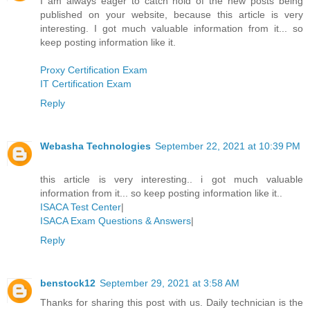
I am always eager to catch hold of the new posts being
published on your website, because this article is very
interesting. I got much valuable information from it... so
keep posting information like it.
Proxy Certification Exam
IT Certification Exam
Reply
Webasha Technologies
September 22, 2021 at 10:39 PM
this article is very interesting.. i got much valuable
information from it... so keep posting information like it..
ISACA Test Center
|
ISACA Exam Questions & Answers
|
Reply
benstock12
September 29, 2021 at 3:58 AM
Thanks for sharing this post with us. Daily technician is the