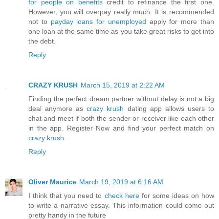
for people on benefits
credit to refinance the first one.
However, you will overpay really much. It is recommended
not to
payday loans for unemployed
apply for more than
one loan at the same time as you take great risks to get into
the debt.
Reply
CRAZY KRUSH
March 15, 2019 at 2:22 AM
Finding the perfect dream partner without delay is not a big
deal anymore as
crazy krush
dating app allows users to
chat and meet if both the sender or receiver like each other
in the app. Register Now and find your perfect match on
crazy krush
Reply
Oliver Maurice
March 19, 2019 at 6:16 AM
I think that you need to
check here
for some ideas on how
to write a narrative essay. This information could come out
pretty handy in the future