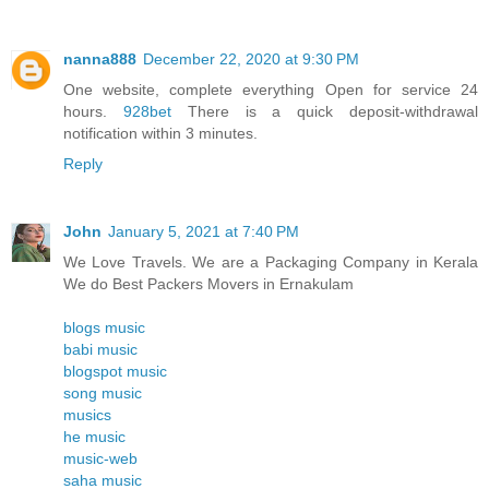
nanna888
December 22, 2020 at 9:30 PM
One website, complete everything Open for service 24
hours.
928bet
There is a quick deposit-withdrawal
notification within 3 minutes.
Reply
John
January 5, 2021 at 7:40 PM
We Love Travels. We are a Packaging Company in Kerala
We do Best Packers Movers in Ernakulam
blogs music
babi music
blogspot music
song music
musics
he music
music-web
saha music