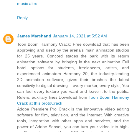
music alex
Reply
James Marchand
January 14, 2021 at 5:52 AM
Toon Boom Harmony Crack: Free download that has been
approving and used by the arena’s main animation studios
for 25 years. Concord stages the park with its return
animation software by bringing in the next animation Full
hotel options for students, freelancers, artists, and
experienced animators Harmony 20, the industry-leading
2D animation software, gives their brushes the latest
sensitivity to digital drawing – every marker, every style, You
can feel every texture you want and leave it to the public.
Rulers, auxiliary lines.Download from
Toon Boom Harmony
Crack at this protoCrack
Adobe Premiere Pro Crack is the innovative video editing
software for film, television, and the Internet. With creative
tools, integration with other apps and services, and the
power of Adobe Sensei, you can turn your video into high-