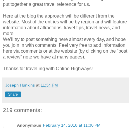
put together a great travel reference for us.
Here at the blog the approach will be different from the
website. Most of the entries will be by region and will feature
information about attractions, travel tips, travel news, and
more.
We’ll try to post something here almost every day, and hope
you join in with comments. Feel very free to add information
here via comments or at the website (by clicking on the “post
a review” note we have at many pages).
Thanks for travelling with Online Highways!
Joseph Hunkins
at
11:34 PM
Share
219 comments:
Anonymous
February 14, 2018 at 11:30 PM