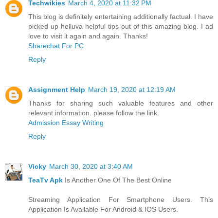
Techwikies
March 4, 2020 at 11:32 PM
This blog is definitely entertaining additionally factual. I have
picked up helluva helpful tips out of this amazing blog. I ad
love to visit it again and again. Thanks!
Sharechat For PC
Reply
Assignment Help
March 19, 2020 at 12:19 AM
Thanks for sharing such valuable features and other
relevant information. please follow the link.
Admission Essay Writing
Reply
Vicky
March 30, 2020 at 3:40 AM
TeaTv Apk
Is Another One Of The Best Online
Streaming Application For Smartphone Users. This
Application Is Available For Android & IOS Users.