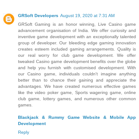
GRSoft Developers
August 19, 2020 at 7:31 AM
GRSoft Gaming is an honor winning, Live Casino game
advancement organisation of India. We offer curiosity and
inventive game development with an exceptionally talented
group of developer. Our bleeding edge gaming innovation
creates esteem included gaming arrangements. Quality is
our real worry for club game development. We offer
tweaked Casino game development benefits over the globe
and help you furnish with customised development. With
our Casino game, individuals couldn't imagine anything
better than to chance their gaining and appreciate the
advantages. We have created numerous effective games
like the video poker game, Sports wagering game, online
club game, lottery games, and numerous other common
games.
Blackjack & Rummy Game Website & Mobile App
Development
Reply