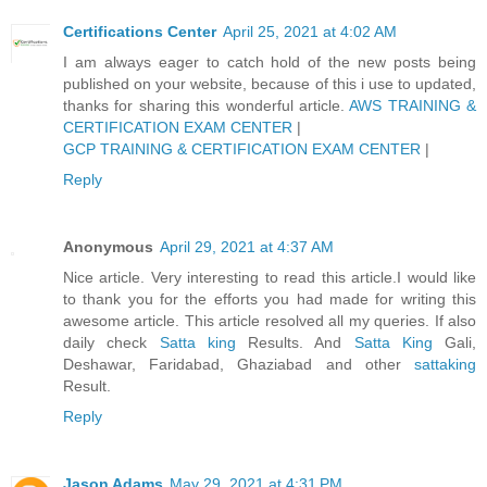
Certifications Center
April 25, 2021 at 4:02 AM
I am always eager to catch hold of the new posts being
published on your website, because of this i use to updated,
thanks for sharing this wonderful article.
AWS TRAINING &
CERTIFICATION EXAM CENTER
|
GCP TRAINING & CERTIFICATION EXAM CENTER
|
Reply
Anonymous
April 29, 2021 at 4:37 AM
Nice article. Very interesting to read this article.I would like
to thank you for the efforts you had made for writing this
awesome article. This article resolved all my queries. If also
daily check
Satta king
Results. And
Satta King
Gali,
Deshawar, Faridabad, Ghaziabad and other
sattaking
Result.
Reply
Jason Adams
May 29, 2021 at 4:31 PM