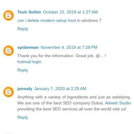
Tech Solitic
October 15, 2019 at 1:27 AM
can i delete modern setup host
in windows 7
Reply
spiderman
November 4, 2019 at 7:28 PM
Thank you for the information. Great job, @... !
hotmail login
Reply
jennaly
January 7, 2020 at 2:25 AM
Anything with a variety of ingredients and just as satisfying.
We are one of the best SEO company Dubai,
Adweb Studio
providing the best SEO services all over the world visit us!
Reply