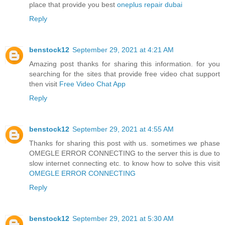
place that provide you best
oneplus repair dubai
Reply
benstock12
September 29, 2021 at 4:21 AM
Amazing post thanks for sharing this information. for you
searching for the sites that provide free video chat support
then visit
Free Video Chat App
Reply
benstock12
September 29, 2021 at 4:55 AM
Thanks for sharing this post with us. sometimes we phase
OMEGLE ERROR CONNECTING to the server this is due to
slow internet connecting etc. to know how to solve this visit
OMEGLE ERROR CONNECTING
Reply
benstock12
September 29, 2021 at 5:30 AM