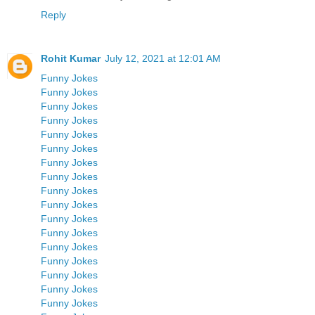
Reply
Rohit Kumar
July 12, 2021 at 12:01 AM
Funny Jokes
Funny Jokes
Funny Jokes
Funny Jokes
Funny Jokes
Funny Jokes
Funny Jokes
Funny Jokes
Funny Jokes
Funny Jokes
Funny Jokes
Funny Jokes
Funny Jokes
Funny Jokes
Funny Jokes
Funny Jokes
Funny Jokes