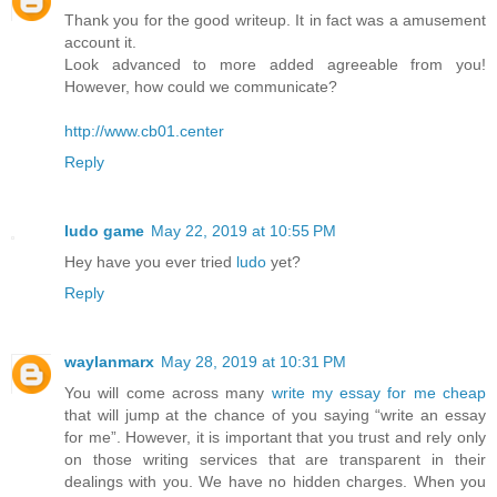
Thank you for the good writeup. It in fact was a amusement
account it.
Look advanced to more added agreeable from you!
However, how could we communicate?
http://www.cb01.center
Reply
ludo game
May 22, 2019 at 10:55 PM
Hey have you ever tried
ludo
yet?
Reply
waylanmarx
May 28, 2019 at 10:31 PM
You will come across many
write my essay for me cheap
that will jump at the chance of you saying “write an essay
for me”. However, it is important that you trust and rely only
on those writing services that are transparent in their
dealings with you. We have no hidden charges. When you