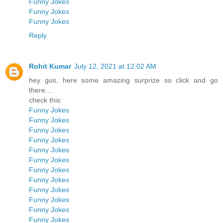
Funny Jokes
Funny Jokes
Funny Jokes
Reply
Rohit Kumar
July 12, 2021 at 12:02 AM
hey gus, here some amazing surprize so click and go
there....
check this:
Funny Jokes
Funny Jokes
Funny Jokes
Funny Jokes
Funny Jokes
Funny Jokes
Funny Jokes
Funny Jokes
Funny Jokes
Funny Jokes
Funny Jokes
Funny Jokes