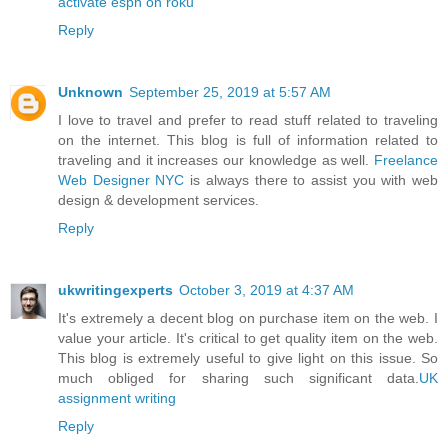
activate espn on roku
Reply
Unknown
September 25, 2019 at 5:57 AM
I love to travel and prefer to read stuff related to traveling
on the internet. This blog is full of information related to
traveling and it increases our knowledge as well.
Freelance
Web Designer NYC
is always there to assist you with web
design & development services.
Reply
ukwritingexperts
October 3, 2019 at 4:37 AM
It's extremely a decent blog on purchase item on the web. I
value your article. It's critical to get quality item on the web.
This blog is extremely useful to give light on this issue. So
much obliged for sharing such significant data.
UK
assignment writing
Reply