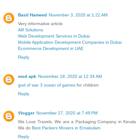
Basil Hameed
November 3, 2020 at 1:22 AM
Very informative article
Alif Solutions
Web Development Services in Dubai
Mobile Application Development Companies in Dubai
Ecommerce Development in UAE
Reply
mod apk
November 18, 2020 at 12:34 AM
god of war 3 ocean of games
for children
Reply
Vlogger
November 27, 2020 at 7:49 PM
We Love Travels. We are a Packaging Company in Kerala
We do
Best Packers Movers in Ernakulam
Reply