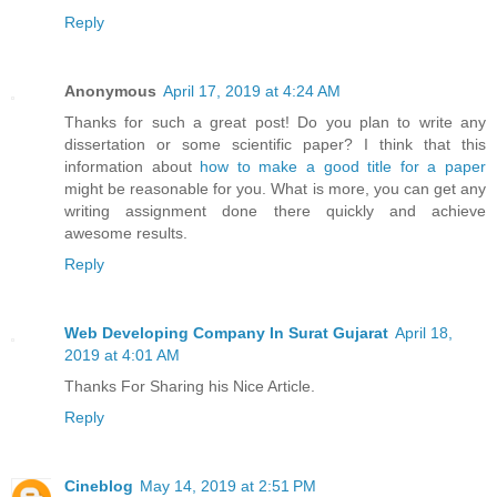
Reply
Anonymous
April 17, 2019 at 4:24 AM
Thanks for such a great post! Do you plan to write any
dissertation or some scientific paper? I think that this
information about
how to make a good title for a paper
might be reasonable for you. What is more, you can get any
writing assignment done there quickly and achieve
awesome results.
Reply
Web Developing Company In Surat Gujarat
April 18,
2019 at 4:01 AM
Thanks For Sharing his Nice Article.
Reply
Cineblog
May 14, 2019 at 2:51 PM