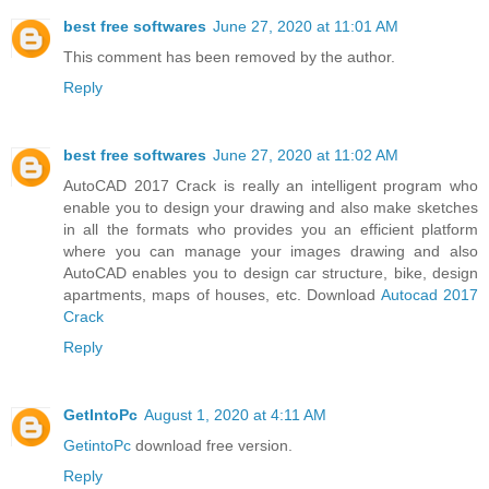
best free softwares
June 27, 2020 at 11:01 AM
This comment has been removed by the author.
Reply
best free softwares
June 27, 2020 at 11:02 AM
AutoCAD 2017 Crack is really an intelligent program who
enable you to design your drawing and also make sketches
in all the formats who provides you an efficient platform
where you can manage your images drawing and also
AutoCAD enables you to design car structure, bike, design
apartments, maps of houses, etc. Download
Autocad 2017
Crack
Reply
GetIntoPc
August 1, 2020 at 4:11 AM
GetintoPc
download free version.
Reply