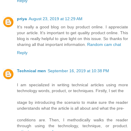
Reply
priya
August 23, 2019 at 12:29 AM
It's really a good blog on buy product online. I appreciate
your article. It's important to get quality product online. This
blog is really helpful to give light on this issue. So thanks for
sharing all that important information.
Random cam chat
Reply
Technical men
September 16, 2019 at 10:38 PM
I am specialized in writing technical articles using more
technology words, product, or techniques. Firstly, I set the
stage by introducing the scenario to make sure the reader
understands what the article is all about and what the pre-
conditions are. Then, I methodically walks the reader
through using the technology, technique, or product.