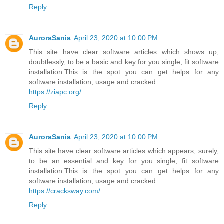
Reply
AuroraSania
April 23, 2020 at 10:00 PM
This site have clear software articles which shows up,
doubtlessly, to be a basic and key for you single, fit software
installation.This is the spot you can get helps for any
software installation, usage and cracked.
https://ziapc.org/
Reply
AuroraSania
April 23, 2020 at 10:00 PM
This site have clear software articles which appears, surely,
to be an essential and key for you single, fit software
installation.This is the spot you can get helps for any
software installation, usage and cracked.
https://cracksway.com/
Reply