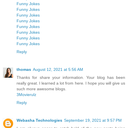
Funny Jokes
Funny Jokes
Funny Jokes
Funny Jokes
Funny Jokes
Funny Jokes
Funny Jokes
Funny Jokes
Reply
thomas
August 12, 2021 at 5:56 AM
Thanks for share your information. Your blog has been
really great. I learned a lot from here. I hope you will give us
such more awesome blogs.
3Movierulz
Reply
Webasha Technologies
September 19, 2021 at 9:57 PM