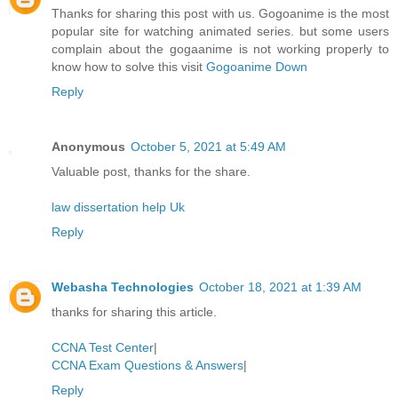
Thanks for sharing this post with us. Gogoanime is the most
popular site for watching animated series. but some users
complain about the gogaanime is not working properly to
know how to solve this visit
Gogoanime Down
Reply
Anonymous
October 5, 2021 at 5:49 AM
Valuable post, thanks for the share.
law dissertation help Uk
Reply
Webasha Technologies
October 18, 2021 at 1:39 AM
thanks for sharing this article.
CCNA Test Center
|
CCNA Exam Questions & Answers
|
Reply