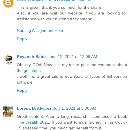
This is great, thank you so much for the share.
Also, if you are visit our website if you are looking for
assistance with your nursing assignment:
Nursing Assignment Help
Reply
Reyansh Babu
June 12, 2021 at 12:06 AM
Oh, my GOd, Now it is my tur to post the comment about
the
getintopc
, well it is a great site to download all types of full version
software.
Reply
Lorena D. Alvarez
July 1, 2021 at 3:00 AM
Great content. After a long research I composed a book
The Wealth 2021
. If you want to earn money in this Covid-
19 stressed time, you much get benefit from it.