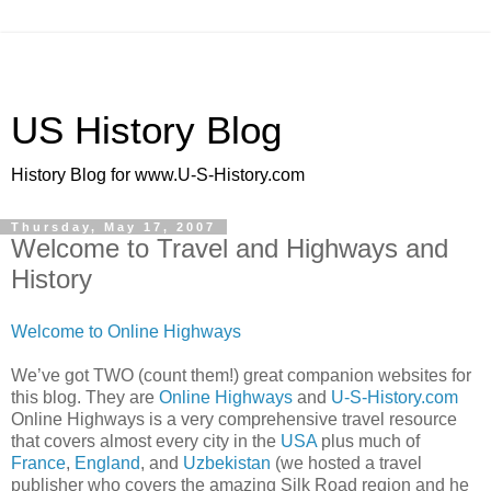
US History Blog
History Blog for www.U-S-History.com
Thursday, May 17, 2007
Welcome to Travel and Highways and
History
Welcome to Online Highways
We’ve got TWO (count them!) great companion websites for
this blog. They are
Online Highways
and
U-S-History.com
Online Highways is a very comprehensive travel resource
that covers almost every city in the
USA
plus much of
France
,
England
, and
Uzbekistan
(we hosted a travel
publisher who covers the amazing Silk Road region and he