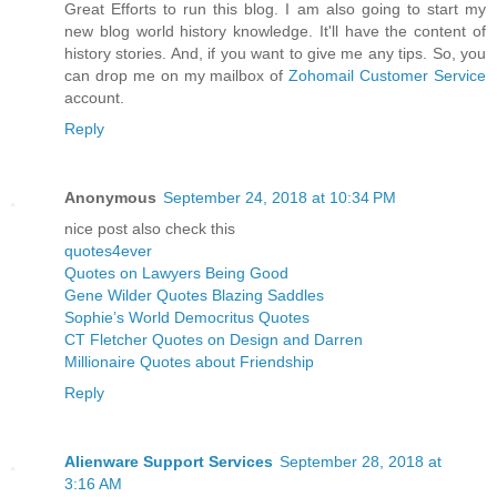
Great Efforts to run this blog. I am also going to start my
new blog world history knowledge. It'll have the content of
history stories. And, if you want to give me any tips. So, you
can drop me on my mailbox of
Zohomail Customer Service
account.
Reply
Anonymous
September 24, 2018 at 10:34 PM
nice post also check this
quotes4ever
Quotes on Lawyers Being Good
Gene Wilder Quotes Blazing Saddles
Sophie’s World Democritus Quotes
CT Fletcher Quotes on Design and Darren
Millionaire Quotes about Friendship
Reply
Alienware Support Services
September 28, 2018 at
3:16 AM