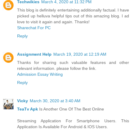
Techwikies
March 4, 2020 at 11:32 PM
This blog is definitely entertaining additionally factual. I have
picked up helluva helpful tips out of this amazing blog. I ad
love to visit it again and again. Thanks!
Sharechat For PC
Reply
Assignment Help
March 19, 2020 at 12:19 AM
Thanks for sharing such valuable features and other
relevant information. please follow the link.
Admission Essay Writing
Reply
Vicky
March 30, 2020 at 3:40 AM
TeaTv Apk
Is Another One Of The Best Online
Streaming Application For Smartphone Users. This
Application Is Available For Android & IOS Users.