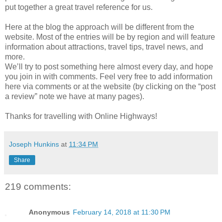
put together a great travel reference for us.
Here at the blog the approach will be different from the
website. Most of the entries will be by region and will feature
information about attractions, travel tips, travel news, and
more.
We’ll try to post something here almost every day, and hope
you join in with comments. Feel very free to add information
here via comments or at the website (by clicking on the “post
a review” note we have at many pages).
Thanks for travelling with Online Highways!
Joseph Hunkins
at
11:34 PM
Share
219 comments:
Anonymous
February 14, 2018 at 11:30 PM