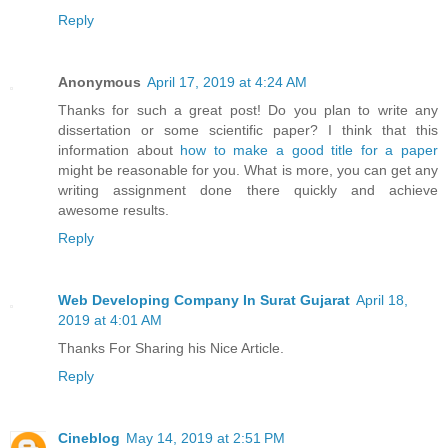
Reply
Anonymous
April 17, 2019 at 4:24 AM
Thanks for such a great post! Do you plan to write any
dissertation or some scientific paper? I think that this
information about
how to make a good title for a paper
might be reasonable for you. What is more, you can get any
writing assignment done there quickly and achieve
awesome results.
Reply
Web Developing Company In Surat Gujarat
April 18,
2019 at 4:01 AM
Thanks For Sharing his Nice Article.
Reply
Cineblog
May 14, 2019 at 2:51 PM