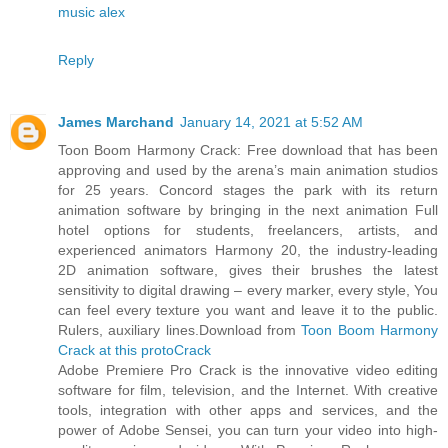
music alex
Reply
James Marchand
January 14, 2021 at 5:52 AM
Toon Boom Harmony Crack: Free download that has been
approving and used by the arena’s main animation studios
for 25 years. Concord stages the park with its return
animation software by bringing in the next animation Full
hotel options for students, freelancers, artists, and
experienced animators Harmony 20, the industry-leading
2D animation software, gives their brushes the latest
sensitivity to digital drawing – every marker, every style, You
can feel every texture you want and leave it to the public.
Rulers, auxiliary lines.Download from
Toon Boom Harmony
Crack at this protoCrack
Adobe Premiere Pro Crack is the innovative video editing
software for film, television, and the Internet. With creative
tools, integration with other apps and services, and the
power of Adobe Sensei, you can turn your video into high-