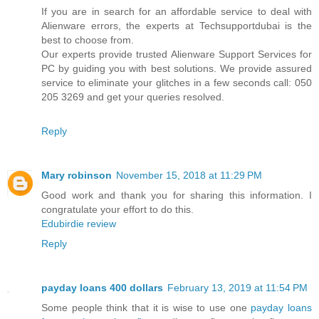
If you are in search for an affordable service to deal with
Alienware errors, the experts at Techsupportdubai is the
best to choose from.
Our experts provide trusted Alienware Support Services for
PC by guiding you with best solutions. We provide assured
service to eliminate your glitches in a few seconds call: 050
205 3269 and get your queries resolved.
Reply
Mary robinson
November 15, 2018 at 11:29 PM
Good work and thank you for sharing this information. I
congratulate your effort to do this.
Edubirdie review
Reply
payday loans 400 dollars
February 13, 2019 at 11:54 PM
Some people think that it is wise to use one
payday loans