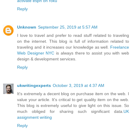
activate espn on roku
Reply
Unknown
September 25, 2019 at 5:57 AM
I love to travel and prefer to read stuff related to traveling
on the internet. This blog is full of information related to
traveling and it increases our knowledge as well.
Freelance
Web Designer NYC
is always there to assist you with web
design & development services.
Reply
ukwritingexperts
October 3, 2019 at 4:37 AM
It's extremely a decent blog on purchase item on the web. I
value your article. It's critical to get quality item on the web.
This blog is extremely useful to give light on this issue. So
much obliged for sharing such significant data.
UK
assignment writing
Reply