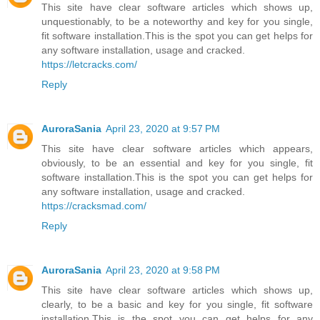
This site have clear software articles which shows up,
unquestionably, to be a noteworthy and key for you single,
fit software installation.This is the spot you can get helps for
any software installation, usage and cracked.
https://letcracks.com/
Reply
AuroraSania
April 23, 2020 at 9:57 PM
This site have clear software articles which appears,
obviously, to be an essential and key for you single, fit
software installation.This is the spot you can get helps for
any software installation, usage and cracked.
https://cracksmad.com/
Reply
AuroraSania
April 23, 2020 at 9:58 PM
This site have clear software articles which shows up,
clearly, to be a basic and key for you single, fit software
installation.This is the spot you can get helps for any