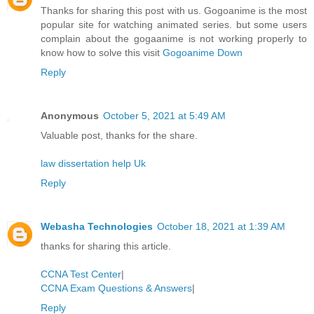
Thanks for sharing this post with us. Gogoanime is the most
popular site for watching animated series. but some users
complain about the gogaanime is not working properly to
know how to solve this visit
Gogoanime Down
Reply
Anonymous
October 5, 2021 at 5:49 AM
Valuable post, thanks for the share.
law dissertation help Uk
Reply
Webasha Technologies
October 18, 2021 at 1:39 AM
thanks for sharing this article.
CCNA Test Center
|
CCNA Exam Questions & Answers
|
Reply