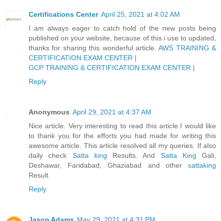
Certifications Center
April 25, 2021 at 4:02 AM
I am always eager to catch hold of the new posts being
published on your website, because of this i use to updated,
thanks for sharing this wonderful article.
AWS TRAINING &
CERTIFICATION EXAM CENTER
|
GCP TRAINING & CERTIFICATION EXAM CENTER
|
Reply
Anonymous
April 29, 2021 at 4:37 AM
Nice article. Very interesting to read this article.I would like
to thank you for the efforts you had made for writing this
awesome article. This article resolved all my queries. If also
daily check
Satta king
Results. And
Satta King
Gali,
Deshawar, Faridabad, Ghaziabad and other
sattaking
Result.
Reply
Jason Adams
May 29, 2021 at 4:31 PM