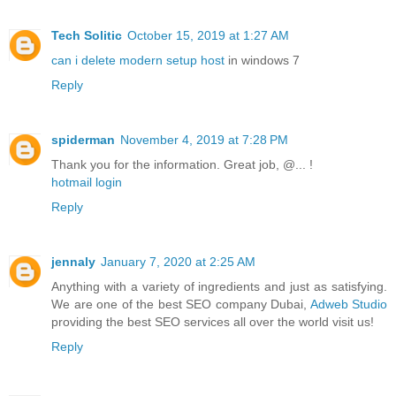
Tech Solitic
October 15, 2019 at 1:27 AM
can i delete modern setup host
in windows 7
Reply
spiderman
November 4, 2019 at 7:28 PM
Thank you for the information. Great job, @... !
hotmail login
Reply
jennaly
January 7, 2020 at 2:25 AM
Anything with a variety of ingredients and just as satisfying.
We are one of the best SEO company Dubai,
Adweb Studio
providing the best SEO services all over the world visit us!
Reply