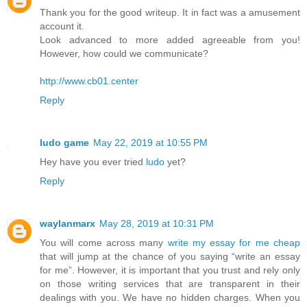
Thank you for the good writeup. It in fact was a amusement
account it.
Look advanced to more added agreeable from you!
However, how could we communicate?
http://www.cb01.center
Reply
ludo game
May 22, 2019 at 10:55 PM
Hey have you ever tried
ludo
yet?
Reply
waylanmarx
May 28, 2019 at 10:31 PM
You will come across many
write my essay for me cheap
that will jump at the chance of you saying “write an essay
for me”. However, it is important that you trust and rely only
on those writing services that are transparent in their
dealings with you. We have no hidden charges. When you