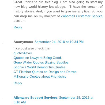
Great Efforts to run this blog. I am also going to start my
new blog world history knowledge. It'll have the content of
history stories. And, if you want to give me any tips. So, you
can drop me on my mailbox of
Zohomail Customer Service
account.
Reply
Anonymous
September 24, 2018 at 10:34 PM
nice post also check this
quotes4ever
Quotes on Lawyers Being Good
Gene Wilder Quotes Blazing Saddles
Sophie’s World Democritus Quotes
CT Fletcher Quotes on Design and Darren
Millionaire Quotes about Friendship
Reply
Alienware Support Services
September 28, 2018 at
3:16 AM