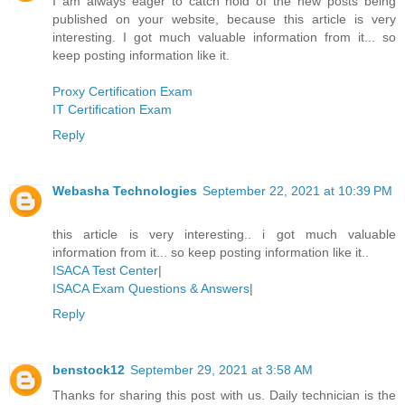
I am always eager to catch hold of the new posts being
published on your website, because this article is very
interesting. I got much valuable information from it... so
keep posting information like it.
Proxy Certification Exam
IT Certification Exam
Reply
Webasha Technologies
September 22, 2021 at 10:39 PM
this article is very interesting.. i got much valuable
information from it... so keep posting information like it..
ISACA Test Center
|
ISACA Exam Questions & Answers
|
Reply
benstock12
September 29, 2021 at 3:58 AM
Thanks for sharing this post with us. Daily technician is the