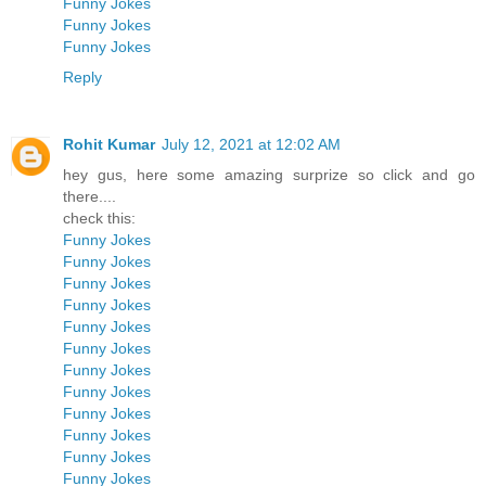
Funny Jokes
Funny Jokes
Funny Jokes
Reply
Rohit Kumar
July 12, 2021 at 12:02 AM
hey gus, here some amazing surprize so click and go
there....
check this:
Funny Jokes
Funny Jokes
Funny Jokes
Funny Jokes
Funny Jokes
Funny Jokes
Funny Jokes
Funny Jokes
Funny Jokes
Funny Jokes
Funny Jokes
Funny Jokes