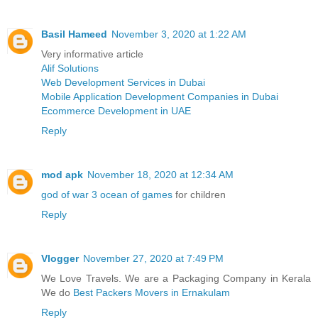
Basil Hameed
November 3, 2020 at 1:22 AM
Very informative article
Alif Solutions
Web Development Services in Dubai
Mobile Application Development Companies in Dubai
Ecommerce Development in UAE
Reply
mod apk
November 18, 2020 at 12:34 AM
god of war 3 ocean of games
for children
Reply
Vlogger
November 27, 2020 at 7:49 PM
We Love Travels. We are a Packaging Company in Kerala
We do
Best Packers Movers in Ernakulam
Reply