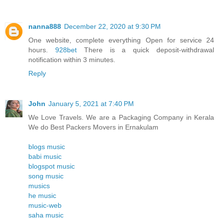
nanna888
December 22, 2020 at 9:30 PM
One website, complete everything Open for service 24
hours.
928bet
There is a quick deposit-withdrawal
notification within 3 minutes.
Reply
John
January 5, 2021 at 7:40 PM
We Love Travels. We are a Packaging Company in Kerala
We do Best Packers Movers in Ernakulam
blogs music
babi music
blogspot music
song music
musics
he music
music-web
saha music