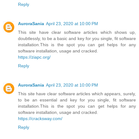
Reply
AuroraSania
April 23, 2020 at 10:00 PM
This site have clear software articles which shows up,
doubtlessly, to be a basic and key for you single, fit software
installation.This is the spot you can get helps for any
software installation, usage and cracked.
https://ziapc.org/
Reply
AuroraSania
April 23, 2020 at 10:00 PM
This site have clear software articles which appears, surely,
to be an essential and key for you single, fit software
installation.This is the spot you can get helps for any
software installation, usage and cracked.
https://cracksway.com/
Reply