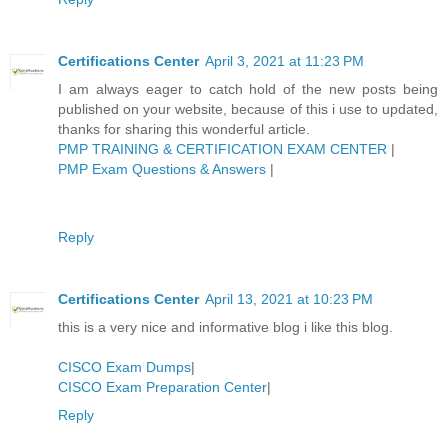
Certifications Center
April 3, 2021 at 11:23 PM
I am always eager to catch hold of the new posts being
published on your website, because of this i use to updated,
thanks for sharing this wonderful article.
PMP TRAINING & CERTIFICATION EXAM CENTER
|
PMP Exam Questions & Answers
|
Reply
Certifications Center
April 13, 2021 at 10:23 PM
this is a very nice and informative blog i like this blog.
CISCO Exam Dumps
|
CISCO Exam Preparation Center
|
Reply