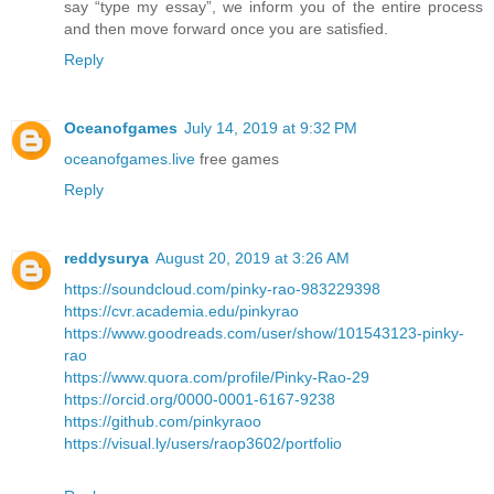
say “type my essay”, we inform you of the entire process
and then move forward once you are satisfied.
Reply
Oceanofgames
July 14, 2019 at 9:32 PM
oceanofgames.live
free games
Reply
reddysurya
August 20, 2019 at 3:26 AM
https://soundcloud.com/pinky-rao-983229398
https://cvr.academia.edu/pinkyrao
https://www.goodreads.com/user/show/101543123-pinky-
rao
https://www.quora.com/profile/Pinky-Rao-29
https://orcid.org/0000-0001-6167-9238
https://github.com/pinkyraoo
https://visual.ly/users/raop3602/portfolio