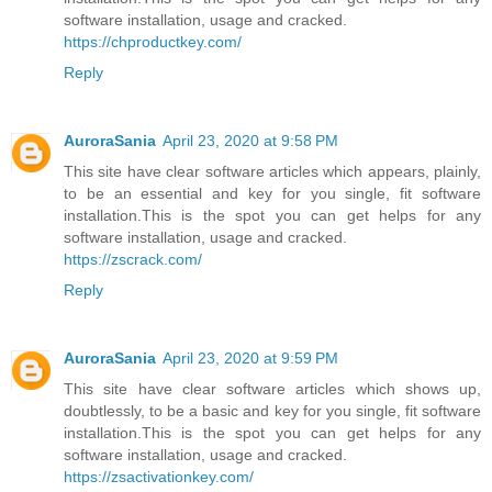
software installation, usage and cracked.
https://chproductkey.com/
Reply
AuroraSania
April 23, 2020 at 9:58 PM
This site have clear software articles which appears, plainly,
to be an essential and key for you single, fit software
installation.This is the spot you can get helps for any
software installation, usage and cracked.
https://zscrack.com/
Reply
AuroraSania
April 23, 2020 at 9:59 PM
This site have clear software articles which shows up,
doubtlessly, to be a basic and key for you single, fit software
installation.This is the spot you can get helps for any
software installation, usage and cracked.
https://zsactivationkey.com/