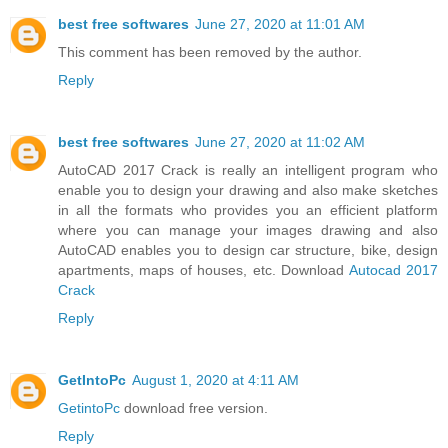
best free softwares
June 27, 2020 at 11:01 AM
This comment has been removed by the author.
Reply
best free softwares
June 27, 2020 at 11:02 AM
AutoCAD 2017 Crack is really an intelligent program who
enable you to design your drawing and also make sketches
in all the formats who provides you an efficient platform
where you can manage your images drawing and also
AutoCAD enables you to design car structure, bike, design
apartments, maps of houses, etc. Download
Autocad 2017
Crack
Reply
GetIntoPc
August 1, 2020 at 4:11 AM
GetintoPc
download free version.
Reply