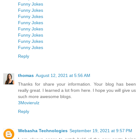
Funny Jokes
Funny Jokes
Funny Jokes
Funny Jokes
Funny Jokes
Funny Jokes
Funny Jokes
Funny Jokes
Reply
thomas
August 12, 2021 at 5:56 AM
Thanks for share your information. Your blog has been
really great. I learned a lot from here. I hope you will give us
such more awesome blogs.
3Movierulz
Reply
Webasha Technologies
September 19, 2021 at 9:57 PM