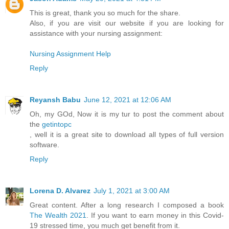
This is great, thank you so much for the share.
Also, if you are visit our website if you are looking for
assistance with your nursing assignment:
Nursing Assignment Help
Reply
Reyansh Babu
June 12, 2021 at 12:06 AM
Oh, my GOd, Now it is my tur to post the comment about
the
getintopc
, well it is a great site to download all types of full version
software.
Reply
Lorena D. Alvarez
July 1, 2021 at 3:00 AM
Great content. After a long research I composed a book
The Wealth 2021
. If you want to earn money in this Covid-
19 stressed time, you much get benefit from it.