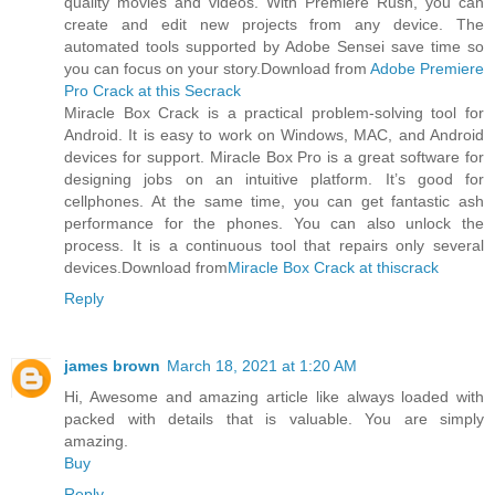
quality movies and videos. With Premiere Rush, you can
create and edit new projects from any device. The
automated tools supported by Adobe Sensei save time so
you can focus on your story.Download from
Adobe Premiere
Pro Crack at this Secrack
Miracle Box Crack is a practical problem-solving tool for
Android. It is easy to work on Windows, MAC, and Android
devices for support. Miracle Box Pro is a great software for
designing jobs on an intuitive platform. It’s good for
cellphones. At the same time, you can get fantastic ash
performance for the phones. You can also unlock the
process. It is a continuous tool that repairs only several
devices.Download from
Miracle Box Crack at thiscrack
Reply
james brown
March 18, 2021 at 1:20 AM
Hi, Awesome and amazing article like always loaded with
packed with details that is valuable. You are simply
amazing.
Buy
Reply