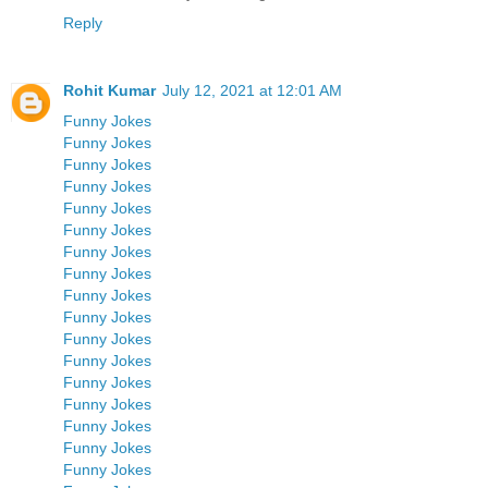
Reply
Rohit Kumar
July 12, 2021 at 12:01 AM
Funny Jokes
Funny Jokes
Funny Jokes
Funny Jokes
Funny Jokes
Funny Jokes
Funny Jokes
Funny Jokes
Funny Jokes
Funny Jokes
Funny Jokes
Funny Jokes
Funny Jokes
Funny Jokes
Funny Jokes
Funny Jokes
Funny Jokes