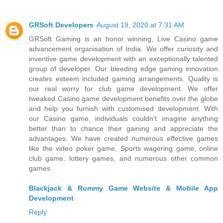
GRSoft Developers
August 19, 2020 at 7:31 AM
GRSoft Gaming is an honor winning, Live Casino game
advancement organisation of India. We offer curiosity and
inventive game development with an exceptionally talented
group of developer. Our bleeding edge gaming innovation
creates esteem included gaming arrangements. Quality is
our real worry for club game development. We offer
tweaked Casino game development benefits over the globe
and help you furnish with customised development. With
our Casino game, individuals couldn't imagine anything
better than to chance their gaining and appreciate the
advantages. We have created numerous effective games
like the video poker game, Sports wagering game, online
club game, lottery games, and numerous other common
games.
Blackjack & Rummy Game Website & Mobile App
Development
Reply