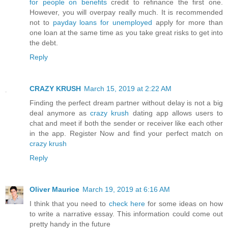
for people on benefits
credit to refinance the first one.
However, you will overpay really much. It is recommended
not to
payday loans for unemployed
apply for more than
one loan at the same time as you take great risks to get into
the debt.
Reply
CRAZY KRUSH
March 15, 2019 at 2:22 AM
Finding the perfect dream partner without delay is not a big
deal anymore as
crazy krush
dating app allows users to
chat and meet if both the sender or receiver like each other
in the app. Register Now and find your perfect match on
crazy krush
Reply
Oliver Maurice
March 19, 2019 at 6:16 AM
I think that you need to
check here
for some ideas on how
to write a narrative essay. This information could come out
pretty handy in the future