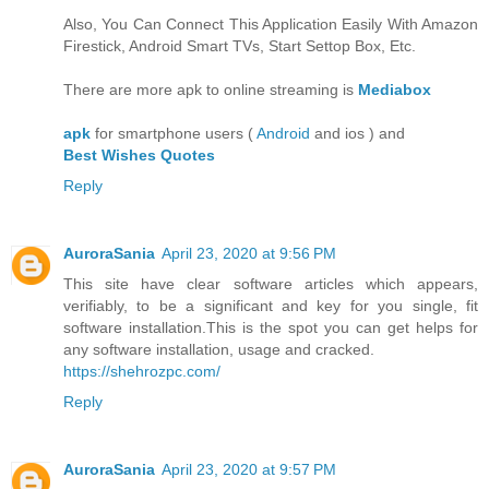
Also, You Can Connect This Application Easily With Amazon
Firestick, Android Smart TVs, Start Settop Box, Etc.
There are more apk to online streaming is
Mediabox
apk
for smartphone users (
Android
and ios ) and
Best Wishes Quotes
Reply
AuroraSania
April 23, 2020 at 9:56 PM
This site have clear software articles which appears,
verifiably, to be a significant and key for you single, fit
software installation.This is the spot you can get helps for
any software installation, usage and cracked.
https://shehrozpc.com/
Reply
AuroraSania
April 23, 2020 at 9:57 PM