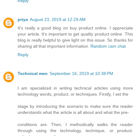
Reply
priya
August 23, 2019 at 12:29 AM
It's really a good blog on buy product online. I appreciate
your article. It's important to get quality product online. This
blog is really helpful to give light on this issue. So thanks for
sharing all that important information.
Random cam chat
Reply
Technical men
September 16, 2019 at 10:38 PM
I am specialized in writing technical articles using more
technology words, product, or techniques. Firstly, I set the
stage by introducing the scenario to make sure the reader
understands what the article is all about and what the pre-
conditions are. Then, I methodically walks the reader
through using the technology, technique, or product.