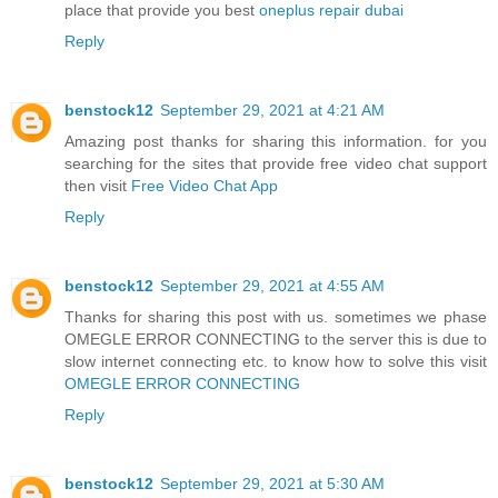
place that provide you best
oneplus repair dubai
Reply
benstock12
September 29, 2021 at 4:21 AM
Amazing post thanks for sharing this information. for you
searching for the sites that provide free video chat support
then visit
Free Video Chat App
Reply
benstock12
September 29, 2021 at 4:55 AM
Thanks for sharing this post with us. sometimes we phase
OMEGLE ERROR CONNECTING to the server this is due to
slow internet connecting etc. to know how to solve this visit
OMEGLE ERROR CONNECTING
Reply
benstock12
September 29, 2021 at 5:30 AM