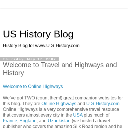
US History Blog
History Blog for www.U-S-History.com
Thursday, May 17, 2007
Welcome to Travel and Highways and
History
Welcome to Online Highways
We’ve got TWO (count them!) great companion websites for
this blog. They are
Online Highways
and
U-S-History.com
Online Highways is a very comprehensive travel resource
that covers almost every city in the
USA
plus much of
France
,
England
, and
Uzbekistan
(we hosted a travel
publisher who covers the amazing Silk Road region and he