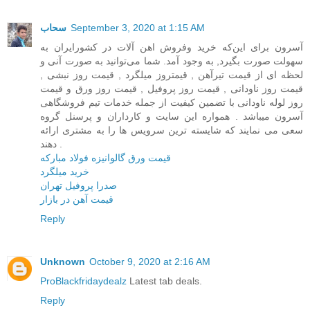
سحاب
September 3, 2020 at 1:15 AM
آسرون برای این‌که خرید وفروش اهن آلات در کشور‌ایران به
سهولت صورت بگیرد, به وجود آمد. شما می‌توانید به صورت آنی و
لحظه ای از قیمت تیرآهن , قیمتروز میلگرد , قیمت روز نبشی ,
قیمت روز ناودانی , قیمت روز پروفیل , قیمت روز ورق و قیمت
روز لوله ناودانی با تضمین کیفیت از جمله خدمات تیم فروشگاهی
آسرون میباشد . همواره این سایت و کارداران و پرسنل گروه
سعی می نمایند که شایسته ترین سرویس ها را به مشتری ارائه
دهند .
قیمت ورق گالوانیزه فولاد مبارکه
خرید میلگرد
صدرا پروفیل تهران
قیمت آهن در بازار
Reply
Unknown
October 9, 2020 at 2:16 AM
ProBlackfridaydealz
Latest tab deals.
Reply