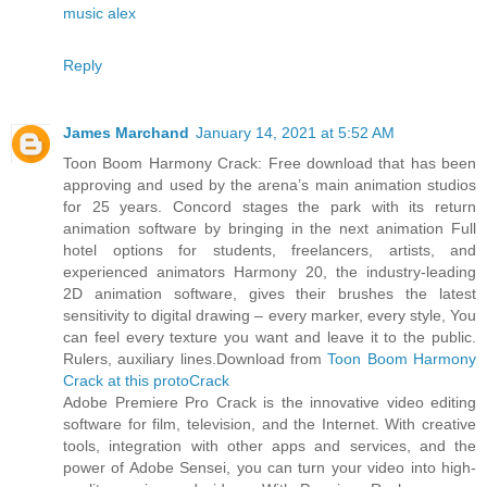
music alex
Reply
James Marchand
January 14, 2021 at 5:52 AM
Toon Boom Harmony Crack: Free download that has been
approving and used by the arena’s main animation studios
for 25 years. Concord stages the park with its return
animation software by bringing in the next animation Full
hotel options for students, freelancers, artists, and
experienced animators Harmony 20, the industry-leading
2D animation software, gives their brushes the latest
sensitivity to digital drawing – every marker, every style, You
can feel every texture you want and leave it to the public.
Rulers, auxiliary lines.Download from
Toon Boom Harmony
Crack at this protoCrack
Adobe Premiere Pro Crack is the innovative video editing
software for film, television, and the Internet. With creative
tools, integration with other apps and services, and the
power of Adobe Sensei, you can turn your video into high-