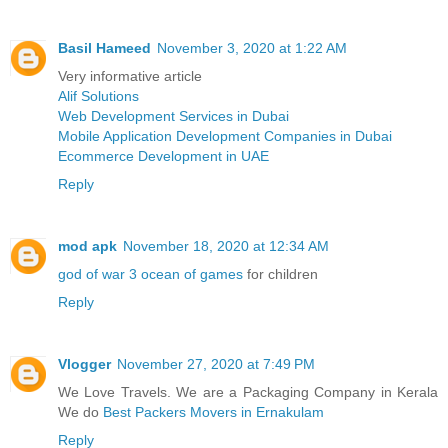
Basil Hameed
November 3, 2020 at 1:22 AM
Very informative article
Alif Solutions
Web Development Services in Dubai
Mobile Application Development Companies in Dubai
Ecommerce Development in UAE
Reply
mod apk
November 18, 2020 at 12:34 AM
god of war 3 ocean of games
for children
Reply
Vlogger
November 27, 2020 at 7:49 PM
We Love Travels. We are a Packaging Company in Kerala
We do
Best Packers Movers in Ernakulam
Reply