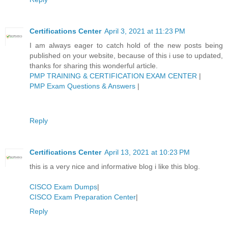
Certifications Center
April 3, 2021 at 11:23 PM
I am always eager to catch hold of the new posts being
published on your website, because of this i use to updated,
thanks for sharing this wonderful article.
PMP TRAINING & CERTIFICATION EXAM CENTER
|
PMP Exam Questions & Answers
|
Reply
Certifications Center
April 13, 2021 at 10:23 PM
this is a very nice and informative blog i like this blog.
CISCO Exam Dumps
|
CISCO Exam Preparation Center
|
Reply