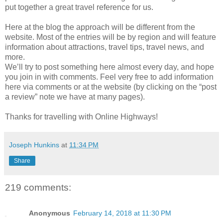
put together a great travel reference for us.
Here at the blog the approach will be different from the
website. Most of the entries will be by region and will feature
information about attractions, travel tips, travel news, and
more.
We’ll try to post something here almost every day, and hope
you join in with comments. Feel very free to add information
here via comments or at the website (by clicking on the “post
a review” note we have at many pages).
Thanks for travelling with Online Highways!
Joseph Hunkins
at
11:34 PM
Share
219 comments:
Anonymous
February 14, 2018 at 11:30 PM