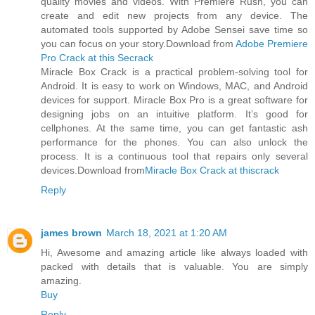
quality movies and videos. With Premiere Rush, you can
create and edit new projects from any device. The
automated tools supported by Adobe Sensei save time so
you can focus on your story.Download from
Adobe Premiere
Pro Crack at this Secrack
Miracle Box Crack is a practical problem-solving tool for
Android. It is easy to work on Windows, MAC, and Android
devices for support. Miracle Box Pro is a great software for
designing jobs on an intuitive platform. It’s good for
cellphones. At the same time, you can get fantastic ash
performance for the phones. You can also unlock the
process. It is a continuous tool that repairs only several
devices.Download from
Miracle Box Crack at thiscrack
Reply
james brown
March 18, 2021 at 1:20 AM
Hi, Awesome and amazing article like always loaded with
packed with details that is valuable. You are simply
amazing.
Buy
Reply