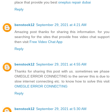
place that provide you best
oneplus repair dubai
Reply
benstock12
September 29, 2021 at 4:21 AM
Amazing post thanks for sharing this information. for you
searching for the sites that provide free video chat support
then visit
Free Video Chat App
Reply
benstock12
September 29, 2021 at 4:55 AM
Thanks for sharing this post with us. sometimes we phase
OMEGLE ERROR CONNECTING to the server this is due to
slow internet connecting etc. to know how to solve this visit
OMEGLE ERROR CONNECTING
Reply
benstock12
September 29, 2021 at 5:30 AM