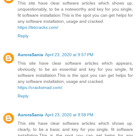
This site have clear software articles which shows up,
unquestionably, to be a noteworthy and key for you single,
fit software installation.This is the spot you can get helps for
any software installation, usage and cracked.
https://letcracks.com/
Reply
AuroraSania
April 23, 2020 at 9:57 PM
This site have clear software articles which appears,
obviously, to be an essential and key for you single, fit
software installation.This is the spot you can get helps for
any software installation, usage and cracked.
https://cracksmad.com/
Reply
AuroraSania
April 23, 2020 at 9:58 PM
This site have clear software articles which shows up,
clearly, to be a basic and key for you single, fit software
installation.This is the spot you can get helps for any