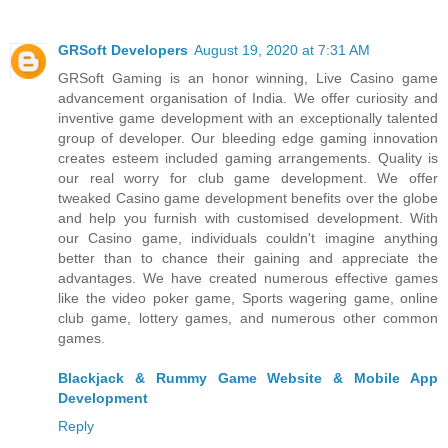
GRSoft Developers
August 19, 2020 at 7:31 AM
GRSoft Gaming is an honor winning, Live Casino game
advancement organisation of India. We offer curiosity and
inventive game development with an exceptionally talented
group of developer. Our bleeding edge gaming innovation
creates esteem included gaming arrangements. Quality is
our real worry for club game development. We offer
tweaked Casino game development benefits over the globe
and help you furnish with customised development. With
our Casino game, individuals couldn't imagine anything
better than to chance their gaining and appreciate the
advantages. We have created numerous effective games
like the video poker game, Sports wagering game, online
club game, lottery games, and numerous other common
games.
Blackjack & Rummy Game Website & Mobile App
Development
Reply