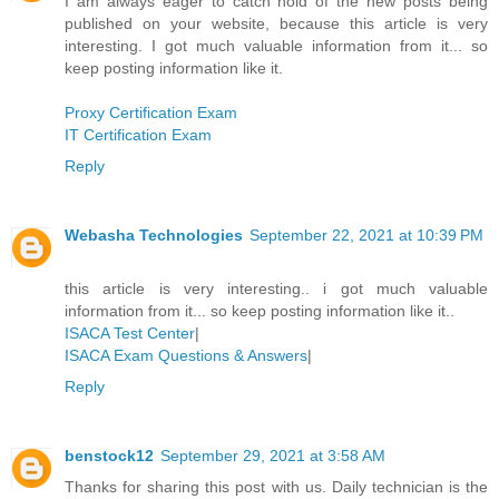
I am always eager to catch hold of the new posts being
published on your website, because this article is very
interesting. I got much valuable information from it... so
keep posting information like it.
Proxy Certification Exam
IT Certification Exam
Reply
Webasha Technologies
September 22, 2021 at 10:39 PM
this article is very interesting.. i got much valuable
information from it... so keep posting information like it..
ISACA Test Center
|
ISACA Exam Questions & Answers
|
Reply
benstock12
September 29, 2021 at 3:58 AM
Thanks for sharing this post with us. Daily technician is the