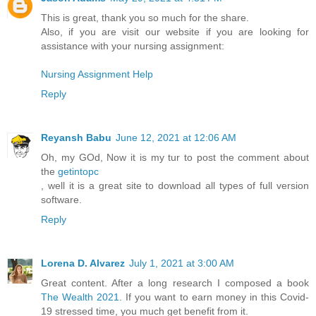
This is great, thank you so much for the share.
Also, if you are visit our website if you are looking for
assistance with your nursing assignment:
Nursing Assignment Help
Reply
Reyansh Babu
June 12, 2021 at 12:06 AM
Oh, my GOd, Now it is my tur to post the comment about
the
getintopc
, well it is a great site to download all types of full version
software.
Reply
Lorena D. Alvarez
July 1, 2021 at 3:00 AM
Great content. After a long research I composed a book
The Wealth 2021
. If you want to earn money in this Covid-
19 stressed time, you much get benefit from it.