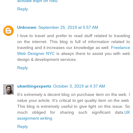
activate espn on roku
Reply
Unknown
September 25, 2019 at 5:57 AM
I love to travel and prefer to read stuff related to traveling
on the internet. This blog is full of information related to
traveling and it increases our knowledge as well.
Freelance
Web Designer NYC
is always there to assist you with web
design & development services.
Reply
ukwritingexperts
October 3, 2019 at 4:37 AM
It's extremely a decent blog on purchase item on the web. I
value your article. It's critical to get quality item on the web.
This blog is extremely useful to give light on this issue. So
much obliged for sharing such significant data.
UK
assignment writing
Reply