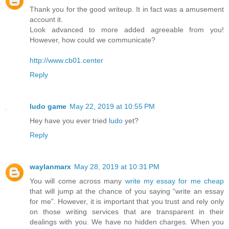
Thank you for the good writeup. It in fact was a amusement
account it.
Look advanced to more added agreeable from you!
However, how could we communicate?
http://www.cb01.center
Reply
ludo game
May 22, 2019 at 10:55 PM
Hey have you ever tried
ludo
yet?
Reply
waylanmarx
May 28, 2019 at 10:31 PM
You will come across many
write my essay for me cheap
that will jump at the chance of you saying “write an essay
for me”. However, it is important that you trust and rely only
on those writing services that are transparent in their
dealings with you. We have no hidden charges. When you