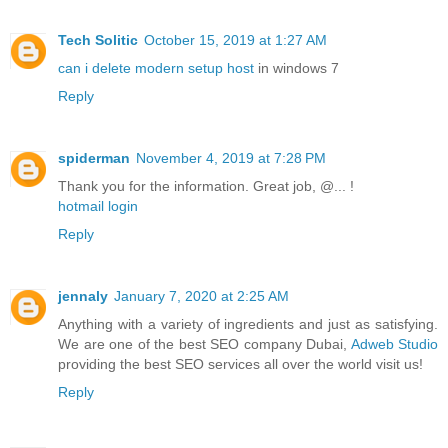
Tech Solitic
October 15, 2019 at 1:27 AM
can i delete modern setup host
in windows 7
Reply
spiderman
November 4, 2019 at 7:28 PM
Thank you for the information. Great job, @... !
hotmail login
Reply
jennaly
January 7, 2020 at 2:25 AM
Anything with a variety of ingredients and just as satisfying.
We are one of the best SEO company Dubai,
Adweb Studio
providing the best SEO services all over the world visit us!
Reply