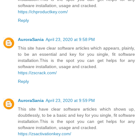
software installation, usage and cracked.
https://chproductkey.com/
Reply
AuroraSania
April 23, 2020 at 9:58 PM
This site have clear software articles which appears, plainly,
to be an essential and key for you single, fit software
installation.This is the spot you can get helps for any
software installation, usage and cracked.
https://zscrack.com/
Reply
AuroraSania
April 23, 2020 at 9:59 PM
This site have clear software articles which shows up,
doubtlessly, to be a basic and key for you single, fit software
installation.This is the spot you can get helps for any
software installation, usage and cracked.
https://zsactivationkey.com/