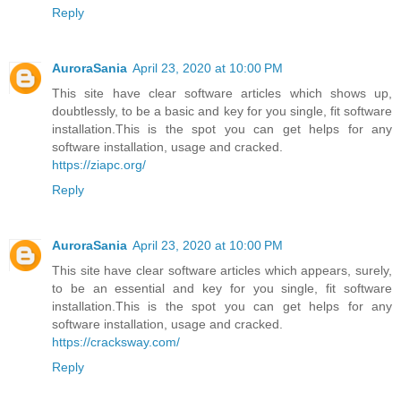
Reply
AuroraSania
April 23, 2020 at 10:00 PM
This site have clear software articles which shows up,
doubtlessly, to be a basic and key for you single, fit software
installation.This is the spot you can get helps for any
software installation, usage and cracked.
https://ziapc.org/
Reply
AuroraSania
April 23, 2020 at 10:00 PM
This site have clear software articles which appears, surely,
to be an essential and key for you single, fit software
installation.This is the spot you can get helps for any
software installation, usage and cracked.
https://cracksway.com/
Reply