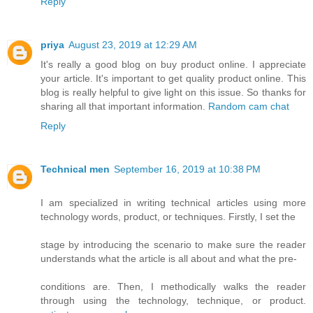
Reply
priya
August 23, 2019 at 12:29 AM
It's really a good blog on buy product online. I appreciate
your article. It's important to get quality product online. This
blog is really helpful to give light on this issue. So thanks for
sharing all that important information.
Random cam chat
Reply
Technical men
September 16, 2019 at 10:38 PM
I am specialized in writing technical articles using more
technology words, product, or techniques. Firstly, I set the
stage by introducing the scenario to make sure the reader
understands what the article is all about and what the pre-
conditions are. Then, I methodically walks the reader
through using the technology, technique, or product.