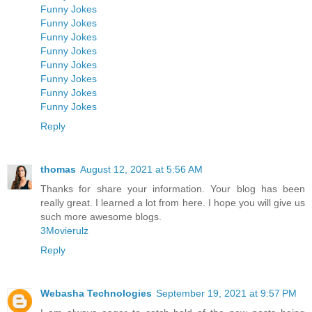
Funny Jokes
Funny Jokes
Funny Jokes
Funny Jokes
Funny Jokes
Funny Jokes
Funny Jokes
Funny Jokes
Reply
thomas
August 12, 2021 at 5:56 AM
Thanks for share your information. Your blog has been
really great. I learned a lot from here. I hope you will give us
such more awesome blogs.
3Movierulz
Reply
Webasha Technologies
September 19, 2021 at 9:57 PM