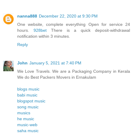
nanna888
December 22, 2020 at 9:30 PM
One website, complete everything Open for service 24
hours.
928bet
There is a quick deposit-withdrawal
notification within 3 minutes.
Reply
John
January 5, 2021 at 7:40 PM
We Love Travels. We are a Packaging Company in Kerala
We do Best Packers Movers in Ernakulam
blogs music
babi music
blogspot music
song music
musics
he music
music-web
saha music