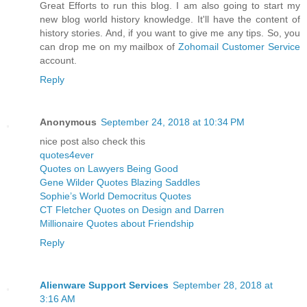
Great Efforts to run this blog. I am also going to start my
new blog world history knowledge. It'll have the content of
history stories. And, if you want to give me any tips. So, you
can drop me on my mailbox of
Zohomail Customer Service
account.
Reply
Anonymous
September 24, 2018 at 10:34 PM
nice post also check this
quotes4ever
Quotes on Lawyers Being Good
Gene Wilder Quotes Blazing Saddles
Sophie’s World Democritus Quotes
CT Fletcher Quotes on Design and Darren
Millionaire Quotes about Friendship
Reply
Alienware Support Services
September 28, 2018 at
3:16 AM