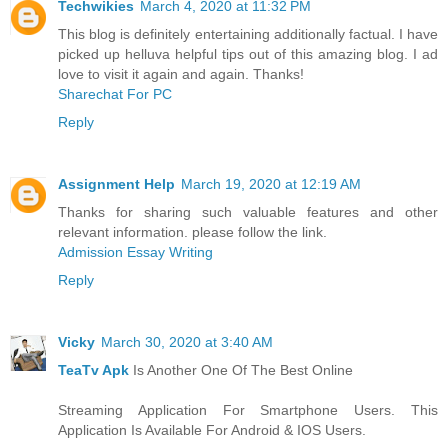
Techwikies
March 4, 2020 at 11:32 PM
This blog is definitely entertaining additionally factual. I have
picked up helluva helpful tips out of this amazing blog. I ad
love to visit it again and again. Thanks!
Sharechat For PC
Reply
Assignment Help
March 19, 2020 at 12:19 AM
Thanks for sharing such valuable features and other
relevant information. please follow the link.
Admission Essay Writing
Reply
Vicky
March 30, 2020 at 3:40 AM
TeaTv Apk
Is Another One Of The Best Online
Streaming Application For Smartphone Users. This
Application Is Available For Android & IOS Users.