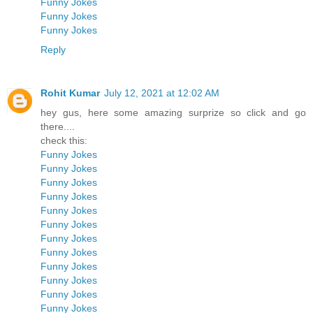
Funny Jokes
Funny Jokes
Funny Jokes
Reply
Rohit Kumar
July 12, 2021 at 12:02 AM
hey gus, here some amazing surprize so click and go
there....
check this:
Funny Jokes
Funny Jokes
Funny Jokes
Funny Jokes
Funny Jokes
Funny Jokes
Funny Jokes
Funny Jokes
Funny Jokes
Funny Jokes
Funny Jokes
Funny Jokes