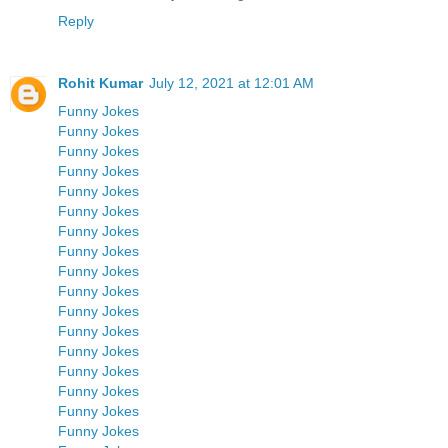
Reply
Rohit Kumar
July 12, 2021 at 12:01 AM
Funny Jokes
Funny Jokes
Funny Jokes
Funny Jokes
Funny Jokes
Funny Jokes
Funny Jokes
Funny Jokes
Funny Jokes
Funny Jokes
Funny Jokes
Funny Jokes
Funny Jokes
Funny Jokes
Funny Jokes
Funny Jokes
Funny Jokes