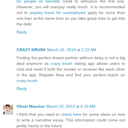
for people on benefits
credit to refinance the first one.
However, you will overpay really much. It is recommended
not to
payday loans for unemployed
apply for more than
one loan at the same time as you take great risks to get into
the debt.
Reply
CRAZY KRUSH
March 15, 2019 at 2:22 AM
Finding the perfect dream partner without delay is not a big
deal anymore as
crazy krush
dating app allows users to
chat and meet if both the sender or receiver like each other
in the app. Register Now and find your perfect match on
crazy krush
Reply
Oliver Maurice
March 19, 2019 at 6:16 AM
I think that you need to
check here
for some ideas on how
to write a narrative essay. This information could come out
pretty handy in the future