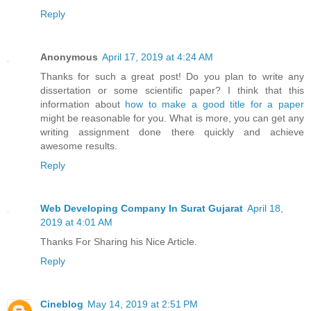
Reply
Anonymous
April 17, 2019 at 4:24 AM
Thanks for such a great post! Do you plan to write any
dissertation or some scientific paper? I think that this
information about
how to make a good title for a paper
might be reasonable for you. What is more, you can get any
writing assignment done there quickly and achieve
awesome results.
Reply
Web Developing Company In Surat Gujarat
April 18,
2019 at 4:01 AM
Thanks For Sharing his Nice Article.
Reply
Cineblog
May 14, 2019 at 2:51 PM