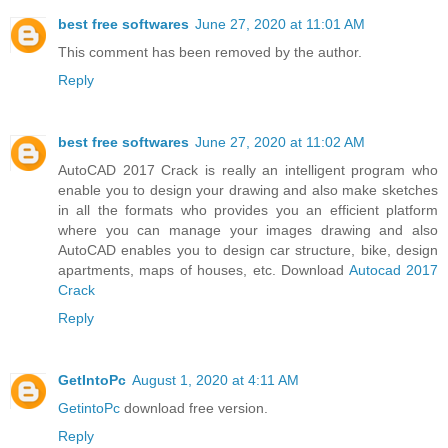
best free softwares
June 27, 2020 at 11:01 AM
This comment has been removed by the author.
Reply
best free softwares
June 27, 2020 at 11:02 AM
AutoCAD 2017 Crack is really an intelligent program who
enable you to design your drawing and also make sketches
in all the formats who provides you an efficient platform
where you can manage your images drawing and also
AutoCAD enables you to design car structure, bike, design
apartments, maps of houses, etc. Download
Autocad 2017
Crack
Reply
GetIntoPc
August 1, 2020 at 4:11 AM
GetintoPc
download free version.
Reply