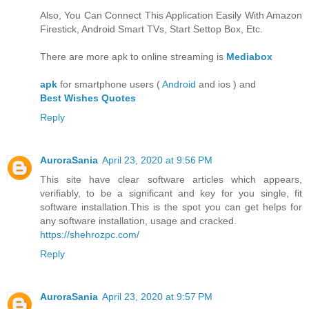
Also, You Can Connect This Application Easily With Amazon
Firestick, Android Smart TVs, Start Settop Box, Etc.
There are more apk to online streaming is
Mediabox
apk
for smartphone users (
Android
and ios ) and
Best Wishes Quotes
Reply
AuroraSania
April 23, 2020 at 9:56 PM
This site have clear software articles which appears,
verifiably, to be a significant and key for you single, fit
software installation.This is the spot you can get helps for
any software installation, usage and cracked.
https://shehrozpc.com/
Reply
AuroraSania
April 23, 2020 at 9:57 PM