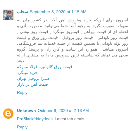
سحاب
September 3, 2020 at 1:15 AM
آسرون برای این‌که خرید وفروش اهن آلات در کشور‌ایران به
سهولت صورت بگیرد, به وجود آمد. شما می‌توانید به صورت آنی و
لحظه ای از قیمت تیرآهن , قیمتروز میلگرد , قیمت روز نبشی ,
قیمت روز ناودانی , قیمت روز پروفیل , قیمت روز ورق و قیمت
روز لوله ناودانی با تضمین کیفیت از جمله خدمات تیم فروشگاهی
آسرون میباشد . همواره این سایت و کارداران و پرسنل گروه
سعی می نمایند که شایسته ترین سرویس ها را به مشتری ارائه
دهند .
قیمت ورق گالوانیزه فولاد مبارکه
خرید میلگرد
صدرا پروفیل تهران
قیمت آهن در بازار
Reply
Unknown
October 9, 2020 at 2:16 AM
ProBlackfridaydealz
Latest tab deals.
Reply