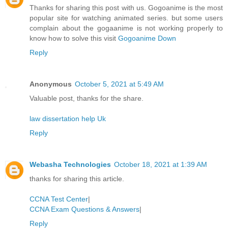
Thanks for sharing this post with us. Gogoanime is the most
popular site for watching animated series. but some users
complain about the gogaanime is not working properly to
know how to solve this visit
Gogoanime Down
Reply
Anonymous
October 5, 2021 at 5:49 AM
Valuable post, thanks for the share.
law dissertation help Uk
Reply
Webasha Technologies
October 18, 2021 at 1:39 AM
thanks for sharing this article.
CCNA Test Center
|
CCNA Exam Questions & Answers
|
Reply