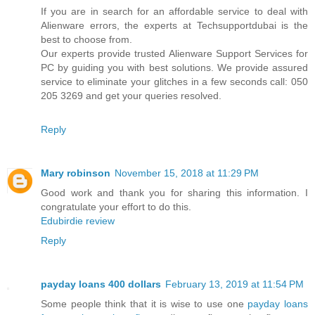
If you are in search for an affordable service to deal with
Alienware errors, the experts at Techsupportdubai is the
best to choose from.
Our experts provide trusted Alienware Support Services for
PC by guiding you with best solutions. We provide assured
service to eliminate your glitches in a few seconds call: 050
205 3269 and get your queries resolved.
Reply
Mary robinson
November 15, 2018 at 11:29 PM
Good work and thank you for sharing this information. I
congratulate your effort to do this.
Edubirdie review
Reply
payday loans 400 dollars
February 13, 2019 at 11:54 PM
Some people think that it is wise to use one
payday loans