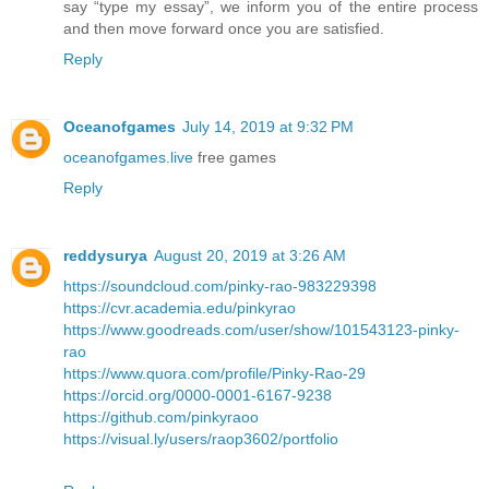
say “type my essay”, we inform you of the entire process
and then move forward once you are satisfied.
Reply
Oceanofgames
July 14, 2019 at 9:32 PM
oceanofgames.live
free games
Reply
reddysurya
August 20, 2019 at 3:26 AM
https://soundcloud.com/pinky-rao-983229398
https://cvr.academia.edu/pinkyrao
https://www.goodreads.com/user/show/101543123-pinky-
rao
https://www.quora.com/profile/Pinky-Rao-29
https://orcid.org/0000-0001-6167-9238
https://github.com/pinkyraoo
https://visual.ly/users/raop3602/portfolio