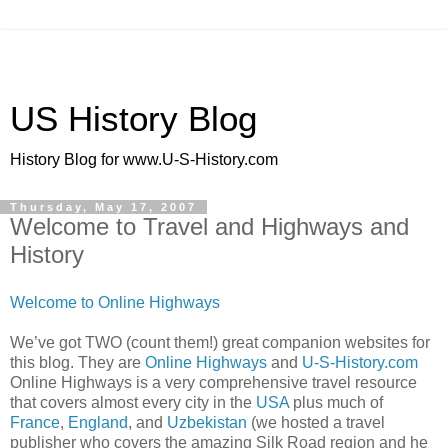
US History Blog
History Blog for www.U-S-History.com
Thursday, May 17, 2007
Welcome to Travel and Highways and
History
Welcome to Online Highways
We’ve got TWO (count them!) great companion websites for
this blog. They are
Online Highways
and
U-S-History.com
Online Highways is a very comprehensive travel resource
that covers almost every city in the
USA
plus much of
France
,
England
, and
Uzbekistan
(we hosted a travel
publisher who covers the amazing Silk Road region and he