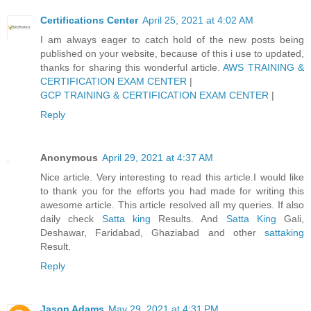
Certifications Center
April 25, 2021 at 4:02 AM
I am always eager to catch hold of the new posts being
published on your website, because of this i use to updated,
thanks for sharing this wonderful article.
AWS TRAINING &
CERTIFICATION EXAM CENTER
|
GCP TRAINING & CERTIFICATION EXAM CENTER
|
Reply
Anonymous
April 29, 2021 at 4:37 AM
Nice article. Very interesting to read this article.I would like
to thank you for the efforts you had made for writing this
awesome article. This article resolved all my queries. If also
daily check
Satta king
Results. And
Satta King
Gali,
Deshawar, Faridabad, Ghaziabad and other
sattaking
Result.
Reply
Jason Adams
May 29, 2021 at 4:31 PM