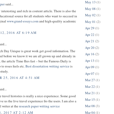
May 13
(1)
per
said...
May 08
(1)
 interesting and rich in content article. There is also the
May 02
(1)
cational source for all students who want to succeed in
ginal
www.grand-essays.com
and high-quality academic
May 01
(2)
Apr 29
(1)
12, 2016 AT 6:19 AM
Apr 22
(1)
Apr 21
(2)
aid...
Apr 20
(2)
h Day Unique is great work get good information. The
Apr 16
(2)
nd before we know it we are all grown up and already in
Apr 13
(1)
. the article Time flies fast – but the Famous Daily is
 to roses feels etc.
Best dissertation writing service
is
Apr 09
(1)
 study.
Apr 07
(1)
 25, 2016 AT 4:51 AM
Mar 27
(1)
Mar 22
(1)
aid...
Mar 21
(1)
 travel histories is really a nice experience. Some good
Mar 15
(1)
ave us the live travel experience fro the users. I am also a
Mar 08
(3)
l writer at the
research paper writing service
Mar 04
(1)
, 2017 AT 2:12 AM