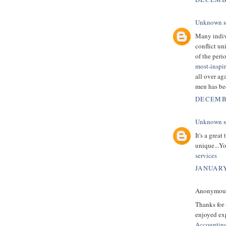
Unknown
s
Many indivi
conflict un
of the peri
most-inspi
all over ag
men has be
DECEMBE
Unknown
s
It's a grea
unique...Yo
services
JANUARY
Anonymous 
Thanks for 
enjoyed exp
Accountin