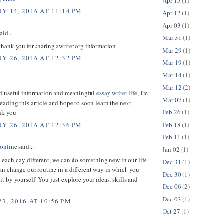
Apr 15
(1)
Y 14, 2016 AT 11:14 PM
Apr 12
(1)
Apr 03
(1)
aid...
Mar 31
(1)
 thank you for sharing
awriter.org
information
Mar 29
(1)
Y 26, 2016 AT 12:32 PM
Mar 19
(1)
Mar 14
(1)
Mar 12
(2)
ed useful information and meaningful
essay writer
life, I'm
Mar 07
(1)
reading this article and hope to soon learn the next
Feb 26
(1)
ank you
Feb 18
(1)
Y 26, 2016 AT 12:36 PM
Feb 11
(1)
 online
said...
Jan 02
(1)
each day different, we can do something new in our life
Dec 31
(1)
an change our routine in a different way in which you
Dec 30
(1)
 it by yourself. You just explore your ideas, skills and
Dec 06
(2)
Dec 03
(1)
3, 2016 AT 10:56 PM
Oct 27
(1)