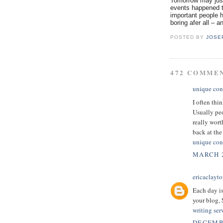
Tomorrow may just
events happened t
important people h
boring afer all – a
POSTED BY
JOSE
472 COMME
unique con
I often thi
Usually peo
really wor
back at the 
unique con
MARCH 2
ericaclayt
Each day is
your blog,
writing ser
DECEMBE