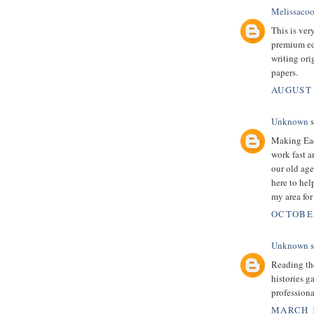
Melissacoo
This is very
premium edu
writing ori
papers.
AUGUST 
Unknown
s
Making Eac
work fast a
our old age
here to help
my area for
OCTOBER
Unknown
s
Reading the
histories g
professiona
MARCH 1