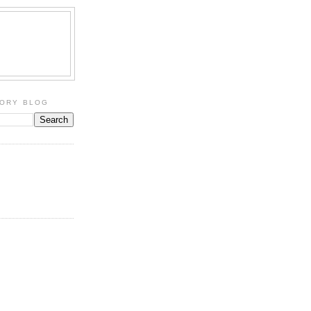
TORY BLOG