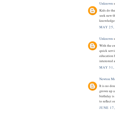
Unknown
s
Kids do the
seek new th
knowledge
MAY 25,
Unknown
s
With the ex
quick servi
education 
interested 
MAY 31,
Newton Mo
It is no dou
grown up an
birthday is
to reflect 
JUNE 17