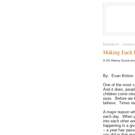
MONDAY, JANUA
Making Each 
A US History Guest po
By: Evan Britton
One of the most c
And it does, peop
children come into
eyes. Before we kn
believe. Times re
A major reason wh
each day. When yo
into each other an
happening in a gi
– a year has pass
you did in that gi