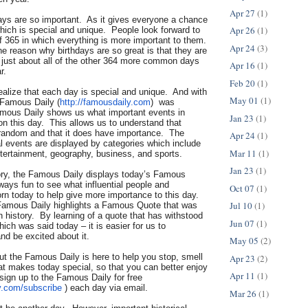
Apr 27
(1)
days are so important. As it gives everyone a chance
Apr 26
(1)
hich is special and unique. People look forward to
f 365 in which everything is more important to them.
Apr 24
(3)
he reason why birthdays are so great is that they are
n just about all of the other 364 more common days
Apr 16
(1)
r.
Feb 20
(1)
 realize that each day is special and unique. And with
May 01
(1)
 Famous Daily (
http://famousdaily.com
) was
mous Daily shows us what important events in
Jan 23
(1)
n this day. This allows us to understand that
t random and that it does have importance. The
Apr 24
(1)
al events are displayed by categories which include
Mar 11
(1)
ntertainment, geography, business, and sports.
Jan 23
(1)
tory, the Famous Daily displays today’s Famous
lways fun to see what influential people and
Oct 07
(1)
orn today to help give more importance to this day.
Jul 10
(1)
Famous Daily highlights a Famous Quote that was
in history. By learning of a quote that has withstood
Jun 07
(1)
hich was said today – it is easier for us to
nd be excited about it.
May 05
(2)
but the Famous Daily is here to help you stop, smell
Apr 23
(2)
at makes today special, so that you can better enjoy
Apr 11
(1)
sign up to the Famous Daily for free
y.com/
subscribe
) each day via email.
Mar 26
(1)