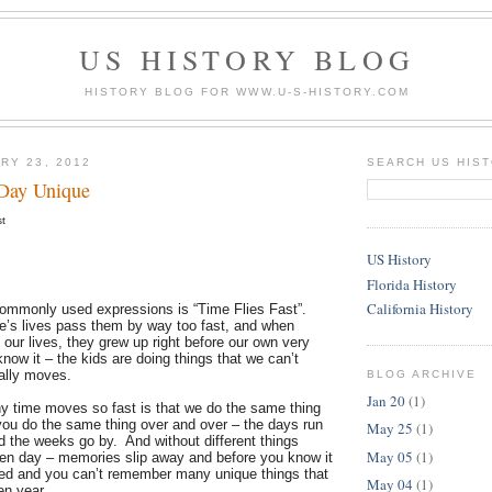
US HISTORY BLOG
HISTORY BLOG FOR WWW.U-S-HISTORY.COM
RY 23, 2012
SEARCH US HIS
Day Unique
st
US History
Florida History
California History
ommonly used expressions is “Time Flies Fast”.
le’s lives pass them by way too fast, and when
 our lives, they grew up right before our own very
ow it – the kids are doing things that we can’t
ally moves.
BLOG ARCHIVE
Jan 20
(1)
y time moves so fast is that we do the same thing
u do the same thing over and over – the days run
May 25
(1)
d the weeks go by. And without different things
May 05
(1)
ven day – memories slip away and before you know it
ed and you can’t remember many unique things that
May 04
(1)
ven year.