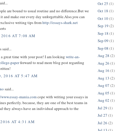
aid...
Oct 25
(1)
ple are bound to usual routine and no difference.But we
Oct 18
(1)
 it and make our every day unforgettable.Also,you can
Oct 10
(1)
exclusive writing tips from
http://essays-shark.net
Sep 19
(2)
erts
Sep 18
(1)
 2016 AT 7:08 AM
Sep 09
(1)
Sep 08
(1)
said...
Aug 28
(2)
d a great time with your post! I am looking
write-an-
ollege-paper
forward to read more blog post regarding
Aug 26
(1)
written!
Aug 16
(1)
, 2016 AT 5:47 AM
Aug 13
(2)
Aug 07
(2)
ono
said...
Aug 05
(1)
//www.essay-mania.com
cope with writing your essays in
Aug 02
(1)
ines perfectly. because, they are one of the best teams in
Jul 29
(1)
and they always have an individual approach to the
Jul 27
(1)
 2016 AT 4:31 AM
Jul 26
(2)
Jul 13
(1)