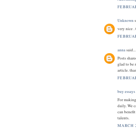
FEBRUAR
Unknown
s
very nice .
FEBRUAR
anna
said...
Posts shar
glad to be 
article. th
FEBRUAR
buy essays
For making 
daily. We c
can benefit
talents.
MARCH 2