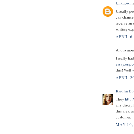
Unknown
s
Usually peo
can chance
receive an 
writing exp
APRIL 6,
Anonymous 
I really ha
essay.org/c
this! Well 
APRIL 20
Karolin B
They
http:
any discipl
this area, 
customer.
MAY 10,