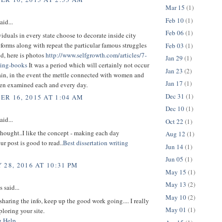
Mar 15
(1)
Feb 10
(1)
aid...
Feb 06
(1)
duals in every state choose to decorate inside city
iforms along with repeat the particular famous struggles
Feb 03
(1)
od, here is photos
http://www.selfgrowth.com/articles/7-
Jan 29
(1)
ring-books
It was a period which will certainly not occur
Jan 23
(2)
ain, in the event the mettle connected with women and
Jan 17
(1)
en examined each and every day.
Dec 31
(1)
R 16, 2015 AT 1:04 AM
Dec 10
(1)
aid...
Oct 22
(1)
t thought..I like the concept - making each day
Aug 12
(1)
ur post is good to read..
Best dissertation writing
Jun 14
(1)
Jun 05
(1)
 28, 2016 AT 10:31 PM
May 15
(1)
May 13
(2)
said...
May 10
(2)
sharing the info, keep up the good work going.... I really
May 01
(1)
loring your site.
g Help