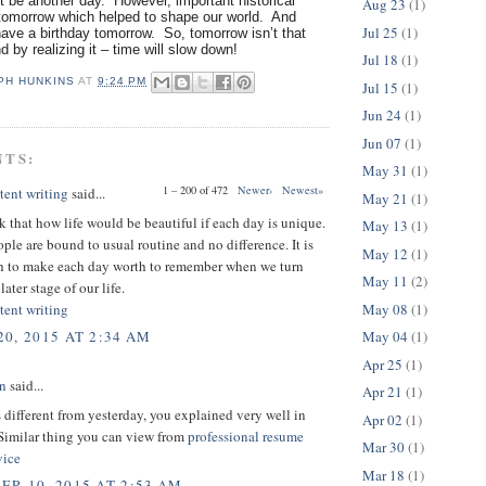
 be another day. However, important historical
Aug 23
(1)
omorrow which helped to shape our world. And
Jul 25
(1)
ave a birthday tomorrow. So, tomorrow isn’t that
nd by realizing it – time will slow down!
Jul 18
(1)
PH HUNKINS
AT
9:24 PM
Jul 15
(1)
Jun 24
(1)
Jun 07
(1)
NTS:
May 31
(1)
1 – 200 of 472
Newer›
Newest»
tent writing
said...
May 21
(1)
nk that how life would be beautiful if each day is unique.
May 13
(1)
ple are bound to usual routine and no difference. It is
May 12
(1)
th to make each day worth to remember when we turn
May 11
(2)
later stage of our life.
May 08
(1)
tent writing
May 04
(1)
0, 2015 AT 2:34 AM
Apr 25
(1)
on
said...
Apr 21
(1)
 different from yesterday, you explained very well in
Apr 02
(1)
 Similar thing you can view from
professional resume
Mar 30
(1)
vice
Mar 18
(1)
R 10, 2015 AT 2:53 AM