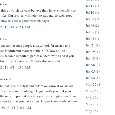
aid...
Jul 11
(1)
 things which we cant believe they have a mentality to
Jul 10
(1)
inks. Our service will help the students to seek good
Jul 07
(2)
.
how to write a good research paper
Jul 06
(2)
 2016 AT 4:21 AM
Jul 05
(1)
Jul 03
(1)
aid...
Jun 21
(1)
pansion of time people always look for trusted and
ces for different matters of their life.Now online
Jun 19
(1)
has become important part of modern world and if you
Jun 18
(1)
about it, you can visit
http://fresh-essay.com
Jun 06
(3)
 2016 AT 4:35 AM
Jun 05
(1)
Jun 04
(1)
ses
said...
May 27
(2)
bt that time flies fast and before we know it we are all
d already in our old age. I agree with you that your
May 25
(1)
 the most important day in a year since it gives you time
May 22
(1)
on how far that you have come.
Expert Case Study Writers
May 20
(1)
, 2016 AT 7:08 AM
May 18
(1)