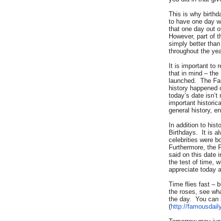
This is why birth
to have one day w
that one day out o
However, part of t
simply better tha
throughout the yea
It is important to
that in mind – the
launched. The Fa
history happened o
today’s date isn’
important historic
general history, e
In addition to his
Birthdays. It is a
celebrities were b
Furthermore, the 
said on this date 
the test of time, w
appreciate today a
Time flies fast – 
the roses, see wh
the day. You can 
(
http://famousdail