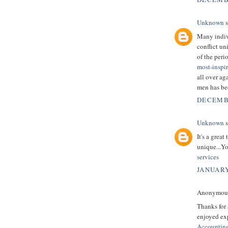
Unknown
s
Many indivi
conflict un
of the peri
most-inspi
all over ag
men has be
DECEMBE
Unknown
s
It's a grea
unique...Yo
services
JANUARY
Anonymous 
Thanks for 
enjoyed exp
Accountin