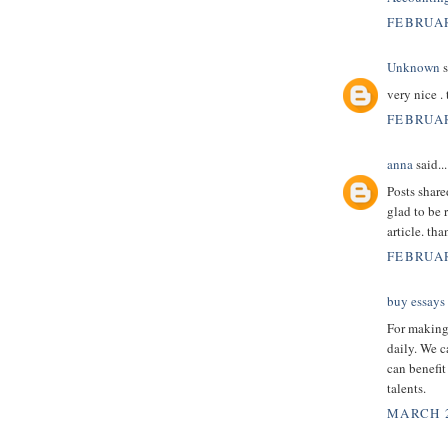
FEBRUAR
Unknown
s
very nice .
FEBRUAR
anna
said...
Posts shar
glad to be 
article. th
FEBRUAR
buy essays
For making 
daily. We c
can benefit
talents.
MARCH 2