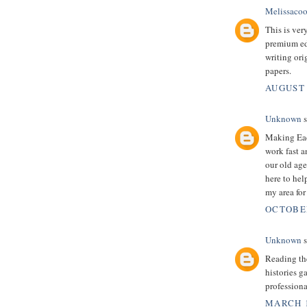
Melissacoo
This is very
premium edu
writing ori
papers.
AUGUST 
Unknown
s
Making Eac
work fast a
our old age
here to help
my area for
OCTOBER
Unknown
s
Reading the
histories g
professiona
MARCH 1