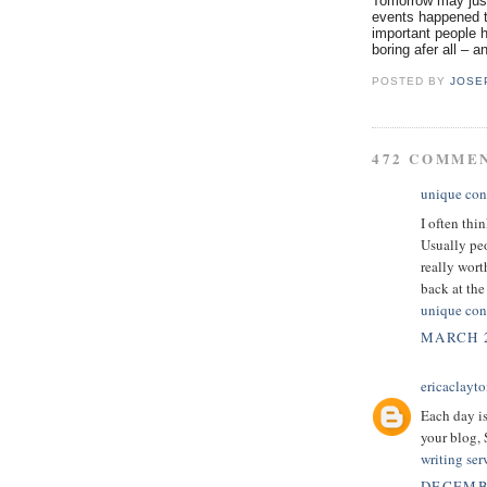
Tomorrow may just
events happened t
important people h
boring afer all – a
POSTED BY
JOSE
472 COMME
unique con
I often thi
Usually peo
really wor
back at the 
unique con
MARCH 2
ericaclayt
Each day is
your blog,
writing ser
DECEMBE