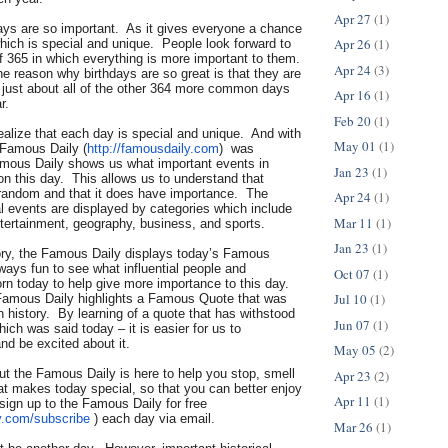
Apr 27
(1)
days are so important. As it gives everyone a chance
Apr 26
(1)
hich is special and unique. People look forward to
f 365 in which everything is more important to them.
Apr 24
(3)
he reason why birthdays are so great is that they are
n just about all of the other 364 more common days
Apr 16
(1)
r.
Feb 20
(1)
 realize that each day is special and unique. And with
May 01
(1)
 Famous Daily (
http://famousdaily.com
) was
mous Daily shows us what important events in
Jan 23
(1)
n this day. This allows us to understand that
t random and that it does have importance. The
Apr 24
(1)
al events are displayed by categories which include
Mar 11
(1)
ntertainment, geography, business, and sports.
Jan 23
(1)
tory, the Famous Daily displays today’s Famous
lways fun to see what influential people and
Oct 07
(1)
orn today to help give more importance to this day.
Jul 10
(1)
Famous Daily highlights a Famous Quote that was
in history. By learning of a quote that has withstood
Jun 07
(1)
hich was said today – it is easier for us to
nd be excited about it.
May 05
(2)
but the Famous Daily is here to help you stop, smell
Apr 23
(2)
at makes today special, so that you can better enjoy
Apr 11
(1)
sign up to the Famous Daily for free
y.com/
subscribe
) each day via email.
Mar 26
(1)