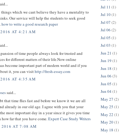
aid...
Jul 11
(1)
 things which we cant believe they have a mentality to
Jul 10
(1)
inks. Our service will help the students to seek good
Jul 07
(2)
.
how to write a good research paper
Jul 06
(2)
 2016 AT 4:21 AM
Jul 05
(1)
Jul 03
(1)
aid...
Jun 21
(1)
pansion of time people always look for trusted and
ces for different matters of their life.Now online
Jun 19
(1)
has become important part of modern world and if you
Jun 18
(1)
about it, you can visit
http://fresh-essay.com
Jun 06
(3)
 2016 AT 4:35 AM
Jun 05
(1)
Jun 04
(1)
ses
said...
May 27
(2)
bt that time flies fast and before we know it we are all
d already in our old age. I agree with you that your
May 25
(1)
 the most important day in a year since it gives you time
May 22
(1)
on how far that you have come.
Expert Case Study Writers
May 20
(1)
, 2016 AT 7:08 AM
May 18
(1)