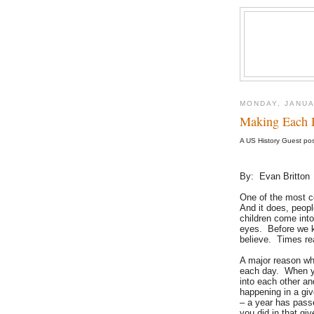
MONDAY, JANUA
Making Each 
A US History Guest po
By: Evan Britton
One of the most c
And it does, peop
children come into
eyes. Before we kn
believe. Times re
A major reason wh
each day. When yo
into each other an
happening in a gi
– a year has pass
you did in that gi