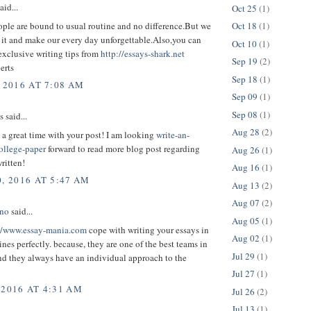
aid...
Oct 25
(1)
ple are bound to usual routine and no difference.But we
Oct 18
(1)
 it and make our every day unforgettable.Also,you can
Oct 10
(1)
exclusive writing tips from
http://essays-shark.net
Sep 19
(2)
erts
Sep 18
(1)
 2016 AT 7:08 AM
Sep 09
(1)
Sep 08
(1)
said...
Aug 28
(2)
d a great time with your post! I am looking
write-an-
ollege-paper
forward to read more blog post regarding
Aug 26
(1)
written!
Aug 16
(1)
, 2016 AT 5:47 AM
Aug 13
(2)
Aug 07
(2)
ono
said...
Aug 05
(1)
//www.essay-mania.com
cope with writing your essays in
Aug 02
(1)
ines perfectly. because, they are one of the best teams in
Jul 29
(1)
and they always have an individual approach to the
Jul 27
(1)
 2016 AT 4:31 AM
Jul 26
(2)
Jul 13
(1)