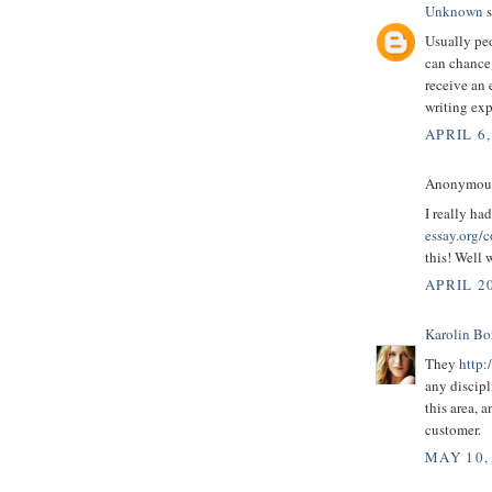
Unknown
s
Usually peo
can chance
receive an 
writing exp
APRIL 6,
Anonymous 
I really ha
essay.org/c
this! Well 
APRIL 20
Karolin B
They
http:
any discipl
this area, 
customer.
MAY 10,