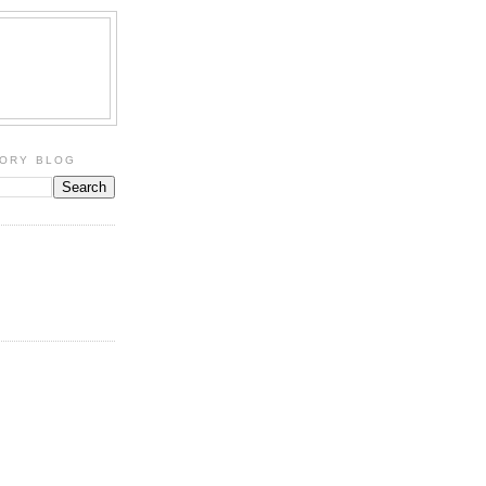
TORY BLOG