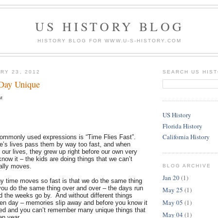
US HISTORY BLOG
HISTORY BLOG FOR WWW.U-S-HISTORY.COM
RY 23, 2012
SEARCH US HIS
Day Unique
st
US History
Florida History
California History
ommonly used expressions is “Time Flies Fast”.
le’s lives pass them by way too fast, and when
 our lives, they grew up right before our own very
ow it – the kids are doing things that we can’t
ally moves.
BLOG ARCHIVE
Jan 20
(1)
y time moves so fast is that we do the same thing
u do the same thing over and over – the days run
May 25
(1)
d the weeks go by. And without different things
May 05
(1)
ven day – memories slip away and before you know it
ed and you can’t remember many unique things that
May 04
(1)
ven year.