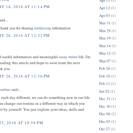
Apr 15
(1)
Y 14, 2016 AT 11:14 PM
Apr 12
(1)
Apr 03
(1)
aid...
Mar 31
(1)
 thank you for sharing
awriter.org
information
Mar 29
(1)
Y 26, 2016 AT 12:32 PM
Mar 19
(1)
Mar 14
(1)
Mar 12
(2)
ed useful information and meaningful
essay writer
life, I'm
Mar 07
(1)
reading this article and hope to soon learn the next
Feb 26
(1)
ank you
Feb 18
(1)
Y 26, 2016 AT 12:36 PM
Feb 11
(1)
 online
said...
Jan 02
(1)
each day different, we can do something new in our life
Dec 31
(1)
an change our routine in a different way in which you
Dec 30
(1)
 it by yourself. You just explore your ideas, skills and
Dec 06
(2)
Dec 03
(1)
3, 2016 AT 10:56 PM
Oct 27
(1)