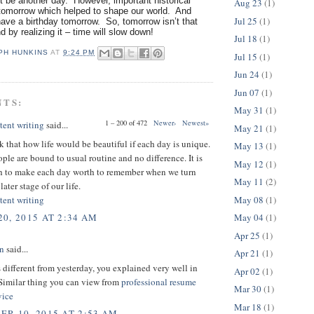
 be another day. However, important historical
Aug 23
(1)
omorrow which helped to shape our world. And
Jul 25
(1)
ave a birthday tomorrow. So, tomorrow isn’t that
nd by realizing it – time will slow down!
Jul 18
(1)
PH HUNKINS
AT
9:24 PM
Jul 15
(1)
Jun 24
(1)
Jun 07
(1)
NTS:
May 31
(1)
1 – 200 of 472
Newer›
Newest»
tent writing
said...
May 21
(1)
nk that how life would be beautiful if each day is unique.
May 13
(1)
ple are bound to usual routine and no difference. It is
May 12
(1)
th to make each day worth to remember when we turn
May 11
(2)
later stage of our life.
May 08
(1)
tent writing
May 04
(1)
0, 2015 AT 2:34 AM
Apr 25
(1)
on
said...
Apr 21
(1)
 different from yesterday, you explained very well in
Apr 02
(1)
 Similar thing you can view from
professional resume
Mar 30
(1)
vice
Mar 18
(1)
R 10, 2015 AT 2:53 AM