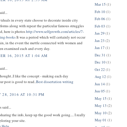
Mar 15
(1)
Feb 10
(1)
aid...
Feb 06
(1)
duals in every state choose to decorate inside city
iforms along with repeat the particular famous struggles
Feb 03
(1)
od, here is photos
http://www.selfgrowth.com/articles/7-
Jan 29
(1)
ring-books
It was a period which will certainly not occur
Jan 23
(2)
ain, in the event the mettle connected with women and
Jan 17
(1)
en examined each and every day.
Dec 31
(1)
R 16, 2015 AT 1:04 AM
Dec 10
(1)
aid...
Oct 22
(1)
t thought..I like the concept - making each day
Aug 12
(1)
ur post is good to read..
Best dissertation writing
Jun 14
(1)
Jun 05
(1)
 28, 2016 AT 10:31 PM
May 15
(1)
May 13
(2)
said...
May 10
(2)
sharing the info, keep up the good work going.... I really
May 01
(1)
loring your site.
g Help