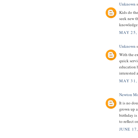
Unknown
s
Kids do the
seek new th
knowledge
MAY 25,
Unknown
s
With the ex
quick servi
education 
interested 
MAY 31,
Newton Mo
It is no dou
grown up an
birthday is
to reflect 
JUNE 17