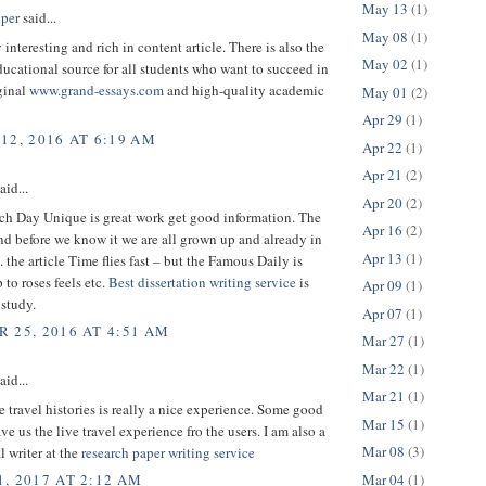
May 13
(1)
per
said...
May 08
(1)
 interesting and rich in content article. There is also the
May 02
(1)
cational source for all students who want to succeed in
ginal
www.grand-essays.com
and high-quality academic
May 01
(2)
Apr 29
(1)
12, 2016 AT 6:19 AM
Apr 22
(1)
Apr 21
(2)
aid...
Apr 20
(2)
h Day Unique is great work get good information. The
Apr 16
(2)
nd before we know it we are all grown up and already in
Apr 13
(1)
. the article Time flies fast – but the Famous Daily is
 to roses feels etc.
Best dissertation writing service
is
Apr 09
(1)
 study.
Apr 07
(1)
 25, 2016 AT 4:51 AM
Mar 27
(1)
Mar 22
(1)
aid...
Mar 21
(1)
 travel histories is really a nice experience. Some good
Mar 15
(1)
ave us the live travel experience fro the users. I am also a
Mar 08
(3)
l writer at the
research paper writing service
Mar 04
(1)
, 2017 AT 2:12 AM