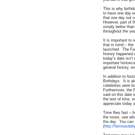
This is why birth
to have one day w
that one day out o
However, part of t
simply better tha
throughout the yea
It is important to
that in mind – the
launched. The Fa
history happened o
today’s date isn’
important historic
general history, e
In addition to his
Birthdays. It is a
celebrities were b
Furthermore, the 
said on this date 
the test of time, w
appreciate today a
Time flies fast – 
the roses, see wh
the day. You can 
(
http://famousdail