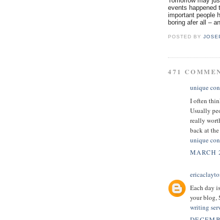
Tomorrow may just
events happened t
important people h
boring afer all – a
POSTED BY
JOSE
471 COMME
unique con
I often thi
Usually peo
really wor
back at the 
unique con
MARCH 2
ericaclayt
Each day is
your blog,
writing ser
DECEMBE