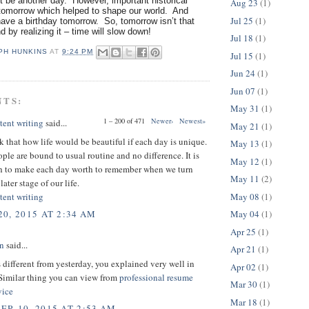
 be another day. However, important historical
Aug 23
(1)
omorrow which helped to shape our world. And
Jul 25
(1)
ave a birthday tomorrow. So, tomorrow isn’t that
nd by realizing it – time will slow down!
Jul 18
(1)
PH HUNKINS
AT
9:24 PM
Jul 15
(1)
Jun 24
(1)
Jun 07
(1)
NTS:
May 31
(1)
1 – 200 of 471
Newer›
Newest»
tent writing
said...
May 21
(1)
nk that how life would be beautiful if each day is unique.
May 13
(1)
ple are bound to usual routine and no difference. It is
May 12
(1)
th to make each day worth to remember when we turn
May 11
(2)
later stage of our life.
May 08
(1)
tent writing
May 04
(1)
0, 2015 AT 2:34 AM
Apr 25
(1)
on
said...
Apr 21
(1)
 different from yesterday, you explained very well in
Apr 02
(1)
 Similar thing you can view from
professional resume
Mar 30
(1)
vice
Mar 18
(1)
R 10, 2015 AT 2:53 AM