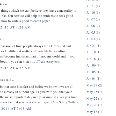
aid...
Jul 11
(1)
 things which we cant believe they have a mentality to
Jul 10
(1)
inks. Our service will help the students to seek good
Jul 07
(2)
.
how to write a good research paper
Jul 06
(2)
 2016 AT 4:21 AM
Jul 05
(1)
Jul 03
(1)
aid...
Jun 21
(1)
pansion of time people always look for trusted and
ces for different matters of their life.Now online
Jun 19
(1)
has become important part of modern world and if you
Jun 18
(1)
about it, you can visit
http://fresh-essay.com
Jun 06
(3)
 2016 AT 4:35 AM
Jun 05
(1)
Jun 04
(1)
ses
said...
May 27
(2)
bt that time flies fast and before we know it we are all
d already in our old age. I agree with you that your
May 25
(1)
 the most important day in a year since it gives you time
May 22
(1)
on how far that you have come.
Expert Case Study Writers
May 20
(1)
, 2016 AT 7:08 AM
May 18
(1)