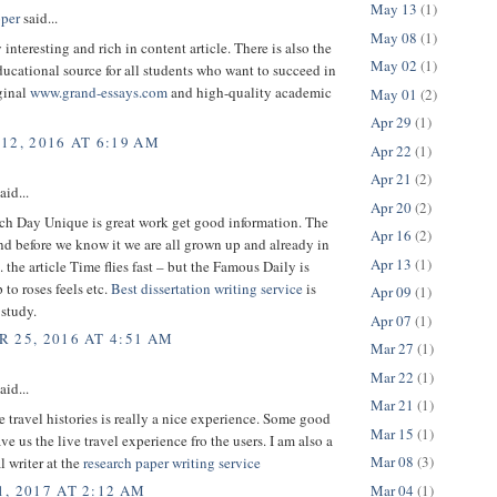
May 13
(1)
per
said...
May 08
(1)
 interesting and rich in content article. There is also the
May 02
(1)
cational source for all students who want to succeed in
ginal
www.grand-essays.com
and high-quality academic
May 01
(2)
Apr 29
(1)
12, 2016 AT 6:19 AM
Apr 22
(1)
Apr 21
(2)
aid...
Apr 20
(2)
h Day Unique is great work get good information. The
Apr 16
(2)
nd before we know it we are all grown up and already in
Apr 13
(1)
. the article Time flies fast – but the Famous Daily is
 to roses feels etc.
Best dissertation writing service
is
Apr 09
(1)
 study.
Apr 07
(1)
 25, 2016 AT 4:51 AM
Mar 27
(1)
Mar 22
(1)
aid...
Mar 21
(1)
 travel histories is really a nice experience. Some good
Mar 15
(1)
ave us the live travel experience fro the users. I am also a
Mar 08
(3)
l writer at the
research paper writing service
Mar 04
(1)
, 2017 AT 2:12 AM