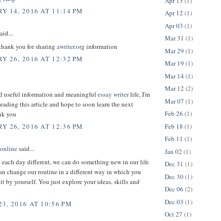
Apr 15
(1)
Y 14, 2016 AT 11:14 PM
Apr 12
(1)
Apr 03
(1)
aid...
Mar 31
(1)
 thank you for sharing
awriter.org
information
Mar 29
(1)
Y 26, 2016 AT 12:32 PM
Mar 19
(1)
Mar 14
(1)
Mar 12
(2)
ed useful information and meaningful
essay writer
life, I'm
Mar 07
(1)
reading this article and hope to soon learn the next
Feb 26
(1)
ank you
Feb 18
(1)
Y 26, 2016 AT 12:36 PM
Feb 11
(1)
 online
said...
Jan 02
(1)
each day different, we can do something new in our life
Dec 31
(1)
an change our routine in a different way in which you
Dec 30
(1)
 it by yourself. You just explore your ideas, skills and
Dec 06
(2)
Dec 03
(1)
3, 2016 AT 10:56 PM
Oct 27
(1)