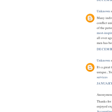
Unknown
s
Many indivi
conflict un
of the peri
most-inspi
all over ag
men has be
DECEMBE
Unknown
s
It's a grea
unique...Yo
services
JANUARY
Anonymous 
Thanks for 
enjoyed exp
Accountin