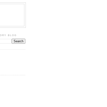
TORY BLOG