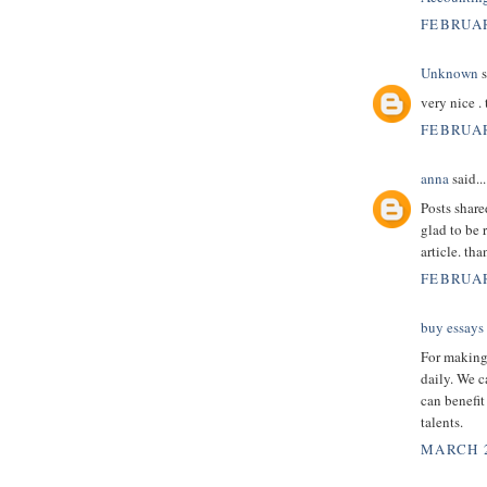
FEBRUAR
Unknown
s
very nice .
FEBRUAR
anna
said...
Posts shar
glad to be 
article. th
FEBRUAR
buy essays
For making 
daily. We c
can benefit
talents.
MARCH 2