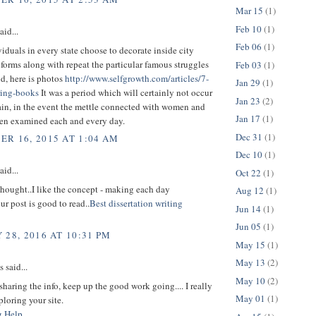
Mar 15
(1)
Feb 10
(1)
aid...
Feb 06
(1)
duals in every state choose to decorate inside city
iforms along with repeat the particular famous struggles
Feb 03
(1)
od, here is photos
http://www.selfgrowth.com/articles/7-
Jan 29
(1)
ring-books
It was a period which will certainly not occur
Jan 23
(2)
ain, in the event the mettle connected with women and
Jan 17
(1)
en examined each and every day.
Dec 31
(1)
R 16, 2015 AT 1:04 AM
Dec 10
(1)
aid...
Oct 22
(1)
t thought..I like the concept - making each day
Aug 12
(1)
ur post is good to read..
Best dissertation writing
Jun 14
(1)
Jun 05
(1)
 28, 2016 AT 10:31 PM
May 15
(1)
May 13
(2)
said...
May 10
(2)
sharing the info, keep up the good work going.... I really
May 01
(1)
loring your site.
g Help