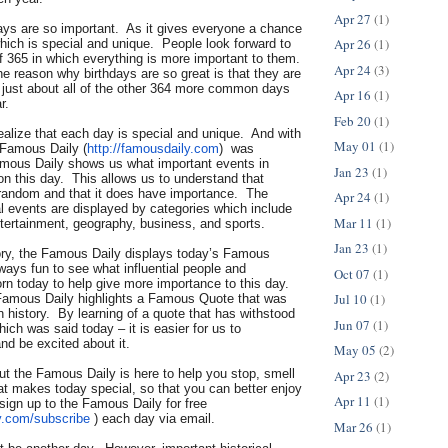
Apr 27
(1)
days are so important. As it gives everyone a chance
Apr 26
(1)
hich is special and unique. People look forward to
f 365 in which everything is more important to them.
Apr 24
(3)
he reason why birthdays are so great is that they are
n just about all of the other 364 more common days
Apr 16
(1)
r.
Feb 20
(1)
 realize that each day is special and unique. And with
May 01
(1)
 Famous Daily (
http://famousdaily.com
) was
mous Daily shows us what important events in
Jan 23
(1)
n this day. This allows us to understand that
t random and that it does have importance. The
Apr 24
(1)
al events are displayed by categories which include
Mar 11
(1)
ntertainment, geography, business, and sports.
Jan 23
(1)
tory, the Famous Daily displays today’s Famous
lways fun to see what influential people and
Oct 07
(1)
orn today to help give more importance to this day.
Jul 10
(1)
Famous Daily highlights a Famous Quote that was
in history. By learning of a quote that has withstood
Jun 07
(1)
hich was said today – it is easier for us to
nd be excited about it.
May 05
(2)
but the Famous Daily is here to help you stop, smell
Apr 23
(2)
at makes today special, so that you can better enjoy
Apr 11
(1)
sign up to the Famous Daily for free
y.com/
subscribe
) each day via email.
Mar 26
(1)