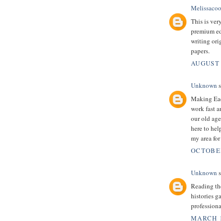
Melissacoo
This is very
premium edu
writing ori
papers.
AUGUST 
Unknown
s
Making Eac
work fast a
our old age
here to help
my area for
OCTOBER
Unknown
s
Reading the
histories g
professiona
MARCH 1