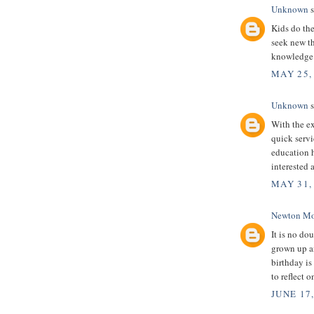
Unknown
s
Kids do the
seek new th
knowledge
MAY 25,
Unknown
s
With the ex
quick servi
education 
interested 
MAY 31,
Newton Mo
It is no dou
grown up an
birthday is
to reflect 
JUNE 17