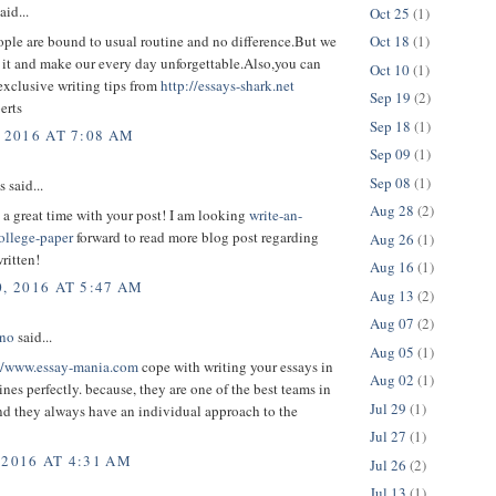
aid...
Oct 25
(1)
ple are bound to usual routine and no difference.But we
Oct 18
(1)
 it and make our every day unforgettable.Also,you can
Oct 10
(1)
exclusive writing tips from
http://essays-shark.net
Sep 19
(2)
erts
Sep 18
(1)
 2016 AT 7:08 AM
Sep 09
(1)
Sep 08
(1)
said...
Aug 28
(2)
d a great time with your post! I am looking
write-an-
ollege-paper
forward to read more blog post regarding
Aug 26
(1)
written!
Aug 16
(1)
, 2016 AT 5:47 AM
Aug 13
(2)
Aug 07
(2)
ono
said...
Aug 05
(1)
//www.essay-mania.com
cope with writing your essays in
Aug 02
(1)
ines perfectly. because, they are one of the best teams in
Jul 29
(1)
and they always have an individual approach to the
Jul 27
(1)
 2016 AT 4:31 AM
Jul 26
(2)
Jul 13
(1)