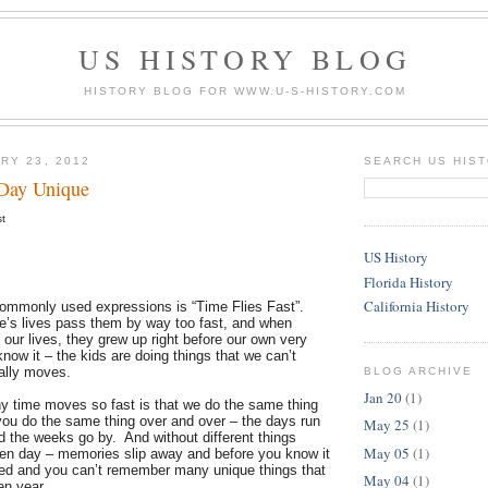
US HISTORY BLOG
HISTORY BLOG FOR WWW.U-S-HISTORY.COM
RY 23, 2012
SEARCH US HIS
Day Unique
st
US History
Florida History
California History
ommonly used expressions is “Time Flies Fast”.
le’s lives pass them by way too fast, and when
 our lives, they grew up right before our own very
ow it – the kids are doing things that we can’t
ally moves.
BLOG ARCHIVE
Jan 20
(1)
y time moves so fast is that we do the same thing
u do the same thing over and over – the days run
May 25
(1)
d the weeks go by. And without different things
May 05
(1)
ven day – memories slip away and before you know it
ed and you can’t remember many unique things that
May 04
(1)
ven year.