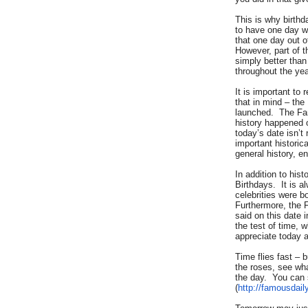
This is why birth
to have one day w
that one day out o
However, part of t
simply better tha
throughout the yea
It is important to
that in mind – the
launched. The Fa
history happened o
today’s date isn’
important historic
general history, e
In addition to his
Birthdays. It is a
celebrities were b
Furthermore, the 
said on this date 
the test of time, w
appreciate today a
Time flies fast – 
the roses, see wh
the day. You can 
(
http://famousdail