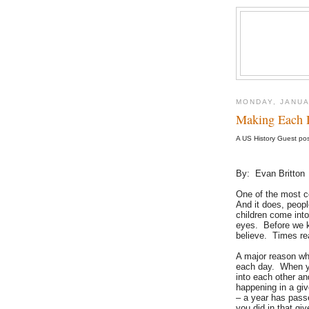
MONDAY, JANUA
Making Each 
A US History Guest po
By: Evan Britton
One of the most c
And it does, peop
children come into
eyes. Before we kn
believe. Times re
A major reason wh
each day. When yo
into each other an
happening in a gi
– a year has pass
you did in that gi