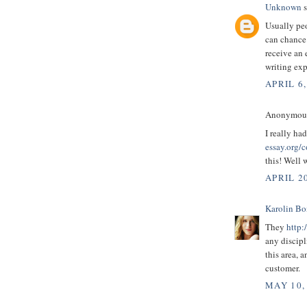
Unknown
s
Usually peo
can chance
receive an 
writing exp
APRIL 6,
Anonymous 
I really ha
essay.org/c
this! Well 
APRIL 20
Karolin B
They
http:
any discipl
this area, 
customer.
MAY 10,