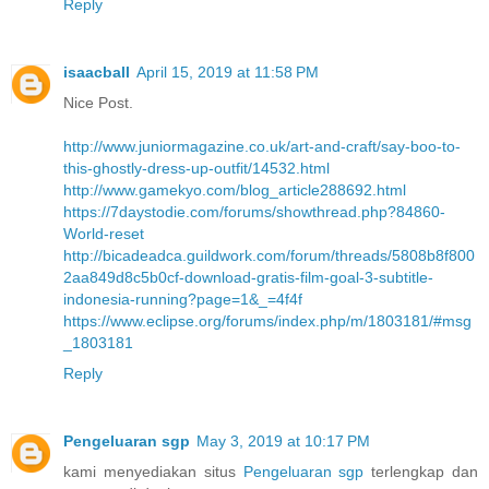
Reply
isaacball
April 15, 2019 at 11:58 PM
Nice Post.
http://www.juniormagazine.co.uk/art-and-craft/say-boo-to-
this-ghostly-dress-up-outfit/14532.html
http://www.gamekyo.com/blog_article288692.html
https://7daystodie.com/forums/showthread.php?84860-
World-reset
http://bicadeadca.guildwork.com/forum/threads/5808b8f800
2aa849d8c5b0cf-download-gratis-film-goal-3-subtitle-
indonesia-running?page=1&_=4f4f
https://www.eclipse.org/forums/index.php/m/1803181/#msg
_1803181
Reply
Pengeluaran sgp
May 3, 2019 at 10:17 PM
kami menyediakan situs
Pengeluaran sgp
terlengkap dan