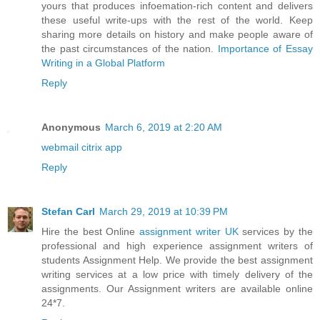
yours that produces infoemation-rich content and delivers
these useful write-ups with the rest of the world. Keep
sharing more details on history and make people aware of
the past circumstances of the nation.
Importance of Essay
Writing in a Global Platform
Reply
Anonymous
March 6, 2019 at 2:20 AM
webmail citrix app
Reply
Stefan Carl
March 29, 2019 at 10:39 PM
Hire the best Online
assignment writer UK
services by the
professional and high experience assignment writers of
students Assignment Help. We provide the best assignment
writing services at a low price with timely delivery of the
assignments. Our Assignment writers are available online
24*7.