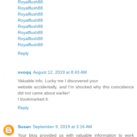
Royalflush88
Royalflush88
Royalflush88
Royalflush88
Royalflush88
Royalflush88
Royalflush88
Royalflush88
Reply
ovoqq
August 12, 2019 at 8:43 AM
Valuable info. Lucky me I discovered your
website accidentally, and I’m shocked why this coincidence
did not came about earlier!
I bookmarked it.
Reply
Susan
September 9, 2019 at 3:16 AM
Your blog provided us with valuable information to work