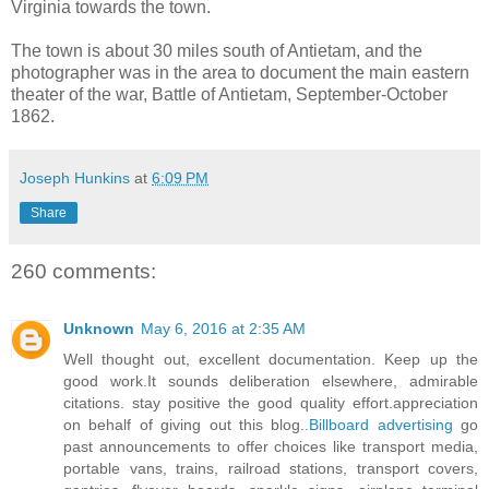
Virginia towards the town.
The town is about 30 miles south of Antietam, and the
photographer was in the area to document the main eastern
theater of the war, Battle of Antietam, September-October
1862.
Joseph Hunkins
at
6:09 PM
Share
260 comments:
Unknown
May 6, 2016 at 2:35 AM
Well thought out, excellent documentation. Keep up the
good work.It sounds deliberation elsewhere, admirable
citations. stay positive the good quality effort.appreciation
on behalf of giving out this blog..
Billboard advertising
go
past announcements to offer choices like transport media,
portable vans, trains, railroad stations, transport covers,