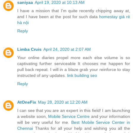
saniyaa
April 19, 2020 at 10:13 AM
I have a mission that I'm quite recently chipping away at,
and I have been at the post for such data
homestay giá rẻ
hà nội
Reply
Limba Cruis
April 24, 2020 at 2:07 AM
Your online diaries propel more each else volume is so
captivating further serviceable It chooses me happen for
pull back repeat. I will in a blaze grab your reinforce to stay
instructed of any updates.
link building seo
Reply
AtOneFix
May 28, 2020 at 12:20 AM
I can see that you are an expert in this field! I am launching
a website soon,
Mobile Service Centre
and your information
will be very useful for me.
Best Mobile Service Center in
Chennai
Thanks for all your help and wishing you all the