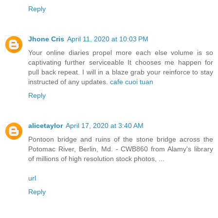
Reply
Jhone Cris
April 11, 2020 at 10:03 PM
Your online diaries propel more each else volume is so
captivating further serviceable It chooses me happen for
pull back repeat. I will in a blaze grab your reinforce to stay
instructed of any updates.
cafe cuoi tuan
Reply
alicetaylor
April 17, 2020 at 3:40 AM
Pontoon bridge and ruins of the stone bridge across the
Potomac River, Berlin, Md. - CWB860 from Alamy's library
of millions of high resolution stock photos, ...
url
Reply