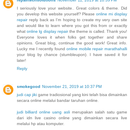
I seriously love your website.. Great colors & theme. Did
you develop this website yourself? Please
online mi display
repair
reply back as I’m hoping to create my very own site
and would like to learn where you got this from or exactly
what
online lg display repair
the theme is called. Thank you!
Everyone loves it when folks get together and share
opinions. Great blog, continue the good work! Great info.
Lucky me I recently found
online mobile repair marathahalli
your blog by chance (stumbleupon). I have saved it for
later!
Reply
smokegood
November 21, 2019 at 10:37 PM
judi cap jiki
game tradiosional yang kini telah bisa dimainkan
secara online melalui bandar taruhan online.
judi billiard online uang asli
merupakan salah satu game
dari idn live casino online yang dimainkan secara live
melalui hp atau komputer.