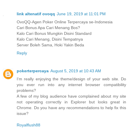
link altenatif ovoqq
June 19, 2019 at 11:01 PM
OvoQQ-Agen Poker Online Terpercaya se-Indonesia
Cari Bonus Apa Cari Menang Bos?
Kalo Cari Bonus Mungkin Disini Standard
Kalo Cari Menang, Disini Tempatnya
Server Boleh Sama, Hoki Yakin Beda
Reply
pokerterpercaya
August 5, 2019 at 10:43 AM
I‘m really enjoying the theme/design of your web site. Do
you ever run into any internet browser compatibility
problems?
A few of my blog audience have complained about my site
not operating correctly in Explorer but looks great in
Chrome. Do you have any recommendations to help fix this
issue?
Royalflush88