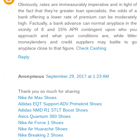
Obviously, rates are immeasurably imperative and in light of
the fact that they're greater loan specialists, the odds of a
bank offering a lower rate of premium can be moderately
high. Factually, a bank advance can normal anyplace in the
vicinity of 8 and 15% APR contingent upon who you
approach and what your conditions are, while littler
moneylenders and credit suppliers may battle to go
anyplace close to that figure.
Check Cashing
Reply
Anonymous
September 29, 2017 at 1:23 AM
Thank you so much for sharing
Nike Air Max Shoes
Adidas EQT Support ADV Primeknit Shoes
Adidas NMD R1 STLT Boost Shoes
Asics Quantum 360 Shoes
Nike Air Force 1 Shoes
Nike Air Huarache Shoes
Nike Breaking 2 Shoes