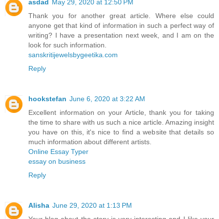
asdad
May 29, 2020 at 12:50 PM
Thank you for another great article. Where else could
anyone get that kind of information in such a perfect way of
writing? I have a presentation next week, and I am on the
look for such information.
sanskritijewelsbygeetika.com
Reply
hookstefan
June 6, 2020 at 3:22 AM
Excellent information on your Article, thank you for taking
the time to share with us such a nice article. Amazing insight
you have on this, it's nice to find a website that details so
much information about different artists.
Online Essay Typer
essay on business
Reply
Alisha
June 29, 2020 at 1:13 PM
Your blog about the story is very interesting and I like your