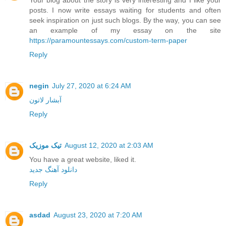
posts. I now write essays waiting for students and often
seek inspiration on just such blogs. By the way, you can see
an example of my essay on the site
https://paramountessays.com/custom-term-paper
Reply
negin
July 27, 2020 at 6:24 AM
آبشار لاتون
Reply
تیک موزیک
August 12, 2020 at 2:03 AM
You have a great website, liked it.
دانلود آهنگ جدید
Reply
asdad
August 23, 2020 at 7:20 AM