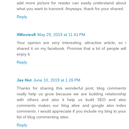
add more picture for reader can easily understand about
what you want to transmit. Anyways, thank for your shared.
Reply
XMovies8
May 29, 2019 at 11:41 PM
Your opinion are very interesting, attractive article, so i
shared it on my facebook. Promise that a lot of people will
enjoy it.
Reply
Jav Hot
June 10, 2019 at 1:26 PM
Thanks for sharing this wonderful post, blog comments
really help us grow because we are building relationship
with others and also it help us build SEO and also
comments makes our blog alive and google also index
comments. I would appreciate if you include my blog to your
list of blog commenting sites.
Reply