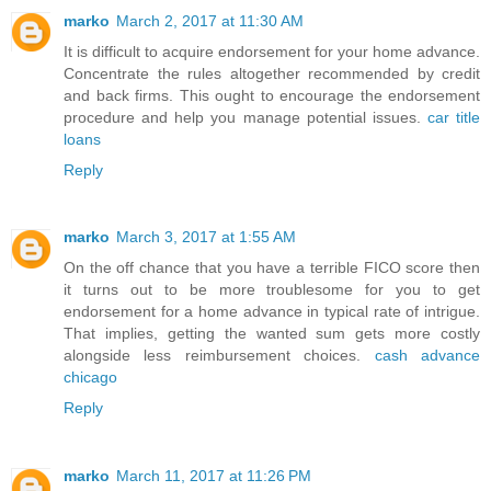
marko
March 2, 2017 at 11:30 AM
It is difficult to acquire endorsement for your home advance.
Concentrate the rules altogether recommended by credit
and back firms. This ought to encourage the endorsement
procedure and help you manage potential issues.
car title
loans
Reply
marko
March 3, 2017 at 1:55 AM
On the off chance that you have a terrible FICO score then
it turns out to be more troublesome for you to get
endorsement for a home advance in typical rate of intrigue.
That implies, getting the wanted sum gets more costly
alongside less reimbursement choices.
cash advance
chicago
Reply
marko
March 11, 2017 at 11:26 PM