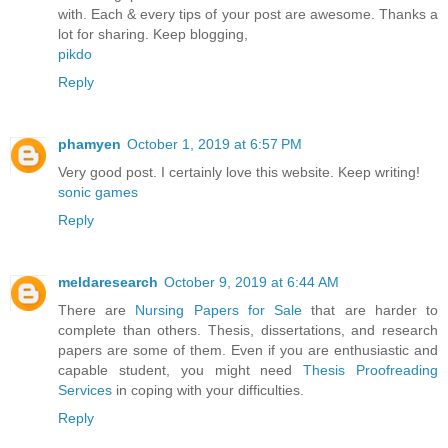
with. Each & every tips of your post are awesome. Thanks a
lot for sharing. Keep blogging,
pikdo
Reply
phamyen
October 1, 2019 at 6:57 PM
Very good post. I certainly love this website. Keep writing!
sonic games
Reply
meldaresearch
October 9, 2019 at 6:44 AM
There are
Nursing Papers for Sale
that are harder to
complete than others. Thesis, dissertations, and research
papers are some of them. Even if you are enthusiastic and
capable student, you might need
Thesis Proofreading
Services
in coping with your difficulties.
Reply