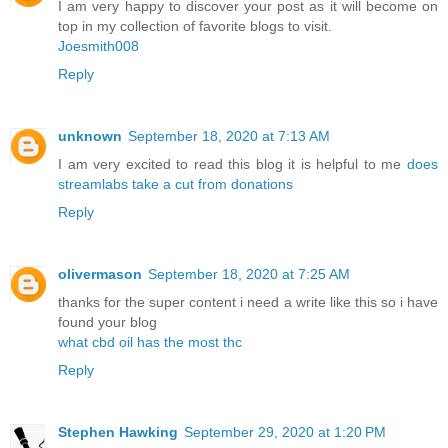
I am very happy to discover your post as it will become on
top in my collection of favorite blogs to visit.
Joesmith008
Reply
unknown
September 18, 2020 at 7:13 AM
I am very excited to read this blog it is helpful to me
does
streamlabs take a cut from donations
Reply
olivermason
September 18, 2020 at 7:25 AM
thanks for the super content i need a write like this so i have
found your blog
what cbd oil has the most thc
Reply
Stephen Hawking
September 29, 2020 at 1:20 PM