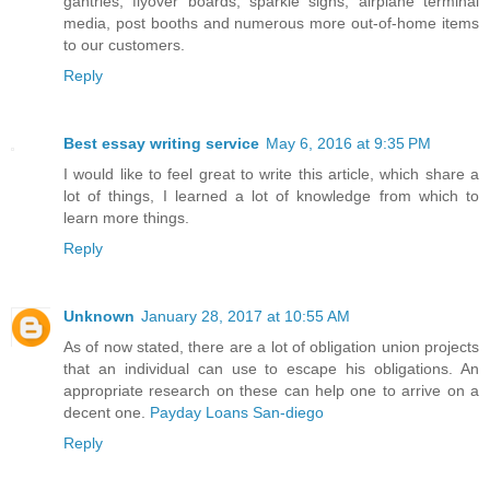
gantries, flyover boards, sparkle signs, airplane terminal
media, post booths and numerous more out-of-home items
to our customers.
Reply
Best essay writing service
May 6, 2016 at 9:35 PM
I would like to feel great to write this article, which share a
lot of things, I learned a lot of knowledge from which to
learn more things.
Reply
Unknown
January 28, 2017 at 10:55 AM
As of now stated, there are a lot of obligation union projects
that an individual can use to escape his obligations. An
appropriate research on these can help one to arrive on a
decent one.
Payday Loans San-diego
Reply