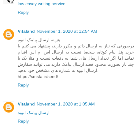
law essay writing service
Reply
Vitaland
November 1, 2020 at 12:54 AM
هزینه ارسال پیامک انبوه
درصورتی که نیاز به ارسال دائم و مکرر دارید، پیشنهاد می کنیم با
خرید پنل پیام کوتاه، شخصا نسبت به ارسال اس ام اس اقدام
نمایید اما اگر تعداد ارسال های شما به دفعات نیست و مثلا یک یا
چند بار بصورت محدود قصد ارسال پیامک دارید می توانید سفارش
ارسال انبوه به شماره های مشخص خود بدهید.
https://smsfa.ir/send/
Reply
Vitaland
November 1, 2020 at 1:05 AM
ارسال پیامک انبوه
Reply