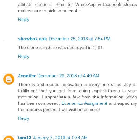
attitude status in Hindi for WhatsApp & facebook stories
makes sure to pick some cool ...
Reply
showbox apk
December 25, 2018 at 7:54 PM
The stone structure was destroyed in 1861.
Reply
Jennifer
December 26, 2018 at 4:40 AM
There is a shrouded motivation in every one of us. Joy or
fulfillment that you get from doing explicit things is your
motivation. I appreciate a few from the Information which
has been composed,
Economics Assignment
and especially
the remarks posted! I will visit once more!
Reply
tara12
January 8, 2019 at 1:54 AM