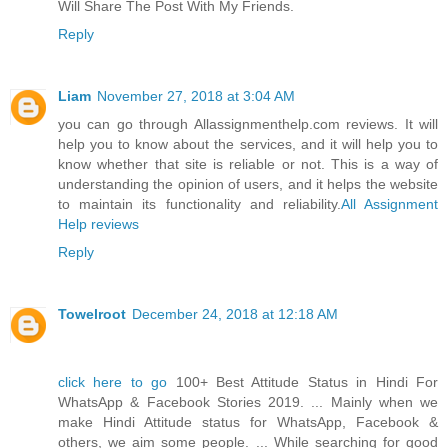
Will Share The Post With My Friends.
Reply
Liam
November 27, 2018 at 3:04 AM
you can go through Allassignmenthelp.com reviews. It will
help you to know about the services, and it will help you to
know whether that site is reliable or not. This is a way of
understanding the opinion of users, and it helps the website
to maintain its functionality and reliability.
All Assignment
Help reviews
Reply
Towelroot
December 24, 2018 at 12:18 AM
click here to go
100+ Best Attitude Status in Hindi For
WhatsApp & Facebook Stories 2019. ... Mainly when we
make Hindi Attitude status for WhatsApp, Facebook &
others, we aim some people. ... While searching for good