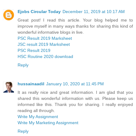
Ejobs Circular Today
December 11, 2019 at 10:17 AM
Great post! I read this article. Your blog helped me to
improve myself in many ways thanks for sharing this kind of
wonderful informative blogs in live.
PSC Result 2019 Marksheet
JSC result 2019 Marksheet
PSC Result 2019
HSC Routine 2020 download
Reply
hussainaadil
January 10, 2020 at 11:45 PM
It as really nice and great information. I am glad that you
shared this wonderful information with us. Please keep us
informed like this. Thank you for sharing. I really enjoyed
reading all through.
Write My Assignment
Write My Marketing Assignment
Reply