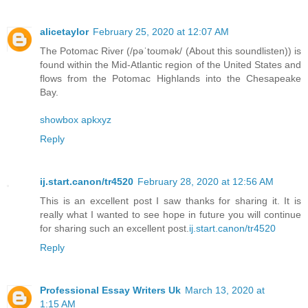
alicetaylor
February 25, 2020 at 12:07 AM
The Potomac River (/pəˈtoʊmək/ (About this soundlisten)) is
found within the Mid-Atlantic region of the United States and
flows from the Potomac Highlands into the Chesapeake
Bay.
showbox apkxyz
Reply
ij.start.canon/tr4520
February 28, 2020 at 12:56 AM
This is an excellent post I saw thanks for sharing it. It is
really what I wanted to see hope in future you will continue
for sharing such an excellent post.
ij.start.canon/tr4520
Reply
Professional Essay Writers Uk
March 13, 2020 at
1:15 AM