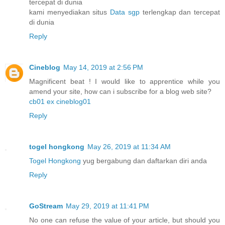
tercepat di dunia
kami menyediakan situs
Data sgp
terlengkap dan tercepat
di dunia
Reply
Cineblog
May 14, 2019 at 2:56 PM
Magnificent beat ! I would like to apprentice while you
amend your site, how can i subscribe for a blog web site?
cb01 ex cineblog01
Reply
togel hongkong
May 26, 2019 at 11:34 AM
Togel Hongkong
yug bergabung dan daftarkan diri anda
Reply
GoStream
May 29, 2019 at 11:41 PM
No one can refuse the value of your article, but should you