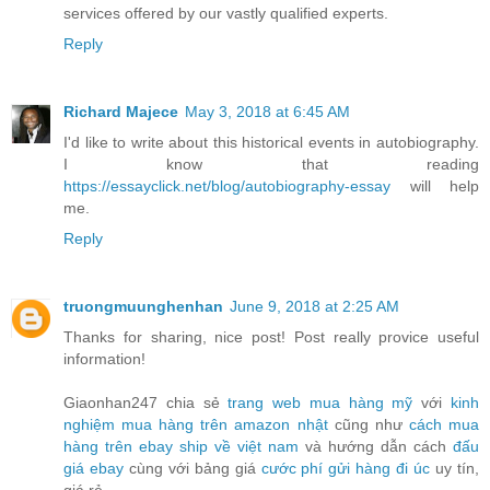
services offered by our vastly qualified experts.
Reply
Richard Majece
May 3, 2018 at 6:45 AM
I'd like to write about this historical events in autobiography.
I know that reading
https://essayclick.net/blog/autobiography-essay
will help
me.
Reply
truongmuunghenhan
June 9, 2018 at 2:25 AM
Thanks for sharing, nice post! Post really provice useful
information!
Giaonhan247 chia sẻ
trang web mua hàng mỹ
với
kinh
nghiệm mua hàng trên amazon nhật
cũng như
cách mua
hàng trên ebay ship về việt nam
và hướng dẫn cách
đấu
giá ebay
cùng với bảng giá
cước phí gửi hàng đi úc
uy tín,