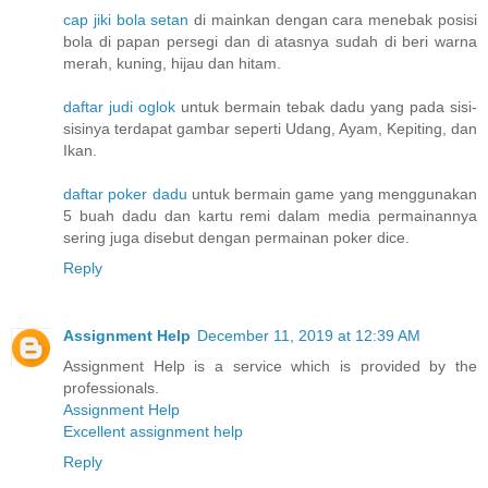
cap jiki bola setan
di mainkan dengan cara menebak posisi
bola di papan persegi dan di atasnya sudah di beri warna
merah, kuning, hijau dan hitam.
daftar judi oglok
untuk bermain tebak dadu yang pada sisi-
sisinya terdapat gambar seperti Udang, Ayam, Kepiting, dan
Ikan.
daftar poker dadu
untuk bermain game yang menggunakan
5 buah dadu dan kartu remi dalam media permainannya
sering juga disebut dengan permainan poker dice.
Reply
Assignment Help
December 11, 2019 at 12:39 AM
Assignment Help is a service which is provided by the
professionals.
Assignment Help
Excellent assignment help
Reply