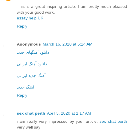
This is a great inspiring article. I am pretty much pleased
with your good work.
essay help UK
Reply
Anonymous
March 16, 2020 at 5:14 AM
دانلود آهنگهای جدید
دانلود آهنگ ایرانی
آهنگ جدید ایرانی
آهنگ جدید
Reply
sex chat perth
April 5, 2020 at 1:17 AM
i am really very impressed by your article.
sex chat perth
very well say