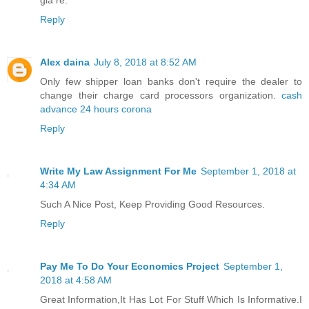
giá rẻ.
Reply
Alex daina
July 8, 2018 at 8:52 AM
Only few shipper loan banks don't require the dealer to
change their charge card processors organization.
cash
advance 24 hours corona
Reply
Write My Law Assignment For Me
September 1, 2018 at
4:34 AM
Such A Nice Post, Keep Providing Good Resources.
Reply
Pay Me To Do Your Economics Project
September 1,
2018 at 4:58 AM
Great Information,It Has Lot For Stuff Which Is Informative.I