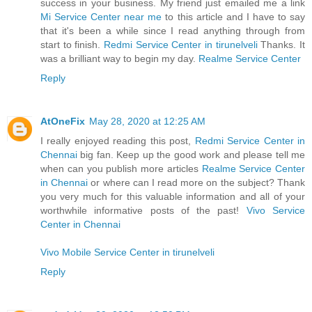
success in your business. My friend just emailed me a link
Mi Service Center near me
to this article and I have to say
that it's been a while since I read anything through from
start to finish.
Redmi Service Center in tirunelveli
Thanks. It
was a brilliant way to begin my day.
Realme Service Center
Reply
AtOneFix
May 28, 2020 at 12:25 AM
I really enjoyed reading this post,
Redmi Service Center in
Chennai
big fan. Keep up the good work and please tell me
when can you publish more articles
Realme Service Center
in Chennai
or where can I read more on the subject? Thank
you very much for this valuable information and all of your
worthwhile informative posts of the past!
Vivo Service
Center in Chennai
Vivo Mobile Service Center in tirunelveli
Reply