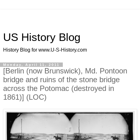
US History Blog
History Blog for www.U-S-History.com
Monday, April 11, 2011
[Berlin (now Brunswick), Md. Pontoon
bridge and ruins of the stone bridge
across the Potomac (destroyed in
1861)] (LOC)