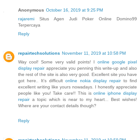
Anonymous
October 16, 2019 at 9:25 PM
rajaremi
Situs Agen Judi Poker Online Domino99
Terpercaya
Reply
repairtechsolutions
November 11, 2019 at 10:58 PM
Way cool! Some very valid points! I
online google pixel
display repair
appreciate you penning this write-up and also
the rest of the site is also very good. Excellent site you have
got here.. It’s difficult
online nokia display repair
to find
excellent writing like yours nowadays. I honestly appreciate
people like you! Take care!! This is
online iphone display
repair
a topic which is near to my heart... Best wishes!
Where are your contact details though?
Reply
repairtechsolutions
November 11, 2019 at 10:59 PM