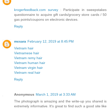
krogerfeedback.com survey
: Participate in sweepstakes
questionnaire to acquire gift cards/grocery store cards / 50
gas points/coupons on electronic devices.
Reply
mcsara
February 12, 2019 at 8:45 PM
Vietnam hair
Vietnamese hair
Vietnam remy hair
Vietnam human hair
Vietnam virgin hair
Vietnam real hair
Reply
Anonymous
March 1, 2019 at 3:33 AM
The photograph is amazing and the write-up you shared is
extremely informative. It's great to find such a good site like