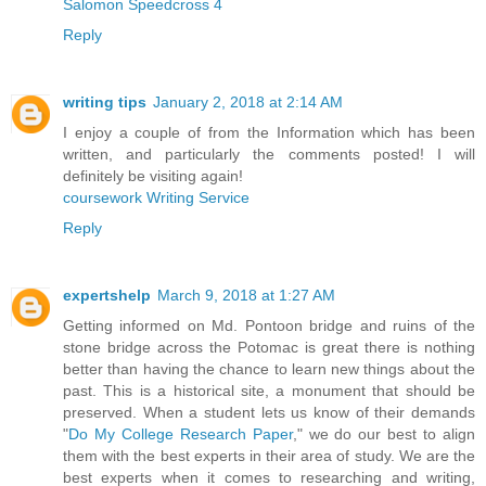
Salomon Speedcross 4
Reply
writing tips
January 2, 2018 at 2:14 AM
I enjoy a couple of from the Information which has been
written, and particularly the comments posted! I will
definitely be visiting again!
coursework Writing Service
Reply
expertshelp
March 9, 2018 at 1:27 AM
Getting informed on Md. Pontoon bridge and ruins of the
stone bridge across the Potomac is great there is nothing
better than having the chance to learn new things about the
past. This is a historical site, a monument that should be
preserved. When a student lets us know of their demands
"
Do My College Research Paper
," we do our best to align
them with the best experts in their area of study. We are the
best experts when it comes to researching and writing,