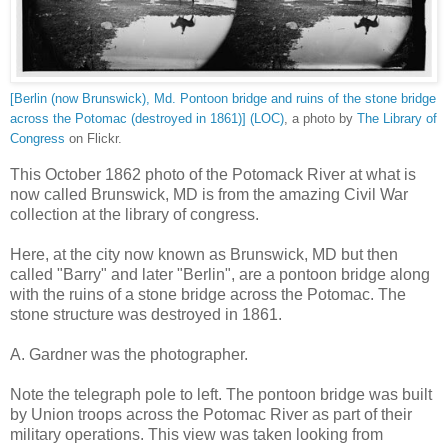
[Berlin (now Brunswick), Md. Pontoon bridge and ruins of the stone bridge
across the Potomac (destroyed in 1861)] (LOC)
, a photo by
The Library of
Congress
on Flickr.
This October 1862 photo of the Potomack River at what is
now called Brunswick, MD is from the amazing Civil War
collection at the library of congress.
Here, at the city now known as Brunswick, MD but then
called "Barry" and later "Berlin", are a pontoon bridge along
with the ruins of a stone bridge across the Potomac. The
stone structure was destroyed in 1861.
A. Gardner was the photographer.
Note the telegraph pole to left. The pontoon bridge was built
by Union troops across the Potomac River as part of their
military operations. This view was taken looking from