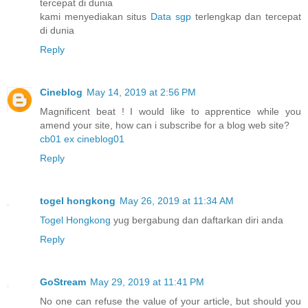
tercepat di dunia
kami menyediakan situs
Data sgp
terlengkap dan tercepat
di dunia
Reply
Cineblog
May 14, 2019 at 2:56 PM
Magnificent beat ! I would like to apprentice while you
amend your site, how can i subscribe for a blog web site?
cb01 ex cineblog01
Reply
togel hongkong
May 26, 2019 at 11:34 AM
Togel Hongkong
yug bergabung dan daftarkan diri anda
Reply
GoStream
May 29, 2019 at 11:41 PM
No one can refuse the value of your article, but should you