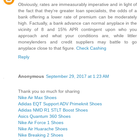
Obviously, rates are immeasurably imperative and in light of
the fact that they're greater loan specialists, the odds of a
bank offering a lower rate of premium can be moderately
high. Factually, a bank advance can normal anyplace in the
vicinity of 8 and 15% APR contingent upon who you
approach and what your conditions are, while littler
moneylenders and credit suppliers may battle to go
anyplace close to that figure.
Check Cashing
Reply
Anonymous
September 29, 2017 at 1:23 AM
Thank you so much for sharing
Nike Air Max Shoes
Adidas EQT Support ADV Primeknit Shoes
Adidas NMD R1 STLT Boost Shoes
Asics Quantum 360 Shoes
Nike Air Force 1 Shoes
Nike Air Huarache Shoes
Nike Breaking 2 Shoes