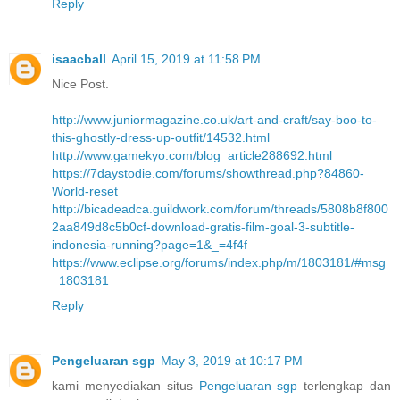
Reply
isaacball
April 15, 2019 at 11:58 PM
Nice Post.
http://www.juniormagazine.co.uk/art-and-craft/say-boo-to-
this-ghostly-dress-up-outfit/14532.html
http://www.gamekyo.com/blog_article288692.html
https://7daystodie.com/forums/showthread.php?84860-
World-reset
http://bicadeadca.guildwork.com/forum/threads/5808b8f800
2aa849d8c5b0cf-download-gratis-film-goal-3-subtitle-
indonesia-running?page=1&_=4f4f
https://www.eclipse.org/forums/index.php/m/1803181/#msg
_1803181
Reply
Pengeluaran sgp
May 3, 2019 at 10:17 PM
kami menyediakan situs
Pengeluaran sgp
terlengkap dan