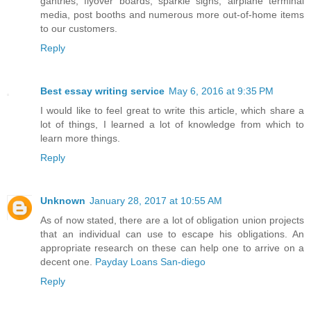
gantries, flyover boards, sparkle signs, airplane terminal
media, post booths and numerous more out-of-home items
to our customers.
Reply
Best essay writing service
May 6, 2016 at 9:35 PM
I would like to feel great to write this article, which share a
lot of things, I learned a lot of knowledge from which to
learn more things.
Reply
Unknown
January 28, 2017 at 10:55 AM
As of now stated, there are a lot of obligation union projects
that an individual can use to escape his obligations. An
appropriate research on these can help one to arrive on a
decent one.
Payday Loans San-diego
Reply