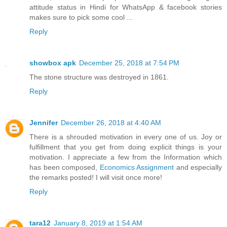
attitude status in Hindi for WhatsApp & facebook stories
makes sure to pick some cool ...
Reply
showbox apk
December 25, 2018 at 7:54 PM
The stone structure was destroyed in 1861.
Reply
Jennifer
December 26, 2018 at 4:40 AM
There is a shrouded motivation in every one of us. Joy or
fulfillment that you get from doing explicit things is your
motivation. I appreciate a few from the Information which
has been composed,
Economics Assignment
and especially
the remarks posted! I will visit once more!
Reply
tara12
January 8, 2019 at 1:54 AM