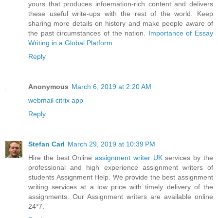
yours that produces infoemation-rich content and delivers
these useful write-ups with the rest of the world. Keep
sharing more details on history and make people aware of
the past circumstances of the nation.
Importance of Essay
Writing in a Global Platform
Reply
Anonymous
March 6, 2019 at 2:20 AM
webmail citrix app
Reply
Stefan Carl
March 29, 2019 at 10:39 PM
Hire the best Online
assignment writer UK
services by the
professional and high experience assignment writers of
students Assignment Help. We provide the best assignment
writing services at a low price with timely delivery of the
assignments. Our Assignment writers are available online
24*7.