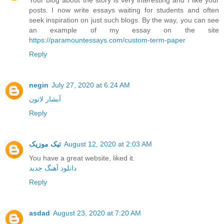
posts. I now write essays waiting for students and often
seek inspiration on just such blogs. By the way, you can see
an example of my essay on the site
https://paramountessays.com/custom-term-paper
Reply
negin
July 27, 2020 at 6:24 AM
آبشار لاتون
Reply
تیک موزیک
August 12, 2020 at 2:03 AM
You have a great website, liked it.
دانلود آهنگ جدید
Reply
asdad
August 23, 2020 at 7:20 AM