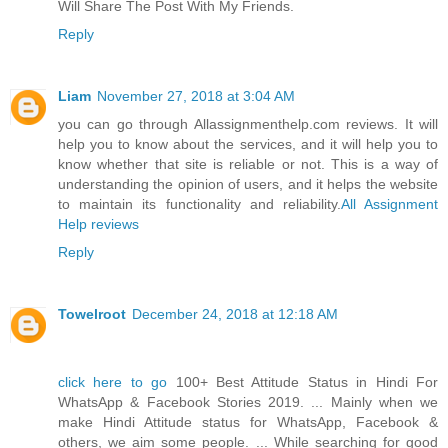
Will Share The Post With My Friends.
Reply
Liam
November 27, 2018 at 3:04 AM
you can go through Allassignmenthelp.com reviews. It will
help you to know about the services, and it will help you to
know whether that site is reliable or not. This is a way of
understanding the opinion of users, and it helps the website
to maintain its functionality and reliability.
All Assignment
Help reviews
Reply
Towelroot
December 24, 2018 at 12:18 AM
click here to go
100+ Best Attitude Status in Hindi For
WhatsApp & Facebook Stories 2019. ... Mainly when we
make Hindi Attitude status for WhatsApp, Facebook &
others, we aim some people. ... While searching for good