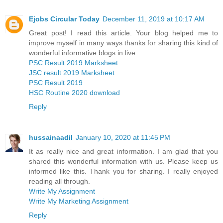
Ejobs Circular Today
December 11, 2019 at 10:17 AM
Great post! I read this article. Your blog helped me to
improve myself in many ways thanks for sharing this kind of
wonderful informative blogs in live.
PSC Result 2019 Marksheet
JSC result 2019 Marksheet
PSC Result 2019
HSC Routine 2020 download
Reply
hussainaadil
January 10, 2020 at 11:45 PM
It as really nice and great information. I am glad that you
shared this wonderful information with us. Please keep us
informed like this. Thank you for sharing. I really enjoyed
reading all through.
Write My Assignment
Write My Marketing Assignment
Reply