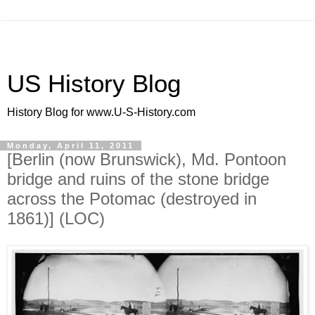
US History Blog
History Blog for www.U-S-History.com
Monday, April 11, 2011
[Berlin (now Brunswick), Md. Pontoon
bridge and ruins of the stone bridge
across the Potomac (destroyed in
1861)] (LOC)