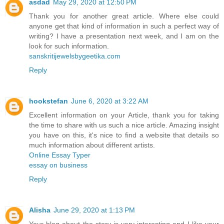
asdad
May 29, 2020 at 12:50 PM
Thank you for another great article. Where else could
anyone get that kind of information in such a perfect way of
writing? I have a presentation next week, and I am on the
look for such information.
sanskritijewelsbygeetika.com
Reply
hookstefan
June 6, 2020 at 3:22 AM
Excellent information on your Article, thank you for taking
the time to share with us such a nice article. Amazing insight
you have on this, it's nice to find a website that details so
much information about different artists.
Online Essay Typer
essay on business
Reply
Alisha
June 29, 2020 at 1:13 PM
Your blog about the story is very interesting and I like your