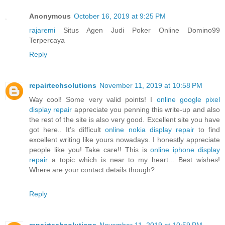
Anonymous
October 16, 2019 at 9:25 PM
rajaremi
Situs Agen Judi Poker Online Domino99
Terpercaya
Reply
repairtechsolutions
November 11, 2019 at 10:58 PM
Way cool! Some very valid points! I
online google pixel
display repair
appreciate you penning this write-up and also
the rest of the site is also very good. Excellent site you have
got here.. It’s difficult
online nokia display repair
to find
excellent writing like yours nowadays. I honestly appreciate
people like you! Take care!! This is
online iphone display
repair
a topic which is near to my heart... Best wishes!
Where are your contact details though?
Reply
repairtechsolutions
November 11, 2019 at 10:59 PM