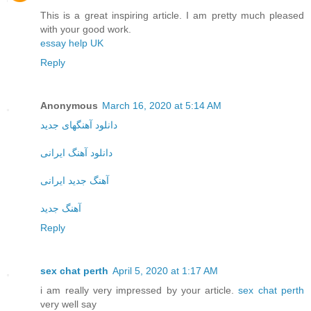
This is a great inspiring article. I am pretty much pleased
with your good work.
essay help UK
Reply
Anonymous
March 16, 2020 at 5:14 AM
دانلود آهنگهای جدید
دانلود آهنگ ایرانی
آهنگ جدید ایرانی
آهنگ جدید
Reply
sex chat perth
April 5, 2020 at 1:17 AM
i am really very impressed by your article.
sex chat perth
very well say