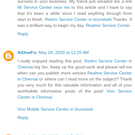
success in your business. My friend just emailed me a link
Mi Service Center near me
to this article and I have to say
that it's been a while since I read anything through from
start to finish.
Redmi Service Center in tirunelveli
Thanks. It
was a brilliant way to begin my day.
Realme Service Center
Reply
AtOneFix
May 28, 2020 at 12:25 AM
I really enjoyed reading this post,
Redmi Service Center in
Chennai
big fan. Keep up the good work and please tell me
when can you publish more articles
Realme Service Center
in Chennai
or where can I read more on the subject? Thank
you very much for this valuable information and all of your
worthwhile informative posts of the past!
Vivo Service
Center in Chennai
Vivo Mobile Service Center in tirunelveli
Reply