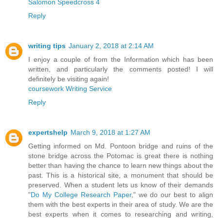
Salomon Speedcross 4
Reply
writing tips
January 2, 2018 at 2:14 AM
I enjoy a couple of from the Information which has been
written, and particularly the comments posted! I will
definitely be visiting again!
coursework Writing Service
Reply
expertshelp
March 9, 2018 at 1:27 AM
Getting informed on Md. Pontoon bridge and ruins of the
stone bridge across the Potomac is great there is nothing
better than having the chance to learn new things about the
past. This is a historical site, a monument that should be
preserved. When a student lets us know of their demands
"
Do My College Research Paper
," we do our best to align
them with the best experts in their area of study. We are the
best experts when it comes to researching and writing,