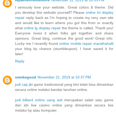
I seriously love your website.. Great colors & theme. Did
you develop this website yourself? Please
online mi display
repair
reply back as I’m hoping to create my very own site
and would like to learn where you got this from or exactly
what
online lg display repair
the theme is called. Thank you!
Everyone loves it when folks get together and share
opinions. Great blog, continue the good work! Great info.
Lucky me I recently found
online mobile repair marathahalli
your blog by chance (stumbleupon). I have saved it for
later!
Reply
smokegood
November 21, 2019 at 10:37 PM
judi cap jiki
game tradiosional yang kini telah bisa dimainkan
secara online melalui bandar taruhan online.
judi billiard online uang asli
merupakan salah satu game
dari idn live casino online yang dimainkan secara live
melalui hp atau komputer.