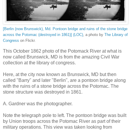
[Berlin (now Brunswick), Md. Pontoon bridge and ruins of the stone bridge
across the Potomac (destroyed in 1861)] (LOC)
, a photo by
The Library of
Congress
on Flickr.
This October 1862 photo of the Potomack River at what is
now called Brunswick, MD is from the amazing Civil War
collection at the library of congress.
Here, at the city now known as Brunswick, MD but then
called "Barry" and later "Berlin", are a pontoon bridge along
with the ruins of a stone bridge across the Potomac. The
stone structure was destroyed in 1861.
A. Gardner was the photographer.
Note the telegraph pole to left. The pontoon bridge was built
by Union troops across the Potomac River as part of their
military operations. This view was taken looking from