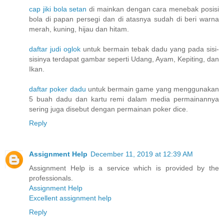
cap jiki bola setan
di mainkan dengan cara menebak posisi
bola di papan persegi dan di atasnya sudah di beri warna
merah, kuning, hijau dan hitam.
daftar judi oglok
untuk bermain tebak dadu yang pada sisi-
sisinya terdapat gambar seperti Udang, Ayam, Kepiting, dan
Ikan.
daftar poker dadu
untuk bermain game yang menggunakan
5 buah dadu dan kartu remi dalam media permainannya
sering juga disebut dengan permainan poker dice.
Reply
Assignment Help
December 11, 2019 at 12:39 AM
Assignment Help is a service which is provided by the
professionals.
Assignment Help
Excellent assignment help
Reply