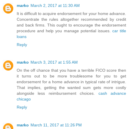
marko
March 2, 2017 at 11:30 AM
It is difficult to acquire endorsement for your home advance.
Concentrate the rules altogether recommended by credit
and back firms. This ought to encourage the endorsement
procedure and help you manage potential issues.
car title
loans
Reply
marko
March 3, 2017 at 1:55 AM
On the off chance that you have a terrible FICO score then
it turns out to be more troublesome for you to get
endorsement for a home advance in typical rate of intrigue.
That implies, getting the wanted sum gets more costly
alongside less reimbursement choices.
cash advance
chicago
Reply
marko
March 11, 2017 at 11:26 PM