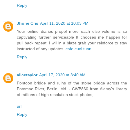
Reply
Jhone Cris
April 11, 2020 at 10:03 PM
Your online diaries propel more each else volume is so
captivating further serviceable It chooses me happen for
pull back repeat. I will in a blaze grab your reinforce to stay
instructed of any updates.
cafe cuoi tuan
Reply
alicetaylor
April 17, 2020 at 3:40 AM
Pontoon bridge and ruins of the stone bridge across the
Potomac River, Berlin, Md. - CWB860 from Alamy's library
of millions of high resolution stock photos, ...
url
Reply