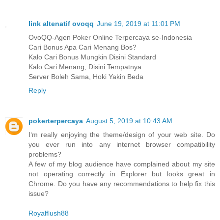
link altenatif ovoqq
June 19, 2019 at 11:01 PM
OvoQQ-Agen Poker Online Terpercaya se-Indonesia
Cari Bonus Apa Cari Menang Bos?
Kalo Cari Bonus Mungkin Disini Standard
Kalo Cari Menang, Disini Tempatnya
Server Boleh Sama, Hoki Yakin Beda
Reply
pokerterpercaya
August 5, 2019 at 10:43 AM
I‘m really enjoying the theme/design of your web site. Do
you ever run into any internet browser compatibility
problems?
A few of my blog audience have complained about my site
not operating correctly in Explorer but looks great in
Chrome. Do you have any recommendations to help fix this
issue?
Royalflush88