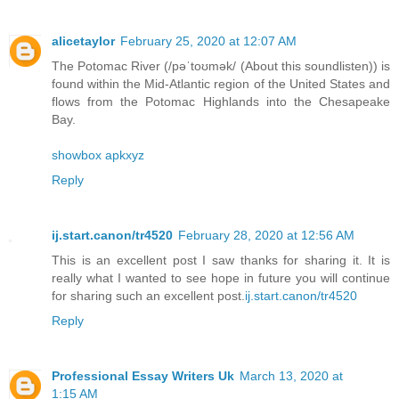
alicetaylor
February 25, 2020 at 12:07 AM
The Potomac River (/pəˈtoʊmək/ (About this soundlisten)) is
found within the Mid-Atlantic region of the United States and
flows from the Potomac Highlands into the Chesapeake
Bay.
showbox apkxyz
Reply
ij.start.canon/tr4520
February 28, 2020 at 12:56 AM
This is an excellent post I saw thanks for sharing it. It is
really what I wanted to see hope in future you will continue
for sharing such an excellent post.
ij.start.canon/tr4520
Reply
Professional Essay Writers Uk
March 13, 2020 at
1:15 AM