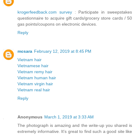
krogerfeedback.com survey
: Participate in sweepstakes
questionnaire to acquire gift cards/grocery store cards / 50
gas points/coupons on electronic devices.
Reply
mcsara
February 12, 2019 at 8:45 PM
Vietnam hair
Vietnamese hair
Vietnam remy hair
Vietnam human hair
Vietnam virgin hair
Vietnam real hair
Reply
Anonymous
March 1, 2019 at 3:33 AM
The photograph is amazing and the write-up you shared is
extremely informative. It's great to find such a good site like