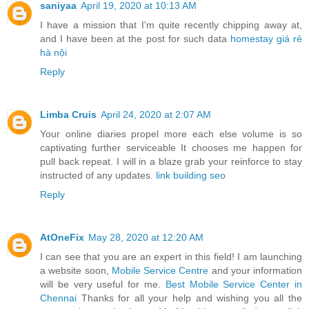
saniyaa
April 19, 2020 at 10:13 AM
I have a mission that I'm quite recently chipping away at,
and I have been at the post for such data
homestay giá rẻ
hà nội
Reply
Limba Cruis
April 24, 2020 at 2:07 AM
Your online diaries propel more each else volume is so
captivating further serviceable It chooses me happen for
pull back repeat. I will in a blaze grab your reinforce to stay
instructed of any updates.
link building seo
Reply
AtOneFix
May 28, 2020 at 12:20 AM
I can see that you are an expert in this field! I am launching
a website soon,
Mobile Service Centre
and your information
will be very useful for me.
Best Mobile Service Center in
Chennai
Thanks for all your help and wishing you all the