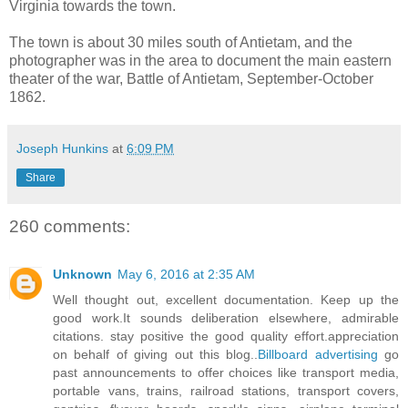
Virginia towards the town.
The town is about 30 miles south of Antietam, and the
photographer was in the area to document the main eastern
theater of the war, Battle of Antietam, September-October
1862.
Joseph Hunkins
at
6:09 PM
Share
260 comments:
Unknown
May 6, 2016 at 2:35 AM
Well thought out, excellent documentation. Keep up the
good work.It sounds deliberation elsewhere, admirable
citations. stay positive the good quality effort.appreciation
on behalf of giving out this blog..
Billboard advertising
go
past announcements to offer choices like transport media,
portable vans, trains, railroad stations, transport covers,