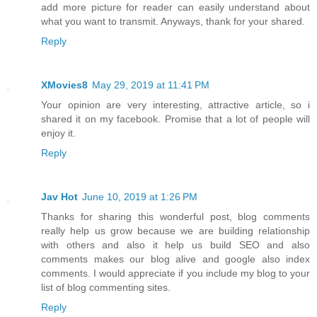
add more picture for reader can easily understand about
what you want to transmit. Anyways, thank for your shared.
Reply
XMovies8
May 29, 2019 at 11:41 PM
Your opinion are very interesting, attractive article, so i
shared it on my facebook. Promise that a lot of people will
enjoy it.
Reply
Jav Hot
June 10, 2019 at 1:26 PM
Thanks for sharing this wonderful post, blog comments
really help us grow because we are building relationship
with others and also it help us build SEO and also
comments makes our blog alive and google also index
comments. I would appreciate if you include my blog to your
list of blog commenting sites.
Reply