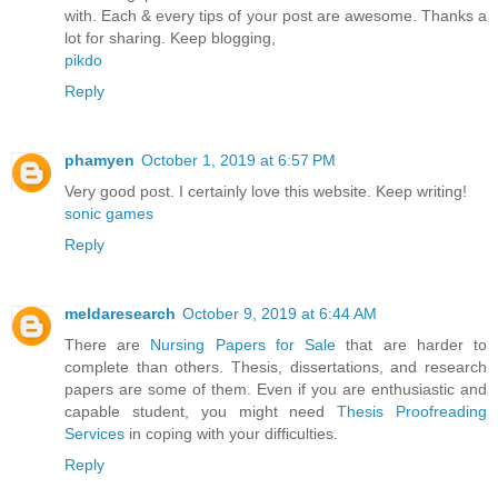
with. Each & every tips of your post are awesome. Thanks a
lot for sharing. Keep blogging,
pikdo
Reply
phamyen
October 1, 2019 at 6:57 PM
Very good post. I certainly love this website. Keep writing!
sonic games
Reply
meldaresearch
October 9, 2019 at 6:44 AM
There are
Nursing Papers for Sale
that are harder to
complete than others. Thesis, dissertations, and research
papers are some of them. Even if you are enthusiastic and
capable student, you might need
Thesis Proofreading
Services
in coping with your difficulties.
Reply