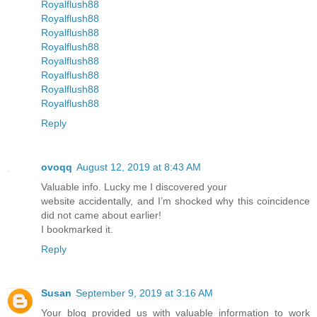
Royalflush88
Royalflush88
Royalflush88
Royalflush88
Royalflush88
Royalflush88
Royalflush88
Royalflush88
Reply
ovoqq
August 12, 2019 at 8:43 AM
Valuable info. Lucky me I discovered your
website accidentally, and I’m shocked why this coincidence
did not came about earlier!
I bookmarked it.
Reply
Susan
September 9, 2019 at 3:16 AM
Your blog provided us with valuable information to work