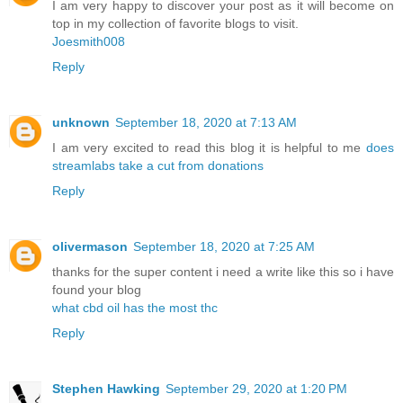
I am very happy to discover your post as it will become on
top in my collection of favorite blogs to visit.
Joesmith008
Reply
unknown
September 18, 2020 at 7:13 AM
I am very excited to read this blog it is helpful to me
does
streamlabs take a cut from donations
Reply
olivermason
September 18, 2020 at 7:25 AM
thanks for the super content i need a write like this so i have
found your blog
what cbd oil has the most thc
Reply
Stephen Hawking
September 29, 2020 at 1:20 PM