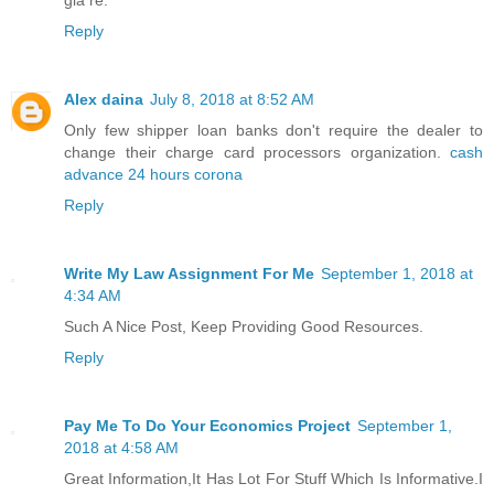
giá rẻ.
Reply
Alex daina
July 8, 2018 at 8:52 AM
Only few shipper loan banks don't require the dealer to
change their charge card processors organization.
cash
advance 24 hours corona
Reply
Write My Law Assignment For Me
September 1, 2018 at
4:34 AM
Such A Nice Post, Keep Providing Good Resources.
Reply
Pay Me To Do Your Economics Project
September 1,
2018 at 4:58 AM
Great Information,It Has Lot For Stuff Which Is Informative.I