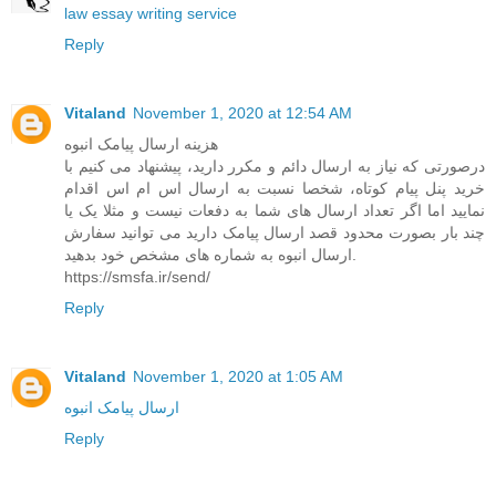
law essay writing service
Reply
Vitaland
November 1, 2020 at 12:54 AM
هزینه ارسال پیامک انبوه
درصورتی که نیاز به ارسال دائم و مکرر دارید، پیشنهاد می کنیم با
خرید پنل پیام کوتاه، شخصا نسبت به ارسال اس ام اس اقدام
نمایید اما اگر تعداد ارسال های شما به دفعات نیست و مثلا یک یا
چند بار بصورت محدود قصد ارسال پیامک دارید می توانید سفارش
ارسال انبوه به شماره های مشخص خود بدهید.
https://smsfa.ir/send/
Reply
Vitaland
November 1, 2020 at 1:05 AM
ارسال پیامک انبوه
Reply