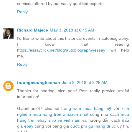
services offered by our vastly qualified experts.
Reply
Richard Majece
May 3, 2018 at 6:45 AM
I'd like to write about this historical events in autobiography.
I know that reading
https://essayclick.net/blog/autobiography-essay
will help
me.
Reply
truongmuunghenhan
June 9, 2018 at 2:25 AM
Thanks for sharing, nice post! Post really provice useful
information!
Giaonhan247 chia sẻ
trang web mua hàng mỹ
với
kinh
nghiệm mua hàng trên amazon nhật
cũng như
cách mua
hàng trên ebay ship về việt nam
và hướng dẫn cách
đấu
giá ebay
cùng với bảng giá
cước phí gửi hàng đi úc
uy tín,