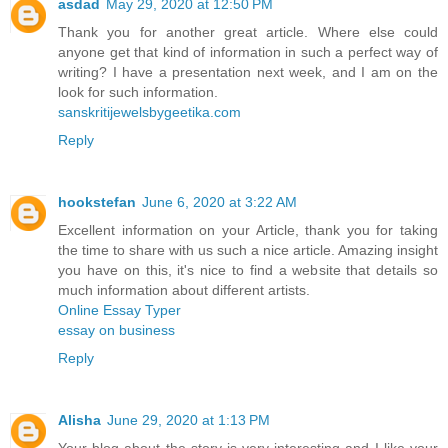
asdad
May 29, 2020 at 12:50 PM
Thank you for another great article. Where else could
anyone get that kind of information in such a perfect way of
writing? I have a presentation next week, and I am on the
look for such information.
sanskritijewelsbygeetika.com
Reply
hookstefan
June 6, 2020 at 3:22 AM
Excellent information on your Article, thank you for taking
the time to share with us such a nice article. Amazing insight
you have on this, it's nice to find a website that details so
much information about different artists.
Online Essay Typer
essay on business
Reply
Alisha
June 29, 2020 at 1:13 PM
Your blog about the story is very interesting and I like your