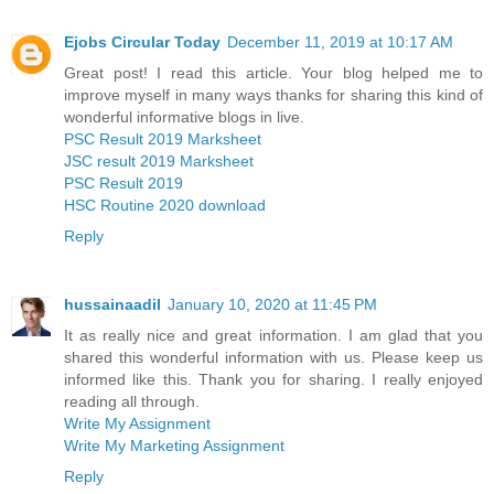
Ejobs Circular Today
December 11, 2019 at 10:17 AM
Great post! I read this article. Your blog helped me to
improve myself in many ways thanks for sharing this kind of
wonderful informative blogs in live.
PSC Result 2019 Marksheet
JSC result 2019 Marksheet
PSC Result 2019
HSC Routine 2020 download
Reply
hussainaadil
January 10, 2020 at 11:45 PM
It as really nice and great information. I am glad that you
shared this wonderful information with us. Please keep us
informed like this. Thank you for sharing. I really enjoyed
reading all through.
Write My Assignment
Write My Marketing Assignment
Reply