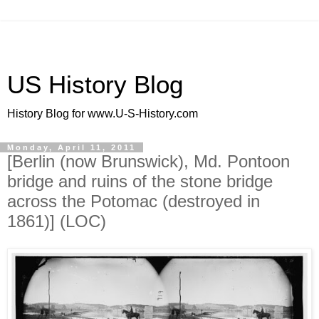
US History Blog
History Blog for www.U-S-History.com
Monday, April 11, 2011
[Berlin (now Brunswick), Md. Pontoon
bridge and ruins of the stone bridge
across the Potomac (destroyed in
1861)] (LOC)