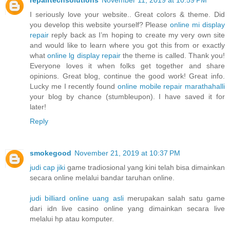
I seriously love your website.. Great colors & theme. Did
you develop this website yourself? Please
online mi display
repair
reply back as I’m hoping to create my very own site
and would like to learn where you got this from or exactly
what
online lg display repair
the theme is called. Thank you!
Everyone loves it when folks get together and share
opinions. Great blog, continue the good work! Great info.
Lucky me I recently found
online mobile repair marathahalli
your blog by chance (stumbleupon). I have saved it for
later!
Reply
smokegood
November 21, 2019 at 10:37 PM
judi cap jiki
game tradiosional yang kini telah bisa dimainkan
secara online melalui bandar taruhan online.
judi billiard online uang asli
merupakan salah satu game
dari idn live casino online yang dimainkan secara live
melalui hp atau komputer.