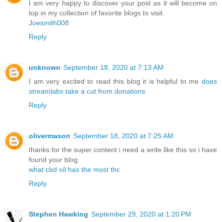
I am very happy to discover your post as it will become on
top in my collection of favorite blogs to visit.
Joesmith008
Reply
unknown
September 18, 2020 at 7:13 AM
I am very excited to read this blog it is helpful to me
does
streamlabs take a cut from donations
Reply
olivermason
September 18, 2020 at 7:25 AM
thanks for the super content i need a write like this so i have
found your blog
what cbd oil has the most thc
Reply
Stephen Hawking
September 29, 2020 at 1:20 PM