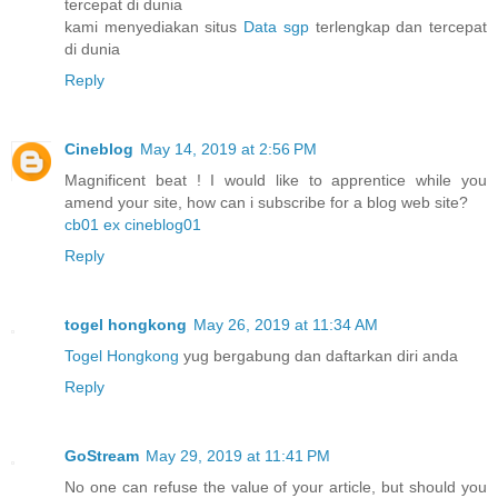
tercepat di dunia
kami menyediakan situs
Data sgp
terlengkap dan tercepat
di dunia
Reply
Cineblog
May 14, 2019 at 2:56 PM
Magnificent beat ! I would like to apprentice while you
amend your site, how can i subscribe for a blog web site?
cb01 ex cineblog01
Reply
togel hongkong
May 26, 2019 at 11:34 AM
Togel Hongkong
yug bergabung dan daftarkan diri anda
Reply
GoStream
May 29, 2019 at 11:41 PM
No one can refuse the value of your article, but should you