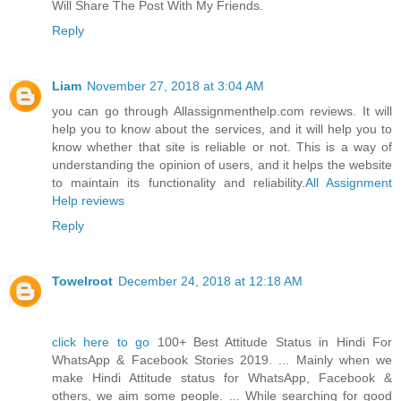
Will Share The Post With My Friends.
Reply
Liam
November 27, 2018 at 3:04 AM
you can go through Allassignmenthelp.com reviews. It will
help you to know about the services, and it will help you to
know whether that site is reliable or not. This is a way of
understanding the opinion of users, and it helps the website
to maintain its functionality and reliability.
All Assignment
Help reviews
Reply
Towelroot
December 24, 2018 at 12:18 AM
click here to go
100+ Best Attitude Status in Hindi For
WhatsApp & Facebook Stories 2019. ... Mainly when we
make Hindi Attitude status for WhatsApp, Facebook &
others, we aim some people. ... While searching for good