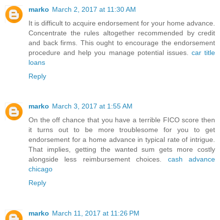
marko
March 2, 2017 at 11:30 AM
It is difficult to acquire endorsement for your home advance.
Concentrate the rules altogether recommended by credit
and back firms. This ought to encourage the endorsement
procedure and help you manage potential issues.
car title
loans
Reply
marko
March 3, 2017 at 1:55 AM
On the off chance that you have a terrible FICO score then
it turns out to be more troublesome for you to get
endorsement for a home advance in typical rate of intrigue.
That implies, getting the wanted sum gets more costly
alongside less reimbursement choices.
cash advance
chicago
Reply
marko
March 11, 2017 at 11:26 PM