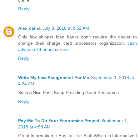
giá rẻ.
Reply
Alex daina
July 8, 2018 at 8:52 AM
Only few shipper loan banks don't require the dealer to
change their charge card processors organization.
cash
advance 24 hours corona
Reply
Write My Law Assignment For Me
September 1, 2018 at
4:34 AM
Such A Nice Post, Keep Providing Good Resources.
Reply
Pay Me To Do Your Economics Project
September 1,
2018 at 4:58 AM
Great Information,It Has Lot For Stuff Which Is Informative.I