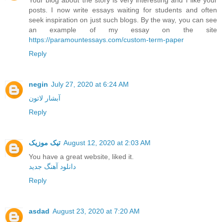
posts. I now write essays waiting for students and often
seek inspiration on just such blogs. By the way, you can see
an example of my essay on the site
https://paramountessays.com/custom-term-paper
Reply
negin
July 27, 2020 at 6:24 AM
آبشار لاتون
Reply
تیک موزیک
August 12, 2020 at 2:03 AM
You have a great website, liked it.
دانلود آهنگ جدید
Reply
asdad
August 23, 2020 at 7:20 AM