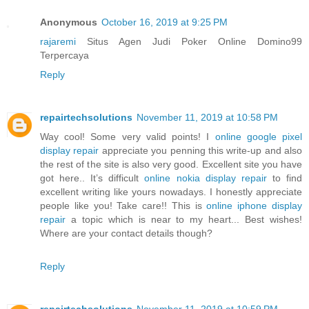
Anonymous
October 16, 2019 at 9:25 PM
rajaremi
Situs Agen Judi Poker Online Domino99
Terpercaya
Reply
repairtechsolutions
November 11, 2019 at 10:58 PM
Way cool! Some very valid points! I
online google pixel
display repair
appreciate you penning this write-up and also
the rest of the site is also very good. Excellent site you have
got here.. It’s difficult
online nokia display repair
to find
excellent writing like yours nowadays. I honestly appreciate
people like you! Take care!! This is
online iphone display
repair
a topic which is near to my heart... Best wishes!
Where are your contact details though?
Reply
repairtechsolutions
November 11, 2019 at 10:59 PM