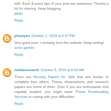
with. Each & every tips of your post are awesome. Thanks a
lot for sharing. Keep blogging,
pikdo
Reply
phamyen
October 1, 2019 at 6:57 PM
Very good post. I certainly love this website. Keep writing!
sonic games
Reply
meldaresearch
October 9, 2019 at 6:44 AM
There are
Nursing Papers for Sale
that are harder to
complete than others. Thesis, dissertations, and research
papers are some of them. Even if you are enthusiastic and
capable student, you might need
Thesis Proofreading
Services
in coping with your difficulties.
Reply