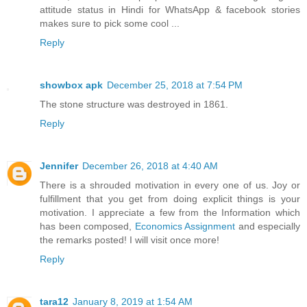
attitude status in Hindi for WhatsApp & facebook stories
makes sure to pick some cool ...
Reply
showbox apk
December 25, 2018 at 7:54 PM
The stone structure was destroyed in 1861.
Reply
Jennifer
December 26, 2018 at 4:40 AM
There is a shrouded motivation in every one of us. Joy or
fulfillment that you get from doing explicit things is your
motivation. I appreciate a few from the Information which
has been composed,
Economics Assignment
and especially
the remarks posted! I will visit once more!
Reply
tara12
January 8, 2019 at 1:54 AM