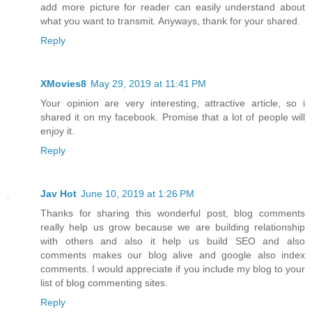
add more picture for reader can easily understand about
what you want to transmit. Anyways, thank for your shared.
Reply
XMovies8
May 29, 2019 at 11:41 PM
Your opinion are very interesting, attractive article, so i
shared it on my facebook. Promise that a lot of people will
enjoy it.
Reply
Jav Hot
June 10, 2019 at 1:26 PM
Thanks for sharing this wonderful post, blog comments
really help us grow because we are building relationship
with others and also it help us build SEO and also
comments makes our blog alive and google also index
comments. I would appreciate if you include my blog to your
list of blog commenting sites.
Reply