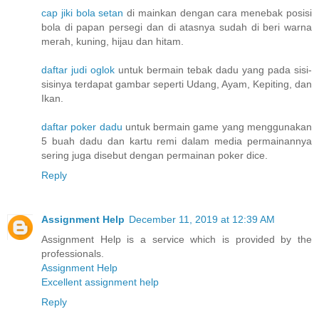
cap jiki bola setan
di mainkan dengan cara menebak posisi
bola di papan persegi dan di atasnya sudah di beri warna
merah, kuning, hijau dan hitam.
daftar judi oglok
untuk bermain tebak dadu yang pada sisi-
sisinya terdapat gambar seperti Udang, Ayam, Kepiting, dan
Ikan.
daftar poker dadu
untuk bermain game yang menggunakan
5 buah dadu dan kartu remi dalam media permainannya
sering juga disebut dengan permainan poker dice.
Reply
Assignment Help
December 11, 2019 at 12:39 AM
Assignment Help is a service which is provided by the
professionals.
Assignment Help
Excellent assignment help
Reply