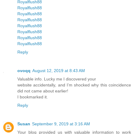
Royalflush88
Royalflush88
Royalflush88
Royalflush88
Royalflush88
Royalflush88
Royalflush88
Royalflush88
Reply
ovoqq
August 12, 2019 at 8:43 AM
Valuable info. Lucky me I discovered your
website accidentally, and I’m shocked why this coincidence
did not came about earlier!
I bookmarked it.
Reply
Susan
September 9, 2019 at 3:16 AM
Your blog provided us with valuable information to work