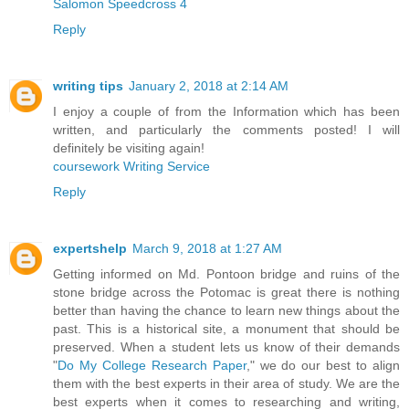
Salomon Speedcross 4
Reply
writing tips
January 2, 2018 at 2:14 AM
I enjoy a couple of from the Information which has been
written, and particularly the comments posted! I will
definitely be visiting again!
coursework Writing Service
Reply
expertshelp
March 9, 2018 at 1:27 AM
Getting informed on Md. Pontoon bridge and ruins of the
stone bridge across the Potomac is great there is nothing
better than having the chance to learn new things about the
past. This is a historical site, a monument that should be
preserved. When a student lets us know of their demands
"
Do My College Research Paper
," we do our best to align
them with the best experts in their area of study. We are the
best experts when it comes to researching and writing,