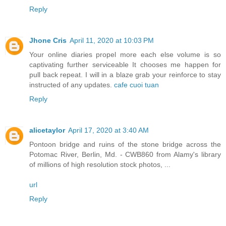
Reply
Jhone Cris
April 11, 2020 at 10:03 PM
Your online diaries propel more each else volume is so
captivating further serviceable It chooses me happen for
pull back repeat. I will in a blaze grab your reinforce to stay
instructed of any updates.
cafe cuoi tuan
Reply
alicetaylor
April 17, 2020 at 3:40 AM
Pontoon bridge and ruins of the stone bridge across the
Potomac River, Berlin, Md. - CWB860 from Alamy's library
of millions of high resolution stock photos, ...
url
Reply