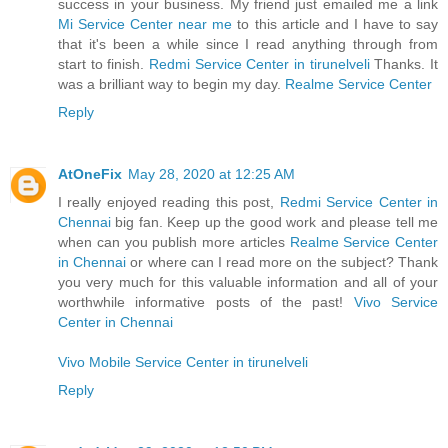
success in your business. My friend just emailed me a link
Mi Service Center near me
to this article and I have to say
that it's been a while since I read anything through from
start to finish.
Redmi Service Center in tirunelveli
Thanks. It
was a brilliant way to begin my day.
Realme Service Center
Reply
AtOneFix
May 28, 2020 at 12:25 AM
I really enjoyed reading this post,
Redmi Service Center in
Chennai
big fan. Keep up the good work and please tell me
when can you publish more articles
Realme Service Center
in Chennai
or where can I read more on the subject? Thank
you very much for this valuable information and all of your
worthwhile informative posts of the past!
Vivo Service
Center in Chennai
Vivo Mobile Service Center in tirunelveli
Reply