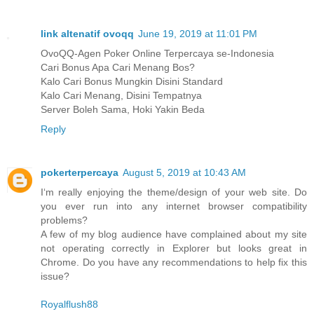
link altenatif ovoqq
June 19, 2019 at 11:01 PM
OvoQQ-Agen Poker Online Terpercaya se-Indonesia
Cari Bonus Apa Cari Menang Bos?
Kalo Cari Bonus Mungkin Disini Standard
Kalo Cari Menang, Disini Tempatnya
Server Boleh Sama, Hoki Yakin Beda
Reply
pokerterpercaya
August 5, 2019 at 10:43 AM
I‘m really enjoying the theme/design of your web site. Do
you ever run into any internet browser compatibility
problems?
A few of my blog audience have complained about my site
not operating correctly in Explorer but looks great in
Chrome. Do you have any recommendations to help fix this
issue?
Royalflush88