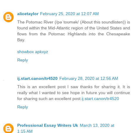
alicetaylor
February 25, 2020 at 12:07 AM
The Potomac River (/pəˈtoʊmək/ (About this soundlisten)) is
found within the Mid-Atlantic region of the United States and
flows from the Potomac Highlands into the Chesapeake
Bay.
showbox apkxyz
Reply
ij.start.canon/tr4520
February 28, 2020 at 12:56 AM
This is an excellent post I saw thanks for sharing it. It is
really what I wanted to see hope in future you will continue
for sharing such an excellent post.
ij.start.canon/tr4520
Reply
Professional Essay Writers Uk
March 13, 2020 at
1:15 AM