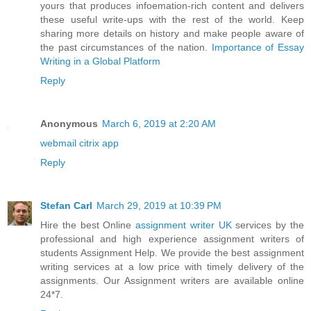
yours that produces infoemation-rich content and delivers
these useful write-ups with the rest of the world. Keep
sharing more details on history and make people aware of
the past circumstances of the nation.
Importance of Essay
Writing in a Global Platform
Reply
Anonymous
March 6, 2019 at 2:20 AM
webmail citrix app
Reply
Stefan Carl
March 29, 2019 at 10:39 PM
Hire the best Online
assignment writer UK
services by the
professional and high experience assignment writers of
students Assignment Help. We provide the best assignment
writing services at a low price with timely delivery of the
assignments. Our Assignment writers are available online
24*7.