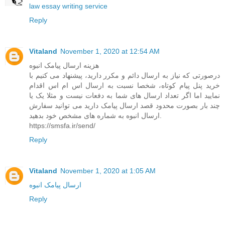
law essay writing service
Reply
Vitaland
November 1, 2020 at 12:54 AM
هزینه ارسال پیامک انبوه
درصورتی که نیاز به ارسال دائم و مکرر دارید، پیشنهاد می کنیم با
خرید پنل پیام کوتاه، شخصا نسبت به ارسال اس ام اس اقدام
نمایید اما اگر تعداد ارسال های شما به دفعات نیست و مثلا یک یا
چند بار بصورت محدود قصد ارسال پیامک دارید می توانید سفارش
ارسال انبوه به شماره های مشخص خود بدهید.
https://smsfa.ir/send/
Reply
Vitaland
November 1, 2020 at 1:05 AM
ارسال پیامک انبوه
Reply