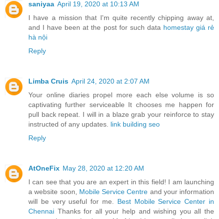
saniyaa
April 19, 2020 at 10:13 AM
I have a mission that I'm quite recently chipping away at,
and I have been at the post for such data
homestay giá rẻ
hà nội
Reply
Limba Cruis
April 24, 2020 at 2:07 AM
Your online diaries propel more each else volume is so
captivating further serviceable It chooses me happen for
pull back repeat. I will in a blaze grab your reinforce to stay
instructed of any updates.
link building seo
Reply
AtOneFix
May 28, 2020 at 12:20 AM
I can see that you are an expert in this field! I am launching
a website soon,
Mobile Service Centre
and your information
will be very useful for me.
Best Mobile Service Center in
Chennai
Thanks for all your help and wishing you all the