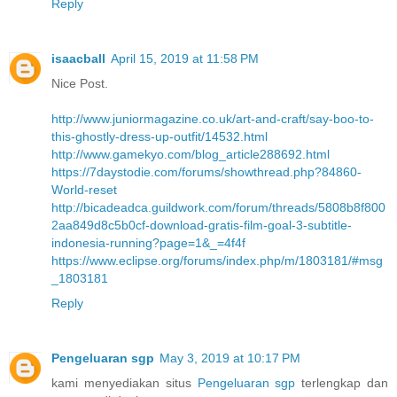
Reply
isaacball
April 15, 2019 at 11:58 PM
Nice Post.
http://www.juniormagazine.co.uk/art-and-craft/say-boo-to-
this-ghostly-dress-up-outfit/14532.html
http://www.gamekyo.com/blog_article288692.html
https://7daystodie.com/forums/showthread.php?84860-
World-reset
http://bicadeadca.guildwork.com/forum/threads/5808b8f800
2aa849d8c5b0cf-download-gratis-film-goal-3-subtitle-
indonesia-running?page=1&_=4f4f
https://www.eclipse.org/forums/index.php/m/1803181/#msg
_1803181
Reply
Pengeluaran sgp
May 3, 2019 at 10:17 PM
kami menyediakan situs
Pengeluaran sgp
terlengkap dan