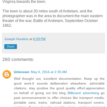
Virginia towards the town.
The town is about 30 miles south of Antietam, and the
photographer was in the area to document the main eastern
theater of the war, Battle of Antietam, September-October
1862.
Joseph Hunkins
at
6:09 PM
Share
260 comments:
Unknown
May 6, 2016 at 2:35 AM
Well thought out, excellent documentation. Keep up the
good work.It sounds deliberation elsewhere, admirable
citations. stay positive the good quality effort.appreciation
on behalf of giving out this blog..
Billboard advertising
go
past announcements to offer choices like transport media,
portable vans, trains, railroad stations, transport covers,