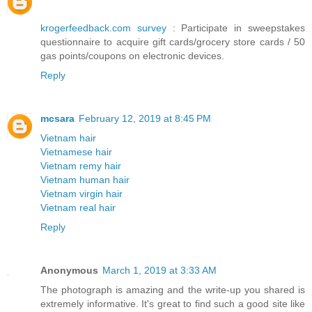
krogerfeedback.com survey
: Participate in sweepstakes
questionnaire to acquire gift cards/grocery store cards / 50
gas points/coupons on electronic devices.
Reply
mcsara
February 12, 2019 at 8:45 PM
Vietnam hair
Vietnamese hair
Vietnam remy hair
Vietnam human hair
Vietnam virgin hair
Vietnam real hair
Reply
Anonymous
March 1, 2019 at 3:33 AM
The photograph is amazing and the write-up you shared is
extremely informative. It's great to find such a good site like