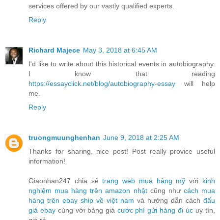
services offered by our vastly qualified experts.
Reply
Richard Majece
May 3, 2018 at 6:45 AM
I'd like to write about this historical events in autobiography.
I know that reading
https://essayclick.net/blog/autobiography-essay
will help
me.
Reply
truongmuunghenhan
June 9, 2018 at 2:25 AM
Thanks for sharing, nice post! Post really provice useful
information!
Giaonhan247 chia sẻ
trang web mua hàng mỹ
với
kinh
nghiệm mua hàng trên amazon nhật
cũng như
cách mua
hàng trên ebay ship về việt nam
và hướng dẫn cách
đấu
giá ebay
cùng với bảng giá
cước phí gửi hàng đi úc
uy tín,