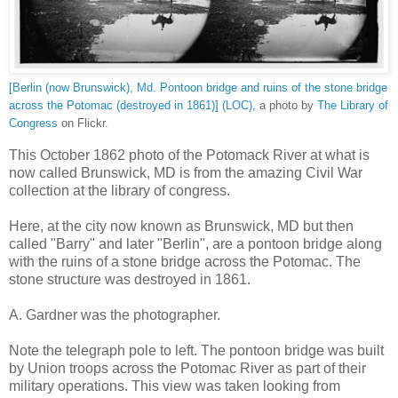
[Berlin (now Brunswick), Md. Pontoon bridge and ruins of the stone bridge
across the Potomac (destroyed in 1861)] (LOC)
, a photo by
The Library of
Congress
on Flickr.
This October 1862 photo of the Potomack River at what is
now called Brunswick, MD is from the amazing Civil War
collection at the library of congress.
Here, at the city now known as Brunswick, MD but then
called "Barry" and later "Berlin", are a pontoon bridge along
with the ruins of a stone bridge across the Potomac. The
stone structure was destroyed in 1861.
A. Gardner was the photographer.
Note the telegraph pole to left. The pontoon bridge was built
by Union troops across the Potomac River as part of their
military operations. This view was taken looking from