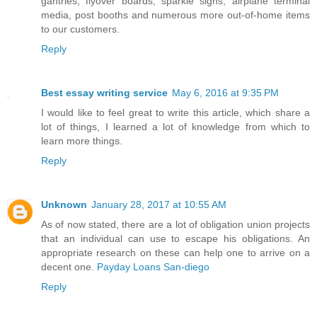
gantries, flyover boards, sparkle signs, airplane terminal
media, post booths and numerous more out-of-home items
to our customers.
Reply
Best essay writing service
May 6, 2016 at 9:35 PM
I would like to feel great to write this article, which share a
lot of things, I learned a lot of knowledge from which to
learn more things.
Reply
Unknown
January 28, 2017 at 10:55 AM
As of now stated, there are a lot of obligation union projects
that an individual can use to escape his obligations. An
appropriate research on these can help one to arrive on a
decent one.
Payday Loans San-diego
Reply