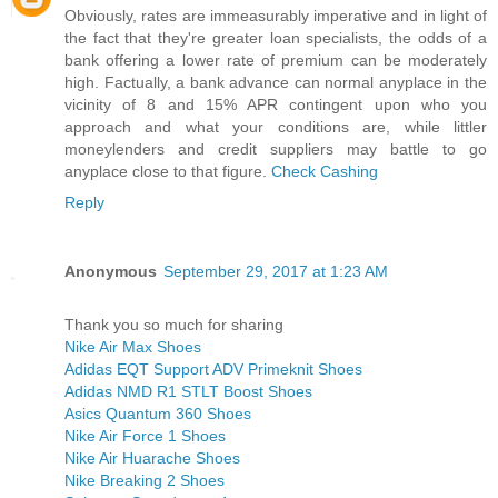
Obviously, rates are immeasurably imperative and in light of
the fact that they're greater loan specialists, the odds of a
bank offering a lower rate of premium can be moderately
high. Factually, a bank advance can normal anyplace in the
vicinity of 8 and 15% APR contingent upon who you
approach and what your conditions are, while littler
moneylenders and credit suppliers may battle to go
anyplace close to that figure.
Check Cashing
Reply
Anonymous
September 29, 2017 at 1:23 AM
Thank you so much for sharing
Nike Air Max Shoes
Adidas EQT Support ADV Primeknit Shoes
Adidas NMD R1 STLT Boost Shoes
Asics Quantum 360 Shoes
Nike Air Force 1 Shoes
Nike Air Huarache Shoes
Nike Breaking 2 Shoes