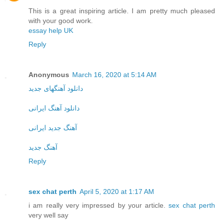
This is a great inspiring article. I am pretty much pleased
with your good work.
essay help UK
Reply
Anonymous
March 16, 2020 at 5:14 AM
دانلود آهنگهای جدید
دانلود آهنگ ایرانی
آهنگ جدید ایرانی
آهنگ جدید
Reply
sex chat perth
April 5, 2020 at 1:17 AM
i am really very impressed by your article.
sex chat perth
very well say