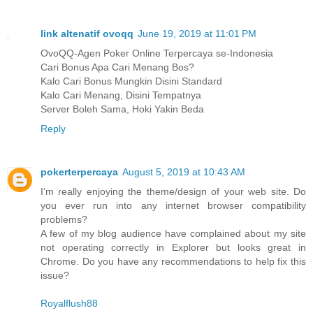
link altenatif ovoqq
June 19, 2019 at 11:01 PM
OvoQQ-Agen Poker Online Terpercaya se-Indonesia
Cari Bonus Apa Cari Menang Bos?
Kalo Cari Bonus Mungkin Disini Standard
Kalo Cari Menang, Disini Tempatnya
Server Boleh Sama, Hoki Yakin Beda
Reply
pokerterpercaya
August 5, 2019 at 10:43 AM
I‘m really enjoying the theme/design of your web site. Do
you ever run into any internet browser compatibility
problems?
A few of my blog audience have complained about my site
not operating correctly in Explorer but looks great in
Chrome. Do you have any recommendations to help fix this
issue?
Royalflush88