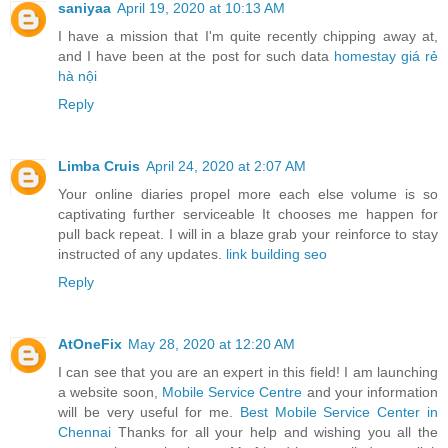
saniyaa
April 19, 2020 at 10:13 AM
I have a mission that I'm quite recently chipping away at,
and I have been at the post for such data
homestay giá rẻ
hà nội
Reply
Limba Cruis
April 24, 2020 at 2:07 AM
Your online diaries propel more each else volume is so
captivating further serviceable It chooses me happen for
pull back repeat. I will in a blaze grab your reinforce to stay
instructed of any updates.
link building seo
Reply
AtOneFix
May 28, 2020 at 12:20 AM
I can see that you are an expert in this field! I am launching
a website soon,
Mobile Service Centre
and your information
will be very useful for me.
Best Mobile Service Center in
Chennai
Thanks for all your help and wishing you all the