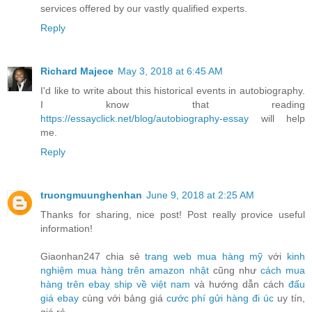
services offered by our vastly qualified experts.
Reply
Richard Majece
May 3, 2018 at 6:45 AM
I'd like to write about this historical events in autobiography.
I know that reading
https://essayclick.net/blog/autobiography-essay
will help
me.
Reply
truongmuunghenhan
June 9, 2018 at 2:25 AM
Thanks for sharing, nice post! Post really provice useful
information!
Giaonhan247 chia sẻ
trang web mua hàng mỹ
với
kinh
nghiệm mua hàng trên amazon nhật
cũng như
cách mua
hàng trên ebay ship về việt nam
và hướng dẫn cách
đấu
giá ebay
cùng với bảng giá
cước phí gửi hàng đi úc
uy tín,