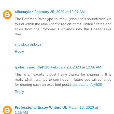
alicetaylor
February 25, 2020 at 12:07 AM
The Potomac River (/pəˈtoʊmək/ (About this soundlisten)) is
found within the Mid-Atlantic region of the United States and
flows from the Potomac Highlands into the Chesapeake
Bay.
showbox apkxyz
Reply
ij.start.canon/tr4520
February 28, 2020 at 12:56 AM
This is an excellent post I saw thanks for sharing it. It is
really what I wanted to see hope in future you will continue
for sharing such an excellent post.
ij.start.canon/tr4520
Reply
Professional Essay Writers Uk
March 13, 2020 at
1:15 AM