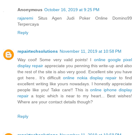
Anonymous
October 16, 2019 at 9:25 PM
rajaremi
Situs Agen Judi Poker Online Domino99
Terpercaya
Reply
repairtechsolutions
November 11, 2019 at 10:58 PM
Way cool! Some very valid points! I
online google pixel
display repair
appreciate you penning this write-up and also
the rest of the site is also very good. Excellent site you have
got here.. It’s difficult
online nokia display repair
to find
excellent writing like yours nowadays. I honestly appreciate
people like you! Take care!! This is
online iphone display
repair
a topic which is near to my heart... Best wishes!
Where are your contact details though?
Reply
repairtechsolutions
November 11, 2019 at 10:59 PM