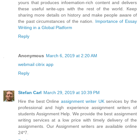
yours that produces infoemation-rich content and delivers
these useful write-ups with the rest of the world. Keep
sharing more details on history and make people aware of
the past circumstances of the nation.
Importance of Essay
Writing in a Global Platform
Reply
Anonymous
March 6, 2019 at 2:20 AM
webmail citrix app
Reply
Stefan Carl
March 29, 2019 at 10:39 PM
Hire the best Online
assignment writer UK
services by the
professional and high experience assignment writers of
students Assignment Help. We provide the best assignment
writing services at a low price with timely delivery of the
assignments. Our Assignment writers are available online
24*7.