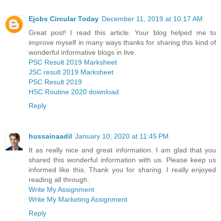
Ejobs Circular Today
December 11, 2019 at 10:17 AM
Great post! I read this article. Your blog helped me to
improve myself in many ways thanks for sharing this kind of
wonderful informative blogs in live.
PSC Result 2019 Marksheet
JSC result 2019 Marksheet
PSC Result 2019
HSC Routine 2020 download
Reply
hussainaadil
January 10, 2020 at 11:45 PM
It as really nice and great information. I am glad that you
shared this wonderful information with us. Please keep us
informed like this. Thank you for sharing. I really enjoyed
reading all through.
Write My Assignment
Write My Marketing Assignment
Reply