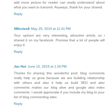
add more picture for reader can easily understand about
what you want to transmit. Anyways, thank for your shared.
Reply
XMovies8
May 29, 2019 at 11:41 PM
Your opinion are very interesting, attractive article, so i
shared it on my facebook. Promise that a lot of people will
enjoy it.
Reply
Jav Hot
June 10, 2019 at 1:26 PM
Thanks for sharing this wonderful post, blog comments
really help us grow because we are building relationship
with others and also it help us build SEO and also
comments makes our blog alive and google also index
comments. I would appreciate if you include my blog to your
list of blog commenting sites.
Reply