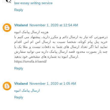
law essay writing service
Reply
Vitaland
November 1, 2020 at 12:54 AM
هزینه ارسال پیامک انبوه
درصورتی که نیاز به ارسال دائم و مکرر دارید، پیشنهاد می کنیم با
خرید پنل پیام کوتاه، شخصا نسبت به ارسال اس ام اس اقدام
نمایید اما اگر تعداد ارسال های شما به دفعات نیست و مثلا یک یا
چند بار بصورت محدود قصد ارسال پیامک دارید می توانید سفارش
ارسال انبوه به شماره های مشخص خود بدهید.
https://smsfa.ir/send/
Reply
Vitaland
November 1, 2020 at 1:05 AM
ارسال پیامک انبوه
Reply