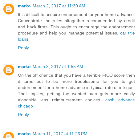
marko
March 2, 2017 at 11:30 AM
It is difficult to acquire endorsement for your home advance.
Concentrate the rules altogether recommended by credit
and back firms. This ought to encourage the endorsement
procedure and help you manage potential issues.
car title
loans
Reply
marko
March 3, 2017 at 1:55 AM
On the off chance that you have a terrible FICO score then
it turns out to be more troublesome for you to get
endorsement for a home advance in typical rate of intrigue.
That implies, getting the wanted sum gets more costly
alongside less reimbursement choices.
cash advance
chicago
Reply
marko
March 11, 2017 at 11:26 PM