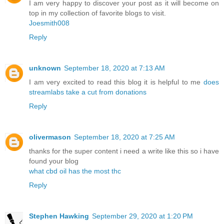
I am very happy to discover your post as it will become on
top in my collection of favorite blogs to visit.
Joesmith008
Reply
unknown
September 18, 2020 at 7:13 AM
I am very excited to read this blog it is helpful to me
does
streamlabs take a cut from donations
Reply
olivermason
September 18, 2020 at 7:25 AM
thanks for the super content i need a write like this so i have
found your blog
what cbd oil has the most thc
Reply
Stephen Hawking
September 29, 2020 at 1:20 PM