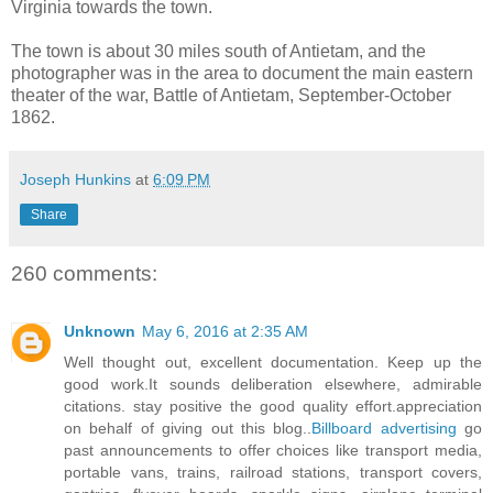
Virginia towards the town.
The town is about 30 miles south of Antietam, and the
photographer was in the area to document the main eastern
theater of the war, Battle of Antietam, September-October
1862.
Joseph Hunkins
at
6:09 PM
Share
260 comments:
Unknown
May 6, 2016 at 2:35 AM
Well thought out, excellent documentation. Keep up the
good work.It sounds deliberation elsewhere, admirable
citations. stay positive the good quality effort.appreciation
on behalf of giving out this blog..
Billboard advertising
go
past announcements to offer choices like transport media,
portable vans, trains, railroad stations, transport covers,