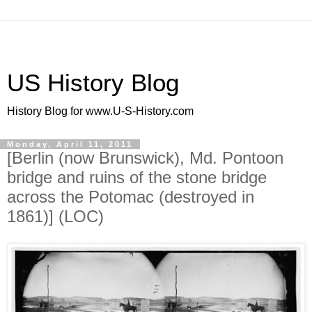
US History Blog
History Blog for www.U-S-History.com
Monday, April 11, 2011
[Berlin (now Brunswick), Md. Pontoon
bridge and ruins of the stone bridge
across the Potomac (destroyed in
1861)] (LOC)