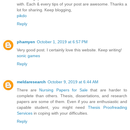
with. Each & every tips of your post are awesome. Thanks a
lot for sharing. Keep blogging,
pikdo
Reply
phamyen
October 1, 2019 at 6:57 PM
Very good post. I certainly love this website. Keep writing!
sonic games
Reply
meldaresearch
October 9, 2019 at 6:44 AM
There are
Nursing Papers for Sale
that are harder to
complete than others. Thesis, dissertations, and research
papers are some of them. Even if you are enthusiastic and
capable student, you might need
Thesis Proofreading
Services
in coping with your difficulties.
Reply