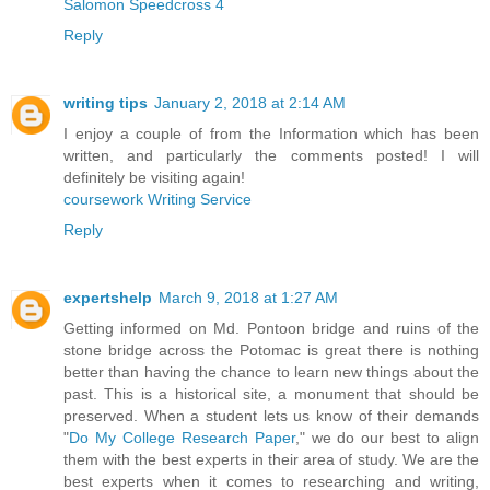
Salomon Speedcross 4
Reply
writing tips
January 2, 2018 at 2:14 AM
I enjoy a couple of from the Information which has been
written, and particularly the comments posted! I will
definitely be visiting again!
coursework Writing Service
Reply
expertshelp
March 9, 2018 at 1:27 AM
Getting informed on Md. Pontoon bridge and ruins of the
stone bridge across the Potomac is great there is nothing
better than having the chance to learn new things about the
past. This is a historical site, a monument that should be
preserved. When a student lets us know of their demands
"
Do My College Research Paper
," we do our best to align
them with the best experts in their area of study. We are the
best experts when it comes to researching and writing,