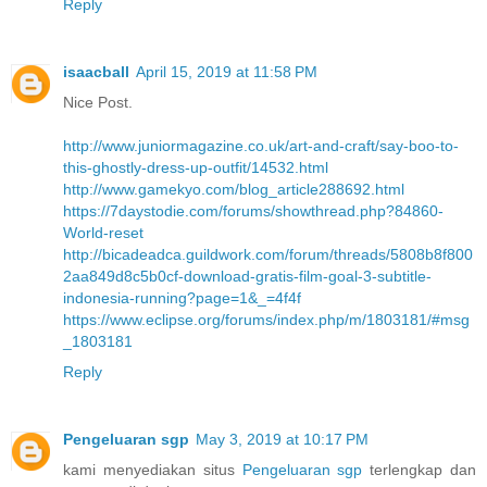
Reply
isaacball
April 15, 2019 at 11:58 PM
Nice Post.
http://www.juniormagazine.co.uk/art-and-craft/say-boo-to-
this-ghostly-dress-up-outfit/14532.html
http://www.gamekyo.com/blog_article288692.html
https://7daystodie.com/forums/showthread.php?84860-
World-reset
http://bicadeadca.guildwork.com/forum/threads/5808b8f800
2aa849d8c5b0cf-download-gratis-film-goal-3-subtitle-
indonesia-running?page=1&_=4f4f
https://www.eclipse.org/forums/index.php/m/1803181/#msg
_1803181
Reply
Pengeluaran sgp
May 3, 2019 at 10:17 PM
kami menyediakan situs
Pengeluaran sgp
terlengkap dan