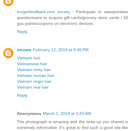
krogerfeedback.com survey
: Participate in sweepstakes
questionnaire to acquire gift cards/grocery store cards / 50
gas points/coupons on electronic devices.
Reply
mcsara
February 12, 2019 at 8:45 PM
Vietnam hair
Vietnamese hair
Vietnam remy hair
Vietnam human hair
Vietnam virgin hair
Vietnam real hair
Reply
Anonymous
March 1, 2019 at 3:33 AM
The photograph is amazing and the write-up you shared is
extremely informative. It's great to find such a good site like