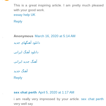
This is a great inspiring article. I am pretty much pleased
with your good work.
essay help UK
Reply
Anonymous
March 16, 2020 at 5:14 AM
دانلود آهنگهای جدید
دانلود آهنگ ایرانی
آهنگ جدید ایرانی
آهنگ جدید
Reply
sex chat perth
April 5, 2020 at 1:17 AM
i am really very impressed by your article.
sex chat perth
very well say