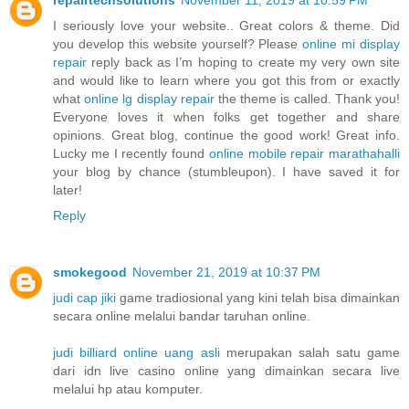
I seriously love your website.. Great colors & theme. Did
you develop this website yourself? Please
online mi display
repair
reply back as I’m hoping to create my very own site
and would like to learn where you got this from or exactly
what
online lg display repair
the theme is called. Thank you!
Everyone loves it when folks get together and share
opinions. Great blog, continue the good work! Great info.
Lucky me I recently found
online mobile repair marathahalli
your blog by chance (stumbleupon). I have saved it for
later!
Reply
smokegood
November 21, 2019 at 10:37 PM
judi cap jiki
game tradiosional yang kini telah bisa dimainkan
secara online melalui bandar taruhan online.
judi billiard online uang asli
merupakan salah satu game
dari idn live casino online yang dimainkan secara live
melalui hp atau komputer.