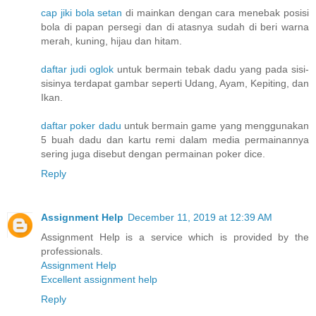
cap jiki bola setan
di mainkan dengan cara menebak posisi
bola di papan persegi dan di atasnya sudah di beri warna
merah, kuning, hijau dan hitam.
daftar judi oglok
untuk bermain tebak dadu yang pada sisi-
sisinya terdapat gambar seperti Udang, Ayam, Kepiting, dan
Ikan.
daftar poker dadu
untuk bermain game yang menggunakan
5 buah dadu dan kartu remi dalam media permainannya
sering juga disebut dengan permainan poker dice.
Reply
Assignment Help
December 11, 2019 at 12:39 AM
Assignment Help is a service which is provided by the
professionals.
Assignment Help
Excellent assignment help
Reply