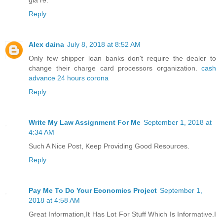
giá rẻ.
Reply
Alex daina
July 8, 2018 at 8:52 AM
Only few shipper loan banks don't require the dealer to
change their charge card processors organization.
cash
advance 24 hours corona
Reply
Write My Law Assignment For Me
September 1, 2018 at
4:34 AM
Such A Nice Post, Keep Providing Good Resources.
Reply
Pay Me To Do Your Economics Project
September 1,
2018 at 4:58 AM
Great Information,It Has Lot For Stuff Which Is Informative.I