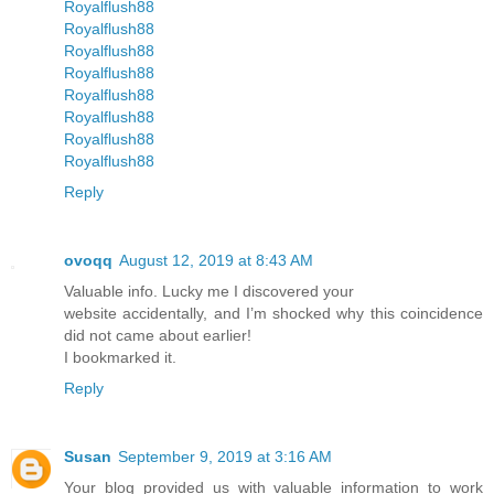
Royalflush88
Royalflush88
Royalflush88
Royalflush88
Royalflush88
Royalflush88
Royalflush88
Royalflush88
Reply
ovoqq
August 12, 2019 at 8:43 AM
Valuable info. Lucky me I discovered your
website accidentally, and I’m shocked why this coincidence
did not came about earlier!
I bookmarked it.
Reply
Susan
September 9, 2019 at 3:16 AM
Your blog provided us with valuable information to work