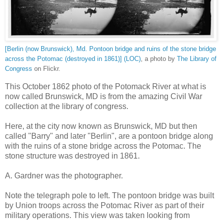
[Berlin (now Brunswick), Md. Pontoon bridge and ruins of the stone bridge
across the Potomac (destroyed in 1861)] (LOC)
, a photo by
The Library of
Congress
on Flickr.
This October 1862 photo of the Potomack River at what is
now called Brunswick, MD is from the amazing Civil War
collection at the library of congress.
Here, at the city now known as Brunswick, MD but then
called "Barry" and later "Berlin", are a pontoon bridge along
with the ruins of a stone bridge across the Potomac. The
stone structure was destroyed in 1861.
A. Gardner was the photographer.
Note the telegraph pole to left. The pontoon bridge was built
by Union troops across the Potomac River as part of their
military operations. This view was taken looking from