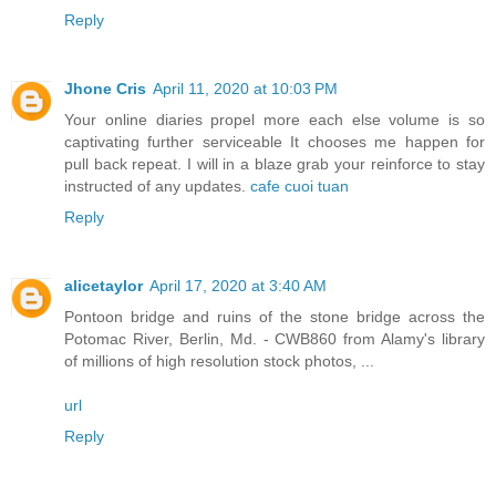
Reply
Jhone Cris
April 11, 2020 at 10:03 PM
Your online diaries propel more each else volume is so
captivating further serviceable It chooses me happen for
pull back repeat. I will in a blaze grab your reinforce to stay
instructed of any updates.
cafe cuoi tuan
Reply
alicetaylor
April 17, 2020 at 3:40 AM
Pontoon bridge and ruins of the stone bridge across the
Potomac River, Berlin, Md. - CWB860 from Alamy's library
of millions of high resolution stock photos, ...
url
Reply