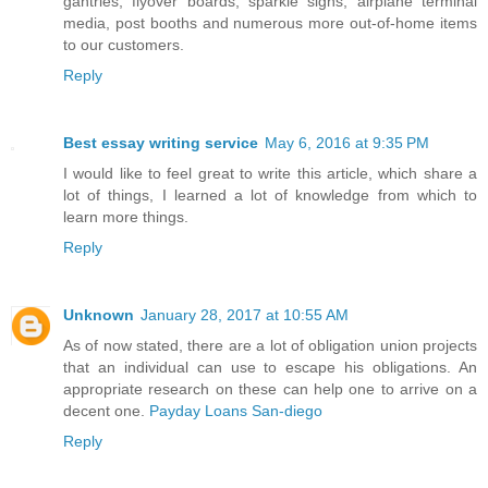
gantries, flyover boards, sparkle signs, airplane terminal
media, post booths and numerous more out-of-home items
to our customers.
Reply
Best essay writing service
May 6, 2016 at 9:35 PM
I would like to feel great to write this article, which share a
lot of things, I learned a lot of knowledge from which to
learn more things.
Reply
Unknown
January 28, 2017 at 10:55 AM
As of now stated, there are a lot of obligation union projects
that an individual can use to escape his obligations. An
appropriate research on these can help one to arrive on a
decent one.
Payday Loans San-diego
Reply