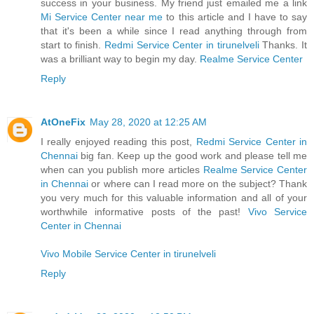
success in your business. My friend just emailed me a link
Mi Service Center near me
to this article and I have to say
that it's been a while since I read anything through from
start to finish.
Redmi Service Center in tirunelveli
Thanks. It
was a brilliant way to begin my day.
Realme Service Center
Reply
AtOneFix
May 28, 2020 at 12:25 AM
I really enjoyed reading this post,
Redmi Service Center in
Chennai
big fan. Keep up the good work and please tell me
when can you publish more articles
Realme Service Center
in Chennai
or where can I read more on the subject? Thank
you very much for this valuable information and all of your
worthwhile informative posts of the past!
Vivo Service
Center in Chennai
Vivo Mobile Service Center in tirunelveli
Reply