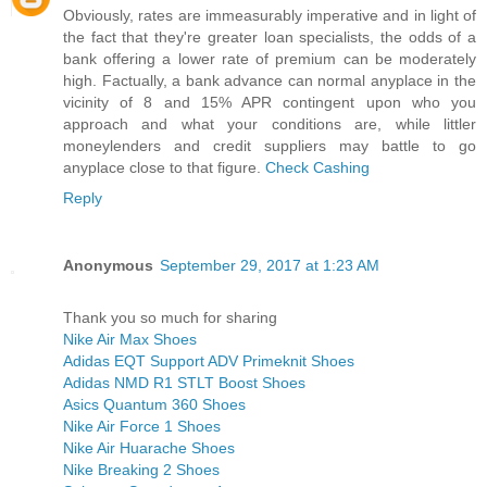
Obviously, rates are immeasurably imperative and in light of
the fact that they're greater loan specialists, the odds of a
bank offering a lower rate of premium can be moderately
high. Factually, a bank advance can normal anyplace in the
vicinity of 8 and 15% APR contingent upon who you
approach and what your conditions are, while littler
moneylenders and credit suppliers may battle to go
anyplace close to that figure.
Check Cashing
Reply
Anonymous
September 29, 2017 at 1:23 AM
Thank you so much for sharing
Nike Air Max Shoes
Adidas EQT Support ADV Primeknit Shoes
Adidas NMD R1 STLT Boost Shoes
Asics Quantum 360 Shoes
Nike Air Force 1 Shoes
Nike Air Huarache Shoes
Nike Breaking 2 Shoes