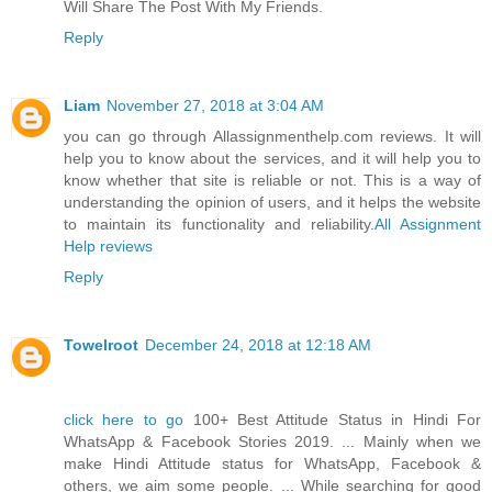
Will Share The Post With My Friends.
Reply
Liam
November 27, 2018 at 3:04 AM
you can go through Allassignmenthelp.com reviews. It will
help you to know about the services, and it will help you to
know whether that site is reliable or not. This is a way of
understanding the opinion of users, and it helps the website
to maintain its functionality and reliability.
All Assignment
Help reviews
Reply
Towelroot
December 24, 2018 at 12:18 AM
click here to go
100+ Best Attitude Status in Hindi For
WhatsApp & Facebook Stories 2019. ... Mainly when we
make Hindi Attitude status for WhatsApp, Facebook &
others, we aim some people. ... While searching for good