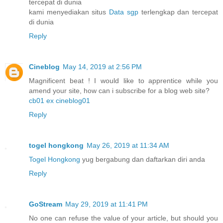
tercepat di dunia
kami menyediakan situs
Data sgp
terlengkap dan tercepat
di dunia
Reply
Cineblog
May 14, 2019 at 2:56 PM
Magnificent beat ! I would like to apprentice while you
amend your site, how can i subscribe for a blog web site?
cb01 ex cineblog01
Reply
togel hongkong
May 26, 2019 at 11:34 AM
Togel Hongkong
yug bergabung dan daftarkan diri anda
Reply
GoStream
May 29, 2019 at 11:41 PM
No one can refuse the value of your article, but should you