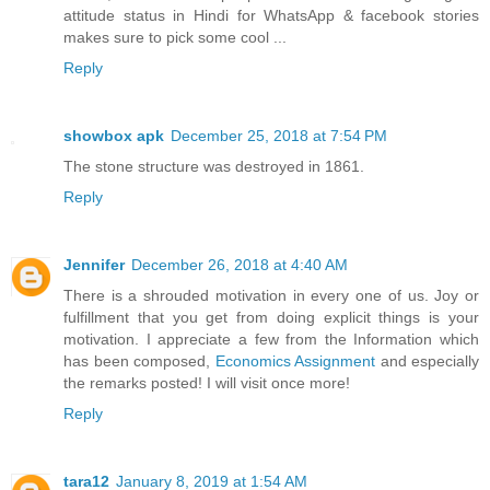
attitude status in Hindi for WhatsApp & facebook stories
makes sure to pick some cool ...
Reply
showbox apk
December 25, 2018 at 7:54 PM
The stone structure was destroyed in 1861.
Reply
Jennifer
December 26, 2018 at 4:40 AM
There is a shrouded motivation in every one of us. Joy or
fulfillment that you get from doing explicit things is your
motivation. I appreciate a few from the Information which
has been composed,
Economics Assignment
and especially
the remarks posted! I will visit once more!
Reply
tara12
January 8, 2019 at 1:54 AM