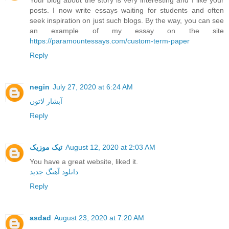
posts. I now write essays waiting for students and often
seek inspiration on just such blogs. By the way, you can see
an example of my essay on the site
https://paramountessays.com/custom-term-paper
Reply
negin
July 27, 2020 at 6:24 AM
آبشار لاتون
Reply
تیک موزیک
August 12, 2020 at 2:03 AM
You have a great website, liked it.
دانلود آهنگ جدید
Reply
asdad
August 23, 2020 at 7:20 AM