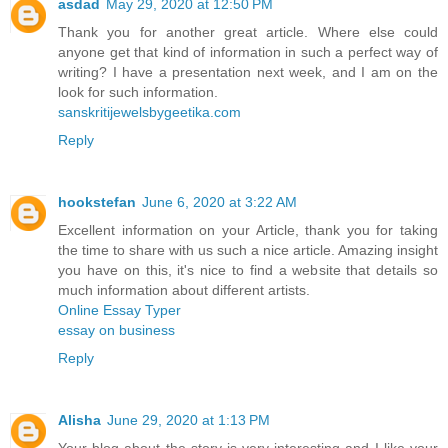
asdad
May 29, 2020 at 12:50 PM
Thank you for another great article. Where else could
anyone get that kind of information in such a perfect way of
writing? I have a presentation next week, and I am on the
look for such information.
sanskritijewelsbygeetika.com
Reply
hookstefan
June 6, 2020 at 3:22 AM
Excellent information on your Article, thank you for taking
the time to share with us such a nice article. Amazing insight
you have on this, it's nice to find a website that details so
much information about different artists.
Online Essay Typer
essay on business
Reply
Alisha
June 29, 2020 at 1:13 PM
Your blog about the story is very interesting and I like your