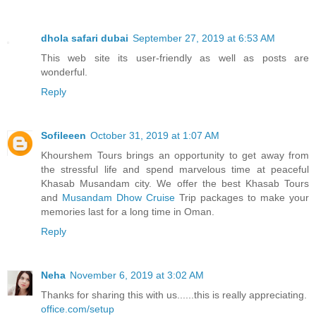
dhola safari dubai
September 27, 2019 at 6:53 AM
This web site its user-friendly as well as posts are
wonderful.
Reply
Sofileeen
October 31, 2019 at 1:07 AM
Khourshem Tours brings an opportunity to get away from
the stressful life and spend marvelous time at peaceful
Khasab Musandam city. We offer the best Khasab Tours
and
Musandam Dhow Cruise
Trip packages to make your
memories last for a long time in Oman.
Reply
Neha
November 6, 2019 at 3:02 AM
Thanks for sharing this with us......this is really appreciating.
office.com/setup