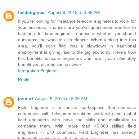
fieldengineer
August 9, 2019 at 3:58 AM
If you’re looking for freelance telecom engineers to work for
your business, chances are you’ve questioned whether to
take on a full-time engineer in-house or whether you should
outsource the work to a freelancer. When looking into this
area, you’ll soon find that a slowdown in traditional
employment is giving rise to the gig economy. Here’s how
this benefits telecom engineers and how it can ultimately
benefit you as a business owner!
Integration Engineer
Reply
josbutt
August 9, 2019 at 8:36 AM
Field Engineer is an online marketplace that connects
companies with telecommunications work with the global
field engineers who have the skills and availability to
complete them. With more than 40,000 skilled field
engineers in 170 countries, Field Engineer has already
helped 45 service providers get jobs done.