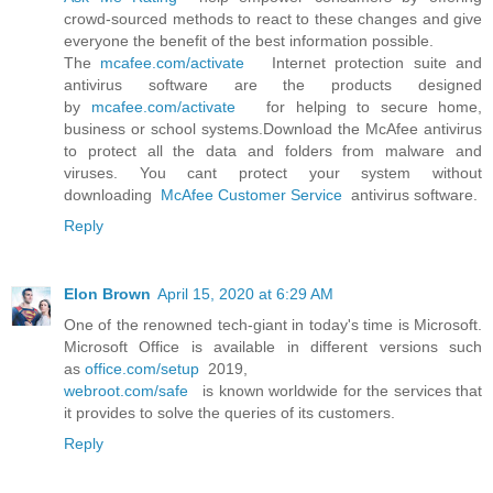
crowd-sourced methods to react to these changes and give
everyone the benefit of the best information possible.
The
mcafee.com/activate
Internet protection suite and
antivirus software are the products designed
by
mcafee.com/activate
for helping to secure home,
business or school systems.Download the McAfee antivirus
to protect all the data and folders from malware and
viruses. You cant protect your system without
downloading
McAfee Customer Service
antivirus software.
Reply
Elon Brown
April 15, 2020 at 6:29 AM
One of the renowned tech-giant in today's time is Microsoft.
Microsoft Office is available in different versions such
as
office.com/setup
2019,
webroot.com/safe
is known worldwide for the services that
it provides to solve the queries of its customers.
Reply