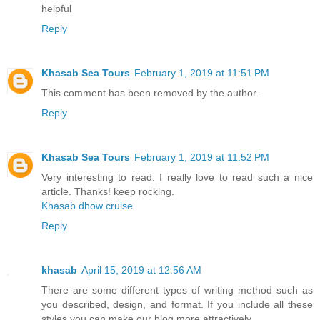
helpful
Reply
Khasab Sea Tours
February 1, 2019 at 11:51 PM
This comment has been removed by the author.
Reply
Khasab Sea Tours
February 1, 2019 at 11:52 PM
Very interesting to read. I really love to read such a nice
article. Thanks! keep rocking.
Khasab dhow cruise
Reply
khasab
April 15, 2019 at 12:56 AM
There are some different types of writing method such as
you described, design, and format. If you include all these
styles you can make our blog more attractively.