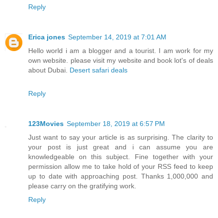
Reply
Erica jones
September 14, 2019 at 7:01 AM
Hello world i am a blogger and a tourist. I am work for my
own website. please visit my website and book lot's of deals
about Dubai.
Desert safari deals
Reply
123Movies
September 18, 2019 at 6:57 PM
Just want to say your article is as surprising. The clarity to
your post is just great and i can assume you are
knowledgeable on this subject. Fine together with your
permission allow me to take hold of your RSS feed to keep
up to date with approaching post. Thanks 1,000,000 and
please carry on the gratifying work.
Reply