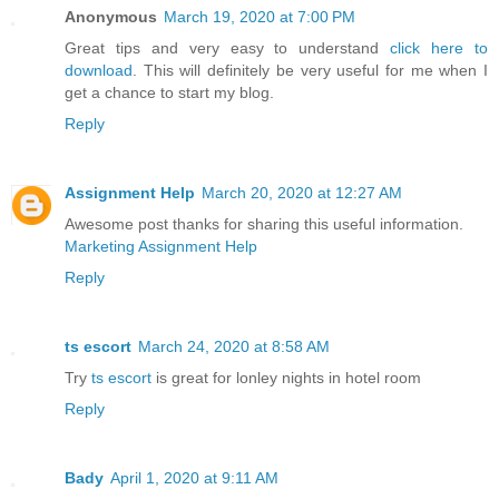
Anonymous
March 19, 2020 at 7:00 PM
Great tips and very easy to understand
click here to
download
. This will definitely be very useful for me when I
get a chance to start my blog.
Reply
Assignment Help
March 20, 2020 at 12:27 AM
Awesome post thanks for sharing this useful information.
Marketing Assignment Help
Reply
ts escort
March 24, 2020 at 8:58 AM
Try
ts escort
is great for lonley nights in hotel room
Reply
Bady
April 1, 2020 at 9:11 AM