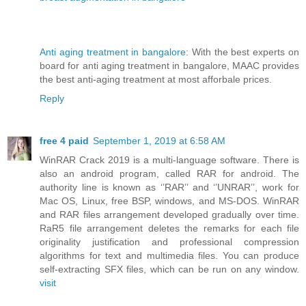
Anti aging treatment in bangalore
: With the best experts on
board for anti aging treatment in bangalore, MAAC provides
the best anti-aging treatment at most afforbale prices.
Reply
free 4 paid
September 1, 2019 at 6:58 AM
WinRAR Crack 2019 is a multi-language software. There is
also an android program, called RAR for android. The
authority line is known as ‘’RAR’’ and ‘’UNRAR’’, work for
Mac OS, Linux, free BSP, windows, and MS-DOS. WinRAR
and RAR files arrangement developed gradually over time.
RaR5 file arrangement deletes the remarks for each file
originality justification and professional compression
algorithms for text and multimedia files. You can produce
self-extracting SFX files, which can be run on any window.
visit