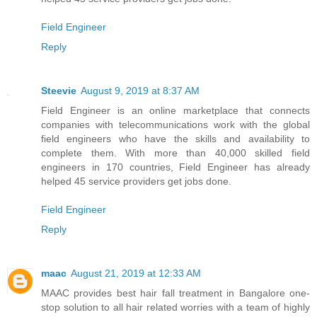
Field Engineer
Reply
Steevie
August 9, 2019 at 8:37 AM
Field Engineer is an online marketplace that connects
companies with telecommunications work with the global
field engineers who have the skills and availability to
complete them. With more than 40,000 skilled field
engineers in 170 countries, Field Engineer has already
helped 45 service providers get jobs done.
Field Engineer
Reply
maac
August 21, 2019 at 12:33 AM
MAAC provides best hair fall treatment in Bangalore one-
stop solution to all hair related worries with a team of highly