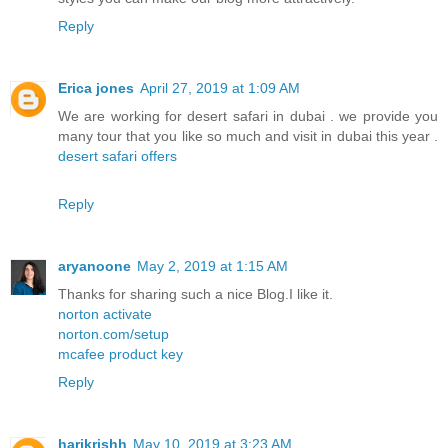
Reply
Erica jones
April 27, 2019 at 1:09 AM
We are working for desert safari in dubai . we provide you
many tour that you like so much and visit in dubai this year .
desert safari offers
Reply
aryanoone
May 2, 2019 at 1:15 AM
Thanks for sharing such a nice Blog.I like it.
norton activate
norton.com/setup
mcafee product key
Reply
harikrishh
May 10, 2019 at 3:23 AM