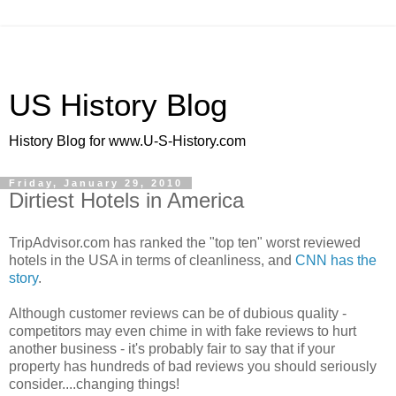
US History Blog
History Blog for www.U-S-History.com
Friday, January 29, 2010
Dirtiest Hotels in America
TripAdvisor.com has ranked the "top ten" worst reviewed
hotels in the USA in terms of cleanliness, and
CNN has the
story
.
Although customer reviews can be of dubious quality -
competitors may even chime in with fake reviews to hurt
another business - it's probably fair to say that if your
property has hundreds of bad reviews you should seriously
consider....changing things!