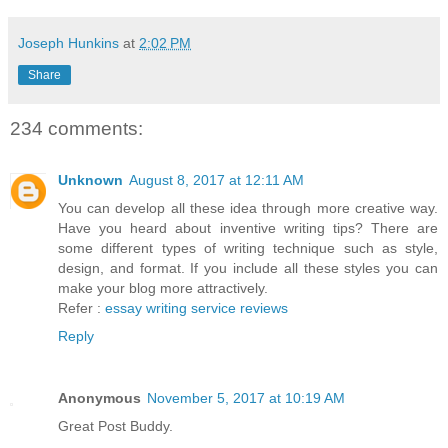
Joseph Hunkins
at
2:02 PM
Share
234 comments:
Unknown
August 8, 2017 at 12:11 AM
You can develop all these idea through more creative way.
Have you heard about inventive writing tips? There are
some different types of writing technique such as style,
design, and format. If you include all these styles you can
make your blog more attractively.
Refer :
essay writing service reviews
Reply
Anonymous
November 5, 2017 at 10:19 AM
Great Post Buddy.