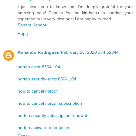
I just want you to know that I’m deeply grateful for your
amazing post! Thanks for the kindness in sharing your
expertise to us.very nice post i am happy to read.
Sonam Kapoor
Reply
Armando Rodrigues
February 26, 2020 at 4:52 AM
norton error 8504 104
norton security error 8504 104
how to cancel norton
how to cancel norton subscription
norton security subscription renewal
norton activate redemption
Reply