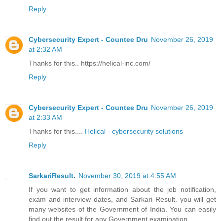
Reply
Cybersecurity Expert - Countee Dru
November 26, 2019
at 2:32 AM
Thanks for this.. https://helical-inc.com/
Reply
Cybersecurity Expert - Countee Dru
November 26, 2019
at 2:33 AM
Thanks for this....
Helical - cybersecurity solutions
Reply
SarkariResult.
November 30, 2019 at 4:55 AM
If you want to get information about the job notification,
exam and interview dates, and Sarkari Result. you will get
many websites of the Government of India. You can easily
find out the result for any Government examination