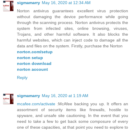
sigmamarry
May 16, 2020 at 12:34 AM
Norton antivirus guarantees excellent virus protection
without damaging the device performance while going
through the scanning process. Norton antivirus protects the
system from infected sites, online browsing, viruses,
Trojans, and other harmful software. It also blocks the
harmful websites, which can inject code to damage all the
data and files on the system. Firstly, purchase the Norton
norton.com/setup
norton setup
norton download
norton account
Reply
sigmamarry
May 16, 2020 at 1:19 AM
mcafee.com/activate
:McAfee backing you up. It offers an
assortment of security items like firewalls, hostile to
spyware, and unsafe site cautioning. In the event that you
need to take a few to get back some composure of every
one of these capacities, at that point you need to explore to