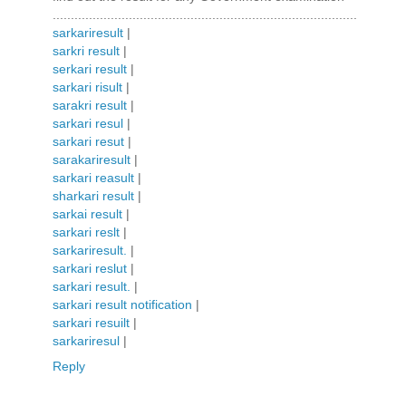
....................................................................................
sarkariresult
|
sarkri result
|
serkari result
|
sarkari risult
|
sarakri result
|
sarkari resul
|
sarkari resut
|
sarakariresult
|
sarkari reasult
|
sharkari result
|
sarkai result
|
sarkari reslt
|
sarkariresult.
|
sarkari reslut
|
sarkari result.
|
sarkari result notification
|
sarkari resuilt
|
sarkariresul
|
Reply