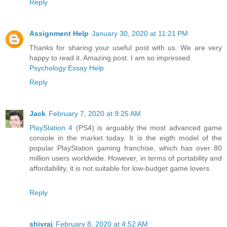
Reply
Assignment Help
January 30, 2020 at 11:21 PM
Thanks for sharing your useful post with us. We are very
happy to read it. Amazing post. I am so impressed.
Psychology Essay Help
Reply
Jack
February 7, 2020 at 9:25 AM
PlayStation 4
(PS4) is arguably the most advanced game
console in the market today. It is the eigth model of the
popular PlayStation gaming franchise, which has over 80
million users worldwide. However, in terms of portability and
affordability, it is not suitable for low-budget game lovers.
Reply
shivraj
February 8, 2020 at 4:52 AM