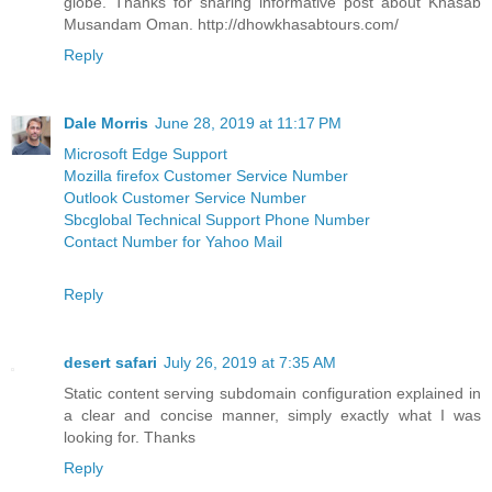
globe. Thanks for sharing informative post about Khasab
Musandam Oman. http://dhowkhasabtours.com/
Reply
Dale Morris
June 28, 2019 at 11:17 PM
Microsoft Edge Support
Mozilla firefox Customer Service Number
Outlook Customer Service Number
Sbcglobal Technical Support Phone Number
Contact Number for Yahoo Mail
Reply
desert safari
July 26, 2019 at 7:35 AM
Static content serving subdomain configuration explained in
a clear and concise manner, simply exactly what I was
looking for. Thanks
Reply