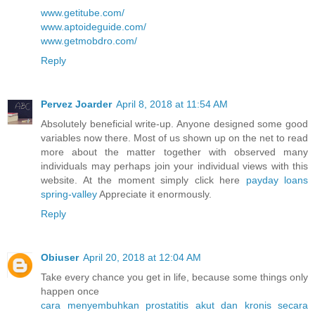
www.getitube.com/
www.aptoideguide.com/
www.getmobdro.com/
Reply
Pervez Joarder
April 8, 2018 at 11:54 AM
Absolutely beneficial write-up. Anyone designed some good
variables now there. Most of us shown up on the net to read
more about the matter together with observed many
individuals may perhaps join your individual views with this
website. At the moment simply click here
payday loans
spring-valley
Appreciate it enormously.
Reply
Obiuser
April 20, 2018 at 12:04 AM
Take every chance you get in life, because some things only
happen once
cara menyembuhkan prostatitis akut dan kronis secara