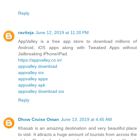
Reply
raviteja
June 12, 2019 at 11:20 PM
AppValley is a free app store to download millions of
Android, iOS apps along with Tweaked Apps without
Jailbreaking iPhone/iPad.
https://appvalley.co.in/
appvalley download
appvalley ios
appvalley apps
appvalley apk
appvalley download ios
Reply
Dhow Cruise Oman
June 13, 2019 at 4:45 AM
Khasab is an amazing destination and very beautiful place
to visit. It attracts a huge amount of tourists from across the