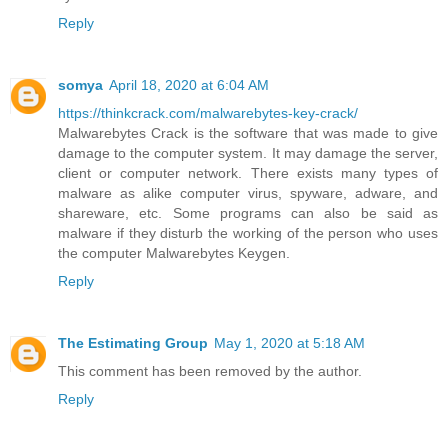
Reply
somya
April 18, 2020 at 6:04 AM
https://thinkcrack.com/malwarebytes-key-crack/
Malwarebytes Crack is the software that was made to give
damage to the computer system. It may damage the server,
client or computer network. There exists many types of
malware as alike computer virus, spyware, adware, and
shareware, etc. Some programs can also be said as
malware if they disturb the working of the person who uses
the computer Malwarebytes Keygen.
Reply
The Estimating Group
May 1, 2020 at 5:18 AM
This comment has been removed by the author.
Reply