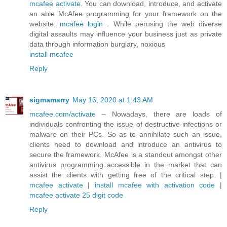
mcafee activate
. You can download, introduce, and activate
an able McAfee programming for your framework on the
website.
mcafee login
. While perusing the web diverse
digital assaults may influence your business just as private
data through information burglary, noxious
install mcafee
Reply
sigmamarry
May 16, 2020 at 1:43 AM
mcafee.com/activate
– Nowadays, there are loads of
individuals confronting the issue of destructive infections or
malware on their PCs. So as to annihilate such an issue,
clients need to download and introduce an antivirus to
secure the framework. McAfee is a standout amongst other
antivirus programming accessible in the market that can
assist the clients with getting free of the critical step. |
mcafee activate
|
install mcafee with activation code
|
mcafee activate 25 digit code
Reply