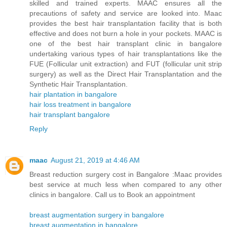
skilled and trained experts. MAAC ensures all the
precautions of safety and service are looked into. Maac
provides the best hair transplantation facility that is both
effective and does not burn a hole in your pockets. MAAC is
one of the best hair transplant clinic in bangalore
undertaking various types of hair transplantations like the
FUE (Follicular unit extraction) and FUT (follicular unit strip
surgery) as well as the Direct Hair Transplantation and the
Synthetic Hair Transplantation.
hair plantation in bangalore
hair loss treatment in bangalore
hair transplant bangalore
Reply
maac
August 21, 2019 at 4:46 AM
Breast reduction surgery cost in Bangalore :Maac provides
best service at much less when compared to any other
clinics in bangalore. Call us to Book an appointment
breast augmentation surgery in bangalore
breast augmentation in bangalore