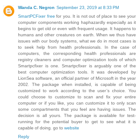
Wanda C. Negron
September 23, 2019 at 8:33 PM
SmartPCFixer free
for you. It is not out of place to see your
computer components working haphazardly especially as it
begins to get old or even with frequent usage. It happens to
humans and other creatures on earth. When we thus have
issues with our body systems, what we do in most cases is
to seek help from health professionals. In the case of
computers, the corresponding health professionals are
registry cleaners and computer optimization tools of which
Smartpcfixer is one. Smartpcfixer is arguably one of the
best computer optimization tools. It was developed by
LionSea software, an official partner of Microsoft in the year
2002. The package when installed, is capable of being
customized to work according to the user’s choice. You
could choose to customize to scan and fix your entire
computer or if you like, you can customize it to only scan
some compartments that you feel are having issues. The
decision is all yours. The package is available for test-
running for the potential buyer to get to see what it is
capable of doing. go to
website
Reply