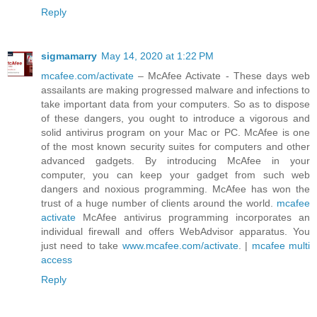
Reply
sigmamarry
May 14, 2020 at 1:22 PM
mcafee.com/activate
– McAfee Activate - These days web
assailants are making progressed malware and infections to
take important data from your computers. So as to dispose
of these dangers, you ought to introduce a vigorous and
solid antivirus program on your Mac or PC. McAfee is one
of the most known security suites for computers and other
advanced gadgets. By introducing McAfee in your
computer, you can keep your gadget from such web
dangers and noxious programming. McAfee has won the
trust of a huge number of clients around the world.
mcafee
activate
McAfee antivirus programming incorporates an
individual firewall and offers WebAdvisor apparatus. You
just need to take
www.mcafee.com/activate
. |
mcafee multi
access
Reply