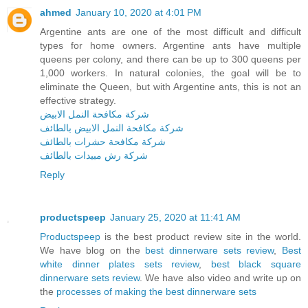
ahmed
January 10, 2020 at 4:01 PM
Argentine ants are one of the most difficult and difficult
types for home owners. Argentine ants have multiple
queens per colony, and there can be up to 300 queens per
1,000 workers. In natural colonies, the goal will be to
eliminate the Queen, but with Argentine ants, this is not an
effective strategy.
شركة مكافحة النمل الابيض
شركة مكافحة النمل الابيض بالطائف
شركة مكافحة حشرات بالطائف
شركة رش مبيدات بالطائف
Reply
productspeep
January 25, 2020 at 11:41 AM
Productspeep
is the best product review site in the world.
We have blog on the
best dinnerware sets review
,
Best
white dinner plates sets review
,
best black square
dinnerware sets review
. We have also video and write up on
the
processes of making the best dinnerware sets