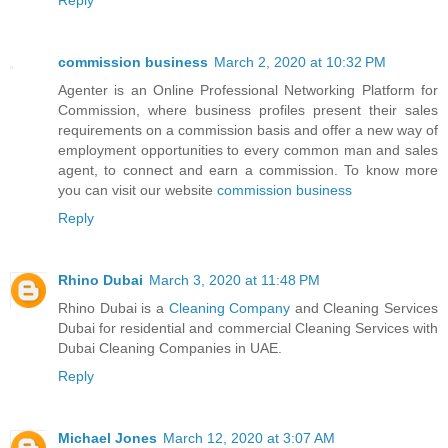
commission business
March 2, 2020 at 10:32 PM
Agenter is an Online Professional Networking Platform for
Commission, where business profiles present their sales
requirements on a commission basis and offer a new way of
employment opportunities to every common man and sales
agent, to connect and earn a commission. To know more
you can visit our website
commission business
Reply
Rhino Dubai
March 3, 2020 at 11:48 PM
Rhino Dubai is a
Cleaning Company
and Cleaning Services
Dubai for residential and commercial Cleaning Services with
Dubai Cleaning Companies in UAE.
Reply
Michael Jones
March 12, 2020 at 3:07 AM