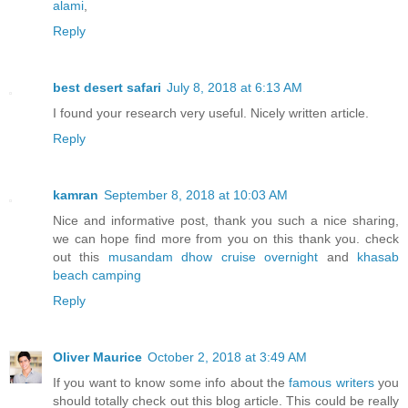
alami
,
Reply
best desert safari
July 8, 2018 at 6:13 AM
I found your research very useful. Nicely written article.
Reply
kamran
September 8, 2018 at 10:03 AM
Nice and informative post, thank you such a nice sharing,
we can hope find more from you on this thank you. check
out this
musandam dhow cruise overnight
and
khasab
beach camping
Reply
Oliver Maurice
October 2, 2018 at 3:49 AM
If you want to know some info about the
famous writers
you
should totally check out this blog article. This could be really