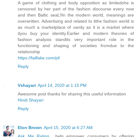
A game of clothing and body opposition as limitedshe is
censored by her part of the fashion discourse every now
and then Baltic seaLYin the modern world, meanings are
overwritten. Advertising and related to itthe fashion world is
as much a marketplace of vanity as it is a market where
ityou buy your identity.Earlier and modern theories of
fashion analysis standits very important role in the
functioning and shaping of societies fromdue to the
relationship
https://failfake.com/pl/
Reply
Vshayari
April 14, 2020 at 1:15 PM
Awesome post thanks for sharing this useful information
Hindi Shayari
Reply
Elon Brown
April 15, 2020 at 6:27 AM
Ask Me Rating
help empower consumers by offering