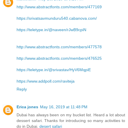
http://www.abstractfonts.com/members/477169
https://srivatsavmunduru540.cabanova.com/
https://teletype.in/@naveen/rJwB9cpiN
http://www.abstractfonts.com/members/477578
http://www.abstractfonts.com/members/476525
https://teletype.in/@srivastav/HyV6MqpiE
https://www.addpoll.com/raviteja
Reply
Erica jones
May 16, 2019 at 11:48 PM
Dubai has always been on my bucket list. Heard a lot about
dessert safari. Thanks for introducing so many activities to
do in Dubai.
desert safari