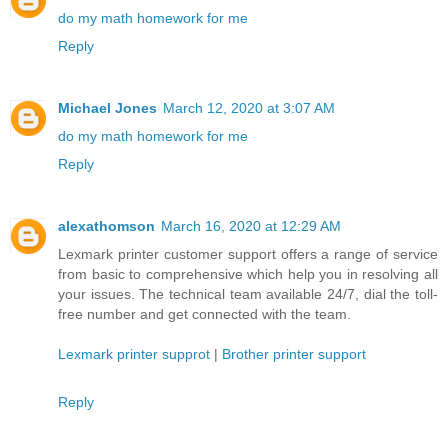
do my math homework for me
Reply
Michael Jones
March 12, 2020 at 3:07 AM
do my math homework for me
Reply
alexathomson
March 16, 2020 at 12:29 AM
Lexmark printer customer support offers a range of service
from basic to comprehensive which help you in resolving all
your issues. The technical team available 24/7, dial the toll-
free number and get connected with the team.
Lexmark printer supprot
|
Brother printer support
Reply