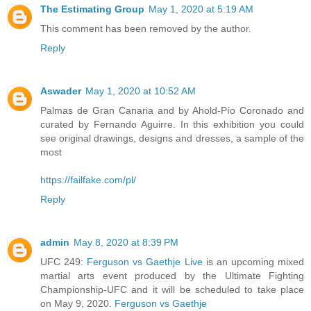
The Estimating Group
May 1, 2020 at 5:19 AM
This comment has been removed by the author.
Reply
Aswader
May 1, 2020 at 10:52 AM
Palmas de Gran Canaria and by Ahold-Pío Coronado and
curated by Fernando Aguirre. In this exhibition you could
see original drawings, designs and dresses, a sample of the
most
https://failfake.com/pl/
Reply
admin
May 8, 2020 at 8:39 PM
UFC 249:
Ferguson vs Gaethje Live
is an upcoming mixed
martial arts event produced by the Ultimate Fighting
Championship-UFC and it will be scheduled to take place
on May 9, 2020.
Ferguson vs Gaethje