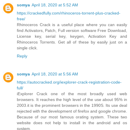
somya
April 18, 2020 at 5:52 AM
https://crackedfully.com/rhinoceros-torrent-plus-cracked-
free/
Rhinoceros Crack is a useful place where you can easily
find Activators, Patch, Full version software Free Download,
License key, serial key, keygen, Activation Key and
Rhinoceros Torrents. Get all of these by easily just on a
single click.
Reply
somya
April 18, 2020 at 5:56 AM
https://autocracked.org/iexplorer-crack-registration-code-
full/
iExplorer Crack one of the most broadly used web
browsers. It reaches the high level of the use about 95% in
2003.it is the prominent browsers in the 1990S. Its use deal
rejected with the development of firefox and google chrome.
Because of our most famous orating system. These two
website does not help to install in the android and os
system.