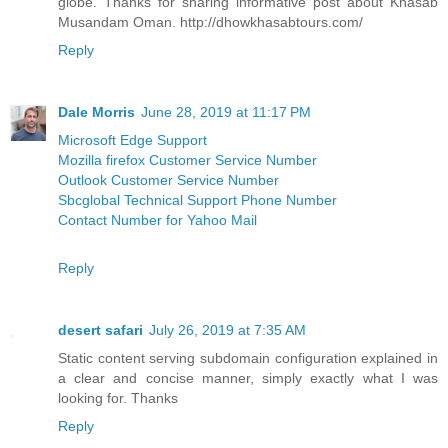
globe. Thanks for sharing informative post about Khasab
Musandam Oman. http://dhowkhasabtours.com/
Reply
Dale Morris
June 28, 2019 at 11:17 PM
Microsoft Edge Support
Mozilla firefox Customer Service Number
Outlook Customer Service Number
Sbcglobal Technical Support Phone Number
Contact Number for Yahoo Mail
Reply
desert safari
July 26, 2019 at 7:35 AM
Static content serving subdomain configuration explained in
a clear and concise manner, simply exactly what I was
looking for. Thanks
Reply