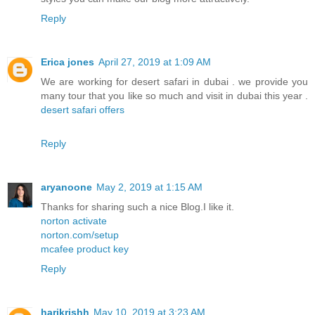
Reply
Erica jones
April 27, 2019 at 1:09 AM
We are working for desert safari in dubai . we provide you
many tour that you like so much and visit in dubai this year .
desert safari offers
Reply
aryanoone
May 2, 2019 at 1:15 AM
Thanks for sharing such a nice Blog.I like it.
norton activate
norton.com/setup
mcafee product key
Reply
harikrishh
May 10, 2019 at 3:23 AM