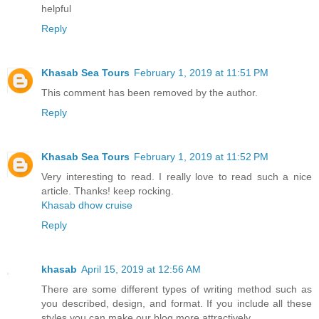
helpful
Reply
Khasab Sea Tours
February 1, 2019 at 11:51 PM
This comment has been removed by the author.
Reply
Khasab Sea Tours
February 1, 2019 at 11:52 PM
Very interesting to read. I really love to read such a nice
article. Thanks! keep rocking.
Khasab dhow cruise
Reply
khasab
April 15, 2019 at 12:56 AM
There are some different types of writing method such as
you described, design, and format. If you include all these
styles you can make our blog more attractively.