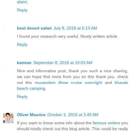
alami
,
Reply
best desert safari
July 8, 2018 at 6:13 AM
I found your research very useful. Nicely written article.
Reply
kamran
September 8, 2018 at 10:03 AM
Nice and informative post, thank you such a nice sharing,
we can hope find more from you on this thank you. check
out this
musandam dhow cruise overnight
and
khasab
beach camping
Reply
Oliver Maurice
October 2, 2018 at 3:49 AM
If you want to know some info about the
famous writers
you
should totally check out this blog article. This could be really