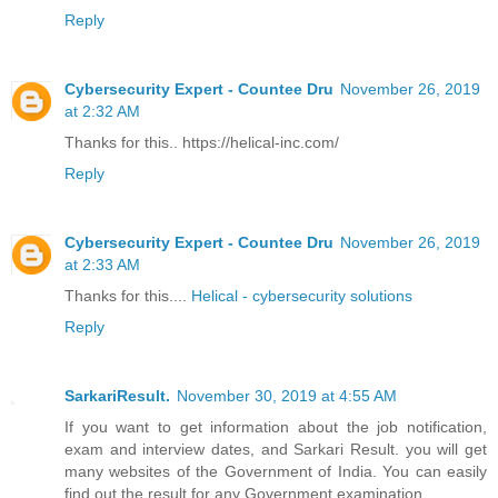
Reply
Cybersecurity Expert - Countee Dru
November 26, 2019
at 2:32 AM
Thanks for this.. https://helical-inc.com/
Reply
Cybersecurity Expert - Countee Dru
November 26, 2019
at 2:33 AM
Thanks for this....
Helical - cybersecurity solutions
Reply
SarkariResult.
November 30, 2019 at 4:55 AM
If you want to get information about the job notification,
exam and interview dates, and Sarkari Result. you will get
many websites of the Government of India. You can easily
find out the result for any Government examination