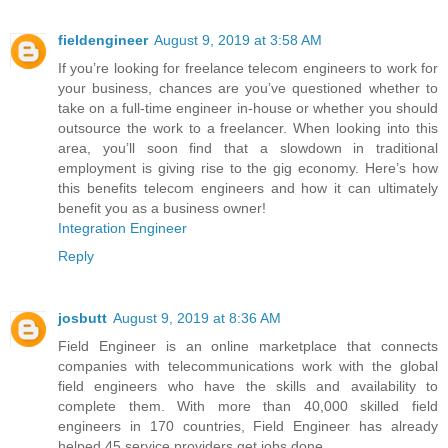
fieldengineer
August 9, 2019 at 3:58 AM
If you’re looking for freelance telecom engineers to work for
your business, chances are you’ve questioned whether to
take on a full-time engineer in-house or whether you should
outsource the work to a freelancer. When looking into this
area, you’ll soon find that a slowdown in traditional
employment is giving rise to the gig economy. Here’s how
this benefits telecom engineers and how it can ultimately
benefit you as a business owner!
Integration Engineer
Reply
josbutt
August 9, 2019 at 8:36 AM
Field Engineer is an online marketplace that connects
companies with telecommunications work with the global
field engineers who have the skills and availability to
complete them. With more than 40,000 skilled field
engineers in 170 countries, Field Engineer has already
helped 45 service providers get jobs done.