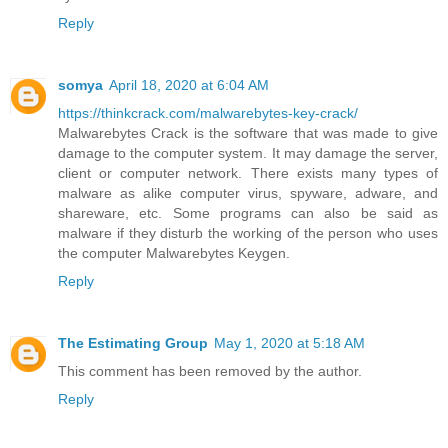
Reply
somya
April 18, 2020 at 6:04 AM
https://thinkcrack.com/malwarebytes-key-crack/
Malwarebytes Crack is the software that was made to give
damage to the computer system. It may damage the server,
client or computer network. There exists many types of
malware as alike computer virus, spyware, adware, and
shareware, etc. Some programs can also be said as
malware if they disturb the working of the person who uses
the computer Malwarebytes Keygen.
Reply
The Estimating Group
May 1, 2020 at 5:18 AM
This comment has been removed by the author.
Reply