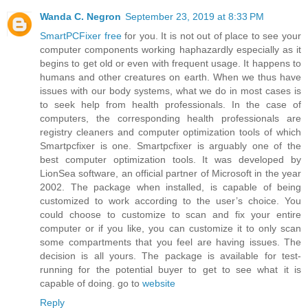
Wanda C. Negron
September 23, 2019 at 8:33 PM
SmartPCFixer free
for you. It is not out of place to see your
computer components working haphazardly especially as it
begins to get old or even with frequent usage. It happens to
humans and other creatures on earth. When we thus have
issues with our body systems, what we do in most cases is
to seek help from health professionals. In the case of
computers, the corresponding health professionals are
registry cleaners and computer optimization tools of which
Smartpcfixer is one. Smartpcfixer is arguably one of the
best computer optimization tools. It was developed by
LionSea software, an official partner of Microsoft in the year
2002. The package when installed, is capable of being
customized to work according to the user’s choice. You
could choose to customize to scan and fix your entire
computer or if you like, you can customize it to only scan
some compartments that you feel are having issues. The
decision is all yours. The package is available for test-
running for the potential buyer to get to see what it is
capable of doing. go to
website
Reply