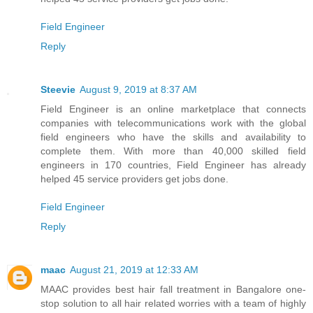
Field Engineer
Reply
Steevie
August 9, 2019 at 8:37 AM
Field Engineer is an online marketplace that connects
companies with telecommunications work with the global
field engineers who have the skills and availability to
complete them. With more than 40,000 skilled field
engineers in 170 countries, Field Engineer has already
helped 45 service providers get jobs done.
Field Engineer
Reply
maac
August 21, 2019 at 12:33 AM
MAAC provides best hair fall treatment in Bangalore one-
stop solution to all hair related worries with a team of highly