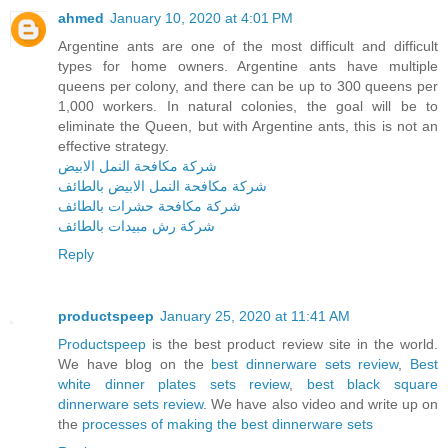
ahmed
January 10, 2020 at 4:01 PM
Argentine ants are one of the most difficult and difficult
types for home owners. Argentine ants have multiple
queens per colony, and there can be up to 300 queens per
1,000 workers. In natural colonies, the goal will be to
eliminate the Queen, but with Argentine ants, this is not an
effective strategy.
شركة مكافحة النمل الابيض
شركة مكافحة النمل الابيض بالطائف
شركة مكافحة حشرات بالطائف
شركة رش مبيدات بالطائف
Reply
productspeep
January 25, 2020 at 11:41 AM
Productspeep
is the best product review site in the world.
We have blog on the
best dinnerware sets review
,
Best
white dinner plates sets review
,
best black square
dinnerware sets review
. We have also video and write up on
the
processes of making the best dinnerware sets