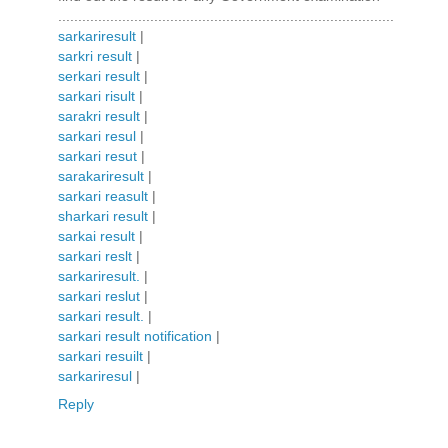
....................................................................................
sarkariresult
|
sarkri result
|
serkari result
|
sarkari risult
|
sarakri result
|
sarkari resul
|
sarkari resut
|
sarakariresult
|
sarkari reasult
|
sharkari result
|
sarkai result
|
sarkari reslt
|
sarkariresult.
|
sarkari reslut
|
sarkari result.
|
sarkari result notification
|
sarkari resuilt
|
sarkariresul
|
Reply