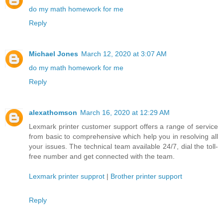
do my math homework for me
Reply
Michael Jones
March 12, 2020 at 3:07 AM
do my math homework for me
Reply
alexathomson
March 16, 2020 at 12:29 AM
Lexmark printer customer support offers a range of service
from basic to comprehensive which help you in resolving all
your issues. The technical team available 24/7, dial the toll-
free number and get connected with the team.
Lexmark printer supprot
|
Brother printer support
Reply