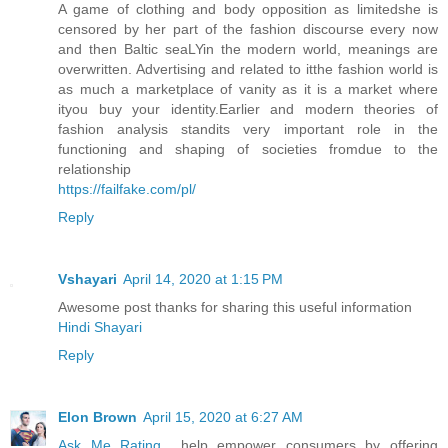
A game of clothing and body opposition as limitedshe is
censored by her part of the fashion discourse every now
and then Baltic seaLYin the modern world, meanings are
overwritten. Advertising and related to itthe fashion world is
as much a marketplace of vanity as it is a market where
ityou buy your identity.Earlier and modern theories of
fashion analysis standits very important role in the
functioning and shaping of societies fromdue to the
relationship
https://failfake.com/pl/
Reply
Vshayari
April 14, 2020 at 1:15 PM
Awesome post thanks for sharing this useful information
Hindi Shayari
Reply
Elon Brown
April 15, 2020 at 6:27 AM
Ask Me Rating
help empower consumers by offering