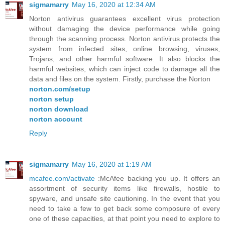
sigmamarry
May 16, 2020 at 12:34 AM
Norton antivirus guarantees excellent virus protection
without damaging the device performance while going
through the scanning process. Norton antivirus protects the
system from infected sites, online browsing, viruses,
Trojans, and other harmful software. It also blocks the
harmful websites, which can inject code to damage all the
data and files on the system. Firstly, purchase the Norton
norton.com/setup
norton setup
norton download
norton account
Reply
sigmamarry
May 16, 2020 at 1:19 AM
mcafee.com/activate
:McAfee backing you up. It offers an
assortment of security items like firewalls, hostile to
spyware, and unsafe site cautioning. In the event that you
need to take a few to get back some composure of every
one of these capacities, at that point you need to explore to