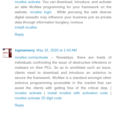
mcafee activate
. You can download, introduce, and activate
an able McAfee programming for your framework on the
website.
mcafee login
. While perusing the web diverse
digital assaults may influence your business just as private
data through information burglary, noxious
install mcafee
Reply
sigmamarry
May 16, 2020 at 1:43 AM
mcafee.com/activate
– Nowadays, there are loads of
individuals confronting the issue of destructive infections or
malware on their PCs. So as to annihilate such an issue,
clients need to download and introduce an antivirus to
secure the framework. McAfee is a standout amongst other
antivirus programming accessible in the market that can
assist the clients with getting free of the critical step. |
mcafee activate
|
install mcafee with activation code
|
mcafee activate 25 digit code
Reply