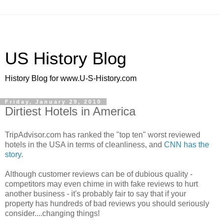
US History Blog
History Blog for www.U-S-History.com
Friday, January 29, 2010
Dirtiest Hotels in America
TripAdvisor.com has ranked the "top ten" worst reviewed
hotels in the USA in terms of cleanliness, and
CNN has the
story
.
Although customer reviews can be of dubious quality -
competitors may even chime in with fake reviews to hurt
another business - it's probably fair to say that if your
property has hundreds of bad reviews you should seriously
consider....changing things!