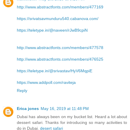
http://www.abstractfonts.com/members/477169
https://srivatsavmunduru540.cabanova.com/
https://teletype.in/@naveen/rJwB9cpiN
http://www.abstractfonts.com/members/477578
http://www.abstractfonts.com/members/476525
https://teletype.in/@srivastav/HyV6MqpiE
https://www.addpoll.com/raviteja
Reply
Erica jones
May 16, 2019 at 11:48 PM
Dubai has always been on my bucket list. Heard a lot about
dessert safari. Thanks for introducing so many activities to
do in Dubai.
desert safari