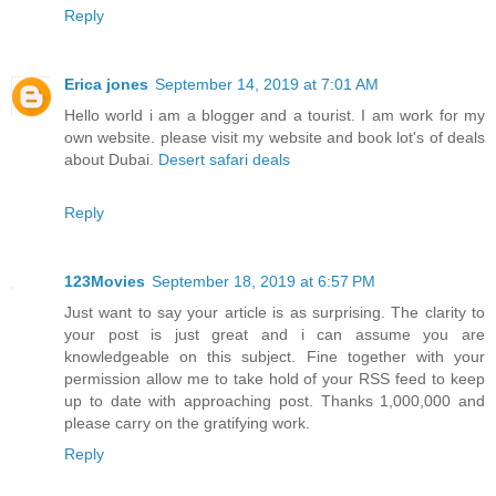
Reply
Erica jones
September 14, 2019 at 7:01 AM
Hello world i am a blogger and a tourist. I am work for my
own website. please visit my website and book lot's of deals
about Dubai.
Desert safari deals
Reply
123Movies
September 18, 2019 at 6:57 PM
Just want to say your article is as surprising. The clarity to
your post is just great and i can assume you are
knowledgeable on this subject. Fine together with your
permission allow me to take hold of your RSS feed to keep
up to date with approaching post. Thanks 1,000,000 and
please carry on the gratifying work.
Reply