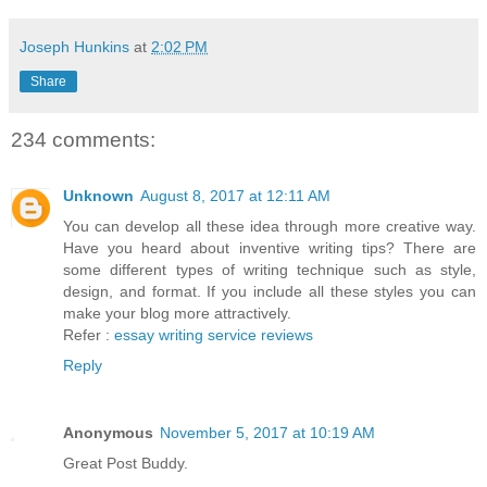
Joseph Hunkins
at
2:02 PM
Share
234 comments:
Unknown
August 8, 2017 at 12:11 AM
You can develop all these idea through more creative way.
Have you heard about inventive writing tips? There are
some different types of writing technique such as style,
design, and format. If you include all these styles you can
make your blog more attractively.
Refer :
essay writing service reviews
Reply
Anonymous
November 5, 2017 at 10:19 AM
Great Post Buddy.