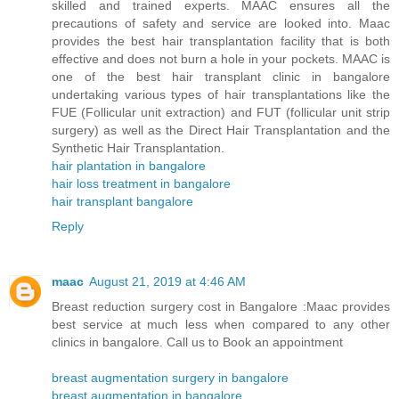
skilled and trained experts. MAAC ensures all the
precautions of safety and service are looked into. Maac
provides the best hair transplantation facility that is both
effective and does not burn a hole in your pockets. MAAC is
one of the best hair transplant clinic in bangalore
undertaking various types of hair transplantations like the
FUE (Follicular unit extraction) and FUT (follicular unit strip
surgery) as well as the Direct Hair Transplantation and the
Synthetic Hair Transplantation.
hair plantation in bangalore
hair loss treatment in bangalore
hair transplant bangalore
Reply
maac
August 21, 2019 at 4:46 AM
Breast reduction surgery cost in Bangalore :Maac provides
best service at much less when compared to any other
clinics in bangalore. Call us to Book an appointment
breast augmentation surgery in bangalore
breast augmentation in bangalore