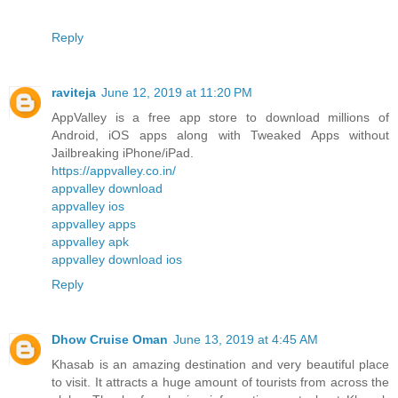
Reply
raviteja
June 12, 2019 at 11:20 PM
AppValley is a free app store to download millions of
Android, iOS apps along with Tweaked Apps without
Jailbreaking iPhone/iPad.
https://appvalley.co.in/
appvalley download
appvalley ios
appvalley apps
appvalley apk
appvalley download ios
Reply
Dhow Cruise Oman
June 13, 2019 at 4:45 AM
Khasab is an amazing destination and very beautiful place
to visit. It attracts a huge amount of tourists from across the