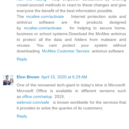
crowd-sourced methods to react to these changes and give
everyone the benefit of the best information possible.
The
mcafee.com/activate
Internet protection suite and
antivirus software are the products designed
by
mcafee.com/activate
for helping to secure home,
business or school systems.Download the McAfee antivirus
to protect all the data and folders from malware and
viruses. You cant protect your system without
downloading
McAfee Customer Service
antivirus software.
Reply
Elon Brown
April 15, 2020 at 6:29 AM
One of the renowned tech-giant in today's time is Microsoft.
Microsoft Office is available in different versions such
as
office.com/setup
2019,
webroot.com/safe
is known worldwide for the services that
it provides to solve the queries of its customers.
Reply