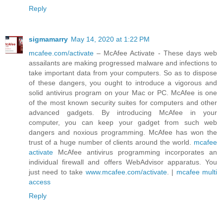
Reply
sigmamarry
May 14, 2020 at 1:22 PM
mcafee.com/activate
– McAfee Activate - These days web
assailants are making progressed malware and infections to
take important data from your computers. So as to dispose
of these dangers, you ought to introduce a vigorous and
solid antivirus program on your Mac or PC. McAfee is one
of the most known security suites for computers and other
advanced gadgets. By introducing McAfee in your
computer, you can keep your gadget from such web
dangers and noxious programming. McAfee has won the
trust of a huge number of clients around the world.
mcafee
activate
McAfee antivirus programming incorporates an
individual firewall and offers WebAdvisor apparatus. You
just need to take
www.mcafee.com/activate
. |
mcafee multi
access
Reply