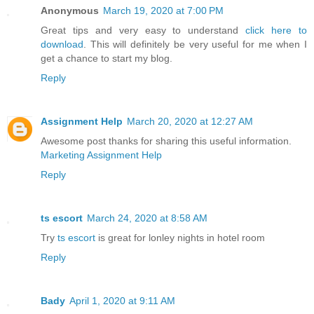
Anonymous
March 19, 2020 at 7:00 PM
Great tips and very easy to understand
click here to
download
. This will definitely be very useful for me when I
get a chance to start my blog.
Reply
Assignment Help
March 20, 2020 at 12:27 AM
Awesome post thanks for sharing this useful information.
Marketing Assignment Help
Reply
ts escort
March 24, 2020 at 8:58 AM
Try
ts escort
is great for lonley nights in hotel room
Reply
Bady
April 1, 2020 at 9:11 AM