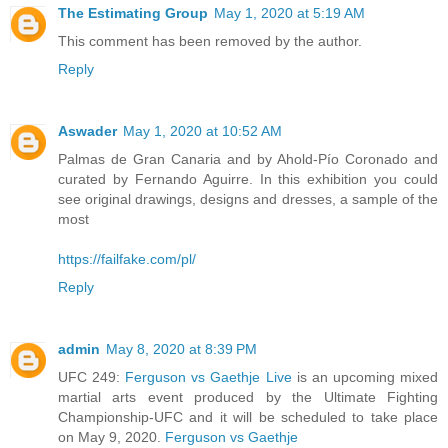
The Estimating Group
May 1, 2020 at 5:19 AM
This comment has been removed by the author.
Reply
Aswader
May 1, 2020 at 10:52 AM
Palmas de Gran Canaria and by Ahold-Pío Coronado and
curated by Fernando Aguirre. In this exhibition you could
see original drawings, designs and dresses, a sample of the
most
https://failfake.com/pl/
Reply
admin
May 8, 2020 at 8:39 PM
UFC 249:
Ferguson vs Gaethje Live
is an upcoming mixed
martial arts event produced by the Ultimate Fighting
Championship-UFC and it will be scheduled to take place
on May 9, 2020.
Ferguson vs Gaethje