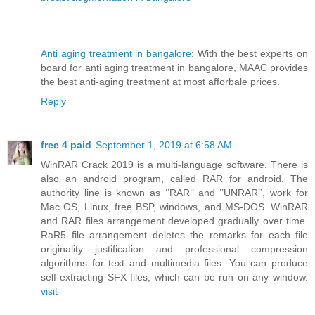
Anti aging treatment in bangalore
: With the best experts on
board for anti aging treatment in bangalore, MAAC provides
the best anti-aging treatment at most afforbale prices.
Reply
free 4 paid
September 1, 2019 at 6:58 AM
WinRAR Crack 2019 is a multi-language software. There is
also an android program, called RAR for android. The
authority line is known as ‘’RAR’’ and ‘’UNRAR’’, work for
Mac OS, Linux, free BSP, windows, and MS-DOS. WinRAR
and RAR files arrangement developed gradually over time.
RaR5 file arrangement deletes the remarks for each file
originality justification and professional compression
algorithms for text and multimedia files. You can produce
self-extracting SFX files, which can be run on any window.
visit