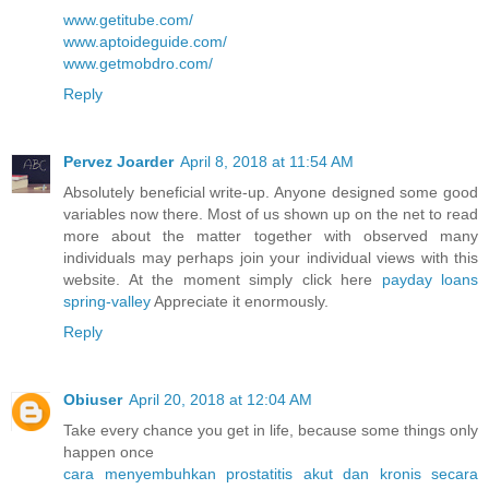
www.getitube.com/
www.aptoideguide.com/
www.getmobdro.com/
Reply
Pervez Joarder
April 8, 2018 at 11:54 AM
Absolutely beneficial write-up. Anyone designed some good
variables now there. Most of us shown up on the net to read
more about the matter together with observed many
individuals may perhaps join your individual views with this
website. At the moment simply click here
payday loans
spring-valley
Appreciate it enormously.
Reply
Obiuser
April 20, 2018 at 12:04 AM
Take every chance you get in life, because some things only
happen once
cara menyembuhkan prostatitis akut dan kronis secara