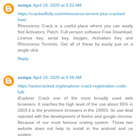
somya
April 18, 2020 at 5:52 AM
https://crackedfully.com/rhinoceros-torrent-plus-cracked-
free/
Rhinoceros Crack is a useful place where you can easily
find Activators, Patch, Full version software Free Download,
License key, serial key, keygen, Activation Key and
Rhinoceros Torrents. Get all of these by easily just on a
single click.
Reply
somya
April 18, 2020 at 5:56 AM
https://autocracked.org/iexplorer-crack-registration-code-
full/
iExplorer Crack one of the most broadly used web
browsers. It reaches the high level of the use about 95% in
2003.it is the prominent browsers in the 1990S. Its use deal
rejected with the development of firefox and google chrome.
Because of our most famous orating system. These two
website does not help to install in the android and os
system.