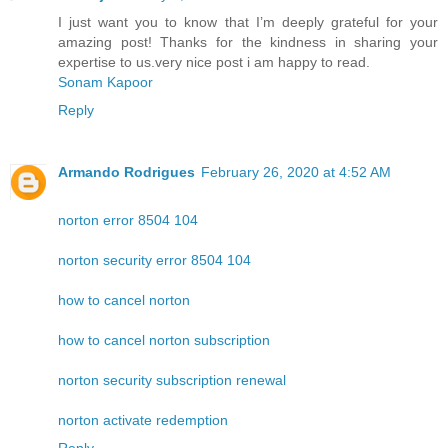
I just want you to know that I’m deeply grateful for your
amazing post! Thanks for the kindness in sharing your
expertise to us.very nice post i am happy to read.
Sonam Kapoor
Reply
Armando Rodrigues
February 26, 2020 at 4:52 AM
norton error 8504 104
norton security error 8504 104
how to cancel norton
how to cancel norton subscription
norton security subscription renewal
norton activate redemption
Reply