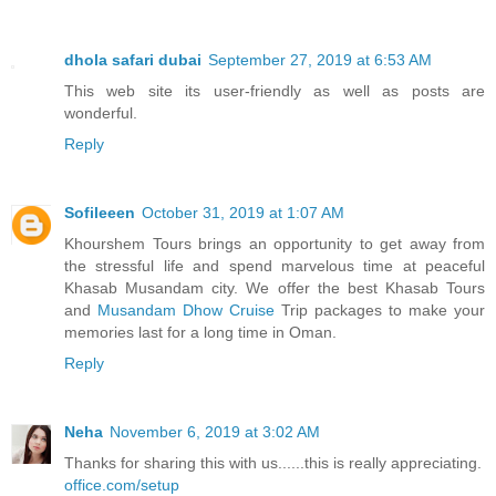
dhola safari dubai
September 27, 2019 at 6:53 AM
This web site its user-friendly as well as posts are
wonderful.
Reply
Sofileeen
October 31, 2019 at 1:07 AM
Khourshem Tours brings an opportunity to get away from
the stressful life and spend marvelous time at peaceful
Khasab Musandam city. We offer the best Khasab Tours
and
Musandam Dhow Cruise
Trip packages to make your
memories last for a long time in Oman.
Reply
Neha
November 6, 2019 at 3:02 AM
Thanks for sharing this with us......this is really appreciating.
office.com/setup