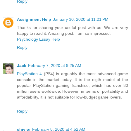
Reply
Assignment Help
January 30, 2020 at 11:21 PM
Thanks for sharing your useful post with us. We are very
happy to read it. Amazing post. I am so impressed.
Psychology Essay Help
Reply
Jack
February 7, 2020 at 9:25 AM
PlayStation 4
(PS4) is arguably the most advanced game
console in the market today. It is the eigth model of the
popular PlayStation gaming franchise, which has over 80
million users worldwide. However, in terms of portability and
affordability, it is not suitable for low-budget game lovers.
Reply
shivraj
February 8, 2020 at 4:52 AM