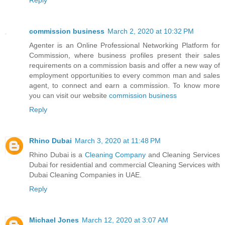
commission business
March 2, 2020 at 10:32 PM
Agenter is an Online Professional Networking Platform for
Commission, where business profiles present their sales
requirements on a commission basis and offer a new way of
employment opportunities to every common man and sales
agent, to connect and earn a commission. To know more
you can visit our website
commission business
Reply
Rhino Dubai
March 3, 2020 at 11:48 PM
Rhino Dubai is a
Cleaning Company
and Cleaning Services
Dubai for residential and commercial Cleaning Services with
Dubai Cleaning Companies in UAE.
Reply
Michael Jones
March 12, 2020 at 3:07 AM