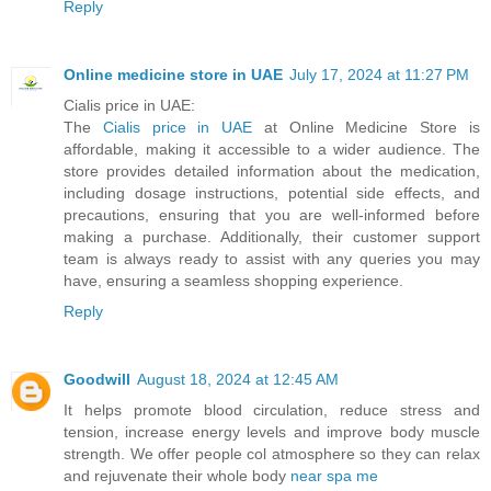
Reply
Online medicine store in UAE
July 17, 2024 at 11:27 PM
Cialis price in UAE:
The
Cialis price in UAE
at Online Medicine Store is
affordable, making it accessible to a wider audience. The
store provides detailed information about the medication,
including dosage instructions, potential side effects, and
precautions, ensuring that you are well-informed before
making a purchase. Additionally, their customer support
team is always ready to assist with any queries you may
have, ensuring a seamless shopping experience.
Reply
Goodwill
August 18, 2024 at 12:45 AM
It helps promote blood circulation, reduce stress and
tension, increase energy levels and improve body muscle
strength. We offer people col atmosphere so they can relax
and rejuvenate their whole body
near spa me