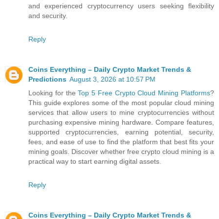
and experienced cryptocurrency users seeking flexibility
and security.
Reply
Coins Everything – Daily Crypto Market Trends &
Predictions
August 3, 2026 at 10:57 PM
Looking for the
Top 5 Free Crypto Cloud Mining Platforms
?
This guide explores some of the most popular cloud mining
services that allow users to mine cryptocurrencies without
purchasing expensive mining hardware. Compare features,
supported cryptocurrencies, earning potential, security,
fees, and ease of use to find the platform that best fits your
mining goals. Discover whether free crypto cloud mining is a
practical way to start earning digital assets.
Reply
Coins Everything – Daily Crypto Market Trends &