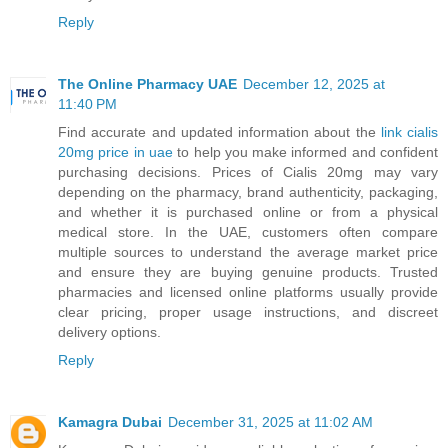
Reply
The Online Pharmacy UAE
December 12, 2025 at
11:40 PM
Find accurate and updated information about the
link cialis
20mg price in uae
to help you make informed and confident
purchasing decisions. Prices of Cialis 20mg may vary
depending on the pharmacy, brand authenticity, packaging,
and whether it is purchased online or from a physical
medical store. In the UAE, customers often compare
multiple sources to understand the average market price
and ensure they are buying genuine products. Trusted
pharmacies and licensed online platforms usually provide
clear pricing, proper usage instructions, and discreet
delivery options.
Reply
Kamagra Dubai
December 31, 2025 at 11:02 AM