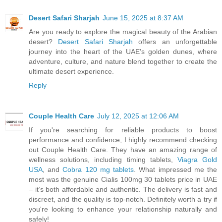
Desert Safari Sharjah
June 15, 2025 at 8:37 AM
Are you ready to explore the magical beauty of the Arabian
desert?
Desert Safari Sharjah
offers an unforgettable
journey into the heart of the UAE’s golden dunes, where
adventure, culture, and nature blend together to create the
ultimate desert experience.
Reply
Couple Health Care
July 12, 2025 at 12:06 AM
If you're searching for reliable products to boost
performance and confidence, I highly recommend checking
out Couple Health Care. They have an amazing range of
wellness solutions, including timing tablets,
Viagra Gold
USA
, and
Cobra 120 mg tablets
. What impressed me the
most was the genuine Cialis 100mg 30 tablets price in UAE
– it’s both affordable and authentic. The delivery is fast and
discreet, and the quality is top-notch. Definitely worth a try if
you're looking to enhance your relationship naturally and
safely!