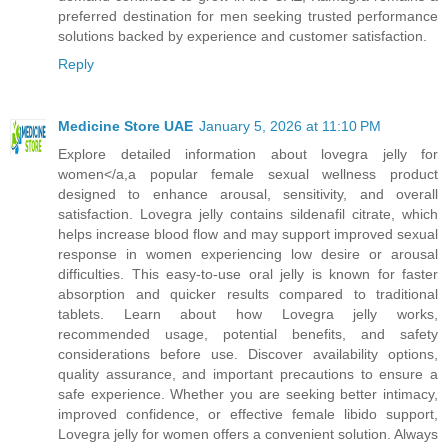
preferred destination for men seeking trusted performance
solutions backed by experience and customer satisfaction.
Reply
Medicine Store UAE
January 5, 2026 at 11:10 PM
Explore detailed information about lovegra jelly for
women</a,a popular female sexual wellness product
designed to enhance arousal, sensitivity, and overall
satisfaction. Lovegra jelly contains sildenafil citrate, which
helps increase blood flow and may support improved sexual
response in women experiencing low desire or arousal
difficulties. This easy-to-use oral jelly is known for faster
absorption and quicker results compared to traditional
tablets. Learn about how Lovegra jelly works,
recommended usage, potential benefits, and safety
considerations before use. Discover availability options,
quality assurance, and important precautions to ensure a
safe experience. Whether you are seeking better intimacy,
improved confidence, or effective female libido support,
Lovegra jelly for women offers a convenient solution. Always