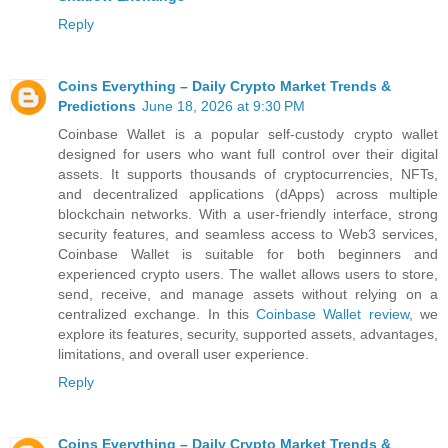
Reply
Coins Everything – Daily Crypto Market Trends &
Predictions
June 18, 2026 at 9:30 PM
Coinbase Wallet is a popular self-custody crypto wallet
designed for users who want full control over their digital
assets. It supports thousands of cryptocurrencies, NFTs,
and decentralized applications (dApps) across multiple
blockchain networks. With a user-friendly interface, strong
security features, and seamless access to Web3 services,
Coinbase Wallet is suitable for both beginners and
experienced crypto users. The wallet allows users to store,
send, receive, and manage assets without relying on a
centralized exchange. In this
Coinbase Wallet review
, we
explore its features, security, supported assets, advantages,
limitations, and overall user experience.
Reply
Coins Everything – Daily Crypto Market Trends &