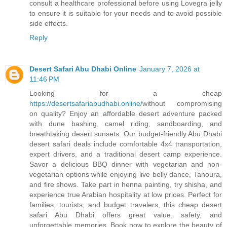
consult a healthcare professional before using Lovegra jelly
to ensure it is suitable for your needs and to avoid possible
side effects.
Reply
Desert Safari Abu Dhabi Online
January 7, 2026 at
11:46 PM
Looking for a cheap
https://desertsafariabudhabi.online/
without compromising
on quality? Enjoy an affordable desert adventure packed
with dune bashing, camel riding, sandboarding, and
breathtaking desert sunsets. Our budget-friendly Abu Dhabi
desert safari deals include comfortable 4x4 transportation,
expert drivers, and a traditional desert camp experience.
Savor a delicious BBQ dinner with vegetarian and non-
vegetarian options while enjoying live belly dance, Tanoura,
and fire shows. Take part in henna painting, try shisha, and
experience true Arabian hospitality at low prices. Perfect for
families, tourists, and budget travelers, this cheap desert
safari Abu Dhabi offers great value, safety, and
unforgettable memories. Book now to explore the beauty of