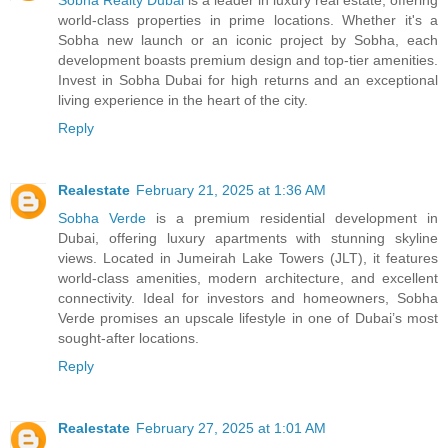
Sobha Realty Dubai
is a leader in luxury real estate, offering
world-class properties in prime locations. Whether it's a
Sobha new launch or an iconic project by Sobha, each
development boasts premium design and top-tier amenities.
Invest in Sobha Dubai for high returns and an exceptional
living experience in the heart of the city.
Reply
Realestate
February 21, 2025 at 1:36 AM
Sobha Verde
is a premium residential development in
Dubai, offering luxury apartments with stunning skyline
views. Located in Jumeirah Lake Towers (JLT), it features
world-class amenities, modern architecture, and excellent
connectivity. Ideal for investors and homeowners, Sobha
Verde promises an upscale lifestyle in one of Dubai’s most
sought-after locations.
Reply
Realestate
February 27, 2025 at 1:01 AM