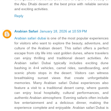
the Abu Dhabi desert at the best price with reliable service
and exciting activities.
Reply
Arabian Safari
January 18, 2026 at 10:59 PM
Arabian safari dubai
is one of the most popular experiences
for visitors who want to explore the beauty, adventure, and
culture of the Arabian desert. This safari offers a perfect
escape from city life into vast golden dunes, where travelers
can enjoy thrilling and traditional desert activities. An
Arabian safari Dubai typically includes exciting dune
bashing in 4×4 vehicles, camel rides, sandboarding, and
scenic photo stops in the desert. Visitors can witness
breathtaking sunset views that create unforgettable
memories. Many Arabian safari Dubai experiences also
feature a visit to a traditional desert camp, where guests
can enjoy local hospitality, cultural performances, and
authentic Arabian atmosphere. Evening safaris often include
live entertainment and a delicious dinner, making the
experience complete and enjoyable. Arabian safari Dubai is