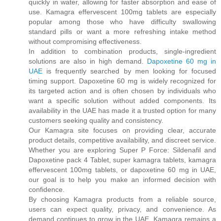
quickly in water, allowing for faster absorption and ease of
use. Kamagra effervescent 100mg tablets are especially
popular among those who have difficulty swallowing
standard pills or want a more refreshing intake method
without compromising effectiveness.
In addition to combination products, single-ingredient
solutions are also in high demand.
Dapoxetine 60 mg in
UAE
is frequently searched by men looking for focused
timing support. Dapoxetine 60 mg is widely recognized for
its targeted action and is often chosen by individuals who
want a specific solution without added components. Its
availability in the UAE has made it a trusted option for many
customers seeking quality and consistency.
Our Kamagra site focuses on providing clear, accurate
product details, competitive availability, and discreet service.
Whether you are exploring Super P Force: Sildenafil and
Dapoxetine pack 4 Tablet, super kamagra tablets, kamagra
effervescent 100mg tablets, or dapoxetine 60 mg in UAE,
our goal is to help you make an informed decision with
confidence.
By choosing Kamagra products from a reliable source,
users can expect quality, privacy, and convenience. As
demand continues to grow in the UAE, Kamagra remains a