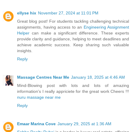
ellyse hix
November 27, 2024 at 11:01 PM
Great blog post! For students tackling challenging technical
assignments, having access to an
Engineering Assignment
Helper
can make a significant difference. These experts
provide clarity and guidance, helping to meet deadlines and
achieve academic success. Keep sharing such valuable
insights.
Reply
Massage Centres Near Me
January 18, 2025 at 4:46 AM
Mind-Blowing post with lots and lots of amazing
information's I really appriciete for the great work Cheers !!!
nuru massage near me
Reply
Emaar Marina Cove
January 29, 2025 at 1:36 AM