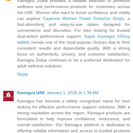
Kamagra Dubai provides a reliable selection of premium
wellness and performance products for customers across
the UAE. Women who want to boost confidence and vitality
can explore
Cayenne Women Power Enhance Drops
, a
fast-absorbing and easy-to-use option designed for
convenience and discretion. For men looking for trusted
dual-action performance support,
Super Kamagra 100mg
tablets
remain one of the most popular choices due to their
consistent results and dependable quality. With a strong
focus on authenticity, privacy, and customer satisfaction,
Kamagra Dubai continues to be a preferred destination for
adult wellness solutions.
Reply
Kamagra UAE
January 1, 2026 at 1:39 AM
Kamagra has become a widely recognized name for men
looking for effective performance support solutions. With a
strong reputation across the region, Kamagra products are
formulated to help improve confidence, endurance, and
overall satisfaction. Our Kamagra platform is dedicated to
offering reliable information and access to trusted products