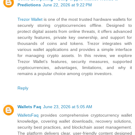
Predictions
June 22, 2026 at 9:22 PM
Trezor Wallet
is one of the most trusted hardware wallets for
securely storing cryptocurrencies offline. Designed to
protect digital assets from online threats, it offers advanced
security features, private key ownership, and support for
thousands of coins and tokens. Trezor integrates with
various wallet applications and provides a simple interface
for managing crypto assets. In this review, we explore
Trezor Wallet’s features, security measures, supported
cryptocurrencies, advantages, limitations, and why it
remains a popular choice among crypto investors.
Reply
Wallets Faq
June 23, 2026 at 5:05 AM
WalletsFaq
provides comprehensive cryptocurrency wallet
knowledge, covering wallet downloads, recovery solutions,
security best practices, and blockchain asset management.
The platform delivers clear, user-friendly content designed