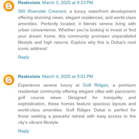
Realestate
March 3, 2025 at 9:23 PM
360 Riverside Crescent
, a luxury waterfront development
offering stunning views, elegant residences, and world-class
amenities. Perfectly located, it blends serene living with
urban convenience. Whether you're looking to invest or find
your dream home, this community promises unparalleled
lifestyle and high returns. Explore why this is Dubai’s next
iconic address!
Reply
Realestate
March 4, 2025 at 9:01 PM
Experience serene luxury at
Golf Ridges
, a premium
residential community offering elegant villas with panoramic
golf course views. Designed for tranquility and
sophistication, these homes feature spacious layouts and
world-class amenities. Golf Ridges Dubai is perfect for
those seeking a peaceful retreat with easy access to the
city's vibrant lifestyle.
Reply