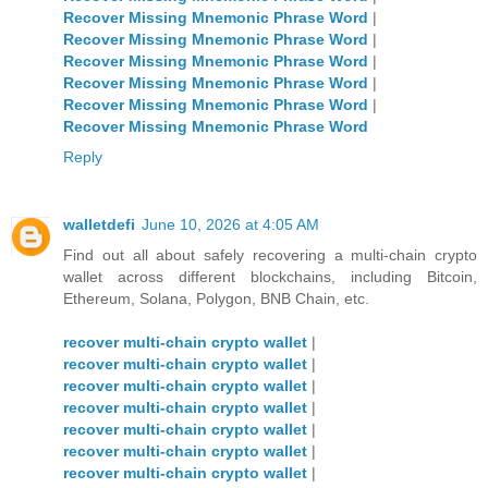
Recover Missing Mnemonic Phrase Word
|
Recover Missing Mnemonic Phrase Word
|
Recover Missing Mnemonic Phrase Word
|
Recover Missing Mnemonic Phrase Word
|
Recover Missing Mnemonic Phrase Word
|
Recover Missing Mnemonic Phrase Word
Reply
walletdefi
June 10, 2026 at 4:05 AM
Find out all about safely recovering a multi-chain crypto
wallet across different blockchains, including Bitcoin,
Ethereum, Solana, Polygon, BNB Chain, etc.
recover multi-chain crypto wallet
|
recover multi-chain crypto wallet
|
recover multi-chain crypto wallet
|
recover multi-chain crypto wallet
|
recover multi-chain crypto wallet
|
recover multi-chain crypto wallet
|
recover multi-chain crypto wallet
|