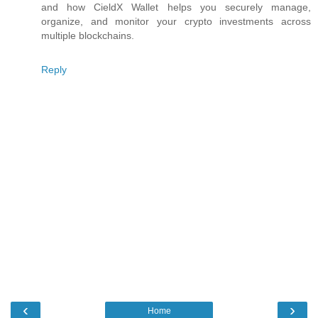
and how CieldX Wallet helps you securely manage,
organize, and monitor your crypto investments across
multiple blockchains.
Reply
‹
›
Home