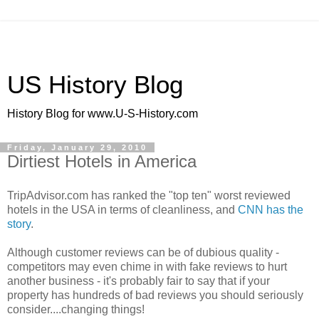
US History Blog
History Blog for www.U-S-History.com
Friday, January 29, 2010
Dirtiest Hotels in America
TripAdvisor.com has ranked the "top ten" worst reviewed
hotels in the USA in terms of cleanliness, and
CNN has the
story
.
Although customer reviews can be of dubious quality -
competitors may even chime in with fake reviews to hurt
another business - it's probably fair to say that if your
property has hundreds of bad reviews you should seriously
consider....changing things!