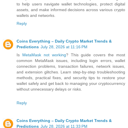
to help users navigate wallet technologies, protect digital
assets, and make informed decisions across various crypto
wallets and networks.
Reply
Coins Everything – Daily Crypto Market Trends &
Predictions
July 28, 2026 at 11:16 PM
Is
MetaMask not working
? This guide covers the most
common MetaMask issues, including login errors, wallet
connection problems, transaction failures, network issues,
and extension glitches. Learn step-by-step troubleshooting
methods, practical fixes, and security tips to restore your
wallet safely and get back to managing your cryptocurrency
without unnecessary delays or risks.
Reply
Coins Everything – Daily Crypto Market Trends &
Predictions
July 28, 2026 at 11:33 PM