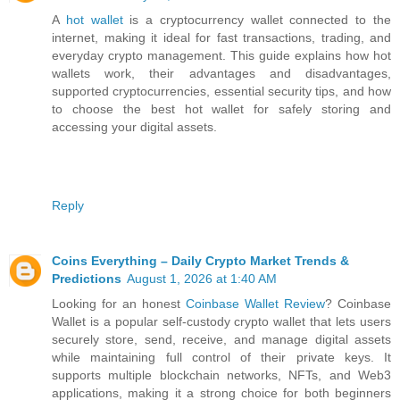
A
hot wallet
is a cryptocurrency wallet connected to the
internet, making it ideal for fast transactions, trading, and
everyday crypto management. This guide explains how hot
wallets work, their advantages and disadvantages,
supported cryptocurrencies, essential security tips, and how
to choose the best hot wallet for safely storing and
accessing your digital assets.
Reply
Coins Everything – Daily Crypto Market Trends &
Predictions
August 1, 2026 at 1:40 AM
Looking for an honest
Coinbase Wallet Review
? Coinbase
Wallet is a popular self-custody crypto wallet that lets users
securely store, send, receive, and manage digital assets
while maintaining full control of their private keys. It
supports multiple blockchain networks, NFTs, and Web3
applications, making it a strong choice for both beginners