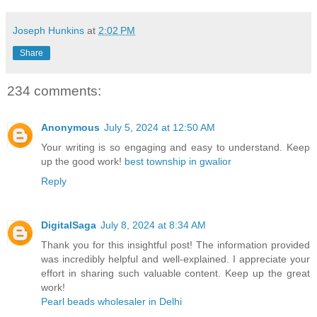
Joseph Hunkins
at
2:02 PM
Share
234 comments:
Anonymous
July 5, 2024 at 12:50 AM
Your writing is so engaging and easy to understand. Keep
up the good work!
best township in gwalior
Reply
DigitalSaga
July 8, 2024 at 8:34 AM
Thank you for this insightful post! The information provided
was incredibly helpful and well-explained. I appreciate your
effort in sharing such valuable content. Keep up the great
work!
Pearl beads wholesaler in Delhi