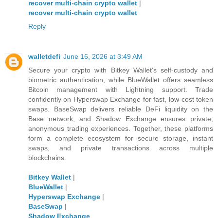
recover multi-chain crypto wallet
|
recover multi-chain crypto wallet
Reply
walletdefi
June 16, 2026 at 3:49 AM
Secure your crypto with Bitkey Wallet's self-custody and
biometric authentication, while BlueWallet offers seamless
Bitcoin management with Lightning support. Trade
confidently on Hyperswap Exchange for fast, low-cost token
swaps. BaseSwap delivers reliable DeFi liquidity on the
Base network, and Shadow Exchange ensures private,
anonymous trading experiences. Together, these platforms
form a complete ecosystem for secure storage, instant
swaps, and private transactions across multiple
blockchains.
Bitkey Wallet
|
BlueWallet
|
Hyperswap Exchange
|
BaseSwap
|
Shadow Exchange