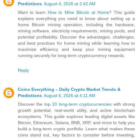
Predictions
August 4, 2026 at 2:42 AM
Want to learn
How to Mine Bitcoin at Home
? This guide
explains everything you need to know about setting up a
home Bitcoin mining operation, including the hardware,
mining software, electricity requirements, mining pools, and
potential profitability. Discover the advantages, challenges,
and best practices for home mining while learning how to
maximize efficiency and keep your mining equipment
running securely for long-term cryptocurrency rewards.
Reply
Coins Everything – Daily Crypto Market Trends &
Predictions
August 6, 2026 at 4:11 AM
Discover the
top 10 long-term cryptocurrencies
with strong
growth potential, real-world utility, and active blockchain
ecosystems. This guide explores leading digital assets like
Bitcoin, Ethereum, Solana, BNB, XRP, and more to help you
build a long-term crypto portfolio. Learn what makes these
coins stand out, key factors to consider before investing,