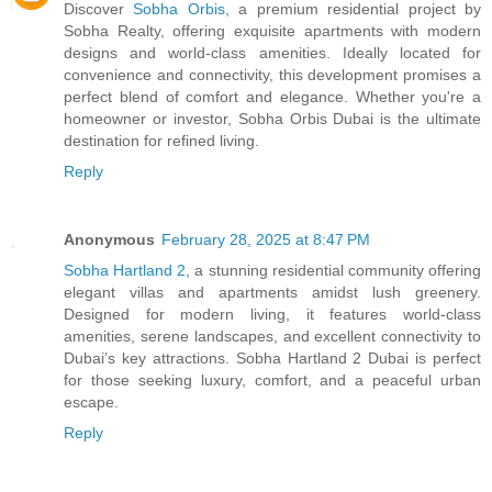
Discover
Sobha Orbis
, a premium residential project by
Sobha Realty, offering exquisite apartments with modern
designs and world-class amenities. Ideally located for
convenience and connectivity, this development promises a
perfect blend of comfort and elegance. Whether you're a
homeowner or investor, Sobha Orbis Dubai is the ultimate
destination for refined living.
Reply
Anonymous
February 28, 2025 at 8:47 PM
Sobha Hartland 2
, a stunning residential community offering
elegant villas and apartments amidst lush greenery.
Designed for modern living, it features world-class
amenities, serene landscapes, and excellent connectivity to
Dubai’s key attractions. Sobha Hartland 2 Dubai is perfect
for those seeking luxury, comfort, and a peaceful urban
escape.
Reply