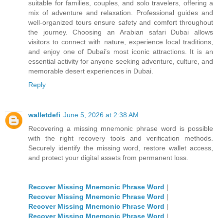
suitable for families, couples, and solo travelers, offering a
mix of adventure and relaxation. Professional guides and
well-organized tours ensure safety and comfort throughout
the journey. Choosing an Arabian safari Dubai allows
visitors to connect with nature, experience local traditions,
and enjoy one of Dubai’s most iconic attractions. It is an
essential activity for anyone seeking adventure, culture, and
memorable desert experiences in Dubai.
Reply
walletdefi
June 5, 2026 at 2:38 AM
Recovering a missing mnemonic phrase word is possible
with the right recovery tools and verification methods.
Securely identify the missing word, restore wallet access,
and protect your digital assets from permanent loss.
Recover Missing Mnemonic Phrase Word
|
Recover Missing Mnemonic Phrase Word
|
Recover Missing Mnemonic Phrase Word
|
Recover Missing Mnemonic Phrase Word
|