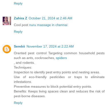
Reply
Zahira Z
October 21, 2024 at 2:46 AM
Cool post
nuru massage in chennai
Reply
Serebii
November 17, 2024 at 2:22 AM
Orented pest control Targeting common household pests
such as ants, cockroaches,
spiders
, and rodents.
Techniques:
Inspection to identify pest entry points and nesting areas.
Use of eco-friendly pesticides or traps to eliminate
infestations.
Preventive measures to block potential entry points.
Benefits: Keeps living spaces clean and reduces the risk of
pest-borne diseases.
Reply