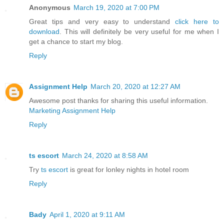
Anonymous
March 19, 2020 at 7:00 PM
Great tips and very easy to understand
click here to
download
. This will definitely be very useful for me when I
get a chance to start my blog.
Reply
Assignment Help
March 20, 2020 at 12:27 AM
Awesome post thanks for sharing this useful information.
Marketing Assignment Help
Reply
ts escort
March 24, 2020 at 8:58 AM
Try
ts escort
is great for lonley nights in hotel room
Reply
Bady
April 1, 2020 at 9:11 AM