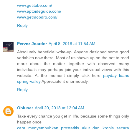
www.getitube.com/
www.aptoideguide.com/
www.getmobdro.com/
Reply
Pervez Joarder
April 8, 2018 at 11:54 AM
Absolutely beneficial write-up. Anyone designed some good
variables now there. Most of us shown up on the net to read
more about the matter together with observed many
individuals may perhaps join your individual views with this
website. At the moment simply click here
payday loans
spring-valley
Appreciate it enormously.
Reply
Obiuser
April 20, 2018 at 12:04 AM
Take every chance you get in life, because some things only
happen once
cara menyembuhkan prostatitis akut dan kronis secara