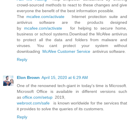
crowd-sourced methods to react to these changes and give
everyone the benefit of the best information possible.
The
mcafee.com/activate
Internet protection suite and
antivirus software are the products designed
by
mcafee.com/activate
for helping to secure home,
business or school systems.Download the McAfee antivirus
to protect all the data and folders from malware and
viruses. You cant protect your system without
downloading
McAfee Customer Service
antivirus software.
Reply
Elon Brown
April 15, 2020 at 6:29 AM
One of the renowned tech-giant in today's time is Microsoft.
Microsoft Office is available in different versions such
as
office.com/setup
2019,
webroot.com/safe
is known worldwide for the services that
it provides to solve the queries of its customers.
Reply