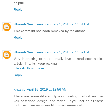
helpful
Reply
Khasab Sea Tours
February 1, 2019 at 11:51 PM
This comment has been removed by the author.
Reply
Khasab Sea Tours
February 1, 2019 at 11:52 PM
Very interesting to read. I really love to read such a nice
article. Thanks! keep rocking.
Khasab dhow cruise
Reply
khasab
April 15, 2019 at 12:56 AM
There are some different types of writing method such as
you described, design, and format. If you include all these
styles you can make our blog more attractively.