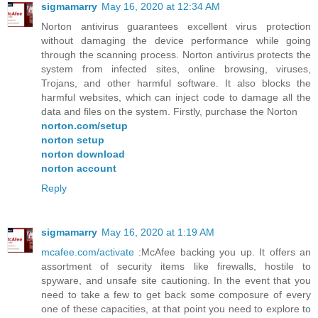
sigmamarry
May 16, 2020 at 12:34 AM
Norton antivirus guarantees excellent virus protection
without damaging the device performance while going
through the scanning process. Norton antivirus protects the
system from infected sites, online browsing, viruses,
Trojans, and other harmful software. It also blocks the
harmful websites, which can inject code to damage all the
data and files on the system. Firstly, purchase the Norton
norton.com/setup
norton setup
norton download
norton account
Reply
sigmamarry
May 16, 2020 at 1:19 AM
mcafee.com/activate
:McAfee backing you up. It offers an
assortment of security items like firewalls, hostile to
spyware, and unsafe site cautioning. In the event that you
need to take a few to get back some composure of every
one of these capacities, at that point you need to explore to