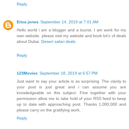
Reply
Erica jones
September 14, 2019 at 7:01 AM
Hello world i am a blogger and a tourist. I am work for my
own website. please visit my website and book lot's of deals
about Dubai.
Desert safari deals
Reply
123Movies
September 18, 2019 at 6:57 PM
Just want to say your article is as surprising. The clarity to
your post is just great and i can assume you are
knowledgeable on this subject. Fine together with your
permission allow me to take hold of your RSS feed to keep
up to date with approaching post. Thanks 1,000,000 and
please carry on the gratifying work.
Reply