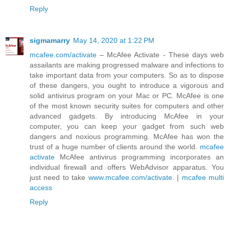
Reply
sigmamarry
May 14, 2020 at 1:22 PM
mcafee.com/activate
– McAfee Activate - These days web
assailants are making progressed malware and infections to
take important data from your computers. So as to dispose
of these dangers, you ought to introduce a vigorous and
solid antivirus program on your Mac or PC. McAfee is one
of the most known security suites for computers and other
advanced gadgets. By introducing McAfee in your
computer, you can keep your gadget from such web
dangers and noxious programming. McAfee has won the
trust of a huge number of clients around the world.
mcafee
activate
McAfee antivirus programming incorporates an
individual firewall and offers WebAdvisor apparatus. You
just need to take
www.mcafee.com/activate
. |
mcafee multi
access
Reply