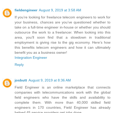
fieldengineer
August 9, 2019 at 3:58 AM
If you’re looking for freelance telecom engineers to work for
your business, chances are you’ve questioned whether to
take on a full-time engineer in-house or whether you should
outsource the work to a freelancer. When looking into this
area, you’ll soon find that a slowdown in traditional
employment is giving rise to the gig economy. Here’s how
this benefits telecom engineers and how it can ultimately
benefit you as a business owner!
Integration Engineer
Reply
josbutt
August 9, 2019 at 8:36 AM
Field Engineer is an online marketplace that connects
companies with telecommunications work with the global
field engineers who have the skills and availability to
complete them. With more than 40,000 skilled field
engineers in 170 countries, Field Engineer has already
helped 45 service providers get jobs done.