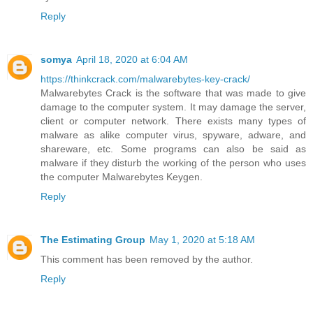
Reply
somya
April 18, 2020 at 6:04 AM
https://thinkcrack.com/malwarebytes-key-crack/
Malwarebytes Crack is the software that was made to give
damage to the computer system. It may damage the server,
client or computer network. There exists many types of
malware as alike computer virus, spyware, adware, and
shareware, etc. Some programs can also be said as
malware if they disturb the working of the person who uses
the computer Malwarebytes Keygen.
Reply
The Estimating Group
May 1, 2020 at 5:18 AM
This comment has been removed by the author.
Reply