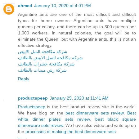
ahmed
January 10, 2020 at 4:01 PM
Argentine ants are one of the most difficult and difficult
types for home owners. Argentine ants have multiple
queens per colony, and there can be up to 300 queens per
1,000 workers. In natural colonies, the goal will be to
eliminate the Queen, but with Argentine ants, this is not an
effective strategy.
شركة مكافحة النمل الابيض
شركة مكافحة النمل الابيض بالطائف
شركة مكافحة حشرات بالطائف
شركة رش مبيدات بالطائف
Reply
productspeep
January 25, 2020 at 11:41 AM
Productspeep
is the best product review site in the world.
We have blog on the
best dinnerware sets review
,
Best
white dinner plates sets review
,
best black square
dinnerware sets review
. We have also video and write up on
the
processes of making the best dinnerware sets