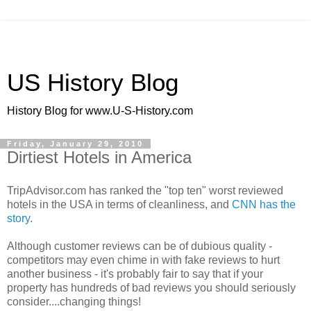
US History Blog
History Blog for www.U-S-History.com
Friday, January 29, 2010
Dirtiest Hotels in America
TripAdvisor.com has ranked the "top ten" worst reviewed
hotels in the USA in terms of cleanliness, and
CNN has the
story
.
Although customer reviews can be of dubious quality -
competitors may even chime in with fake reviews to hurt
another business - it's probably fair to say that if your
property has hundreds of bad reviews you should seriously
consider....changing things!