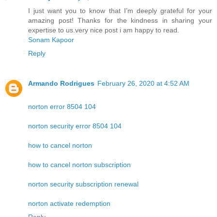
I just want you to know that I’m deeply grateful for your
amazing post! Thanks for the kindness in sharing your
expertise to us.very nice post i am happy to read.
Sonam Kapoor
Reply
Armando Rodrigues
February 26, 2020 at 4:52 AM
norton error 8504 104
norton security error 8504 104
how to cancel norton
how to cancel norton subscription
norton security subscription renewal
norton activate redemption
Reply