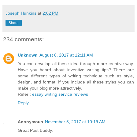
Joseph Hunkins
at
2:02 PM
Share
234 comments:
Unknown
August 8, 2017 at 12:11 AM
You can develop all these idea through more creative way.
Have you heard about inventive writing tips? There are
some different types of writing technique such as style,
design, and format. If you include all these styles you can
make your blog more attractively.
Refer :
essay writing service reviews
Reply
Anonymous
November 5, 2017 at 10:19 AM
Great Post Buddy.