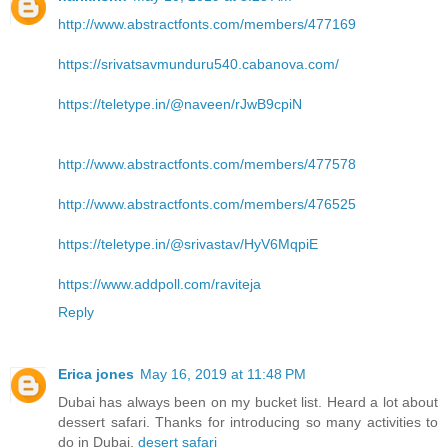
http://www.abstractfonts.com/members/477169
https://srivatsavmunduru540.cabanova.com/
https://teletype.in/@naveen/rJwB9cpiN
http://www.abstractfonts.com/members/477578
http://www.abstractfonts.com/members/476525
https://teletype.in/@srivastav/HyV6MqpiE
https://www.addpoll.com/raviteja
Reply
Erica jones
May 16, 2019 at 11:48 PM
Dubai has always been on my bucket list. Heard a lot about
dessert safari. Thanks for introducing so many activities to
do in Dubai.
desert safari