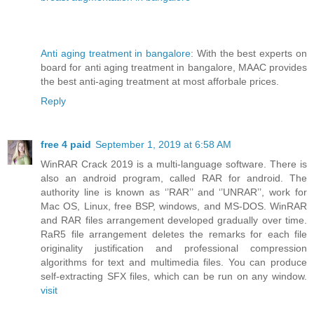
Anti aging treatment in bangalore
: With the best experts on
board for anti aging treatment in bangalore, MAAC provides
the best anti-aging treatment at most afforbale prices.
Reply
free 4 paid
September 1, 2019 at 6:58 AM
WinRAR Crack 2019 is a multi-language software. There is
also an android program, called RAR for android. The
authority line is known as ‘’RAR’’ and ‘’UNRAR’’, work for
Mac OS, Linux, free BSP, windows, and MS-DOS. WinRAR
and RAR files arrangement developed gradually over time.
RaR5 file arrangement deletes the remarks for each file
originality justification and professional compression
algorithms for text and multimedia files. You can produce
self-extracting SFX files, which can be run on any window.
visit