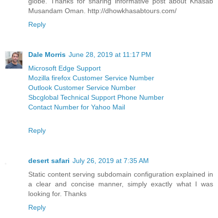
globe. Thanks for sharing informative post about Khasab
Musandam Oman. http://dhowkhasabtours.com/
Reply
Dale Morris
June 28, 2019 at 11:17 PM
Microsoft Edge Support
Mozilla firefox Customer Service Number
Outlook Customer Service Number
Sbcglobal Technical Support Phone Number
Contact Number for Yahoo Mail
Reply
desert safari
July 26, 2019 at 7:35 AM
Static content serving subdomain configuration explained in
a clear and concise manner, simply exactly what I was
looking for. Thanks
Reply