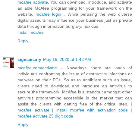
mcafee activate
. You can download, introduce, and activate
an able McAfee programming for your framework on the
website.
mcafee login
. While perusing the web diverse
digital assaults may influence your business just as private
data through information burglary, noxious
install mcafee
Reply
sigmamarry
May 16, 2020 at 1:43 AM
mcafee.com/activate
– Nowadays, there are loads of
individuals confronting the issue of destructive infections or
malware on their PCs. So as to annihilate such an issue,
clients need to download and introduce an antivirus to
secure the framework. McAfee is a standout amongst other
antivirus programming accessible in the market that can
assist the clients with getting free of the critical step. |
mcafee activate
|
install mcafee with activation code
|
mcafee activate 25 digit code
Reply