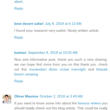
alami
,
Reply
best desert safari
July 8, 2018 at 6:13 AM
I found your research very useful. Nicely written article.
Reply
kamran
September 8, 2018 at 10:03 AM
Nice and informative post, thank you such a nice sharing,
we can hope find more from you on this thank you. check
out this
musandam dhow cruise overnight
and
khasab
beach camping
Reply
Oliver Maurice
October 2, 2018 at 3:49 AM
If you want to know some info about the
famous writers
you
should totally check out this blog article. This could be really