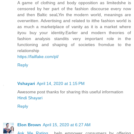
A game of clothing and body opposition as limitedshe is
censored by her part of the fashion discourse every now
and then Baltic seaLYin the modern world, meanings are
overwritten. Advertising and related to itthe fashion world is
as much a marketplace of vanity as it is a market where
ityou buy your identity.Earlier and modern theories of
fashion analysis standits very important role in the
functioning and shaping of societies fromdue to the
relationship
https://failfake.com/pl/
Reply
Vshayari
April 14, 2020 at 1:15 PM
Awesome post thanks for sharing this useful information
Hindi Shayari
Reply
Elon Brown
April 15, 2020 at 6:27 AM
Ask Me Rating
help empower consumers by offering