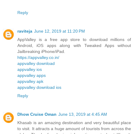
Reply
raviteja
June 12, 2019 at 11:20 PM
AppValley is a free app store to download millions of
Android, iOS apps along with Tweaked Apps without
Jailbreaking iPhone/iPad.
https://appvalley.co.in/
appvalley download
appvalley ios
appvalley apps
appvalley apk
appvalley download ios
Reply
Dhow Cruise Oman
June 13, 2019 at 4:45 AM
Khasab is an amazing destination and very beautiful place
to visit. It attracts a huge amount of tourists from across the