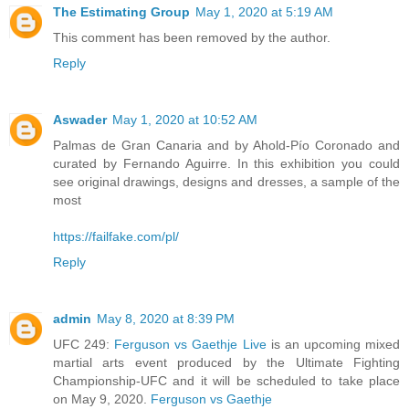
The Estimating Group
May 1, 2020 at 5:19 AM
This comment has been removed by the author.
Reply
Aswader
May 1, 2020 at 10:52 AM
Palmas de Gran Canaria and by Ahold-Pío Coronado and
curated by Fernando Aguirre. In this exhibition you could
see original drawings, designs and dresses, a sample of the
most
https://failfake.com/pl/
Reply
admin
May 8, 2020 at 8:39 PM
UFC 249:
Ferguson vs Gaethje Live
is an upcoming mixed
martial arts event produced by the Ultimate Fighting
Championship-UFC and it will be scheduled to take place
on May 9, 2020.
Ferguson vs Gaethje