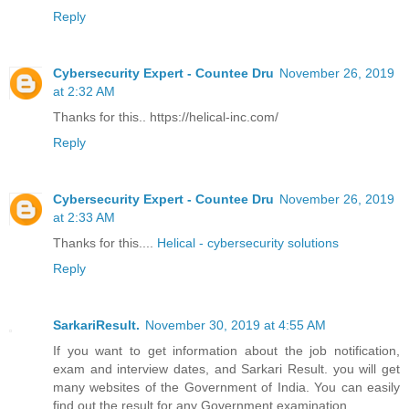
Reply
Cybersecurity Expert - Countee Dru
November 26, 2019
at 2:32 AM
Thanks for this.. https://helical-inc.com/
Reply
Cybersecurity Expert - Countee Dru
November 26, 2019
at 2:33 AM
Thanks for this....
Helical - cybersecurity solutions
Reply
SarkariResult.
November 30, 2019 at 4:55 AM
If you want to get information about the job notification,
exam and interview dates, and Sarkari Result. you will get
many websites of the Government of India. You can easily
find out the result for any Government examination