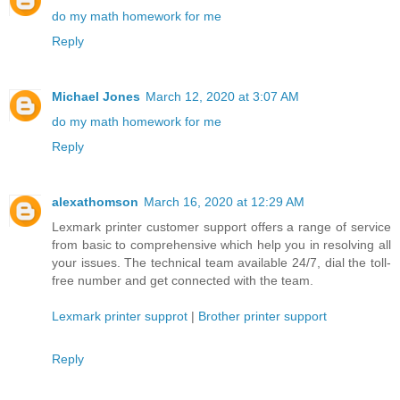
do my math homework for me
Reply
Michael Jones
March 12, 2020 at 3:07 AM
do my math homework for me
Reply
alexathomson
March 16, 2020 at 12:29 AM
Lexmark printer customer support offers a range of service
from basic to comprehensive which help you in resolving all
your issues. The technical team available 24/7, dial the toll-
free number and get connected with the team.
Lexmark printer supprot
|
Brother printer support
Reply