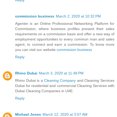
commission business
March 2, 2020 at 10:32 PM
Agenter is an Online Professional Networking Platform for
Commission, where business profiles present their sales
requirements on a commission basis and offer a new way of
employment opportunities to every common man and sales
agent, to connect and earn a commission. To know more
you can visit our website
commission business
Reply
Rhino Dubai
March 3, 2020 at 11:48 PM
Rhino Dubai is a
Cleaning Company
and Cleaning Services
Dubai for residential and commercial Cleaning Services with
Dubai Cleaning Companies in UAE.
Reply
Michael Jones
March 12, 2020 at 3:07 AM