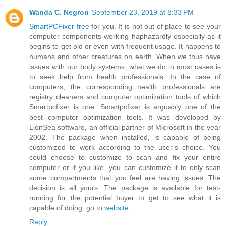
Wanda C. Negron
September 23, 2019 at 8:33 PM
SmartPCFixer free
for you. It is not out of place to see your
computer components working haphazardly especially as it
begins to get old or even with frequent usage. It happens to
humans and other creatures on earth. When we thus have
issues with our body systems, what we do in most cases is
to seek help from health professionals. In the case of
computers, the corresponding health professionals are
registry cleaners and computer optimization tools of which
Smartpcfixer is one. Smartpcfixer is arguably one of the
best computer optimization tools. It was developed by
LionSea software, an official partner of Microsoft in the year
2002. The package when installed, is capable of being
customized to work according to the user’s choice. You
could choose to customize to scan and fix your entire
computer or if you like, you can customize it to only scan
some compartments that you feel are having issues. The
decision is all yours. The package is available for test-
running for the potential buyer to get to see what it is
capable of doing. go to
website
Reply