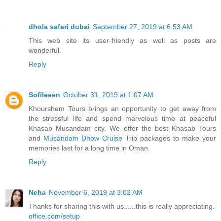
dhola safari dubai
September 27, 2019 at 6:53 AM
This web site its user-friendly as well as posts are
wonderful.
Reply
Sofileeen
October 31, 2019 at 1:07 AM
Khourshem Tours brings an opportunity to get away from
the stressful life and spend marvelous time at peaceful
Khasab Musandam city. We offer the best Khasab Tours
and
Musandam Dhow Cruise
Trip packages to make your
memories last for a long time in Oman.
Reply
Neha
November 6, 2019 at 3:02 AM
Thanks for sharing this with us......this is really appreciating.
office.com/setup