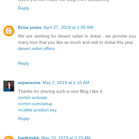
Reply
Erica jones
April 27, 2019 at 1:09 AM
We are working for desert safari in dubai . we provide you
many tour that you like so much and visit in dubai this year .
desert safari offers
Reply
aryanoone
May 2, 2019 at 1:15 AM
Thanks for sharing such a nice Blog.I like it.
norton activate
norton.com/setup
mcafee product key
Reply
harikrishh
May 10, 2019 at 3:23 AM