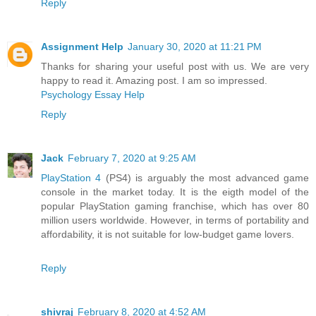
Reply
Assignment Help
January 30, 2020 at 11:21 PM
Thanks for sharing your useful post with us. We are very
happy to read it. Amazing post. I am so impressed.
Psychology Essay Help
Reply
Jack
February 7, 2020 at 9:25 AM
PlayStation 4
(PS4) is arguably the most advanced game
console in the market today. It is the eigth model of the
popular PlayStation gaming franchise, which has over 80
million users worldwide. However, in terms of portability and
affordability, it is not suitable for low-budget game lovers.
Reply
shivraj
February 8, 2020 at 4:52 AM