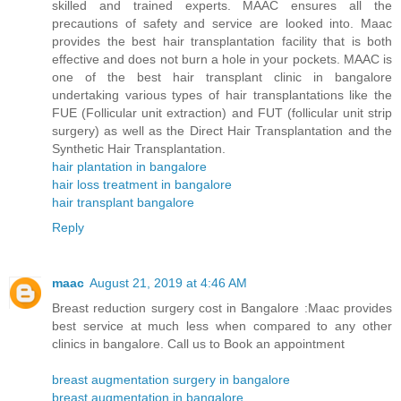
skilled and trained experts. MAAC ensures all the
precautions of safety and service are looked into. Maac
provides the best hair transplantation facility that is both
effective and does not burn a hole in your pockets. MAAC is
one of the best hair transplant clinic in bangalore
undertaking various types of hair transplantations like the
FUE (Follicular unit extraction) and FUT (follicular unit strip
surgery) as well as the Direct Hair Transplantation and the
Synthetic Hair Transplantation.
hair plantation in bangalore
hair loss treatment in bangalore
hair transplant bangalore
Reply
maac
August 21, 2019 at 4:46 AM
Breast reduction surgery cost in Bangalore :Maac provides
best service at much less when compared to any other
clinics in bangalore. Call us to Book an appointment
breast augmentation surgery in bangalore
breast augmentation in bangalore