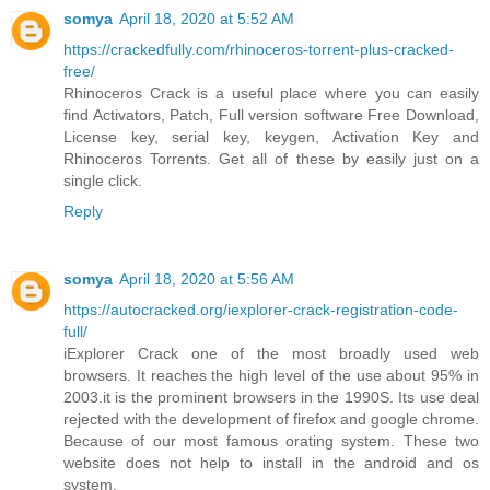
somya
April 18, 2020 at 5:52 AM
https://crackedfully.com/rhinoceros-torrent-plus-cracked-
free/
Rhinoceros Crack is a useful place where you can easily
find Activators, Patch, Full version software Free Download,
License key, serial key, keygen, Activation Key and
Rhinoceros Torrents. Get all of these by easily just on a
single click.
Reply
somya
April 18, 2020 at 5:56 AM
https://autocracked.org/iexplorer-crack-registration-code-
full/
iExplorer Crack one of the most broadly used web
browsers. It reaches the high level of the use about 95% in
2003.it is the prominent browsers in the 1990S. Its use deal
rejected with the development of firefox and google chrome.
Because of our most famous orating system. These two
website does not help to install in the android and os
system.