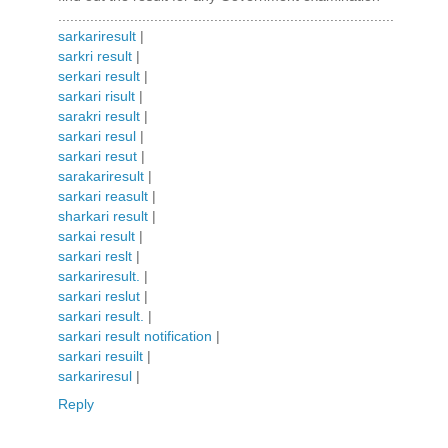
....................................................................................
sarkariresult
|
sarkri result
|
serkari result
|
sarkari risult
|
sarakri result
|
sarkari resul
|
sarkari resut
|
sarakariresult
|
sarkari reasult
|
sharkari result
|
sarkai result
|
sarkari reslt
|
sarkariresult.
|
sarkari reslut
|
sarkari result.
|
sarkari result notification
|
sarkari resuilt
|
sarkariresul
|
Reply