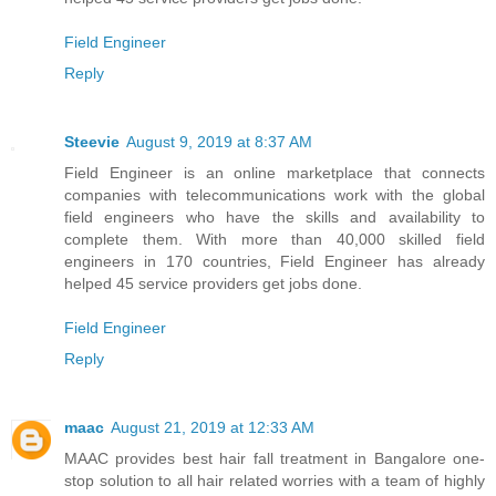
Field Engineer
Reply
Steevie
August 9, 2019 at 8:37 AM
Field Engineer is an online marketplace that connects
companies with telecommunications work with the global
field engineers who have the skills and availability to
complete them. With more than 40,000 skilled field
engineers in 170 countries, Field Engineer has already
helped 45 service providers get jobs done.
Field Engineer
Reply
maac
August 21, 2019 at 12:33 AM
MAAC provides best hair fall treatment in Bangalore one-
stop solution to all hair related worries with a team of highly