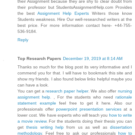
their Assignment because they are shy to clear doubt from
their professor but StudentsAssignmentHelp.com Provides
the best
Assignment Help Experts
Writers those know
Students weakness. Hire Our well-researched writers at the
best price. For more information contact here- +44-755-
536-9184.
Reply
Top Research Papers
December 19, 2019 at 8:14 AM
Thanks so much for the blog post its very informative and I
commend you for that. I will have to bookmark this site and
show my friends. I also found below links helpful maybe you
can have a look.
You can get a
research paper helper
. We also offer
nursing
assignment help.
, For the students who need
rationale
statement example
feel free to get it here. Also our
professionals offer
powerpoint presentation services
at a
lower cost. We have experts who will teach you
how to write
a movie review
. For the students doing their thesis you can
get
thesis writing help
from us as well as
dissertation
methodology
. Feel free to ask our professionals
how to