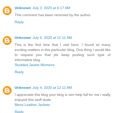
Unknown
July 3, 2020 at 6:17 AM
This comment has been removed by the author.
Reply
Unknown
July 4, 2020 at 12:11 AM
This is the first time that I visit here. I found so many
exciting matters in this particular blog, One thing I would like
to request you that pls keep posting such type of
informative blog.
Studded Jacket Womens
Reply
Unknown
July 4, 2020 at 12:11 AM
I appreciate this blog your blog is vert help full for me i really
enjoyed this stuff dude.
Mens Leather Jackets
Reply