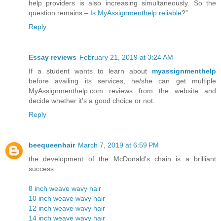
help providers is also increasing simultaneously. So the
question remains –
Is MyAssignmenthelp reliable
?”
Reply
Essay reviews
February 21, 2019 at 3:24 AM
If a student wants to learn about
myassignmenthelp
before availing its services, he/she can get multiple
MyAssignmenthelp.com reviews from the website and
decide whether it’s a good choice or not.
Reply
beequeenhair
March 7, 2019 at 6:59 PM
the development of the McDonald's chain is a brilliant
success
8 inch weave wavy hair
10 inch weave wavy hair
12 inch weave wavy hair
14 inch weave wavy hair