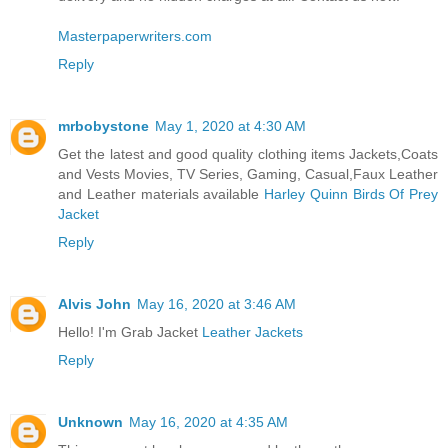
Masterpaperwriters.com
Reply
mrbobystone
May 1, 2020 at 4:30 AM
Get the latest and good quality clothing items Jackets,Coats
and Vests Movies, TV Series, Gaming, Casual,Faux Leather
and Leather materials available
Harley Quinn Birds Of Prey
Jacket
Reply
Alvis John
May 16, 2020 at 3:46 AM
Hello! I'm Grab Jacket
Leather Jackets
Reply
Unknown
May 16, 2020 at 4:35 AM