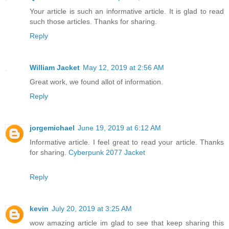
Your article is such an informative article. It is glad to read
such those articles. Thanks for sharing.
Reply
William Jacket
May 12, 2019 at 2:56 AM
Great work, we found allot of information.
Reply
jorgemichael
June 19, 2019 at 6:12 AM
Informative article. I feel great to read your article. Thanks
for sharing.
Cyberpunk 2077 Jacket
Reply
kevin
July 20, 2019 at 3:25 AM
wow amazing article im glad to see that keep sharing this