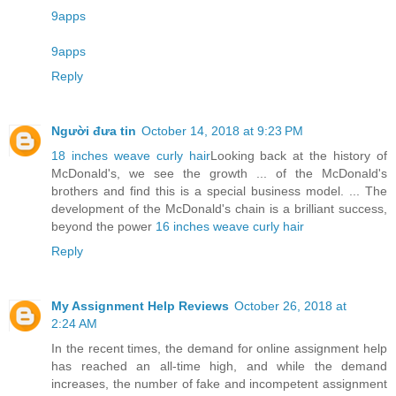
9apps
9apps
Reply
Người đưa tin
October 14, 2018 at 9:23 PM
18 inches weave curly hair
Looking back at the history of
McDonald's, we see the growth ... of the McDonald's
brothers and find this is a special business model. ... The
development of the McDonald's chain is a brilliant success,
beyond the power
16 inches weave curly hair
Reply
My Assignment Help Reviews
October 26, 2018 at
2:24 AM
In the recent times, the demand for online assignment help
has reached an all-time high, and while the demand
increases, the number of fake and incompetent assignment