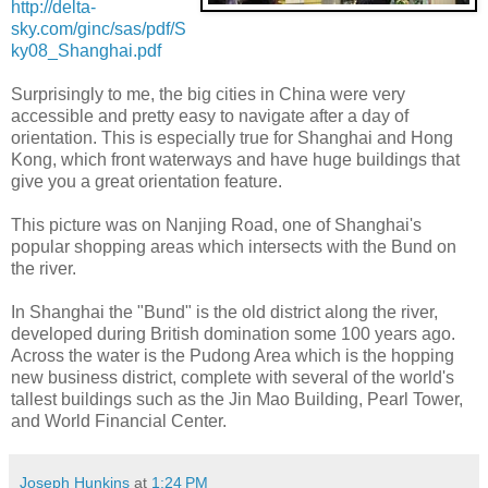
http://delta-
sky.com/ginc/sas/pdf/S
ky08_Shanghai.pdf
Surprisingly to me, the big cities in China were very
accessible and pretty easy to navigate after a day of
orientation. This is especially true for Shanghai and Hong
Kong, which front waterways and have huge buildings that
give you a great orientation feature.
This picture was on Nanjing Road, one of Shanghai's
popular shopping areas which intersects with the Bund on
the river.
In Shanghai the "Bund" is the old district along the river,
developed during British domination some 100 years ago.
Across the water is the Pudong Area which is the hopping
new business district, complete with several of the world's
tallest buildings such as the Jin Mao Building, Pearl Tower,
and World Financial Center.
Joseph Hunkins
at
1:24 PM