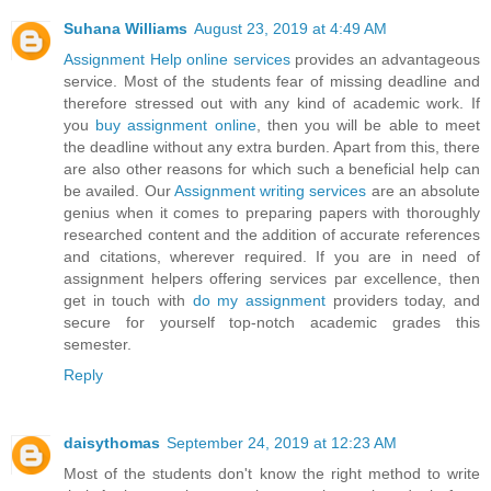
Suhana Williams
August 23, 2019 at 4:49 AM
Assignment Help online services
provides an advantageous
service. Most of the students fear of missing deadline and
therefore stressed out with any kind of academic work. If
you
buy assignment online
, then you will be able to meet
the deadline without any extra burden. Apart from this, there
are also other reasons for which such a beneficial help can
be availed. Our
Assignment writing services
are an absolute
genius when it comes to preparing papers with thoroughly
researched content and the addition of accurate references
and citations, wherever required. If you are in need of
assignment helpers offering services par excellence, then
get in touch with
do my assignment
providers today, and
secure for yourself top-notch academic grades this
semester.
Reply
daisythomas
September 24, 2019 at 12:23 AM
Most of the students don't know the right method to write