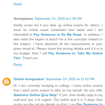
Reply
Anonymous
September 24, 2020 at 1:06 AM
Kindly revert me if you take up online exams for others. I
have an online exam scheduled next week and I am
interested to
Pay Someone to Do My Exam
. In addition, I
also want the expert to teach me a few concepts related to
the subject. I have attached all the requirements in your
given email id. Please share the pricing details and if it is in
my budget, then I will
Pay Someone to Take My Online
Test
. Thank you.
Reply
Online Assignment
September 24, 2020 at 11:01 PM
Hi. I am currently studying in college. I have online exams
that I want some expert to take on my behalf. Do you offer
Statistics Online Quiz Help
? If yes, then kindly reply to my
mail and yes, it is urgent. The online test is in 3 days. Also
quote me the pricing details so that I can
Pay Someone to