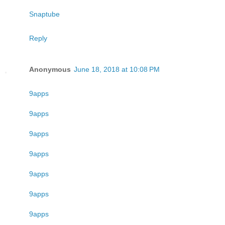
Snaptube
Reply
Anonymous
June 18, 2018 at 10:08 PM
9apps
9apps
9apps
9apps
9apps
9apps
9apps