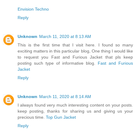
Envision Techno
Reply
Unknown
March 11, 2020 at 8:13 AM
This is the first time that I visit here. I found so many
exciting matters in this particular blog, One thing I would like
to request you Fast and Furious Jacket that pls keep
posting such type of informative blog.
Fast and Furious
Jacket
Reply
Unknown
March 11, 2020 at 8:14 AM
I always found very much interesting content on your posts.
keep posting, thanks for sharing us and giving us your
precious time.
Top Gun Jacket
Reply