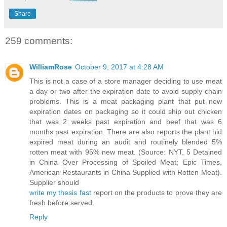
Share
259 comments:
WilliamRose
October 9, 2017 at 4:28 AM
This is not a case of a store manager deciding to use meat
a day or two after the expiration date to avoid supply chain
problems. This is a meat packaging plant that put new
expiration dates on packaging so it could ship out chicken
that was 2 weeks past expiration and beef that was 6
months past expiration. There are also reports the plant hid
expired meat during an audit and routinely blended 5%
rotten meat with 95% new meat. (Source: NYT, 5 Detained
in China Over Processing of Spoiled Meat; Epic Times,
American Restaurants in China Supplied with Rotten Meat).
Supplier should
write my thesis fast
report on the products to prove they are
fresh before served.
Reply