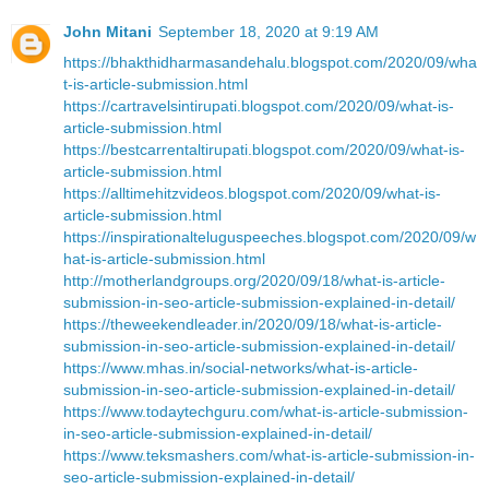
John Mitani
September 18, 2020 at 9:19 AM
https://bhakthidharmasandehalu.blogspot.com/2020/09/wha
t-is-article-submission.html
https://cartravelsintirupati.blogspot.com/2020/09/what-is-
article-submission.html
https://bestcarrentaltirupati.blogspot.com/2020/09/what-is-
article-submission.html
https://alltimehitzvideos.blogspot.com/2020/09/what-is-
article-submission.html
https://inspirationalteluguspeeches.blogspot.com/2020/09/w
hat-is-article-submission.html
http://motherlandgroups.org/2020/09/18/what-is-article-
submission-in-seo-article-submission-explained-in-detail/
https://theweekendleader.in/2020/09/18/what-is-article-
submission-in-seo-article-submission-explained-in-detail/
https://www.mhas.in/social-networks/what-is-article-
submission-in-seo-article-submission-explained-in-detail/
https://www.todaytechguru.com/what-is-article-submission-
in-seo-article-submission-explained-in-detail/
https://www.teksmashers.com/what-is-article-submission-in-
seo-article-submission-explained-in-detail/