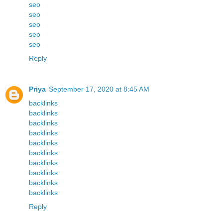
seo
seo
seo
seo
seo
Reply
Priya
September 17, 2020 at 8:45 AM
backlinks
backlinks
backlinks
backlinks
backlinks
backlinks
backlinks
backlinks
backlinks
backlinks
Reply