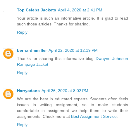
Top Celebs Jackets
April 4, 2020 at 2:41 PM
Your article is such an informative article. It is glad to read
such those articles. Thanks for sharing.
Reply
bernardmmiller
April 22, 2020 at 12:19 PM
Thanks for sharing this informative blog
Dwayne Johnson
Rampage Jacket
Reply
Harryadans
April 26, 2020 at 8:02 PM
We are the best in educated experts. Students often feels
issues in writing assignment, so to make students
comfortable in assignment we help them to write their
assignments. Check more at
Best Assignment Service
.
Reply