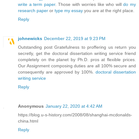
write a term paper
. Those with worries like who will
do my
research paper
or
type my essay
you are at the right place.
Reply
johnewicks
December 22, 2019 at 9:23 PM
Outstanding post Gratefulness to proffering us return you
secretly, get the doctoral dissertation writing service friend
completely on the planet by Ph.D. pros at flexible prices.
Our Assignment composing duties are all 100% secure and
consequently are approved by 100%.
doctoral dissertation
writing service
Reply
Anonymous
January 22, 2020 at 4:42 AM
https://blog.u-s-history.com/2008/08/shanghai-mcdonalds-
china.html
Reply