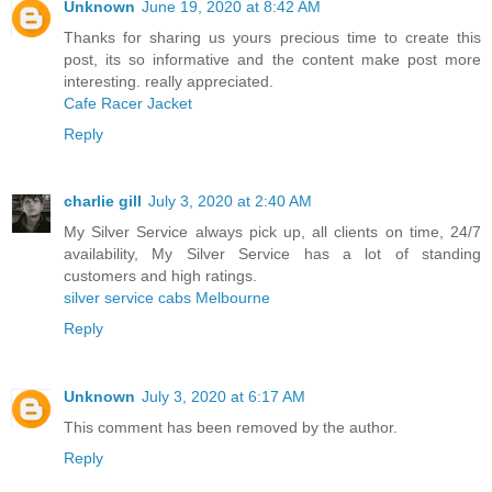
Unknown
June 19, 2020 at 8:42 AM
Thanks for sharing us yours precious time to create this
post, its so informative and the content make post more
interesting. really appreciated.
Cafe Racer Jacket
Reply
charlie gill
July 3, 2020 at 2:40 AM
My Silver Service always pick up, all clients on time, 24/7
availability, My Silver Service has a lot of standing
customers and high ratings.
silver service cabs Melbourne
Reply
Unknown
July 3, 2020 at 6:17 AM
This comment has been removed by the author.
Reply