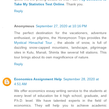
Take My Statistics Test Online
. Thank you.
Reply
Anonymous
September 27, 2020 at 10:16 PM
The perfect destination for the vacationers, adventure
enthusiast, or pilgrims, the Honeymoon Trips provides the
Mystical Himachal Tour
, the abode of snow, is full of
dazzling snow-capped mountains, landscape, pilgrimage
sites in Kulu, Manali, Shimla like several hill stations. This
tour brings about its own magnificence of nature.
Reply
Economics Assignment Help
September 28, 2020 at
4:51 AM
We offer economics essay writing service to the students at
every level of education be it high school, graduate, and
P.h.D. level. We have talented experts in the field of
economics. They will help you to achieve academic