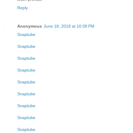
Reply
Anonymous
June 18, 2018 at 10:08 PM
Snaptube
Snaptube
Snaptube
Snaptube
Snaptube
Snaptube
Snaptube
Snaptube
Snaptube