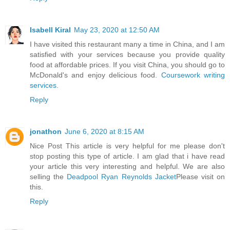
Isabell Kiral
May 23, 2020 at 12:50 AM
I have visited this restaurant many a time in China, and I am
satisfied with your services because you provide quality
food at affordable prices. If you visit China, you should go to
McDonald's and enjoy delicious food.
Coursework writing
services
.
Reply
jonathon
June 6, 2020 at 8:15 AM
Nice Post This article is very helpful for me please don't
stop posting this type of article. I am glad that i have read
your article this very interesting and helpful. We are also
selling the
Deadpool Ryan Reynolds Jacket
Please visit on
this.
Reply