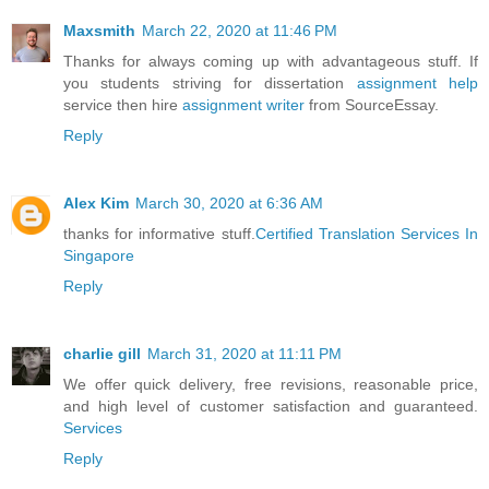
Maxsmith
March 22, 2020 at 11:46 PM
Thanks for always coming up with advantageous stuff. If
you students striving for dissertation
assignment help
service then hire
assignment writer
from SourceEssay.
Reply
Alex Kim
March 30, 2020 at 6:36 AM
thanks for informative stuff.
Certified Translation Services In
Singapore
Reply
charlie gill
March 31, 2020 at 11:11 PM
We offer quick delivery, free revisions, reasonable price,
and high level of customer satisfaction and guaranteed.
Services
Reply