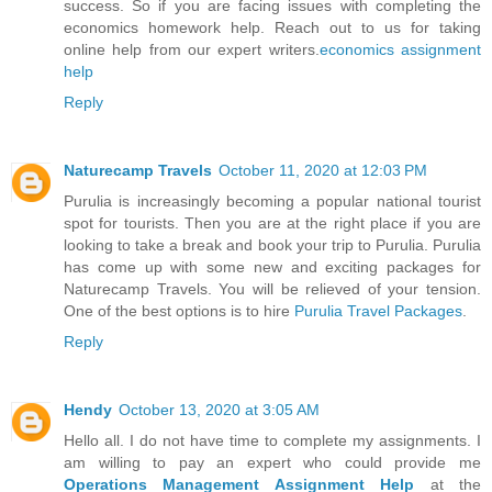
success. So if you are facing issues with completing the
economics homework help. Reach out to us for taking
online help from our expert writers.
economics assignment
help
Reply
Naturecamp Travels
October 11, 2020 at 12:03 PM
Purulia is increasingly becoming a popular national tourist
spot for tourists. Then you are at the right place if you are
looking to take a break and book your trip to Purulia. Purulia
has come up with some new and exciting packages for
Naturecamp Travels. You will be relieved of your tension.
One of the best options is to hire
Purulia Travel Packages
.
Reply
Hendy
October 13, 2020 at 3:05 AM
Hello all. I do not have time to complete my assignments. I
am willing to pay an expert who could provide me
Operations Management Assignment Help
at the