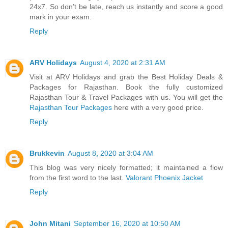
24x7. So don’t be late, reach us instantly and score a good
mark in your exam.
Reply
ARV Holidays
August 4, 2020 at 2:31 AM
Visit at ARV Holidays and grab the Best Holiday Deals &
Packages for Rajasthan. Book the fully customized
Rajasthan Tour & Travel Packages with us. You will get the
Rajasthan Tour Packages
here with a very good price.
Reply
Brukkevin
August 8, 2020 at 3:04 AM
This blog was very nicely formatted; it maintained a flow
from the first word to the last.
Valorant Phoenix Jacket
Reply
John Mitani
September 16, 2020 at 10:50 AM