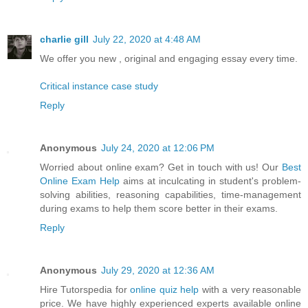
charlie gill
July 22, 2020 at 4:48 AM
We offer you new , original and engaging essay every time.
Critical instance case study
Reply
Anonymous
July 24, 2020 at 12:06 PM
Worried about online exam? Get in touch with us! Our
Best
Online Exam Help
aims at inculcating in student's problem-
solving abilities, reasoning capabilities, time-management
during exams to help them score better in their exams.
Reply
Anonymous
July 29, 2020 at 12:36 AM
Hire Tutorspedia for
online quiz help
with a very reasonable
price. We have highly experienced experts available online