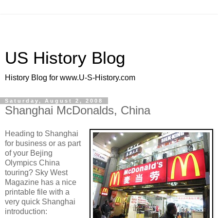
US History Blog
History Blog for www.U-S-History.com
Saturday, August 2, 2008
Shanghai McDonalds, China
Heading to Shanghai
for business or as part
of your Bejing
Olympics China
touring? Sky West
Magazine has a nice
printable file with a
very quick Shanghai
introduction: