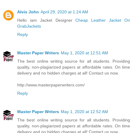
Alvis John
April 29, 2020 at 1:24 AM
Hello iam Jacket Designer
Cheap Leather Jacket On
GrabJackets
Reply
Master Paper Writers
May 1, 2020 at 12:51 AM
The best online writing source for all students. Providing
quality, non-plagiarized papers at affordable rates. On time
delivery and no hidden charges at all! Contact us now.
http://www.masterpaperwriters.com/
Reply
Master Paper Writers
May 1, 2020 at 12:52 AM
The best online writing source for all students. Providing
quality, non-plagiarized papers at affordable rates. On time
delivery and no hidden charges at all! Contact us now.