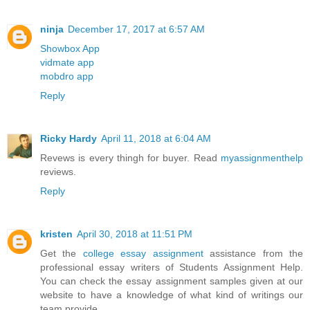
ninja
December 17, 2017 at 6:57 AM
Showbox App
vidmate app
mobdro app
Reply
Ricky Hardy
April 11, 2018 at 6:04 AM
Revews is every thingh for buyer. Read
myassignmenthelp
reviews.
Reply
kristen
April 30, 2018 at 11:51 PM
Get the
college essay assignment
assistance from the
professional essay writers of Students Assignment Help.
You can check the essay assignment samples given at our
website to have a knowledge of what kind of writings our
team provide.