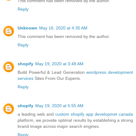
This comment has been removed by the author.
Reply
Unknown
May 16, 2020 at 4:35 AM
This comment has been removed by the author.
Reply
shopify
May 19, 2020 at 3:48 AM
Build Powerful & Lead Generation
wordpress development
services
Sites From Our Experts.
Reply
shopify
May 19, 2020 at 5:55 AM
a leading web and
custom shopify app developmet canada
platform, we provide optimal results by establishing a strong
brand image across major search engines.
Reply