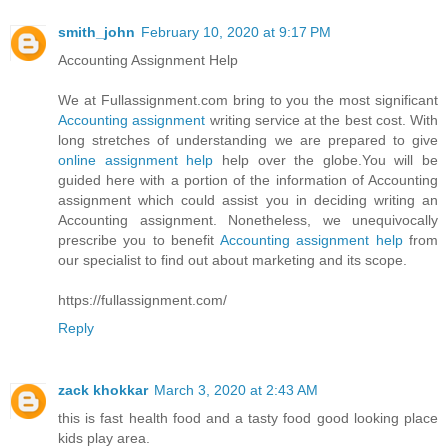
smith_john
February 10, 2020 at 9:17 PM
Accounting Assignment Help
We at Fullassignment.com bring to you the most significant
Accounting assignment
writing service at the best cost. With
long stretches of understanding we are prepared to give
online assignment help
help over the globe.You will be
guided here with a portion of the information of Accounting
assignment which could assist you in deciding writing an
Accounting assignment. Nonetheless, we unequivocally
prescribe you to benefit
Accounting assignment help
from
our specialist to find out about marketing and its scope.
https://fullassignment.com/
Reply
zack khokkar
March 3, 2020 at 2:43 AM
this is fast health food and a tasty food good looking place
kids play area.