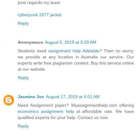
post regards my team
cyberpunk 2077 jacket
Reply
Anonymous
August 5, 2019 at 5:20 AM
Students need
assignment help Adelaide
? Then no worry,
we provide at any location in Australia our service. Our
experts write free plagiarism content. Buy this service online
at our website.
Reply
Jasmine Joe
August 17, 2019 at 4:01 AM
Need Assignment paper? Myassignmenthelp.com offering
economics assignment help
at affordable rate. We have
qualified experts for your help. Contact us now.
Reply