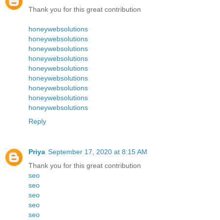
Thank you for this great contribution
honeywebsolutions
honeywebsolutions
honeywebsolutions
honeywebsolutions
honeywebsolutions
honeywebsolutions
honeywebsolutions
honeywebsolutions
honeywebsolutions
Reply
Priya
September 17, 2020 at 8:15 AM
Thank you for this great contribution
seo
seo
seo
seo
seo