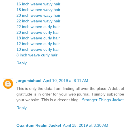
16 inch weave wavy hair
18 inch weave wavy hair
20 inch weave wavy hair
22 inch weave wavy hair
22 inch weave curly hair
20 inch weave curly hair
18 inch weave curly hair
12 inch weave curly hair
10 inch weave curly hair
8 inch weave curly hair
Reply
jorgemichael
April 10, 2019 at 8:11 AM
This is only the data I am finding all over the place. A debt of
gratitude is in order for your web journal. I simply subscribe
your website. This is a decent blog..
Stranger Things Jacket
Reply
Quantum Realm Jacket
April 15, 2019 at 3:30 AM