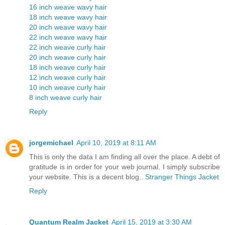
16 inch weave wavy hair
18 inch weave wavy hair
20 inch weave wavy hair
22 inch weave wavy hair
22 inch weave curly hair
20 inch weave curly hair
18 inch weave curly hair
12 inch weave curly hair
10 inch weave curly hair
8 inch weave curly hair
Reply
jorgemichael
April 10, 2019 at 8:11 AM
This is only the data I am finding all over the place. A debt of
gratitude is in order for your web journal. I simply subscribe
your website. This is a decent blog..
Stranger Things Jacket
Reply
Quantum Realm Jacket
April 15, 2019 at 3:30 AM