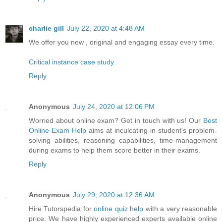
charlie gill
July 22, 2020 at 4:48 AM
We offer you new , original and engaging essay every time.
Critical instance case study
Reply
Anonymous
July 24, 2020 at 12:06 PM
Worried about online exam? Get in touch with us! Our
Best
Online Exam Help
aims at inculcating in student's problem-
solving abilities, reasoning capabilities, time-management
during exams to help them score better in their exams.
Reply
Anonymous
July 29, 2020 at 12:36 AM
Hire Tutorspedia for
online quiz help
with a very reasonable
price. We have highly experienced experts available online