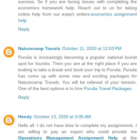
success. So if you are facing issues with completing the
economics homework help. Reach out to us for taking
online help from our expert writers.
economics assignment
help
Reply
Naturecamp Travels
October 11, 2020 at 12:03 PM
Purulia is increasingly becoming a popular national tourist
spot for tourists. Then you are at the right place if you are
looking to take a break and book your trip to Purulia. Purulia
has come up with some new and exciting packages for
Naturecamp Travels. You will be relieved of your tension.
One of the best options is to hire
Purulia Travel Packages
.
Reply
Hendy
October 13, 2020 at 3:05 AM
Hello all. I do not have time to complete my assignments. I
am willing to pay an expert who could provide me
Operations Management Assignment Help
at the