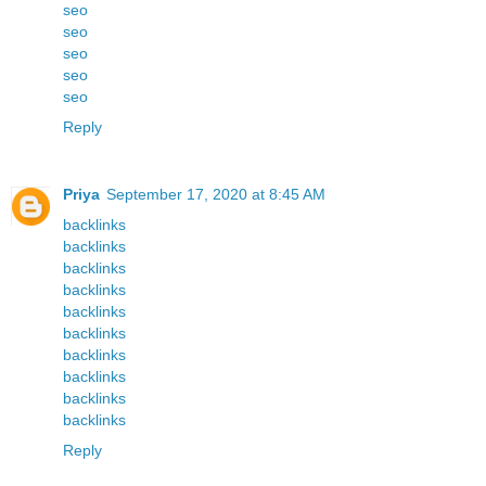
seo
seo
seo
seo
seo
Reply
Priya
September 17, 2020 at 8:45 AM
backlinks
backlinks
backlinks
backlinks
backlinks
backlinks
backlinks
backlinks
backlinks
backlinks
Reply