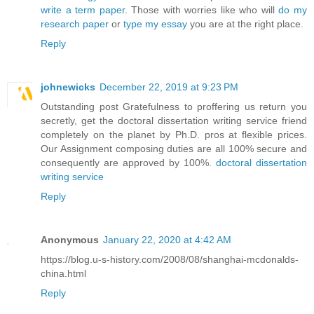
write a term paper
. Those with worries like who will
do my
research paper
or
type my essay
you are at the right place.
Reply
johnewicks
December 22, 2019 at 9:23 PM
Outstanding post Gratefulness to proffering us return you
secretly, get the doctoral dissertation writing service friend
completely on the planet by Ph.D. pros at flexible prices.
Our Assignment composing duties are all 100% secure and
consequently are approved by 100%.
doctoral dissertation
writing service
Reply
Anonymous
January 22, 2020 at 4:42 AM
https://blog.u-s-history.com/2008/08/shanghai-mcdonalds-
china.html
Reply