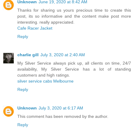
Unknown
June 19, 2020 at 8:42 AM
Thanks for sharing us yours precious time to create this
post, its so informative and the content make post more
interesting. really appreciated.
Cafe Racer Jacket
Reply
charlie gill
July 3, 2020 at 2:40 AM
My Silver Service always pick up, all clients on time, 24/7
availability, My Silver Service has a lot of standing
customers and high ratings.
silver service cabs Melbourne
Reply
Unknown
July 3, 2020 at 6:17 AM
This comment has been removed by the author.
Reply