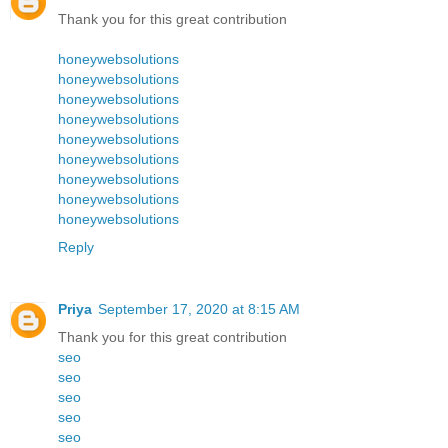
Thank you for this great contribution
honeywebsolutions
honeywebsolutions
honeywebsolutions
honeywebsolutions
honeywebsolutions
honeywebsolutions
honeywebsolutions
honeywebsolutions
honeywebsolutions
Reply
Priya
September 17, 2020 at 8:15 AM
Thank you for this great contribution
seo
seo
seo
seo
seo