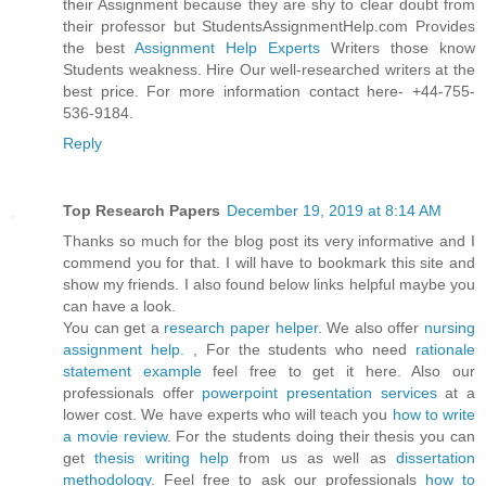
their Assignment because they are shy to clear doubt from
their professor but StudentsAssignmentHelp.com Provides
the best
Assignment Help Experts
Writers those know
Students weakness. Hire Our well-researched writers at the
best price. For more information contact here- +44-755-
536-9184.
Reply
Top Research Papers
December 19, 2019 at 8:14 AM
Thanks so much for the blog post its very informative and I
commend you for that. I will have to bookmark this site and
show my friends. I also found below links helpful maybe you
can have a look.
You can get a
research paper helper
. We also offer
nursing
assignment help.
, For the students who need
rationale
statement example
feel free to get it here. Also our
professionals offer
powerpoint presentation services
at a
lower cost. We have experts who will teach you
how to write
a movie review
. For the students doing their thesis you can
get
thesis writing help
from us as well as
dissertation
methodology
. Feel free to ask our professionals
how to