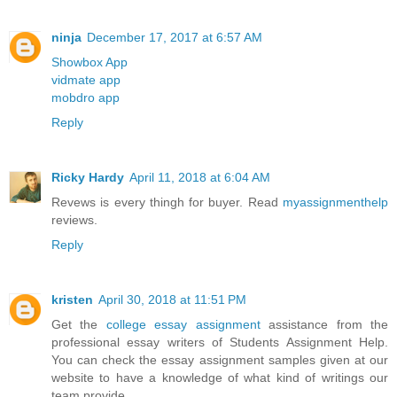
ninja
December 17, 2017 at 6:57 AM
Showbox App
vidmate app
mobdro app
Reply
Ricky Hardy
April 11, 2018 at 6:04 AM
Revews is every thingh for buyer. Read
myassignmenthelp
reviews.
Reply
kristen
April 30, 2018 at 11:51 PM
Get the
college essay assignment
assistance from the
professional essay writers of Students Assignment Help.
You can check the essay assignment samples given at our
website to have a knowledge of what kind of writings our
team provide.