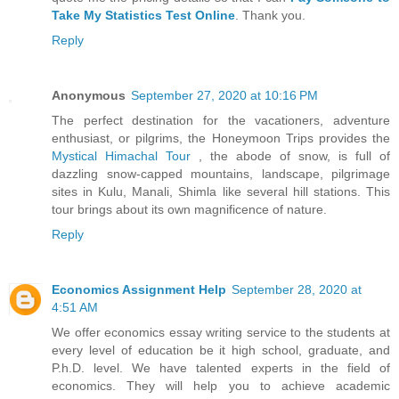
Take My Statistics Test Online
. Thank you.
Reply
Anonymous
September 27, 2020 at 10:16 PM
The perfect destination for the vacationers, adventure
enthusiast, or pilgrims, the Honeymoon Trips provides the
Mystical Himachal Tour
, the abode of snow, is full of
dazzling snow-capped mountains, landscape, pilgrimage
sites in Kulu, Manali, Shimla like several hill stations. This
tour brings about its own magnificence of nature.
Reply
Economics Assignment Help
September 28, 2020 at
4:51 AM
We offer economics essay writing service to the students at
every level of education be it high school, graduate, and
P.h.D. level. We have talented experts in the field of
economics. They will help you to achieve academic