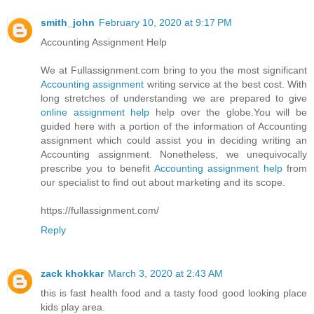
smith_john
February 10, 2020 at 9:17 PM
Accounting Assignment Help
We at Fullassignment.com bring to you the most significant
Accounting assignment
writing service at the best cost. With
long stretches of understanding we are prepared to give
online assignment help
help over the globe.You will be
guided here with a portion of the information of Accounting
assignment which could assist you in deciding writing an
Accounting assignment. Nonetheless, we unequivocally
prescribe you to benefit
Accounting assignment help
from
our specialist to find out about marketing and its scope.
https://fullassignment.com/
Reply
zack khokkar
March 3, 2020 at 2:43 AM
this is fast health food and a tasty food good looking place
kids play area.