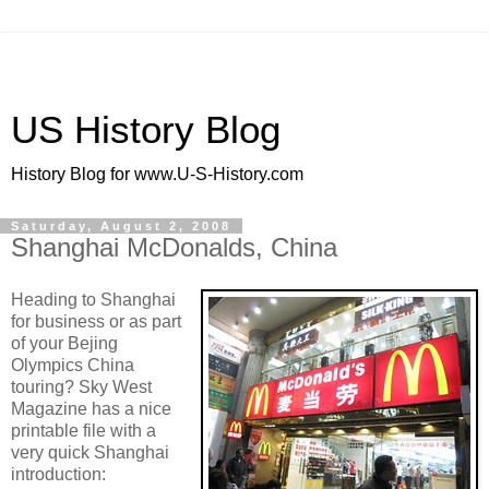
US History Blog
History Blog for www.U-S-History.com
Saturday, August 2, 2008
Shanghai McDonalds, China
Heading to Shanghai
for business or as part
of your Bejing
Olympics China
touring? Sky West
Magazine has a nice
printable file with a
very quick Shanghai
introduction: