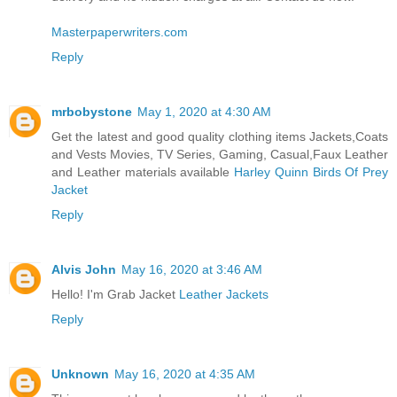
Masterpaperwriters.com
Reply
mrbobystone
May 1, 2020 at 4:30 AM
Get the latest and good quality clothing items Jackets,Coats
and Vests Movies, TV Series, Gaming, Casual,Faux Leather
and Leather materials available
Harley Quinn Birds Of Prey
Jacket
Reply
Alvis John
May 16, 2020 at 3:46 AM
Hello! I'm Grab Jacket
Leather Jackets
Reply
Unknown
May 16, 2020 at 4:35 AM