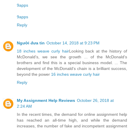
9apps
9apps
Reply
Người đưa tin
October 14, 2018 at 9:23 PM
18 inches weave curly hair
Looking back at the history of
McDonald's, we see the growth ... of the McDonald's
brothers and find this is a special business model. ... The
development of the McDonald's chain is a brilliant success,
beyond the power
16 inches weave curly hair
Reply
My Assignment Help Reviews
October 26, 2018 at
2:24 AM
In the recent times, the demand for online assignment help
has reached an all-time high, and while the demand
increases, the number of fake and incompetent assignment