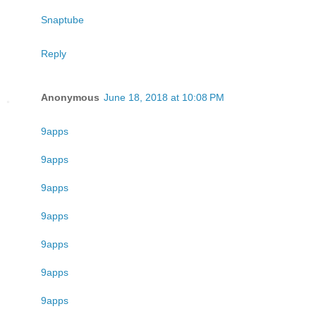
Snaptube
Reply
Anonymous
June 18, 2018 at 10:08 PM
9apps
9apps
9apps
9apps
9apps
9apps
9apps