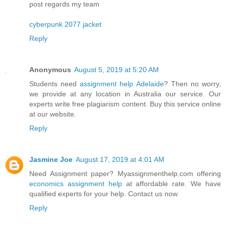
post regards my team
cyberpunk 2077 jacket
Reply
Anonymous
August 5, 2019 at 5:20 AM
Students need
assignment help Adelaide
? Then no worry,
we provide at any location in Australia our service. Our
experts write free plagiarism content. Buy this service online
at our website.
Reply
Jasmine Joe
August 17, 2019 at 4:01 AM
Need Assignment paper? Myassignmenthelp.com offering
economics assignment help
at affordable rate. We have
qualified experts for your help. Contact us now.
Reply