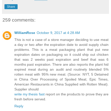
Share
259 comments:
WilliamRose
October 9, 2017 at 4:28 AM
This is not a case of a store manager deciding to use meat
a day or two after the expiration date to avoid supply chain
problems. This is a meat packaging plant that put new
expiration dates on packaging so it could ship out chicken
that was 2 weeks past expiration and beef that was 6
months past expiration. There are also reports the plant hid
expired meat during an audit and routinely blended 5%
rotten meat with 95% new meat. (Source: NYT, 5 Detained
in China Over Processing of Spoiled Meat; Epic Times,
American Restaurants in China Supplied with Rotten Meat).
Supplier should
write my thesis fast
report on the products to prove they are
fresh before served.
Reply