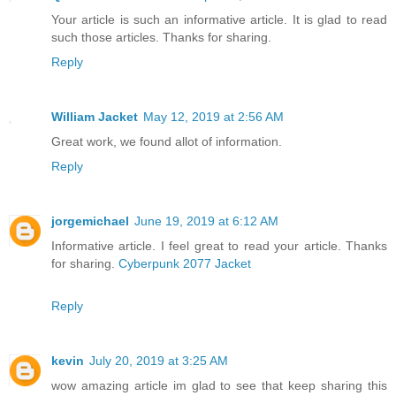
Your article is such an informative article. It is glad to read
such those articles. Thanks for sharing.
Reply
William Jacket
May 12, 2019 at 2:56 AM
Great work, we found allot of information.
Reply
jorgemichael
June 19, 2019 at 6:12 AM
Informative article. I feel great to read your article. Thanks
for sharing.
Cyberpunk 2077 Jacket
Reply
kevin
July 20, 2019 at 3:25 AM
wow amazing article im glad to see that keep sharing this