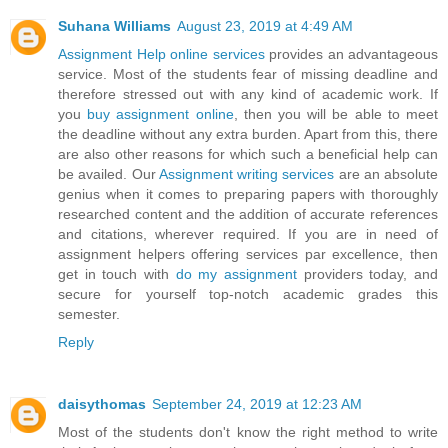
Suhana Williams
August 23, 2019 at 4:49 AM
Assignment Help online services
provides an advantageous
service. Most of the students fear of missing deadline and
therefore stressed out with any kind of academic work. If
you
buy assignment online
, then you will be able to meet
the deadline without any extra burden. Apart from this, there
are also other reasons for which such a beneficial help can
be availed. Our
Assignment writing services
are an absolute
genius when it comes to preparing papers with thoroughly
researched content and the addition of accurate references
and citations, wherever required. If you are in need of
assignment helpers offering services par excellence, then
get in touch with
do my assignment
providers today, and
secure for yourself top-notch academic grades this
semester.
Reply
daisythomas
September 24, 2019 at 12:23 AM
Most of the students don't know the right method to write