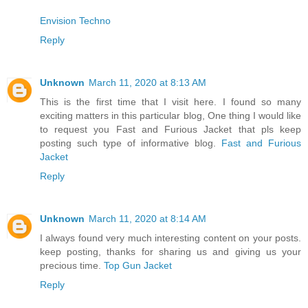
Envision Techno
Reply
Unknown
March 11, 2020 at 8:13 AM
This is the first time that I visit here. I found so many
exciting matters in this particular blog, One thing I would like
to request you Fast and Furious Jacket that pls keep
posting such type of informative blog.
Fast and Furious
Jacket
Reply
Unknown
March 11, 2020 at 8:14 AM
I always found very much interesting content on your posts.
keep posting, thanks for sharing us and giving us your
precious time.
Top Gun Jacket
Reply