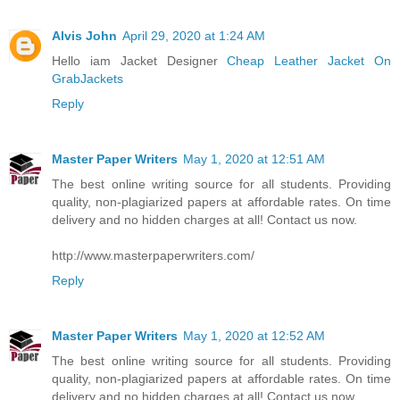
Alvis John
April 29, 2020 at 1:24 AM
Hello iam Jacket Designer
Cheap Leather Jacket On
GrabJackets
Reply
Master Paper Writers
May 1, 2020 at 12:51 AM
The best online writing source for all students. Providing
quality, non-plagiarized papers at affordable rates. On time
delivery and no hidden charges at all! Contact us now.
http://www.masterpaperwriters.com/
Reply
Master Paper Writers
May 1, 2020 at 12:52 AM
The best online writing source for all students. Providing
quality, non-plagiarized papers at affordable rates. On time
delivery and no hidden charges at all! Contact us now.