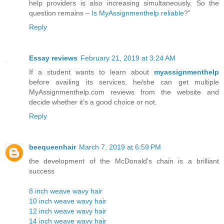
help providers is also increasing simultaneously. So the
question remains –
Is MyAssignmenthelp reliable
?”
Reply
Essay reviews
February 21, 2019 at 3:24 AM
If a student wants to learn about
myassignmenthelp
before availing its services, he/she can get multiple
MyAssignmenthelp.com reviews from the website and
decide whether it’s a good choice or not.
Reply
beequeenhair
March 7, 2019 at 6:59 PM
the development of the McDonald's chain is a brilliant
success
8 inch weave wavy hair
10 inch weave wavy hair
12 inch weave wavy hair
14 inch weave wavy hair