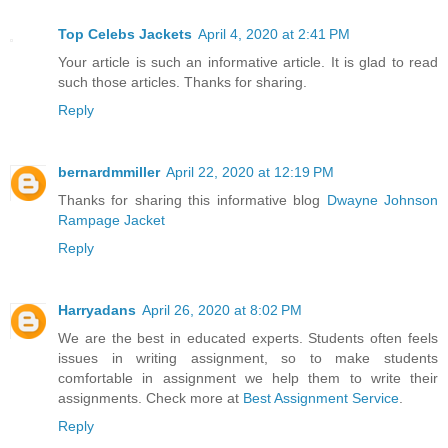
Top Celebs Jackets
April 4, 2020 at 2:41 PM
Your article is such an informative article. It is glad to read
such those articles. Thanks for sharing.
Reply
bernardmmiller
April 22, 2020 at 12:19 PM
Thanks for sharing this informative blog
Dwayne Johnson
Rampage Jacket
Reply
Harryadans
April 26, 2020 at 8:02 PM
We are the best in educated experts. Students often feels
issues in writing assignment, so to make students
comfortable in assignment we help them to write their
assignments. Check more at
Best Assignment Service
.
Reply