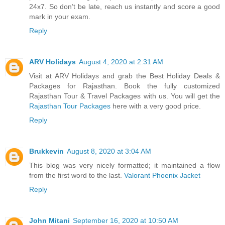
24x7. So don’t be late, reach us instantly and score a good
mark in your exam.
Reply
ARV Holidays
August 4, 2020 at 2:31 AM
Visit at ARV Holidays and grab the Best Holiday Deals &
Packages for Rajasthan. Book the fully customized
Rajasthan Tour & Travel Packages with us. You will get the
Rajasthan Tour Packages
here with a very good price.
Reply
Brukkevin
August 8, 2020 at 3:04 AM
This blog was very nicely formatted; it maintained a flow
from the first word to the last.
Valorant Phoenix Jacket
Reply
John Mitani
September 16, 2020 at 10:50 AM