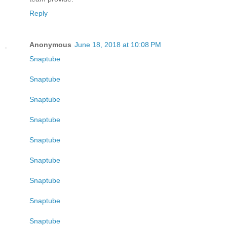
Reply
Anonymous
June 18, 2018 at 10:08 PM
Snaptube
Snaptube
Snaptube
Snaptube
Snaptube
Snaptube
Snaptube
Snaptube
Snaptube