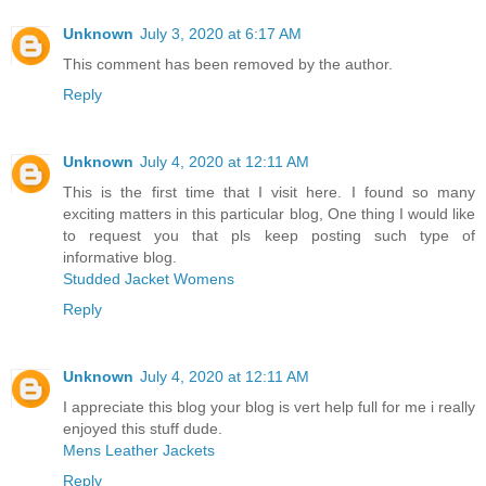
Unknown
July 3, 2020 at 6:17 AM
This comment has been removed by the author.
Reply
Unknown
July 4, 2020 at 12:11 AM
This is the first time that I visit here. I found so many
exciting matters in this particular blog, One thing I would like
to request you that pls keep posting such type of
informative blog.
Studded Jacket Womens
Reply
Unknown
July 4, 2020 at 12:11 AM
I appreciate this blog your blog is vert help full for me i really
enjoyed this stuff dude.
Mens Leather Jackets
Reply