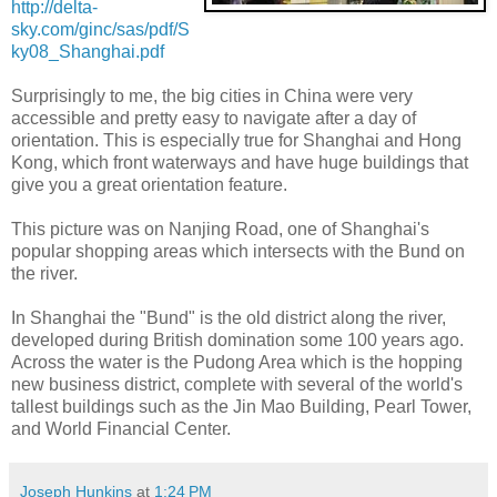
http://delta-
sky.com/ginc/sas/pdf/S
ky08_Shanghai.pdf
Surprisingly to me, the big cities in China were very
accessible and pretty easy to navigate after a day of
orientation. This is especially true for Shanghai and Hong
Kong, which front waterways and have huge buildings that
give you a great orientation feature.
This picture was on Nanjing Road, one of Shanghai's
popular shopping areas which intersects with the Bund on
the river.
In Shanghai the "Bund" is the old district along the river,
developed during British domination some 100 years ago.
Across the water is the Pudong Area which is the hopping
new business district, complete with several of the world's
tallest buildings such as the Jin Mao Building, Pearl Tower,
and World Financial Center.
Joseph Hunkins
at
1:24 PM