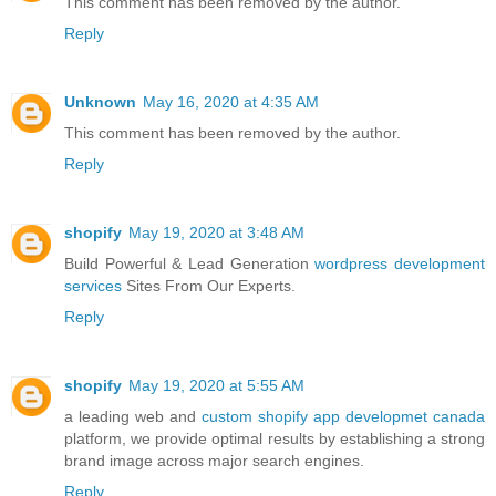
This comment has been removed by the author.
Reply
Unknown
May 16, 2020 at 4:35 AM
This comment has been removed by the author.
Reply
shopify
May 19, 2020 at 3:48 AM
Build Powerful & Lead Generation
wordpress development
services
Sites From Our Experts.
Reply
shopify
May 19, 2020 at 5:55 AM
a leading web and
custom shopify app developmet canada
platform, we provide optimal results by establishing a strong
brand image across major search engines.
Reply