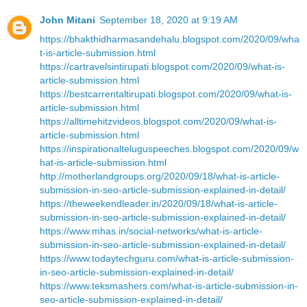
John Mitani
September 18, 2020 at 9:19 AM
https://bhakthidharmasandehalu.blogspot.com/2020/09/wha
t-is-article-submission.html
https://cartravelsintirupati.blogspot.com/2020/09/what-is-
article-submission.html
https://bestcarrentaltirupati.blogspot.com/2020/09/what-is-
article-submission.html
https://alltimehitzvideos.blogspot.com/2020/09/what-is-
article-submission.html
https://inspirationalteluguspeeches.blogspot.com/2020/09/w
hat-is-article-submission.html
http://motherlandgroups.org/2020/09/18/what-is-article-
submission-in-seo-article-submission-explained-in-detail/
https://theweekendleader.in/2020/09/18/what-is-article-
submission-in-seo-article-submission-explained-in-detail/
https://www.mhas.in/social-networks/what-is-article-
submission-in-seo-article-submission-explained-in-detail/
https://www.todaytechguru.com/what-is-article-submission-
in-seo-article-submission-explained-in-detail/
https://www.teksmashers.com/what-is-article-submission-in-
seo-article-submission-explained-in-detail/