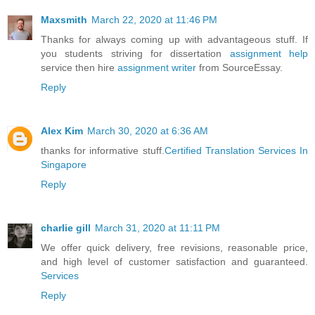
Maxsmith
March 22, 2020 at 11:46 PM
Thanks for always coming up with advantageous stuff. If
you students striving for dissertation
assignment help
service then hire
assignment writer
from SourceEssay.
Reply
Alex Kim
March 30, 2020 at 6:36 AM
thanks for informative stuff.
Certified Translation Services In
Singapore
Reply
charlie gill
March 31, 2020 at 11:11 PM
We offer quick delivery, free revisions, reasonable price,
and high level of customer satisfaction and guaranteed.
Services
Reply