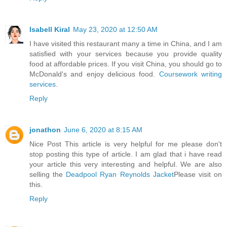
Isabell Kiral
May 23, 2020 at 12:50 AM
I have visited this restaurant many a time in China, and I am
satisfied with your services because you provide quality
food at affordable prices. If you visit China, you should go to
McDonald's and enjoy delicious food.
Coursework writing
services
.
Reply
jonathon
June 6, 2020 at 8:15 AM
Nice Post This article is very helpful for me please don't
stop posting this type of article. I am glad that i have read
your article this very interesting and helpful. We are also
selling the
Deadpool Ryan Reynolds Jacket
Please visit on
this.
Reply