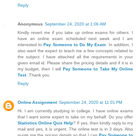
Reply
Anonymous
September 24, 2020 at 1:06 AM
Kindly revert me if you take up online exams for others. I
have an online exam scheduled next week and I am
interested to
Pay Someone to Do My Exam
. In addition, I
also want the expert to teach me a few concepts related to
the subject. I have attached all the requirements in your
given email id. Please share the pricing details and if it is in
my budget, then I will
Pay Someone to Take My Online
Test
. Thank you.
Reply
Online Assignment
September 24, 2020 at 11:01 PM
Hi. I am currently studying in college. I have online exams
that I want some expert to take on my behalf. Do you offer
Statistics Online Quiz Help
? If yes, then kindly reply to my
mail and yes, it is urgent. The online test is in 3 days. Also
quote me the pricing details so that I can
Pay Someone to