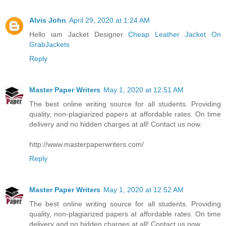
Alvis John
April 29, 2020 at 1:24 AM
Hello iam Jacket Designer
Cheap Leather Jacket On
GrabJackets
Reply
Master Paper Writers
May 1, 2020 at 12:51 AM
The best online writing source for all students. Providing
quality, non-plagiarized papers at affordable rates. On time
delivery and no hidden charges at all! Contact us now.
http://www.masterpaperwriters.com/
Reply
Master Paper Writers
May 1, 2020 at 12:52 AM
The best online writing source for all students. Providing
quality, non-plagiarized papers at affordable rates. On time
delivery and no hidden charges at all! Contact us now.