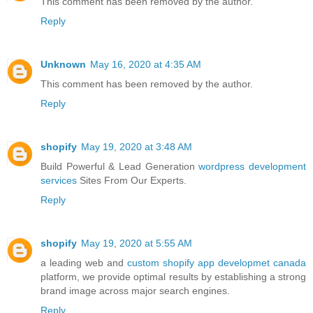
This comment has been removed by the author.
Reply
Unknown
May 16, 2020 at 4:35 AM
This comment has been removed by the author.
Reply
shopify
May 19, 2020 at 3:48 AM
Build Powerful & Lead Generation
wordpress development
services
Sites From Our Experts.
Reply
shopify
May 19, 2020 at 5:55 AM
a leading web and
custom shopify app developmet canada
platform, we provide optimal results by establishing a strong
brand image across major search engines.
Reply