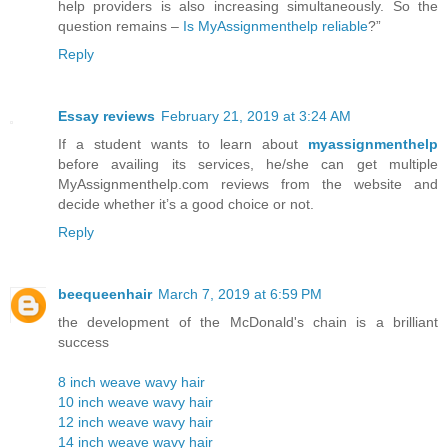
help providers is also increasing simultaneously. So the
question remains –
Is MyAssignmenthelp reliable
?”
Reply
Essay reviews
February 21, 2019 at 3:24 AM
If a student wants to learn about
myassignmenthelp
before availing its services, he/she can get multiple
MyAssignmenthelp.com reviews from the website and
decide whether it’s a good choice or not.
Reply
beequeenhair
March 7, 2019 at 6:59 PM
the development of the McDonald's chain is a brilliant
success
8 inch weave wavy hair
10 inch weave wavy hair
12 inch weave wavy hair
14 inch weave wavy hair