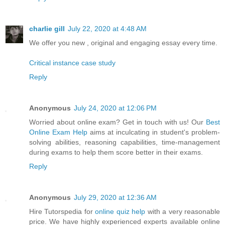
charlie gill
July 22, 2020 at 4:48 AM
We offer you new , original and engaging essay every time.
Critical instance case study
Reply
Anonymous
July 24, 2020 at 12:06 PM
Worried about online exam? Get in touch with us! Our
Best
Online Exam Help
aims at inculcating in student's problem-
solving abilities, reasoning capabilities, time-management
during exams to help them score better in their exams.
Reply
Anonymous
July 29, 2020 at 12:36 AM
Hire Tutorspedia for
online quiz help
with a very reasonable
price. We have highly experienced experts available online