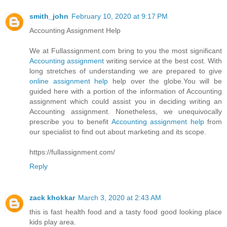
smith_john
February 10, 2020 at 9:17 PM
Accounting Assignment Help
We at Fullassignment.com bring to you the most significant
Accounting assignment
writing service at the best cost. With
long stretches of understanding we are prepared to give
online assignment help
help over the globe.You will be
guided here with a portion of the information of Accounting
assignment which could assist you in deciding writing an
Accounting assignment. Nonetheless, we unequivocally
prescribe you to benefit
Accounting assignment help
from
our specialist to find out about marketing and its scope.
https://fullassignment.com/
Reply
zack khokkar
March 3, 2020 at 2:43 AM
this is fast health food and a tasty food good looking place
kids play area.