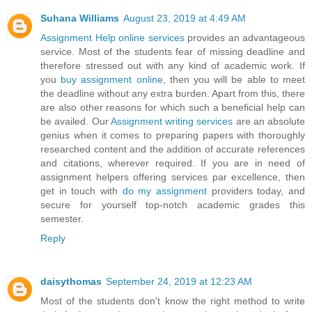
Suhana Williams
August 23, 2019 at 4:49 AM
Assignment Help online services
provides an advantageous
service. Most of the students fear of missing deadline and
therefore stressed out with any kind of academic work. If
you
buy assignment online
, then you will be able to meet
the deadline without any extra burden. Apart from this, there
are also other reasons for which such a beneficial help can
be availed. Our
Assignment writing services
are an absolute
genius when it comes to preparing papers with thoroughly
researched content and the addition of accurate references
and citations, wherever required. If you are in need of
assignment helpers offering services par excellence, then
get in touch with
do my assignment
providers today, and
secure for yourself top-notch academic grades this
semester.
Reply
daisythomas
September 24, 2019 at 12:23 AM
Most of the students don't know the right method to write