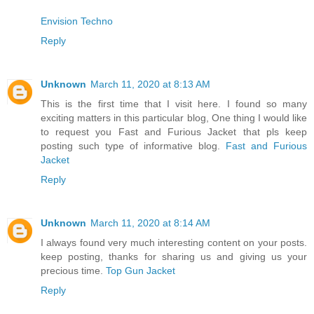
Envision Techno
Reply
Unknown
March 11, 2020 at 8:13 AM
This is the first time that I visit here. I found so many
exciting matters in this particular blog, One thing I would like
to request you Fast and Furious Jacket that pls keep
posting such type of informative blog.
Fast and Furious
Jacket
Reply
Unknown
March 11, 2020 at 8:14 AM
I always found very much interesting content on your posts.
keep posting, thanks for sharing us and giving us your
precious time.
Top Gun Jacket
Reply