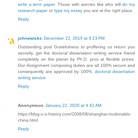
write a term paper
. Those with worries like who will
do my
research paper
or
type my essay
you are at the right place.
Reply
johnewicks
December 22, 2019 at 9:23 PM
Outstanding post Gratefulness to proffering us return you
secretly, get the doctoral dissertation writing service friend
completely on the planet by Ph.D. pros at flexible prices.
Our Assignment composing duties are all 100% secure and
consequently are approved by 100%.
doctoral dissertation
writing service
Reply
Anonymous
January 22, 2020 at 4:42 AM
https://blog.u-s-history.com/2008/08/shanghai-mcdonalds-
china.html
Reply