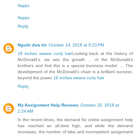
9apps
9apps
Reply
Người đưa tin
October 14, 2018 at 9:23 PM
18 inches weave curly hair
Looking back at the history of
McDonald's, we see the growth ... of the McDonald's
brothers and find this is a special business model. ... The
development of the McDonald's chain is a brilliant success,
beyond the power
16 inches weave curly hair
Reply
My Assignment Help Reviews
October 26, 2018 at
2:24 AM
In the recent times, the demand for online assignment help
has reached an all-time high, and while the demand
increases, the number of fake and incompetent assignment