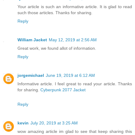
Your article is such an informative article. It is glad to read
such those articles. Thanks for sharing.
Reply
William Jacket
May 12, 2019 at 2:56 AM
Great work, we found allot of information.
Reply
jorgemichael
June 19, 2019 at 6:12 AM
Informative article. I feel great to read your article. Thanks
for sharing.
Cyberpunk 2077 Jacket
Reply
kevin
July 20, 2019 at 3:25 AM
wow amazing article im glad to see that keep sharing this