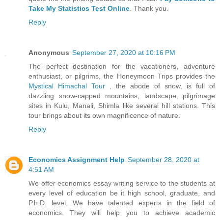
Take My Statistics Test Online
. Thank you.
Reply
Anonymous
September 27, 2020 at 10:16 PM
The perfect destination for the vacationers, adventure
enthusiast, or pilgrims, the Honeymoon Trips provides the
Mystical Himachal Tour
, the abode of snow, is full of
dazzling snow-capped mountains, landscape, pilgrimage
sites in Kulu, Manali, Shimla like several hill stations. This
tour brings about its own magnificence of nature.
Reply
Economics Assignment Help
September 28, 2020 at
4:51 AM
We offer economics essay writing service to the students at
every level of education be it high school, graduate, and
P.h.D. level. We have talented experts in the field of
economics. They will help you to achieve academic