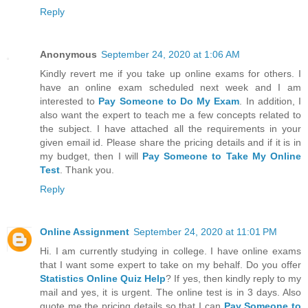
Reply
Anonymous
September 24, 2020 at 1:06 AM
Kindly revert me if you take up online exams for others. I
have an online exam scheduled next week and I am
interested to
Pay Someone to Do My Exam
. In addition, I
also want the expert to teach me a few concepts related to
the subject. I have attached all the requirements in your
given email id. Please share the pricing details and if it is in
my budget, then I will
Pay Someone to Take My Online
Test
. Thank you.
Reply
Online Assignment
September 24, 2020 at 11:01 PM
Hi. I am currently studying in college. I have online exams
that I want some expert to take on my behalf. Do you offer
Statistics Online Quiz Help
? If yes, then kindly reply to my
mail and yes, it is urgent. The online test is in 3 days. Also
quote me the pricing details so that I can
Pay Someone to