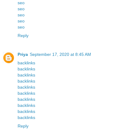
seo
seo
seo
seo
seo
Reply
Priya
September 17, 2020 at 8:45 AM
backlinks
backlinks
backlinks
backlinks
backlinks
backlinks
backlinks
backlinks
backlinks
backlinks
Reply