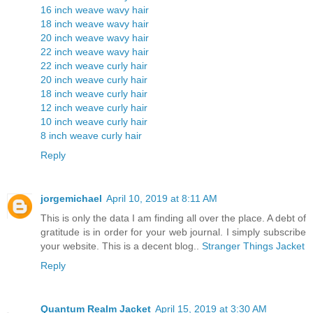
16 inch weave wavy hair
18 inch weave wavy hair
20 inch weave wavy hair
22 inch weave wavy hair
22 inch weave curly hair
20 inch weave curly hair
18 inch weave curly hair
12 inch weave curly hair
10 inch weave curly hair
8 inch weave curly hair
Reply
jorgemichael
April 10, 2019 at 8:11 AM
This is only the data I am finding all over the place. A debt of
gratitude is in order for your web journal. I simply subscribe
your website. This is a decent blog..
Stranger Things Jacket
Reply
Quantum Realm Jacket
April 15, 2019 at 3:30 AM