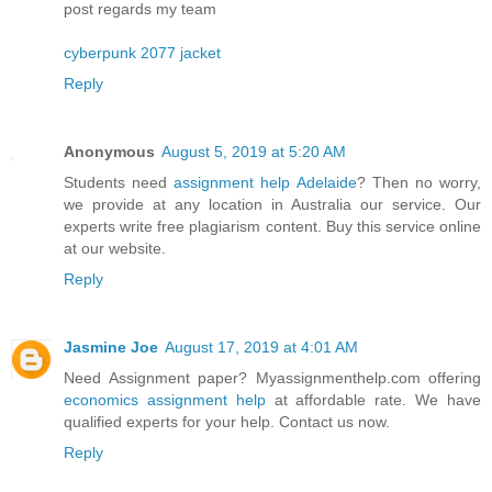
post regards my team
cyberpunk 2077 jacket
Reply
Anonymous
August 5, 2019 at 5:20 AM
Students need
assignment help Adelaide
? Then no worry,
we provide at any location in Australia our service. Our
experts write free plagiarism content. Buy this service online
at our website.
Reply
Jasmine Joe
August 17, 2019 at 4:01 AM
Need Assignment paper? Myassignmenthelp.com offering
economics assignment help
at affordable rate. We have
qualified experts for your help. Contact us now.
Reply