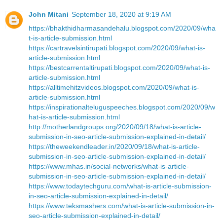
John Mitani
September 18, 2020 at 9:19 AM
https://bhakthidharmasandehalu.blogspot.com/2020/09/wha
t-is-article-submission.html
https://cartravelsintirupati.blogspot.com/2020/09/what-is-
article-submission.html
https://bestcarrentaltirupati.blogspot.com/2020/09/what-is-
article-submission.html
https://alltimehitzvideos.blogspot.com/2020/09/what-is-
article-submission.html
https://inspirationalteluguspeeches.blogspot.com/2020/09/w
hat-is-article-submission.html
http://motherlandgroups.org/2020/09/18/what-is-article-
submission-in-seo-article-submission-explained-in-detail/
https://theweekendleader.in/2020/09/18/what-is-article-
submission-in-seo-article-submission-explained-in-detail/
https://www.mhas.in/social-networks/what-is-article-
submission-in-seo-article-submission-explained-in-detail/
https://www.todaytechguru.com/what-is-article-submission-
in-seo-article-submission-explained-in-detail/
https://www.teksmashers.com/what-is-article-submission-in-
seo-article-submission-explained-in-detail/