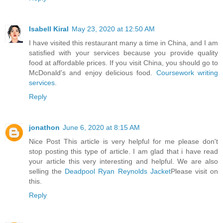
Isabell Kiral
May 23, 2020 at 12:50 AM
I have visited this restaurant many a time in China, and I am
satisfied with your services because you provide quality
food at affordable prices. If you visit China, you should go to
McDonald's and enjoy delicious food.
Coursework writing
services
.
Reply
jonathon
June 6, 2020 at 8:15 AM
Nice Post This article is very helpful for me please don't
stop posting this type of article. I am glad that i have read
your article this very interesting and helpful. We are also
selling the
Deadpool Ryan Reynolds Jacket
Please visit on
this.
Reply