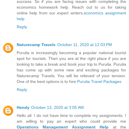
success. So if you are facing issues with completing the
economics homework help. Reach out to us for taking
online help from our expert writers.
economics assignment
help
Reply
Naturecamp Travels
October 11, 2020 at 12:03 PM
Purulia is increasingly becoming a popular national tourist
spot for tourists. Then you are at the right place if you are
looking to take a break and book your trip to Purulia. Purulia
has come up with some new and exciting packages for
Naturecamp Travels. You will be relieved of your tension.
One of the best options is to hire
Purulia Travel Packages
.
Reply
Hendy
October 13, 2020 at 3:05 AM
Hello all. I do not have time to complete my assignments. I
am willing to pay an expert who could provide me
Operations Management Assignment Help
at the