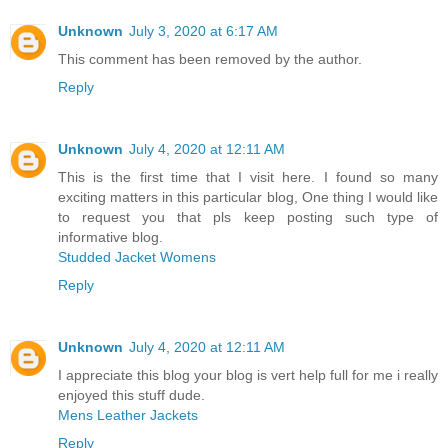
Unknown
July 3, 2020 at 6:17 AM
This comment has been removed by the author.
Reply
Unknown
July 4, 2020 at 12:11 AM
This is the first time that I visit here. I found so many
exciting matters in this particular blog, One thing I would like
to request you that pls keep posting such type of
informative blog.
Studded Jacket Womens
Reply
Unknown
July 4, 2020 at 12:11 AM
I appreciate this blog your blog is vert help full for me i really
enjoyed this stuff dude.
Mens Leather Jackets
Reply