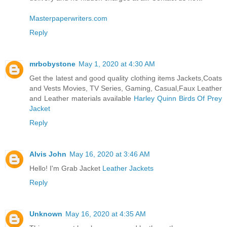
Masterpaperwriters.com
Reply
mrbobystone
May 1, 2020 at 4:30 AM
Get the latest and good quality clothing items Jackets,Coats
and Vests Movies, TV Series, Gaming, Casual,Faux Leather
and Leather materials available
Harley Quinn Birds Of Prey
Jacket
Reply
Alvis John
May 16, 2020 at 3:46 AM
Hello! I'm Grab Jacket
Leather Jackets
Reply
Unknown
May 16, 2020 at 4:35 AM