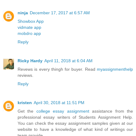
ninja
December 17, 2017 at 6:57 AM
Showbox App
vidmate app
mobdro app
Reply
Ricky Hardy
April 11, 2018 at 6:04 AM
Revews is every thingh for buyer. Read
myassignmenthelp
reviews.
Reply
kristen
April 30, 2018 at 11:51 PM
Get the
college essay assignment
assistance from the
professional essay writers of Students Assignment Help.
You can check the essay assignment samples given at our
website to have a knowledge of what kind of writings our
team provide.