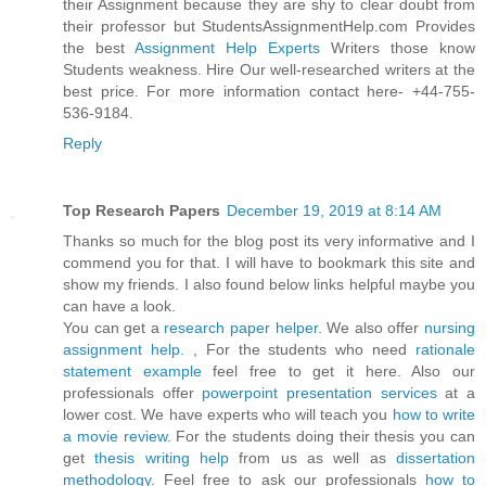
their Assignment because they are shy to clear doubt from
their professor but StudentsAssignmentHelp.com Provides
the best
Assignment Help Experts
Writers those know
Students weakness. Hire Our well-researched writers at the
best price. For more information contact here- +44-755-
536-9184.
Reply
Top Research Papers
December 19, 2019 at 8:14 AM
Thanks so much for the blog post its very informative and I
commend you for that. I will have to bookmark this site and
show my friends. I also found below links helpful maybe you
can have a look.
You can get a
research paper helper
. We also offer
nursing
assignment help.
, For the students who need
rationale
statement example
feel free to get it here. Also our
professionals offer
powerpoint presentation services
at a
lower cost. We have experts who will teach you
how to write
a movie review
. For the students doing their thesis you can
get
thesis writing help
from us as well as
dissertation
methodology
. Feel free to ask our professionals
how to