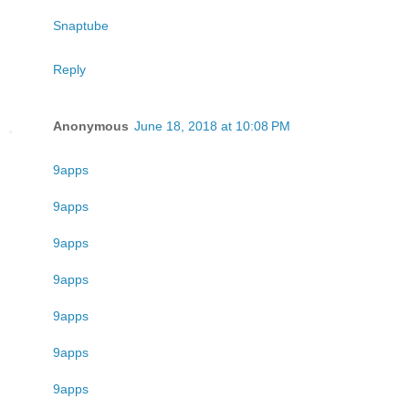
Snaptube
Reply
Anonymous
June 18, 2018 at 10:08 PM
9apps
9apps
9apps
9apps
9apps
9apps
9apps