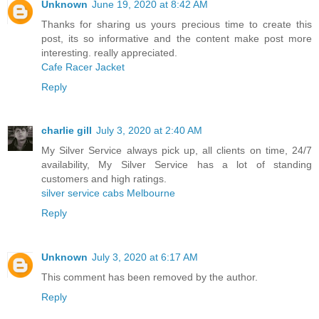
Unknown
June 19, 2020 at 8:42 AM
Thanks for sharing us yours precious time to create this
post, its so informative and the content make post more
interesting. really appreciated.
Cafe Racer Jacket
Reply
charlie gill
July 3, 2020 at 2:40 AM
My Silver Service always pick up, all clients on time, 24/7
availability, My Silver Service has a lot of standing
customers and high ratings.
silver service cabs Melbourne
Reply
Unknown
July 3, 2020 at 6:17 AM
This comment has been removed by the author.
Reply