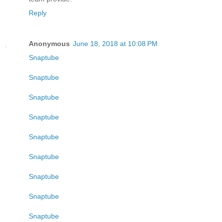
Reply
Anonymous
June 18, 2018 at 10:08 PM
Snaptube
Snaptube
Snaptube
Snaptube
Snaptube
Snaptube
Snaptube
Snaptube
Snaptube