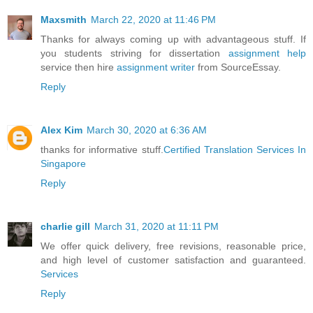
Maxsmith
March 22, 2020 at 11:46 PM
Thanks for always coming up with advantageous stuff. If
you students striving for dissertation
assignment help
service then hire
assignment writer
from SourceEssay.
Reply
Alex Kim
March 30, 2020 at 6:36 AM
thanks for informative stuff.
Certified Translation Services In
Singapore
Reply
charlie gill
March 31, 2020 at 11:11 PM
We offer quick delivery, free revisions, reasonable price,
and high level of customer satisfaction and guaranteed.
Services
Reply