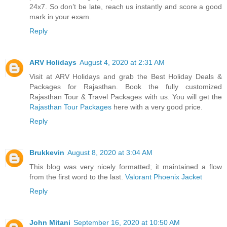
24x7. So don’t be late, reach us instantly and score a good
mark in your exam.
Reply
ARV Holidays
August 4, 2020 at 2:31 AM
Visit at ARV Holidays and grab the Best Holiday Deals &
Packages for Rajasthan. Book the fully customized
Rajasthan Tour & Travel Packages with us. You will get the
Rajasthan Tour Packages
here with a very good price.
Reply
Brukkevin
August 8, 2020 at 3:04 AM
This blog was very nicely formatted; it maintained a flow
from the first word to the last.
Valorant Phoenix Jacket
Reply
John Mitani
September 16, 2020 at 10:50 AM