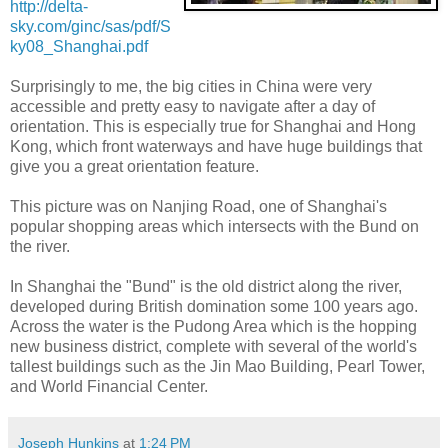
http://delta-
sky.com/ginc/sas/pdf/S
ky08_Shanghai.pdf
Surprisingly to me, the big cities in China were very
accessible and pretty easy to navigate after a day of
orientation. This is especially true for Shanghai and Hong
Kong, which front waterways and have huge buildings that
give you a great orientation feature.
This picture was on Nanjing Road, one of Shanghai's
popular shopping areas which intersects with the Bund on
the river.
In Shanghai the "Bund" is the old district along the river,
developed during British domination some 100 years ago.
Across the water is the Pudong Area which is the hopping
new business district, complete with several of the world's
tallest buildings such as the Jin Mao Building, Pearl Tower,
and World Financial Center.
Joseph Hunkins
at
1:24 PM