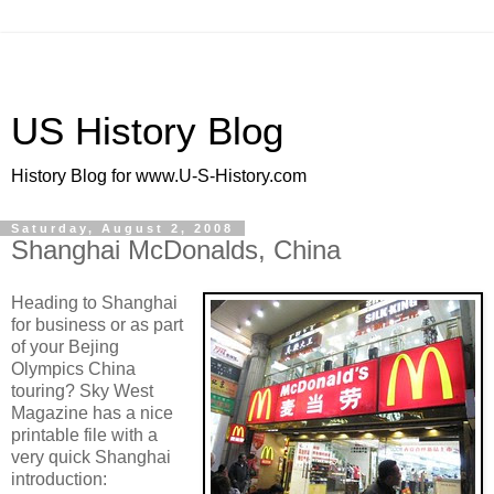
US History Blog
History Blog for www.U-S-History.com
Saturday, August 2, 2008
Shanghai McDonalds, China
Heading to Shanghai
for business or as part
of your Bejing
Olympics China
touring? Sky West
Magazine has a nice
printable file with a
very quick Shanghai
introduction: