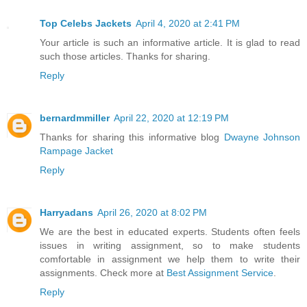
Top Celebs Jackets
April 4, 2020 at 2:41 PM
Your article is such an informative article. It is glad to read
such those articles. Thanks for sharing.
Reply
bernardmmiller
April 22, 2020 at 12:19 PM
Thanks for sharing this informative blog
Dwayne Johnson
Rampage Jacket
Reply
Harryadans
April 26, 2020 at 8:02 PM
We are the best in educated experts. Students often feels
issues in writing assignment, so to make students
comfortable in assignment we help them to write their
assignments. Check more at
Best Assignment Service
.
Reply