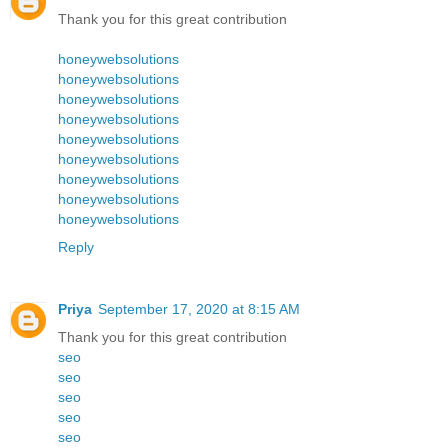
Thank you for this great contribution
honeywebsolutions
honeywebsolutions
honeywebsolutions
honeywebsolutions
honeywebsolutions
honeywebsolutions
honeywebsolutions
honeywebsolutions
honeywebsolutions
Reply
Priya
September 17, 2020 at 8:15 AM
Thank you for this great contribution
seo
seo
seo
seo
seo