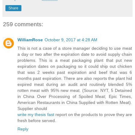
Share
259 comments:
WilliamRose
October 9, 2017 at 4:28 AM
This is not a case of a store manager deciding to use meat
a day or two after the expiration date to avoid supply chain
problems. This is a meat packaging plant that put new
expiration dates on packaging so it could ship out chicken
that was 2 weeks past expiration and beef that was 6
months past expiration. There are also reports the plant hid
expired meat during an audit and routinely blended 5%
rotten meat with 95% new meat. (Source: NYT, 5 Detained
in China Over Processing of Spoiled Meat; Epic Times,
American Restaurants in China Supplied with Rotten Meat).
Supplier should
write my thesis fast
report on the products to prove they are
fresh before served.
Reply