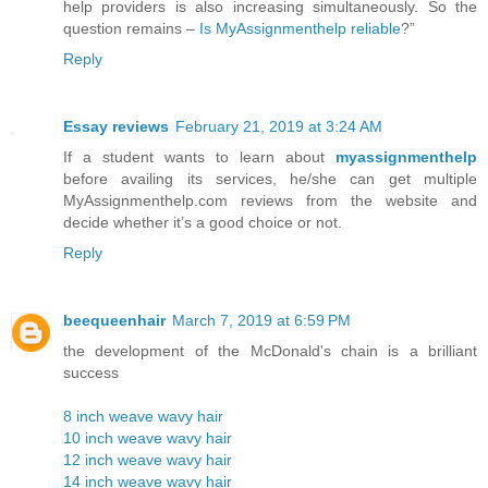
help providers is also increasing simultaneously. So the
question remains –
Is MyAssignmenthelp reliable
?”
Reply
Essay reviews
February 21, 2019 at 3:24 AM
If a student wants to learn about
myassignmenthelp
before availing its services, he/she can get multiple
MyAssignmenthelp.com reviews from the website and
decide whether it’s a good choice or not.
Reply
beequeenhair
March 7, 2019 at 6:59 PM
the development of the McDonald's chain is a brilliant
success
8 inch weave wavy hair
10 inch weave wavy hair
12 inch weave wavy hair
14 inch weave wavy hair