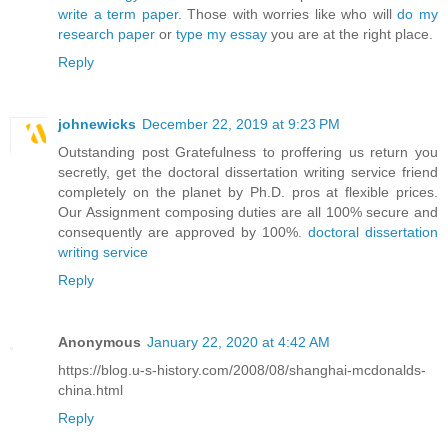
write a term paper
. Those with worries like who will
do my
research paper
or
type my essay
you are at the right place.
Reply
johnewicks
December 22, 2019 at 9:23 PM
Outstanding post Gratefulness to proffering us return you
secretly, get the doctoral dissertation writing service friend
completely on the planet by Ph.D. pros at flexible prices.
Our Assignment composing duties are all 100% secure and
consequently are approved by 100%.
doctoral dissertation
writing service
Reply
Anonymous
January 22, 2020 at 4:42 AM
https://blog.u-s-history.com/2008/08/shanghai-mcdonalds-
china.html
Reply