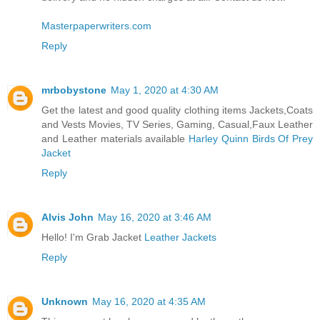
Masterpaperwriters.com
Reply
mrbobystone
May 1, 2020 at 4:30 AM
Get the latest and good quality clothing items Jackets,Coats
and Vests Movies, TV Series, Gaming, Casual,Faux Leather
and Leather materials available
Harley Quinn Birds Of Prey
Jacket
Reply
Alvis John
May 16, 2020 at 3:46 AM
Hello! I'm Grab Jacket
Leather Jackets
Reply
Unknown
May 16, 2020 at 4:35 AM