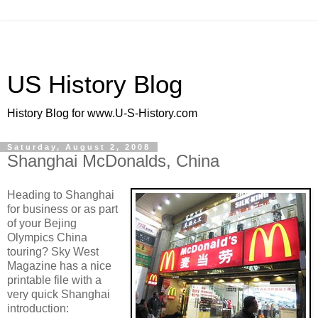
US History Blog
History Blog for www.U-S-History.com
Saturday, August 2, 2008
Shanghai McDonalds, China
Heading to Shanghai
for business or as part
of your Bejing
Olympics China
touring? Sky West
Magazine has a nice
printable file with a
very quick Shanghai
introduction: