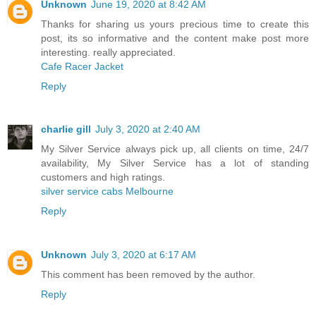
Unknown
June 19, 2020 at 8:42 AM
Thanks for sharing us yours precious time to create this
post, its so informative and the content make post more
interesting. really appreciated.
Cafe Racer Jacket
Reply
charlie gill
July 3, 2020 at 2:40 AM
My Silver Service always pick up, all clients on time, 24/7
availability, My Silver Service has a lot of standing
customers and high ratings.
silver service cabs Melbourne
Reply
Unknown
July 3, 2020 at 6:17 AM
This comment has been removed by the author.
Reply