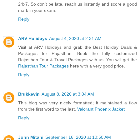
24x7. So don’t be late, reach us instantly and score a good
mark in your exam.
Reply
ARV Holidays
August 4, 2020 at 2:31 AM
Visit at ARV Holidays and grab the Best Holiday Deals &
Packages for Rajasthan. Book the fully customized
Rajasthan Tour & Travel Packages with us. You will get the
Rajasthan Tour Packages
here with a very good price.
Reply
Brukkevin
August 8, 2020 at 3:04 AM
This blog was very nicely formatted; it maintained a flow
from the first word to the last.
Valorant Phoenix Jacket
Reply
John Mitani
September 16, 2020 at 10:50 AM