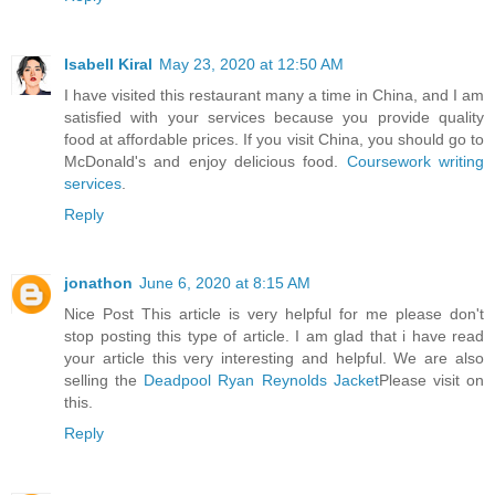
Isabell Kiral
May 23, 2020 at 12:50 AM
I have visited this restaurant many a time in China, and I am
satisfied with your services because you provide quality
food at affordable prices. If you visit China, you should go to
McDonald's and enjoy delicious food.
Coursework writing
services
.
Reply
jonathon
June 6, 2020 at 8:15 AM
Nice Post This article is very helpful for me please don't
stop posting this type of article. I am glad that i have read
your article this very interesting and helpful. We are also
selling the
Deadpool Ryan Reynolds Jacket
Please visit on
this.
Reply