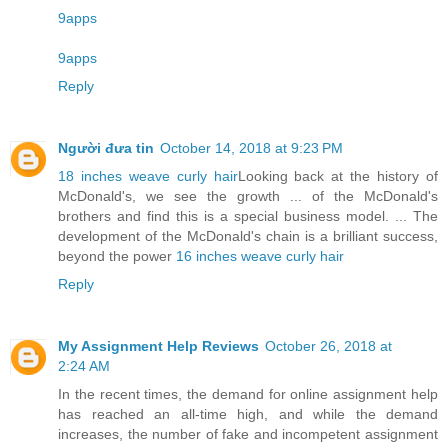
9apps
9apps
Reply
Người đưa tin
October 14, 2018 at 9:23 PM
18 inches weave curly hair
Looking back at the history of
McDonald's, we see the growth ... of the McDonald's
brothers and find this is a special business model. ... The
development of the McDonald's chain is a brilliant success,
beyond the power
16 inches weave curly hair
Reply
My Assignment Help Reviews
October 26, 2018 at
2:24 AM
In the recent times, the demand for online assignment help
has reached an all-time high, and while the demand
increases, the number of fake and incompetent assignment