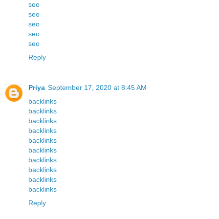
seo
seo
seo
seo
seo
Reply
Priya
September 17, 2020 at 8:45 AM
backlinks
backlinks
backlinks
backlinks
backlinks
backlinks
backlinks
backlinks
backlinks
backlinks
Reply