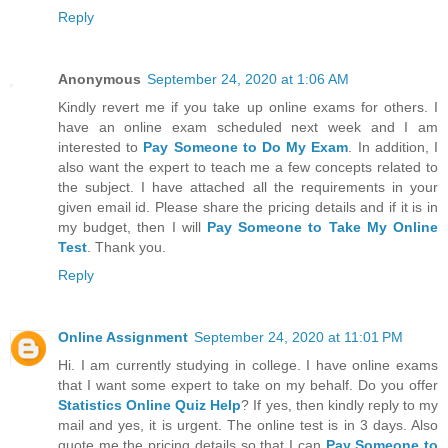
Reply
Anonymous
September 24, 2020 at 1:06 AM
Kindly revert me if you take up online exams for others. I
have an online exam scheduled next week and I am
interested to
Pay Someone to Do My Exam
. In addition, I
also want the expert to teach me a few concepts related to
the subject. I have attached all the requirements in your
given email id. Please share the pricing details and if it is in
my budget, then I will
Pay Someone to Take My Online
Test
. Thank you.
Reply
Online Assignment
September 24, 2020 at 11:01 PM
Hi. I am currently studying in college. I have online exams
that I want some expert to take on my behalf. Do you offer
Statistics Online Quiz Help
? If yes, then kindly reply to my
mail and yes, it is urgent. The online test is in 3 days. Also
quote me the pricing details so that I can
Pay Someone to