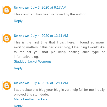
Unknown
July 3, 2020 at 6:17 AM
This comment has been removed by the author.
Reply
Unknown
July 4, 2020 at 12:11 AM
This is the first time that I visit here. I found so many
exciting matters in this particular blog, One thing I would like
to request you that pls keep posting such type of
informative blog.
Studded Jacket Womens
Reply
Unknown
July 4, 2020 at 12:11 AM
I appreciate this blog your blog is vert help full for me i really
enjoyed this stuff dude.
Mens Leather Jackets
Reply