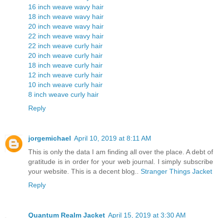
16 inch weave wavy hair
18 inch weave wavy hair
20 inch weave wavy hair
22 inch weave wavy hair
22 inch weave curly hair
20 inch weave curly hair
18 inch weave curly hair
12 inch weave curly hair
10 inch weave curly hair
8 inch weave curly hair
Reply
jorgemichael
April 10, 2019 at 8:11 AM
This is only the data I am finding all over the place. A debt of
gratitude is in order for your web journal. I simply subscribe
your website. This is a decent blog..
Stranger Things Jacket
Reply
Quantum Realm Jacket
April 15, 2019 at 3:30 AM