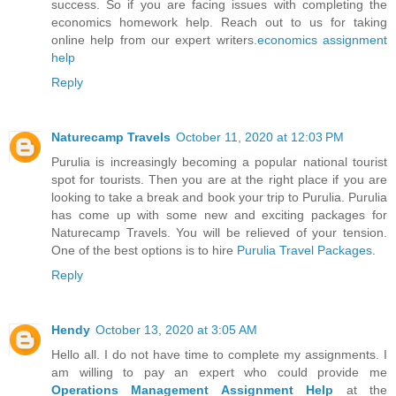
success. So if you are facing issues with completing the
economics homework help. Reach out to us for taking
online help from our expert writers.
economics assignment
help
Reply
Naturecamp Travels
October 11, 2020 at 12:03 PM
Purulia is increasingly becoming a popular national tourist
spot for tourists. Then you are at the right place if you are
looking to take a break and book your trip to Purulia. Purulia
has come up with some new and exciting packages for
Naturecamp Travels. You will be relieved of your tension.
One of the best options is to hire
Purulia Travel Packages
.
Reply
Hendy
October 13, 2020 at 3:05 AM
Hello all. I do not have time to complete my assignments. I
am willing to pay an expert who could provide me
Operations Management Assignment Help
at the