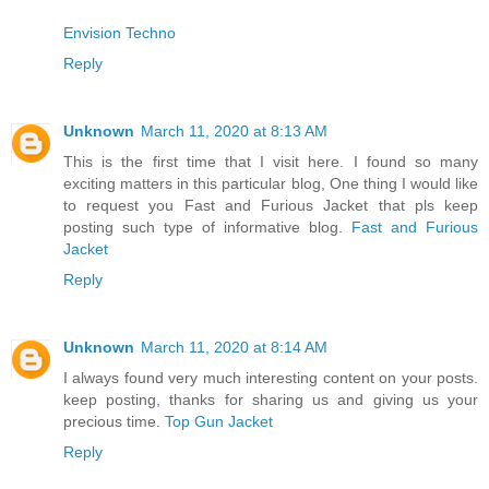
Envision Techno
Reply
Unknown
March 11, 2020 at 8:13 AM
This is the first time that I visit here. I found so many
exciting matters in this particular blog, One thing I would like
to request you Fast and Furious Jacket that pls keep
posting such type of informative blog.
Fast and Furious
Jacket
Reply
Unknown
March 11, 2020 at 8:14 AM
I always found very much interesting content on your posts.
keep posting, thanks for sharing us and giving us your
precious time.
Top Gun Jacket
Reply