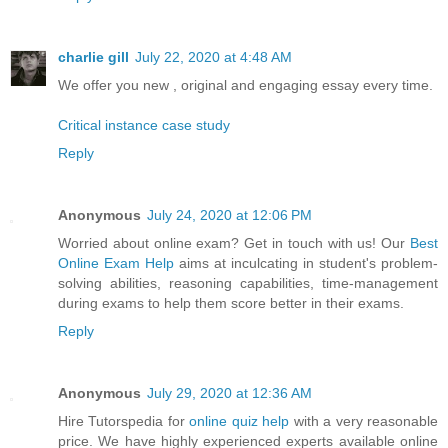
charlie gill
July 22, 2020 at 4:48 AM
We offer you new , original and engaging essay every time.
Critical instance case study
Reply
Anonymous
July 24, 2020 at 12:06 PM
Worried about online exam? Get in touch with us! Our
Best
Online Exam Help
aims at inculcating in student's problem-
solving abilities, reasoning capabilities, time-management
during exams to help them score better in their exams.
Reply
Anonymous
July 29, 2020 at 12:36 AM
Hire Tutorspedia for
online quiz help
with a very reasonable
price. We have highly experienced experts available online