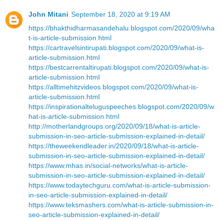
John Mitani
September 18, 2020 at 9:19 AM
https://bhakthidharmasandehalu.blogspot.com/2020/09/wha
t-is-article-submission.html
https://cartravelsintirupati.blogspot.com/2020/09/what-is-
article-submission.html
https://bestcarrentaltirupati.blogspot.com/2020/09/what-is-
article-submission.html
https://alltimehitzvideos.blogspot.com/2020/09/what-is-
article-submission.html
https://inspirationalteluguspeeches.blogspot.com/2020/09/w
hat-is-article-submission.html
http://motherlandgroups.org/2020/09/18/what-is-article-
submission-in-seo-article-submission-explained-in-detail/
https://theweekendleader.in/2020/09/18/what-is-article-
submission-in-seo-article-submission-explained-in-detail/
https://www.mhas.in/social-networks/what-is-article-
submission-in-seo-article-submission-explained-in-detail/
https://www.todaytechguru.com/what-is-article-submission-
in-seo-article-submission-explained-in-detail/
https://www.teksmashers.com/what-is-article-submission-in-
seo-article-submission-explained-in-detail/