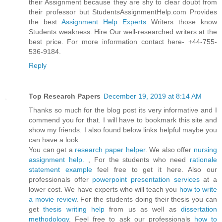
their Assignment because they are shy to clear doubt from
their professor but StudentsAssignmentHelp.com Provides
the best
Assignment Help Experts
Writers those know
Students weakness. Hire Our well-researched writers at the
best price. For more information contact here- +44-755-
536-9184.
Reply
Top Research Papers
December 19, 2019 at 8:14 AM
Thanks so much for the blog post its very informative and I
commend you for that. I will have to bookmark this site and
show my friends. I also found below links helpful maybe you
can have a look.
You can get a
research paper helper
. We also offer
nursing
assignment help.
, For the students who need
rationale
statement example
feel free to get it here. Also our
professionals offer
powerpoint presentation services
at a
lower cost. We have experts who will teach you
how to write
a movie review
. For the students doing their thesis you can
get
thesis writing help
from us as well as
dissertation
methodology
. Feel free to ask our professionals
how to