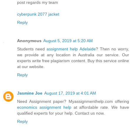
post regards my team
cyberpunk 2077 jacket
Reply
Anonymous
August 5, 2019 at 5:20 AM
Students need
assignment help Adelaide
? Then no worry,
we provide at any location in Australia our service. Our
experts write free plagiarism content. Buy this service online
at our website.
Reply
Jasmine Joe
August 17, 2019 at 4:01 AM
Need Assignment paper? Myassignmenthelp.com offering
economics assignment help
at affordable rate. We have
qualified experts for your help. Contact us now.
Reply