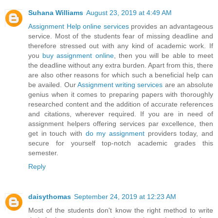
Suhana Williams
August 23, 2019 at 4:49 AM
Assignment Help online services
provides an advantageous
service. Most of the students fear of missing deadline and
therefore stressed out with any kind of academic work. If
you
buy assignment online
, then you will be able to meet
the deadline without any extra burden. Apart from this, there
are also other reasons for which such a beneficial help can
be availed. Our
Assignment writing services
are an absolute
genius when it comes to preparing papers with thoroughly
researched content and the addition of accurate references
and citations, wherever required. If you are in need of
assignment helpers offering services par excellence, then
get in touch with
do my assignment
providers today, and
secure for yourself top-notch academic grades this
semester.
Reply
daisythomas
September 24, 2019 at 12:23 AM
Most of the students don't know the right method to write