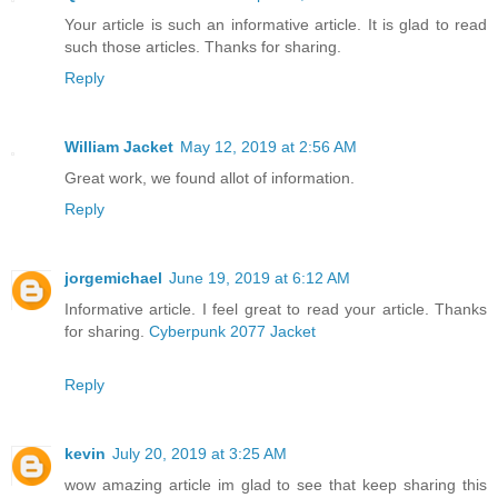
Your article is such an informative article. It is glad to read
such those articles. Thanks for sharing.
Reply
William Jacket
May 12, 2019 at 2:56 AM
Great work, we found allot of information.
Reply
jorgemichael
June 19, 2019 at 6:12 AM
Informative article. I feel great to read your article. Thanks
for sharing.
Cyberpunk 2077 Jacket
Reply
kevin
July 20, 2019 at 3:25 AM
wow amazing article im glad to see that keep sharing this