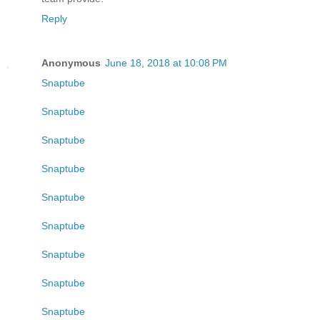
Reply
Anonymous
June 18, 2018 at 10:08 PM
Snaptube
Snaptube
Snaptube
Snaptube
Snaptube
Snaptube
Snaptube
Snaptube
Snaptube