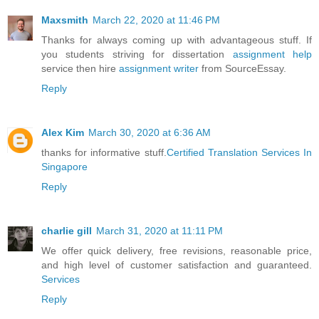
Maxsmith
March 22, 2020 at 11:46 PM
Thanks for always coming up with advantageous stuff. If
you students striving for dissertation
assignment help
service then hire
assignment writer
from SourceEssay.
Reply
Alex Kim
March 30, 2020 at 6:36 AM
thanks for informative stuff.
Certified Translation Services In
Singapore
Reply
charlie gill
March 31, 2020 at 11:11 PM
We offer quick delivery, free revisions, reasonable price,
and high level of customer satisfaction and guaranteed.
Services
Reply