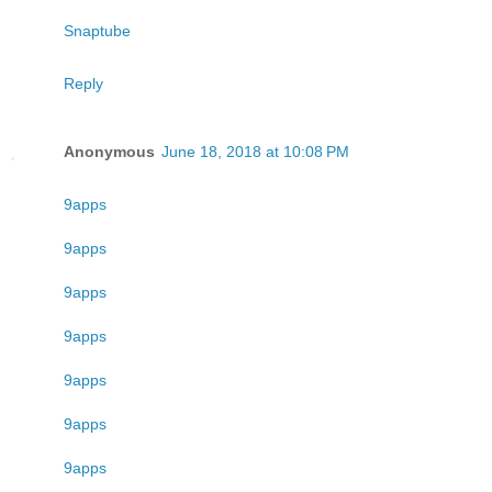
Snaptube
Reply
Anonymous
June 18, 2018 at 10:08 PM
9apps
9apps
9apps
9apps
9apps
9apps
9apps