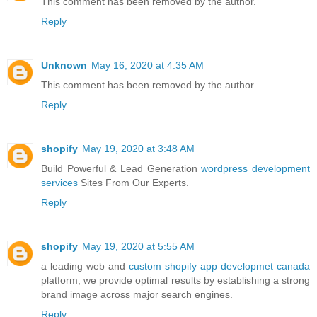
This comment has been removed by the author.
Reply
Unknown
May 16, 2020 at 4:35 AM
This comment has been removed by the author.
Reply
shopify
May 19, 2020 at 3:48 AM
Build Powerful & Lead Generation
wordpress development
services
Sites From Our Experts.
Reply
shopify
May 19, 2020 at 5:55 AM
a leading web and
custom shopify app developmet canada
platform, we provide optimal results by establishing a strong
brand image across major search engines.
Reply