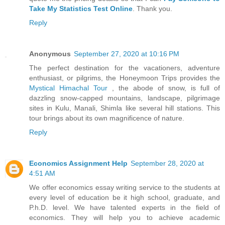
Take My Statistics Test Online
. Thank you.
Reply
Anonymous
September 27, 2020 at 10:16 PM
The perfect destination for the vacationers, adventure
enthusiast, or pilgrims, the Honeymoon Trips provides the
Mystical Himachal Tour
, the abode of snow, is full of
dazzling snow-capped mountains, landscape, pilgrimage
sites in Kulu, Manali, Shimla like several hill stations. This
tour brings about its own magnificence of nature.
Reply
Economics Assignment Help
September 28, 2020 at
4:51 AM
We offer economics essay writing service to the students at
every level of education be it high school, graduate, and
P.h.D. level. We have talented experts in the field of
economics. They will help you to achieve academic