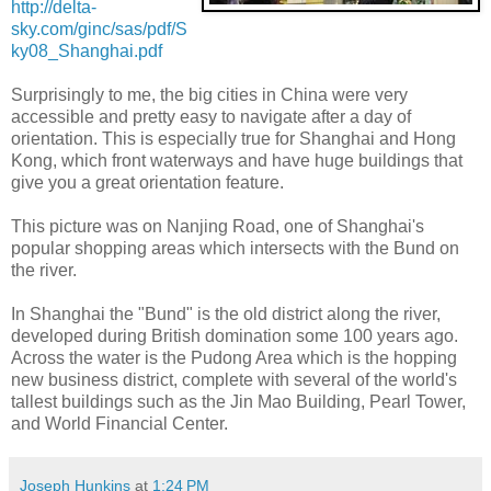
http://delta-
sky.com/ginc/sas/pdf/S
ky08_Shanghai.pdf
Surprisingly to me, the big cities in China were very
accessible and pretty easy to navigate after a day of
orientation. This is especially true for Shanghai and Hong
Kong, which front waterways and have huge buildings that
give you a great orientation feature.
This picture was on Nanjing Road, one of Shanghai's
popular shopping areas which intersects with the Bund on
the river.
In Shanghai the "Bund" is the old district along the river,
developed during British domination some 100 years ago.
Across the water is the Pudong Area which is the hopping
new business district, complete with several of the world's
tallest buildings such as the Jin Mao Building, Pearl Tower,
and World Financial Center.
Joseph Hunkins
at
1:24 PM