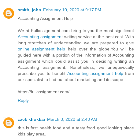
smith_john
February 10, 2020 at 9:17 PM
Accounting Assignment Help
We at Fullassignment.com bring to you the most significant
Accounting assignment
writing service at the best cost. With
long stretches of understanding we are prepared to give
online assignment help
help over the globe.You will be
guided here with a portion of the information of Accounting
assignment which could assist you in deciding writing an
Accounting assignment. Nonetheless, we unequivocally
prescribe you to benefit
Accounting assignment help
from
our specialist to find out about marketing and its scope.
https://fullassignment.com/
Reply
zack khokkar
March 3, 2020 at 2:43 AM
this is fast health food and a tasty food good looking place
kids play area.