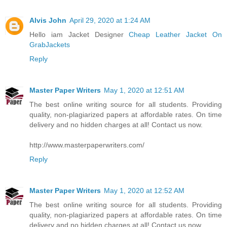
Alvis John
April 29, 2020 at 1:24 AM
Hello iam Jacket Designer
Cheap Leather Jacket On
GrabJackets
Reply
Master Paper Writers
May 1, 2020 at 12:51 AM
The best online writing source for all students. Providing
quality, non-plagiarized papers at affordable rates. On time
delivery and no hidden charges at all! Contact us now.
http://www.masterpaperwriters.com/
Reply
Master Paper Writers
May 1, 2020 at 12:52 AM
The best online writing source for all students. Providing
quality, non-plagiarized papers at affordable rates. On time
delivery and no hidden charges at all! Contact us now.