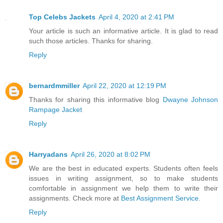
Top Celebs Jackets
April 4, 2020 at 2:41 PM
Your article is such an informative article. It is glad to read
such those articles. Thanks for sharing.
Reply
bernardmmiller
April 22, 2020 at 12:19 PM
Thanks for sharing this informative blog
Dwayne Johnson
Rampage Jacket
Reply
Harryadans
April 26, 2020 at 8:02 PM
We are the best in educated experts. Students often feels
issues in writing assignment, so to make students
comfortable in assignment we help them to write their
assignments. Check more at
Best Assignment Service
.
Reply