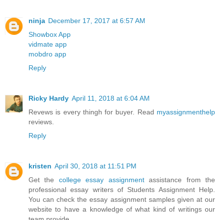
ninja
December 17, 2017 at 6:57 AM
Showbox App
vidmate app
mobdro app
Reply
Ricky Hardy
April 11, 2018 at 6:04 AM
Revews is every thingh for buyer. Read
myassignmenthelp
reviews.
Reply
kristen
April 30, 2018 at 11:51 PM
Get the
college essay assignment
assistance from the
professional essay writers of Students Assignment Help.
You can check the essay assignment samples given at our
website to have a knowledge of what kind of writings our
team provide.