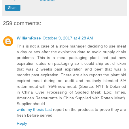
Share
259 comments:
WilliamRose
October 9, 2017 at 4:28 AM
This is not a case of a store manager deciding to use meat
a day or two after the expiration date to avoid supply chain
problems. This is a meat packaging plant that put new
expiration dates on packaging so it could ship out chicken
that was 2 weeks past expiration and beef that was 6
months past expiration. There are also reports the plant hid
expired meat during an audit and routinely blended 5%
rotten meat with 95% new meat. (Source: NYT, 5 Detained
in China Over Processing of Spoiled Meat; Epic Times,
American Restaurants in China Supplied with Rotten Meat).
Supplier should
write my thesis fast
report on the products to prove they are
fresh before served.
Reply