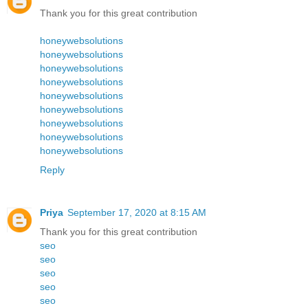
Thank you for this great contribution
honeywebsolutions
honeywebsolutions
honeywebsolutions
honeywebsolutions
honeywebsolutions
honeywebsolutions
honeywebsolutions
honeywebsolutions
honeywebsolutions
Reply
Priya
September 17, 2020 at 8:15 AM
Thank you for this great contribution
seo
seo
seo
seo
seo