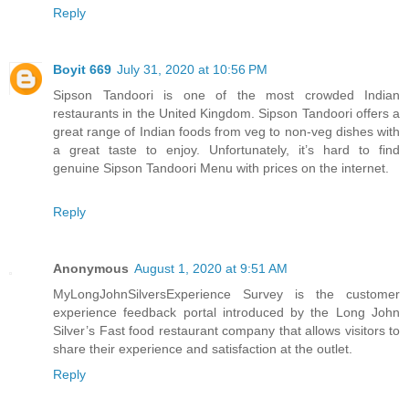
Reply
Boyit 669
July 31, 2020 at 10:56 PM
Sipson Tandoori is one of the most crowded Indian
restaurants in the United Kingdom. Sipson Tandoori offers a
great range of Indian foods from veg to non-veg dishes with
a great taste to enjoy. Unfortunately, it’s hard to find
genuine Sipson Tandoori Menu with prices on the internet.
Reply
Anonymous
August 1, 2020 at 9:51 AM
MyLongJohnSilversExperience Survey is the customer
experience feedback portal introduced by the Long John
Silver’s Fast food restaurant company that allows visitors to
share their experience and satisfaction at the outlet.
Reply