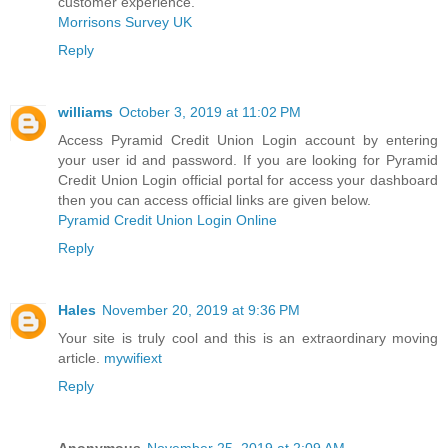
customer experience.
Morrisons Survey UK
Reply
williams
October 3, 2019 at 11:02 PM
Access Pyramid Credit Union Login account by entering
your user id and password. If you are looking for Pyramid
Credit Union Login official portal for access your dashboard
then you can access official links are given below.
Pyramid Credit Union Login Online
Reply
Hales
November 20, 2019 at 9:36 PM
Your site is truly cool and this is an extraordinary moving
article.
mywifiext
Reply