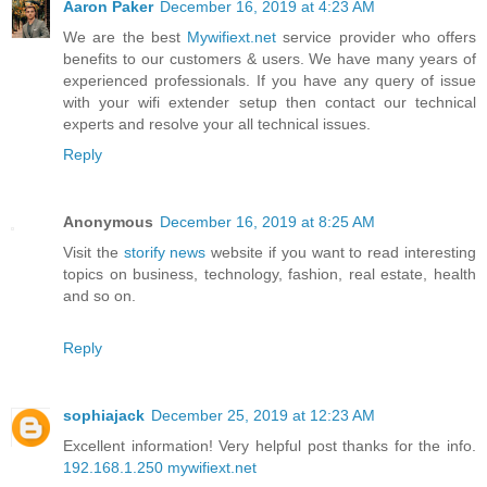
Aaron Paker
December 16, 2019 at 4:23 AM
We are the best
Mywifiext.net
service provider who offers
benefits to our customers & users. We have many years of
experienced professionals. If you have any query of issue
with your wifi extender setup then contact our technical
experts and resolve your all technical issues.
Reply
Anonymous
December 16, 2019 at 8:25 AM
Visit the
storify news
website if you want to read interesting
topics on business, technology, fashion, real estate, health
and so on.
Reply
sophiajack
December 25, 2019 at 12:23 AM
Excellent information! Very helpful post thanks for the info.
192.168.1.250
mywifiext.net