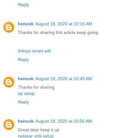
Reply
hencok
August 18, 2020 at 10:16 AM
Thanks for sharing this article keep going
linksys smart wifi
Reply
hencok
August 18, 2020 at 10:40 AM
Thanks for sharing
ap setup
Reply
hencok
August 18, 2020 at 10:56 AM
Great dear keep it up
netgear orbi setup