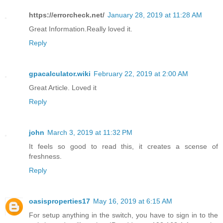
https://errorcheck.net/
January 28, 2019 at 11:28 AM
Great Information.Really loved it.
Reply
gpacalculator.wiki
February 22, 2019 at 2:00 AM
Great Article. Loved it
Reply
john
March 3, 2019 at 11:32 PM
It feels so good to read this, it creates a scense of
freshness.
Reply
oasisproperties17
May 16, 2019 at 6:15 AM
For setup anything in the switch, you have to sign in to the