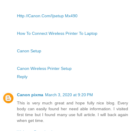
Http //Canon.Com/Ijsetup Mx490
How To Connect Wireless Printer To Laptop
Canon Setup
Canon Wireless Printer Setup
Reply
Canon pixma
March 3, 2020 at 9:20 PM
This is very much great and hope fully nice blog. Every
body can easily found her need able information. I visited
first time but I found many use full article. I will back again
when get time.