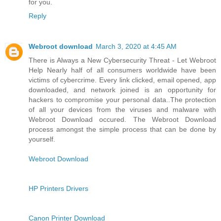
for you.
Reply
Webroot download
March 3, 2020 at 4:45 AM
There is Always a New Cybersecurity Threat - Let Webroot
Help Nearly half of all consumers worldwide have been
victims of cybercrime. Every link clicked, email opened, app
downloaded, and network joined is an opportunity for
hackers to compromise your personal data..The protection
of all your devices from the viruses and malware with
Webroot Download occured. The Webroot Download
process amongst the simple process that can be done by
yourself.
Webroot Download
HP Printers Drivers
Canon Printer Download