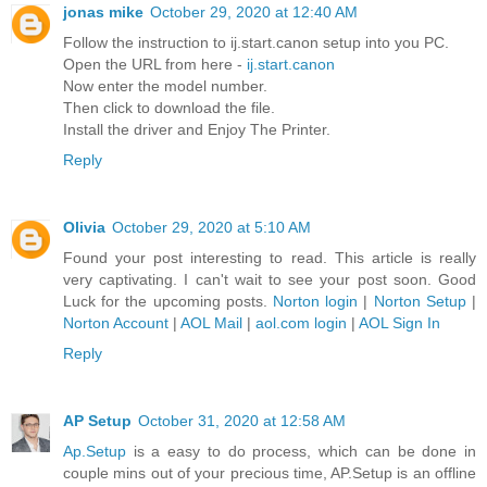
jonas mike
October 29, 2020 at 12:40 AM
Follow the instruction to ij.start.canon setup into you PC.
Open the URL from here -
ij.start.canon
Now enter the model number.
Then click to download the file.
Install the driver and Enjoy The Printer.
Reply
Olivia
October 29, 2020 at 5:10 AM
Found your post interesting to read. This article is really
very captivating. I can't wait to see your post soon. Good
Luck for the upcoming posts.
Norton login
|
Norton Setup
|
Norton Account
|
AOL Mail
|
aol.com login
|
AOL Sign In
Reply
AP Setup
October 31, 2020 at 12:58 AM
Ap.Setup
is a easy to do process, which can be done in
couple mins out of your precious time, AP.Setup is an offline