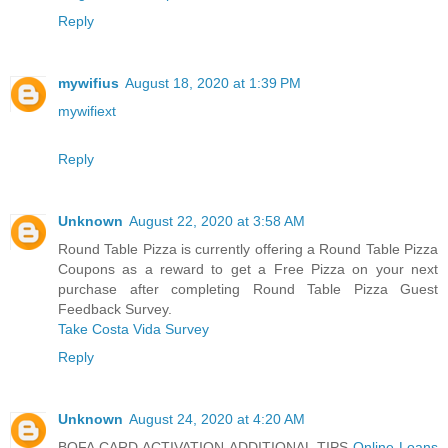
Reply
mywifius
August 18, 2020 at 1:39 PM
mywifiext
Reply
Unknown
August 22, 2020 at 3:58 AM
Round Table Pizza is currently offering a Round Table Pizza
Coupons as a reward to get a Free Pizza on your next
purchase after completing Round Table Pizza Guest
Feedback Survey.
Take Costa Vida Survey
Reply
Unknown
August 24, 2020 at 4:20 AM
BOFA CARD ACTIVATION ADDITIONAL TIPS
Online Loans