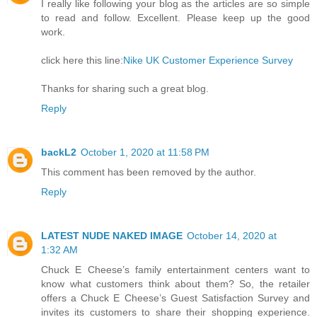
I really like following your blog as the articles are so simple
to read and follow. Excellent. Please keep up the good
work.
click here this line:
Nike UK Customer Experience Survey
Thanks for sharing such a great blog.
Reply
backL2
October 1, 2020 at 11:58 PM
This comment has been removed by the author.
Reply
LATEST NUDE NAKED IMAGE
October 14, 2020 at
1:32 AM
Chuck E Cheese’s family entertainment centers want to
know what customers think about them? So, the retailer
offers a Chuck E Cheese’s Guest Satisfaction Survey and
invites its customers to share their shopping experience.