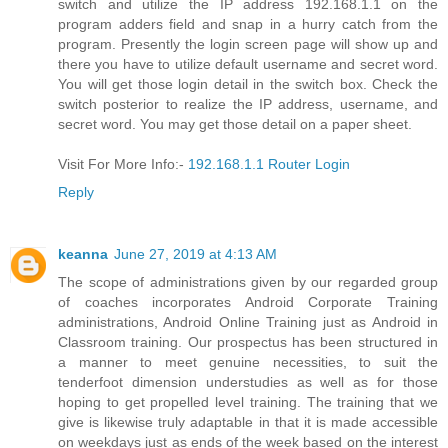
switch and utilize the IP address 192.168.1.1 on the
program adders field and snap in a hurry catch from the
program. Presently the login screen page will show up and
there you have to utilize default username and secret word.
You will get those login detail in the switch box. Check the
switch posterior to realize the IP address, username, and
secret word. You may get those detail on a paper sheet.
Visit For More Info:-
192.168.1.1 Router Login
Reply
keanna
June 27, 2019 at 4:13 AM
The scope of administrations given by our regarded group
of coaches incorporates Android Corporate Training
administrations, Android Online Training just as Android in
Classroom training. Our prospectus has been structured in
a manner to meet genuine necessities, to suit the
tenderfoot dimension understudies as well as for those
hoping to get propelled level training. The training that we
give is likewise truly adaptable in that it is made accessible
on weekdays just as ends of the week based on the interest