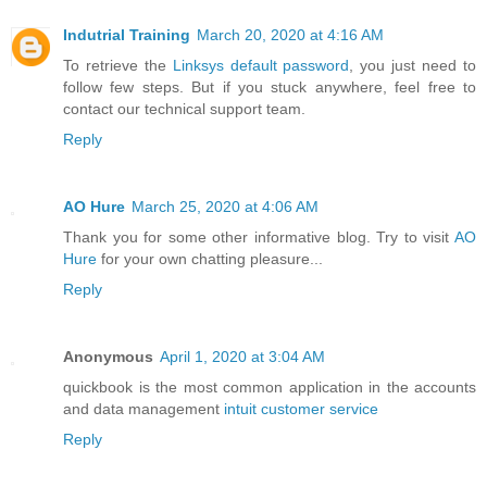
Indutrial Training
March 20, 2020 at 4:16 AM
To retrieve the
Linksys default password
, you just need to
follow few steps. But if you stuck anywhere, feel free to
contact our technical support team.
Reply
AO Hure
March 25, 2020 at 4:06 AM
Thank you for some other informative blog. Try to visit
AO
Hure
for your own chatting pleasure...
Reply
Anonymous
April 1, 2020 at 3:04 AM
quickbook is the most common application in the accounts
and data management
intuit customer service
Reply