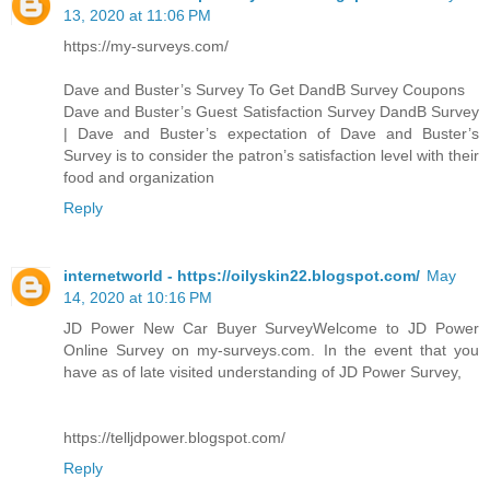
13, 2020 at 11:06 PM
https://my-surveys.com/
Dave and Buster’s Survey To Get DandB Survey Coupons
Dave and Buster’s Guest Satisfaction Survey DandB Survey
| Dave and Buster’s expectation of Dave and Buster’s
Survey is to consider the patron’s satisfaction level with their
food and organization
Reply
internetworld - https://oilyskin22.blogspot.com/
May
14, 2020 at 10:16 PM
JD Power New Car Buyer SurveyWelcome to JD Power
Online Survey on my-surveys.com. In the event that you
have as of late visited understanding of JD Power Survey,
https://telljdpower.blogspot.com/
Reply