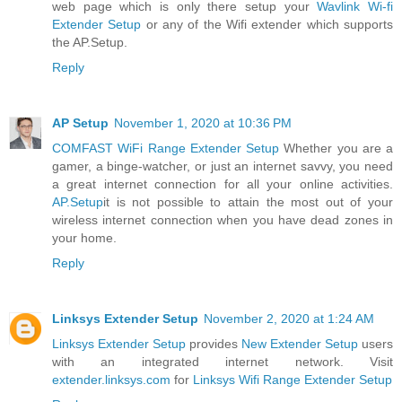
web page which is only there setup your
Wavlink Wi-fi
Extender Setup
or any of the Wifi extender which supports
the AP.Setup.
Reply
AP Setup
November 1, 2020 at 10:36 PM
COMFAST WiFi Range Extender Setup
Whether you are a
gamer, a binge-watcher, or just an internet savvy, you need
a great internet connection for all your online activities.
AP.Setup
it is not possible to attain the most out of your
wireless internet connection when you have dead zones in
your home.
Reply
Linksys Extender Setup
November 2, 2020 at 1:24 AM
Linksys Extender Setup
provides
New Extender Setup
users
with an integrated internet network. Visit
extender.linksys.com
for
Linksys Wifi Range Extender Setup