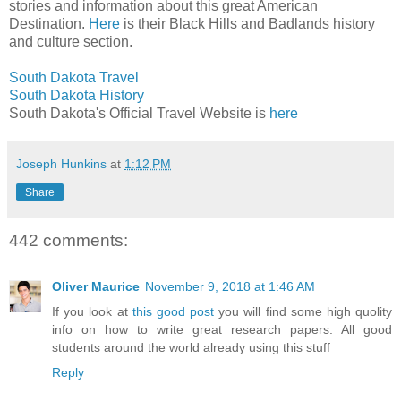
stories and information about this great American
Destination.
Here
is their Black Hills and Badlands history
and culture section.
South Dakota Travel
South Dakota History
South Dakota's Official Travel Website is
here
Joseph Hunkins
at
1:12 PM
Share
442 comments:
Oliver Maurice
November 9, 2018 at 1:46 AM
If you look at
this good post
you will find some high quolity
info on how to write great research papers. All good
students around the world already using this stuff
Reply