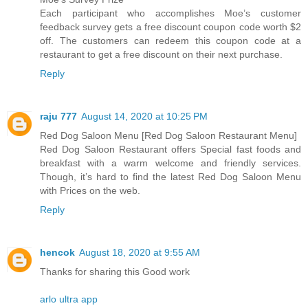
Each participant who accomplishes Moe’s customer
feedback survey gets a free discount coupon code worth $2
off. The customers can redeem this coupon code at a
restaurant to get a free discount on their next purchase.
Reply
raju 777
August 14, 2020 at 10:25 PM
Red Dog Saloon Menu [Red Dog Saloon Restaurant Menu]
Red Dog Saloon Restaurant offers Special fast foods and
breakfast with a warm welcome and friendly services.
Though, it’s hard to find the latest Red Dog Saloon Menu
with Prices on the web.
Reply
hencok
August 18, 2020 at 9:55 AM
Thanks for sharing this Good work
arlo ultra app