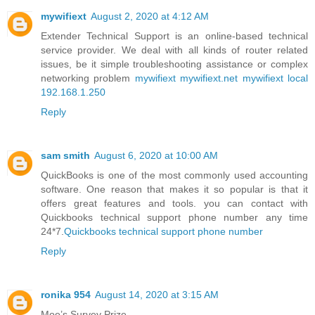
mywifiext
August 2, 2020 at 4:12 AM
Extender Technical Support is an online-based technical
service provider. We deal with all kinds of router related
issues, be it simple troubleshooting assistance or complex
networking problem
mywifiext
mywifiext.net
mywifiext local
192.168.1.250
Reply
sam smith
August 6, 2020 at 10:00 AM
QuickBooks is one of the most commonly used accounting
software. One reason that makes it so popular is that it
offers great features and tools. you can contact with
Quickbooks technical support phone number any time
24*7.
Quickbooks technical support phone number
Reply
ronika 954
August 14, 2020 at 3:15 AM
Moe’s Survey Prize