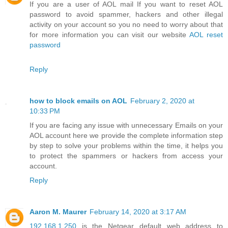
If you are a user of AOL mail If you want to reset AOL
password to avoid spammer, hackers and other illegal
activity on your account so you no need to worry about that
for more information you can visit our website
AOL reset
password
Reply
how to block emails on AOL
February 2, 2020 at
10:33 PM
If you are facing any issue with unnecessary Emails on your
AOL account here we provide the complete information step
by step to solve your problems within the time, it helps you
to protect the spammers or hackers from access your
account.
Reply
Aaron M. Maurer
February 14, 2020 at 3:17 AM
192.168.1.250
is the Netgear default web address to