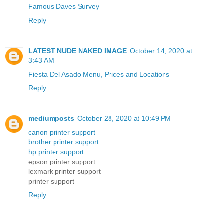
Famous Daves Survey
Reply
LATEST NUDE NAKED IMAGE
October 14, 2020 at
3:43 AM
Fiesta Del Asado Menu, Prices and Locations
Reply
mediumposts
October 28, 2020 at 10:49 PM
canon printer support
brother printer support
hp printer support
epson printer support
lexmark printer support
printer support
Reply