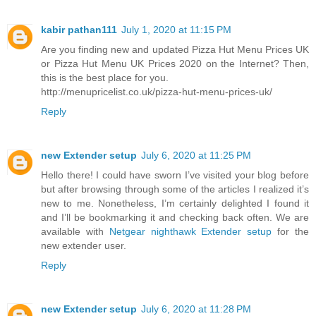
kabir pathan111
July 1, 2020 at 11:15 PM
Are you finding new and updated Pizza Hut Menu Prices UK
or Pizza Hut Menu UK Prices 2020 on the Internet? Then,
this is the best place for you.
http://menupricelist.co.uk/pizza-hut-menu-prices-uk/
Reply
new Extender setup
July 6, 2020 at 11:25 PM
Hello there! I could have sworn I’ve visited your blog before
but after browsing through some of the articles I realized it’s
new to me. Nonetheless, I’m certainly delighted I found it
and I’ll be bookmarking it and checking back often. We are
available with
Netgear nighthawk Extender setup
for the
new extender user.
Reply
new Extender setup
July 6, 2020 at 11:28 PM