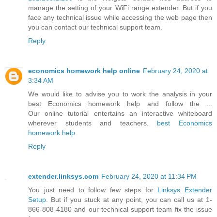
manage the setting of your WiFi range extender. But if you
face any technical issue while accessing the web page then
you can contact our technical support team.
Reply
economics homework help online
February 24, 2020 at
3:34 AM
We would like to advise you to work the analysis in your
best Economics homework help and follow the ...
Our online tutorial entertains an interactive whiteboard
wherever students and teachers.
best Economics
homework help
Reply
extender.linksys.com
February 24, 2020 at 11:34 PM
You just need to follow few steps for
Linksys Extender
Setup
. But if you stuck at any point, you can call us at 1-
866-808-4180 and our technical support team fix the issue