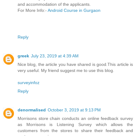
and accommodation of the applicants.
For More Info:-
Android Course in Gurgaon
Reply
greek
July 23, 2019 at 4:39 AM
Nice blog, the article you have shared is good.This article is
very useful. My friend suggest me to use this blog.
surveyinfoz
Reply
denormalised
October 3, 2019 at 9:13 PM
Morrisons store chain conducts an online feedback survey
as Morrisons is Listening Survey which allows the
customers from the stores to share their feedback and