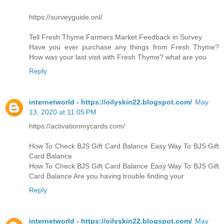
https://surveyguide.onl/
Tell Fresh Thyme Farmers Market Feedback in Survey
Have you ever purchase any things from Fresh Thyme?
How was your last visit with Fresh Thyme? what are you
Reply
internetworld - https://oilyskin22.blogspot.com/
May
13, 2020 at 11:05 PM
https://activationmycards.com/
How To Check BJS Gift Card Balance Easy Way To BJS Gift
Card Balance
How To Check BJS Gift Card Balance Easy Way To BJS Gift
Card Balance Are you having trouble finding your
Reply
internetworld - https://oilyskin22.blogspot.com/
May