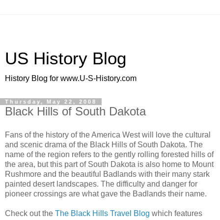
US History Blog
History Blog for www.U-S-History.com
Thursday, May 22, 2008
Black Hills of South Dakota
Fans of the history of the America West will love the cultural
and scenic drama of the Black Hills of South Dakota. The
name of the region refers to the gently rolling forested hills of
the area, but this part of South Dakota is also home to Mount
Rushmore and the beautiful Badlands with their many stark
painted desert landscapes. The difficulty and danger for
pioneer crossings are what gave the Badlands their name.
Check out the
The Black Hills Travel Blog
which features