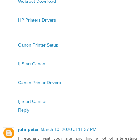
Webroot Download
HP Printers Drivers
Canon Printer Setup
Ij.Start.Canon
Canon Printer Drivers
Ij.Start.Cannon
Reply
johnpeter
March 10, 2020 at 11:37 PM
I regularly visit your site and find a lot of interesting