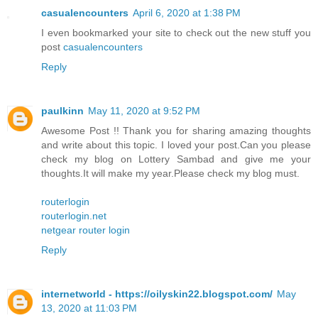
casualencounters
April 6, 2020 at 1:38 PM
I even bookmarked your site to check out the new stuff you
post
casualencounters
Reply
paulkinn
May 11, 2020 at 9:52 PM
Awesome Post !! Thank you for sharing amazing thoughts
and write about this topic. I loved your post.Can you please
check my blog on Lottery Sambad and give me your
thoughts.It will make my year.Please check my blog must.
routerlogin
routerlogin.net
netgear router login
Reply
internetworld - https://oilyskin22.blogspot.com/
May
13, 2020 at 11:03 PM