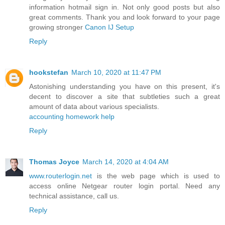
information hotmail sign in. Not only good posts but also
great comments. Thank you and look forward to your page
growing stronger
Canon IJ Setup
Reply
hookstefan
March 10, 2020 at 11:47 PM
Astonishing understanding you have on this present, it's
decent to discover a site that subtleties such a great
amount of data about various specialists.
accounting homework help
Reply
Thomas Joyce
March 14, 2020 at 4:04 AM
www.routerlogin.net
is the web page which is used to
access online Netgear router login portal. Need any
technical assistance, call us.
Reply