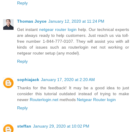
Reply
Thomas Joyce
January 12, 2020 at 11:24 PM
Get instant
netgear router login
help. Our technical experts
are always ready to help customers. Just reach us via toll-
free number 1-844-777-0107. They will assist you with all
kinds of issues such as routerlogin net not working or
netgear router setup (any model).
Reply
sophiajack
January 17, 2020 at 2:20 AM
Thanks for the feedback! It may be a good idea to just
consider this tutorial outdated instead of trying to make
newer
Routerlogin.net
methods
Netgear Router login
Reply
steffan
January 29, 2020 at 10:02 PM