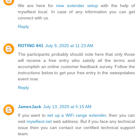
We are here for
new extender setup
with the help of
mywifiext local. In case of any information you can get
connect with us.
Reply
ROTING 841
July 9, 2020 at 11:23 AM
The participants probably should note here that only those
will receive a free entry who satisfy all the terms and
accomplish an online customer feedback survey. Follow the
instructions below to get your free entry in the sweepstakes
event now.
Reply
JamesJack
July 13, 2020 at 5:15 AM
If you want to
set up a WiFi range extender
, then you can
visit
mywifiext.net
web address. But if you face any technical
issue then you can contact our certified technical support
team.