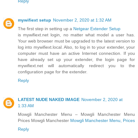
Reply
mywifiext setup
November 2, 2020 at 1:32 AM
The first step in setting up a
Netgear Extender Setup
is mywifiext.net login, no matter what model a user has.
Your web browser must be upgraded to the latest version to
log into mywifiext.local. Also, to log in to your extender, your
computer must have an active Internet connection. If you
have already set up your extender, the login page for
mywifiext.net will automatically redirect you to the
configuration page for the extender.
Reply
LATEST NUDE NAKED IMAGE
November 2, 2020 at
1:33 AM
Mowgli Manchester Menu – Mowgli Manchester Menu
Prices Mowgli Manchester
Mowgli Manchester Menu, Prices
Reply