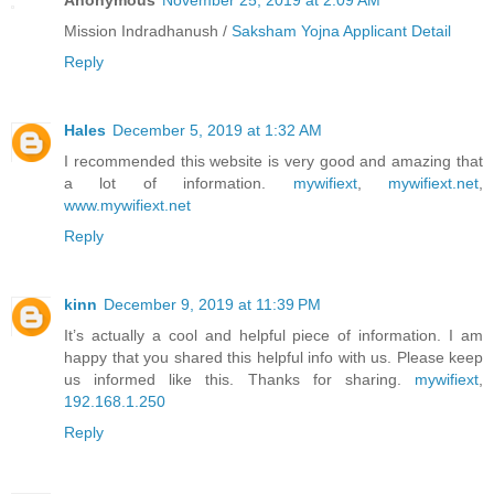
Anonymous
November 25, 2019 at 2:09 AM
Mission Indradhanush /
Saksham Yojna Applicant Detail
Reply
Hales
December 5, 2019 at 1:32 AM
I recommended this website is very good and amazing that
a lot of information.
mywifiext
,
mywifiext.net
,
www.mywifiext.net
Reply
kinn
December 9, 2019 at 11:39 PM
It’s actually a cool and helpful piece of information. I am
happy that you shared this helpful info with us. Please keep
us informed like this. Thanks for sharing.
mywifiext
,
192.168.1.250
Reply