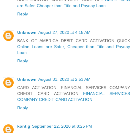
are Safer, Cheaper than Title and Payday Loan
Reply
Unknown
August 27, 2020 at 4:15 AM
BANK OF AMERICA DEBIT CARD ACTIVATION QUICK
Online Loans are Safer, Cheaper than Title and Payday
Loan
Reply
Unknown
August 31, 2020 at 2:53 AM
CARD ACTIVATION, FINANCIAL SERVICES COMPANY
CREDIT CARD ACTIVATION
FINANCIAL SERVICES
COMPANY CREDIT CARD ACTIVATION
Reply
kontig
September 22, 2020 at 8:25 PM