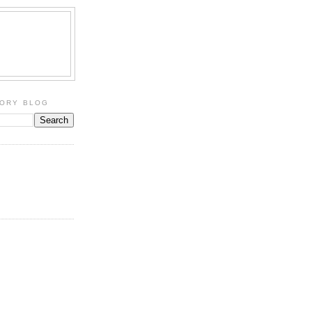
TORY BLOG