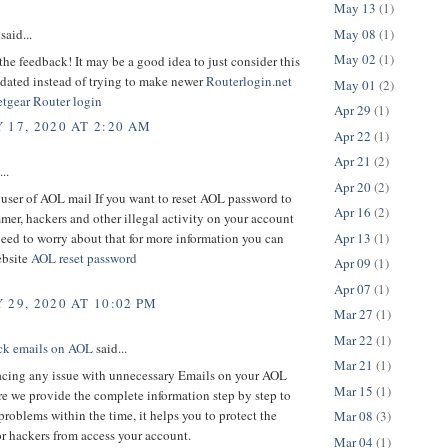
May 13
(1)
May 08
(1)
said...
May 02
(1)
the feedback! It may be a good idea to just consider this
tdated instead of trying to make newer
Routerlogin.net
May 01
(2)
tgear Router login
Apr 29
(1)
 17, 2020 AT 2:20 AM
Apr 22
(1)
Apr 21
(2)
..
Apr 20
(2)
a user of AOL mail If you want to reset AOL password to
Apr 16
(2)
er, hackers and other illegal activity on your account
Apr 13
(1)
eed to worry about that for more information you can
ebsite
AOL reset password
Apr 09
(1)
Apr 07
(1)
 29, 2020 AT 10:02 PM
Mar 27
(1)
Mar 22
(1)
ck emails on AOL
said...
Mar 21
(1)
facing any issue with unnecessary Emails on your AOL
Mar 15
(1)
e we provide the complete information step by step to
problems within the time, it helps you to protect the
Mar 08
(3)
r hackers from access your account.
Mar 04
(1)