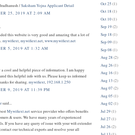
Oct 25
(1)
dradhanush /
Saksham Yojna Applicant Detail
Oct 18
(1)
R 25, 2019 AT 2:09 AM
Oct 10
(1)
Sep 19
(2)
.
Sep 18
(1)
ed this website is very good and amazing that a lot of
n.
mywifiext
,
mywifiext.net
,
www.mywifiext.net
Sep 09
(1)
R 5, 2019 AT 1:32 AM
Sep 08
(1)
Aug 28
(2)
Aug 26
(1)
ly a cool and helpful piece of information. I am happy
Aug 16
(1)
ared this helpful info with us. Please keep us informed
Aug 13
(2)
Thanks for sharing.
mywifiext
,
192.168.1.250
Aug 07
(2)
R 9, 2019 AT 11:39 PM
Aug 05
(1)
r
said...
Aug 02
(1)
Jul 29
(1)
 best
Mywifiext.net
service provider who offers benefits
tomers & users. We have many years of experienced
Jul 27
(1)
ls. If you have any query of issue with your wifi extender
Jul 26
(2)
contact our technical experts and resolve your all
Jul 13
(1)