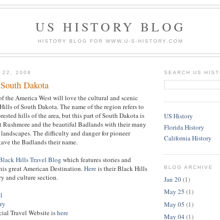
US HISTORY BLOG
HISTORY BLOG FOR WWW.U-S-HISTORY.COM
 22, 2008
SEARCH US HIS
f South Dakota
 of the America West will love the cultural and scenic
Hills of South Dakota. The name of the region refers to
orested hills of the area, but this part of South Dakota is
US History
 Rushmore and the beautiful Badlands with their many
Florida History
 landscapes. The difficulty and danger for pioneer
California History
gave the Badlands their name.
Black Hills Travel Blog
which features stories and
his great American Destination.
Here
is their Black Hills
BLOG ARCHIVE
y and culture section.
Jan 20
(1)
May 25
(1)
l
ry
May 05
(1)
cial Travel Website is
here
May 04
(1)