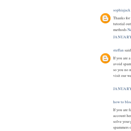
sophiajack
Thanks for 
tutorial ou
methods
Ne
JANUARY
steffan
said.
If you are 
avoid spamm
so you no n
visit our w
JANUARY
how to blo
If you are 
account her
solve your 
spammers o