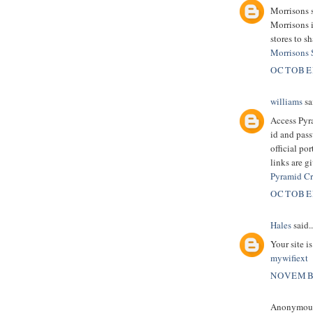
Morrisons 
Morrisons 
stores to s
Morrisons
OCTOBER
williams
sai
Access Pyr
id and pass
official po
links are g
Pyramid Cr
OCTOBER
Hales
said..
Your site i
mywifiext
NOVEMBE
Anonymous 