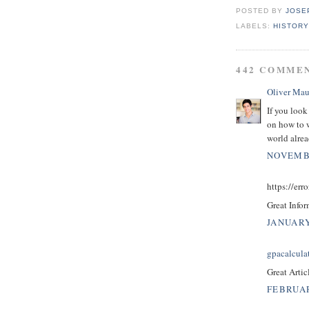
POSTED BY
JOSE
LABELS:
HISTORY
442 COMME
Oliver Mau
If you look
on how to w
world alrea
NOVEMBE
https://erro
Great Infor
JANUARY
gpacalcula
Great Artic
FEBRUAR