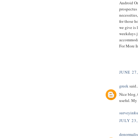
Android Onl
prospectus 
necessities
for those h
we give is 
weekdays ju
accommodat
For More I
JUNE 27
greek
said..
Nice blog, 
useful. My 
surveyinfo
JULY 23,
denormalis