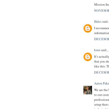
Mission In
NOVEMBE
Hales
said..
I recommend
informatio
DECEMBE
kinn
said...
It’s actual
that you sh
like this. 
DECEMBE
Aaron Pake
We are the
to our cus
professiona
setup then 