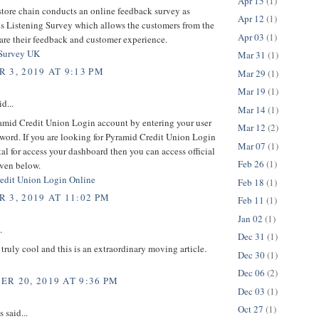
Apr 15
(1)
store chain conducts an online feedback survey as
Apr 12
(1)
is Listening Survey which allows the customers from the
Apr 03
(1)
hare their feedback and customer experience.
 Survey UK
Mar 31
(1)
 3, 2019 AT 9:13 PM
Mar 29
(1)
Mar 19
(1)
d...
Mar 14
(1)
amid Credit Union Login account by entering your user
Mar 12
(2)
word. If you are looking for Pyramid Credit Union Login
Mar 07
(1)
rtal for access your dashboard then you can access official
Feb 26
(1)
iven below.
edit Union Login Online
Feb 18
(1)
 3, 2019 AT 11:02 PM
Feb 11
(1)
Jan 02
(1)
.
Dec 31
(1)
s truly cool and this is an extraordinary moving article.
Dec 30
(1)
Dec 06
(2)
R 20, 2019 AT 9:36 PM
Dec 03
(1)
Oct 27
(1)
said...