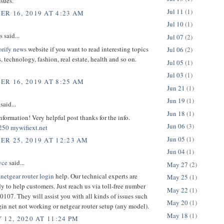
ssues.
Jul 11
(1)
R 16, 2019 AT 4:23 AM
Jul 10
(1)
said...
Jul 07
(2)
orify news
website if you want to read interesting topics
Jul 06
(2)
, technology, fashion, real estate, health and so on.
Jul 05
(1)
Jul 03
(1)
R 16, 2019 AT 8:25 AM
Jun 21
(1)
Jun 19
(1)
said...
Jun 18
(1)
nformation! Very helpful post thanks for the info.
Jun 06
(3)
250
mywifiext.net
Jun 05
(1)
R 25, 2019 AT 12:23 AM
Jun 04
(1)
yce
said...
May 27
(2)
t
netgear router login
help. Our technical experts are
May 25
(1)
y to help customers. Just reach us via toll-free number
May 22
(1)
107. They will assist you with all kinds of issues such
May 20
(1)
gin net not working or netgear router setup (any model).
May 18
(1)
 12, 2020 AT 11:24 PM