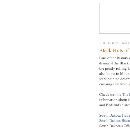
THURSDAY, MAY
Black Hills o
Fans of the history
drama of the Black 
the gently rolling f
also home to Mount
stark painted desert
crossings are what 
Check out the
The 
information about t
and Badlands histor
South Dakota Trave
South Dakota Histo
South Dakota's Offi