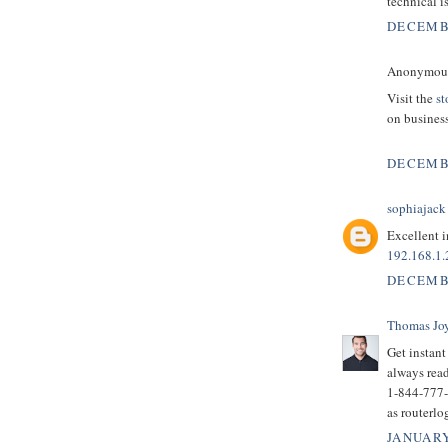
technical i
DECEMBE
Anonymous 
Visit the
st
on business
DECEMBE
sophiajack
Excellent i
192.168.1.
DECEMBE
Thomas Jo
Get instan
always read
1-844-777-0
as routerlo
JANUARY