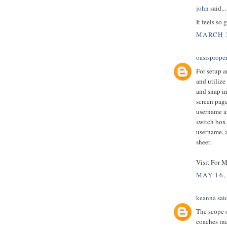
john
said...
It feels so 
MARCH 3
oasisprope
For setup a
and utilize
and snap in
screen page
username an
switch box.
username, a
sheet.
Visit For M
MAY 16,
keanna
said
The scope o
coaches in