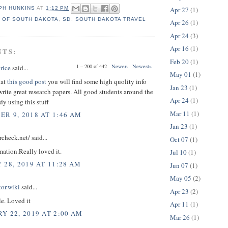
Apr 27
(1)
PH HUNKINS
AT
1:12 PM
 OF SOUTH DAKOTA
,
SD
,
SOUTH DAKOTA TRAVEL
Apr 26
(1)
Apr 24
(3)
Apr 16
(1)
NTS:
Feb 20
(1)
1 – 200 of 442
Newer›
Newest»
rice
said...
May 01
(1)
 at
this good post
you will find some high quolity info
Jan 23
(1)
rite great research papers. All good students around the
Apr 24
(1)
dy using this stuff
Mar 11
(1)
R 9, 2018 AT 1:46 AM
Jan 23
(1)
rcheck.net/ said...
Oct 07
(1)
mation.Really loved it.
Jul 10
(1)
 28, 2019 AT 11:28 AM
Jun 07
(1)
May 05
(2)
tor.wiki
said...
Apr 23
(2)
le. Loved it
Apr 11
(1)
Y 22, 2019 AT 2:00 AM
Mar 26
(1)