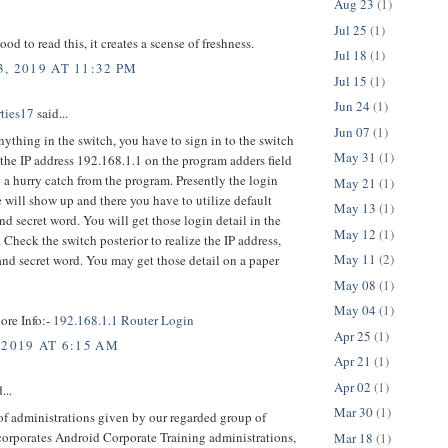
Aug 23
(1)
Jul 25
(1)
good to read this, it creates a scense of freshness.
Jul 18
(1)
, 2019 AT 11:32 PM
Jul 15
(1)
Jun 24
(1)
rties17
said...
Jun 07
(1)
nything in the switch, you have to sign in to the switch
May 31
(1)
 the IP address 192.168.1.1 on the program adders field
 a hurry catch from the program. Presently the login
May 21
(1)
 will show up and there you have to utilize default
May 13
(1)
d secret word. You will get those login detail in the
May 12
(1)
 Check the switch posterior to realize the IP address,
May 11
(2)
nd secret word. You may get those detail on a paper
May 08
(1)
May 04
(1)
ore Info:-
192.168.1.1 Router Login
Apr 25
(1)
 2019 AT 6:15 AM
Apr 21
(1)
Apr 02
(1)
...
Mar 30
(1)
f administrations given by our regarded group of
corporates Android Corporate Training administrations,
Mar 18
(1)