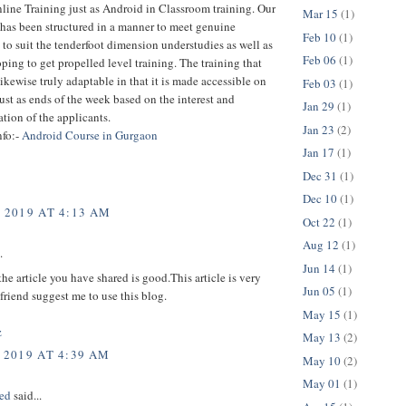
ine Training just as Android in Classroom training. Our
Mar 15
(1)
has been structured in a manner to meet genuine
Feb 10
(1)
, to suit the tenderfoot dimension understudies as well as
Feb 06
(1)
oping to get propelled level training. The training that
likewise truly adaptable in that it is made accessible on
Feb 03
(1)
st as ends of the week based on the interest and
Jan 29
(1)
ion of the applicants.
Jan 23
(2)
nfo:-
Android Course in Gurgaon
Jan 17
(1)
Dec 31
(1)
Dec 10
(1)
, 2019 AT 4:13 AM
Oct 22
(1)
Aug 12
(1)
.
Jun 14
(1)
the article you have shared is good.This article is very
Jun 05
(1)
friend suggest me to use this blog.
May 15
(1)
z
May 13
(2)
 2019 AT 4:39 AM
May 10
(2)
May 01
(1)
ed
said...