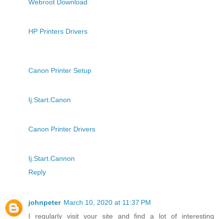
Webroot Download
HP Printers Drivers
Canon Printer Setup
Ij.Start.Canon
Canon Printer Drivers
Ij.Start.Cannon
Reply
johnpeter
March 10, 2020 at 11:37 PM
I regularly visit your site and find a lot of interesting