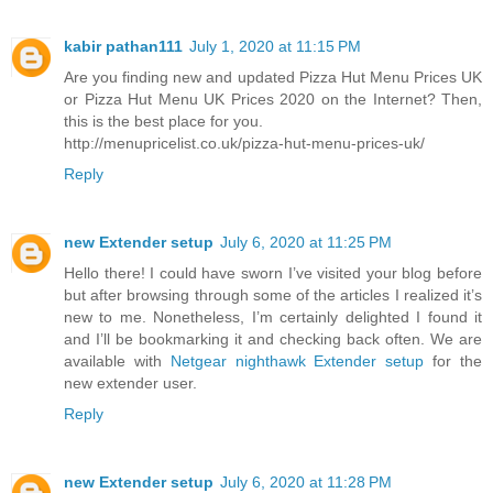
kabir pathan111
July 1, 2020 at 11:15 PM
Are you finding new and updated Pizza Hut Menu Prices UK
or Pizza Hut Menu UK Prices 2020 on the Internet? Then,
this is the best place for you.
http://menupricelist.co.uk/pizza-hut-menu-prices-uk/
Reply
new Extender setup
July 6, 2020 at 11:25 PM
Hello there! I could have sworn I’ve visited your blog before
but after browsing through some of the articles I realized it’s
new to me. Nonetheless, I’m certainly delighted I found it
and I’ll be bookmarking it and checking back often. We are
available with
Netgear nighthawk Extender setup
for the
new extender user.
Reply
new Extender setup
July 6, 2020 at 11:28 PM