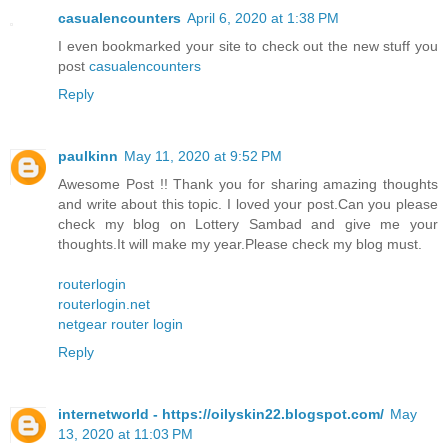
casualencounters
April 6, 2020 at 1:38 PM
I even bookmarked your site to check out the new stuff you
post
casualencounters
Reply
paulkinn
May 11, 2020 at 9:52 PM
Awesome Post !! Thank you for sharing amazing thoughts
and write about this topic. I loved your post.Can you please
check my blog on Lottery Sambad and give me your
thoughts.It will make my year.Please check my blog must.
routerlogin
routerlogin.net
netgear router login
Reply
internetworld - https://oilyskin22.blogspot.com/
May
13, 2020 at 11:03 PM