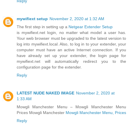
Reply
mywifiext setup
November 2, 2020 at 1:32 AM
The first step in setting up a
Netgear Extender Setup
is mywifiext.net login, no matter what model a user has.
Your web browser must be upgraded to the latest version to
log into mywifiext.local. Also, to log in to your extender, your
computer must have an active Internet connection. If you
have already set up your extender, the login page for
mywifiext.net will automatically redirect you to the
configuration page for the extender.
Reply
LATEST NUDE NAKED IMAGE
November 2, 2020 at
1:33 AM
Mowgli Manchester Menu – Mowgli Manchester Menu
Prices Mowgli Manchester
Mowgli Manchester Menu, Prices
Reply