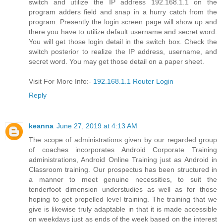
switch and utilize the IP address 192.168.1.1 on the
program adders field and snap in a hurry catch from the
program. Presently the login screen page will show up and
there you have to utilize default username and secret word.
You will get those login detail in the switch box. Check the
switch posterior to realize the IP address, username, and
secret word. You may get those detail on a paper sheet.
Visit For More Info:-
192.168.1.1 Router Login
Reply
keanna
June 27, 2019 at 4:13 AM
The scope of administrations given by our regarded group
of coaches incorporates Android Corporate Training
administrations, Android Online Training just as Android in
Classroom training. Our prospectus has been structured in
a manner to meet genuine necessities, to suit the
tenderfoot dimension understudies as well as for those
hoping to get propelled level training. The training that we
give is likewise truly adaptable in that it is made accessible
on weekdays just as ends of the week based on the interest