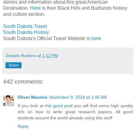
stories and information about this great American
Destination.
Here
is their Black Hills and Badlands history
and culture section.
South Dakota Travel
South Dakota History
South Dakota's Official Travel Website is
here
Joseph Hunkins
at
1:12 PM
Share
442 comments:
Oliver Maurice
November 9, 2018 at 1:46 AM
If you look at
this good post
you will find some high quolity
info on how to write great research papers. All good
students around the world already using this stuff
Reply