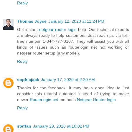
Reply
Thomas Joyce
January 12, 2020 at 11:24 PM
Get instant
netgear router login
help. Our technical experts
are always ready to help customers. Just reach us via toll-
free number 1-844-777-0107. They will assist you with all
kinds of issues such as routerlogin net not working or
netgear router setup (any model).
Reply
sophiajack
January 17, 2020 at 2:20 AM
Thanks for the feedback! It may be a good idea to just
consider this tutorial outdated instead of trying to make
newer
Routerlogin.net
methods
Netgear Router login
Reply
steffan
January 29, 2020 at 10:02 PM