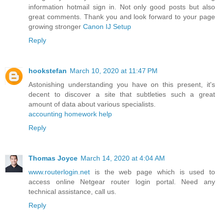
information hotmail sign in. Not only good posts but also
great comments. Thank you and look forward to your page
growing stronger
Canon IJ Setup
Reply
hookstefan
March 10, 2020 at 11:47 PM
Astonishing understanding you have on this present, it's
decent to discover a site that subtleties such a great
amount of data about various specialists.
accounting homework help
Reply
Thomas Joyce
March 14, 2020 at 4:04 AM
www.routerlogin.net
is the web page which is used to
access online Netgear router login portal. Need any
technical assistance, call us.
Reply