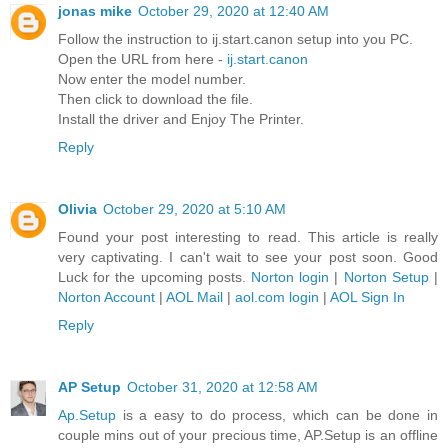
jonas mike
October 29, 2020 at 12:40 AM
Follow the instruction to ij.start.canon setup into you PC.
Open the URL from here -
ij.start.canon
Now enter the model number.
Then click to download the file.
Install the driver and Enjoy The Printer.
Reply
Olivia
October 29, 2020 at 5:10 AM
Found your post interesting to read. This article is really
very captivating. I can't wait to see your post soon. Good
Luck for the upcoming posts.
Norton login
|
Norton Setup
|
Norton Account
|
AOL Mail
|
aol.com login
|
AOL Sign In
Reply
AP Setup
October 31, 2020 at 12:58 AM
Ap.Setup
is a easy to do process, which can be done in
couple mins out of your precious time, AP.Setup is an offline