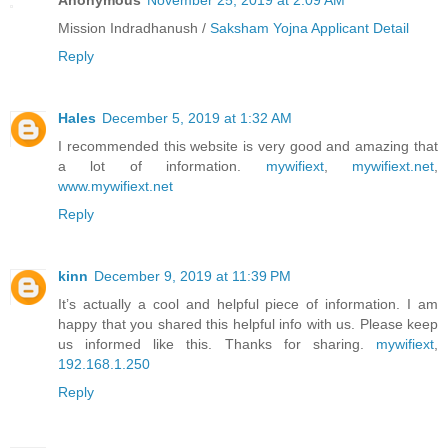
Anonymous
November 25, 2019 at 2:09 AM
Mission Indradhanush /
Saksham Yojna Applicant Detail
Reply
Hales
December 5, 2019 at 1:32 AM
I recommended this website is very good and amazing that
a lot of information.
mywifiext
,
mywifiext.net
,
www.mywifiext.net
Reply
kinn
December 9, 2019 at 11:39 PM
It’s actually a cool and helpful piece of information. I am
happy that you shared this helpful info with us. Please keep
us informed like this. Thanks for sharing.
mywifiext
,
192.168.1.250
Reply