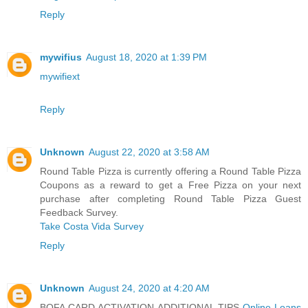
Reply
mywifius
August 18, 2020 at 1:39 PM
mywifiext
Reply
Unknown
August 22, 2020 at 3:58 AM
Round Table Pizza is currently offering a Round Table Pizza
Coupons as a reward to get a Free Pizza on your next
purchase after completing Round Table Pizza Guest
Feedback Survey.
Take Costa Vida Survey
Reply
Unknown
August 24, 2020 at 4:20 AM
BOFA CARD ACTIVATION ADDITIONAL TIPS
Online Loans