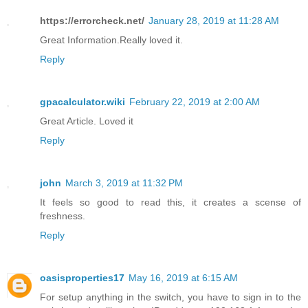
https://errorcheck.net/
January 28, 2019 at 11:28 AM
Great Information.Really loved it.
Reply
gpacalculator.wiki
February 22, 2019 at 2:00 AM
Great Article. Loved it
Reply
john
March 3, 2019 at 11:32 PM
It feels so good to read this, it creates a scense of
freshness.
Reply
oasisproperties17
May 16, 2019 at 6:15 AM
For setup anything in the switch, you have to sign in to the