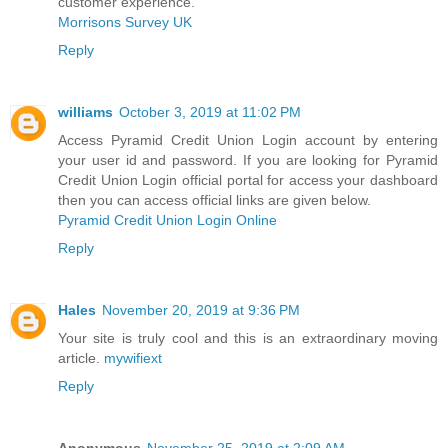
customer experience.
Morrisons Survey UK
Reply
williams
October 3, 2019 at 11:02 PM
Access Pyramid Credit Union Login account by entering
your user id and password. If you are looking for Pyramid
Credit Union Login official portal for access your dashboard
then you can access official links are given below.
Pyramid Credit Union Login Online
Reply
Hales
November 20, 2019 at 9:36 PM
Your site is truly cool and this is an extraordinary moving
article.
mywifiext
Reply