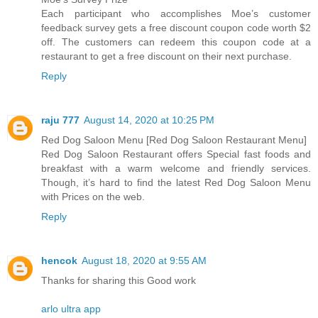
Each participant who accomplishes Moe’s customer
feedback survey gets a free discount coupon code worth $2
off. The customers can redeem this coupon code at a
restaurant to get a free discount on their next purchase.
Reply
raju 777
August 14, 2020 at 10:25 PM
Red Dog Saloon Menu [Red Dog Saloon Restaurant Menu]
Red Dog Saloon Restaurant offers Special fast foods and
breakfast with a warm welcome and friendly services.
Though, it’s hard to find the latest Red Dog Saloon Menu
with Prices on the web.
Reply
hencok
August 18, 2020 at 9:55 AM
Thanks for sharing this Good work
arlo ultra app