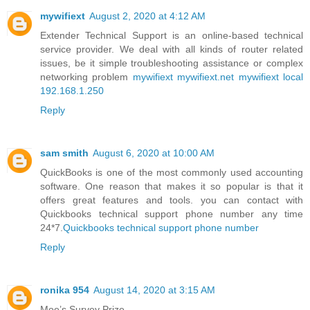
mywifiext
August 2, 2020 at 4:12 AM
Extender Technical Support is an online-based technical
service provider. We deal with all kinds of router related
issues, be it simple troubleshooting assistance or complex
networking problem
mywifiext
mywifiext.net
mywifiext local
192.168.1.250
Reply
sam smith
August 6, 2020 at 10:00 AM
QuickBooks is one of the most commonly used accounting
software. One reason that makes it so popular is that it
offers great features and tools. you can contact with
Quickbooks technical support phone number any time
24*7.
Quickbooks technical support phone number
Reply
ronika 954
August 14, 2020 at 3:15 AM
Moe’s Survey Prize