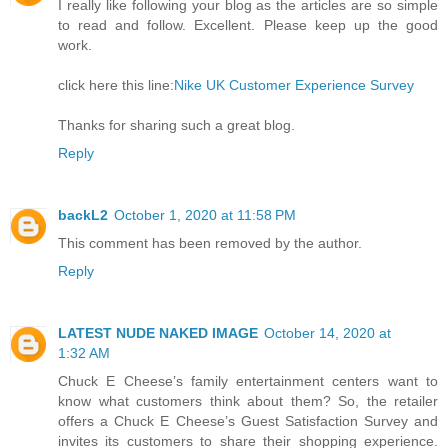
I really like following your blog as the articles are so simple
to read and follow. Excellent. Please keep up the good
work.
click here this line:
Nike UK Customer Experience Survey
Thanks for sharing such a great blog.
Reply
backL2
October 1, 2020 at 11:58 PM
This comment has been removed by the author.
Reply
LATEST NUDE NAKED IMAGE
October 14, 2020 at
1:32 AM
Chuck E Cheese’s family entertainment centers want to
know what customers think about them? So, the retailer
offers a Chuck E Cheese’s Guest Satisfaction Survey and
invites its customers to share their shopping experience.