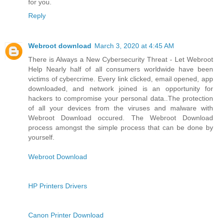
for you.
Reply
Webroot download
March 3, 2020 at 4:45 AM
There is Always a New Cybersecurity Threat - Let Webroot
Help Nearly half of all consumers worldwide have been
victims of cybercrime. Every link clicked, email opened, app
downloaded, and network joined is an opportunity for
hackers to compromise your personal data..The protection
of all your devices from the viruses and malware with
Webroot Download occured. The Webroot Download
process amongst the simple process that can be done by
yourself.
Webroot Download
HP Printers Drivers
Canon Printer Download