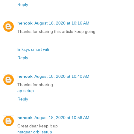
Reply
hencok
August 18, 2020 at 10:16 AM
Thanks for sharing this article keep going
linksys smart wifi
Reply
hencok
August 18, 2020 at 10:40 AM
Thanks for sharing
ap setup
Reply
hencok
August 18, 2020 at 10:56 AM
Great dear keep it up
netgear orbi setup