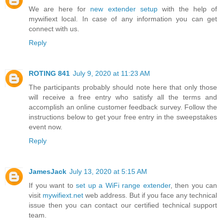
We are here for
new extender setup
with the help of
mywifiext local. In case of any information you can get
connect with us.
Reply
ROTING 841
July 9, 2020 at 11:23 AM
The participants probably should note here that only those
will receive a free entry who satisfy all the terms and
accomplish an online customer feedback survey. Follow the
instructions below to get your free entry in the sweepstakes
event now.
Reply
JamesJack
July 13, 2020 at 5:15 AM
If you want to
set up a WiFi range extender
, then you can
visit
mywifiext.net
web address. But if you face any technical
issue then you can contact our certified technical support
team.