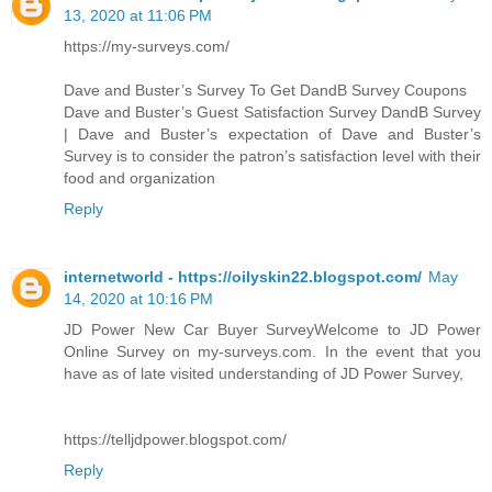
13, 2020 at 11:06 PM
https://my-surveys.com/
Dave and Buster’s Survey To Get DandB Survey Coupons
Dave and Buster’s Guest Satisfaction Survey DandB Survey
| Dave and Buster’s expectation of Dave and Buster’s
Survey is to consider the patron’s satisfaction level with their
food and organization
Reply
internetworld - https://oilyskin22.blogspot.com/
May
14, 2020 at 10:16 PM
JD Power New Car Buyer SurveyWelcome to JD Power
Online Survey on my-surveys.com. In the event that you
have as of late visited understanding of JD Power Survey,
https://telljdpower.blogspot.com/
Reply