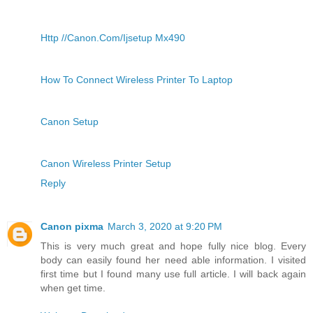
Http //Canon.Com/Ijsetup Mx490
How To Connect Wireless Printer To Laptop
Canon Setup
Canon Wireless Printer Setup
Reply
Canon pixma
March 3, 2020 at 9:20 PM
This is very much great and hope fully nice blog. Every
body can easily found her need able information. I visited
first time but I found many use full article. I will back again
when get time.