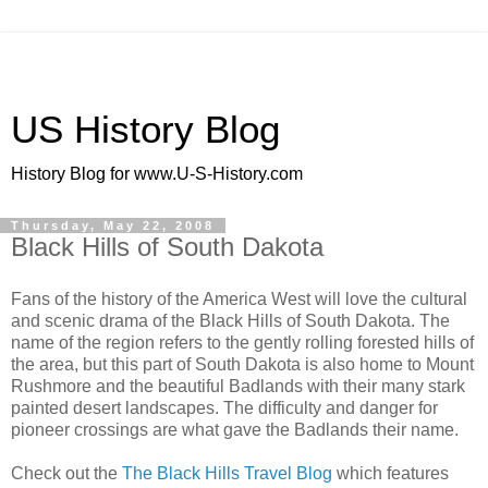
US History Blog
History Blog for www.U-S-History.com
Thursday, May 22, 2008
Black Hills of South Dakota
Fans of the history of the America West will love the cultural
and scenic drama of the Black Hills of South Dakota. The
name of the region refers to the gently rolling forested hills of
the area, but this part of South Dakota is also home to Mount
Rushmore and the beautiful Badlands with their many stark
painted desert landscapes. The difficulty and danger for
pioneer crossings are what gave the Badlands their name.
Check out the
The Black Hills Travel Blog
which features