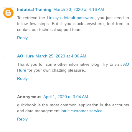
Indutrial Training
March 20, 2020 at 4:16 AM
To retrieve the
Linksys default password
, you just need to
follow few steps. But if you stuck anywhere, feel free to
contact our technical support team.
Reply
AO Hure
March 25, 2020 at 4:06 AM
Thank you for some other informative blog. Try to visit
AO
Hure
for your own chatting pleasure...
Reply
Anonymous
April 1, 2020 at 3:04 AM
quickbook is the most common application in the accounts
and data management
intuit customer service
Reply