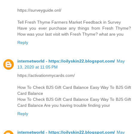
https://surveyguide.onl/
Tell Fresh Thyme Farmers Market Feedback in Survey
Have you ever purchase any things from Fresh Thyme?
How was your last visit with Fresh Thyme? what are you
Reply
internetworld - https://oilyskin22.blogspot.com/
May
13, 2020 at 11:05 PM
https://activationmycards.com/
How To Check BJS Gift Card Balance Easy Way To BJS Gift
Card Balance
How To Check BJS Gift Card Balance Easy Way To BJS Gift
Card Balance Are you having trouble finding your
Reply
internetworld - https://oilyskin22.blogspot.com/
May