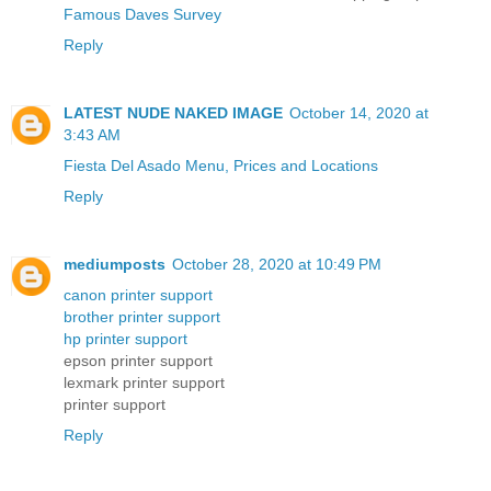
Famous Daves Survey
Reply
LATEST NUDE NAKED IMAGE
October 14, 2020 at
3:43 AM
Fiesta Del Asado Menu, Prices and Locations
Reply
mediumposts
October 28, 2020 at 10:49 PM
canon printer support
brother printer support
hp printer support
epson printer support
lexmark printer support
printer support
Reply