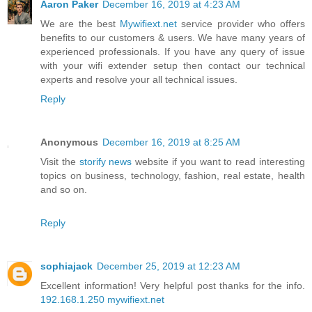
Aaron Paker
December 16, 2019 at 4:23 AM
We are the best
Mywifiext.net
service provider who offers
benefits to our customers & users. We have many years of
experienced professionals. If you have any query of issue
with your wifi extender setup then contact our technical
experts and resolve your all technical issues.
Reply
Anonymous
December 16, 2019 at 8:25 AM
Visit the
storify news
website if you want to read interesting
topics on business, technology, fashion, real estate, health
and so on.
Reply
sophiajack
December 25, 2019 at 12:23 AM
Excellent information! Very helpful post thanks for the info.
192.168.1.250
mywifiext.net