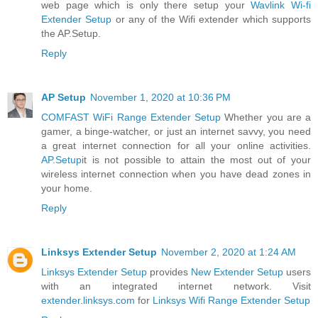
web page which is only there setup your
Wavlink Wi-fi
Extender Setup
or any of the Wifi extender which supports
the AP.Setup.
Reply
AP Setup
November 1, 2020 at 10:36 PM
COMFAST WiFi Range Extender Setup
Whether you are a
gamer, a binge-watcher, or just an internet savvy, you need
a great internet connection for all your online activities.
AP.Setup
it is not possible to attain the most out of your
wireless internet connection when you have dead zones in
your home.
Reply
Linksys Extender Setup
November 2, 2020 at 1:24 AM
Linksys Extender Setup
provides
New Extender Setup
users
with an integrated internet network. Visit
extender.linksys.com
for
Linksys Wifi Range Extender Setup