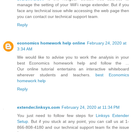
manage the setting of your WiFi range extender. But if you
face any technical issue while accessing the web page then
you can contact our technical support team.
Reply
economics homework help online
February 24, 2020 at
3:34 AM
We would like to advise you to work the analysis in your
best Economics homework help and follow the ...
Our online tutorial entertains an interactive whiteboard
wherever students and teachers.
best Economics
homework help
Reply
extender.linksys.com
February 24, 2020 at 11:34 PM
You just need to follow few steps for
Linksys Extender
Setup
. But if you stuck at any point, you can call us at 1-
866-808-4180 and our technical support team fix the issue