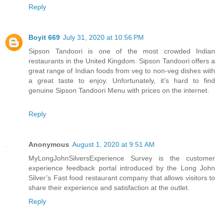
Reply
Boyit 669
July 31, 2020 at 10:56 PM
Sipson Tandoori is one of the most crowded Indian
restaurants in the United Kingdom. Sipson Tandoori offers a
great range of Indian foods from veg to non-veg dishes with
a great taste to enjoy. Unfortunately, it’s hard to find
genuine Sipson Tandoori Menu with prices on the internet.
Reply
Anonymous
August 1, 2020 at 9:51 AM
MyLongJohnSilversExperience Survey is the customer
experience feedback portal introduced by the Long John
Silver’s Fast food restaurant company that allows visitors to
share their experience and satisfaction at the outlet.
Reply