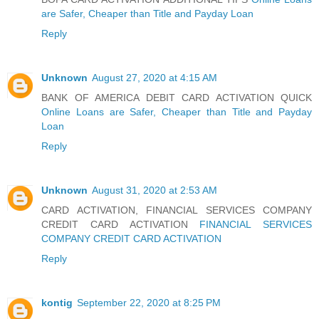
are Safer, Cheaper than Title and Payday Loan
Reply
Unknown
August 27, 2020 at 4:15 AM
BANK OF AMERICA DEBIT CARD ACTIVATION QUICK
Online Loans are Safer, Cheaper than Title and Payday
Loan
Reply
Unknown
August 31, 2020 at 2:53 AM
CARD ACTIVATION, FINANCIAL SERVICES COMPANY
CREDIT CARD ACTIVATION
FINANCIAL SERVICES
COMPANY CREDIT CARD ACTIVATION
Reply
kontig
September 22, 2020 at 8:25 PM