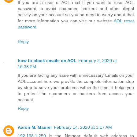
If you are a user of AOL mail If you want to reset AOL
password to avoid spammer, hackers and other illegal
activity on your account so you no need to worry about that
for more information you can visit our website
AOL reset
password
Reply
how to block emails on AOL
February 2, 2020 at
10:33 PM
If you are facing any issue with unnecessary Emails on your
AOL account here we provide the complete information step
by step to solve your problems within the time, it helps you
to protect the spammers or hackers from access your
account.
Reply
Aaron M. Maurer
February 14, 2020 at 3:17 AM
192.168.1.250
is the Netgear default web address to