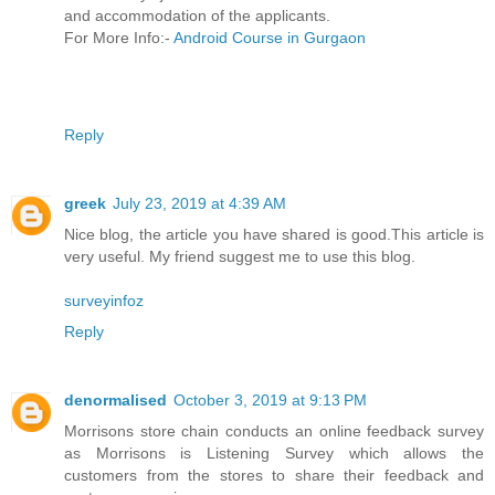
and accommodation of the applicants.
For More Info:-
Android Course in Gurgaon
Reply
greek
July 23, 2019 at 4:39 AM
Nice blog, the article you have shared is good.This article is
very useful. My friend suggest me to use this blog.
surveyinfoz
Reply
denormalised
October 3, 2019 at 9:13 PM
Morrisons store chain conducts an online feedback survey
as Morrisons is Listening Survey which allows the
customers from the stores to share their feedback and