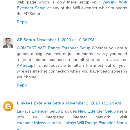
web page which is only there setup your
Wavlink Wi-fi
Extender Setup
or any of the Wifi extender which supports
the AP.Setup.
Reply
AP Setup
November 1, 2020 at 10:36 PM
COMFAST WiFi Range Extender Setup
Whether you are a
gamer, a binge-watcher, or just an internet savvy, you need
a great internet connection for all your online activities.
AP.Setup
it is not possible to attain the most out of your
wireless internet connection when you have dead zones in
your home.
Reply
Linksys Extender Setup
November 2, 2020 at 1:24 AM
Linksys Extender Setup
provides
New Extender Setup
users
with an integrated internet network. Visit
extender.linksys.com
for
Linksys Wifi Range Extender Setup