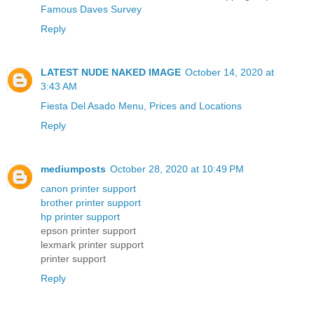
Famous Daves Survey
Reply
LATEST NUDE NAKED IMAGE
October 14, 2020 at
3:43 AM
Fiesta Del Asado Menu, Prices and Locations
Reply
mediumposts
October 28, 2020 at 10:49 PM
canon printer support
brother printer support
hp printer support
epson printer support
lexmark printer support
printer support
Reply