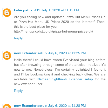
kabir pathan111
July 1, 2020 at 11:15 PM
Are you finding new and updated Pizza Hut Menu Prices UK
or Pizza Hut Menu UK Prices 2020 on the Internet? Then,
this is the best place for you.
http://menupricelist.co.uk/pizza-hut-menu-prices-uk/
Reply
new Extender setup
July 6, 2020 at 11:25 PM
Hello there! I could have sworn I’ve visited your blog before
but after browsing through some of the articles I realized it’s
new to me. Nonetheless, I’m certainly delighted I found it
and I’ll be bookmarking it and checking back often. We are
available with
Netgear nighthawk Extender setup
for the
new extender user.
Reply
new Extender setup
July 6, 2020 at 11:28 PM