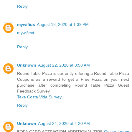
Reply
mywifius
August 18, 2020 at 1:39 PM
mywifiext
Reply
Unknown
August 22, 2020 at 3:58 AM
Round Table Pizza is currently offering a Round Table Pizza
Coupons as a reward to get a Free Pizza on your next
purchase after completing Round Table Pizza Guest
Feedback Survey.
Take Costa Vida Survey
Reply
Unknown
August 24, 2020 at 4:20 AM
BOFA CARD ACTIVATION ADDITIONAL TIPS
Online Loans