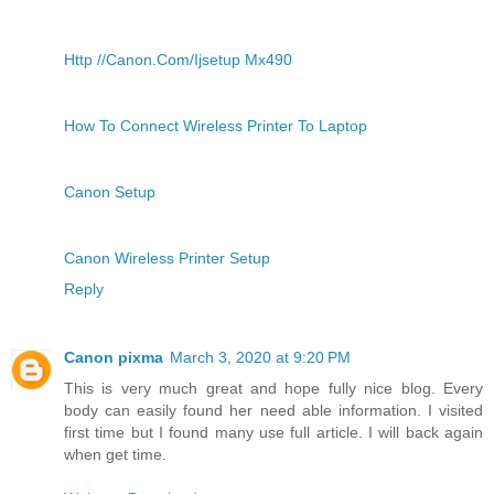
Http //Canon.Com/Ijsetup Mx490
How To Connect Wireless Printer To Laptop
Canon Setup
Canon Wireless Printer Setup
Reply
Canon pixma
March 3, 2020 at 9:20 PM
This is very much great and hope fully nice blog. Every
body can easily found her need able information. I visited
first time but I found many use full article. I will back again
when get time.