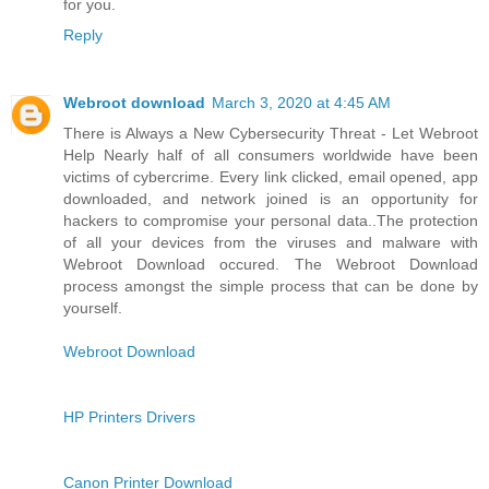
for you.
Reply
Webroot download
March 3, 2020 at 4:45 AM
There is Always a New Cybersecurity Threat - Let Webroot
Help Nearly half of all consumers worldwide have been
victims of cybercrime. Every link clicked, email opened, app
downloaded, and network joined is an opportunity for
hackers to compromise your personal data..The protection
of all your devices from the viruses and malware with
Webroot Download occured. The Webroot Download
process amongst the simple process that can be done by
yourself.
Webroot Download
HP Printers Drivers
Canon Printer Download