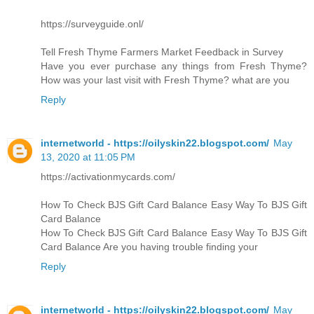
https://surveyguide.onl/
Tell Fresh Thyme Farmers Market Feedback in Survey
Have you ever purchase any things from Fresh Thyme?
How was your last visit with Fresh Thyme? what are you
Reply
internetworld - https://oilyskin22.blogspot.com/
May
13, 2020 at 11:05 PM
https://activationmycards.com/
How To Check BJS Gift Card Balance Easy Way To BJS Gift
Card Balance
How To Check BJS Gift Card Balance Easy Way To BJS Gift
Card Balance Are you having trouble finding your
Reply
internetworld - https://oilyskin22.blogspot.com/
May