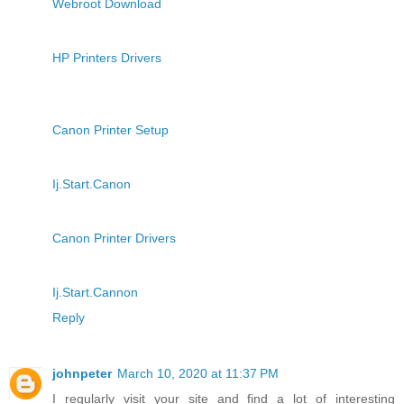
Webroot Download
HP Printers Drivers
Canon Printer Setup
Ij.Start.Canon
Canon Printer Drivers
Ij.Start.Cannon
Reply
johnpeter
March 10, 2020 at 11:37 PM
I regularly visit your site and find a lot of interesting