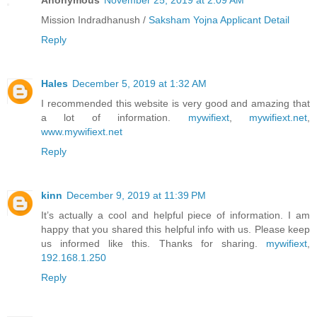
Anonymous
November 25, 2019 at 2:09 AM
Mission Indradhanush /
Saksham Yojna Applicant Detail
Reply
Hales
December 5, 2019 at 1:32 AM
I recommended this website is very good and amazing that
a lot of information.
mywifiext
,
mywifiext.net
,
www.mywifiext.net
Reply
kinn
December 9, 2019 at 11:39 PM
It’s actually a cool and helpful piece of information. I am
happy that you shared this helpful info with us. Please keep
us informed like this. Thanks for sharing.
mywifiext
,
192.168.1.250
Reply