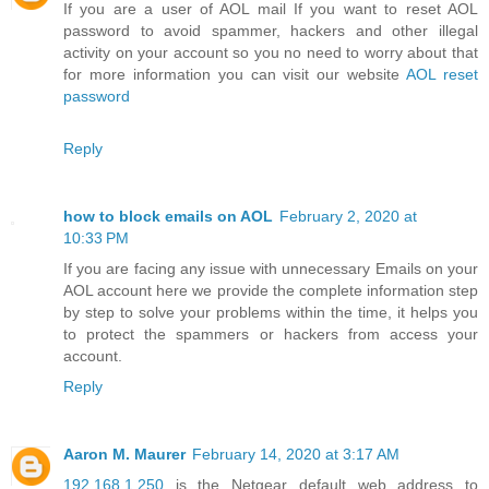
If you are a user of AOL mail If you want to reset AOL
password to avoid spammer, hackers and other illegal
activity on your account so you no need to worry about that
for more information you can visit our website
AOL reset
password
Reply
how to block emails on AOL
February 2, 2020 at
10:33 PM
If you are facing any issue with unnecessary Emails on your
AOL account here we provide the complete information step
by step to solve your problems within the time, it helps you
to protect the spammers or hackers from access your
account.
Reply
Aaron M. Maurer
February 14, 2020 at 3:17 AM
192.168.1.250
is the Netgear default web address to