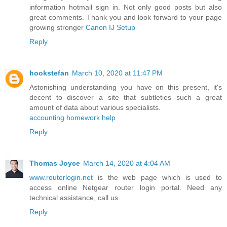
information hotmail sign in. Not only good posts but also
great comments. Thank you and look forward to your page
growing stronger
Canon IJ Setup
Reply
hookstefan
March 10, 2020 at 11:47 PM
Astonishing understanding you have on this present, it's
decent to discover a site that subtleties such a great
amount of data about various specialists.
accounting homework help
Reply
Thomas Joyce
March 14, 2020 at 4:04 AM
www.routerlogin.net
is the web page which is used to
access online Netgear router login portal. Need any
technical assistance, call us.
Reply