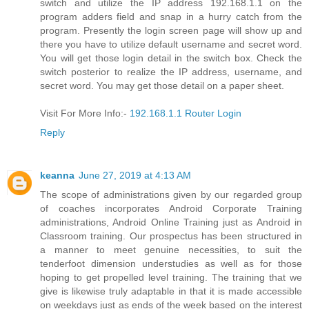
switch and utilize the IP address 192.168.1.1 on the
program adders field and snap in a hurry catch from the
program. Presently the login screen page will show up and
there you have to utilize default username and secret word.
You will get those login detail in the switch box. Check the
switch posterior to realize the IP address, username, and
secret word. You may get those detail on a paper sheet.
Visit For More Info:-
192.168.1.1 Router Login
Reply
keanna
June 27, 2019 at 4:13 AM
The scope of administrations given by our regarded group
of coaches incorporates Android Corporate Training
administrations, Android Online Training just as Android in
Classroom training. Our prospectus has been structured in
a manner to meet genuine necessities, to suit the
tenderfoot dimension understudies as well as for those
hoping to get propelled level training. The training that we
give is likewise truly adaptable in that it is made accessible
on weekdays just as ends of the week based on the interest