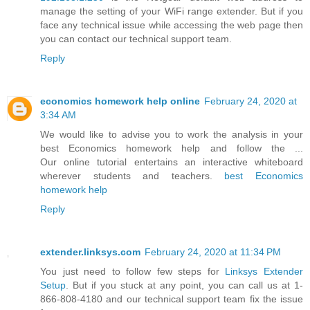
manage the setting of your WiFi range extender. But if you
face any technical issue while accessing the web page then
you can contact our technical support team.
Reply
economics homework help online
February 24, 2020 at
3:34 AM
We would like to advise you to work the analysis in your
best Economics homework help and follow the ...
Our online tutorial entertains an interactive whiteboard
wherever students and teachers.
best Economics
homework help
Reply
extender.linksys.com
February 24, 2020 at 11:34 PM
You just need to follow few steps for
Linksys Extender
Setup
. But if you stuck at any point, you can call us at 1-
866-808-4180 and our technical support team fix the issue