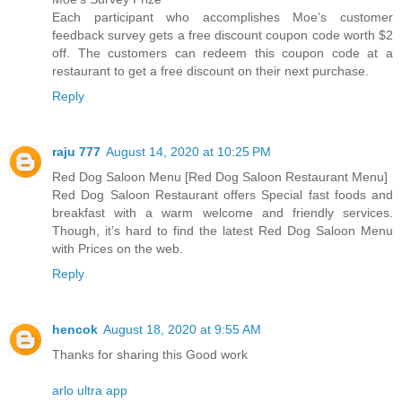
Each participant who accomplishes Moe’s customer
feedback survey gets a free discount coupon code worth $2
off. The customers can redeem this coupon code at a
restaurant to get a free discount on their next purchase.
Reply
raju 777
August 14, 2020 at 10:25 PM
Red Dog Saloon Menu [Red Dog Saloon Restaurant Menu]
Red Dog Saloon Restaurant offers Special fast foods and
breakfast with a warm welcome and friendly services.
Though, it’s hard to find the latest Red Dog Saloon Menu
with Prices on the web.
Reply
hencok
August 18, 2020 at 9:55 AM
Thanks for sharing this Good work
arlo ultra app