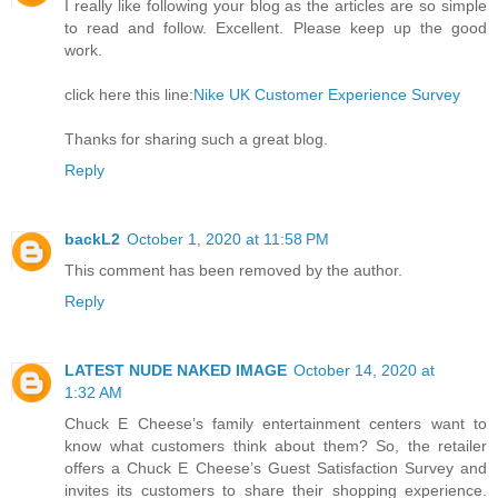
I really like following your blog as the articles are so simple
to read and follow. Excellent. Please keep up the good
work.
click here this line:
Nike UK Customer Experience Survey
Thanks for sharing such a great blog.
Reply
backL2
October 1, 2020 at 11:58 PM
This comment has been removed by the author.
Reply
LATEST NUDE NAKED IMAGE
October 14, 2020 at
1:32 AM
Chuck E Cheese’s family entertainment centers want to
know what customers think about them? So, the retailer
offers a Chuck E Cheese’s Guest Satisfaction Survey and
invites its customers to share their shopping experience.