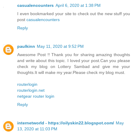
casualencounters
April 6, 2020 at 1:38 PM
I even bookmarked your site to check out the new stuff you
post
casualencounters
Reply
paulkinn
May 11, 2020 at 9:52 PM
Awesome Post !! Thank you for sharing amazing thoughts
and write about this topic. I loved your post.Can you please
check my blog on Lottery Sambad and give me your
thoughts.It will make my year.Please check my blog must.
routerlogin
routerlogin.net
netgear router login
Reply
internetworld - https://oilyskin22.blogspot.com/
May
13, 2020 at 11:03 PM