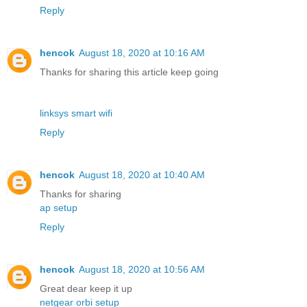
Reply
hencok
August 18, 2020 at 10:16 AM
Thanks for sharing this article keep going
linksys smart wifi
Reply
hencok
August 18, 2020 at 10:40 AM
Thanks for sharing
ap setup
Reply
hencok
August 18, 2020 at 10:56 AM
Great dear keep it up
netgear orbi setup