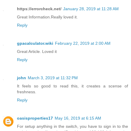
https://errorcheck.net/
January 28, 2019 at 11:28 AM
Great Information.Really loved it.
Reply
gpacalculator.wiki
February 22, 2019 at 2:00 AM
Great Article. Loved it
Reply
john
March 3, 2019 at 11:32 PM
It feels so good to read this, it creates a scense of
freshness.
Reply
oasisproperties17
May 16, 2019 at 6:15 AM
For setup anything in the switch, you have to sign in to the