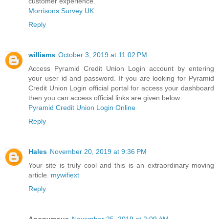
customer experience.
Morrisons Survey UK
Reply
williams
October 3, 2019 at 11:02 PM
Access Pyramid Credit Union Login account by entering
your user id and password. If you are looking for Pyramid
Credit Union Login official portal for access your dashboard
then you can access official links are given below.
Pyramid Credit Union Login Online
Reply
Hales
November 20, 2019 at 9:36 PM
Your site is truly cool and this is an extraordinary moving
article.
mywifiext
Reply