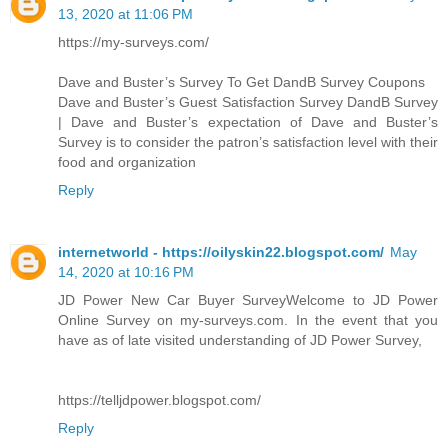
13, 2020 at 11:06 PM
https://my-surveys.com/
Dave and Buster’s Survey To Get DandB Survey Coupons
Dave and Buster’s Guest Satisfaction Survey DandB Survey
| Dave and Buster’s expectation of Dave and Buster’s
Survey is to consider the patron’s satisfaction level with their
food and organization
Reply
internetworld - https://oilyskin22.blogspot.com/
May
14, 2020 at 10:16 PM
JD Power New Car Buyer SurveyWelcome to JD Power
Online Survey on my-surveys.com. In the event that you
have as of late visited understanding of JD Power Survey,
https://telljdpower.blogspot.com/
Reply