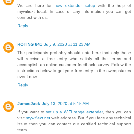
We are here for
new extender setup
with the help of
mywifiext local. In case of any information you can get
connect with us.
Reply
ROTING 841
July 9, 2020 at 11:23 AM
The participants probably should note here that only those
will receive a free entry who satisfy all the terms and
accomplish an online customer feedback survey. Follow the
instructions below to get your free entry in the sweepstakes
event now.
Reply
JamesJack
July 13, 2020 at 5:15 AM
If you want to
set up a WiFi range extender
, then you can
visit
mywifiext.net
web address. But if you face any technical
issue then you can contact our certified technical support
team.