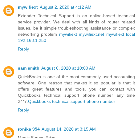
mywifiext
August 2, 2020 at 4:12 AM
Extender Technical Support is an online-based technical
service provider. We deal with all kinds of router related
issues, be it simple troubleshooting assistance or complex
networking problem
mywifiext
mywifiext.net
mywifiext local
192.168.1.250
Reply
sam smith
August 6, 2020 at 10:00 AM
QuickBooks is one of the most commonly used accounting
software. One reason that makes it so popular is that it
offers great features and tools. you can contact with
Quickbooks technical support phone number any time
24*7.
Quickbooks technical support phone number
Reply
ronika 954
August 14, 2020 at 3:15 AM
Moe’s Survey Prize