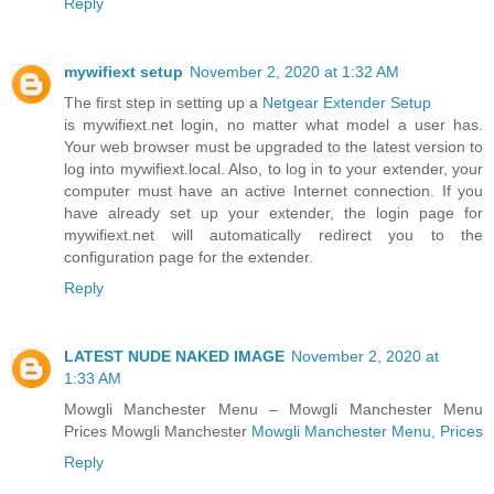
Reply
mywifiext setup
November 2, 2020 at 1:32 AM
The first step in setting up a
Netgear Extender Setup
is mywifiext.net login, no matter what model a user has.
Your web browser must be upgraded to the latest version to
log into mywifiext.local. Also, to log in to your extender, your
computer must have an active Internet connection. If you
have already set up your extender, the login page for
mywifiext.net will automatically redirect you to the
configuration page for the extender.
Reply
LATEST NUDE NAKED IMAGE
November 2, 2020 at
1:33 AM
Mowgli Manchester Menu – Mowgli Manchester Menu
Prices Mowgli Manchester
Mowgli Manchester Menu, Prices
Reply