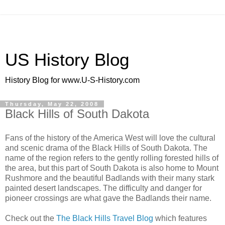
US History Blog
History Blog for www.U-S-History.com
Thursday, May 22, 2008
Black Hills of South Dakota
Fans of the history of the America West will love the cultural
and scenic drama of the Black Hills of South Dakota. The
name of the region refers to the gently rolling forested hills of
the area, but this part of South Dakota is also home to Mount
Rushmore and the beautiful Badlands with their many stark
painted desert landscapes. The difficulty and danger for
pioneer crossings are what gave the Badlands their name.
Check out the
The Black Hills Travel Blog
which features