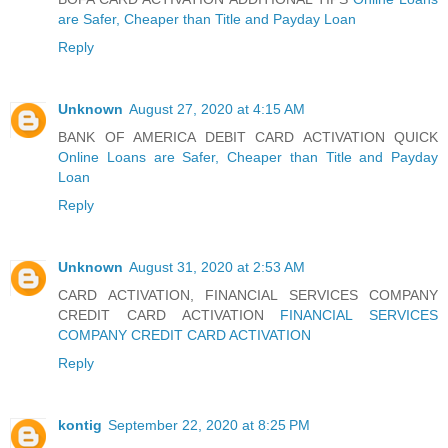
are Safer, Cheaper than Title and Payday Loan
Reply
Unknown
August 27, 2020 at 4:15 AM
BANK OF AMERICA DEBIT CARD ACTIVATION QUICK
Online Loans are Safer, Cheaper than Title and Payday
Loan
Reply
Unknown
August 31, 2020 at 2:53 AM
CARD ACTIVATION, FINANCIAL SERVICES COMPANY
CREDIT CARD ACTIVATION
FINANCIAL SERVICES
COMPANY CREDIT CARD ACTIVATION
Reply
kontig
September 22, 2020 at 8:25 PM