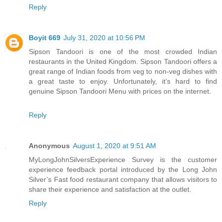
Reply
Boyit 669
July 31, 2020 at 10:56 PM
Sipson Tandoori is one of the most crowded Indian
restaurants in the United Kingdom. Sipson Tandoori offers a
great range of Indian foods from veg to non-veg dishes with
a great taste to enjoy. Unfortunately, it’s hard to find
genuine Sipson Tandoori Menu with prices on the internet.
Reply
Anonymous
August 1, 2020 at 9:51 AM
MyLongJohnSilversExperience Survey is the customer
experience feedback portal introduced by the Long John
Silver’s Fast food restaurant company that allows visitors to
share their experience and satisfaction at the outlet.
Reply