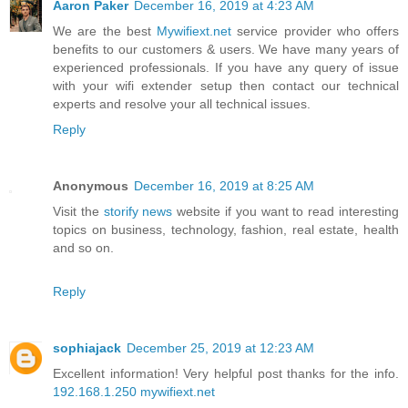
Aaron Paker
December 16, 2019 at 4:23 AM
We are the best
Mywifiext.net
service provider who offers
benefits to our customers & users. We have many years of
experienced professionals. If you have any query of issue
with your wifi extender setup then contact our technical
experts and resolve your all technical issues.
Reply
Anonymous
December 16, 2019 at 8:25 AM
Visit the
storify news
website if you want to read interesting
topics on business, technology, fashion, real estate, health
and so on.
Reply
sophiajack
December 25, 2019 at 12:23 AM
Excellent information! Very helpful post thanks for the info.
192.168.1.250
mywifiext.net