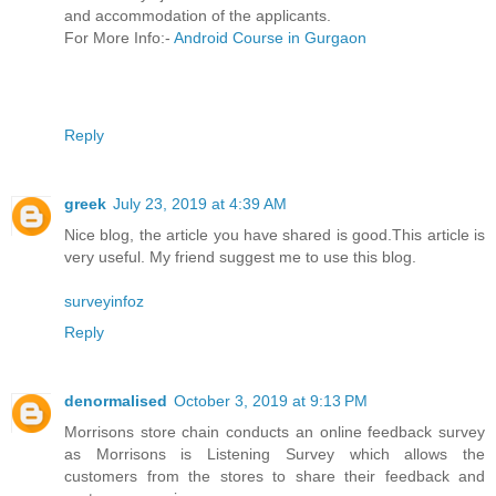
and accommodation of the applicants.
For More Info:-
Android Course in Gurgaon
Reply
greek
July 23, 2019 at 4:39 AM
Nice blog, the article you have shared is good.This article is
very useful. My friend suggest me to use this blog.
surveyinfoz
Reply
denormalised
October 3, 2019 at 9:13 PM
Morrisons store chain conducts an online feedback survey
as Morrisons is Listening Survey which allows the
customers from the stores to share their feedback and