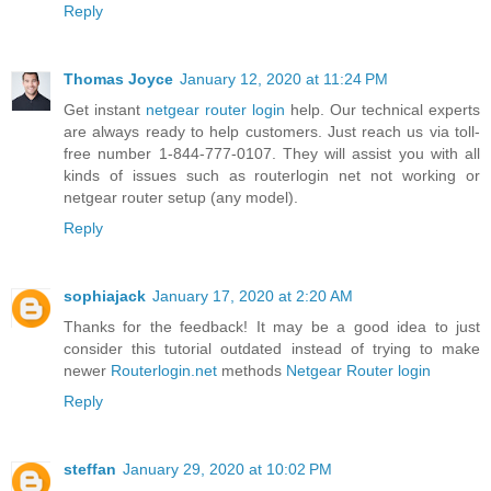
Reply
Thomas Joyce
January 12, 2020 at 11:24 PM
Get instant
netgear router login
help. Our technical experts
are always ready to help customers. Just reach us via toll-
free number 1-844-777-0107. They will assist you with all
kinds of issues such as routerlogin net not working or
netgear router setup (any model).
Reply
sophiajack
January 17, 2020 at 2:20 AM
Thanks for the feedback! It may be a good idea to just
consider this tutorial outdated instead of trying to make
newer
Routerlogin.net
methods
Netgear Router login
Reply
steffan
January 29, 2020 at 10:02 PM