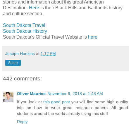
stories and information about this great American
Destination.
Here
is their Black Hills and Badlands history
and culture section.
South Dakota Travel
South Dakota History
South Dakota's Official Travel Website is
here
Joseph Hunkins
at
1:12 PM
Share
442 comments:
Oliver Maurice
November 9, 2018 at 1:46 AM
If you look at
this good post
you will find some high quolity
info on how to write great research papers. All good
students around the world already using this stuff
Reply