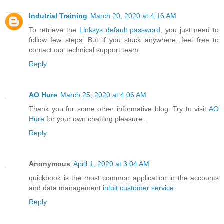
Indutrial Training
March 20, 2020 at 4:16 AM
To retrieve the
Linksys default password
, you just need to
follow few steps. But if you stuck anywhere, feel free to
contact our technical support team.
Reply
AO Hure
March 25, 2020 at 4:06 AM
Thank you for some other informative blog. Try to visit
AO
Hure
for your own chatting pleasure...
Reply
Anonymous
April 1, 2020 at 3:04 AM
quickbook is the most common application in the accounts
and data management
intuit customer service
Reply