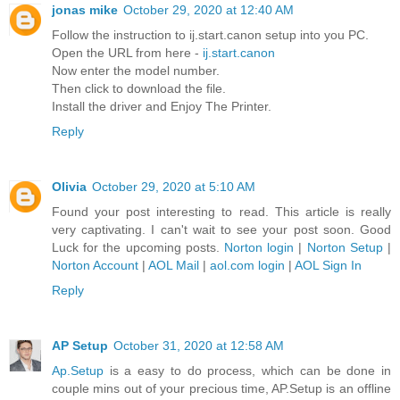
jonas mike
October 29, 2020 at 12:40 AM
Follow the instruction to ij.start.canon setup into you PC.
Open the URL from here -
ij.start.canon
Now enter the model number.
Then click to download the file.
Install the driver and Enjoy The Printer.
Reply
Olivia
October 29, 2020 at 5:10 AM
Found your post interesting to read. This article is really
very captivating. I can't wait to see your post soon. Good
Luck for the upcoming posts.
Norton login
|
Norton Setup
|
Norton Account
|
AOL Mail
|
aol.com login
|
AOL Sign In
Reply
AP Setup
October 31, 2020 at 12:58 AM
Ap.Setup
is a easy to do process, which can be done in
couple mins out of your precious time, AP.Setup is an offline