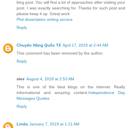
blog post. You will find a lot of approaches after visiting your
post. I was exactly searching for. Thanks for such post and
please keep it up. Great work
Phd dissertation writing service
Reply
Chuyển Hàng Quốc Tế
April 17, 2018 at 2:44 AM
This comment has been removed by the author.
Reply
alee
August 4, 2018 at 2:53 AM
This is one of the best blogs on the internet. Really
informational and amazing content.
Independence Day
Messages Quotes
Reply
Linda
January 7, 2019 at 1:21 AM