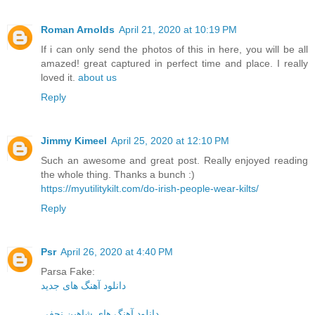
Roman Arnolds
April 21, 2020 at 10:19 PM
If i can only send the photos of this in here, you will be all
amazed! great captured in perfect time and place. I really
loved it.
about us
Reply
Jimmy Kimeel
April 25, 2020 at 12:10 PM
Such an awesome and great post. Really enjoyed reading
the whole thing. Thanks a bunch :)
https://myutilitykilt.com/do-irish-people-wear-kilts/
Reply
Psr
April 26, 2020 at 4:40 PM
Parsa Fake:
دانلود آهنگ های جدید
دانلود آهنگ های شاهین نجفی