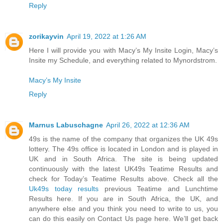
Reply
zorikayvin
April 19, 2022 at 1:26 AM
Here I will provide you with Macy’s My Insite Login, Macy’s
Insite my Schedule, and everything related to Mynordstrom.
Macy’s My Insite
Reply
Marnus Labuschagne
April 26, 2022 at 12:36 AM
49s is the name of the company that organizes the UK 49s
lottery. The 49s office is located in London and is played in
UK and in South Africa. The site is being updated
continuously with the latest UK49s Teatime Results and
check for Today’s Teatime Results above. Check all the
Uk49s today results
previous Teatime and Lunchtime
Results here. If you are in South Africa, the UK, and
anywhere else and you think you need to write to us, you
can do this easily on Contact Us page here. We’ll get back