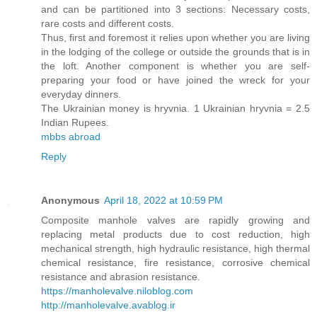
and can be partitioned into 3 sections: Necessary costs,
rare costs and different costs.
Thus, first and foremost it relies upon whether you are living
in the lodging of the college or outside the grounds that is in
the loft. Another component is whether you are self-
preparing your food or have joined the wreck for your
everyday dinners.
The Ukrainian money is hryvnia. 1 Ukrainian hryvnia = 2.5
Indian Rupees.
mbbs abroad
Reply
Anonymous
April 18, 2022 at 10:59 PM
Composite manhole valves are rapidly growing and
replacing metal products due to cost reduction, high
mechanical strength, high hydraulic resistance, high thermal
chemical resistance, fire resistance, corrosive chemical
resistance and abrasion resistance.
https://manholevalve.niloblog.com
http://manholevalve.avablog.ir