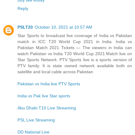
Reply
PSLT20
October 10, 2021 at 10:57 AM
Star Sports to broadcast live coverage of India vs Pakistan
match in ICC T20 World Cup 2021 in India. India vs
Pakistan Match 2021 Tickets — The viewers in India can
watch Pakistan vs India T20 World Cup 2021 Match live on
Star Sports Network. PTV Sports live is a sports version of
PTV family. It is state owned network available both on
satellite and local cable across Pakistan
Pakistan vs India live PTV Sports
India vs Pak live Star sports
Abu Dhabi T10 Live Streaming
PSL Live Streaming
DD National Live