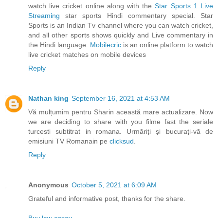
watch live cricket online along with the
Star Sports 1 Live
Streaming
star sports Hindi commentary special. Star
Sports is an Indian Tv channel where you can watch cricket,
and all other sports shows quickly and Live commentary in
the Hindi language.
Mobilecric
is an online platform to watch
live cricket matches on mobile devices
Reply
Nathan king
September 16, 2021 at 4:53 AM
Vă mulțumim pentru Sharin această mare actualizare. Now
we are deciding to share with you filme fast the seriale
turcesti subtitrat in romana. Urmăriți și bucurați-vă de
emisiuni TV Romanain pe
clicksud
.
Reply
Anonymous
October 5, 2021 at 6:09 AM
Grateful and informative post, thanks for the share.
Buy law essay