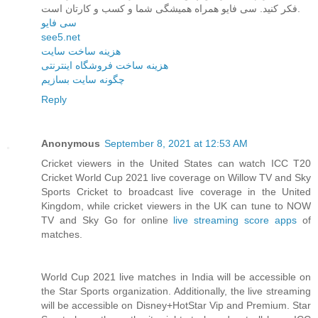
فکر کنید. سی فایو همراه همیشگی شما و کسب و کارتان است.
سی فایو
see5.net
هزینه ساخت سایت
هزینه ساخت فروشگاه اینترنتی
چگونه سایت بسازیم
Reply
Anonymous
September 8, 2021 at 12:53 AM
Cricket viewers in the United States can watch ICC T20
Cricket World Cup 2021 live coverage on Willow TV and Sky
Sports Cricket to broadcast live coverage in the United
Kingdom, while cricket viewers in the UK can tune to NOW
TV and Sky Go for online
live streaming score apps
of
matches.
World Cup 2021 live matches in India will be accessible on
the Star Sports organization. Additionally, the live streaming
will be accessible on Disney+HotStar Vip and Premium. Star