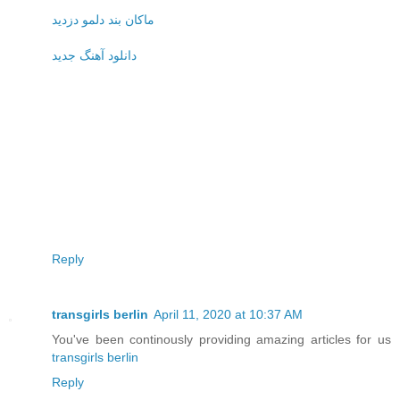
ماکان بند دلمو دزدید
دانلود آهنگ جدید
Reply
transgirls berlin
April 11, 2020 at 10:37 AM
You've been continously providing amazing articles for us
transgirls berlin
Reply