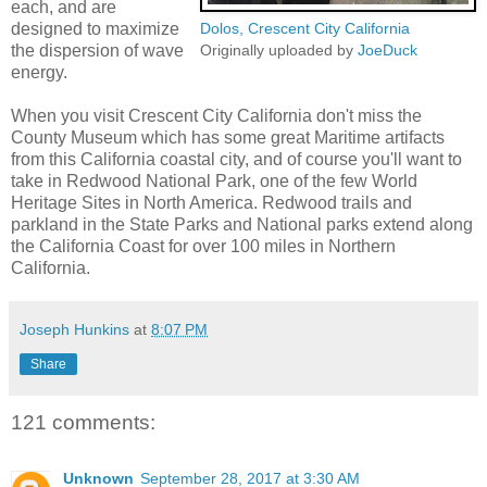
each, and are
designed to maximize
Dolos, Crescent City California
the dispersion of wave
Originally uploaded by
JoeDuck
energy.
When you visit Crescent City California don't miss the
County Museum which has some great Maritime artifacts
from this California coastal city, and of course you'll want to
take in Redwood National Park, one of the few World
Heritage Sites in North America. Redwood trails and
parkland in the State Parks and National parks extend along
the California Coast for over 100 miles in Northern
California.
Joseph Hunkins
at
8:07 PM
Share
121 comments:
Unknown
September 28, 2017 at 3:30 AM