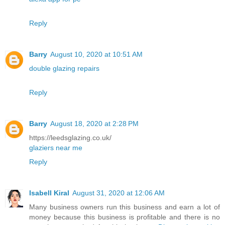
Reply
Barry
August 10, 2020 at 10:51 AM
double glazing repairs
Reply
Barry
August 18, 2020 at 2:28 PM
https://leedsglazing.co.uk/
glaziers near me
Reply
Isabell Kiral
August 31, 2020 at 12:06 AM
Many business owners run this business and earn a lot of
money because this business is profitable and there is no