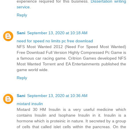
experience required for this business.
Dissertation writing
service
.
Reply
Sani
September 13, 2020 at 10:18 AM
need for speed no limits pc free download
NFS Most Wanted 2012 (Need For Speed Most Wanted)
Free Download Full Version Highly Compressed Pc Game is
a famous car racing game. Critrion Games developed NFS
Most Wanted Torrent and EA Entertainments published the
game world wide.
Reply
Sani
September 13, 2020 at 10:36 AM
mixtard insulin
Mixtard 30 HM Insulin is a very useful medicine which
contains Insulin and Isophane Insulin in it. Insulin is a
hormone which is proteinic in nature. It secreted by a group
of cells that called islet cells within the pancreas. On the