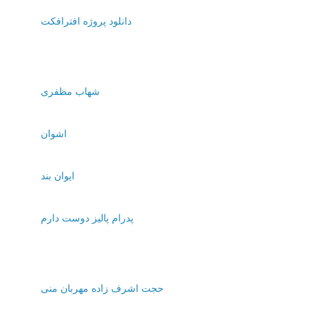
دانلود پروژه افترافکت
شهاب مظفری
اشوان
ایوان بند
پدرام پالیز دوست دارم
حجت اشرف زاده مهربان منی