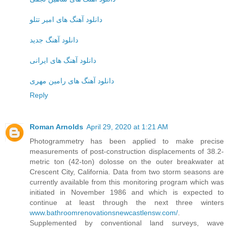
دانلود آهنگ های امیر تتلو
دانلود آهنگ جدید
دانلود آهنگ های ایرانی
دانلود آهنگ های رامین مهری
Reply
Roman Arnolds
April 29, 2020 at 1:21 AM
Photogrammetry has been applied to make precise
measurements of post-construction displacements of 38.2-
metric ton (42-ton) dolosse on the outer breakwater at
Crescent City, California. Data from two storm seasons are
currently available from this monitoring program which was
initiated in November 1986 and which is expected to
continue at least through the next three winters
www.bathroomrenovationsnewcastlensw.com/
.
Supplemented by conventional land surveys, wave