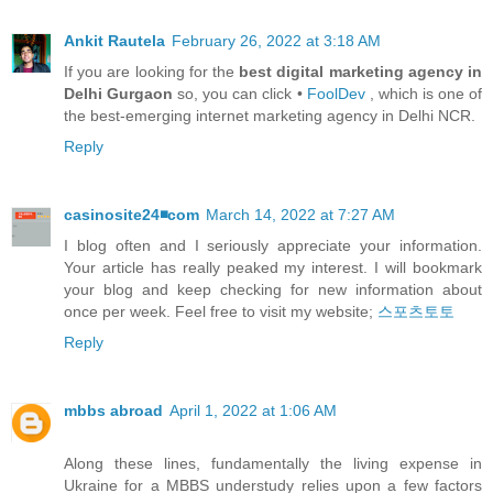
Ankit Rautela
February 26, 2022 at 3:18 AM
If you are looking for the
best digital marketing agency in
Delhi Gurgaon
so, you can click •
FoolDev
, which is one of
the best-emerging internet marketing agency in Delhi NCR.
Reply
casinosite24◾️com
March 14, 2022 at 7:27 AM
I blog often and I seriously appreciate your information.
Your article has really peaked my interest. I will bookmark
your blog and keep checking for new information about
once per week. Feel free to visit my website;
스포츠토토
Reply
mbbs abroad
April 1, 2022 at 1:06 AM
Along these lines, fundamentally the living expense in
Ukraine for a MBBS understudy relies upon a few factors