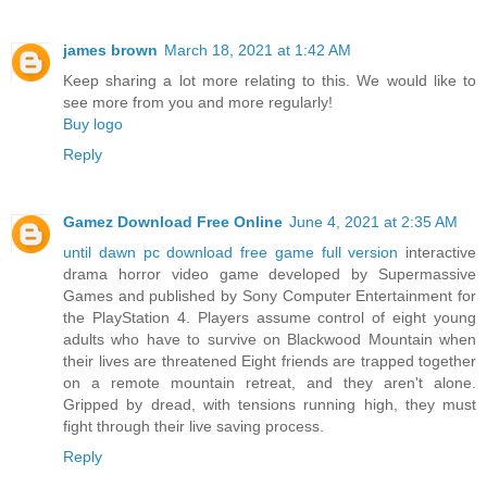
james brown
March 18, 2021 at 1:42 AM
Keep sharing a lot more relating to this. We would like to
see more from you and more regularly!
Buy logo
Reply
Gamez Download Free Online
June 4, 2021 at 2:35 AM
until dawn pc download free game full version
interactive
drama horror video game developed by Supermassive
Games and published by Sony Computer Entertainment for
the PlayStation 4. Players assume control of eight young
adults who have to survive on Blackwood Mountain when
their lives are threatened Eight friends are trapped together
on a remote mountain retreat, and they aren't alone.
Gripped by dread, with tensions running high, they must
fight through their live saving process.
Reply