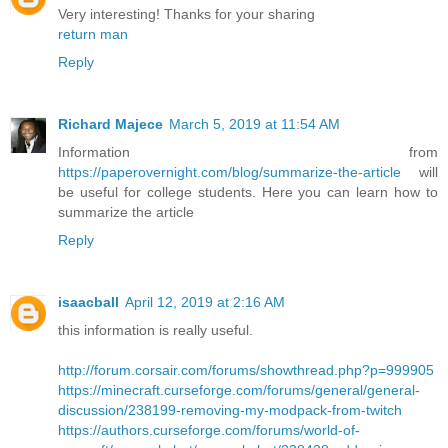
Very interesting! Thanks for your sharing
return man
Reply
Richard Majece
March 5, 2019 at 11:54 AM
Information from
https://paperovernight.com/blog/summarize-the-article
will
be useful for college students. Here you can learn how to
summarize the article
Reply
isaacball
April 12, 2019 at 2:16 AM
this information is really useful.
http://forum.corsair.com/forums/showthread.php?p=999905
https://minecraft.curseforge.com/forums/general/general-
discussion/238199-removing-my-modpack-from-twitch
https://authors.curseforge.com/forums/world-of-