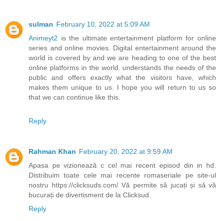
sulman
February 10, 2022 at 5:09 AM
Animeyt2
is the ultimate entertainment platform for online
series and online movies. Digital entertainment around the
world is covered by and we are heading to one of the best
online platforms in the world. understands the needs of the
public and offers exactly what the visitors have, which
makes them unique to us. I hope you will return to us so
that we can continue like this.
Reply
Rahman Khan
February 20, 2022 at 9:59 AM
Apasa pe vizionează c cel mai recent episod din in hd.
Distribuim toate cele mai recente romaseriale pe site-ul
nostru https://clicksuds.com/ Vă permite să jucați și să vă
bucurați de divertisment de la Clicksud.
Reply