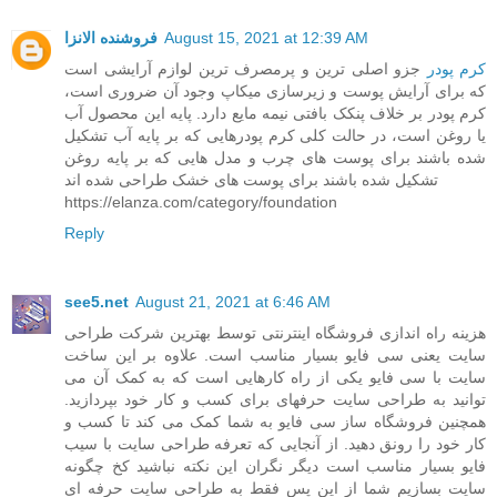
فروشنده الانزا
August 15, 2021 at 12:39 AM
جزو اصلی ترین و پرمصرف ترین لوازم آرایشی است
کرم پودر
که برای آرایش پوست و زیرسازی میکاپ وجود آن ضروری است،
کرم پودر بر خلاف پنکک بافتی نیمه مایع دارد. پایه این محصول آب
یا روغن است، در حالت کلی کرم پودرهایی که بر پایه آب تشکیل
شده باشند برای پوست های چرب و مدل هایی که بر پایه روغن
تشکیل شده باشند برای پوست های خشک طراحی شده اند
https://elanza.com/category/foundation
Reply
see5.net
August 21, 2021 at 6:46 AM
هزینه راه اندازی فروشگاه اینترنتی توسط بهترین شرکت طراحی
سایت یعنی سی فایو بسیار مناسب است. علاوه بر این ساخت
سایت با سی فایو یکی از راه کارهایی است که به کمک آن می
توانید به طراحی سایت حرفهای برای کسب و کار خود بپردازید.
همچنین فروشگاه ساز سی فایو به شما کمک می کند تا کسب و
کار خود را رونق دهید. از آنجایی که تعرفه طراحی سایت با سیب
فایو بسیار مناسب است دیگر نگران این نکته نباشید کخ چگونه
سایت بسازیم شما از این پس فقط به طراحی سایت حرفه ای