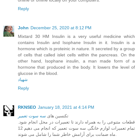
Reply
John
December 25, 2020 at 8:12 PM
Mixtard 30 HM Insulin is a very useful medicine which
contains Insulin and Isophane Insulin in it. Insulin is a
hormone which is proteinic in nature. It secreted by a group
of cells that called islet cells within the pancreas. On the
other hand, Isophane insulin, a man made form of a
hormone that produced in the body. It lowers the level of
glucose in the blood.
شهیاد
Reply
RKNSEO
January 18, 2021 at 4:14 PM
سه سوت تعمیر
تکنسین های
قطعات متنوعی را به همراه دارند تا تعمیرات در محل انجام شود.
تمام تعمیرات لوازم خانگی سه سوت تعمیر که انجام می دهیم 12
ماه ضمانت برای آرامش خاطر شما را شامل می شوند.