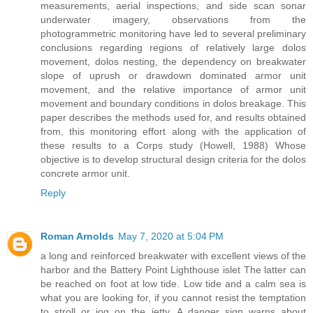
measurements, aerial inspections, and side scan sonar
underwater imagery, observations from the
photogrammetric monitoring have led to several preliminary
conclusions regarding regions of relatively large dolos
movement, dolos nesting, the dependency on breakwater
slope of uprush or drawdown dominated armor unit
movement, and the relative importance of armor unit
movement and boundary conditions in dolos breakage. This
paper describes the methods used for, and results obtained
from, this monitoring effort along with the application of
these results to a Corps study (Howell, 1988) Whose
objective is to develop structural design criteria for the dolos
concrete armor unit.
Reply
Roman Arnolds
May 7, 2020 at 5:04 PM
a long and reinforced breakwater with excellent views of the
harbor and the Battery Point Lighthouse islet The latter can
be reached on foot at low tide. Low tide and a calm sea is
what you are looking for, if you cannot resist the temptation
to stroll or jog on the jetty. A danger sign warns about