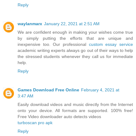
Reply
waylanmarx
January 22, 2021 at 2:51 AM
We are confident enough in making your wishes come true
by simply putting the efforts that are unique and
inexpensive too. Our professional
custom essay service
academic writing experts always go out of their ways to help
the stressed students whenever they call us for immediate
help.
Reply
Games Download Free Online
February 4, 2021 at
3:47 AM
Easily download videos and music directly from the Internet
onto your device. All formats are supported. 100% free!
Free Video downloader auto detects videos
turboscan pro apk
Reply