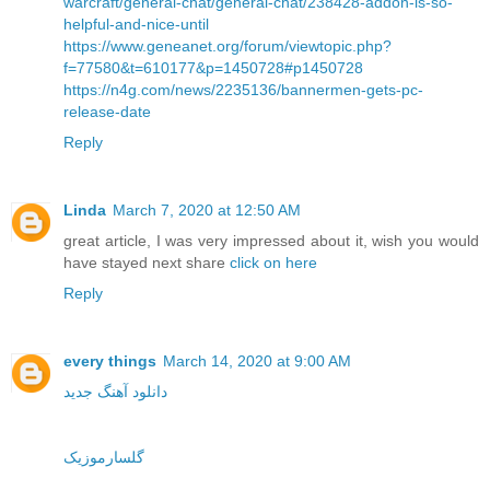
warcraft/general-chat/general-chat/238428-addon-is-so-
helpful-and-nice-until
https://www.geneanet.org/forum/viewtopic.php?
f=77580&t=610177&p=1450728#p1450728
https://n4g.com/news/2235136/bannermen-gets-pc-
release-date
Reply
Linda
March 7, 2020 at 12:50 AM
great article, I was very impressed about it, wish you would
have stayed next share
click on here
Reply
every things
March 14, 2020 at 9:00 AM
دانلود آهنگ جدید
گلسارموزیک