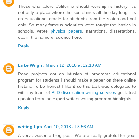
Those who adore California should worship its history. It's
not only a place where the sun shines all the day long. It's
an educational cradle for students from the states and not
only. So many famous scientists were taught the basics in
schools, wrote
physics papers
, narrations, dissertations,
etc. in the name of science here.
Reply
Luke Wright
March 12, 2018 at 12:18 AM
Road projects got an infusion of programs educational
program for students I should make a paper on there online
historic To be honest I like it so this task was delegated to
with my team of
PhD dissertation writing services
get latest
updates from the expert writers writing program highlights.
Reply
writing tips
April 10, 2018 at 3:56 AM
A very awesome blog post. We are really grateful for your