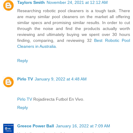
Taylors Smith
November 24, 2021 at 12:12 AM
Researching robotic pool cleaners is a tough task. There
are many similar pool cleaners on the market all offering
similar specs and promising similar results. In order to cut
through the noise and find the products actually worth
reviewing and ultimately buying we spent over 30 hours
finding, comparing, and reviewing 32
Best Robotic Pool
Cleaners in Australia
.
Reply
Pirlo TV
January 9, 2022 at 4:48 AM
Pirlo TV
Rojadirecta Futbol En Vivo.
Reply
Greece Power Ball
January 16, 2022 at 7:09 AM