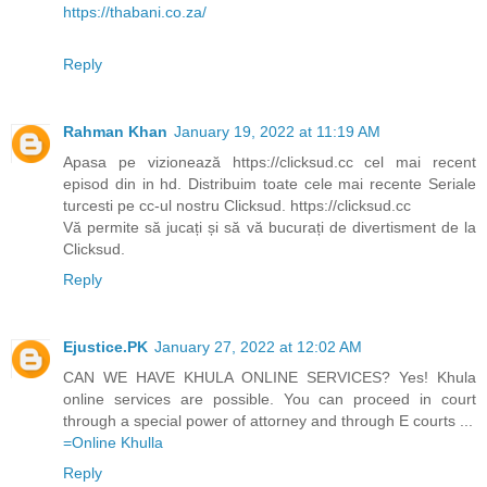
https://thabani.co.za/
Reply
Rahman Khan
January 19, 2022 at 11:19 AM
Apasa pe vizionează https://clicksud.cc cel mai recent
episod din in hd. Distribuim toate cele mai recente Seriale
turcesti pe cc-ul nostru Clicksud. https://clicksud.cc
Vă permite să jucați și să vă bucurați de divertisment de la
Clicksud.
Reply
Ejustice.PK
January 27, 2022 at 12:02 AM
CAN WE HAVE KHULA ONLINE SERVICES? Yes! Khula
online services are possible. You can proceed in court
through a special power of attorney and through E courts ...
=Online Khulla​​​
Reply