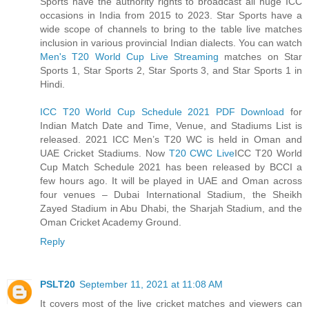
Sports have the authority rights to broadcast all huge ICC
occasions in India from 2015 to 2023. Star Sports have a
wide scope of channels to bring to the table live matches
inclusion in various provincial Indian dialects. You can watch
Men's T20 World Cup Live Streaming
matches on Star
Sports 1, Star Sports 2, Star Sports 3, and Star Sports 1 in
Hindi.
ICC T20 World Cup Schedule 2021 PDF Download
for
Indian Match Date and Time, Venue, and Stadiums List is
released. 2021 ICC Men’s T20 WC is held in Oman and
UAE Cricket Stadiums. Now
T20 CWC Live
ICC T20 World
Cup Match Schedule 2021 has been released by BCCI a
few hours ago. It will be played in UAE and Oman across
four venues – Dubai International Stadium, the Sheikh
Zayed Stadium in Abu Dhabi, the Sharjah Stadium, and the
Oman Cricket Academy Ground.
Reply
PSLT20
September 11, 2021 at 11:08 AM
It covers most of the live cricket matches and viewers can