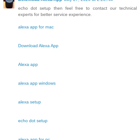
echo dot setup then feel free to contact our technical
experts for better service experience.
alexa app for mac
Download Alexa App
Alexa app
alexa app windows
alexa setup
echo dot setup
alexa app for pc