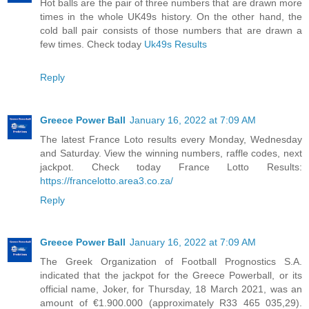
Hot balls are the pair of three numbers that are drawn more
times in the whole UK49s history. On the other hand, the
cold ball pair consists of those numbers that are drawn a
few times. Check today
Uk49s Results
Reply
Greece Power Ball
January 16, 2022 at 7:09 AM
The latest France Loto results every Monday, Wednesday
and Saturday. View the winning numbers, raffle codes, next
jackpot. Check today France Lotto Results:
https://francelotto.area3.co.za/
Reply
Greece Power Ball
January 16, 2022 at 7:09 AM
The Greek Organization of Football Prognostics S.A.
indicated that the jackpot for the Greece Powerball, or its
official name, Joker, for Thursday, 18 March 2021, was an
amount of €1.900.000 (approximately R33 465 035,29).