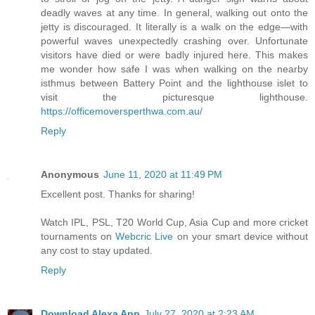
deadly waves at any time. In general, walking out onto the
jetty is discouraged. It literally is a walk on the edge—with
powerful waves unexpectedly crashing over. Unfortunate
visitors have died or were badly injured here. This makes
me wonder how safe I was when walking on the nearby
isthmus between Battery Point and the lighthouse islet to
visit the picturesque lighthouse.
https://officemoversperthwa.com.au/
Reply
Anonymous
June 11, 2020 at 11:49 PM
Excellent post. Thanks for sharing!
Watch IPL, PSL, T20 World Cup, Asia Cup and more cricket
tournaments on
Webcric Live
on your smart device without
any cost to stay updated.
Reply
Download Alexa App
July 27, 2020 at 2:23 AM