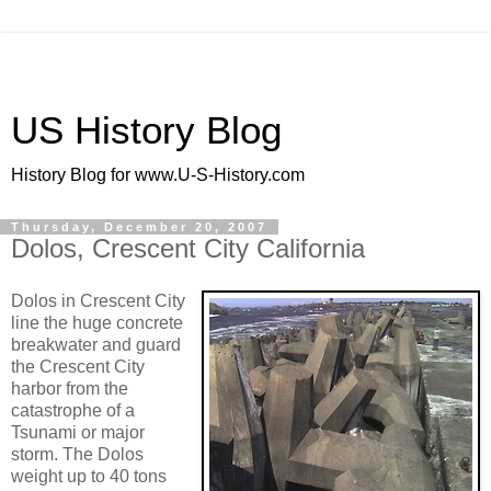
US History Blog
History Blog for www.U-S-History.com
Thursday, December 20, 2007
Dolos, Crescent City California
Dolos in Crescent City
line the huge concrete
breakwater and guard
the Crescent City
harbor from the
catastrophe of a
Tsunami or major
storm. The Dolos
weight up to 40 tons