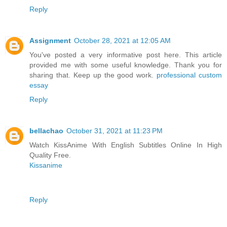
Reply
Assignment
October 28, 2021 at 12:05 AM
You've posted a very informative post here. This article
provided me with some useful knowledge. Thank you for
sharing that. Keep up the good work.
professional custom
essay
Reply
bellachao
October 31, 2021 at 11:23 PM
Watch KissAnime With English Subtitles Online In High
Quality Free.
Kissanime
Reply