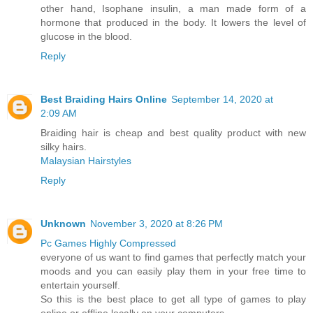
other hand, Isophane insulin, a man made form of a
hormone that produced in the body. It lowers the level of
glucose in the blood.
Reply
Best Braiding Hairs Online
September 14, 2020 at
2:09 AM
Braiding hair is cheap and best quality product with new
silky hairs.
Malaysian Hairstyles
Reply
Unknown
November 3, 2020 at 8:26 PM
Pc Games Highly Compressed
everyone of us want to find games that perfectly match your
moods and you can easily play them in your free time to
entertain yourself.
So this is the best place to get all type of games to play
online or offline locally on your computers.