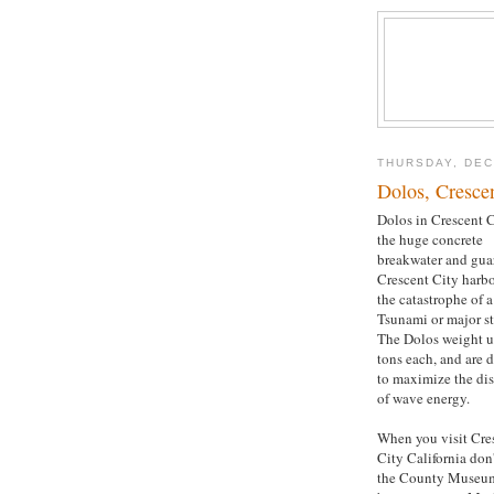
THURSDAY, DEC
Dolos, Crescen
Dolos in Crescent C
the huge concrete
breakwater and gua
Crescent City harb
the catastrophe of a
Tsunami or major s
The Dolos weight u
tons each, and are 
to maximize the di
of wave energy.
When you visit Cre
City California don
the County Museu