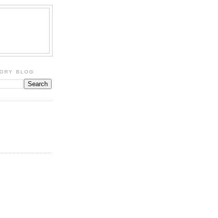
TORY BLOG