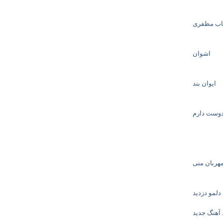
شهاب مظ
اشوان
ایوان بند
پدرام پالی
حجت اشرف 
ماکان بند د
دانلود آهن