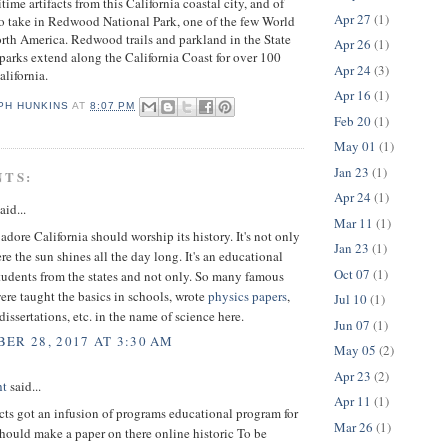
ime artifacts from this California coastal city, and of
Apr 27
(1)
to take in Redwood National Park, one of the few World
orth America. Redwood trails and parkland in the State
Apr 26
(1)
parks extend along the California Coast for over 100
Apr 24
(3)
alifornia.
Apr 16
(1)
PH HUNKINS
AT
8:07 PM
Feb 20
(1)
May 01
(1)
Jan 23
(1)
NTS:
Apr 24
(1)
aid...
Mar 11
(1)
dore California should worship its history. It's not only
Jan 23
(1)
re the sun shines all the day long. It's an educational
Oct 07
(1)
students from the states and not only. So many famous
were taught the basics in schools, wrote
physics papers
,
Jul 10
(1)
dissertations, etc. in the name of science here.
Jun 07
(1)
ER 28, 2017 AT 3:30 AM
May 05
(2)
Apr 23
(2)
ht
said...
Apr 11
(1)
ts got an infusion of programs educational program for
Mar 26
(1)
should make a paper on there online historic To be