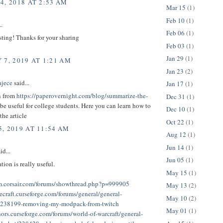
4, 2018 AT 2:53 AM
Mar 15
(1)
Feb 10
(1)
..
Feb 06
(1)
sting! Thanks for your sharing
Feb 03
(1)
Jan 29
(1)
 7, 2019 AT 1:21 AM
Jan 23
(2)
ajece
said...
Jan 17
(1)
n from
https://paperovernight.com/blog/summarize-the-
Dec 31
(1)
be useful for college students. Here you can learn how to
Dec 10
(1)
he article
Oct 22
(1)
, 2019 AT 11:54 AM
Aug 12
(1)
Jun 14
(1)
id...
Jun 05
(1)
tion is really useful.
May 15
(1)
um.corsair.com/forums/showthread.php?p=999905
May 13
(2)
ecraft.curseforge.com/forums/general/general-
May 10
(2)
n/238199-removing-my-modpack-from-twitch
May 01
(1)
hors.curseforge.com/forums/world-of-warcraft/general-