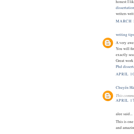
honest I li
dissertatio
writers wri
MARCH 1
writing tip
A very awes
You will fi
exactly sea
Great work
Phd dissert
APRIL 10
Chuyển Hà
This comme
APRIL 17
alee said...
This is one
and amazin