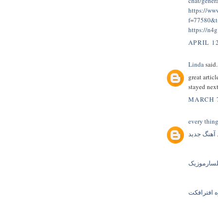
chat/gener
https://ww
f=77580&
https://n4
APRIL 12
Linda
said.
great artic
stayed nex
MARCH 7
every thin
دانلود آهن
گلسارموز
دانلود پرو