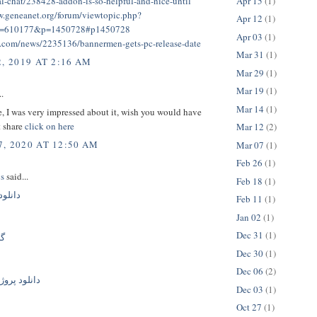
Apr 15
(1)
al-chat/238428-addon-is-so-helpful-and-nice-until
w.geneanet.org/forum/viewtopic.php?
Apr 12
(1)
t=610177&p=1450728#p1450728
Apr 03
(1)
g.com/news/2235136/bannermen-gets-pc-release-date
Mar 31
(1)
, 2019 AT 2:16 AM
Mar 29
(1)
Mar 19
(1)
..
Mar 14
(1)
le, I was very impressed about it, wish you would have
t share
click on here
Mar 12
(2)
, 2020 AT 12:50 AM
Mar 07
(1)
Feb 26
(1)
gs
said...
Feb 18
(1)
گ جدید
Feb 11
(1)
Jan 02
(1)
Dec 31
(1)
یک
Dec 30
(1)
Dec 06
(2)
ژه افترافکت
Dec 03
(1)
Oct 27
(1)