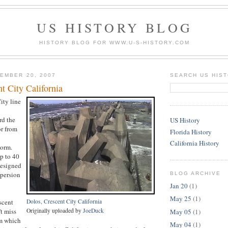
US HISTORY BLOG
HISTORY BLOG FOR WWW.U-S-HISTORY.COM
EMBER 20, 2007
SEARCH US HIS
t City California
ity line
rd the
US History
or from
Florida History
California History
torm.
p to 40
designed
spersion
BLOG ARCHIVE
Jan 20
(1)
May 25
(1)
scent
Dolos, Crescent City California
't miss
Originally uploaded by
JoeDuck
May 05
(1)
m which
May 04
(1)