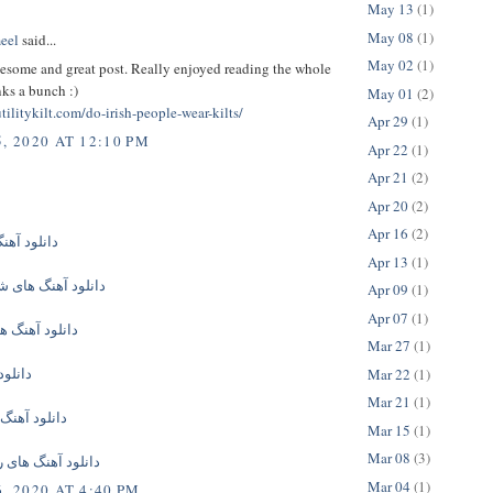
May 13
(1)
May 08
(1)
eel
said...
May 02
(1)
esome and great post. Really enjoyed reading the whole
ks a bunch :)
May 01
(2)
tilitykilt.com/do-irish-people-wear-kilts/
Apr 29
(1)
, 2020 AT 12:10 PM
Apr 22
(1)
Apr 21
(2)
Apr 20
(2)
Apr 16
(2)
گ های جدید
Apr 13
(1)
گ های شاهین نجفی
Apr 09
(1)
Apr 07
(1)
 های امیر تتلو
Mar 27
(1)
گ جدید
Mar 22
(1)
Mar 21
(1)
 های ایرانی
Mar 15
(1)
Mar 08
(3)
گ های رامین مهری
Mar 04
(1)
, 2020 AT 4:40 PM