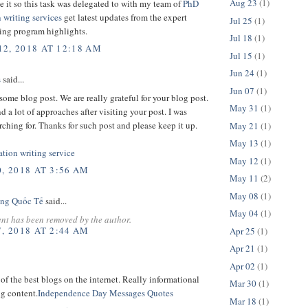
Aug 23
(1)
ke it so this task was delegated to with my team of
PhD
n writing services
get latest updates from the expert
Jul 25
(1)
ting program highlights.
Jul 18
(1)
2, 2018 AT 12:18 AM
Jul 15
(1)
Jun 24
(1)
s
said...
Jun 07
(1)
ome blog post. We are really grateful for your blog post.
May 31
(1)
nd a lot of approaches after visiting your post. I was
rching for. Thanks for such post and please keep it up.
May 21
(1)
May 13
(1)
ation writing service
May 12
(1)
, 2018 AT 3:56 AM
May 11
(2)
May 08
(1)
ng Quốc Tế
said...
May 04
(1)
nt has been removed by the author.
, 2018 AT 2:44 AM
Apr 25
(1)
Apr 21
(1)
Apr 02
(1)
 of the best blogs on the internet. Really informational
Mar 30
(1)
g content.
Independence Day Messages Quotes
Mar 18
(1)