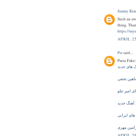
Jimmy Kim
Such an aw
thing. Than
https://myu
APRIL 25
Psr
said...
Parsa Fake:
دانلود آهن
دانلود آهن
دانلود آهنگ
دانلود آهن
دانلود آهنگ
دانلود آهن
APRIL 26