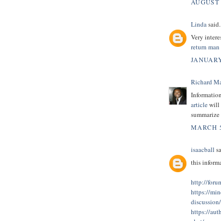
AUGUST 
Linda
said.
Very intere
return man
JANUARY
Richard M
Informatio
article
will 
summarize t
MARCH 5
isaacball
sa
this informa
http://for
https://min
discussio
https://aut