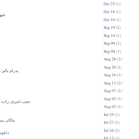
Oct 25
(1)
Oct 18
(1)
فری
Oct 10
(1)
Sep 19
(2)
Sep 18
(1)
Sep 09
(1)
Sep 08
(1)
Aug 28
(2)
Aug 26
(1)
ز دوست دارم
Aug 16
(1)
Aug 13
(2)
Aug 07
(2)
Aug 05
(1)
زاده مهربان منی
Aug 02
(1)
Jul 29
(1)
لمو دزدید
Jul 27
(1)
Jul 26
(2)
گ جدید
Jul 13
(1)