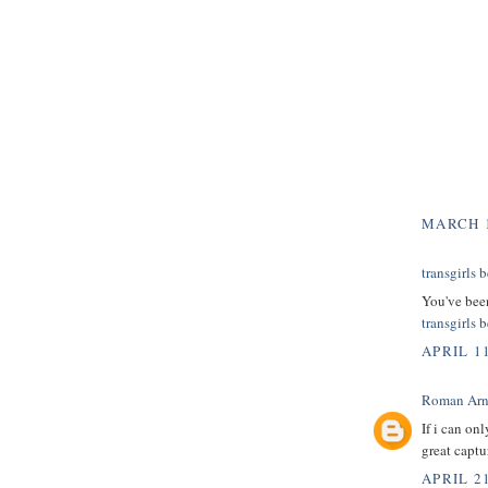
MARCH 1
transgirls b
You've been
transgirls b
APRIL 1
Roman Arn
If i can on
great captu
APRIL 21