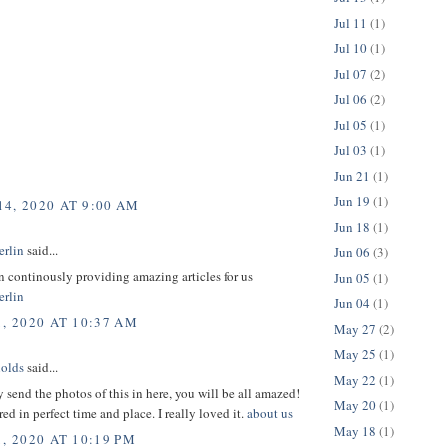
Jul 11
(1)
Jul 10
(1)
Jul 07
(2)
Jul 06
(2)
Jul 05
(1)
Jul 03
(1)
Jun 21
(1)
Jun 19
(1)
4, 2020 AT 9:00 AM
Jun 18
(1)
erlin
said...
Jun 06
(3)
 continously providing amazing articles for us
Jun 05
(1)
erlin
Jun 04
(1)
1, 2020 AT 10:37 AM
May 27
(2)
May 25
(1)
olds
said...
May 22
(1)
ly send the photos of this in here, you will be all amazed!
May 20
(1)
red in perfect time and place. I really loved it.
about us
May 18
(1)
, 2020 AT 10:19 PM