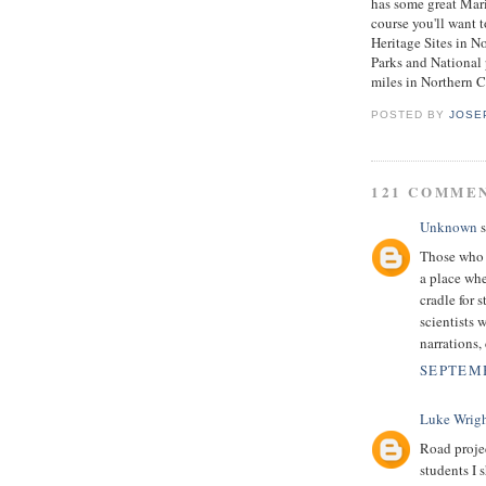
has some great Marit
course you'll want 
Heritage Sites in N
Parks and National 
miles in Northern C
POSTED BY
JOSE
121 COMME
Unknown
s
Those who a
a place whe
cradle for 
scientists 
narrations, 
SEPTEMB
Luke Wrig
Road projec
students I 