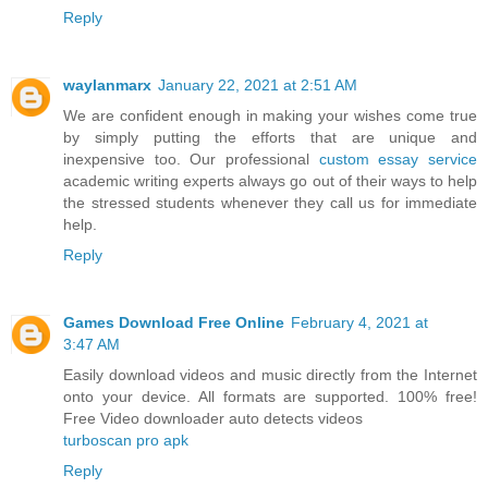
Reply
waylanmarx
January 22, 2021 at 2:51 AM
We are confident enough in making your wishes come true
by simply putting the efforts that are unique and
inexpensive too. Our professional
custom essay service
academic writing experts always go out of their ways to help
the stressed students whenever they call us for immediate
help.
Reply
Games Download Free Online
February 4, 2021 at
3:47 AM
Easily download videos and music directly from the Internet
onto your device. All formats are supported. 100% free!
Free Video downloader auto detects videos
turboscan pro apk
Reply