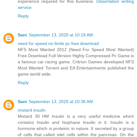
experience required for this business.
Dissertation writing
service
.
Reply
Sani
September 13, 2020 at 10:18 AM
need for speed no limits pc free download
NFS Most Wanted 2012 (Need For Speed Most Wanted)
Free Download Full Version Highly Compressed Pc Game is
a famous car racing game. Critrion Games developed NFS
Most Wanted Torrent and EA Entertainments published the
game world wide.
Reply
Sani
September 13, 2020 at 10:36 AM
mixtard insulin
Mixtard 30 HM Insulin is a very useful medicine which
contains Insulin and Isophane Insulin in it. Insulin is a
hormone which is proteinic in nature. It secreted by a group
of cells that called islet cells within the pancreas. On the