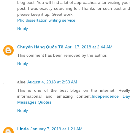
blog post. You will find a lot of approaches after visiting your
post. I was exactly searching for. Thanks for such post and
please keep it up. Great work
Phd dissertation writing service
Reply
Chuyển Hàng Quốc Tế
April 17, 2018 at 2:44 AM
This comment has been removed by the author.
Reply
alee
August 4, 2018 at 2:53 AM
This is one of the best blogs on the internet. Really
informational and amazing content.
Independence Day
Messages Quotes
Reply
Linda
January 7, 2019 at 1:21 AM