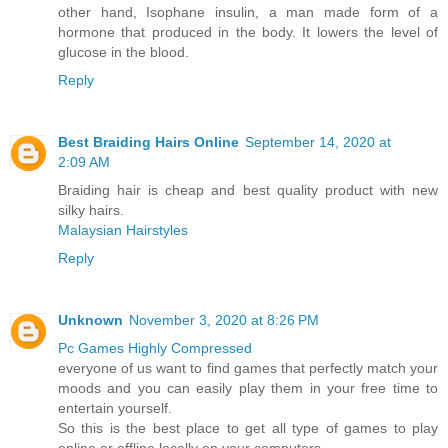
other hand, Isophane insulin, a man made form of a
hormone that produced in the body. It lowers the level of
glucose in the blood.
Reply
Best Braiding Hairs Online
September 14, 2020 at
2:09 AM
Braiding hair is cheap and best quality product with new
silky hairs.
Malaysian Hairstyles
Reply
Unknown
November 3, 2020 at 8:26 PM
Pc Games Highly Compressed
everyone of us want to find games that perfectly match your
moods and you can easily play them in your free time to
entertain yourself.
So this is the best place to get all type of games to play
online or offline locally on your computers.