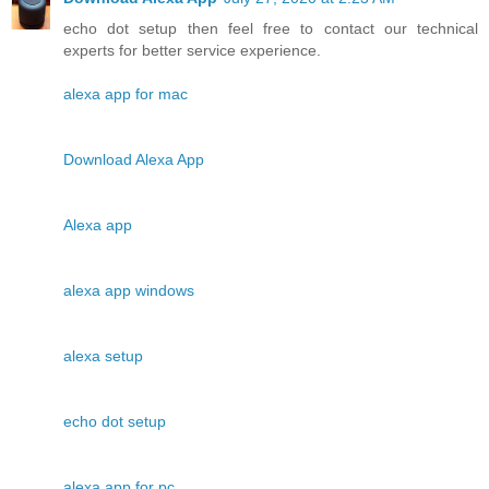
echo dot setup then feel free to contact our technical
experts for better service experience.
alexa app for mac
Download Alexa App
Alexa app
alexa app windows
alexa setup
echo dot setup
alexa app for pc