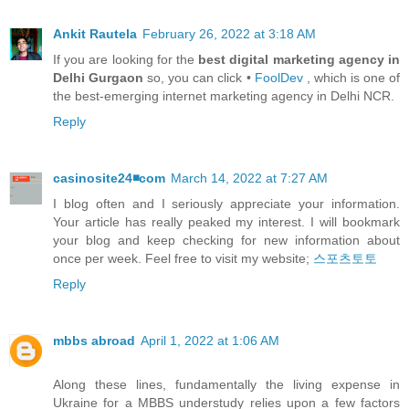
Ankit Rautela
February 26, 2022 at 3:18 AM
If you are looking for the
best digital marketing agency in
Delhi Gurgaon
so, you can click •
FoolDev
, which is one of
the best-emerging internet marketing agency in Delhi NCR.
Reply
casinosite24◾️com
March 14, 2022 at 7:27 AM
I blog often and I seriously appreciate your information.
Your article has really peaked my interest. I will bookmark
your blog and keep checking for new information about
once per week. Feel free to visit my website;
스포츠토토
Reply
mbbs abroad
April 1, 2022 at 1:06 AM
Along these lines, fundamentally the living expense in
Ukraine for a MBBS understudy relies upon a few factors