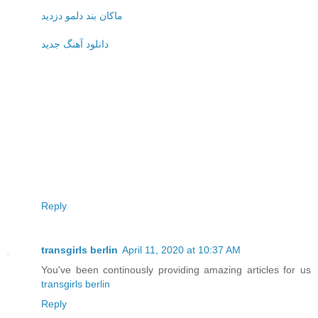
ماکان بند دلمو دزدید
دانلود آهنگ جدید
Reply
transgirls berlin
April 11, 2020 at 10:37 AM
You've been continously providing amazing articles for us
transgirls berlin
Reply