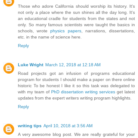
Those who adore California should worship its history. It's
not only a place where the sun shines all the day long. It's
an educational cradle for students from the states and not
only. So many famous scientists were taught the basics in
schools, wrote
physics papers
, narrations, dissertations,
etc. in the name of science here.
Reply
Luke Wright
March 12, 2018 at 12:18 AM
Road projects got an infusion of programs educational
program for students I should make a paper on there online
historic To be honest I like it so this task was delegated to
with my team of
PhD dissertation writing services
get latest
updates from the expert writers writing program highlights.
Reply
writing tips
April 10, 2018 at 3:56 AM
A very awesome blog post. We are really grateful for your