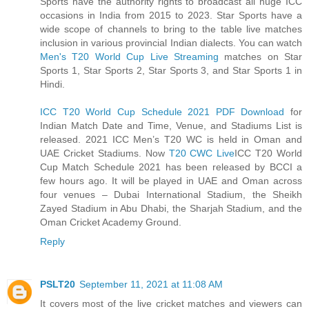
Sports have the authority rights to broadcast all huge ICC
occasions in India from 2015 to 2023. Star Sports have a
wide scope of channels to bring to the table live matches
inclusion in various provincial Indian dialects. You can watch
Men's T20 World Cup Live Streaming
matches on Star
Sports 1, Star Sports 2, Star Sports 3, and Star Sports 1 in
Hindi.
ICC T20 World Cup Schedule 2021 PDF Download
for
Indian Match Date and Time, Venue, and Stadiums List is
released. 2021 ICC Men’s T20 WC is held in Oman and
UAE Cricket Stadiums. Now
T20 CWC Live
ICC T20 World
Cup Match Schedule 2021 has been released by BCCI a
few hours ago. It will be played in UAE and Oman across
four venues – Dubai International Stadium, the Sheikh
Zayed Stadium in Abu Dhabi, the Sharjah Stadium, and the
Oman Cricket Academy Ground.
Reply
PSLT20
September 11, 2021 at 11:08 AM
It covers most of the live cricket matches and viewers can