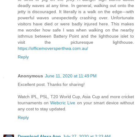
deadly waves at any time. In general, walking out onto the
jetty is discouraged. It literally is a walk on the edge—with
powerful waves unexpectedly crashing over. Unfortunate
visitors have died or were badly injured here. This makes
me wonder how safe I was when walking on the nearby
isthmus between Battery Point and the lighthouse islet to
visit the picturesque lighthouse.
https://officemoversperthwa.com.au/
Reply
Anonymous
June 11, 2020 at 11:49 PM
Excellent post. Thanks for sharing!
Watch IPL, PSL, T20 World Cup, Asia Cup and more cricket
tournaments on
Webcric Live
on your smart device without
any cost to stay updated.
Reply
Download Alexa App
July 27, 2020 at 2:23 AM