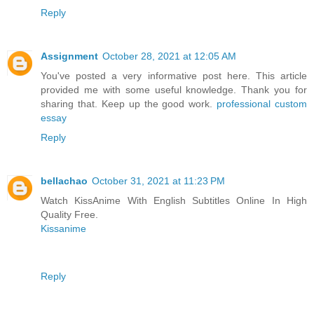
Reply
Assignment
October 28, 2021 at 12:05 AM
You've posted a very informative post here. This article
provided me with some useful knowledge. Thank you for
sharing that. Keep up the good work.
professional custom
essay
Reply
bellachao
October 31, 2021 at 11:23 PM
Watch KissAnime With English Subtitles Online In High
Quality Free.
Kissanime
Reply