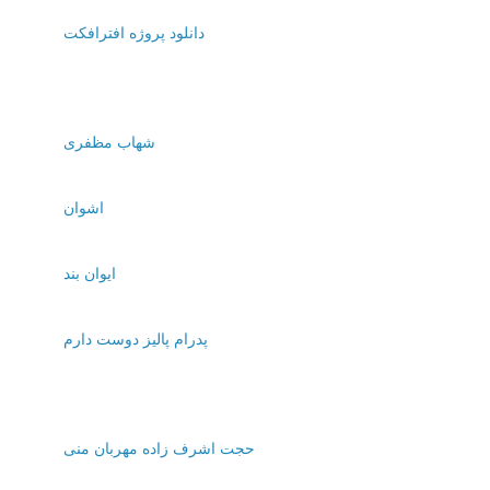
دانلود پروژه افترافکت
شهاب مظفری
اشوان
ایوان بند
پدرام پالیز دوست دارم
حجت اشرف زاده مهربان منی