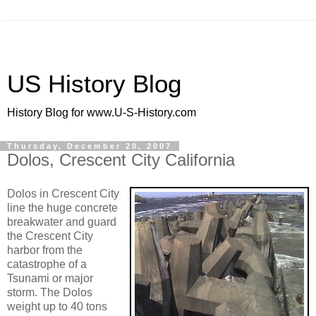
US History Blog
History Blog for www.U-S-History.com
Thursday, December 20, 2007
Dolos, Crescent City California
Dolos in Crescent City
line the huge concrete
breakwater and guard
the Crescent City
harbor from the
catastrophe of a
Tsunami or major
storm. The Dolos
weight up to 40 tons