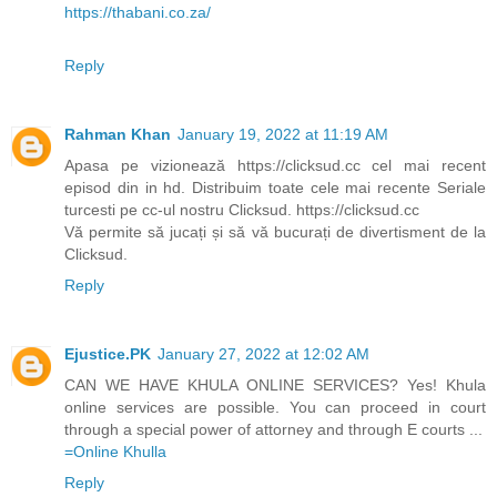
https://thabani.co.za/
Reply
Rahman Khan
January 19, 2022 at 11:19 AM
Apasa pe vizionează https://clicksud.cc cel mai recent
episod din in hd. Distribuim toate cele mai recente Seriale
turcesti pe cc-ul nostru Clicksud. https://clicksud.cc
Vă permite să jucați și să vă bucurați de divertisment de la
Clicksud.
Reply
Ejustice.PK
January 27, 2022 at 12:02 AM
CAN WE HAVE KHULA ONLINE SERVICES? Yes! Khula
online services are possible. You can proceed in court
through a special power of attorney and through E courts ...
=Online Khulla​​​
Reply