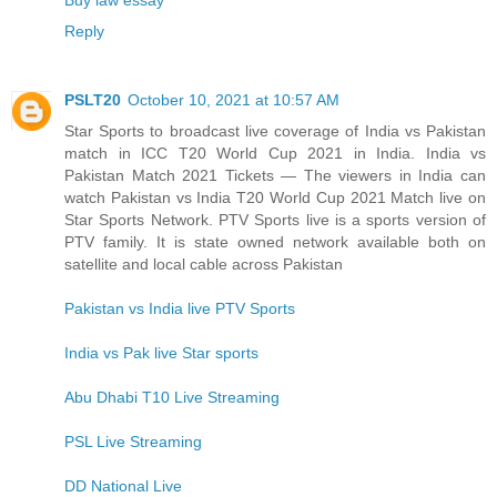
Reply
PSLT20
October 10, 2021 at 10:57 AM
Star Sports to broadcast live coverage of India vs Pakistan
match in ICC T20 World Cup 2021 in India. India vs
Pakistan Match 2021 Tickets — The viewers in India can
watch Pakistan vs India T20 World Cup 2021 Match live on
Star Sports Network. PTV Sports live is a sports version of
PTV family. It is state owned network available both on
satellite and local cable across Pakistan
Pakistan vs India live PTV Sports
India vs Pak live Star sports
Abu Dhabi T10 Live Streaming
PSL Live Streaming
DD National Live