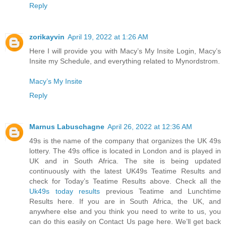
Reply
zorikayvin
April 19, 2022 at 1:26 AM
Here I will provide you with Macy’s My Insite Login, Macy’s
Insite my Schedule, and everything related to Mynordstrom.
Macy’s My Insite
Reply
Marnus Labuschagne
April 26, 2022 at 12:36 AM
49s is the name of the company that organizes the UK 49s
lottery. The 49s office is located in London and is played in
UK and in South Africa. The site is being updated
continuously with the latest UK49s Teatime Results and
check for Today’s Teatime Results above. Check all the
Uk49s today results
previous Teatime and Lunchtime
Results here. If you are in South Africa, the UK, and
anywhere else and you think you need to write to us, you
can do this easily on Contact Us page here. We’ll get back