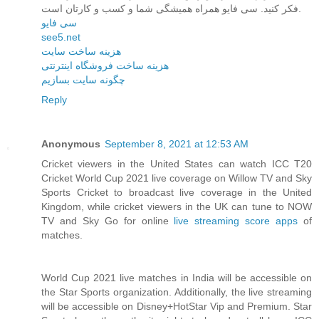
فکر کنید. سی فایو همراه همیشگی شما و کسب و کارتان است.
سی فایو
see5.net
هزینه ساخت سایت
هزینه ساخت فروشگاه اینترنتی
چگونه سایت بسازیم
Reply
Anonymous
September 8, 2021 at 12:53 AM
Cricket viewers in the United States can watch ICC T20
Cricket World Cup 2021 live coverage on Willow TV and Sky
Sports Cricket to broadcast live coverage in the United
Kingdom, while cricket viewers in the UK can tune to NOW
TV and Sky Go for online
live streaming score apps
of
matches.
World Cup 2021 live matches in India will be accessible on
the Star Sports organization. Additionally, the live streaming
will be accessible on Disney+HotStar Vip and Premium. Star