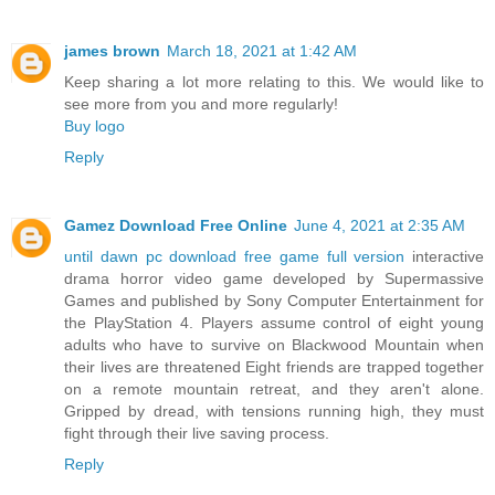
james brown
March 18, 2021 at 1:42 AM
Keep sharing a lot more relating to this. We would like to
see more from you and more regularly!
Buy logo
Reply
Gamez Download Free Online
June 4, 2021 at 2:35 AM
until dawn pc download free game full version
interactive
drama horror video game developed by Supermassive
Games and published by Sony Computer Entertainment for
the PlayStation 4. Players assume control of eight young
adults who have to survive on Blackwood Mountain when
their lives are threatened Eight friends are trapped together
on a remote mountain retreat, and they aren't alone.
Gripped by dread, with tensions running high, they must
fight through their live saving process.
Reply