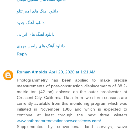
دانلود آهنگ های امیر تتلو
دانلود آهنگ جدید
دانلود آهنگ های ایرانی
دانلود آهنگ های رامین مهری
Reply
Roman Arnolds
April 29, 2020 at 1:21 AM
Photogrammetry has been applied to make precise
measurements of post-construction displacements of 38.2-
metric ton (42-ton) dolosse on the outer breakwater at
Crescent City, California. Data from two storm seasons are
currently available from this monitoring program which was
initiated in November 1986 and which is expected to
continue at least through the next three winters
www.bathroomrenovationsnewcastlensw.com/
.
Supplemented by conventional land surveys, wave