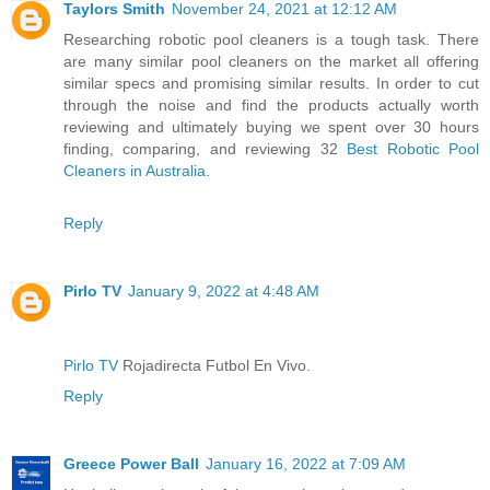
Taylors Smith
November 24, 2021 at 12:12 AM
Researching robotic pool cleaners is a tough task. There
are many similar pool cleaners on the market all offering
similar specs and promising similar results. In order to cut
through the noise and find the products actually worth
reviewing and ultimately buying we spent over 30 hours
finding, comparing, and reviewing 32
Best Robotic Pool
Cleaners in Australia
.
Reply
Pirlo TV
January 9, 2022 at 4:48 AM
Pirlo TV
Rojadirecta Futbol En Vivo.
Reply
Greece Power Ball
January 16, 2022 at 7:09 AM