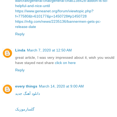
warcraft/general-chat/general-chat/238428-addon-is-so-
helpful-and-nice-until
https://www.geneanet.org/forum/viewtopic.php?
f=77580&t=610177&p=1450728#p1450728
https://n4g.com/news/2235136/bannermen-gets-pc-
release-date
Reply
Linda
March 7, 2020 at 12:50 AM
great article, I was very impressed about it, wish you would
have stayed next share
click on here
Reply
every things
March 14, 2020 at 9:00 AM
دانلود آهنگ جدید
گلسارموزیک