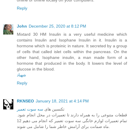
Reply
John
December 25, 2020 at 8:12 PM
Mixtard 30 HM Insulin is a very useful medicine which
contains Insulin and Isophane Insulin in it. Insulin is a
hormone which is proteinic in nature. It secreted by a group
of cells that called islet cells within the pancreas. On the
other hand, Isophane insulin, a man made form of a
hormone that produced in the body. It lowers the level of
glucose in the blood.
شهیاد
Reply
RKNSEO
January 18, 2021 at 4:14 PM
سه سوت تعمیر
تکنسین های
قطعات متنوعی را به همراه دارند تا تعمیرات در محل انجام شود.
تمام تعمیرات لوازم خانگی سه سوت تعمیر که انجام می دهیم 12
ماه ضمانت برای آرامش خاطر شما را شامل می شوند.