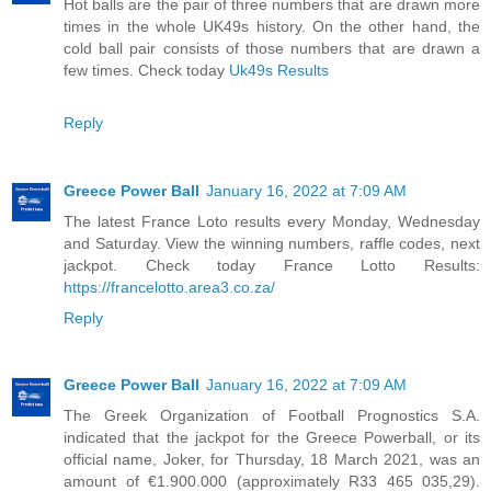
Hot balls are the pair of three numbers that are drawn more
times in the whole UK49s history. On the other hand, the
cold ball pair consists of those numbers that are drawn a
few times. Check today
Uk49s Results
Reply
Greece Power Ball
January 16, 2022 at 7:09 AM
The latest France Loto results every Monday, Wednesday
and Saturday. View the winning numbers, raffle codes, next
jackpot. Check today France Lotto Results:
https://francelotto.area3.co.za/
Reply
Greece Power Ball
January 16, 2022 at 7:09 AM
The Greek Organization of Football Prognostics S.A.
indicated that the jackpot for the Greece Powerball, or its
official name, Joker, for Thursday, 18 March 2021, was an
amount of €1.900.000 (approximately R33 465 035,29).