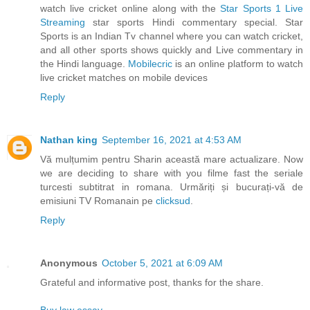
watch live cricket online along with the
Star Sports 1 Live
Streaming
star sports Hindi commentary special. Star
Sports is an Indian Tv channel where you can watch cricket,
and all other sports shows quickly and Live commentary in
the Hindi language.
Mobilecric
is an online platform to watch
live cricket matches on mobile devices
Reply
Nathan king
September 16, 2021 at 4:53 AM
Vă mulțumim pentru Sharin această mare actualizare. Now
we are deciding to share with you filme fast the seriale
turcesti subtitrat in romana. Urmăriți și bucurați-vă de
emisiuni TV Romanain pe
clicksud
.
Reply
Anonymous
October 5, 2021 at 6:09 AM
Grateful and informative post, thanks for the share.
Buy law essay