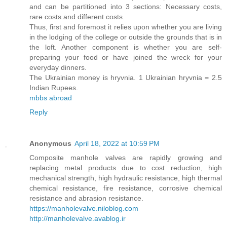
and can be partitioned into 3 sections: Necessary costs,
rare costs and different costs.
Thus, first and foremost it relies upon whether you are living
in the lodging of the college or outside the grounds that is in
the loft. Another component is whether you are self-
preparing your food or have joined the wreck for your
everyday dinners.
The Ukrainian money is hryvnia. 1 Ukrainian hryvnia = 2.5
Indian Rupees.
mbbs abroad
Reply
Anonymous
April 18, 2022 at 10:59 PM
Composite manhole valves are rapidly growing and
replacing metal products due to cost reduction, high
mechanical strength, high hydraulic resistance, high thermal
chemical resistance, fire resistance, corrosive chemical
resistance and abrasion resistance.
https://manholevalve.niloblog.com
http://manholevalve.avablog.ir