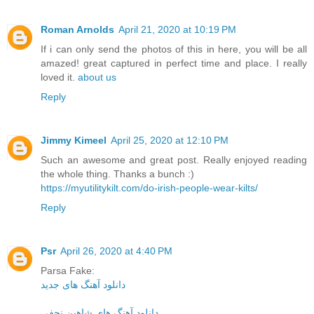
Roman Arnolds
April 21, 2020 at 10:19 PM
If i can only send the photos of this in here, you will be all
amazed! great captured in perfect time and place. I really
loved it.
about us
Reply
Jimmy Kimeel
April 25, 2020 at 12:10 PM
Such an awesome and great post. Really enjoyed reading
the whole thing. Thanks a bunch :)
https://myutilitykilt.com/do-irish-people-wear-kilts/
Reply
Psr
April 26, 2020 at 4:40 PM
Parsa Fake:
دانلود آهنگ های جدید
دانلود آهنگ های شاهین نجفی