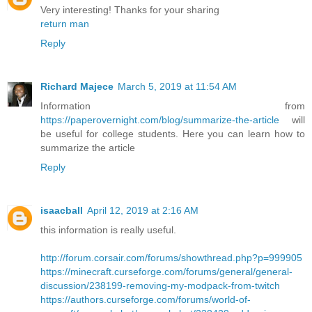
Very interesting! Thanks for your sharing
return man
Reply
Richard Majece
March 5, 2019 at 11:54 AM
Information from
https://paperovernight.com/blog/summarize-the-article
will
be useful for college students. Here you can learn how to
summarize the article
Reply
isaacball
April 12, 2019 at 2:16 AM
this information is really useful.
http://forum.corsair.com/forums/showthread.php?p=999905
https://minecraft.curseforge.com/forums/general/general-
discussion/238199-removing-my-modpack-from-twitch
https://authors.curseforge.com/forums/world-of-