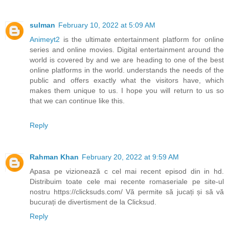
sulman
February 10, 2022 at 5:09 AM
Animeyt2
is the ultimate entertainment platform for online
series and online movies. Digital entertainment around the
world is covered by and we are heading to one of the best
online platforms in the world. understands the needs of the
public and offers exactly what the visitors have, which
makes them unique to us. I hope you will return to us so
that we can continue like this.
Reply
Rahman Khan
February 20, 2022 at 9:59 AM
Apasa pe vizionează c cel mai recent episod din in hd.
Distribuim toate cele mai recente romaseriale pe site-ul
nostru https://clicksuds.com/ Vă permite să jucați și să vă
bucurați de divertisment de la Clicksud.
Reply