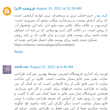
فروشنده الانزا
August 15, 2021 at 12:39 AM
جزو اصلی ترین و پرمصرف ترین لوازم آرایشی است
کرم پودر
که برای آرایش پوست و زیرسازی میکاپ وجود آن ضروری است،
کرم پودر بر خلاف پنکک بافتی نیمه مایع دارد. پایه این محصول آب
یا روغن است، در حالت کلی کرم پودرهایی که بر پایه آب تشکیل
شده باشند برای پوست های چرب و مدل هایی که بر پایه روغن
تشکیل شده باشند برای پوست های خشک طراحی شده اند
https://elanza.com/category/foundation
Reply
see5.net
August 21, 2021 at 6:46 AM
هزینه راه اندازی فروشگاه اینترنتی توسط بهترین شرکت طراحی
سایت یعنی سی فایو بسیار مناسب است. علاوه بر این ساخت
سایت با سی فایو یکی از راه کارهایی است که به کمک آن می
توانید به طراحی سایت حرفهای برای کسب و کار خود بپردازید.
همچنین فروشگاه ساز سی فایو به شما کمک می کند تا کسب و
کار خود را رونق دهید. از آنجایی که تعرفه طراحی سایت با سیب
فایو بسیار مناسب است دیگر نگران این نکته نباشید کخ چگونه
سایت بسازیم شما از این پس فقط به طراحی سایت حرفه ای