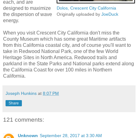
each, and are
designed to maximize
Dolos, Crescent City California
the dispersion of wave
Originally uploaded by
JoeDuck
energy.
When you visit Crescent City California don't miss the
County Museum which has some great Maritime artifacts
from this California coastal city, and of course you'll want to
take in Redwood National Park, one of the few World
Heritage Sites in North America. Redwood trails and
parkland in the State Parks and National parks extend along
the California Coast for over 100 miles in Northern
California.
Joseph Hunkins
at
8:07 PM
Share
121 comments:
Unknown
September 28, 2017 at 3:30 AM