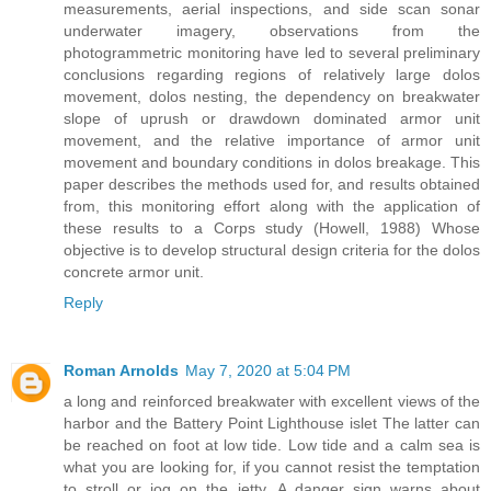
measurements, aerial inspections, and side scan sonar
underwater imagery, observations from the
photogrammetric monitoring have led to several preliminary
conclusions regarding regions of relatively large dolos
movement, dolos nesting, the dependency on breakwater
slope of uprush or drawdown dominated armor unit
movement, and the relative importance of armor unit
movement and boundary conditions in dolos breakage. This
paper describes the methods used for, and results obtained
from, this monitoring effort along with the application of
these results to a Corps study (Howell, 1988) Whose
objective is to develop structural design criteria for the dolos
concrete armor unit.
Reply
Roman Arnolds
May 7, 2020 at 5:04 PM
a long and reinforced breakwater with excellent views of the
harbor and the Battery Point Lighthouse islet The latter can
be reached on foot at low tide. Low tide and a calm sea is
what you are looking for, if you cannot resist the temptation
to stroll or jog on the jetty. A danger sign warns about