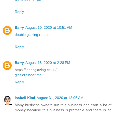
Reply
Barry
August 10, 2020 at 10:51 AM
double glazing repairs
Reply
Barry
August 18, 2020 at 2:28 PM
https://leedsglazing.co.uk/
glaziers near me
Reply
Isabell Kiral
August 31, 2020 at 12:06 AM
Many business owners run this business and earn a lot of
money because this business is profitable and there is no