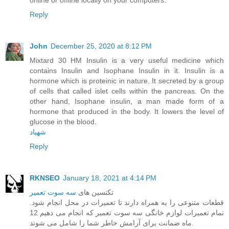
Reply
John
December 25, 2020 at 8:12 PM
Mixtard 30 HM Insulin is a very useful medicine which
contains Insulin and Isophane Insulin in it. Insulin is a
hormone which is proteinic in nature. It secreted by a group
of cells that called islet cells within the pancreas. On the
other hand, Isophane insulin, a man made form of a
hormone that produced in the body. It lowers the level of
glucose in the blood.
شهیاد
Reply
RKNSEO
January 18, 2021 at 4:14 PM
سه سوت تعمیر
تکنسین های
قطعات متنوعی را به همراه دارند تا تعمیرات در محل انجام شود.
تمام تعمیرات لوازم خانگی سه سوت تعمیر که انجام می دهیم 12
ماه ضمانت برای آرامش خاطر شما را شامل می شوند.