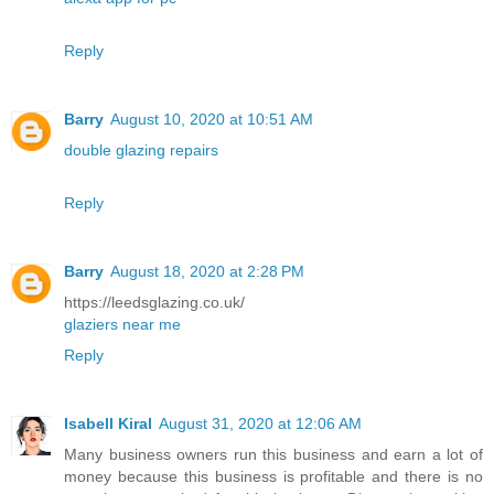
Reply
Barry
August 10, 2020 at 10:51 AM
double glazing repairs
Reply
Barry
August 18, 2020 at 2:28 PM
https://leedsglazing.co.uk/
glaziers near me
Reply
Isabell Kiral
August 31, 2020 at 12:06 AM
Many business owners run this business and earn a lot of
money because this business is profitable and there is no