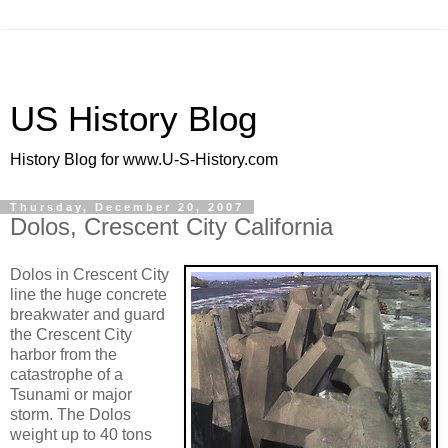
US History Blog
History Blog for www.U-S-History.com
Thursday, December 20, 2007
Dolos, Crescent City California
Dolos in Crescent City
line the huge concrete
breakwater and guard
the Crescent City
harbor from the
catastrophe of a
Tsunami or major
storm. The Dolos
weight up to 40 tons