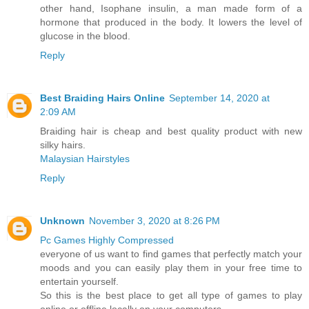
other hand, Isophane insulin, a man made form of a
hormone that produced in the body. It lowers the level of
glucose in the blood.
Reply
Best Braiding Hairs Online
September 14, 2020 at
2:09 AM
Braiding hair is cheap and best quality product with new
silky hairs.
Malaysian Hairstyles
Reply
Unknown
November 3, 2020 at 8:26 PM
Pc Games Highly Compressed
everyone of us want to find games that perfectly match your
moods and you can easily play them in your free time to
entertain yourself.
So this is the best place to get all type of games to play
online or offline locally on your computers.