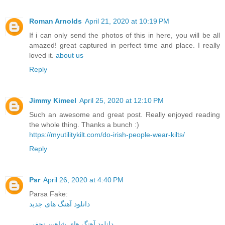
Roman Arnolds
April 21, 2020 at 10:19 PM
If i can only send the photos of this in here, you will be all
amazed! great captured in perfect time and place. I really
loved it.
about us
Reply
Jimmy Kimeel
April 25, 2020 at 12:10 PM
Such an awesome and great post. Really enjoyed reading
the whole thing. Thanks a bunch :)
https://myutilitykilt.com/do-irish-people-wear-kilts/
Reply
Psr
April 26, 2020 at 4:40 PM
Parsa Fake:
دانلود آهنگ های جدید
دانلود آهنگ های شاهین نجفی