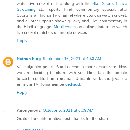
watch live cricket online along with the
Star Sports 1 Live
Streaming
star sports Hindi commentary special. Star
Sports is an Indian Tv channel where you can watch cricket,
and all other sports shows quickly and Live commentary in
the Hindi language.
Mobilecric
is an online platform to watch
live cricket matches on mobile devices
Reply
Nathan king
September 16, 2021 at 4:53 AM
Vă mulțumim pentru Sharin această mare actualizare. Now
we are deciding to share with you filme fast the seriale
turcesti subtitrat in romana. Urmăriți și bucurați-vă de
emisiuni TV Romanain pe
clicksud
.
Reply
Anonymous
October 5, 2021 at 6:09 AM
Grateful and informative post, thanks for the share.
Buy law essay