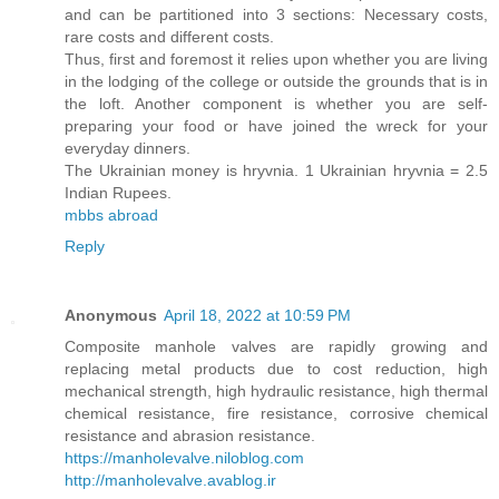
and can be partitioned into 3 sections: Necessary costs,
rare costs and different costs.
Thus, first and foremost it relies upon whether you are living
in the lodging of the college or outside the grounds that is in
the loft. Another component is whether you are self-
preparing your food or have joined the wreck for your
everyday dinners.
The Ukrainian money is hryvnia. 1 Ukrainian hryvnia = 2.5
Indian Rupees.
mbbs abroad
Reply
Anonymous
April 18, 2022 at 10:59 PM
Composite manhole valves are rapidly growing and
replacing metal products due to cost reduction, high
mechanical strength, high hydraulic resistance, high thermal
chemical resistance, fire resistance, corrosive chemical
resistance and abrasion resistance.
https://manholevalve.niloblog.com
http://manholevalve.avablog.ir