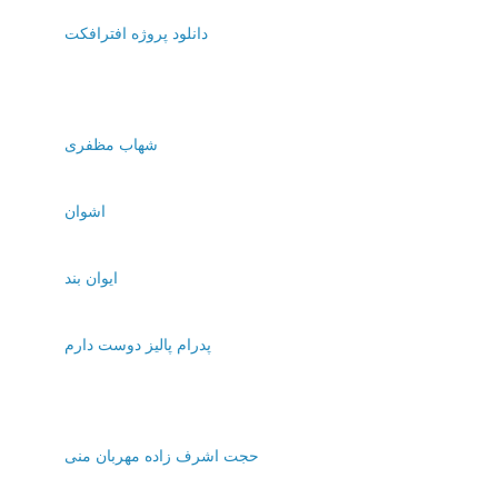
دانلود پروژه افترافکت
شهاب مظفری
اشوان
ایوان بند
پدرام پالیز دوست دارم
حجت اشرف زاده مهربان منی