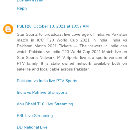
Reply
PSLT20
October 10, 2021 at 10:57 AM
Star Sports to broadcast live coverage of India vs Pakistan
match in ICC T20 World Cup 2021 in India. India vs
Pakistan Match 2021 Tickets — The viewers in India can
watch Pakistan vs India T20 World Cup 2021 Match live on
Star Sports Network. PTV Sports live is a sports version of
PTV family. It is state owned network available both on
satellite and local cable across Pakistan
Pakistan vs India live PTV Sports
India vs Pak live Star sports
Abu Dhabi T10 Live Streaming
PSL Live Streaming
DD National Live