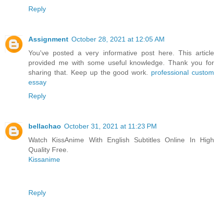
Reply
Assignment
October 28, 2021 at 12:05 AM
You've posted a very informative post here. This article
provided me with some useful knowledge. Thank you for
sharing that. Keep up the good work.
professional custom
essay
Reply
bellachao
October 31, 2021 at 11:23 PM
Watch KissAnime With English Subtitles Online In High
Quality Free.
Kissanime
Reply