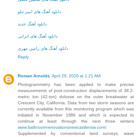
دانلود آهنگ های امیر تتلو
دانلود آهنگ جدید
دانلود آهنگ های ایرانی
دانلود آهنگ های رامین مهری
Reply
Roman Arnolds
April 29, 2020 at 1:21 AM
Photogrammetry has been applied to make precise
measurements of post-construction displacements of 38.2-
metric ton (42-ton) dolosse on the outer breakwater at
Crescent City, California. Data from two storm seasons are
currently available from this monitoring program which was
initiated in November 1986 and which is expected to
continue at least through the next three winters
www.bathroomrenovationsnewcastlensw.com/
.
Supplemented by conventional land surveys, wave