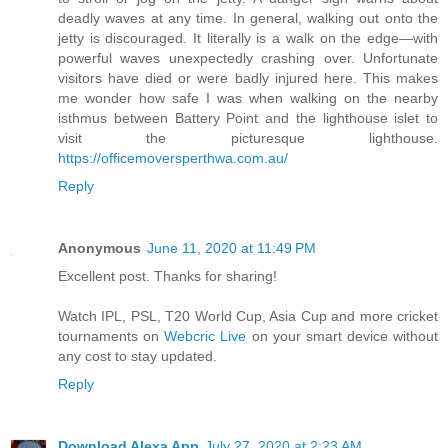
deadly waves at any time. In general, walking out onto the
jetty is discouraged. It literally is a walk on the edge—with
powerful waves unexpectedly crashing over. Unfortunate
visitors have died or were badly injured here. This makes
me wonder how safe I was when walking on the nearby
isthmus between Battery Point and the lighthouse islet to
visit the picturesque lighthouse.
https://officemoversperthwa.com.au/
Reply
Anonymous
June 11, 2020 at 11:49 PM
Excellent post. Thanks for sharing!
Watch IPL, PSL, T20 World Cup, Asia Cup and more cricket
tournaments on
Webcric Live
on your smart device without
any cost to stay updated.
Reply
Download Alexa App
July 27, 2020 at 2:23 AM