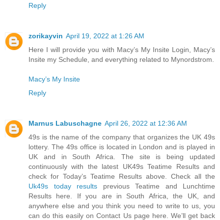
Reply
zorikayvin
April 19, 2022 at 1:26 AM
Here I will provide you with Macy’s My Insite Login, Macy’s
Insite my Schedule, and everything related to Mynordstrom.
Macy’s My Insite
Reply
Marnus Labuschagne
April 26, 2022 at 12:36 AM
49s is the name of the company that organizes the UK 49s
lottery. The 49s office is located in London and is played in
UK and in South Africa. The site is being updated
continuously with the latest UK49s Teatime Results and
check for Today’s Teatime Results above. Check all the
Uk49s today results
previous Teatime and Lunchtime
Results here. If you are in South Africa, the UK, and
anywhere else and you think you need to write to us, you
can do this easily on Contact Us page here. We’ll get back