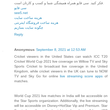
فکر کنید. سی فایو همراه همیشگی شما و کسب و کارتان است.
سی فایو
see5.net
هزینه ساخت سایت
هزینه ساخت فروشگاه اینترنتی
چگونه سایت بسازیم
Reply
Anonymous
September 8, 2021 at 12:53 AM
Cricket viewers in the United States can watch ICC T20
Cricket World Cup 2021 live coverage on Willow TV and Sky
Sports Cricket to broadcast live coverage in the United
Kingdom, while cricket viewers in the UK can tune to NOW
TV and Sky Go for online
live streaming score apps
of
matches.
World Cup 2021 live matches in India will be accessible on
the Star Sports organization. Additionally, the live streaming
will be accessible on Disney+HotStar Vip and Premium. Star