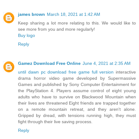
james brown
March 18, 2021 at 1:42 AM
Keep sharing a lot more relating to this. We would like to
see more from you and more regularly!
Buy logo
Reply
Gamez Download Free Online
June 4, 2021 at 2:35 AM
until dawn pc download free game full version
interactive
drama horror video game developed by Supermassive
Games and published by Sony Computer Entertainment for
the PlayStation 4. Players assume control of eight young
adults who have to survive on Blackwood Mountain when
their lives are threatened Eight friends are trapped together
on a remote mountain retreat, and they aren't alone.
Gripped by dread, with tensions running high, they must
fight through their live saving process.
Reply