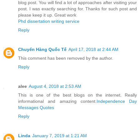
blog post. You will find a lot of approaches after visiting your
post. I was exactly searching for. Thanks for such post and
please keep it up. Great work
Phd dissertation writing service
Reply
Chuyển Hàng Quốc Tế
April 17, 2018 at 2:44 AM
This comment has been removed by the author.
Reply
alee
August 4, 2018 at 2:53 AM
This is one of the best blogs on the internet. Really
informational and amazing content.
Independence Day
Messages Quotes
Reply
Linda
January 7, 2019 at 1:21 AM