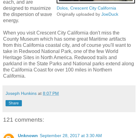
each, and are
designed to maximize
Dolos, Crescent City California
the dispersion of wave
Originally uploaded by
JoeDuck
energy.
When you visit Crescent City California don't miss the
County Museum which has some great Maritime artifacts
from this California coastal city, and of course you'll want to
take in Redwood National Park, one of the few World
Heritage Sites in North America. Redwood trails and
parkland in the State Parks and National parks extend along
the California Coast for over 100 miles in Northern
California.
Joseph Hunkins
at
8:07 PM
Share
121 comments:
Unknown
September 28, 2017 at 3:30 AM