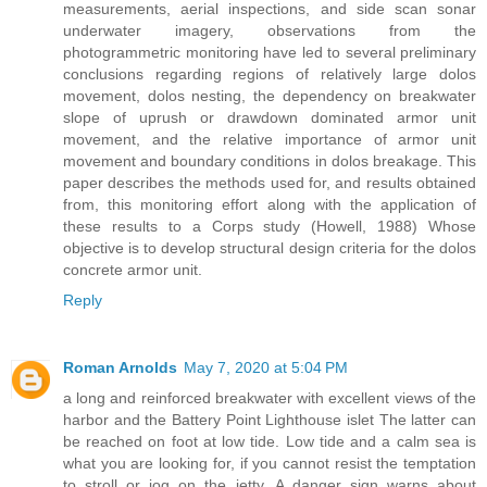
measurements, aerial inspections, and side scan sonar
underwater imagery, observations from the
photogrammetric monitoring have led to several preliminary
conclusions regarding regions of relatively large dolos
movement, dolos nesting, the dependency on breakwater
slope of uprush or drawdown dominated armor unit
movement, and the relative importance of armor unit
movement and boundary conditions in dolos breakage. This
paper describes the methods used for, and results obtained
from, this monitoring effort along with the application of
these results to a Corps study (Howell, 1988) Whose
objective is to develop structural design criteria for the dolos
concrete armor unit.
Reply
Roman Arnolds
May 7, 2020 at 5:04 PM
a long and reinforced breakwater with excellent views of the
harbor and the Battery Point Lighthouse islet The latter can
be reached on foot at low tide. Low tide and a calm sea is
what you are looking for, if you cannot resist the temptation
to stroll or jog on the jetty. A danger sign warns about