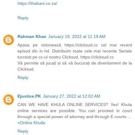
https://thabani.co.za/
Reply
Rahman Khan
January 19, 2022 at 11:19 AM
Apasa pe vizionează https://clicksud.cc cel mai recent
episod din in hd. Distribuim toate cele mai recente Seriale
turcesti pe cc-ul nostru Clicksud. https://clicksud.cc
Vă permite să jucați și să vă bucurați de divertisment de la
Clicksud.
Reply
Ejustice.PK
January 27, 2022 at 12:02 AM
CAN WE HAVE KHULA ONLINE SERVICES? Yes! Khula
online services are possible. You can proceed in court
through a special power of attorney and through E courts ...
=Online Khulla​​​
Reply