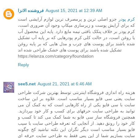
فروشنده الانزا
August 15, 2021 at 12:39 AM
جزو اصلی ترین و پرمصرف ترین لوازم آرایشی است
کرم پودر
که برای آرایش پوست و زیرسازی میکاپ وجود آن ضروری است،
کرم پودر بر خلاف پنکک بافتی نیمه مایع دارد. پایه این محصول آب
یا روغن است، در حالت کلی کرم پودرهایی که بر پایه آب تشکیل
شده باشند برای پوست های چرب و مدل هایی که بر پایه روغن
تشکیل شده باشند برای پوست های خشک طراحی شده اند
https://elanza.com/category/foundation
Reply
see5.net
August 21, 2021 at 6:46 AM
هزینه راه اندازی فروشگاه اینترنتی توسط بهترین شرکت طراحی
سایت یعنی سی فایو بسیار مناسب است. علاوه بر این ساخت
سایت با سی فایو یکی از راه کارهایی است که به کمک آن می
توانید به طراحی سایت حرفهای برای کسب و کار خود بپردازید.
همچنین فروشگاه ساز سی فایو به شما کمک می کند تا کسب و
کار خود را رونق دهید. از آنجایی که تعرفه طراحی سایت با سیب
فایو بسیار مناسب است دیگر نگران این نکته نباشید کخ چگونه
سایت بسازیم شما از این پس فقط به طراحی سایت حرفه ای