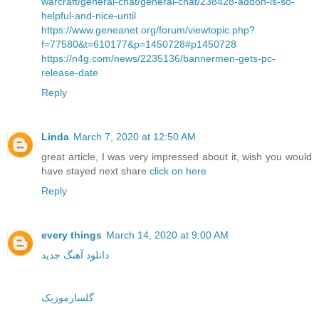
warcraft/general-chat/general-chat/238428-addon-is-so-
helpful-and-nice-until
https://www.geneanet.org/forum/viewtopic.php?
f=77580&t=610177&p=1450728#p1450728
https://n4g.com/news/2235136/bannermen-gets-pc-
release-date
Reply
Linda
March 7, 2020 at 12:50 AM
great article, I was very impressed about it, wish you would
have stayed next share
click on here
Reply
every things
March 14, 2020 at 9:00 AM
دانلود آهنگ جدید
گلسارموزیک