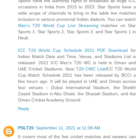
Sports have the authority rights to broadcast all huge ICC
occasions in India from 2015 to 2023. Star Sports have a
wide scope of channels to bring to the table live matches
inclusion in various provincial Indian dialects. You can watch
Men's T20 World Cup Live Streaming
matches on Star
Sports 1, Star Sports 2, Star Sports 3, and Star Sports 1 in
Hindi.
ICC T20 World Cup Schedule 2021 PDF Download
for
Indian Match Date and Time, Venue, and Stadiums List is
released. 2021 ICC Men’s T20 WC is held in Oman and
UAE Cricket Stadiums. Now
T20 CWC Live
ICC T20 World
Cup Match Schedule 2021 has been released by BCCI a
few hours ago. It will be played in UAE and Oman across
four venues – Dubai International Stadium, the Sheikh
Zayed Stadium in Abu Dhabi, the Sharjah Stadium, and the
Oman Cricket Academy Ground.
Reply
PSLT20
September 11, 2021 at 11:08 AM
It covers most of the live cricket matches and viewers can