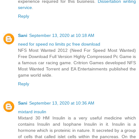
experience required for this business.
Dissertation writing
service
.
Reply
Sani
September 13, 2020 at 10:18 AM
need for speed no limits pc free download
NFS Most Wanted 2012 (Need For Speed Most Wanted)
Free Download Full Version Highly Compressed Pc Game is
a famous car racing game. Critrion Games developed NFS
Most Wanted Torrent and EA Entertainments published the
game world wide.
Reply
Sani
September 13, 2020 at 10:36 AM
mixtard insulin
Mixtard 30 HM Insulin is a very useful medicine which
contains Insulin and Isophane Insulin in it. Insulin is a
hormone which is proteinic in nature. It secreted by a group
of cells that called islet cells within the pancreas. On the