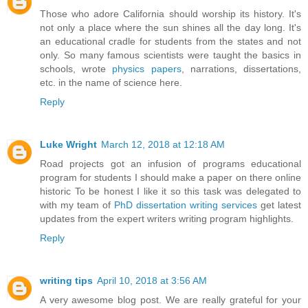
Those who adore California should worship its history. It's
not only a place where the sun shines all the day long. It's
an educational cradle for students from the states and not
only. So many famous scientists were taught the basics in
schools, wrote
physics papers
, narrations, dissertations,
etc. in the name of science here.
Reply
Luke Wright
March 12, 2018 at 12:18 AM
Road projects got an infusion of programs educational
program for students I should make a paper on there online
historic To be honest I like it so this task was delegated to
with my team of
PhD dissertation writing services
get latest
updates from the expert writers writing program highlights.
Reply
writing tips
April 10, 2018 at 3:56 AM
A very awesome blog post. We are really grateful for your