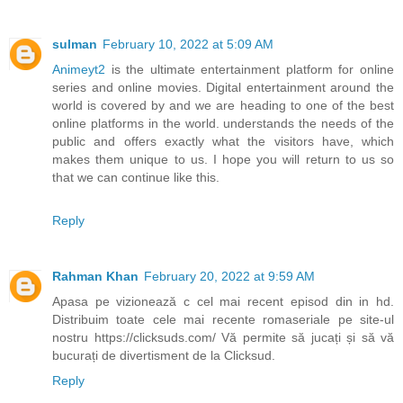
sulman
February 10, 2022 at 5:09 AM
Animeyt2
is the ultimate entertainment platform for online
series and online movies. Digital entertainment around the
world is covered by and we are heading to one of the best
online platforms in the world. understands the needs of the
public and offers exactly what the visitors have, which
makes them unique to us. I hope you will return to us so
that we can continue like this.
Reply
Rahman Khan
February 20, 2022 at 9:59 AM
Apasa pe vizionează c cel mai recent episod din in hd.
Distribuim toate cele mai recente romaseriale pe site-ul
nostru https://clicksuds.com/ Vă permite să jucați și să vă
bucurați de divertisment de la Clicksud.
Reply