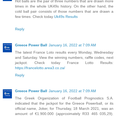
Hot balls are the pair of three numbers that are drawn more
times in the whole UK49s history. On the other hand, the
cold ball pair consists of those numbers that are drawn a
few times. Check today
Uk49s Results
Reply
Greece Power Ball
January 16, 2022 at 7:09 AM
The latest France Loto results every Monday, Wednesday
and Saturday. View the winning numbers, raffle codes, next
jackpot. Check today France Lotto Results:
https://francelotto.area3.co.za/
Reply
Greece Power Ball
January 16, 2022 at 7:09 AM
The Greek Organization of Football Prognostics S.A.
indicated that the jackpot for the Greece Powerball, or its
official name, Joker, for Thursday, 18 March 2021, was an
amount of €1.900.000 (approximately R33 465 035,29).