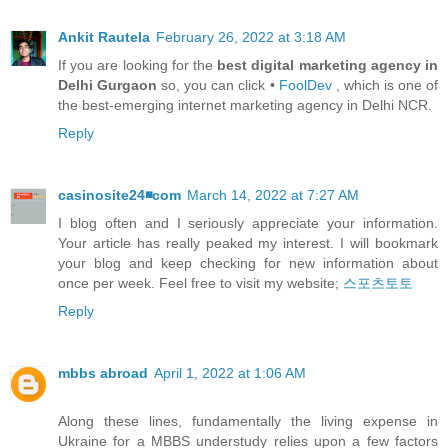
Ankit Rautela
February 26, 2022 at 3:18 AM
If you are looking for the
best digital marketing agency in
Delhi Gurgaon
so, you can click •
FoolDev
, which is one of
the best-emerging internet marketing agency in Delhi NCR.
Reply
casinosite24◾️com
March 14, 2022 at 7:27 AM
I blog often and I seriously appreciate your information.
Your article has really peaked my interest. I will bookmark
your blog and keep checking for new information about
once per week. Feel free to visit my website;
스포츠토토
Reply
mbbs abroad
April 1, 2022 at 1:06 AM
Along these lines, fundamentally the living expense in
Ukraine for a MBBS understudy relies upon a few factors