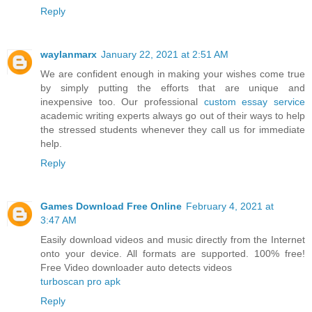
Reply
waylanmarx
January 22, 2021 at 2:51 AM
We are confident enough in making your wishes come true
by simply putting the efforts that are unique and
inexpensive too. Our professional
custom essay service
academic writing experts always go out of their ways to help
the stressed students whenever they call us for immediate
help.
Reply
Games Download Free Online
February 4, 2021 at
3:47 AM
Easily download videos and music directly from the Internet
onto your device. All formats are supported. 100% free!
Free Video downloader auto detects videos
turboscan pro apk
Reply