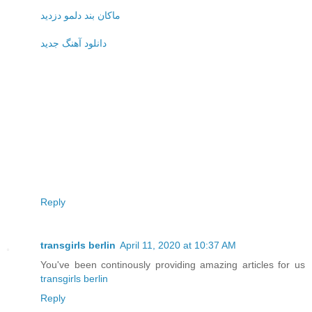
ماکان بند دلمو دزدید
دانلود آهنگ جدید
Reply
transgirls berlin
April 11, 2020 at 10:37 AM
You've been continously providing amazing articles for us
transgirls berlin
Reply