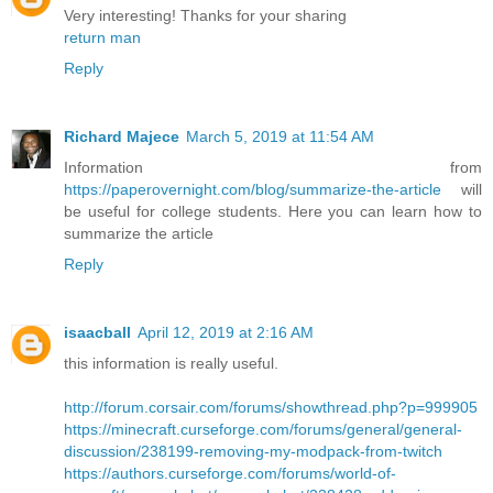
Very interesting! Thanks for your sharing
return man
Reply
Richard Majece
March 5, 2019 at 11:54 AM
Information from
https://paperovernight.com/blog/summarize-the-article
will
be useful for college students. Here you can learn how to
summarize the article
Reply
isaacball
April 12, 2019 at 2:16 AM
this information is really useful.
http://forum.corsair.com/forums/showthread.php?p=999905
https://minecraft.curseforge.com/forums/general/general-
discussion/238199-removing-my-modpack-from-twitch
https://authors.curseforge.com/forums/world-of-