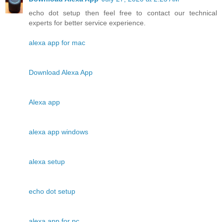
echo dot setup then feel free to contact our technical
experts for better service experience.
alexa app for mac
Download Alexa App
Alexa app
alexa app windows
alexa setup
echo dot setup
alexa app for pc