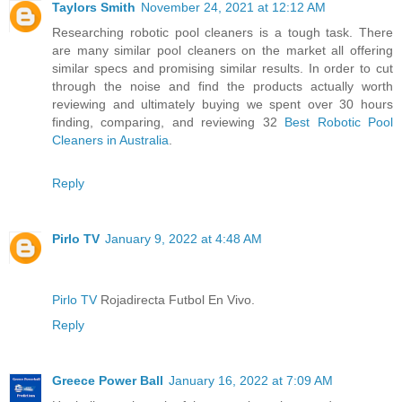
Taylors Smith
November 24, 2021 at 12:12 AM
Researching robotic pool cleaners is a tough task. There
are many similar pool cleaners on the market all offering
similar specs and promising similar results. In order to cut
through the noise and find the products actually worth
reviewing and ultimately buying we spent over 30 hours
finding, comparing, and reviewing 32
Best Robotic Pool
Cleaners in Australia
.
Reply
Pirlo TV
January 9, 2022 at 4:48 AM
Pirlo TV
Rojadirecta Futbol En Vivo.
Reply
Greece Power Ball
January 16, 2022 at 7:09 AM